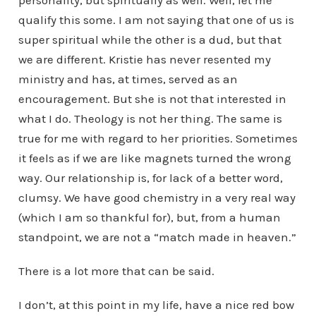
personality, but spiritually as well. Well, let me
qualify this some. I am not saying that one of us is
super spiritual while the other is a dud, but that
we are different. Kristie has never resented my
ministry and has, at times, served as an
encouragement. But she is not that interested in
what I do. Theology is not her thing. The same is
true for me with regard to her priorities. Sometimes
it feels as if we are like magnets turned the wrong
way. Our relationship is, for lack of a better word,
clumsy. We have good chemistry in a very real way
(which I am so thankful for), but, from a human
standpoint, we are not a “match made in heaven.”
There is a lot more that can be said.
I don’t, at this point in my life, have a nice red bow