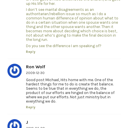
up His life for her.
I don’t see marital disagreements as an
authoritarian/rebellion issue so much as I do a
common human difference of opinion about what to
do in a certain situation when one spouse wants one
thing and the other spouse wants another. Then it
becomes more about deciding which choice is best,
not about who’s going to make the final decision in
the long run.
Do you see the difference I am speaking of?
Reply
Ron Wolf
2009-12-30
Good post Michael, Hits home with me. One of the
hardest things for me to do is create that balance.
Seems to be true that in everything we do, the
product of our efforts are hinged on the balance of
where we put our efforts. Not just ministry but in
everything we do.
Reply
J