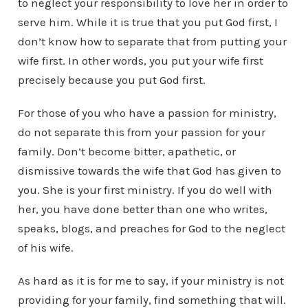
to neglect your responsibility to love her in order to
serve him. While it is true that you put God first, I
don’t know how to separate that from putting your
wife first. In other words, you put your wife first
precisely because you put God first.
For those of you who have a passion for ministry,
do not separate this from your passion for your
family. Don’t become bitter, apathetic, or
dismissive towards the wife that God has given to
you. She is your first ministry. If you do well with
her, you have done better than one who writes,
speaks, blogs, and preaches for God to the neglect
of his wife.
As hard as it is for me to say, if your ministry is not
providing for your family, find something that will.