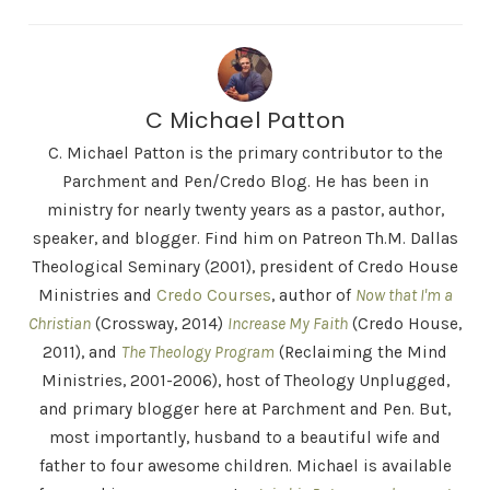
C Michael Patton
C. Michael Patton is the primary contributor to the
Parchment and Pen/Credo Blog. He has been in
ministry for nearly twenty years as a pastor, author,
speaker, and blogger. Find him on Patreon Th.M. Dallas
Theological Seminary (2001), president of Credo House
Ministries and
Credo Courses
, author of
Now that I'm a
Christian
(Crossway, 2014)
Increase My Faith
(Credo House,
2011), and
The Theology Program
(Reclaiming the Mind
Ministries, 2001-2006), host of Theology Unplugged,
and primary blogger here at Parchment and Pen. But,
most importantly, husband to a beautiful wife and
father to four awesome children. Michael is available