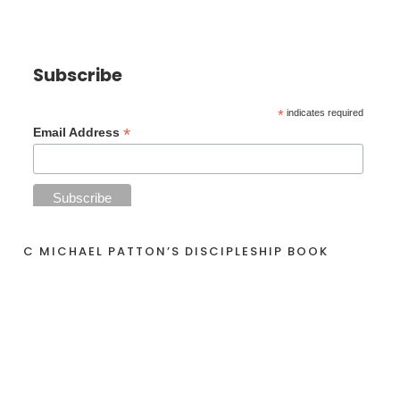
Subscribe
*
indicates required
*
Email Address
C MICHAEL PATTON’S DISCIPLESHIP BOOK