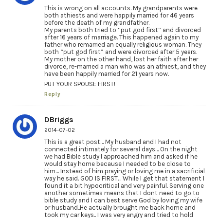
This is wrong on all accounts. My grandparents were
both athiests and were happily married for 46 years
before the death of my grandfather.
My parents both tried to “put god first” and divorced
after 16 years of marriage. This happened again to my
father who remarried an equally religious woman. They
both “put god first” and were divorced after 5 years.
My mother on the other hand, lost her faith after her
divorce, re-married a man who was an athiest, and they
have been happily married for 21 years now.
PUT YOUR SPOUSE FIRST!
Reply
DBriggs
2014-07-02
This is a great post… My husband and I had not
connected intimately for several days… On the night
we had Bible study I approached him and asked if he
would stay home because I needed to be close to
him… Instead of him praying or loving me in a sacrificial
way he said. GOD IS FIRST… While I get that statement I
found it a bit hypocritical and very painful. Serving one
another sometimes means that I dont need to go to
bible study and I can best serve God by loving my wife
or husband..He actually brought me back home and
took my car keys.. I was very angry and tried to hold