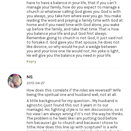
have to have a balance in your life, that if you can’t
manage your family, how do you expect to manage a
church or whatever calling God gives you. God is with
you always, you take him where ever you go. You make
reading the word and praying a family time with God at
home and if you need time with God alone, you wake
up before the family, and take that time. That is how
you balance your life and put God first always.
Remember going to church is not God, it just said not
to forsake it. God gave you that spouse, he does not
like divorce, so why would he put a wedge between
you and your love one. He would not, His yoke is light,
He will give you the balance you need in your life.
Reply
NS
2015-04-27
How does this correlate if the roles are reversed? Wife
being the spiritual one and husband well, not at all.
A little background for my question… My husband is
agnostic (just found this out 3 years in to our
marriage). His fighting style is to win discussions, so in
his view I am always wrong if it’s not the way he thinks.
The problem is he feels like I am putting God before
him because I go to church and because I chose to
tithe. How does this line up with scripture? Is a wife