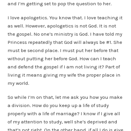
and I’m getting set to pop the question to her.
I love apologetics. You know that. I love teaching it
as well. However, apologetics is not God. It is not
the gospel. No one’s ministry is God. I have told my
Princess repeatedly that God will always be #1. She
must be second place. I must put her before that
without putting her before God. How can I teach
and defend the gospel if I am not living it? Part of
living it means giving my wife the proper place in
my world.
So while I’m on that, let me ask you how you make
a division. How do you keep up a life of study
properly with a life of marriage? I know if I give all
of my attention to study, well she’s deprived and
that’s not right. On the other hand, if all I do is give