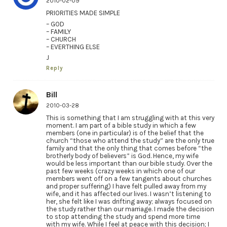
2010-02-09
PRIORITIES MADE SIMPLE
– GOD
– FAMILY
– CHURCH
– EVERTHING ELSE
J
Reply
Bill
2010-03-28
This is something that I am struggling with at this very
moment. I am part of a bible study in which a few
members (one in particular) is of the belief that the
church “those who attend the study” are the only true
family and that the only thing that comes before “the
brotherly body of believers” is God. Hence, my wife
would be less important than our bible study. Over the
past few weeks (crazy weeks in which one of our
members went off on a few tangents about churches
and proper suffering) I have felt pulled away from my
wife, and it has affected our lives. I wasn’t listening to
her, she felt like I was drifting away; always focused on
the study rather than our marriage. I made the decision
to stop attending the study and spend more time
with my wife. While I feel at peace with this decision; I