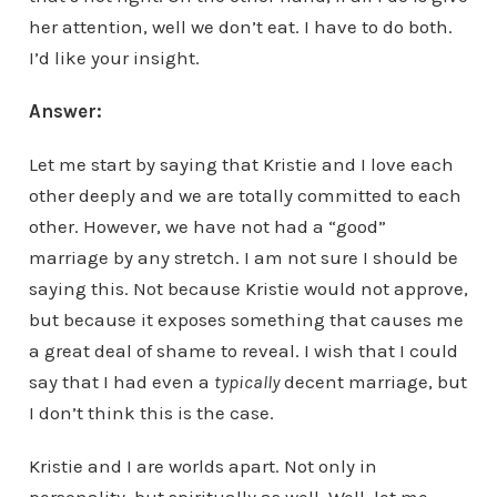
her attention, well we don’t eat. I have to do both.
I’d like your insight.
Answer:
Let me start by saying that Kristie and I love each
other deeply and we are totally committed to each
other. However, we have not had a “good”
marriage by any stretch. I am not sure I should be
saying this. Not because Kristie would not approve,
but because it exposes something that causes me
a great deal of shame to reveal. I wish that I could
say that I had even a
typically
decent marriage, but
I don’t think this is the case.
Kristie and I are worlds apart. Not only in