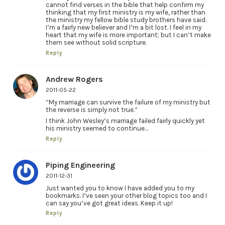
cannot find verses in the bible that help confirm my
thinking that my first ministry is my wife, rather than
the ministry my fellow bible study brothers have said.
I’m a fairly new believer and I’m a bit lost. I feel in my
heart that my wife is more important; but I can’t make
them see without solid scripture.
Reply
Andrew Rogers
2011-05-22
“My marriage can survive the failure of my ministry but
the reverse is simply not true.”
I think John Wesley’s marriage failed fairly quickly yet
his ministry seemed to continue…
Reply
Piping Engineering
2011-12-31
Just wanted you to know I have added you to my
bookmarks. I’ve seen your other blog topics too and I
can say you’ve got great ideas. Keep it up!
Reply