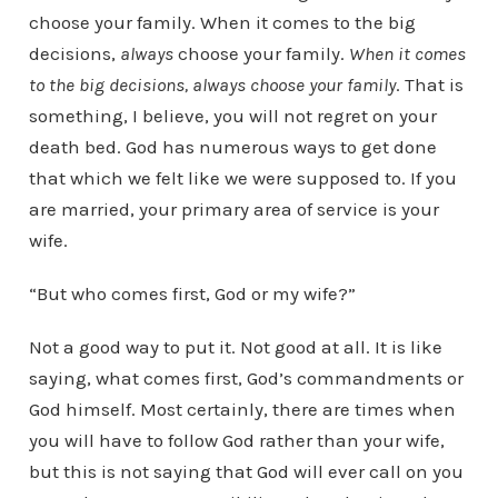
choose your family. When it comes to the big
decisions,
always
choose your family.
When it comes
to the big decisions, always choose your family
. That is
something, I believe, you will not regret on your
death bed. God has numerous ways to get done
that which we felt like we were supposed to. If you
are married, your primary area of service is your
wife.
“But who comes first, God or my wife?”
Not a good way to put it. Not good at all. It is like
saying, what comes first, God’s commandments or
God himself. Most certainly, there are times when
you will have to follow God rather than your wife,
but this is not saying that God will ever call on you