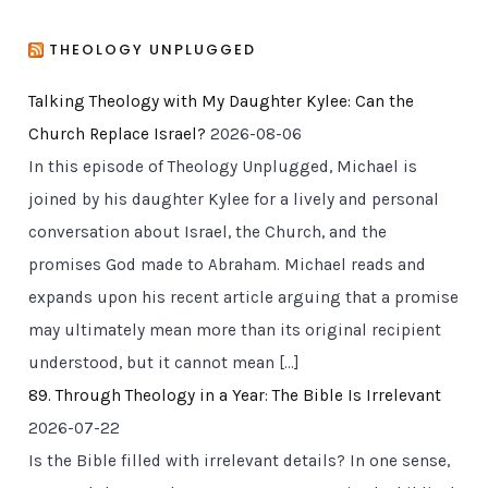
THEOLOGY UNPLUGGED
Talking Theology with My Daughter Kylee: Can the
Church Replace Israel?
2026-08-06
In this episode of Theology Unplugged, Michael is
joined by his daughter Kylee for a lively and personal
conversation about Israel, the Church, and the
promises God made to Abraham. Michael reads and
expands upon his recent article arguing that a promise
may ultimately mean more than its original recipient
understood, but it cannot mean […]
89. Through Theology in a Year: The Bible Is Irrelevant
2026-07-22
Is the Bible filled with irrelevant details? In one sense,