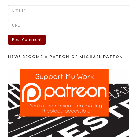
NEW! BECOME A PATRON OF MICHAEL PATTON