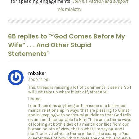
for speaking engagements.
Join his Patreon and support
his ministry
65 replies to "“God Comes Before My
Wife” . . . And Other Stupid
Statements"
mbaker
2009-12-29
This thread is missing a lot of comments it seems. So I
will just take up where it left off, after #50.
Hodge,
I don’t see it as anything but an issue of a balanced
marital relationship in ways that are pleasing to Christ,
and in keeping with scriptural guidelines that God tells
us are most acceptable to Him. There are extreme ways
of looking at both sides of a marital conflict from our
human points of view, that’s what I’m saying, and I
don’t believe either extreme reflects the example Paul
or Peter gave of how Christ loves the church, and gave