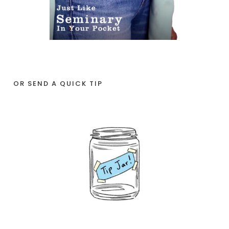
OR SEND A QUICK TIP