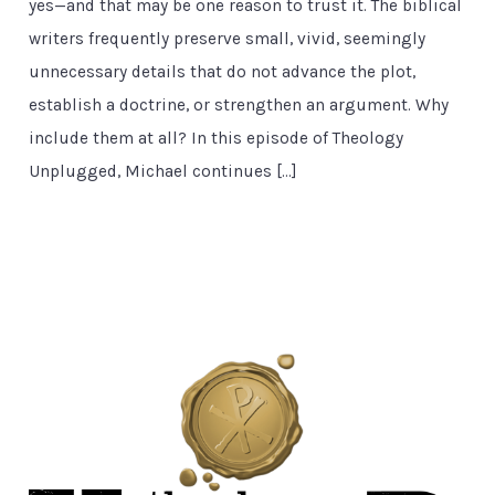
yes—and that may be one reason to trust it. The biblical
writers frequently preserve small, vivid, seemingly
unnecessary details that do not advance the plot,
establish a doctrine, or strengthen an argument. Why
include them at all? In this episode of Theology
Unplugged, Michael continues […]