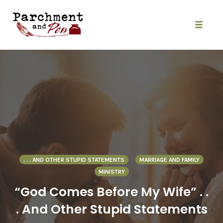
Skip
to
content
Toggle
naviga
. . . AND OTHER STUPID STATEMENTS
MARRIAGE AND FAMILY
MINISTRY
“God Comes Before My Wife” . .
. And Other Stupid Statements