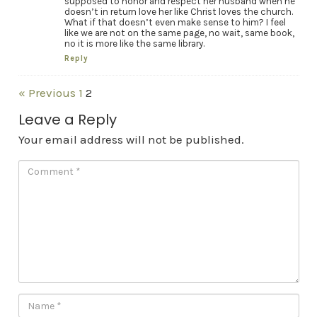
supposed to honor and respect her husband when he
doesn’t in return love her like Christ loves the church.
What if that doesn’t even make sense to him? I feel
like we are not on the same page, no wait, same book,
no it is more like the same library.
Reply
« Previous
1
2
Leave a Reply
Your email address will not be published.