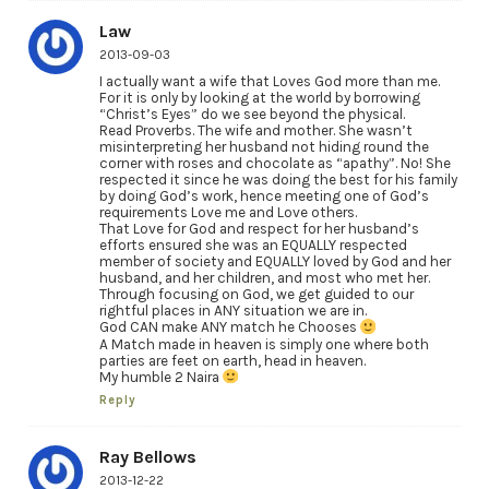
Law
2013-09-03
I actually want a wife that Loves God more than me.
For it is only by looking at the world by borrowing
“Christ’s Eyes” do we see beyond the physical.
Read Proverbs. The wife and mother. She wasn’t
misinterpreting her husband not hiding round the
corner with roses and chocolate as “apathy”. No! She
respected it since he was doing the best for his family
by doing God’s work, hence meeting one of God’s
requirements Love me and Love others.
That Love for God and respect for her husband’s
efforts ensured she was an EQUALLY respected
member of society and EQUALLY loved by God and her
husband, and her children, and most who met her.
Through focusing on God, we get guided to our
rightful places in ANY situation we are in.
God CAN make ANY match he Chooses
A Match made in heaven is simply one where both
parties are feet on earth, head in heaven.
My humble 2 Naira
Reply
Ray Bellows
2013-12-22