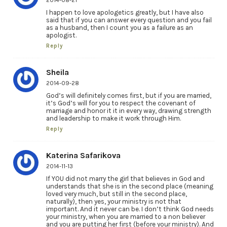
2014-08-21
I happen to love apologetics greatly, but I have also
said that if you can answer every question and you fail
as a husband, then I count you as a failure as an
apologist.
Reply
Sheila
2014-09-28
God’s will definitely comes first, but if you are married,
it’s God’s will for you to respect the covenant of
marriage and honor it it in every way, drawing strength
and leadership to make it work through Him.
Reply
Katerina Safarikova
2014-11-13
If YOU did not marry the girl that believes in God and
understands that she is in the second place (meaning
loved very much, but still in the second place,
naturally), then yes, your ministry is not that
important. And it never can be. I don’t think God needs
your ministry, when you are married to a non believer
and you are putting her first (before your ministry). And