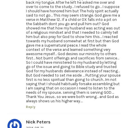
back my tongue. After he left he asked me over and
over to come to the study… I refused to go… I suppose
I should have honored him but The holy spirit actually
said to not go… This may seem strange. God gave me a
verse in Matthew 12.. If a child or OX falls into a pit on
the Sabbath dont you go and pull him out? God
showed me that how my husband was acting was out
of a religious mindset and that I needed to calmly tell
him but also pray for God to show him this… I reacted
towards my husband somewhat at first but then God
gave me a supernatural peace. I read the whole
context of the verse and learned something very
awesome myself… God desires our ministry to others
first… Not burnt offerings and sacrifices from service…
So I could have ministered to my husband by letting
go of the issue and going to Bible study and trusted
God for my husbands deliverance instead of reacting…
But God needed to set me aside … Putting your spouse
first is no less spiritual than going to church.. Im not
saying that I should habitually forsake assembling but
I am saying that on occasion I need to listen to the
needs of my spouse.. serving them is serving GOD….
Thank You Jesus.. so we were both wrong… and God as
always shows us his higher way….
Reply
Nick Peters