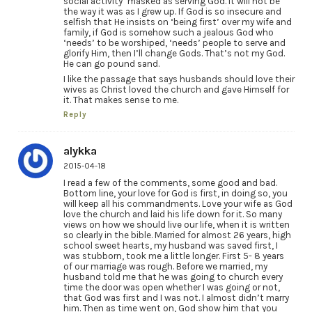
social activity’ masked as serving God. It will not be
the way it was as I grew up. If God is so insecure and
selfish that He insists on ‘being first’ over my wife and
family, if God is somehow such a jealous God who
‘needs’ to be worshiped, ‘needs’ people to serve and
glorify Him, then I’ll change Gods. That’s not my God.
He can go pound sand.
I like the passage that says husbands should love their
wives as Christ loved the church and gave Himself for
it. That makes sense to me.
Reply
alykka
2015-04-18
I read a few of the comments, some good and bad.
Bottom line, your love for God is first, in doing so, you
will keep all his commandments. Love your wife as God
love the church and laid his life down for it. So many
views on how we should live our life, when it is written
so clearly in the bible. Married for almost 26 years, high
school sweet hearts, my husband was saved first, I
was stubborn, took me a little longer. First 5- 8 years
of our marriage was rough. Before we married, my
husband told me that he was going to church every
time the door was open whether I was going or not,
that God was first and I was not. I almost didn’t marry
him. Then as time went on, God show him that you