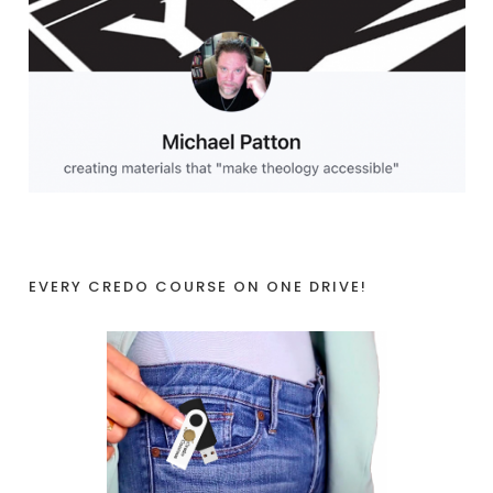
EVERY CREDO COURSE ON ONE DRIVE!