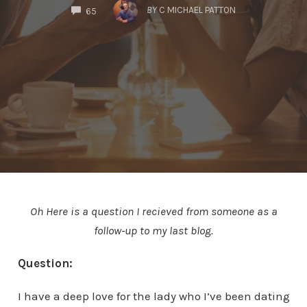
COMMENTS
BY
C MICHAEL PATTON
65
Oh Here is a question I recieved from someone as a
follow-up to my last blog.
Question:
I have a deep love for the lady who I’ve been dating