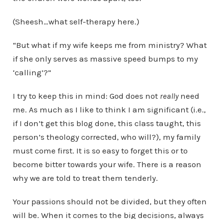
(Sheesh…what self-therapy here.)
“But what if my wife keeps me from ministry? What
if she only serves as massive speed bumps to my
‘calling’?”
I try to keep this in mind: God does not
really
need
me. As much as I like to think I am significant (i.e.,
if I don’t get this blog done, this class taught, this
person’s theology corrected, who will?), my family
must come first. It is so easy to forget this or to
become bitter towards your wife. There is a reason
why we are told to treat them tenderly.
Your passions should not be divided, but they often
will be. When it comes to the big decisions, always