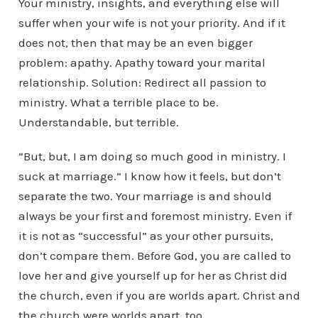
Your ministry, insights, and everything else will
suffer when your wife is not your priority. And if it
does not, then that may be an even bigger
problem: apathy. Apathy toward your marital
relationship. Solution: Redirect all passion to
ministry. What a terrible place to be.
Understandable, but terrible.
“But, but, I am doing so much good in ministry. I
suck at marriage.” I know how it feels, but don’t
separate the two. Your marriage is and should
always be your first and foremost ministry. Even if
it is not as “successful” as your other pursuits,
don’t compare them. Before God, you are called to
love her and give yourself up for her as Christ did
the church, even if you are worlds apart. Christ and
the church were worlds apart, too.