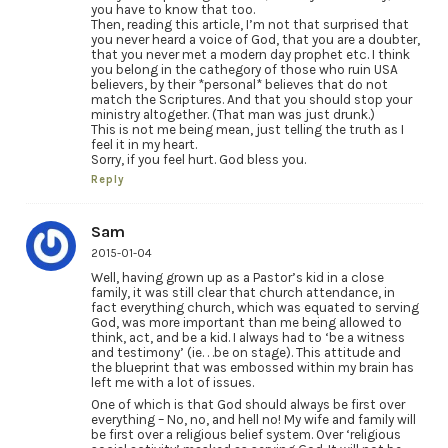
you have to know that too.
Then, reading this article, I’m not that surprised that
you never heard a voice of God, that you are a doubter,
that you never met a modern day prophet etc. I think
you belong in the cathegory of those who ruin USA
believers, by their *personal* believes that do not
match the Scriptures. And that you should stop your
ministry altogether. (That man was just drunk.)
This is not me being mean, just telling the truth as I
feel it in my heart.
Sorry, if you feel hurt. God bless you.
Reply
Sam
2015-01-04
Well, having grown up as a Pastor’s kid in a close
family, it was still clear that church attendance, in
fact everything church, which was equated to serving
God, was more important than me being allowed to
think, act, and be a kid. I always had to ‘be a witness
and testimony’ (ie. . .be on stage). This attitude and
the blueprint that was embossed within my brain has
left me with a lot of issues.
One of which is that God should always be first over
everything – No, no, and hell no! My wife and family will
be first over a religious belief system. Over ‘religious