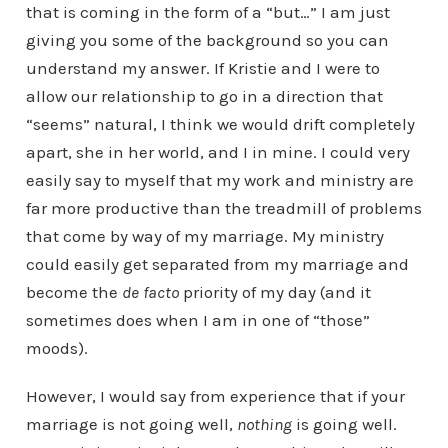
that is coming in the form of a “but…” I am just
giving you some of the background so you can
understand my answer. If Kristie and I were to
allow our relationship to go in a direction that
“seems” natural, I think we would drift completely
apart, she in her world, and I in mine. I could very
easily say to myself that my work and ministry are
far more productive than the treadmill of problems
that come by way of my marriage. My ministry
could easily get separated from my marriage and
become the
de facto
priority of my day (and it
sometimes does when I am in one of “those”
moods).
However, I would say from experience that if your
marriage is not going well,
nothing
is going well.