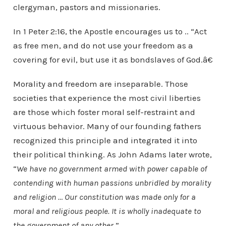
clergyman, pastors and missionaries.
In 1 Peter 2:16, the Apostle encourages us to .. “Act
as free men, and do not use your freedom as a
covering for evil, but use it as bondslaves of God.â€
Morality and freedom are inseparable. Those
societies that experience the most civil liberties
are those which foster moral self-restraint and
virtuous behavior. Many of our founding fathers
recognized this principle and integrated it into
their political thinking. As John Adams later wrote,
“
We have no government armed with power capable of
contending with human passions unbridled by morality
and religion … Our constitution was made only for a
moral and religious people. It is wholly inadequate to
the government of any other
.”