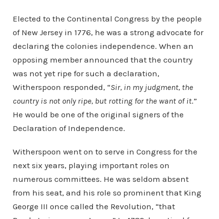
Elected to the Continental Congress by the people
of New Jersey in 1776, he was a strong advocate for
declaring the colonies independence. When an
opposing member announced that the country
was not yet ripe for such a declaration,
Witherspoon responded, “
Sir, in my judgment, the
country is not only ripe, but rotting for the want of it
.”
He would be one of the original signers of the
Declaration of Independence.
Witherspoon went on to serve in Congress for the
next six years, playing important roles on
numerous committees. He was seldom absent
from his seat, and his role so prominent that King
George III once called the Revolution, “that