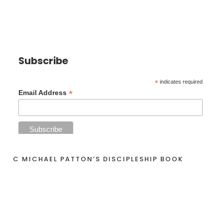
Subscribe
*
indicates required
*
Email Address
C MICHAEL PATTON’S DISCIPLESHIP BOOK