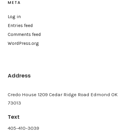
META
Log in
Entries feed
Comments feed
WordPress.org
Address
Credo House 1209 Cedar Ridge Road Edmond OK
73013
Text
405-410-3039