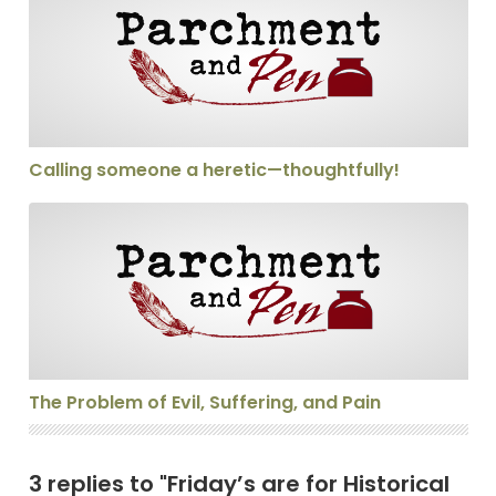
Calling someone a heretic—thoughtfully!
The Problem of Evil, Suffering, and Pain
The Problem of Evil, Suffering, and Pain
3 replies to "Friday’s are for Historical