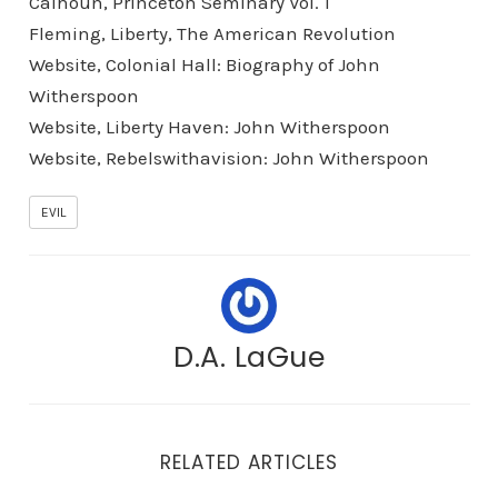
Calhoun, Princeton Seminary Vol. 1
Fleming, Liberty, The American Revolution
Website, Colonial Hall: Biography of John
Witherspoon
Website, Liberty Haven: John Witherspoon
Website, Rebelswithavision: John Witherspoon
EVIL
D.A. LaGue
RELATED ARTICLES