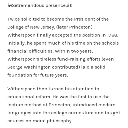
â€œtremendous presence.â€
Twice solicited to become the President of the
College of New Jersey, (later Princeton)
Witherspoon finally accepted the position in 1768.
Initially, he spent much of his time on the schools
financial difficulties. Within two years,
Witherspoon’s tireless fund-raising efforts (even
George Washington contributed) laid a solid
foundation for future years.
Witherspoon then turned his attention to
educational reform. He was the first to use the
lecture method at Princeton, introduced modern
languages into the college curriculum and taught
courses on moral philosophy.