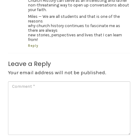
Church History can serve as an interesting and rather
non-threatening way to open up conversations about
your faith.
Miles — We are all students and that is one of the
reasons
why church history continues to fascinate me as
there are always
new stories, perspectives and lives that I can learn
from!
Reply
Leave a Reply
Your email address will not be published.