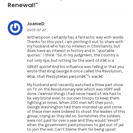
Renewal!"
JoanieD
2007-07-27
Witherspoon certainly has a fantastic way with words.
Thanks for this post. I am printing it out to share with
my husband who has no interest in Christianity, but
does have an interest in history and in “quotable
quotes.” I think “Sir, in my judgment, the country is
not only ripe, but rotting for the want of itâ€ is a
GREAT quote! And his influence was telling in that you
wrote that King George III once called the Revolution,
â€œ…that Presbyterian parsonâ€™s war.â€
My husband and I recently watched a three part show
on TV on the Revolutionary War which was VERY well
done. I learned things I had never heard of. We had to
be very brutal even to our own troops to keep them
fighting at times. When 200 men left their post,
George Washington had them rounded up and some
of these men were ordered to shoot the leaders of this
group, crying as they did so. Sometimes the soldiers
were not paid for over a year and they would “revolt”
when the government paid prisoners to get out of jail
to join the war. Can’t blame them for being upset.