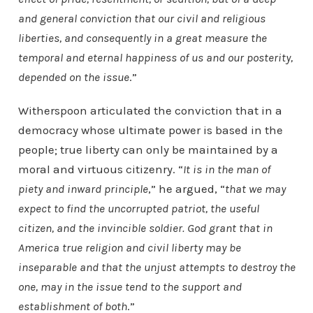
and general conviction that our civil and religious
liberties, and consequently in a great measure the
temporal and eternal happiness of us and our posterity,
depended on the issue
.”
Witherspoon articulated the conviction that in a
democracy whose ultimate power is based in the
people; true liberty can only be maintained by a
moral and virtuous citizenry. “
It is in the man of
piety and inward principle
,” he argued, “
that we may
expect to find the uncorrupted patriot, the useful
citizen, and the invincible soldier. God grant that in
America true religion and civil liberty may be
inseparable and that the unjust attempts to destroy the
one, may in the issue tend to the support and
establishment of both
.”