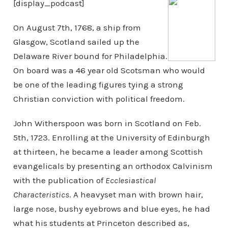
[display_podcast]
On August 7th, 1768, a ship from
Glasgow, Scotland sailed up the
Delaware River bound for Philadelphia.
On board was a 46 year old Scotsman who would
be one of the leading figures tying a strong
Christian conviction with political freedom.
John Witherspoon was born in Scotland on Feb.
5th, 1723. Enrolling at the University of Edinburgh
at thirteen, he became a leader among Scottish
evangelicals by presenting an orthodox Calvinism
with the publication of
Ecclesiastical
Characteristics
. A heavyset man with brown hair,
large nose, bushy eyebrows and blue eyes, he had
what his students at Princeton described as,