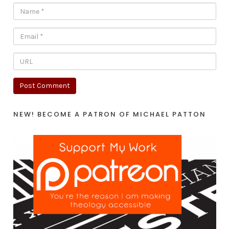
NEW! BECOME A PATRON OF MICHAEL PATTON