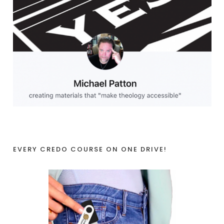
EVERY CREDO COURSE ON ONE DRIVE!