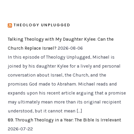
THEOLOGY UNPLUGGED
Talking Theology with My Daughter Kylee: Can the
Church Replace Israel?
2026-08-06
In this episode of Theology Unplugged, Michael is
joined by his daughter Kylee for a lively and personal
conversation about Israel, the Church, and the
promises God made to Abraham. Michael reads and
expands upon his recent article arguing that a promise
may ultimately mean more than its original recipient
understood, but it cannot mean […]
89. Through Theology in a Year: The Bible Is Irrelevant
2026-07-22