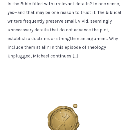
Is the Bible filled with irrelevant details? In one sense,
yes—and that may be one reason to trust it. The biblical
writers frequently preserve small, vivid, seemingly
unnecessary details that do not advance the plot,
establish a doctrine, or strengthen an argument. Why
include them at all? In this episode of Theology
Unplugged, Michael continues […]