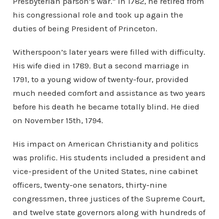
Presbyterian parson’s war.” In 1782, he retired from
his congressional role and took up again the
duties of being President of Princeton.
Witherspoon’s later years were filled with difficulty.
His wife died in 1789. But a second marriage in
1791, to a young widow of twenty-four, provided
much needed comfort and assistance as two years
before his death he became totally blind. He died
on November 15th, 1794.
His impact on American Christianity and politics
was prolific. His students included a president and
vice-president of the United States, nine cabinet
officers, twenty-one senators, thirty-nine
congressmen, three justices of the Supreme Court,
and twelve state governors along with hundreds of