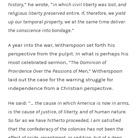
history
,” he wrote, “
in which civil liberty was lost, and
religious liberty preserved entire. If, therefore, we yield
up our temporal property, we at the same time deliver
the conscience into bondage
.”
A year into the war, Witherspoon set forth his
perspective from the pulpit. In what is perhaps his
most celebrated sermon, “
The Dominion of
Providence Over the Passions of Men
,” Witherspoon
laid out the case for the warring struggle for
independence from a Christian perspective.
He said: “…
the cause in which America is now in arms,
is the cause of justice, of liberty, and of human nature.
So far as we have hitherto proceeded, I am satisfied
that the confederacy of the colonies has not been the
effect of pride, resentment, or sedition, but of a deep