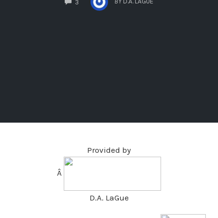
BY
D.A. LAGUE
3
Provided by
Â
D.A. LaGue