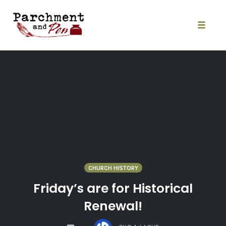
Skip
to
content
Toggle
naviga
CHURCH HISTORY
Friday’s are for Historical
Renewal!
COMMENTS