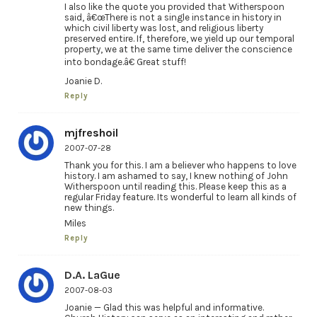
I also like the quote you provided that Witherspoon
said, â€œThere is not a single instance in history in
which civil liberty was lost, and religious liberty
preserved entire. If, therefore, we yield up our temporal
property, we at the same time deliver the conscience
into bondage.â€ Great stuff!
Joanie D.
Reply
mjfreshoil
2007-07-28
Thank you for this. I am a believer who happens to love
history. I am ashamed to say, I knew nothing of John
Witherspoon until reading this. Please keep this as a
regular Friday feature. Its wonderful to learn all kinds of
new things.
Miles
Reply
D.A. LaGue
2007-08-03
Joanie — Glad this was helpful and informative.