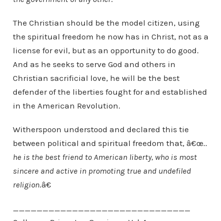
The Christian should be the model citizen, using
the spiritual freedom he now has in Christ, not as a
license for evil, but as an opportunity to do good.
And as he seeks to serve God and others in
Christian sacrificial love, he will be the best
defender of the liberties fought for and established
in the American Revolution.
Witherspoon understood and declared this tie
between political and spiritual freedom that, â€œ..
he is the best friend to American liberty, who is most
sincere and active in promoting true and undefiled
religion
.â€
______________________________