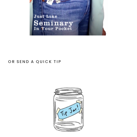
OR SEND A QUICK TIP