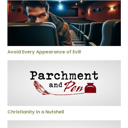
Avoid Every Appearance of Evil!
Avoid Every Appearance of Evil!
Christianity in a Nutshell
Christianity in a Nutshell
Calling someone a heretic—thoughtfully!