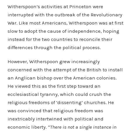
Witherspoon’s activities at Princeton were
interrupted with the outbreak of the Revolutionary
War. Like most Americans, Witherspoon was at first
slow to adopt the cause of independence, hoping
instead for the two countries to reconcile their
differences through the political process.
However, Witherspoon grew increasingly
concerned with the attempt of the British to install
an Anglican bishop over the American colonies.
He viewed this as the first step toward an
ecclesiastical tyranny, which could crush the
religious freedoms of ‘dissenting’ churches. He
was convinced that religious freedom was
inextricably intertwined with political and
economic liberty. “
There is not a single instance in