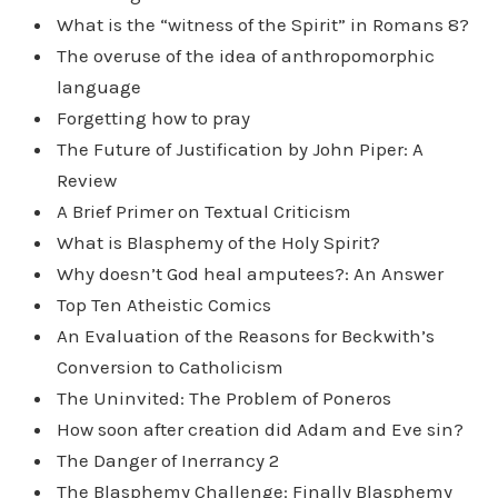
What is the “witness of the Spirit” in Romans 8?
The overuse of the idea of anthropomorphic
language
Forgetting how to pray
The Future of Justification by John Piper: A
Review
A Brief Primer on Textual Criticism
What is Blasphemy of the Holy Spirit?
Why doesn’t God heal amputees?: An Answer
Top Ten Atheistic Comics
An Evaluation of the Reasons for Beckwith’s
Conversion to Catholicism
The Uninvited: The Problem of Poneros
How soon after creation did Adam and Eve sin?
The Danger of Inerrancy 2
The Blasphemy Challenge: Finally Blasphemy