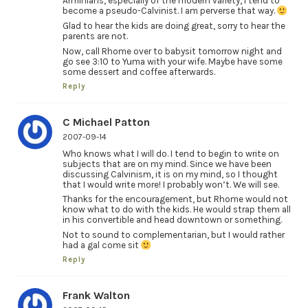
Arminians, especially of the modern variety, I tend to
become a pseudo-Calvinist. I am perverse that way.
Glad to hear the kids are doing great, sorry to hear the
parents are not.
Now, call Rhome over to babysit tomorrow night and
go see 3:10 to Yuma with your wife. Maybe have some
some dessert and coffee afterwards.
Reply
C Michael Patton
2007-09-14
Who knows what I will do. I tend to begin to write on
subjects that are on my mind. Since we have been
discussing Calvinism, it is on my mind, so I thought
that I would write more! I probably won’t. We will see.
Thanks for the encouragement, but Rhome would not
know what to do with the kids. He would strap them all
in his convertible and head downtown or something.
Not to sound to complementarian, but I would rather
had a gal come sit
Reply
Frank Walton