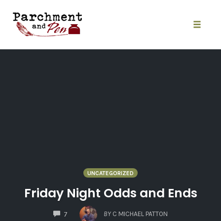
Skip
to
content
Toggle
naviga
UNCATEGORIZED
Friday Night Odds and Ends
COMMENTS
BY
C MICHAEL PATTON
7