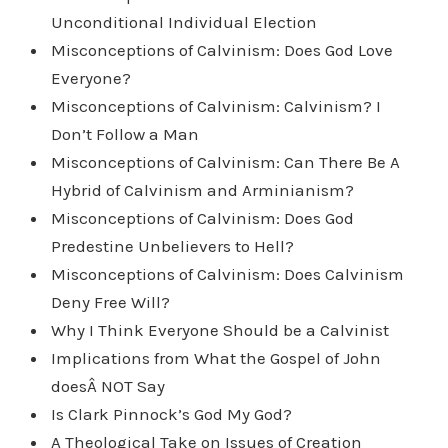
Unconditional Individual Election
Misconceptions of Calvinism: Does God Love
Everyone?
Misconceptions of Calvinism: Calvinism? I
Don’t Follow a Man
Misconceptions of Calvinism: Can There Be A
Hybrid of Calvinism and Arminianism?
Misconceptions of Calvinism: Does God
Predestine Unbelievers to Hell?
Misconceptions of Calvinism: Does Calvinism
Deny Free Will?
Why I Think Everyone Should be a Calvinist
Implications from What the Gospel of John
doesÂ NOT Say
Is Clark Pinnock’s God My God?
A Theological Take on Issues of Creation