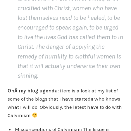
crucified with Christ, women who have
lost themselves need to be healed, to be
encouraged to speak again, to be urged
to live the lives God has called them to in
Christ. The danger of applying the
remedy of humility to slothful women is
that it will actually underwrite their own
sinning.
OnÂ my blog agenda
: Here is a look at my list of
some of the blogs that I have started!! Who knows
what I will do. Obviously, the latest have to do with
Calvinism
Misconceptions of Calvinism: The Issue is