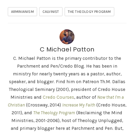
ARMINIANISM
CALVINIST
THE THEOLOGY PROGRAM
C Michael Patton
C. Michael Patton is the primary contributor to the
Parchment and Pen/Credo Blog. He has been in
ministry for nearly twenty years as a pastor, author,
speaker, and blogger. Find him on Patreon Th.M. Dallas
Theological Seminary (2001), president of Credo House
Ministries and
Credo Courses
, author of
Now that I'm a
Christian
(Crossway, 2014)
Increase My Faith
(Credo House,
2011), and
The Theology Program
(Reclaiming the Mind
Ministries, 2001-2006), host of Theology Unplugged,
and primary blogger here at Parchment and Pen. But,