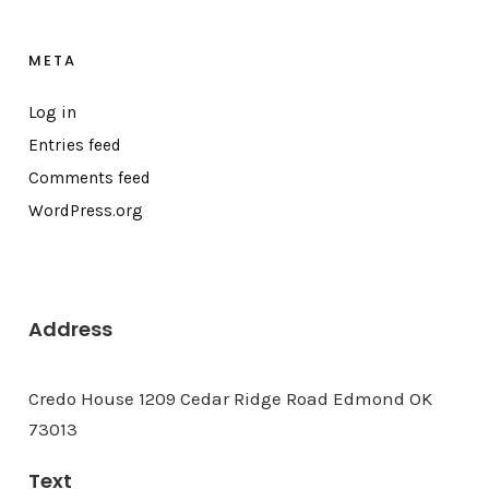
META
Log in
Entries feed
Comments feed
WordPress.org
Address
Credo House 1209 Cedar Ridge Road Edmond OK
73013
Text