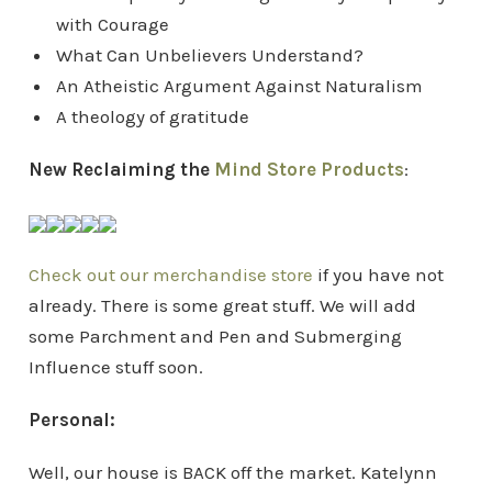
with Courage
What Can Unbelievers Understand?
An Atheistic Argument Against Naturalism
A theology of gratitude
New Reclaiming the
Mind Store Products
:
Check out our merchandise store
if you have not
already. There is some great stuff. We will add
some Parchment and Pen and Submerging
Influence stuff soon.
Personal:
Well, our house is BACK off the market. Katelynn