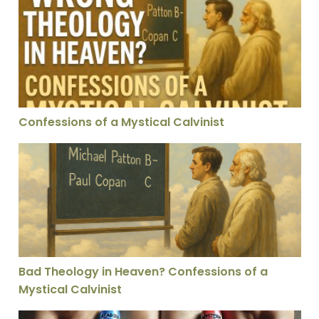
Confessions of a Mystical Calvinist
Confessions of a Mystical Calvinist
Bad Theology in Heaven? Confessions of a Mystical Cal
Bad Theology in Heaven? Confessions of a
Mystical Calvinist