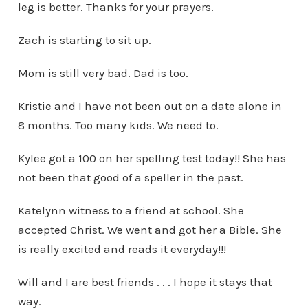
leg is better. Thanks for your prayers.
Zach is starting to sit up.
Mom is still very bad. Dad is too.
Kristie and I have not been out on a date alone in
8 months. Too many kids. We need to.
Kylee got a 100 on her spelling test today!! She has
not been that good of a speller in the past.
Katelynn witness to a friend at school. She
accepted Christ. We went and got her a Bible. She
is really excited and reads it everyday!!!
Will and I are best friends . . . I hope it stays that
way.