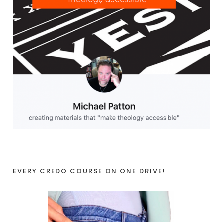
EVERY CREDO COURSE ON ONE DRIVE!