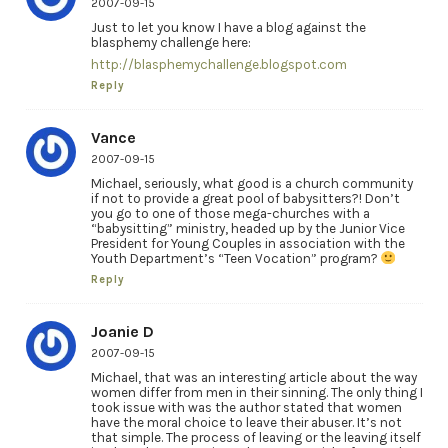
2007-09-15
Just to let you know I have a blog against the
blasphemy challenge here:
http://blasphemychallenge.blogspot.com
Reply
Vance
2007-09-15
Michael, seriously, what good is a church community
if not to provide a great pool of babysitters?! Don’t
you go to one of those mega-churches with a
“babysitting” ministry, headed up by the Junior Vice
President for Young Couples in association with the
Youth Department’s “Teen Vocation” program?
Reply
Joanie D
2007-09-15
Michael, that was an interesting article about the way
women differ from men in their sinning. The only thing I
took issue with was the author stated that women
have the moral choice to leave their abuser. It’s not
that simple. The process of leaving or the leaving itself