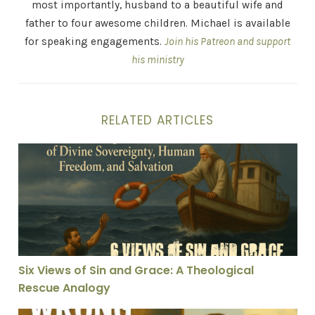
most importantly, husband to a beautiful wife and
father to four awesome children. Michael is available
for speaking engagements.
Join his Patreon and support
his ministry
RELATED ARTICLES
Six Views of Sin and Grace: A Theological Rescue Anal
Six Views of Sin and Grace: A Theological
Rescue Analogy