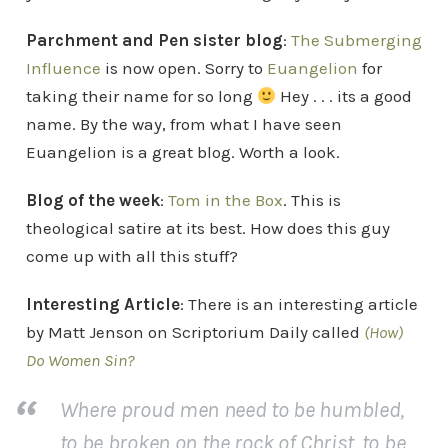
Parchment and Pen sister blog
:
The Submerging
Influence
is now open. Sorry to
Euangelion
for
taking their name for so long
Hey . . . its a good
name. By the way, from what I have seen
Euangelion is a great blog. Worth a look.
Blog of the week
:
Tom in the Box
. This is
theological satire at its best. How does this guy
come up with all this stuff?
Interesting Article
: There is an interesting article
by Matt Jenson on Scriptorium Daily called
(How)
Do Women Sin?
Where proud men need to be humbled,
to be broken on the rock of Christ, to be