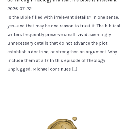
89. Through Theology in a Year: The Bible Is Irrelevant
2026-07-22
Is the Bible filled with irrelevant details? In one sense,
yes—and that may be one reason to trust it. The biblical
writers frequently preserve small, vivid, seemingly
unnecessary details that do not advance the plot,
establish a doctrine, or strengthen an argument. Why
include them at all? In this episode of Theology
Unplugged, Michael continues […]