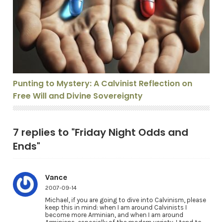
Punting to Mystery: A Calvinist Reflection on Free Will
Punting to Mystery: A Calvinist Reflection on
Free Will and Divine Sovereignty
7 replies to "Friday Night Odds and
Ends"
Vance
2007-09-14
Michael, if you are going to dive into Calvinism, please
keep this in mind: when I am around Calvinists I
become more Arminian, and when I am around