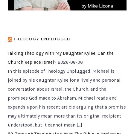
THEOLOGY UNPLUGGED
Talking Theology with My Daughter Kylee: Can the
Church Replace Israel?
2026-08-06
In this episode of Theology Unplugged, Michael is
joined by his daughter Kylee for a lively and personal
conversation about Israel, the Church, and the
promises God made to Abraham. Michael reads and
expands upon his recent article arguing that a promise
may ultimately mean more than its original recipient
understood, but it cannot mean […]