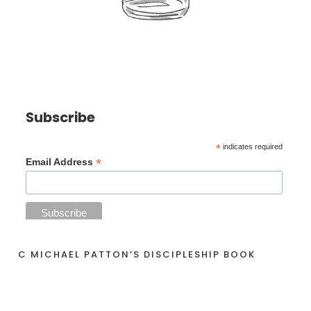
Subscribe
*
indicates required
*
Email Address
C MICHAEL PATTON’S DISCIPLESHIP BOOK