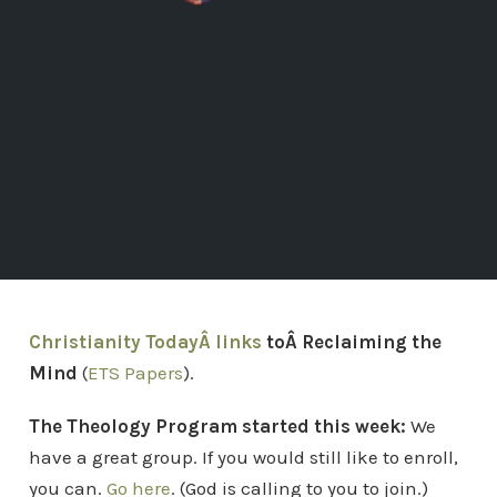
Christianity TodayÂ links
toÂ Reclaiming the
Mind
(
ETS Papers
).
The Theology Program started this week:
We
have a great group. If you would still like to enroll,
you can.
Go here
. (God is calling to you to join.)