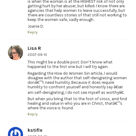
is when the woman is at the HIGHEST risk of not only
getting hurt by her abuser, but killed. I know there are
agencies that help women to leave successfully, but
there are countless stories of that still not working to
keep the women safe, sadly enough.
Joanie D.
Reply
Lisa R
2007-09-15
This might be a double post. Don’t know what
happened to the first one but I will try again.
Regarding the How do Women Sin article, I would
disagree with the author that self-denigrating women
donâ€™t need humility. Because it does require
humility to confront yourself and honestly say â€œI
am self-denigrating, I do not see myself as worthyâ€.
But when you bring that to the foot of cross, and find
healing and value in who you are in Christ, thatâ€™s
where the voice is found.
Reply
kstifle