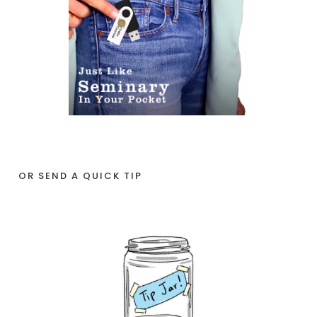
OR SEND A QUICK TIP