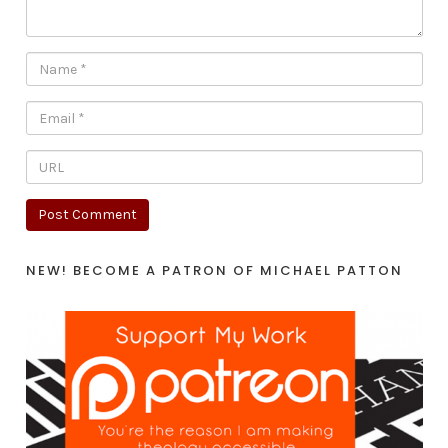
NEW! BECOME A PATRON OF MICHAEL PATTON