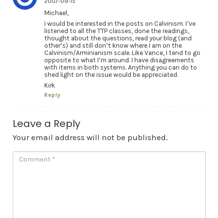
2007-09-15
Michael,
I would be interested in the posts on Calvinism. I’ve
listened to all the TTP classes, done the readings,
thought about the questions, read your blog (and
other’s) and still don’t know where I am on the
Calvinism/Arminianism scale. Like Vance, I tend to go
opposite to what I’m around. I have disagreements
with items in both systems. Anything you can do to
shed light on the issue would be appreciated.
Kirk
Reply
Leave a Reply
Your email address will not be published.