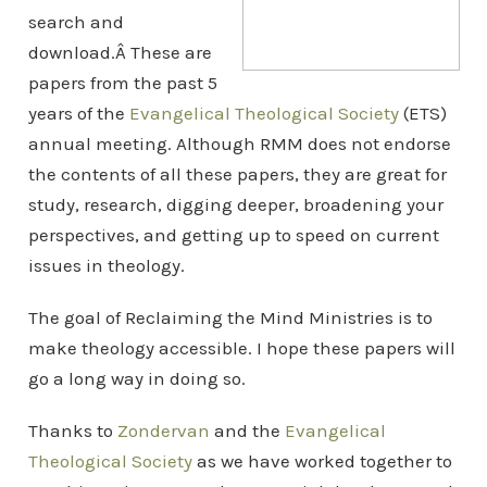
search and
download.Â These are
papers from the past 5
years of the
Evangelical Theological Society
(ETS)
annual meeting. Although RMM does not endorse
the contents of all these papers, they are great for
study, research, digging deeper, broadening your
perspectives, and getting up to speed on current
issues in theology.
The goal of Reclaiming the Mind Ministries is to
make theology accessible. I hope these papers will
go a long way in doing so.
Thanks to
Zondervan
and the
Evangelical
Theological Society
as we have worked together to