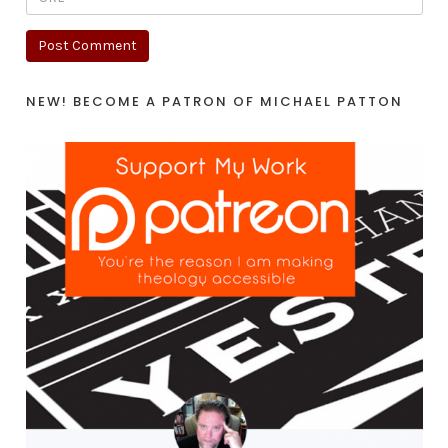
NEW! BECOME A PATRON OF MICHAEL PATTON