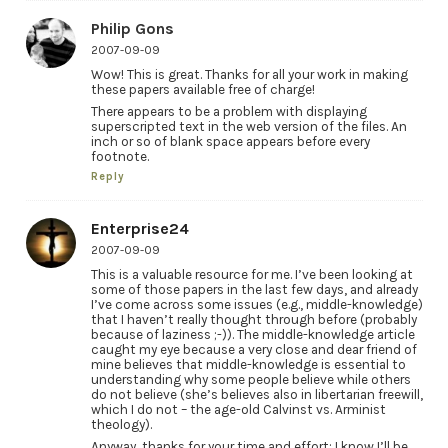
Philip Gons
2007-09-09
Wow! This is great. Thanks for all your work in making
these papers available free of charge!
There appears to be a problem with displaying
superscripted text in the web version of the files. An
inch or so of blank space appears before every
footnote.
Reply
Enterprise24
2007-09-09
This is a valuable resource for me. I’ve been looking at
some of those papers in the last few days, and already
I’ve come across some issues (e.g., middle-knowledge)
that I haven’t really thought through before (probably
because of laziness ;-)). The middle-knowledge article
caught my eye because a very close and dear friend of
mine believes that middle-knowledge is essential to
understanding why some people believe while others
do not believe (she’s believes also in libertarian freewill,
which I do not – the age-old Calvinst vs. Arminist
theology).
Anyway, thanks for your time and effort; I know I’ll be