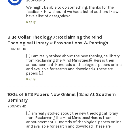
2007-09-10
We might be able to do something. Thanks for the
feedback. How about if we had a list of authors like we
have a list of categories?
Reply
Blue Collar Theology 7: Reclaiming the Mind
Theological Library « Provocations & Pantings
2007-09-10
[…] I am really stoked about the new theological library
from Reclaiming the Mind Ministries!Â Here is their
announcement: Hundreds of theological papers online
and available for search and download.Â These are
papers […]
Reply
100s of ETS Papers Now Online! | Said At Southern
Seminary
2007-09-12
[…] am really stoked about the new theological library
from Reclaiming the Mind Ministries! Here is their
announcement: Hundreds of theological papers online
and available for search and download. These are