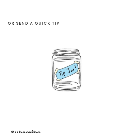
OR SEND A QUICK TIP
Subscribe