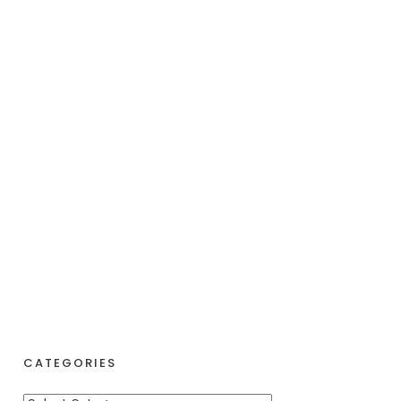
CATEGORIES