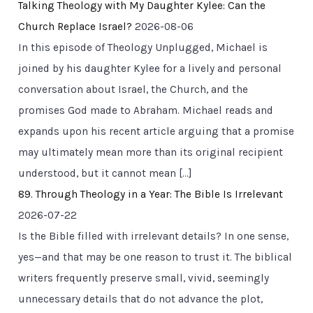
Talking Theology with My Daughter Kylee: Can the
Church Replace Israel?
2026-08-06
In this episode of Theology Unplugged, Michael is
joined by his daughter Kylee for a lively and personal
conversation about Israel, the Church, and the
promises God made to Abraham. Michael reads and
expands upon his recent article arguing that a promise
may ultimately mean more than its original recipient
understood, but it cannot mean […]
89. Through Theology in a Year: The Bible Is Irrelevant
2026-07-22
Is the Bible filled with irrelevant details? In one sense,
yes—and that may be one reason to trust it. The biblical
writers frequently preserve small, vivid, seemingly
unnecessary details that do not advance the plot,