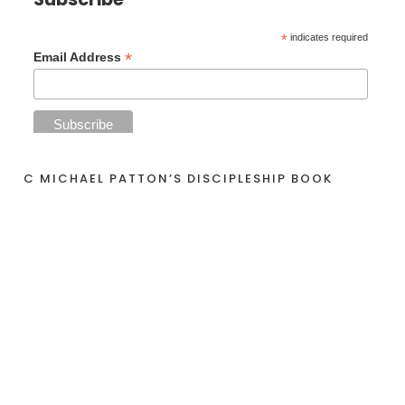
*
indicates required
*
Email Address
C MICHAEL PATTON’S DISCIPLESHIP BOOK