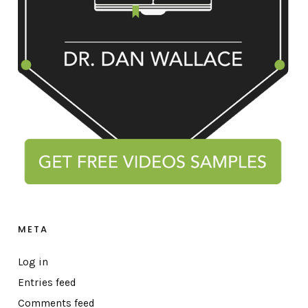
META
Log in
Entries feed
Comments feed