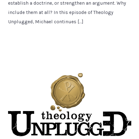
establish a doctrine, or strengthen an argument. Why
include them at all? In this episode of Theology
Unplugged, Michael continues […]