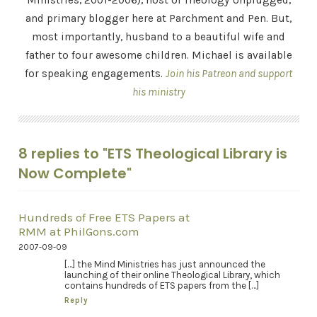
Ministries, 2001-2006), host of Theology Unplugged,
and primary blogger here at Parchment and Pen. But,
most importantly, husband to a beautiful wife and
father to four awesome children. Michael is available
for speaking engagements.
Join his Patreon and support
his ministry
8 replies to "ETS Theological Library is
Now Complete"
Hundreds of Free ETS Papers at
RMM at PhilGons.com
2007-09-09
[…] the Mind Ministries has just announced the
launching of their online Theological Library, which
contains hundreds of ETS papers from the […]
Reply