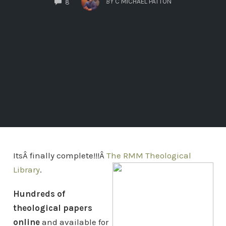
BY
C MICHAEL PATTON
8
ItsÂ finally complete!!!Â
The RMM Theological
Library
.
Hundreds of
theological papers
online
and available for