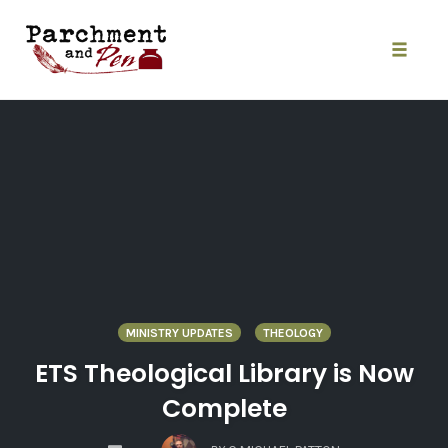
Skip
to
content
Toggle
naviga
MINISTRY UPDATES
THEOLOGY
ETS Theological Library is Now
Complete
COMMENTS