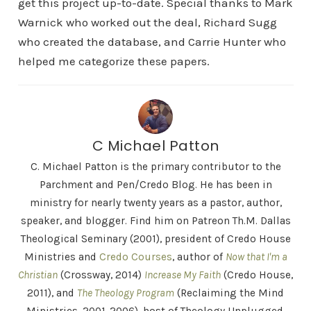
get this project up-to-date. Special thanks to Mark
Warnick who worked out the deal, Richard Sugg
who created the database, and Carrie Hunter who
helped me categorize these papers.
C Michael Patton
C. Michael Patton is the primary contributor to the
Parchment and Pen/Credo Blog. He has been in
ministry for nearly twenty years as a pastor, author,
speaker, and blogger. Find him on Patreon Th.M. Dallas
Theological Seminary (2001), president of Credo House
Ministries and
Credo Courses
, author of
Now that I'm a
Christian
(Crossway, 2014)
Increase My Faith
(Credo House,
2011), and
The Theology Program
(Reclaiming the Mind