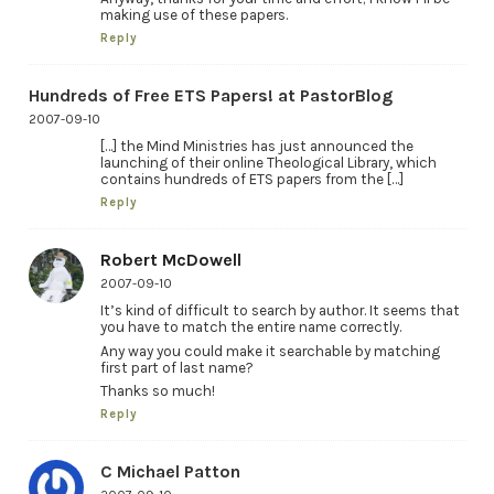
making use of these papers.
Reply
Hundreds of Free ETS Papers! at PastorBlog
2007-09-10
[…] the Mind Ministries has just announced the
launching of their online Theological Library, which
contains hundreds of ETS papers from the […]
Reply
Robert McDowell
2007-09-10
It’s kind of difficult to search by author. It seems that
you have to match the entire name correctly.
Any way you could make it searchable by matching
first part of last name?
Thanks so much!
Reply
C Michael Patton