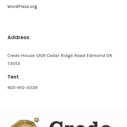
WordPress.org
Address
Credo House 1209 Cedar Ridge Road Edmond OK
73013
Text
405-410-3039