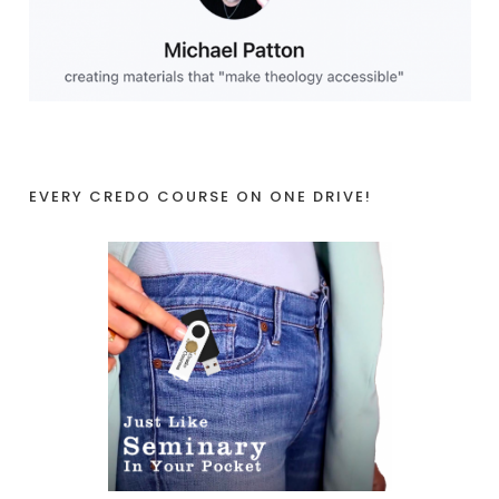
EVERY CREDO COURSE ON ONE DRIVE!