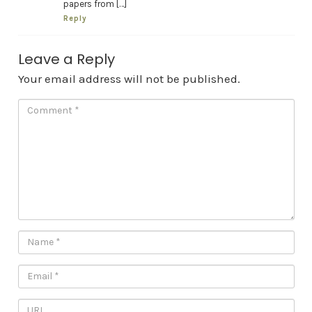
papers from […]
Reply
Leave a Reply
Your email address will not be published.