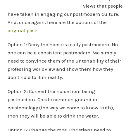
views that people
have taken in engaging our postmodern culture.
And, once again, here are the options of the
original post
:
Option 1: Deny the horse is really postmodern. No
one can be a consistent postmodern. We simply
need to convince them of the untenability of their
professing worldview and show them how they
don’t hold to it in reality.
Option 2: Convert the horse from being
postmodern. Create common ground in
epistemology (the way we come to know truth),
then they will be able to drink the water.
Option 3: Change the rope. Christians need to