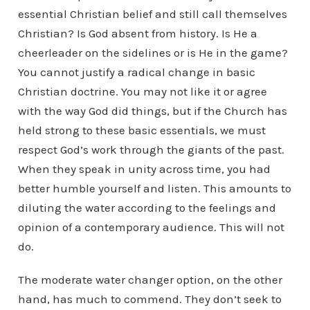
essential Christian belief and still call themselves
Christian? Is God absent from history. Is He a
cheerleader on the sidelines or is He in the game?
You cannot justify a radical change in basic
Christian doctrine. You may not like it or agree
with the way God did things, but if the Church has
held strong to these basic essentials, we must
respect God’s work through the giants of the past.
When they speak in unity across time, you had
better humble yourself and listen. This amounts to
diluting the water according to the feelings and
opinion of a contemporary audience. This will not
do.
The moderate water changer option, on the other
hand, has much to commend. They don’t seek to