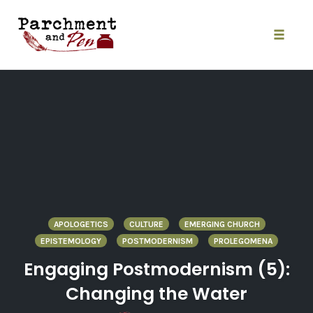
Skip
to
content
Toggle
naviga
APOLOGETICS
CULTURE
EMERGING CHURCH
EPISTEMOLOGY
POSTMODERNISM
PROLEGOMENA
Engaging Postmodernism (5):
Changing the Water