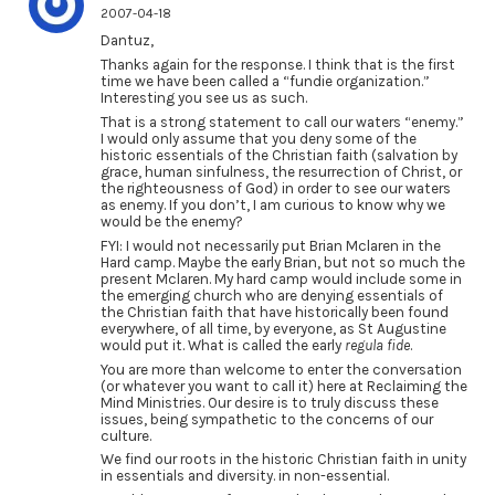
2007-04-18
Dantuz,
Thanks again for the response. I think that is the first
time we have been called a “fundie organization.”
Interesting you see us as such.
That is a strong statement to call our waters “enemy.”
I would only assume that you deny some of the
historic essentials of the Christian faith (salvation by
grace, human sinfulness, the resurrection of Christ, or
the righteousness of God) in order to see our waters
as enemy. If you don’t, I am curious to know why we
would be the enemy?
FYI: I would not necessarily put Brian Mclaren in the
Hard camp. Maybe the early Brian, but not so much the
present Mclaren. My hard camp would include some in
the emerging church who are denying essentials of
the Christian faith that have historically been found
everywhere, of all time, by everyone, as St Augustine
would put it. What is called the early
regula fide
.
You are more than welcome to enter the conversation
(or whatever you want to call it) here at Reclaiming the
Mind Ministries. Our desire is to truly discuss these
issues, being sympathetic to the concerns of our
culture.
We find our roots in the historic Christian faith in unity
in essentials and diversity. in non-essential.