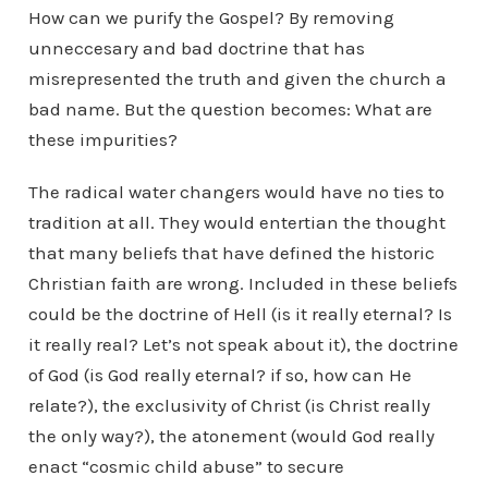
How can we purify the Gospel? By removing
unneccesary and bad doctrine that has
misrepresented the truth and given the church a
bad name. But the question becomes: What are
these impurities?
The radical water changers would have no ties to
tradition at all. They would entertian the thought
that many beliefs that have defined the historic
Christian faith are wrong. Included in these beliefs
could be the doctrine of Hell (is it really eternal? Is
it really real? Let’s not speak about it), the doctrine
of God (is God really eternal? if so, how can He
relate?), the exclusivity of Christ (is Christ really
the only way?), the atonement (would God really
enact “cosmic child abuse” to secure