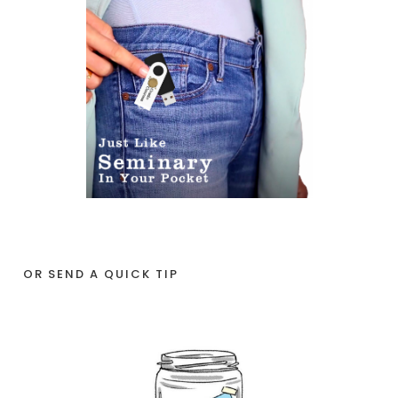
OR SEND A QUICK TIP