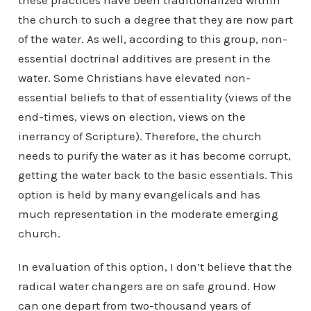
these practices have been traditionalized within
the church to such a degree that they are now part
of the water. As well, according to this group, non-
essential doctrinal additives are present in the
water. Some Christians have elevated non-
essential beliefs to that of essentiality (views of the
end-times, views on election, views on the
inerrancy of Scripture). Therefore, the church
needs to purify the water as it has become corrupt,
getting the water back to the basic essentials. This
option is held by many evangelicals and has
much representation in the moderate emerging
church.
In evaluation of this option, I don’t believe that the
radical water changers are on safe ground. How
can one depart from two-thousand years of