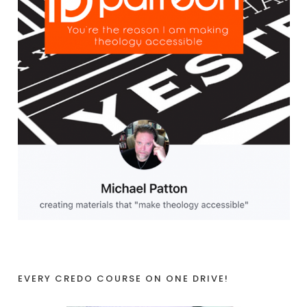
EVERY CREDO COURSE ON ONE DRIVE!