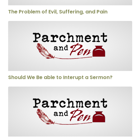
The Problem of Evil, Suffering, and Pain
Should We Be able to Interupt a Sermon?
Should We Be able to Interupt a Sermon?
Will the Real Emerger Please Stand Up?