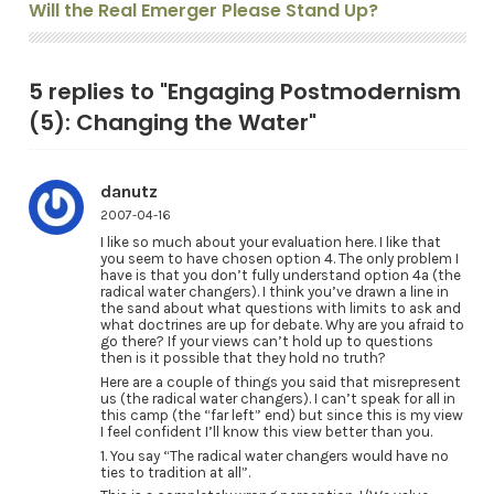
Will the Real Emerger Please Stand Up?
5 replies to "Engaging Postmodernism
(5): Changing the Water"
danutz
2007-04-16
I like so much about your evaluation here. I like that
you seem to have chosen option 4. The only problem I
have is that you don’t fully understand option 4a (the
radical water changers). I think you’ve drawn a line in
the sand about what questions with limits to ask and
what doctrines are up for debate. Why are you afraid to
go there? If your views can’t hold up to questions
then is it possible that they hold no truth?
Here are a couple of things you said that misrepresent
us (the radical water changers). I can’t speak for all in
this camp (the “far left” end) but since this is my view
I feel confident I’ll know this view better than you.
1. You say “The radical water changers would have no
ties to tradition at all”.