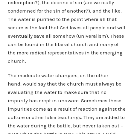
redemption?), the docrine of sin (are we really
condemned for the sin of another?), and the like.
The water is purified to the point where all that
secure is the fact that God loves all people and will
eventually save all somehow (univeralism). These
can be found in the liberal church and many of
the more radical representatives in the emerging
church.
The moderate water changers, on the other
hand, would say that the church must always be
evaluating the water to make sure that no
impurity has crept in unaware. Sometimes these
impurities come as a result of reaction against the
culture or other false teachings. They are added to
the water during the battle, but never taken out –