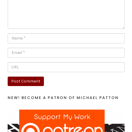
NEW! BECOME A PATRON OF MICHAEL PATTON