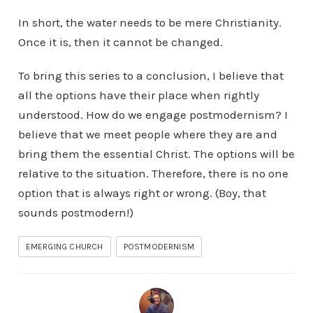
In short, the water needs to be mere Christianity.
Once it is, then it cannot be changed.
To bring this series to a conclusion, I believe that
all the options have their place when rightly
understood. How do we engage postmodernism? I
believe that we meet people where they are and
bring them the essential Christ. The options will be
relative to the situation. Therefore, there is no one
option that is always right or wrong. (Boy, that
sounds postmodern!)
EMERGING CHURCH
POSTMODERNISM