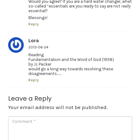
Would you agree? If you are a hard water changer, what
so-called “essentials are you ready to say are not
really
essential?
Blessings!
Reply
Lora
2013-06-24
Reading
Fundamentalism and the Word of God (1958)
by J.I. Packer
would go a long way towards resolving these
disagreements……
Reply
Leave a Reply
Your email address will not be published.