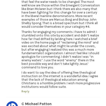
that feel the water needs to be changed. The most
well know are those within the Emergent Conversation
like Brian Mclaren but I think there are also many that
have been fighting for this change for over a century
in the liberal mainline denominations. More recent
examples of those are Marcus Borg and Bishop John
Shelby Spong. That is a broad spectrum but I think all
would consider themselves in your category #4.
Thanks for engaging my comments. I have to admit I
stumbled onto this site by accident and didn’t realize
how far I had drifted by landing here. I watched a brief
video on the home page of “reclaiming the mind” and
was excited about what might lie under the covers,
but after engaging I realized this was a much more
fundamentalist organization. I almost feel like I should
apologize for commenting. I didn’t realize I was “in
enemy waters”. I use the word “enemy” there in the
best possible way and don’t take lightly Jesus’
command to love you.
I do want to say the idea of offering free theological
instruction on the internet is a wonderful idea. I agree
that the lack of theological education among
Christians is a horrible problem. I wish more progressive
institutions would follow suite.
Reply
C Michael Patton