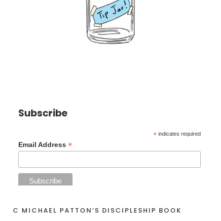
Subscribe
*
indicates required
*
Email Address
C MICHAEL PATTON’S DISCIPLESHIP BOOK