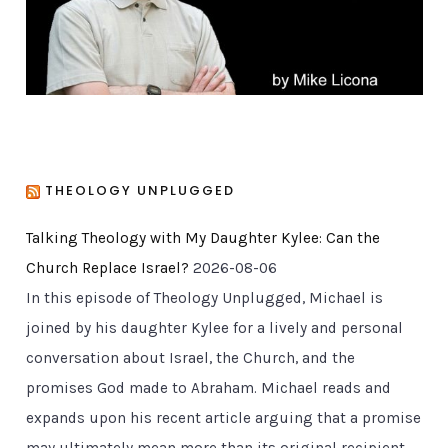
s
THEOLOGY UNPLUGGED
Talking Theology with My Daughter Kylee: Can the
Church Replace Israel?
2026-08-06
In this episode of Theology Unplugged, Michael is
joined by his daughter Kylee for a lively and personal
conversation about Israel, the Church, and the
promises God made to Abraham. Michael reads and
expands upon his recent article arguing that a promise