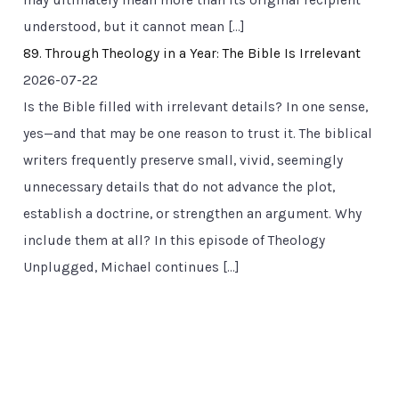
may ultimately mean more than its original recipient
understood, but it cannot mean […]
89. Through Theology in a Year: The Bible Is Irrelevant
2026-07-22
Is the Bible filled with irrelevant details? In one sense,
yes—and that may be one reason to trust it. The biblical
writers frequently preserve small, vivid, seemingly
unnecessary details that do not advance the plot,
establish a doctrine, or strengthen an argument. Why
include them at all? In this episode of Theology
Unplugged, Michael continues […]