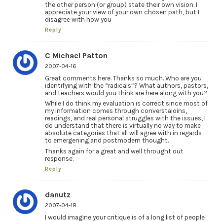
the other person (or group) state their own vision. I
appreciate your view of your own chosen path, but I
disagree with how you
Reply
C Michael Patton
2007-04-16
Great comments here. Thanks so much. Who are you
identifying with the “radicals”? What authors, pastors,
and teachers would you think are here along with you?
While I do think my evaluation is correct since most of
my information comes through converstaioins,
readings, and real personal struggles with the issues, I
do understand that there is virtually no way to make
absolute categories that all will agree with in regards
to emergening and postmodern thought.
Thanks again for a great and well throught out
response.
Reply
danutz
2007-04-18
I would imagine your critique is of a long list of people