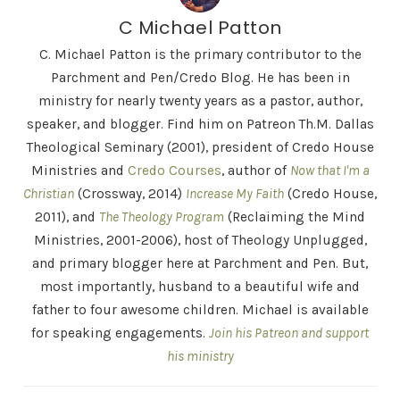
C Michael Patton
C. Michael Patton is the primary contributor to the
Parchment and Pen/Credo Blog. He has been in
ministry for nearly twenty years as a pastor, author,
speaker, and blogger. Find him on Patreon Th.M. Dallas
Theological Seminary (2001), president of Credo House
Ministries and
Credo Courses
, author of
Now that I'm a
Christian
(Crossway, 2014)
Increase My Faith
(Credo House,
2011), and
The Theology Program
(Reclaiming the Mind
Ministries, 2001-2006), host of Theology Unplugged,
and primary blogger here at Parchment and Pen. But,
most importantly, husband to a beautiful wife and
father to four awesome children. Michael is available
for speaking engagements.
Join his Patreon and support
his ministry