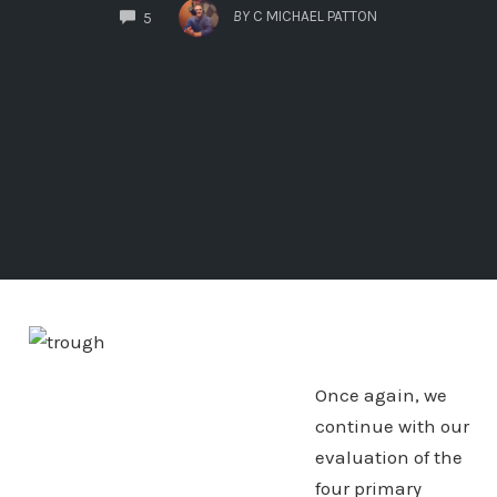
COMMENTS
BY
C MICHAEL PATTON
5
Once again, we
continue with our
evaluation of the
four primary