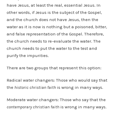
have Jesus, at least the real, essential Jesus. In
other words, if Jesus is the subject of the Gospel,
and the church does not have Jesus, then the
water as it is now is nothing but a poisoned, bitter,
and false representation of the Gospel. Therefore,
the church needs to re-evaluate the water. The
church needs to put the water to the test and
purify the impurities.
There are two groups that represent this option:
Radical water changers: Those who would say that
the
historic christian faith
is wrong in many ways.
Moderate water changers: Those who say that the
contemporary christian faith
is wrong in many ways.