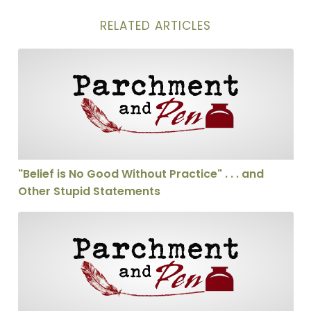
RELATED ARTICLES
"Belief is No Good Without Practice" . . . and Other St
"Belief is No Good Without Practice" . . . and
Other Stupid Statements
The Problem of Evil, Suffering, and Pain