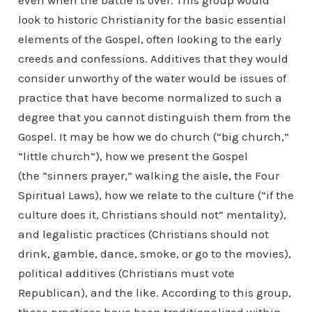
even when the battle is over. This group would
look to historic Christianity for the basic essential
elements of the Gospel, often looking to the early
creeds and confessions. Additives that they would
consider unworthy of the water would be issues of
practice that have become normalized to such a
degree that you cannot distinguish them from the
Gospel. It may be how we do church (“big church,”
“little church”), how we present the Gospel
(the “sinners prayer,” walking the aisle, the Four
Spiritual Laws), how we relate to the culture (“if the
culture does it, Christians should not” mentality),
and legalistic practices (Christians should not
drink, gamble, dance, smoke, or go to the movies),
political additives (Christians must vote
Republican), and the like. According to this group,