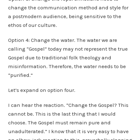
change the communication method and style for
a postmodern audience, being sensitive to the
ethos of our culture.
Option 4: Change the water. The water we are
calling “Gospel” today may not represent the true
Gospel due to traditional folk theology and
misinformation. Therefore, the water needs to be
“purified.”
Let’s expand on option four.
I can hear the reaction. “Change the Gospel? This
cannot be. This is the last thing that I would
choose. The Gospel must remain pure and
unadulterated.” I know that it is very easy to have