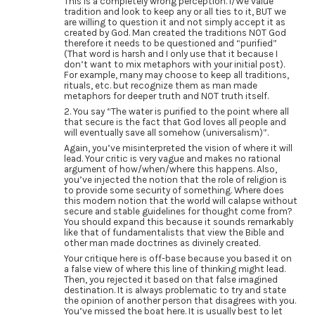
This is a completely wrong perception. I/We value
tradition and look to keep any or all ties to it, BUT we
are willing to question it and not simply accept it as
created by God. Man created the traditions NOT God
therefore it needs to be questioned and “purified”
(That word is harsh and I only use that it because I
don’t want to mix metaphors with your initial post).
For example, many may choose to keep all traditions,
rituals, etc. but recognize them as man made
metaphors for deeper truth and NOT truth itself.
2. You say “The water is purified to the point where all
that secure is the fact that God loves all people and
will eventually save all somehow (universalism)”.
Again, you’ve misinterpreted the vision of where it will
lead. Your critic is very vague and makes no rational
argument of how/when/where this happens. Also,
you’ve injected the notion that the role of religion is
to provide some security of something. Where does
this modern notion that the world will calapse without
secure and stable guidelines for thought come from?
You should expand this because it sounds remarkably
like that of fundamentalists that view the Bible and
other man made doctrines as divinely created.
Your critique here is off-base because you based it on
a false view of where this line of thinking might lead.
Then, you rejected it based on that false imagined
destination. It is always problematic to try and state
the opinion of another person that disagrees with you.
You’ve missed the boat here. It is usually best to let