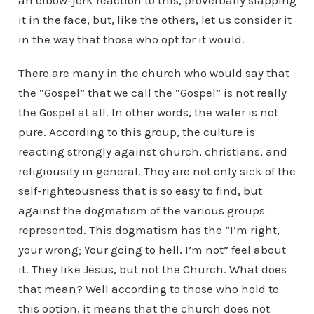
an elbow-jerk reaction to this, proverbally slapping
it in the face, but, like the others, let us consider it
in the way that those who opt for it would.
There are many in the church who would say that
the “Gospel” that we call the “Gospel” is not really
the Gospel at all. In other words, the water is not
pure. According to this group, the culture is
reacting strongly against church, christians, and
religiousity in general. They are not only sick of the
self-righteousness that is so easy to find, but
against the dogmatism of the various groups
represented. This dogmatism has the “I’m right,
your wrong; Your going to hell, I’m not” feel about
it. They like Jesus, but not the Church. What does
that mean? Well according to those who hold to
this option, it means that the church does not