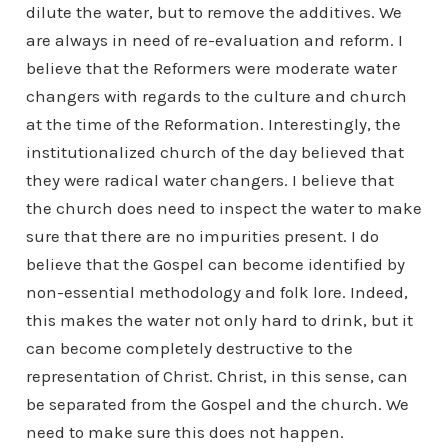
dilute the water, but to remove the additives. We
are always in need of re-evaluation and reform. I
believe that the Reformers were moderate water
changers with regards to the culture and church
at the time of the Reformation. Interestingly, the
institutionalized church of the day believed that
they were radical water changers. I believe that
the church does need to inspect the water to make
sure that there are no impurities present. I do
believe that the Gospel can become identified by
non-essential methodology and folk lore. Indeed,
this makes the water not only hard to drink, but it
can become completely destructive to the
representation of Christ. Christ, in this sense, can
be separated from the Gospel and the church. We
need to make sure this does not happen.