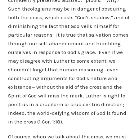
confidently presented abstract “proofs.” Why?
Such theologians may be in danger of obscuring
both the cross, which casts “God’s shadow,” and of
diminishing the fact that God veils himself for
particular reasons. It is true that salvation comes
through our self-abandonment and humbling
ourselves in response to God’s grace. Even if we
may disagree with Luther to some extent, we
shouldn’t forget that human reasoning—even
constructing arguments for God’s nature and
existence— without the aid of the cross and the
Spirit of God will miss the mark. Luther is right to
point us in a cruciform or crucicentric direction;
indeed, the world-defying wisdom of God is found
in the cross (1 Cor. 1:18).
Of course, when we talk about the cross, we must