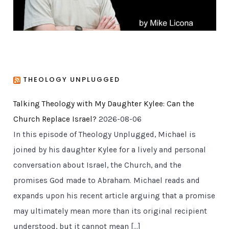
THEOLOGY UNPLUGGED
Talking Theology with My Daughter Kylee: Can the
Church Replace Israel?
2026-08-06
In this episode of Theology Unplugged, Michael is
joined by his daughter Kylee for a lively and personal
conversation about Israel, the Church, and the
promises God made to Abraham. Michael reads and
expands upon his recent article arguing that a promise
may ultimately mean more than its original recipient
understood, but it cannot mean […]