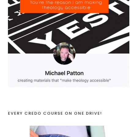
EVERY CREDO COURSE ON ONE DRIVE!