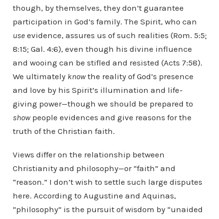
though, by themselves, they don’t guarantee
participation in God’s family. The Spirit, who can
use
evidence, assures us of such realities (Rom. 5:5;
8:15; Gal. 4:6), even though his divine influence
and wooing can be stifled and resisted (Acts 7:58).
We ultimately
know
the reality of God’s presence
and love by his Spirit’s illumination and life-
giving power—though we should be prepared to
show
people evidences and give reasons for the
truth of the Christian faith.
Views differ on the relationship between
Christianity and philosophy—or “faith” and
“reason.” I don’t wish to settle such large disputes
here. According to Augustine and Aquinas,
“philosophy” is the pursuit of wisdom by “unaided