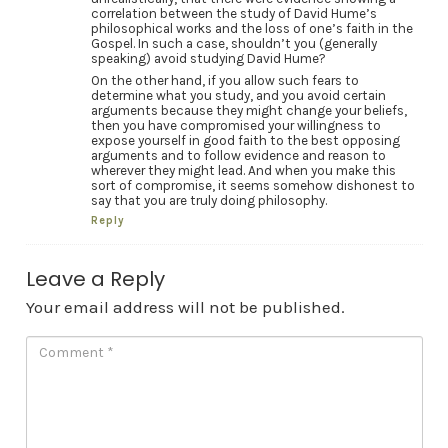
correlation between the study of David Hume’s
philosophical works and the loss of one’s faith in the
Gospel. In such a case, shouldn’t you (generally
speaking) avoid studying David Hume?
On the other hand, if you allow such fears to
determine what you study, and you avoid certain
arguments because they might change your beliefs,
then you have compromised your willingness to
expose yourself in good faith to the best opposing
arguments and to follow evidence and reason to
wherever they might lead. And when you make this
sort of compromise, it seems somehow dishonest to
say that you are truly doing philosophy.
Reply
Leave a Reply
Your email address will not be published.