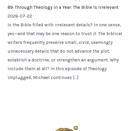
89. Through Theology in a Year: The Bible Is Irrelevant
2026-07-22
Is the Bible filled with irrelevant details? In one sense,
yes—and that may be one reason to trust it. The biblical
writers frequently preserve small, vivid, seemingly
unnecessary details that do not advance the plot,
establish a doctrine, or strengthen an argument. Why
include them at all? In this episode of Theology
Unplugged, Michael continues […]