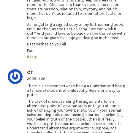
I’m glad you found this posting helpful. There is far
more to the Christian life than evidence and reason;
there are passion, relationship, mystery, and much
more that can’t be reduced to information, facts, or
logic.
As for getting a signed copy of my forthcoming book,
I’m sure that, as the Beatles sang, “we can work it
out.” And yes, I’d love to be back on the Converse with
Scholars program. I’ve enjoyed doing so in the past.
Best wishes to you all.
Paul
Reply
CT
2008-11-29
There is a tension between being a Christian and being
a (sincere) student of philosophy. Here’s one way to
put it.
The task of understanding the arguments for an
alternative point of view naturally puts you at some
risk of changing your own beliefs. Now if your eternal
salvation depends upon having a particular belief (i.e.,
your belief in truth of the Gospel), then is it really
worth it to put this particular belief at risk in order to
understand alternative arguments? Suppose, not
unrealistically, that there were evidence showing a