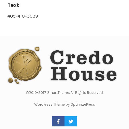
Text
405-410-3039
©2010-2017 SmartTheme. All Rights Reserved.
WordPress Theme by OptimizePress