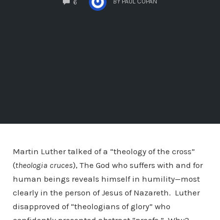
BY
PAUL COPAN
6
Martin Luther talked of a “theology of the cross”
(
theologia cruces
), The God who suffers with and for
human beings reveals himself in humility—most
clearly in the person of Jesus of Nazareth. Luther
disapproved of “theologians of glory” who