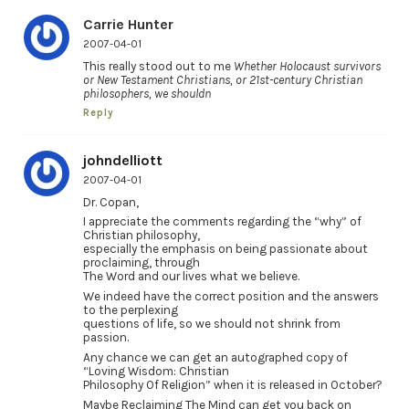
Carrie Hunter
2007-04-01
This really stood out to me
Whether Holocaust survivors
or New Testament Christians, or 21st-century Christian
philosophers, we shouldn
Reply
johndelliott
2007-04-01
Dr. Copan,
I appreciate the comments regarding the “why” of
Christian philosophy,
especially the emphasis on being passionate about
proclaiming, through
The Word and our lives what we believe.
We indeed have the correct position and the answers
to the perplexing
questions of life, so we should not shrink from
passion.
Any chance we can get an autographed copy of
“Loving Wisdom: Christian
Philosophy Of Religion” when it is released in October?
Maybe Reclaiming The Mind can get you back on