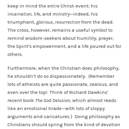
keep in mind the
entire
Christ-event: his
incarnation
,
life
,
and
ministry
—indeed, his
triumphant,
glorious
,
resurrection
from the dead.
The cross, however, remains a useful symbol to
remind wisdom-seekers about humility, prayer,
the Spirit’s empowerment, and a life poured out for
others.
Furthermore, when the Christian does philosophy,
he shouldn’t do so dispassionately. (Remember
lots of atheists are quite passionate, zealous, and
even over the top! Think of Richard Dawkins’
recent book
The God Delusion
, which almost reads
like an emotional tirade—with lots of sloppy
arguments and caricatures.) Doing philosophy as
Christians should spring from the kind of devotion