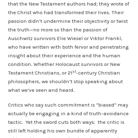
that the New Testament authors had; they wrote of
the Christ who had transformed their lives. Their
passion didn’t undermine their objectivity or twist
the truth—no more so than the passion of
Auschwitz survivors Elie Wiesel or Viktor Frankl,
who have written with both fervor and penetrating
insight about their experience and the human
condition. Whether Holocaust survivors or New
st
Testament Christians, or 21
-century Christian
philosophers, we shouldn’t stop speaking about
what we’ve seen and heard.
Critics who say such commitment is “biased” may
actually be engaging in a kind of truth-avoidance
tactic. Yet the sword cuts both ways: the critic is
still left holding his own bundle of apparently