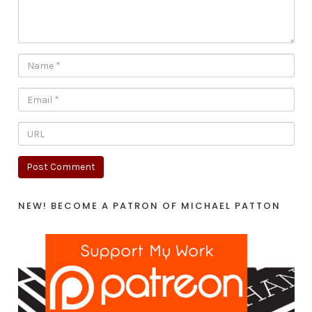
NEW! BECOME A PATRON OF MICHAEL PATTON