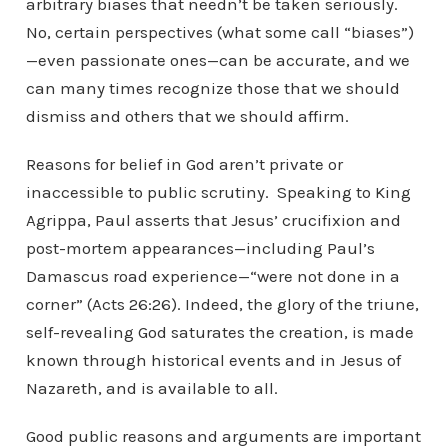
arbitrary biases that needn’t be taken seriously.
No, certain perspectives (what some call “biases”)
—even passionate ones—can be accurate, and we
can many times recognize those that we should
dismiss and others that we should affirm.
Reasons for belief in God aren’t private or
inaccessible to public scrutiny. Speaking to King
Agrippa, Paul asserts that Jesus’ crucifixion and
post-mortem appearances—including Paul’s
Damascus road experience—“were not done in a
corner” (Acts 26:26). Indeed, the glory of the triune,
self-revealing God saturates the creation, is made
known through historical events and in Jesus of
Nazareth, and is available to all.
Good public reasons and arguments are important