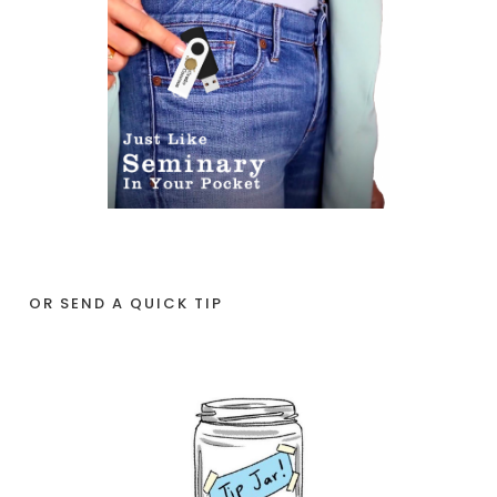
OR SEND A QUICK TIP