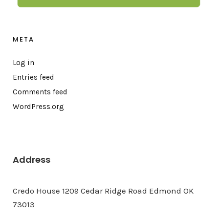
META
Log in
Entries feed
Comments feed
WordPress.org
Address
Credo House 1209 Cedar Ridge Road Edmond OK
73013