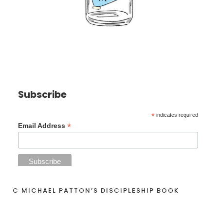
Subscribe
*
indicates required
*
Email Address
C MICHAEL PATTON’S DISCIPLESHIP BOOK