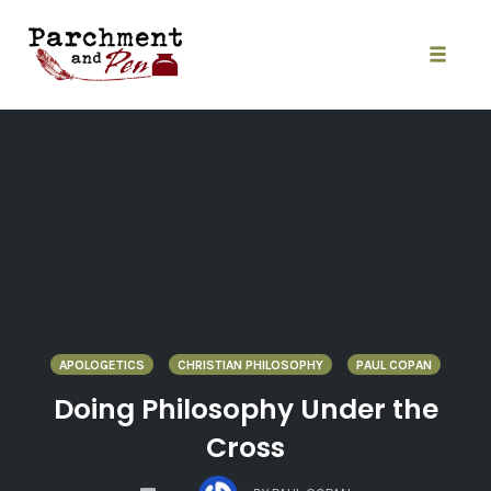
Skip
to
content
Toggle
naviga
APOLOGETICS
CHRISTIAN PHILOSOPHY
PAUL COPAN
Doing Philosophy Under the
Cross
COMMENTS