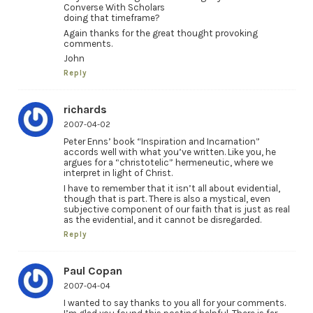
Converse With Scholars
doing that timeframe?
Again thanks for the great thought provoking
comments.
John
Reply
richards
2007-04-02
Peter Enns’ book “Inspiration and Incarnation”
accords well with what you’ve written. Like you, he
argues for a “christotelic” hermeneutic, where we
interpret in light of Christ.
I have to remember that it isn’t all about evidential,
though that is part. There is also a mystical, even
subjective component of our faith that is just as real
as the evidential, and it cannot be disregarded.
Reply
Paul Copan
2007-04-04
I wanted to say thanks to you all for your comments.