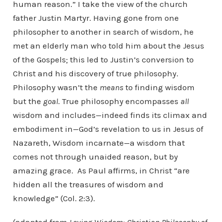
human reason.” I take the view of the church
father Justin Martyr. Having gone from one
philosopher to another in search of wisdom, he
met an elderly man who told him about the Jesus
of the Gospels; this led to Justin’s conversion to
Christ and his discovery of true philosophy.
Philosophy wasn’t the
means
to finding wisdom
but the
goal
. True philosophy encompasses
all
wisdom and includes—indeed finds its climax and
embodiment in—God’s revelation to us in Jesus of
Nazareth, Wisdom incarnate—a wisdom that
comes not through unaided reason, but by
amazing grace. As Paul affirms, in Christ “are
hidden all the treasures of wisdom and
knowledge” (Col. 2:3).