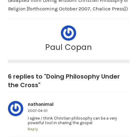
(adapted from
Loving Wisdom: Christian Philosophy of
Religion
[forthcoming October 2007, Chalice Press])
Paul Copan
6 replies to "Doing Philosophy Under
the Cross"
nathanimal
2007-04-01
I agree. I think Christian philosophy can be a very
powerful tool in sharing the gospel
Reply