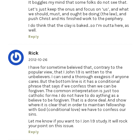
It boggles my mind that some folks do not see that.
Let’s just keep the onus and focus on ‘us’, and what
we should, must, and ought be doing (the law), and
push Christ and His finished work to the periphery.
I do think that the clay is baked…so I’m outta here, as
well.
Reply
Rick
2012-10-26
I have for sometime beleived that, contrary to the
popular view, that I John 1:9 is written to the
unbelievers. I can send a thorough exegesis if anyone
cares. But the bottom line is it has a conditional
phrase that says if we confess then we can be
forgiven. The common interpretation is just too
catholic for me. I do not have to do aything as a
believe to be forgiven. That is a done deal. And show
where it is clear that in order to maintian fellowship
with God (conditional love) we have to confess our
sins.
Let me know if you want to I Jon 1:9 study. It will rock
your point on this issue.
Reply