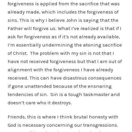
forgiveness is applied from the sacrifice that was
already made, which includes the forgiveness of
sins. This is why I believe John is saying that the
Father will forgive us. What I’ve realized is that if I
ask for forgiveness as if it’s not already available,
I’m essentially undermining the atoning sacrifice
of Christ. The problem with my sin is not that I
have not received forgiveness but that I am out of
alignment with the forgiveness I have already
received. This can have disastrous consequences
if gone unattended because of the ensnaring
tendencies of sin. Sin is a tough taskmaster and
doesn’t care who it destroys.
Friends, this is where I think brutal honesty with
God is necessary concerning our transgressions.