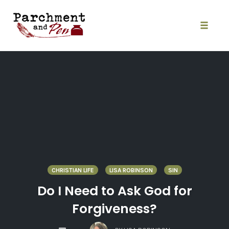
Skip
to
content
Toggle
naviga
CHRISTIAN LIFE
LISA ROBINSON
SIN
Do I Need to Ask God for
Forgiveness?
COMMENTS