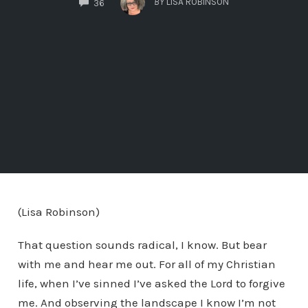
BY
LISA ROBINSON
36
(Lisa Robinson)
That question sounds radical, I know. But bear
with me and hear me out. For all of my Christian
life, when I’ve sinned I’ve asked the Lord to forgive
me. And observing the landscape I know I’m not