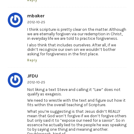
Reply
mbaker
2012-10-25
I think scripture is pretty clear on the matter. Although
we are eternally forgiven via our redemption in Christ,
in everyday life we are told to practice forgiveness.
I also think that includes ourselves. After all, if we
didn’t recognize our own sin we wouldn’t bother
asking for forgiveness in the first place.
Reply
JFDU
2012-10-25
Not liking a text Steve and calling it “Law” does not
qualify as exegesis.
We need to wrestle with the text and figure out how it
fits within the overall teaching of Scripture.
What you’re suggesting is that Jesus didn’t REALLY
mean that God won’t forgive if we don’t forgive others
but only said it to “expose our need for a savior”. So in
essence he actually lied to the people he was speaking
to by saying one thing and meaning another.
Doublespeak…kind of.