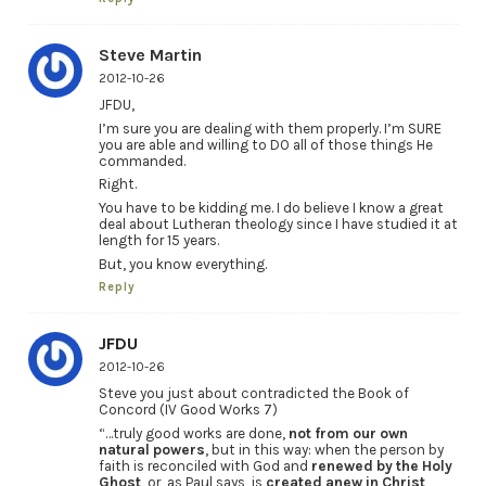
Steve Martin
2012-10-26
JFDU,
I’m sure you are dealing with them properly. I’m SURE
you are able and willing to DO all of those things He
commanded.
Right.
You have to be kidding me. I do believe I know a great
deal about Lutheran theology since I have studied it at
length for 15 years.
But, you know everything.
Reply
JFDU
2012-10-26
Steve you just about contradicted the Book of
Concord (IV Good Works 7)
“…truly good works are done,
not from our own
natural powers
, but in this way: when the person by
faith is reconciled with God and
renewed by the Holy
Ghost
, or, as Paul says, is
created anew in Christ