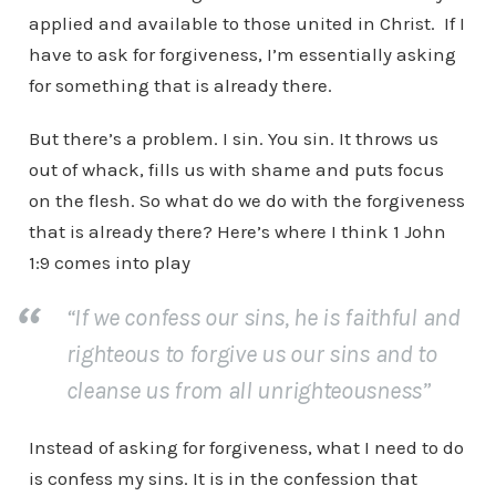
applied and available to those united in Christ. If I
have to ask for forgiveness, I’m essentially asking
for something that is already there.
But there’s a problem. I sin. You sin. It throws us
out of whack, fills us with shame and puts focus
on the flesh. So what do we do with the forgiveness
that is already there? Here’s where I think 1 John
1:9 comes into play
“If we confess our sins, he is faithful and
righteous to forgive us our sins and to
cleanse us from all unrighteousness”
Instead of asking for forgiveness, what I need to do
is confess my sins. It is in the confession that