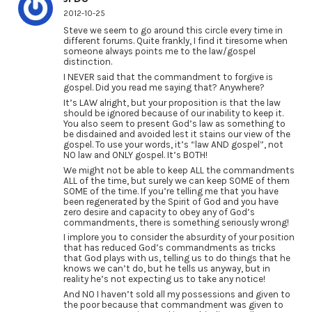
2012-10-25
Steve we seem to go around this circle every time in
different forums. Quite frankly, I find it tiresome when
someone always points me to the law/gospel
distinction.
I NEVER said that the commandment to forgive is
gospel. Did you read me saying that? Anywhere?
It’s LAW alright, but your proposition is that the law
should be ignored because of our inability to keep it.
You also seem to present God’s law as something to
be disdained and avoided lest it stains our view of the
gospel. To use your words, it’s “law AND gospel”, not
NO law and ONLY gospel. It’s BOTH!
We might not be able to keep ALL the commandments
ALL of the time, but surely we can keep SOME of them
SOME of the time. If you’re telling me that you have
been regenerated by the Spirit of God and you have
zero desire and capacity to obey any of God’s
commandments, there is something seriously wrong!
I implore you to consider the absurdity of your position
that has reduced God’s commandments as tricks
that God plays with us, telling us to do things that he
knows we can’t do, but he tells us anyway, but in
reality he’s not expecting us to take any notice!
And NO I haven’t sold all my possessions and given to
the poor because that commandment was given to