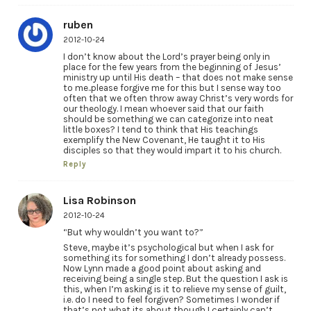
ruben
2012-10-24
I don’t know about the Lord’s prayer being only in
place for the few years from the beginning of Jesus’
ministry up until His death – that does not make sense
to me..please forgive me for this but I sense way too
often that we often throw away Christ’s very words for
our theology. I mean whoever said that our faith
should be something we can categorize into neat
little boxes? I tend to think that His teachings
exemplify the New Covenant, He taught it to His
disciples so that they would impart it to his church.
Reply
Lisa Robinson
2012-10-24
“But why wouldn’t you want to?”
Steve, maybe it’s psychological but when I ask for
something its for something I don’t already possess.
Now Lynn made a good point about asking and
receiving being a single step. But the question I ask is
this, when I’m asking is it to relieve my sense of guilt,
i.e. do I need to feel forgiven? Sometimes I wonder if
that’s not what its about though I certainly can’t