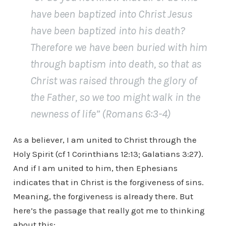
have been baptized into Christ Jesus
have been baptized into his death?
Therefore we have been buried with him
through baptism into death, so that as
Christ was raised through the glory of
the Father, so we too might walk in the
newness of life” (Romans 6:3-4)
As a believer, I am united to Christ through the
Holy Spirit (cf 1 Corinthians 12:13; Galatians 3:27).
And if I am united to him, then Ephesians
indicates that in Christ is the forgiveness of sins.
Meaning, the forgiveness is already there. But
here’s the passage that really got me to thinking
about this;