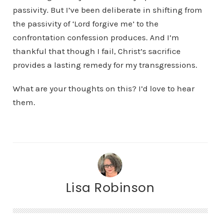
passivity. But I’ve been deliberate in shifting from
the passivity of ‘Lord forgive me’ to the
confrontation confession produces. And I’m
thankful that though I fail, Christ’s sacrifice
provides a lasting remedy for my transgressions.
What are your thoughts on this? I’d love to hear
them.
Lisa Robinson