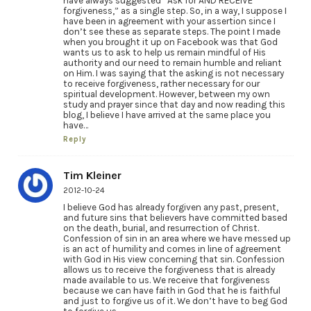
have always suggested “Ask for AND RECEIVE
forgiveness,” as a single step. So, in a way, I suppose I
have been in agreement with your assertion since I
don’t see these as separate steps. The point I made
when you brought it up on Facebook was that God
wants us to ask to help us remain mindful of His
authority and our need to remain humble and reliant
on Him. I was saying that the asking is not necessary
to receive forgiveness, rather necessary for our
spiritual development. However, between my own
study and prayer since that day and now reading this
blog, I believe I have arrived at the same place you
have…
Reply
Tim Kleiner
2012-10-24
I believe God has already forgiven any past, present,
and future sins that believers have committed based
on the death, burial, and resurrection of Christ.
Confession of sin in an area where we have messed up
is an act of humility and comes in line of agreement
with God in His view concerning that sin. Confession
allows us to receive the forgiveness that is already
made available to us. We receive that forgiveness
because we can have faith in God that he is faithful
and just to forgive us of it. We don’t have to beg God