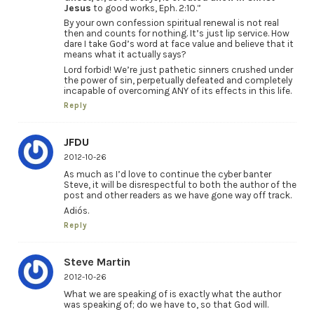
Jesus
to good works, Eph. 2:10.”
By your own confession spiritual renewal is not real
then and counts for nothing. It’s just lip service. How
dare I take God’s word at face value and believe that it
means what it actually says?
Lord forbid! We’re just pathetic sinners crushed under
the power of sin, perpetually defeated and completely
incapable of overcoming ANY of its effects in this life.
Reply
JFDU
2012-10-26
As much as I’d love to continue the cyber banter
Steve, it will be disrespectful to both the author of the
post and other readers as we have gone way off track.
Adiós.
Reply
Steve Martin
2012-10-26
What we are speaking of is exactly what the author
was speaking of; do we have to, so that God will.