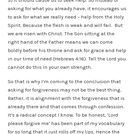
3) It should cause us to seek help. So instead of
asking for what you already have, it encourages us
to ask for what we really need – help from the Holy
Spirit. Because the flesh is weak and will fail. But
we are risen with Christ. The Son sitting at the
right hand of the Father means we can come
boldly before his throne and ask for grace and help
in our time of need (Hebrews 4:16). Tell the Lord you
cannot do this in your own strength.
So that is why I’m coming to the conclusion that
asking for forgiveness may not be the best thing.
Rather, it is alignment with the forgiveness that is
already there and that comes through confession.
It’s a radical concept I know. To be honest, ‘Lord
please forgive me’ has been part of my vocabulary
for so long that it just rolls off my lips. Hence the