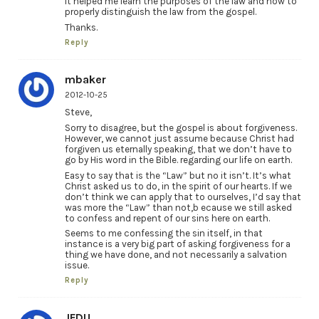
It helped me learn the purposes of the law and how to
properly distinguish the law from the gospel.
Thanks.
Reply
mbaker
2012-10-25
Steve,
Sorry to disagree, but the gospel is about forgiveness.
However, we cannot just assume because Christ had
forgiven us eternally speaking, that we don’t have to
go by His word in the Bible. regarding our life on earth.
Easy to say that is the “Law” but no it isn’t. It’s what
Christ asked us to do, in the spirit of our hearts. If we
don’t think we can apply that to ourselves, I’d say that
was more the “Law” than not,b ecause we still asked
to confess and repent of our sins here on earth.
Seems to me confessing the sin itself, in that
instance is a very big part of asking forgiveness for a
thing we have done, and not necessarily a salvation
issue.
Reply
JFDU