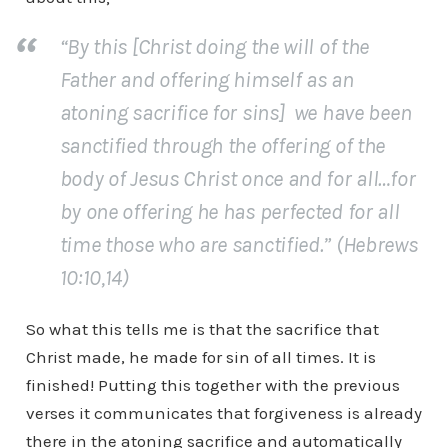
“By this [Christ doing the will of the
Father and offering himself as an
atoning sacrifice for sins] we have been
sanctified through the offering of the
body of Jesus Christ once and for all…for
by one offering he has perfected for all
time those who are sanctified.” (Hebrews
10:10,14)
So what this tells me is that the sacrifice that
Christ made, he made for sin of all times. It is
finished! Putting this together with the previous
verses it communicates that forgiveness is already
there in the atoning sacrifice and automatically