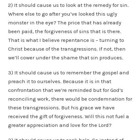
2) It should cause us to look at the remedy for sin.
Where else to go after you’ve looked this ugly
monster in the eye? The price that has already
been paid, the forgiveness of sins that is there.
That is what I believe repentance is – turning to
Christ because of the transgressions. If not, then
we’ll cower under the shame that sin produces.
3) It should cause us to remember the gospel and
preach it to ourselves. Because it is in that
confrontation that we’re reminded but for God’s
reconciling work, there would be condemnation for
these transgressions. But his grace we have
received the gift of forgiveness. Will this not fuel a
greater appreciation and love for the Lord?