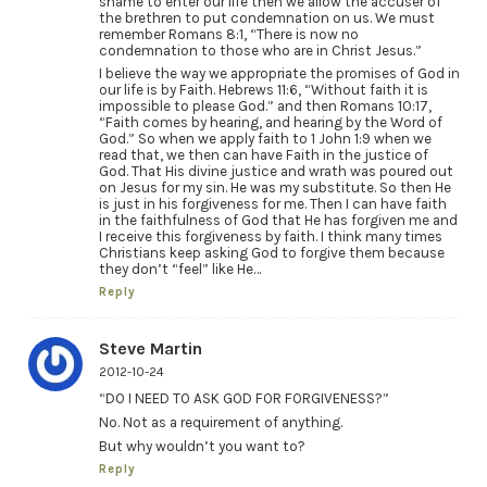
shame to enter our life then we allow the accuser of
the brethren to put condemnation on us. We must
remember Romans 8:1, “There is now no
condemnation to those who are in Christ Jesus.”
I believe the way we appropriate the promises of God in
our life is by Faith. Hebrews 11:6, “Without faith it is
impossible to please God.” and then Romans 10:17,
“Faith comes by hearing, and hearing by the Word of
God.” So when we apply faith to 1 John 1:9 when we
read that, we then can have Faith in the justice of
God. That His divine justice and wrath was poured out
on Jesus for my sin. He was my substitute. So then He
is just in his forgiveness for me. Then I can have faith
in the faithfulness of God that He has forgiven me and
I receive this forgiveness by faith. I think many times
Christians keep asking God to forgive them because
they don’t “feel” like He…
Reply
Steve Martin
2012-10-24
“DO I NEED TO ASK GOD FOR FORGIVENESS?”
No. Not as a requirement of anything.
But why wouldn’t you want to?
Reply