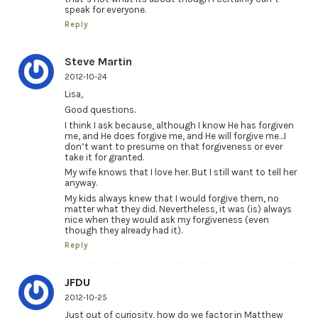
speak for everyone.
Reply
Steve Martin
2012-10-24
Lisa,
Good questions.
I think I ask because, although I know He has forgiven
me, and He does forgive me, and He will forgive me…I
don’t want to presume on that forgiveness or ever
take it for granted.
My wife knows that I love her. But I still want to tell her
anyway.
My kids always knew that I would forgive them, no
matter what they did. Nevertheless, it was (is) always
nice when they would ask my forgiveness (even
though they already had it).
Reply
JFDU
2012-10-25
Just out of curiosity, how do we factor in Matthew