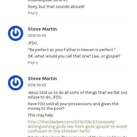
Sorry, but that sounds absurd!
Reply
Steve Martin
2012-10-25
JFDU,
“Be perfect as your Father in Heaven is perfect.”
OK…what would you call that one? Law…or gospel?
Reply
Steve Martin
2012-10-25
Jesus told us to do all sorts of things that we flat out
refuse to do, JFDU.
Have YOU sold all your possessions and given the
money to the poor?
This may help:
http://theoldadam.com/2012/08/23/properly-
distinguishing-gods-law-from-gods-gospel-to-avoid-
confusion-in-the-christian-faith/