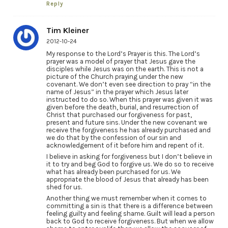
Reply
Tim Kleiner
2012-10-24
My response to the Lord’s Prayer is this. The Lord’s
prayer was a model of prayer that Jesus gave the
disciples while Jesus was on the earth. This is not a
picture of the Church praying under the new
covenant. We don’t even see direction to pray “in the
name of Jesus” in the prayer which Jesus later
instructed to do so. When this prayer was given it was
given before the death, burial, and resurrection of
Christ that purchased our forgiveness for past,
present and future sins. Under the new covenant we
receive the forgiveness he has already purchased and
we do that by the confession of our sin and
acknowledgement of it before him and repent of it.
I believe in asking for forgiveness but I don’t believe in
it to try and beg God to forgive us. We do so to receive
what has already been purchased for us. We
appropriate the blood of Jesus that already has been
shed for us.
Another thing we must remember when it comes to
committing a sin is that there is a difference between
feeling guilty and feeling shame. Guilt will lead a person
back to God to receive forgiveness. But when we allow