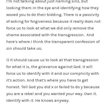
I’m not talking about just naming sins, but
looking them in the eye and identifying how they
wooed you to do their bidding. There is a passivity
of asking for forgiveness because it really does not
force us to look at what we did only remove the
shame associated with the transgression. And
here’s where I think the transparent confession of
sin should take us;
1) It should cause us to look at that transgression
for what it is, the grievance against God. It will
force us to identify with it and our complicity with
it’s action. And that’s where you have to get
honest. Tell God you did x or failed to do y because
you are a rebel and you wanted your way. Own it.
Identify with it. He knows anyway.