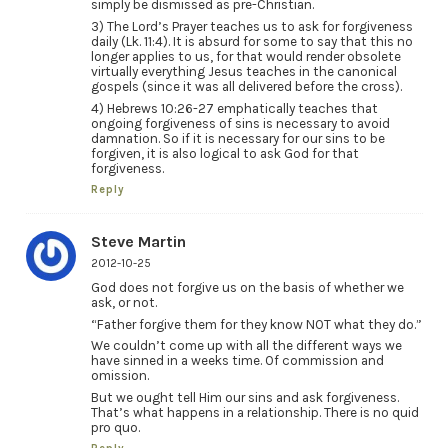
simply be dismissed as pre-Christian.
3) The Lord’s Prayer teaches us to ask for forgiveness
daily (Lk. 11:4). It is absurd for some to say that this no
longer applies to us, for that would render obsolete
virtually everything Jesus teaches in the canonical
gospels (since it was all delivered before the cross).
4) Hebrews 10:26-27 emphatically teaches that
ongoing forgiveness of sins is necessary to avoid
damnation. So if it is necessary for our sins to be
forgiven, it is also logical to ask God for that
forgiveness.
Reply
Steve Martin
2012-10-25
God does not forgive us on the basis of whether we
ask, or not.
“Father forgive them for they know NOT what they do.”
We couldn’t come up with all the different ways we
have sinned in a weeks time. Of commission and
omission.
But we ought tell Him our sins and ask forgiveness.
That’s what happens in a relationship. There is no quid
pro quo.