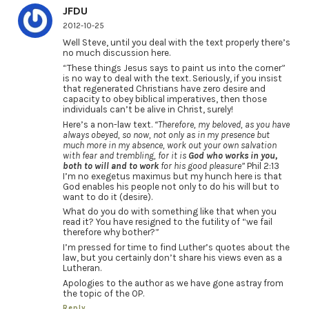
JFDU
2012-10-25
Well Steve, until you deal with the text properly there’s
no much discussion here.
“These things Jesus says to paint us into the corner”
is no way to deal with the text. Seriously, if you insist
that regenerated Christians have zero desire and
capacity to obey biblical imperatives, then those
individuals can’t be alive in Christ, surely!
Here’s a non-law text.
“Therefore, my beloved, as you have
always obeyed, so now, not only as in my presence but
much more in my absence, work out your own salvation
with fear and trembling, for it is
God who works in you,
both to will and to work
for his good pleasure”
Phil 2:13
I’m no exegetus maximus but my hunch here is that
God enables his people not only to do his will but to
want to do it (desire).
What do you do with something like that when you
read it? You have resigned to the futility of “we fail
therefore why bother?”
I’m pressed for time to find Luther’s quotes about the
law, but you certainly don’t share his views even as a
Lutheran.
Apologies to the author as we have gone astray from
the topic of the OP.
Reply