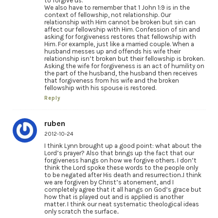
to forgive us.
We also have to remember that 1 John 1:9 is in the
context of fellowship, not relationship. Our
relationship with Him cannot be broken but sin can
affect our fellowship with Him. Confession of sin and
asking for forgiveness restores that fellowship with
Him. For example, just like a married couple. When a
husband messes up and offends his wife their
relationship isn’t broken but their fellowship is broken.
Asking the wife for forgiveness is an act of humility on
the part of the husband, the husband then receives
that forgiveness from his wife and the broken
fellowship with his spouse is restored.
Reply
ruben
2012-10-24
I think Lynn brought up a good point: what about the
Lord’s prayer? Also that brings up the fact that our
forgiveness hangs on how we forgive others. I don’t
think the Lord spoke these words to the people only
to be negated after His death and resurrection..I think
we are forgiven by Christ’s atonement, and I
completely agree that it all hangs on God’s grace but
how that is played out and is applied is another
matter. I think our neat systematic theological ideas
only scratch the surface..