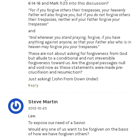
6:14-16 and Mark 11:25 into this discussion?
“For if you forgive others their trespasses, your heavenly
Father will also forgive you, but if you do not forgive others
their trespasses, neither will your Father forgive your
trespasses”
and
“And whenever you stand praying, forgive, if you have
anything against anyone, so that your Father also who is in
heaven may forgive you your trespasses.”
These are not about asking for forgiveness from God
but allude to a conditional and not irreversible
forgiveness toward us. Are the gospel passages null
and void now as these statements were made pre-
crucifixion and resurrection?
Just asking! (John From Down Under)
Reply
Steve Martin
2012-10-25
Law.
To expose our need of a Savior.
Would any one of us want to be forgiven on the basis
of how we have forgiven others?