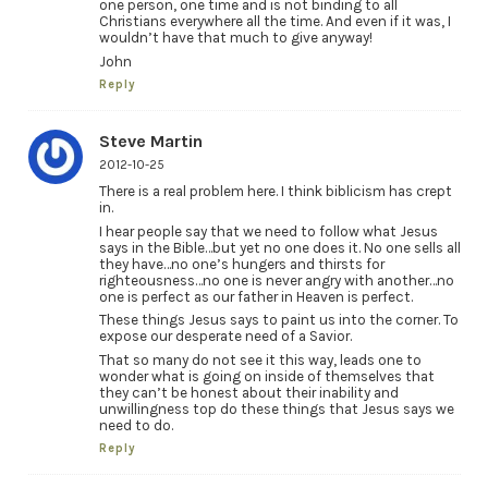
one person, one time and is not binding to all
Christians everywhere all the time. And even if it was, I
wouldn’t have that much to give anyway!
John
Reply
Steve Martin
2012-10-25
There is a real problem here. I think biblicism has crept
in.
I hear people say that we need to follow what Jesus
says in the Bible…but yet no one does it. No one sells all
they have…no one’s hungers and thirsts for
righteousness…no one is never angry with another…no
one is perfect as our father in Heaven is perfect.
These things Jesus says to paint us into the corner. To
expose our desperate need of a Savior.
That so many do not see it this way, leads one to
wonder what is going on inside of themselves that
they can’t be honest about their inability and
unwillingness top do these things that Jesus says we
need to do.
Reply