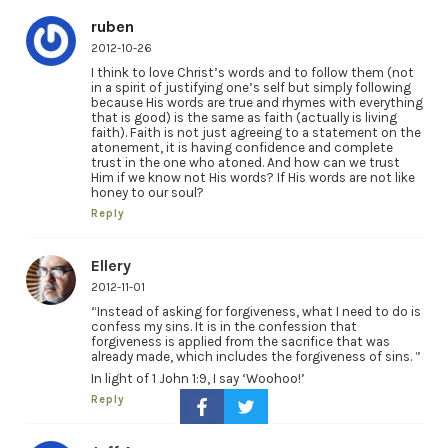
ruben
2012-10-26
I think to love Christ’s words and to follow them (not
in a spirit of justifying one’s self but simply following
because His words are true and rhymes with everything
that is good) is the same as faith (actually is living
faith). Faith is not just agreeing to a statement on the
atonement, it is having confidence and complete
trust in the one who atoned. And how can we trust
Him if we know not His words? If His words are not like
honey to our soul?
Reply
Ellery
2012-11-01
“Instead of asking for forgiveness, what I need to do is
confess my sins. It is in the confession that
forgiveness is applied from the sacrifice that was
already made, which includes the forgiveness of sins. ”
In light of 1 John 1:9, I say ‘Woohoo!’
Reply