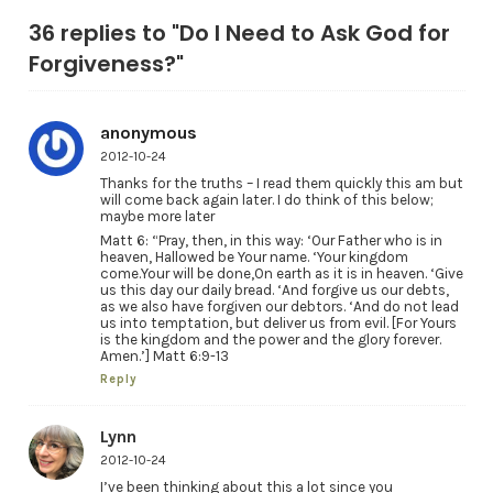
36 replies to "Do I Need to Ask God for
Forgiveness?"
anonymous
2012-10-24
Thanks for the truths – I read them quickly this am but
will come back again later. I do think of this below;
maybe more later
Matt 6: “Pray, then, in this way: ‘Our Father who is in
heaven, Hallowed be Your name. ‘Your kingdom
come.Your will be done,On earth as it is in heaven. ‘Give
us this day our daily bread. ‘And forgive us our debts,
as we also have forgiven our debtors. ‘And do not lead
us into temptation, but deliver us from evil. [For Yours
is the kingdom and the power and the glory forever.
Amen.’] Matt 6:9-13
Reply
Lynn
2012-10-24
I’ve been thinking about this a lot since you