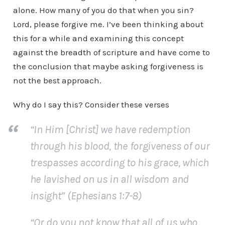
alone. How many of you do that when you sin?
Lord, please forgive me. I’ve been thinking about
this for a while and examining this concept
against the breadth of scripture and have come to
the conclusion that maybe asking forgiveness is
not the best approach.
Why do I say this? Consider these verses
“In Him [Christ] we have redemption
through his blood, the forgiveness of our
trespasses according to his grace, which
he lavished on us in all wisdom and
insight” (Ephesians 1:7-8)
“Or do you not know that all of us who