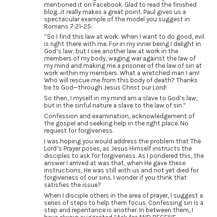
mentioned it on Facebook. Glad to read the finished
blog…it really makes a great point. Paul gives us a
spectacular example of the model you suggest in
Romans 7:21-25:
“So I find this law at work: When I want to do good, evil
is right there with me. For in my inner being I delight in
God’s law; but I see another law at work in the
members of my body, waging war against the law of
my mind and making me a prisoner of the law of sin at
work within my members. What a wretched man I am!
Who will rescue me from this body of death? Thanks
be to God—through Jesus Christ our Lord!
So then, I myself in my mind am a slave to God’s law,
but in the sinful nature a slave to the law of sin.”
Confession and examination, acknowledgement of
the gospel and seeking help in the right place. No
request for forgiveness.
I was hoping you would address the problem that The
Lord’s Prayer poses, as Jesus Himself instructs the
disciples to ask for forgiveness. As I pondered this, the
answer I arrived at was that, when He gave these
instructions, He was still with us and not yet died for
forgiveness of our sins. I wonder if you think that
satisfies the issue?
When I disciple others in the area of prayer, I suggest a
series of steps to help them focus. Confessing sin is a
step and repentance is another. In between them, I