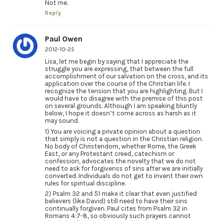
Not me.
Reply
Paul Owen
2012-10-25
Lisa, let me begin by saying that I appreciate the
struggle you are expressing, that between the full
accomplishment of our salvation on the cross, and its
application over the course of the Christian life. I
recognize the tension that you are highlighting. But I
would have to disagree with the premise of this post
on several grounds. Although I am speaking bluntly
below, I hope it doesn’t come across as harsh as it
may sound.
1) You are voicing a private opinion about a question
that simply is not a question in the Christian religion.
No body of Christendom, whether Rome, the Greek
East, or any Protestant creed, catechism or
confession, advocates the novelty that we do not
need to ask for forgivenss of sins after we are initially
converted. Individuals do not get to invent their own
rules for spiritual discipline.
2) Psalm 32 and 51 make it clear that even justified
believers (like David) still need to have their sins
continually forgiven. Paul cites from Psalm 32 in
Romans 4:7-8, so obviously such prayers cannot