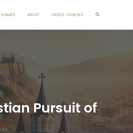
OPEN SEARCH FO
DONATE
ABOUT
CREDO COURSES
tian Pursuit of