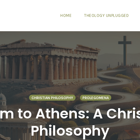
HOME
THEOLOGY UNPLUGGED
CHRISTIAN PHILOSOPHY
PROLEGOMENA
 to Athens: A Chris
Philosophy