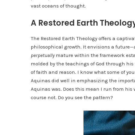
vast oceans of thought.
A Restored Earth Theolog
The Restored Earth Theology offers a captiva
philosophical growth. It envisions a future—
perpetually
mature within the framework esta
molded by the teachings of God through his 
of faith and reason. I know what some of you
Aquinas did well in emphasizing the importa
Aquinas was. Does this mean I run from his w
course not. Do you see the pattern?