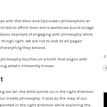
ages with the Stoic and Epicurean philosophers at
ers
! Not to affirm their
entire
worldview but to bridge
 classic example of engaging with philosophy while
 things right. We are not to look at all pagan
of
everything
they believe.
C
 If philosophy touches on a truth that aligns with
irming what’s inherently known.
C
a
t
t
e
g too far, the Bible points us in the right direction
g
 our innate philosophy. It acts as the map of our
o
ointed in the right direction while exploring the
r