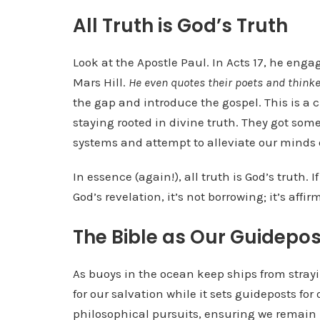
All Truth is God’s Truth
Look at the Apostle Paul. In Acts 17, he eng
Mars Hill.
He even quotes their poets and think
the gap and introduce the gospel. This is a
staying rooted in divine truth. They got some
systems and attempt to alleviate our minds 
In essence (again!), all truth is God’s truth.
God’s revelation, it’s not borrowing; it’s aff
The Bible as Our Guidepos
As buoys in the ocean keep ships from strayin
for our salvation while it sets guideposts for
philosophical pursuits, ensuring we remain p