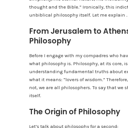
thought and the Bible.” Ironically, this indi
unbiblical philosophy itself. Let me explain . .
From Jerusalem to Athens:
Philosophy
Before I engage with my compadres who have
what philosophy is. Philosophy, at its core, i
understanding fundamental truths about exis
what it means: “lovers of wisdom.” Therefore, 
not, we are all philosophers. To say that we
itself.
The Origin of Philosophy
Let’s talk about philosophy for a second: