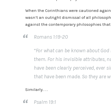
When the Corinthians were cautioned against ph
wasn’t an outright dismissal of all philosoph
against the contemporary philosophies that 
Romans 1:19-20
“For what can be known about God i
them. For his invisible attributes, 
have been
clearly
perceived, ever si
that have been made. So they are
w
Similarly. . .
Psalm 19:1