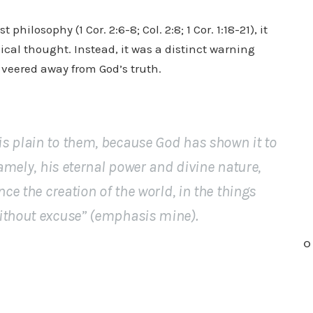
ilosophy (1 Cor. 2:6-8; Col. 2:8; 1 Cor. 1:18-21), it
ical thought. Instead, it was a distinct warning
veered away from God’s truth.
s plain to them, because God has shown it to
namely, his eternal power and divine nature,
nce the creation of the world, in the things
ithout excuse
” (
emphasis mine
).
O