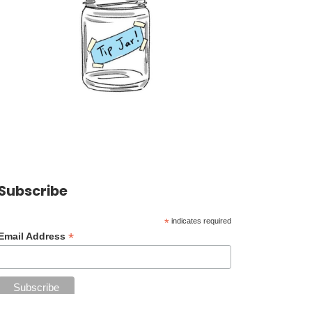
Subscribe
*
indicates required
*
Email Address