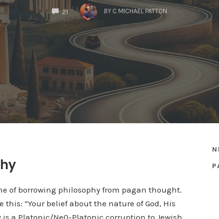
COMMENTS
BY
C MICHAEL PATTON
21
N
phy
P
me of borrowing philosophy from pagan thought.
 this: “Your belief about the nature of God, His
ty is a Platonic/Ne0-Platonic corruption to Jewish