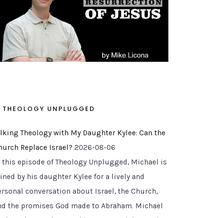
THEOLOGY UNPLUGGED
alking Theology with My Daughter Kylee: Can the
hurch Replace Israel?
2026-08-06
n this episode of Theology Unplugged, Michael is
ined by his daughter Kylee for a lively and
ersonal conversation about Israel, the Church,
nd the promises God made to Abraham. Michael