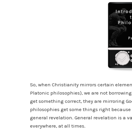
So, when Christianity mirrors certain elemen
Platonic philosophies), we are not borrowing f
get something correct, they are mirroring God
philosophies get some things right because t
general revelation. General revelation is a va
everywhere, at all times.