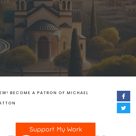
EW! BECOME A PATRON OF MICHAEL
ATTON