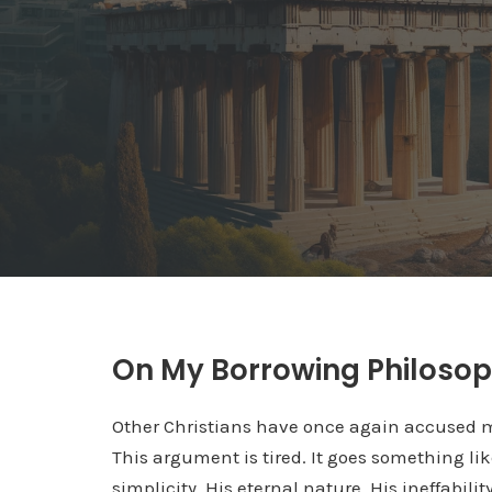
On My Borrowing Philoso
Other Christians have once again accused 
This argument is tired. It goes something like
simplicity, His eternal nature, His ineffabili