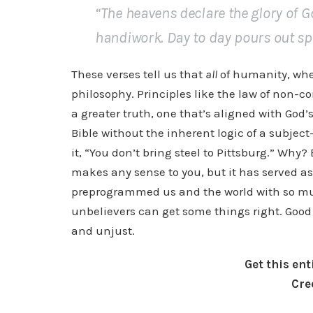
“The heavens declare the glory of 
handiwork. Day to day pours out sp
These verses tell us that
all
of humanity, whet
philosophy. Principles like the law of non-c
a greater truth, one that’s aligned with God
Bible without the inherent logic of a subject
it, “You don’t bring steel to Pittsburg.” Why? 
makes any sense to you, but it has served a
preprogrammed us and the world with so mu
unbelievers can get some things right. Good p
and unjust.
Get this en
Cre