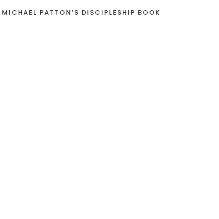
 MICHAEL PATTON’S DISCIPLESHIP BOOK