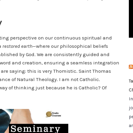
i
e
y
s
ting perspective on our continuous spiritual and
a restored earth
—where our philosophical beliefs
blished by God. We are consistently guided and
word and creation, ensuring a seamless integration
 are saying: this is very Thomistic. Saint Thomas
nce of Natural Theology. I am not Catholic.
T
ay of thinking just because he is Catholic? Of
C
I
jo
p
a