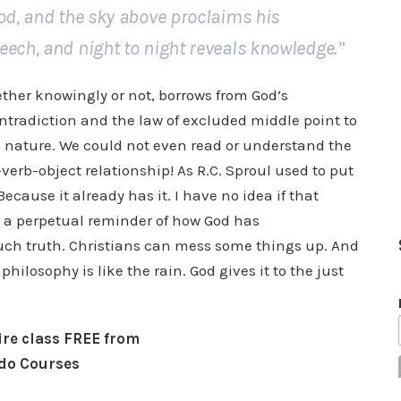
God, and the sky above proclaims his
eech, and night to night reveals knowledge.”
her knowingly or not, borrows from God’s
ontradiction and the law of excluded middle point to
’s nature. We could not even read or understand the
-verb-object relationship! As R.C. Sproul used to put
Because it already has it. I have no idea if that
s a perpetual reminder of how God has
ch truth. Christians can mess some things up. And
hilosophy is like the rain. God gives it to the just
tire class FREE from
do Courses