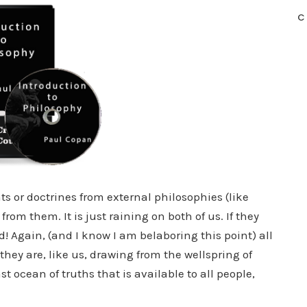
C
ts or doctrines from external philosophies (like
rom them. It is just raining on both of us. If they
! Again, (and I know I am belaboring this point) all
hey are, like us, drawing from the wellspring of
st ocean of truths that is available to all people,