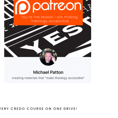
VERY CREDO COURSE ON ONE DRIVE!