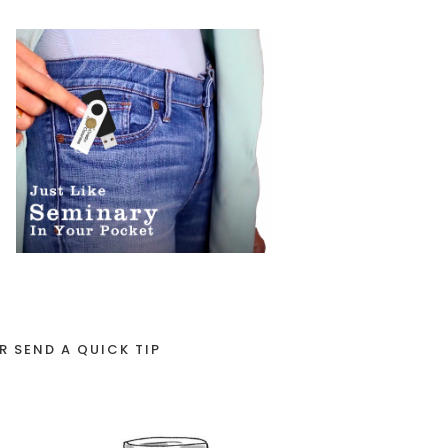
R SEND A QUICK TIP