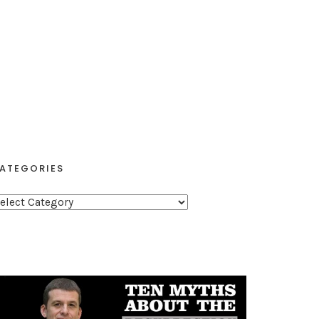
ATEGORIES