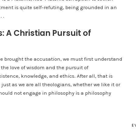
ctment is quite self-refuting, being grounded in an
 .
 A Christian Pursuit of
 brought the accusation, we must first understand
s the love of wisdom and the pursuit of
tence, knowledge, and ethics. After all, that is
just as we are all theologians, whether we like it or
 should not engage in philosophy is a philosophy
E