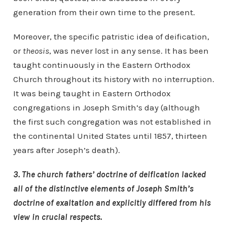
generation from their own time to the present.
Moreover, the specific patristic idea of deification,
or
theosis
, was never lost in any sense. It has been
taught continuously in the Eastern Orthodox
Church throughout its history with no interruption.
It was being taught in Eastern Orthodox
congregations in Joseph Smith’s day (although
the first such congregation was not established in
the continental United States until 1857, thirteen
years after Joseph’s death).
3. The church fathers’ doctrine of deification lacked
all of the distinctive elements of Joseph Smith’s
doctrine of exaltation and explicitly differed from his
view in crucial respects.