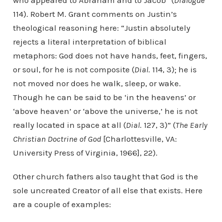
who appeared to Abraham and to Jacob” (
Dialogue
114). Robert M. Grant comments on Justin’s
theological reasoning here: “Justin absolutely
rejects a literal interpretation of biblical
metaphors: God does not have hands, feet, fingers,
or soul, for he is not composite (
Dial
. 114, 3); he is
not moved nor does he walk, sleep, or wake.
Though he can be said to be ‘in the heavens’ or
‘above heaven’ or ‘above the universe,’ he is not
really located in space at all (
Dial
. 127, 3)” (
The Early
Christian Doctrine of God
[Charlottesville, VA:
University Press of Virginia, 1966], 22).
Other church fathers also taught that God is the
sole uncreated Creator of all else that exists. Here
are a couple of examples: