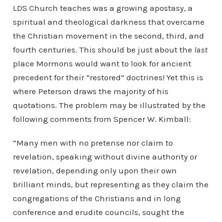
LDS Church teaches was a growing apostasy, a
spiritual and theological darkness that overcame
the Christian movement in the second, third, and
fourth centuries. This should be just about the
last
place Mormons would want to look for ancient
precedent for their “restored” doctrines! Yet this is
where Peterson draws the majority of his
quotations. The problem may be illustrated by the
following comments from Spencer W. Kimball:
“Many men with no pretense nor claim to
revelation, speaking without divine authority or
revelation, depending only upon their own
brilliant minds, but representing as they claim the
congregations of the Christians and in long
conference and erudite councils, sought the