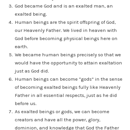
God became God and is an exalted man, an
exalted being.
Human beings are the spirit offspring of God,
our Heavenly Father. We lived in heaven with
God before becoming physical beings here on
earth.
We became human beings precisely so that we
would have the opportunity to attain exaltation
just as God did.
Human beings can become “gods” in the sense
of becoming exalted beings fully like Heavenly
Father in all essential respects, just as he did
before us.
As exalted beings or gods, we can become
creators and have all the power, glory,
dominion, and knowledge that God the Father