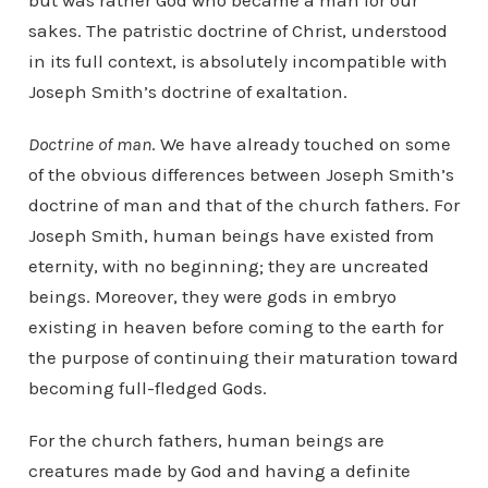
but was rather God who became a man for our
sakes. The patristic doctrine of Christ, understood
in its full context, is absolutely incompatible with
Joseph Smith’s doctrine of exaltation.
Doctrine of man
. We have already touched on some
of the obvious differences between Joseph Smith’s
doctrine of man and that of the church fathers. For
Joseph Smith, human beings have existed from
eternity, with no beginning; they are uncreated
beings. Moreover, they were gods in embryo
existing in heaven before coming to the earth for
the purpose of continuing their maturation toward
becoming full-fledged Gods.
For the church fathers, human beings are
creatures made by God and having a definite