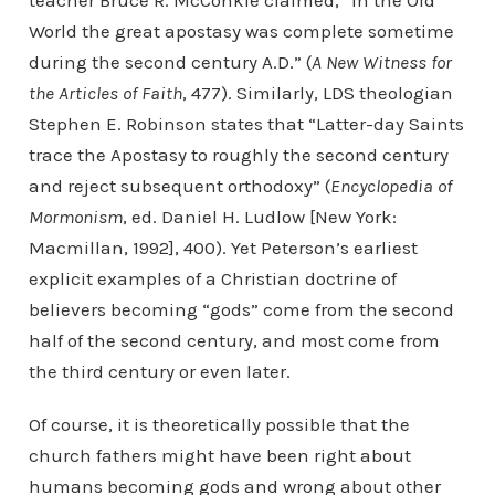
teacher Bruce R. McConkie claimed, “In the Old
World the great apostasy was complete sometime
during the second century A.D.” (
A New Witness for
the Articles of Faith
, 477). Similarly, LDS theologian
Stephen E. Robinson states that “Latter-day Saints
trace the Apostasy to roughly the second century
and reject subsequent orthodoxy” (
Encyclopedia of
Mormonism
, ed. Daniel H. Ludlow [New York:
Macmillan, 1992], 400). Yet Peterson’s earliest
explicit examples of a Christian doctrine of
believers becoming “gods” come from the second
half of the second century, and most come from
the third century or even later.
Of course, it is theoretically possible that the
church fathers might have been right about
humans becoming gods and wrong about other