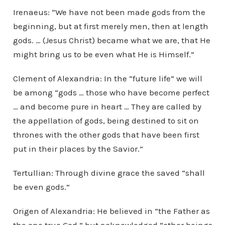
Irenaeus: “We have not been made gods from the
beginning, but at first merely men, then at length
gods. … (Jesus Christ) became what we are, that He
might bring us to be even what He is Himself.”
Clement of Alexandria: In the “future life” we will
be among “gods … those who have become perfect
… and become pure in heart … They are called by
the appellation of gods, being destined to sit on
thrones with the other gods that have been first
put in their places by the Savior.”
Tertullian: Through divine grace the saved “shall
be even gods.”
Origen of Alexandria: He believed in “the Father as