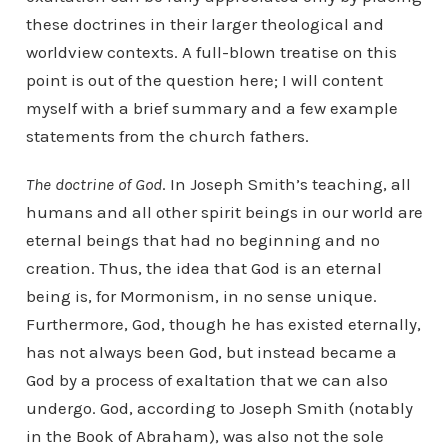
these doctrines in their larger theological and
worldview contexts. A full-blown treatise on this
point is out of the question here; I will content
myself with a brief summary and a few example
statements from the church fathers.
The doctrine of God
. In Joseph Smith’s teaching, all
humans and all other spirit beings in our world are
eternal beings that had no beginning and no
creation. Thus, the idea that God is an eternal
being is, for Mormonism, in no sense unique.
Furthermore, God, though he has existed eternally,
has not always been God, but instead became a
God by a process of exaltation that we can also
undergo. God, according to Joseph Smith (notably
in the Book of Abraham), was also not the sole