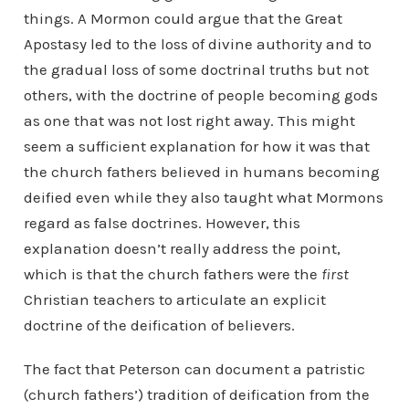
things. A Mormon could argue that the Great
Apostasy led to the loss of divine authority and to
the gradual loss of some doctrinal truths but not
others, with the doctrine of people becoming gods
as one that was not lost right away. This might
seem a sufficient explanation for how it was that
the church fathers believed in humans becoming
deified even while they also taught what Mormons
regard as false doctrines. However, this
explanation doesn’t really address the point,
which is that the church fathers were the
first
Christian teachers to articulate an explicit
doctrine of the deification of believers.
The fact that Peterson can document a patristic
(church fathers’) tradition of deification from the