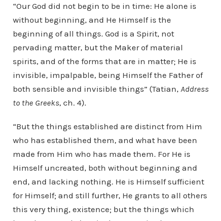
“Our God did not begin to be in time: He alone is
without beginning, and He Himself is the
beginning of all things. God is a Spirit, not
pervading matter, but the Maker of material
spirits, and of the forms that are in matter; He is
invisible, impalpable, being Himself the Father of
both sensible and invisible things” (Tatian,
Address
to the Greeks
, ch. 4).
“But the things established are distinct from Him
who has established them, and what have been
made from Him who has made them. For He is
Himself uncreated, both without beginning and
end, and lacking nothing. He is Himself sufficient
for Himself; and still further, He grants to all others
this very thing, existence; but the things which