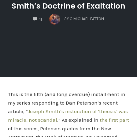
Smith’s Doctrine of Exaltation
COMMENTS
BY
C MICHAEL PATTON
11
This is the fifth (and long overdue) installment in
my series responding to Dan Peterson’s recent
article, “
Joseph Smith’s restoration of ‘theosis’ was
miracle, not scandal
.” As explained in
the first part
of this series, Peterson quotes from the New