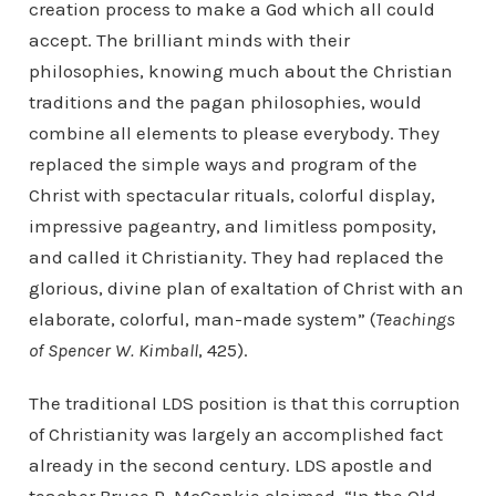
creation process to make a God which all could
accept. The brilliant minds with their
philosophies, knowing much about the Christian
traditions and the pagan philosophies, would
combine all elements to please everybody. They
replaced the simple ways and program of the
Christ with spectacular rituals, colorful display,
impressive pageantry, and limitless pomposity,
and called it Christianity. They had replaced the
glorious, divine plan of exaltation of Christ with an
elaborate, colorful, man-made system” (
Teachings
of Spencer W. Kimball
, 425).
The traditional LDS position is that this corruption
of Christianity was largely an accomplished fact
already in the second century. LDS apostle and