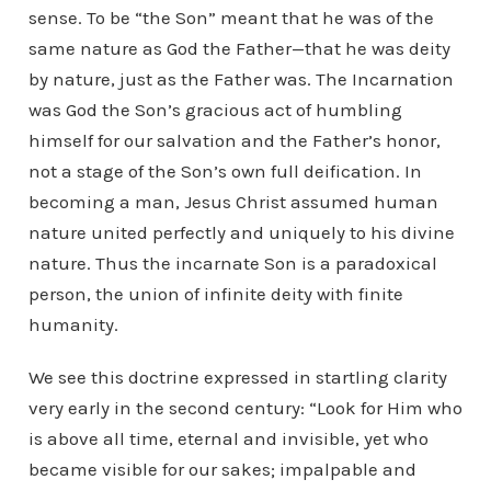
sense. To be “the Son” meant that he was of the
same nature as God the Father—that he was deity
by nature, just as the Father was. The Incarnation
was God the Son’s gracious act of humbling
himself for our salvation and the Father’s honor,
not a stage of the Son’s own full deification. In
becoming a man, Jesus Christ assumed human
nature united perfectly and uniquely to his divine
nature. Thus the incarnate Son is a paradoxical
person, the union of infinite deity with finite
humanity.
We see this doctrine expressed in startling clarity
very early in the second century: “Look for Him who
is above all time, eternal and invisible, yet who
became visible for our sakes; impalpable and