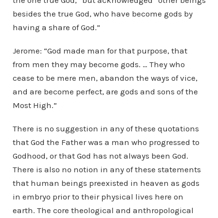
the one true God,” but acknowledged “other beings
besides the true God, who have become gods by
having a share of God.”
Jerome: “God made man for that purpose, that
from men they may become gods. … They who
cease to be mere men, abandon the ways of vice,
and are become perfect, are gods and sons of the
Most High.”
There is no suggestion in any of these quotations
that God the Father was a man who progressed to
Godhood, or that God has not always been God.
There is also no notion in any of these statements
that human beings preexisted in heaven as gods
in embryo prior to their physical lives here on
earth. The core theological and anthropological