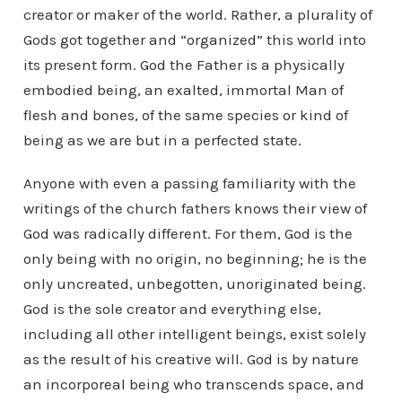
creator or maker of the world. Rather, a plurality of
Gods got together and “organized” this world into
its present form. God the Father is a physically
embodied being, an exalted, immortal Man of
flesh and bones, of the same species or kind of
being as we are but in a perfected state.
Anyone with even a passing familiarity with the
writings of the church fathers knows their view of
God was radically different. For them, God is the
only being with no origin, no beginning; he is the
only uncreated, unbegotten, unoriginated being.
God is the sole creator and everything else,
including all other intelligent beings, exist solely
as the result of his creative will. God is by nature
an incorporeal being who transcends space, and