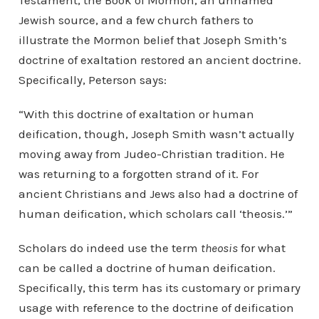
Testament, the Book of Mormon, an unnamed
Jewish source, and a few church fathers to
illustrate the Mormon belief that Joseph Smith’s
doctrine of exaltation restored an ancient doctrine.
Specifically, Peterson says:
“With this doctrine of exaltation or human
deification, though, Joseph Smith wasn’t actually
moving away from Judeo-Christian tradition. He
was returning to a forgotten strand of it. For
ancient Christians and Jews also had a doctrine of
human deification, which scholars call ‘theosis.’”
Scholars do indeed use the term
theosis
for what
can be called a doctrine of human deification.
Specifically, this term has its customary or primary
usage with reference to the doctrine of deification