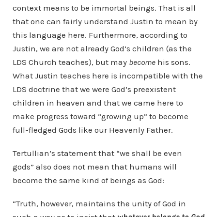
context means to be immortal beings. That is all
that one can fairly understand Justin to mean by
this language here. Furthermore, according to
Justin, we are not already God’s children (as the
LDS Church teaches), but may
become
his sons.
What Justin teaches here is incompatible with the
LDS doctrine that we were God’s preexistent
children in heaven and that we came here to
make progress toward “growing up” to become
full-fledged Gods like our Heavenly Father.
Tertullian’s statement that “we shall be even
gods” also does not mean that humans will
become the same kind of beings as God:
“Truth, however, maintains the unity of God in