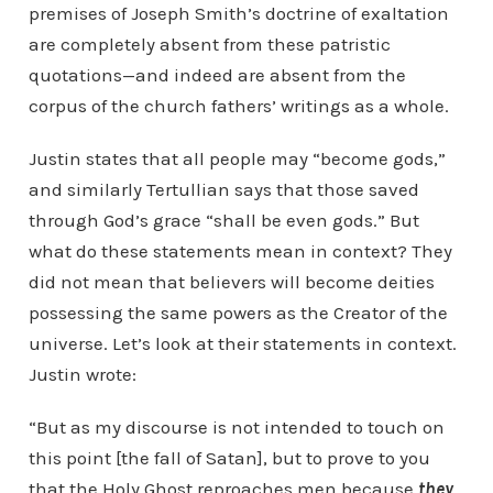
premises of Joseph Smith’s doctrine of exaltation
are completely absent from these patristic
quotations—and indeed are absent from the
corpus of the church fathers’ writings as a whole.
Justin states that all people may “become gods,”
and similarly Tertullian says that those saved
through God’s grace “shall be even gods.” But
what do these statements mean in context? They
did not mean that believers will become deities
possessing the same powers as the Creator of the
universe. Let’s look at their statements in context.
Justin wrote:
“But as my discourse is not intended to touch on
this point [the fall of Satan], but to prove to you
that the Holy Ghost reproaches men because
they