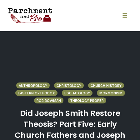
Skip
to
content
Toggle
naviga
ANTHROPOLOGY
CHRISTOLOGY
CHURCH HISTORY
EASTERN ORTHODOX
ESCHATOLOGY
MORMONISM
ROB BOWMAN
THEOLOGY PROPER
Did Joseph Smith Restore
Theosis? Part Five: Early
Church Fathers and Joseph