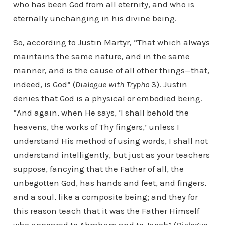
who has been God from all eternity, and who is
eternally unchanging in his divine being.
So, according to Justin Martyr, “That which always
maintains the same nature, and in the same
manner, and is the cause of all other things—that,
indeed, is God” (
Dialogue with Trypho
3). Justin
denies that God is a physical or embodied being.
“And again, when He says, ‘I shall behold the
heavens, the works of Thy fingers,’ unless I
understand His method of using words, I shall not
understand intelligently, but just as your teachers
suppose, fancying that the Father of all, the
unbegotten God, has hands and feet, and fingers,
and a soul, like a composite being; and they for
this reason teach that it was the Father Himself