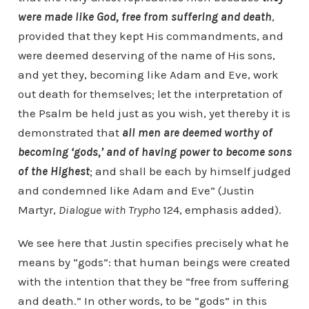
were made like God, free from suffering and death
,
provided that they kept His commandments, and
were deemed deserving of the name of His sons,
and yet they, becoming like Adam and Eve, work
out death for themselves; let the interpretation of
the Psalm be held just as you wish, yet thereby it is
demonstrated that
all men are deemed worthy of
becoming ‘gods,’ and of having power to become sons
of the Highest
; and shall be each by himself judged
and condemned like Adam and Eve” (Justin
Martyr,
Dialogue with Trypho
124, emphasis added).
We see here that Justin specifies precisely what he
means by “gods”: that human beings were created
with the intention that they be “free from suffering
and death.” In other words, to be “gods” in this