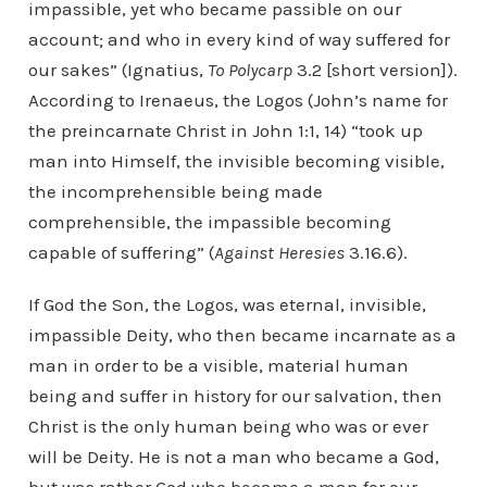
impassible, yet who became passible on our
account; and who in every kind of way suffered for
our sakes” (Ignatius,
To Polycarp
3.2 [short version]).
According to Irenaeus, the Logos (John’s name for
the preincarnate Christ in John 1:1, 14) “took up
man into Himself, the invisible becoming visible,
the incomprehensible being made
comprehensible, the impassible becoming
capable of suffering” (
Against Heresies
3.16.6).
If God the Son, the Logos, was eternal, invisible,
impassible Deity, who then became incarnate as a
man in order to be a visible, material human
being and suffer in history for our salvation, then
Christ is the only human being who was or ever
will be Deity. He is not a man who became a God,