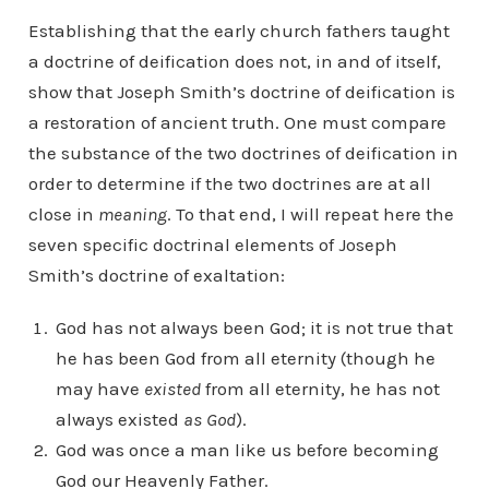
Establishing that the early church fathers taught
a doctrine of deification does not, in and of itself,
show that Joseph Smith’s doctrine of deification is
a restoration of ancient truth. One must compare
the substance of the two doctrines of deification in
order to determine if the two doctrines are at all
close in
meaning
. To that end, I will repeat here the
seven specific doctrinal elements of Joseph
Smith’s doctrine of exaltation:
God has not always been God; it is not true that
he has been God from all eternity (though he
may have
existed
from all eternity, he has not
always existed
as God
).
God was once a man like us before becoming
God our Heavenly Father.