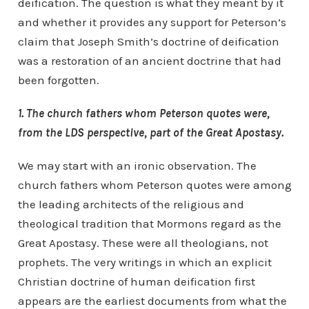
deification. The question is what they meant by it
and whether it provides any support for Peterson’s
claim that Joseph Smith’s doctrine of deification
was a restoration of an ancient doctrine that had
been forgotten.
1. The church fathers whom Peterson quotes were,
from the LDS perspective, part of the Great Apostasy.
We may start with an ironic observation. The
church fathers whom Peterson quotes were among
the leading architects of the religious and
theological tradition that Mormons regard as the
Great Apostasy. These were all theologians, not
prophets. The very writings in which an explicit
Christian doctrine of human deification first
appears are the earliest documents from what the