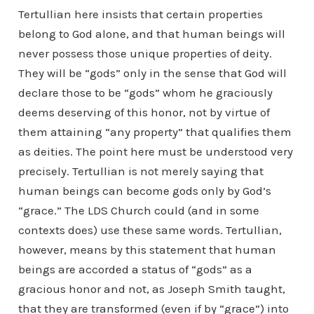
Tertullian here insists that certain properties
belong to God alone, and that human beings will
never possess those unique properties of deity.
They will be “gods” only in the sense that God will
declare those to be “gods” whom he graciously
deems deserving of this honor, not by virtue of
them attaining “any property” that qualifies them
as deities. The point here must be understood very
precisely. Tertullian is not merely saying that
human beings can become gods only by God’s
“grace.” The LDS Church could (and in some
contexts does) use these same words. Tertullian,
however, means by this statement that human
beings are accorded a status of “gods” as a
gracious honor and not, as Joseph Smith taught,
that they are transformed (even if by “grace”) into