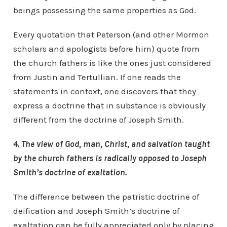
beings possessing the same properties as God.
Every quotation that Peterson (and other Mormon
scholars and apologists before him) quote from
the church fathers is like the ones just considered
from Justin and Tertullian. If one reads the
statements in context, one discovers that they
express a doctrine that in substance is obviously
different from the doctrine of Joseph Smith.
4. The view of God, man, Christ, and salvation taught
by the church fathers is radically opposed to Joseph
Smith’s doctrine of exaltation.
The difference between the patristic doctrine of
deification and Joseph Smith’s doctrine of
exaltation can be fully appreciated only by placing