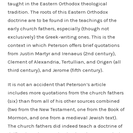
taught in the Eastern Orthodox theological
tradition. The roots of this Eastern Orthodox
doctrine are to be found in the teachings of the
early church fathers, especially (though not
exclusively) the Greek-writing ones. This is the
context in which Peterson offers brief quotations
from Justin Martyr and Irenaeus (2nd century),
Clement of Alexandria, Tertullian, and Origen (all
third century), and Jerome (fifth century).
It is not an accident that Peterson’s article
includes more quotations from the church fathers
(six) than from all of his other sources combined
(two from the New Testament, one from the Book of
Mormon, and one from a medieval Jewish text).
The church fathers did indeed teach a doctrine of