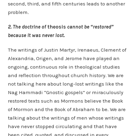
second, third, and fifth centuries leads to another
problem.
2. The doctrine of
theosis
cannot be “restored”
because it was never lost.
The writings of Justin Martyr, Irenaeus, Clement of
Alexandria, Origen, and Jerome have played an
ongoing, continuous role in theological studies
and reflection throughout church history. We are
not talking here about long-lost writings like the
Nag Hammadi “Gnostic gospels” or miraculously
restored texts such as Mormons believe the Book
of Mormon and the Book of Abraham to be. We are
talking about the writings of men whose writings
have never stopped circulating and that have
been cited, quoted, and discussed in every