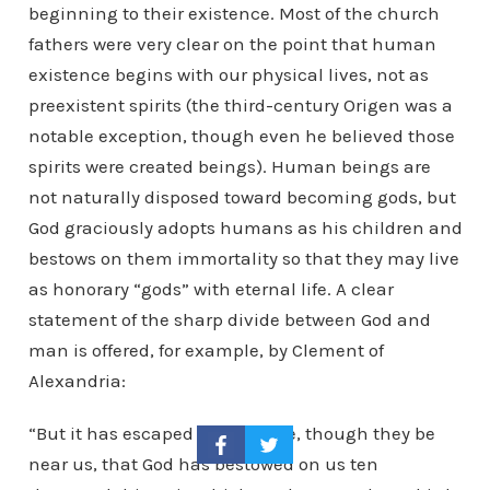
beginning to their existence. Most of the church
fathers were very clear on the point that human
existence begins with our physical lives, not as
preexistent spirits (the third-century Origen was a
notable exception, though even he believed those
spirits were created beings). Human beings are
not naturally disposed toward becoming gods, but
God graciously adopts humans as his children and
bestows on them immortality so that they may live
as honorary “gods” with eternal life. A clear
statement of the sharp divide between God and
man is offered, for example, by Clement of
Alexandria:
“But it has escaped their notice, though they be
near us, that God has bestowed on us ten