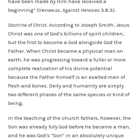
have been made by Him have received a
beginning” (Irenaeus,
Against Heresies
3.8.3).
Doctrine of Christ
. According to Joseph Smith, Jesus
Christ was one of God’s billions of spirit children,
but the first to become a God alongside God the
Father. When Christ became a physical man on
earth, he was progressing toward a fuller or more
complete realization of his divine potential
because the Father himself is an exalted man of
flesh and bones. Deity and humanity are simply
two different phases of the same species or kind of
being.
In the teaching of the church fathers, however, the
Son was already
fully
God before he became a man,
and he was God’s “Son” in an absolutely unique