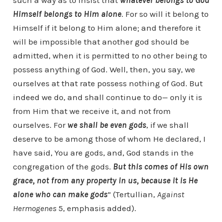
such a way as to insist that
whatever belongs to God
Himself belongs to Him alone
. For so will it belong to
Himself if it belong to Him alone; and therefore it
will be impossible that another god should be
admitted, when it is permitted to no other being to
possess anything of God. Well, then, you say, we
ourselves at that rate possess nothing of God. But
indeed we do, and shall continue to do— only it is
from Him that we receive it, and not from
ourselves. For
we shall be even gods
, if we shall
deserve to be among those of whom He declared,
I
have said, You are gods,
and,
God stands in the
congregation of the gods.
But this comes of His own
grace, not from any property in us, because it is He
alone who can make gods
” (Tertullian,
Against
Hermogenes
5, emphasis added).