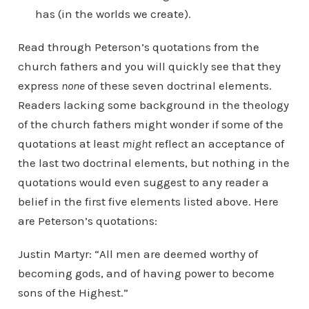
has (in the worlds we create).
Read through Peterson’s quotations from the
church fathers and you will quickly see that they
express
none
of these seven doctrinal elements.
Readers lacking some background in the theology
of the church fathers might wonder if some of the
quotations at least
might
reflect an acceptance of
the last two doctrinal elements, but nothing in the
quotations would even suggest to any reader a
belief in the first five elements listed above. Here
are Peterson’s quotations:
Justin Martyr: “All men are deemed worthy of
becoming gods, and of having power to become
sons of the Highest.”