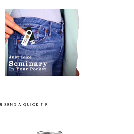
R SEND A QUICK TIP