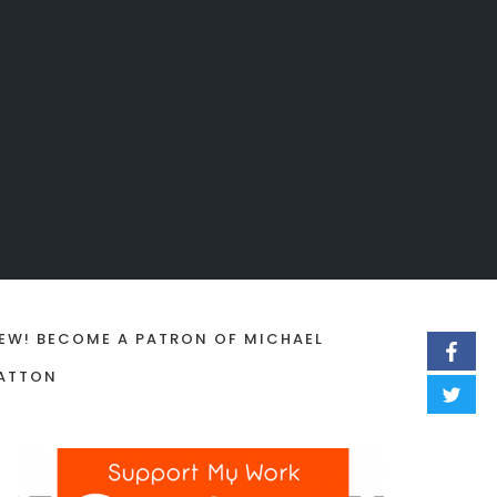
EW! BECOME A PATRON OF MICHAEL
ATTON