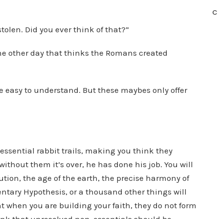
C
tolen. Did you ever think of that?”
the other day that thinks the Romans created
e easy to understand. But these maybes only offer
ssential rabbit trails, making you think they
without them it’s over, he has done his job. You will
tion, the age of the earth, the precise harmony of
entary Hypothesis, or a thousand other things will
nt when you are building your faith, they do not form