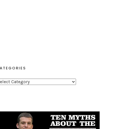
ATEGORIES