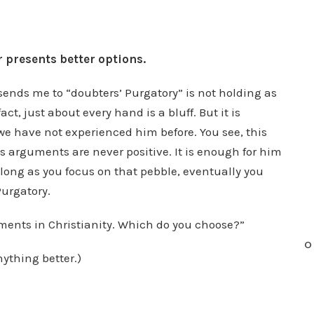
r presents better options.
o sends me to “doubters’ Purgatory” is not holding as
act, just about every hand is a bluff. But it is
we have not experienced him before. You see, this
is arguments are never positive. It is enough for him
 long as you focus on that pebble, eventually you
Purgatory.
ments in Christianity. Which do you choose?”
O
nything better.)