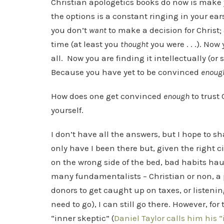
Christian apologetics books do now is make y
the options is a constant ringing in your ears
you don’t
want
to make a decision for Christ; 
time (at least you
thought
you were . . .). Now
all. Now you are finding it intellectually (o
Because you have yet to be convinced
enoug
How does one get convinced
enough
to trust 
yourself.
I don’t have all the answers, but I hope to 
only have I been there but, given the right
on the wrong side of the bed, bad habits hau
many fundamentalists – Christian or non, a p
donors to get caught up on taxes, or listeni
need to go), I can still go there. However, for
“inner skeptic” (
Daniel Taylor calls him his “