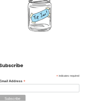
Subscribe
*
indicates required
*
Email Address