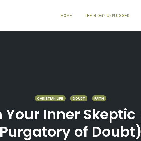
HOME
THEOLOGY UNPLUGGED
CHRISTIAN LIFE
DOUBT
FAITH
 Your Inner Skeptic 
Purgatory of Doubt