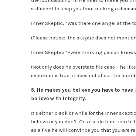
the foundation of it. He likes to make you t
sufficient to keep you from making a decisio
Inner Skeptic: “Was there one angel at the 
(Please notice: the skeptic does not mentio
Inner Skeptic: “Every thinking person knows 
(Not only does he overstate his case – he like
evolution is true, it does not affect the found
5. He makes you believe you have to have 
believe with integrity.
It’s either black or while for the inner skept
believe or you don’t. On a scale from zero to t
as a five he will convince you that you are re