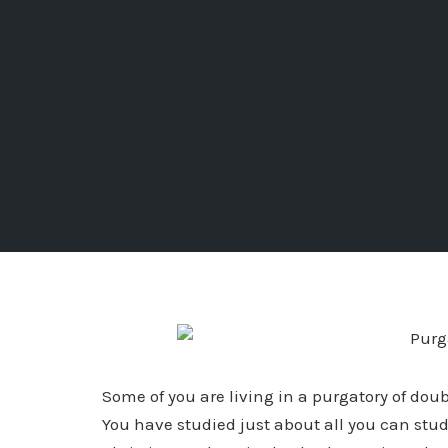
Some of you are living in a purgatory of dou
You have studied just about all you can study