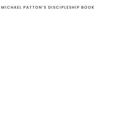
 MICHAEL PATTON’S DISCIPLESHIP BOOK