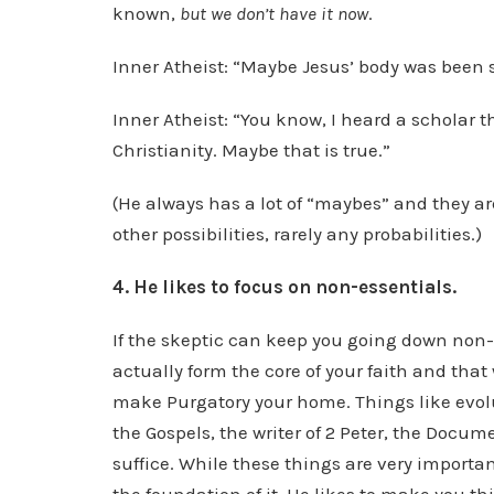
known,
but we don’t have it now
.
Inner Atheist: “Maybe Jesus’ body was been s
Inner Atheist: “You know, I heard a scholar 
Christianity. Maybe that is true.”
(He always has a lot of “maybes” and they ar
other possibilities, rarely any probabilities.)
4. He likes to focus on non-essentials.
If the skeptic can keep you going down non-e
actually form the core of your faith and that 
make Purgatory your home. Things like evolu
the Gospels, the writer of 2 Peter, the Docum
suffice. While these things are very importa