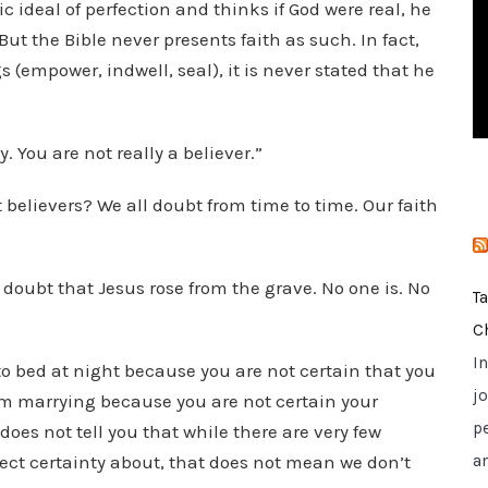
c ideal of perfection and thinks if God were real, he
i
ut the Bible never presents faith as such. In fact,
e
s (empower, indwell, seal), it is never stated that he
s
. You are not really a believer.”
believers? We all doubt from time to time. Our faith
 doubt that Jesus rose from the grave. No one is. No
T
C
I
 to bed at night because you are not certain that you
jo
rom marrying because you are not certain your
p
does not tell you that while there are very few
erfect certainty about, that does not mean we don’t
a