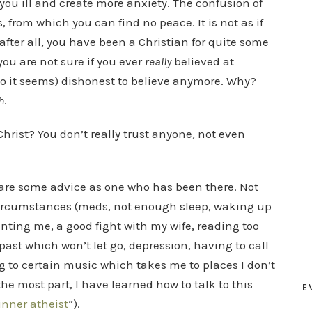
ou ill and create more anxiety. The confusion of
, from which you can find no peace. It is not as if
after all, you have been a Christian for quite some
 you are not sure if you ever
really
believed at
r so it seems) dishonest to believe anymore. Why?
h
.
Christ? You don’t really trust anyone, not even
share some advice as one who has been there. Not
 circumstances (meds, not enough sleep, waking up
nting me, a good fight with my wife, reading too
ast which won’t let go, depression, having to call
ng to certain music which takes me to places I don’t
 the most part, I have learned how to talk to this
E
inner atheist
“).