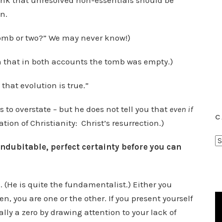
hink that unresolved non-essentials should be
n.
tomb or two?” We may never know!)
n that in both accounts the tomb was empty.)
that evolution is true.”
s to overstate – but he does not tell you that
even
if
C
ation of Christianity: Christ’s resurrection.)
C
indubitable, perfect certainty before you can
a
t
e
ic. (He is quite the fundamentalist.) Either you
g
en, you are one or the other. If you present yourself
o
ally a zero by drawing attention to your lack of
r