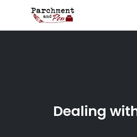
Skip
to
content
Dealing with