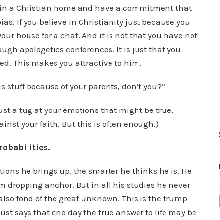
p in a Christian home and have a commitment that
as. If you believe in Christianity just because you
 your house for a chat. And it is not that you have not
gh apologetics conferences. It is just that you
ed. This makes you attractive to him.
s stuff because of your parents, don’t you?”
st a tug at your emotions that might be true,
inst your faith. But this is often enough.)
robabilities.
tions he brings up, the smarter he thinks he is. He
rom dropping anchor. But in all his studies he never
 also fond of the great unknown. This is the trump
 just says that one day the true answer to life may be