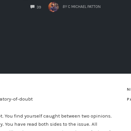
COMMENTS
BY
C MICHAEL PATTON
39
N
P
bt. You find yourself caught between two opinions.
. You have read both sides to the issue. All