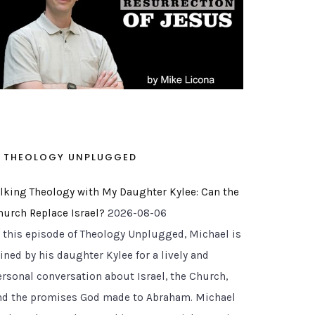
THEOLOGY UNPLUGGED
alking Theology with My Daughter Kylee: Can the
hurch Replace Israel?
2026-08-06
n this episode of Theology Unplugged, Michael is
ined by his daughter Kylee for a lively and
ersonal conversation about Israel, the Church,
nd the promises God made to Abraham. Michael