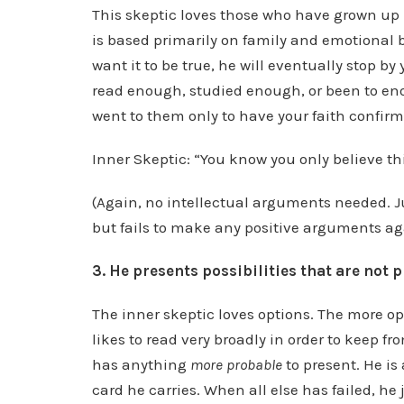
This skeptic loves those who have grown u
is based primarily on family and emotional bi
want it to be true, he will eventually stop by
read enough, studied enough, or been to enou
went to them only to have your faith confirm
Inner Skeptic: “You know you only believe thi
(Again, no intellectual arguments needed. Ju
but fails to make any positive arguments aga
3. He presents possibilities that are not p
The inner skeptic loves options. The more op
likes to read very broadly in order to keep f
has anything
more probable
to present. He is
card he carries. When all else has failed, he