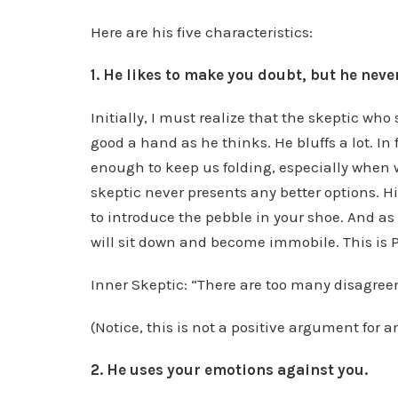
Here are his five characteristics:
1. He likes to make you doubt, but he neve
Initially, I must realize that the skeptic wh
good a hand as he thinks. He bluffs a lot. In f
enough to keep us folding, especially when 
skeptic never presents any better options. H
to introduce the pebble in your shoe. And as
will sit down and become immobile. This is 
Inner Skeptic: “There are too many disagree
(Notice, this is not a positive argument for a
2. He uses your emotions against you.