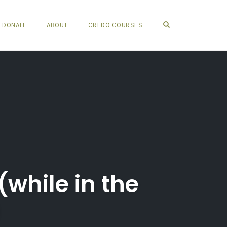
OPEN SEARCH FO
DONATE
ABOUT
CREDO COURSES
(while in the
)