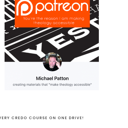
VERY CREDO COURSE ON ONE DRIVE!