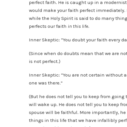
perfect faith. He is caught up in a modernisti
would make your faith perfect immediately. B
while the Holy Spirit is said to do many thing
perfects our faith
in this life
.
Inner Skeptic: “You doubt your faith every day
(Since when do doubts mean that we are not 
is not perfect.)
Inner Skeptic: “You are not certain without a
one was there.”
(But he does not tell you to keep from going
will wake up. He does not tell you to keep f
spouse will be faithful. More importantly, he 
things in this life that we have infallibly p