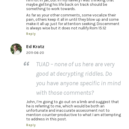
him rot in jail, but in my naivety I was thinking that
maybe getting his life back on track should be
something to work towards.
As far as your other comments, some vocalize their
pain, others keep it all in until they blow up and some
make it all up just for attention seeking. Discernment
is always wise but it does not nullify Rom 15:12
Reply
Ed Kratz
2011-06-20
TUAD – none of us here are very
good at decrypting riddles. Do
you have anyone specific in mind
with those comments?
John, I’m going to go out on a limb and suggest that
he is referring to me, which would be both an
unfortunate and inaccurate assessment not to
mention counter-productive to what I am attempting
to address in this post.
Reply