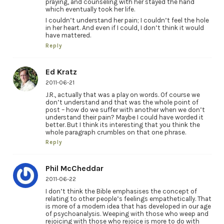
praying, and counseling with her stayed the hand
which eventually took her life.
I couldn’t understand her pain; I couldn’t feel the hole
in her heart. And even if I could, I don’t think it would
have mattered.
Reply
Ed Kratz
2011-06-21
J.R., actually that was a play on words. Of course we
don’t understand and that was the whole point of
post – how do we suffer with another when we don’t
understand their pain? Maybe I could have worded it
better. But I think its interesting that you think the
whole paragraph crumbles on that one phrase.
Reply
Phil McCheddar
2011-06-22
I don’t think the Bible emphasises the concept of
relating to other people’s feelings empathetically. That
is more of a modern idea that has developed in our age
of psychoanalysis. Weeping with those who weep and
rejoicing with those who rejoice is more to do with