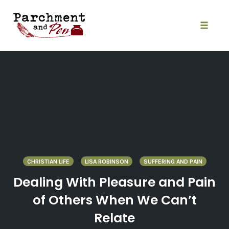
Skip
to
content
Toggle
naviga
CHRISTIAN LIFE
LISA ROBINSON
SUFFERING AND PAIN
Dealing With Pleasure and Pain
of Others When We Can’t
Relate