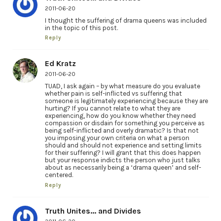
2011-06-20
I thought the suffering of drama queens was included
in the topic of this post.
Reply
Ed Kratz
2011-06-20
TUAD, I ask again – by what measure do you evaluate
whether pain is self-inflicted vs suffering that
someone is legitimately experiencing because they are
hurting? If you cannot relate to what they are
experiencing, how do you know whether they need
compassion or disdain for something you perceive as
being self-inflicted and overly dramatic? Is that not
you imposing your own criteria on what a person
should and should not experience and setting limits
for their suffering? I will grant that this does happen
but your response indicts the person who just talks
about as necessarily being a ‘drama queen’ and self-
centered.
Reply
Truth Unites... and Divides