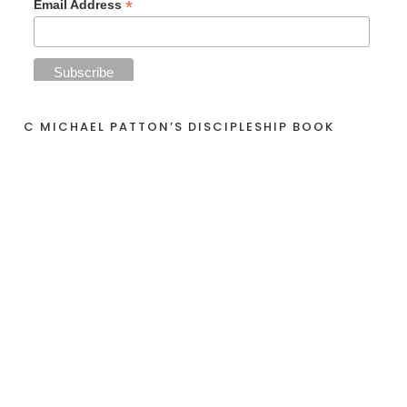
*
Email Address
C MICHAEL PATTON’S DISCIPLESHIP BOOK