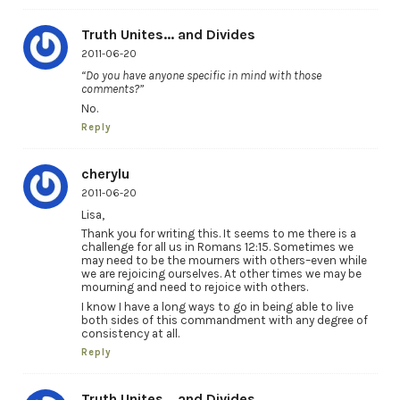
Truth Unites... and Divides
2011-06-20
“Do you have anyone specific in mind with those
comments?”
No.
Reply
cherylu
2011-06-20
Lisa,
Thank you for writing this. It seems to me there is a
challenge for all us in Romans 12:15. Sometimes we
may need to be the mourners with others–even while
we are rejoicing ourselves. At other times we may be
mourning and need to rejoice with others.
I know I have a long ways to go in being able to live
both sides of this commandment with any degree of
consistency at all.
Reply
Truth Unites... and Divides