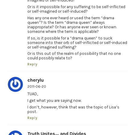
imagined or self-induced?
Or is it impossible for any suffering to be self-inflicted
or self-imagined or self-induced?
Has any one ever heard or used the term “drama
queen”? Is the term “drama queen” always
inappropriate? Or has anyone ever seen or known
someone where the term is applicable?
If so, is it possible for a “drama queen” to suck
someone into their orb of self-inflicted or self-induced
or self-imagined suffering?
Or is this out of the realm of possibility that no one
could possibly relate to?
Reply
cherylu
2011-06-20
TUAD,
I get what you are saying now.
I don’t, however, think that was the topic of Lisa’s
post.
Reply
Truth Unites... and Divides