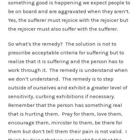
something good is happening we expect people to
be on board and are aggravated when they aren’t.
Yes, the sufferer must rejoice with the rejoicer but
the rejoicer must also suffer with the sufferer.
So what’s the remedy? The solution is not to
prescribe acceptable criteria for suffering but to
realize that it is suffering and the person has to
work through it. The remedy is understand when
we don’t understand. The remedy is to step
outside of ourselves and exhibit a greater level of
sensitivity, curbing exhibitions if necessary.
Remember that the person has something real
that is hurting them. Pray for them, love them,
encourage them, minister to them, be there for
them but don’t tell them their pain is not valid. I