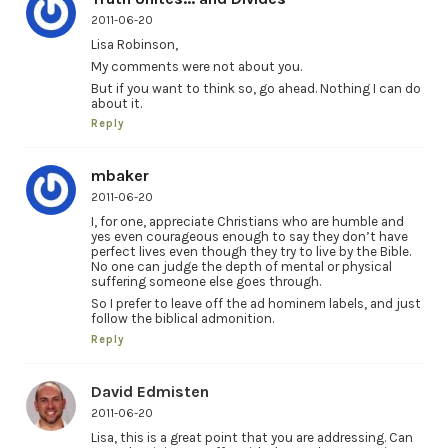
2011-06-20
Lisa Robinson,
My comments were not about you.
But if you want to think so, go ahead. Nothing I can do
about it.
Reply
mbaker
2011-06-20
I, for one, appreciate Christians who are humble and
yes even courageous enough to say they don’t have
perfect lives even though they try to live by the Bible.
No one can judge the depth of mental or physical
suffering someone else goes through.
So I prefer to leave off the ad hominem labels, and just
follow the biblical admonition.
Reply
David Edmisten
2011-06-20
Lisa, this is a great point that you are addressing. Can