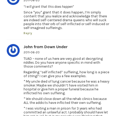
2011-06-20
“I will grant that this does happen”
Since *you* grant that it does happen, I’m simply
content that you realize and acknowledge that there
are indeed self-centered drama queens who will suck
people into their orb of self-inflicted or self-induced or
self-imagined sufferings.
Reply
John from Down Under
2011-06-20
TUAD – none of us here are very good at decrypting
riddles. Do you have anyone specific in mind with
those comments?
Regarding “self inflicted” suffering, how long is a piece
of string? I can give you a few examples.
* My uncle died of lung cancer because he was a heavy
smoker. Maybe we shouldn’t have visited him in
hospital or give him a proper funeral because he
inflicted his own suffering.
* We should close down all the rehab clinics because
ALL the addicts have inflicted their own suffering.
* I was visiting a man in prison for 3 years who had
committed an unlawful act. I probably should have let