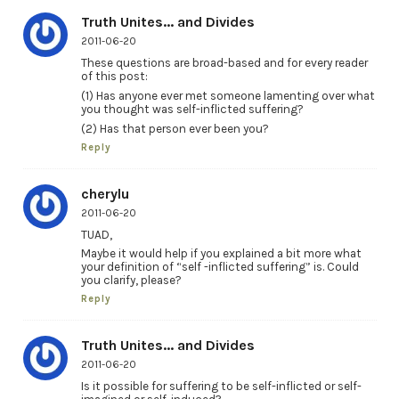
Truth Unites... and Divides
2011-06-20
These questions are broad-based and for every reader
of this post:
(1) Has anyone ever met someone lamenting over what
you thought was self-inflicted suffering?
(2) Has that person ever been you?
Reply
cherylu
2011-06-20
TUAD,
Maybe it would help if you explained a bit more what
your definition of “self -inflicted suffering” is. Could
you clarify, please?
Reply
Truth Unites... and Divides
2011-06-20
Is it possible for suffering to be self-inflicted or self-