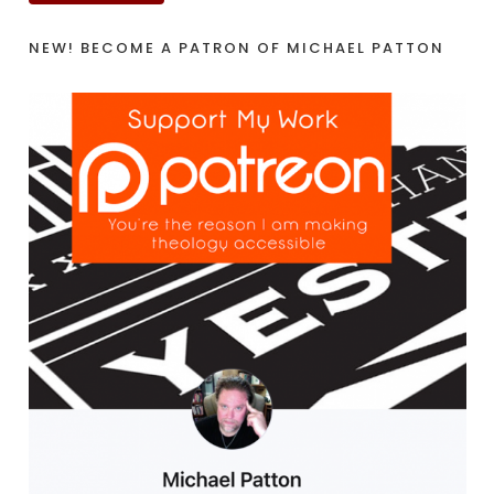
NEW! BECOME A PATRON OF MICHAEL PATTON