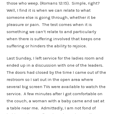
those who weep. (Romans 12:15). Simple, right?
Well, I find it is when we can relate to what
someone else is going through, whether it be
pleasure or pain. The test comes when it is
something we can’t relate to and particularly
when there is suffering involved that keeps one
suffering or hinders the ability to rejoice.
Last Sunday, I left service for the ladies room and
ended up in a discussion with one of the leaders.
The doors had closed by the time I came out of the
restroom so I sat out in the open area where
several big screen TVs were available to watch the
service. A few minutes after I got comfortable on
the couch, a woman with a baby came and sat at
a table near me. Admittedly, I am not fond of