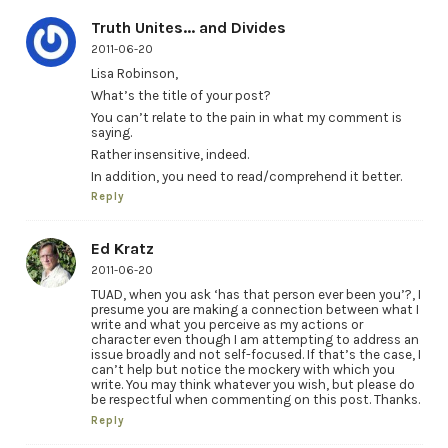
Truth Unites... and Divides
2011-06-20
Lisa Robinson,
What’s the title of your post?
You can’t relate to the pain in what my comment is
saying.
Rather insensitive, indeed.
In addition, you need to read/comprehend it better.
Reply
Ed Kratz
2011-06-20
TUAD, when you ask ‘has that person ever been you’?, I
presume you are making a connection between what I
write and what you perceive as my actions or
character even though I am attempting to address an
issue broadly and not self-focused. If that’s the case, I
can’t help but notice the mockery with which you
write. You may think whatever you wish, but please do
be respectful when commenting on this post. Thanks.
Reply