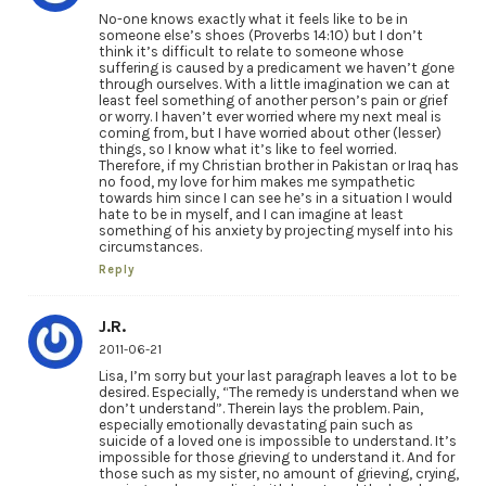
No-one knows exactly what it feels like to be in
someone else’s shoes (Proverbs 14:10) but I don’t
think it’s difficult to relate to someone whose
suffering is caused by a predicament we haven’t gone
through ourselves. With a little imagination we can at
least feel something of another person’s pain or grief
or worry. I haven’t ever worried where my next meal is
coming from, but I have worried about other (lesser)
things, so I know what it’s like to feel worried.
Therefore, if my Christian brother in Pakistan or Iraq has
no food, my love for him makes me sympathetic
towards him since I can see he’s in a situation I would
hate to be in myself, and I can imagine at least
something of his anxiety by projecting myself into his
circumstances.
Reply
J.R.
2011-06-21
Lisa, I’m sorry but your last paragraph leaves a lot to be
desired. Especially, “The remedy is understand when we
don’t understand”. Therein lays the problem. Pain,
especially emotionally devastating pain such as
suicide of a loved one is impossible to understand. It’s
impossible for those grieving to understand it. And for
those such as my sister, no amount of grieving, crying,