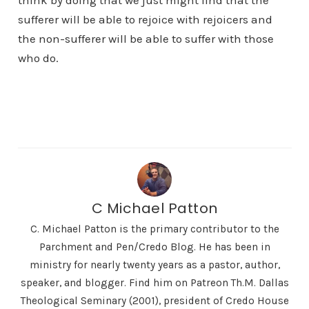
think by doing that we just might find that the
sufferer will be able to rejoice with rejoicers and
the non-sufferer will be able to suffer with those
who do.
C Michael Patton
C. Michael Patton is the primary contributor to the
Parchment and Pen/Credo Blog. He has been in
ministry for nearly twenty years as a pastor, author,
speaker, and blogger. Find him on Patreon Th.M. Dallas
Theological Seminary (2001), president of Credo House