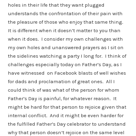
holes in their life that they want plugged
understands the confrontation of their pain with
the pleasure of those who enjoy that same thing.
It is different when it doesn’t matter to you than
when it does. I consider my own challenges with
my own holes and unanswered prayers as I sit on
the sidelines watching a party I long for. I think of
challenges especially today on Father’s Day, as I
have witnessed on Facebook blasts of well wishes
for dads and proclamation of great ones. All I
could think of was what of the person for whom
Father’s Day is painful, for whatever reason. It
might be hard for that person to rejoice given that
internal conflict. And it might be even harder for
the fulfilled Father’s Day celebrator to understand
why that person doesn’t rejoice on the same level