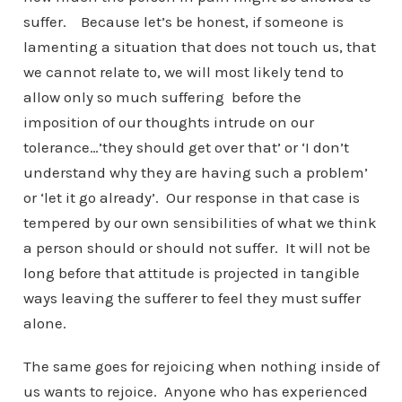
suffer. Because let’s be honest, if someone is
lamenting a situation that does not touch us, that
we cannot relate to, we will most likely tend to
allow only so much suffering before the
imposition of our thoughts intrude on our
tolerance…’they should get over that’ or ‘I don’t
understand why they are having such a problem’
or ‘let it go already’. Our response in that case is
tempered by our own sensibilities of what we think
a person should or should not suffer. It will not be
long before that attitude is projected in tangible
ways leaving the sufferer to feel they must suffer
alone.
The same goes for rejoicing when nothing inside of
us wants to rejoice. Anyone who has experienced