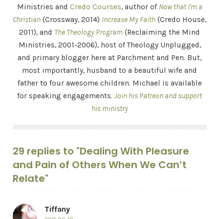
Ministries and
Credo Courses
, author of
Now that I'm a
Christian
(Crossway, 2014)
Increase My Faith
(Credo House,
2011), and
The Theology Program
(Reclaiming the Mind
Ministries, 2001-2006), host of Theology Unplugged,
and primary blogger here at Parchment and Pen. But,
most importantly, husband to a beautiful wife and
father to four awesome children. Michael is available
for speaking engagements.
Join his Patreon and support
his ministry
29 replies to "Dealing With Pleasure
and Pain of Others When We Can’t
Relate"
Tiffany