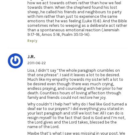
how we act towards others rather than how we feel
towards them. When the shepherd found his lost
sheep, he called his friends and neighbours to party
with him rather than just to experience the same
emotions that he was feeling (Luke 15:6). And the Bible
sometimes refers to weeping as a deliberate act rather
than a spontaneous emotional reaction (Jeremiah
9:17-18, Amos 5:16, Psalm 35:13-14).
Reply
J.R.
2011-06-22
Lisa, I didn’t say “the whole paragraph crumbles on
that one phrase”. I said it leaves a lot to be desired.
Much like my empathy towards my sister left a lot to
be desired even though there was much crying,
endless praying, and counseling with her prior to her
death. Countless hours of loving affection through
family and friends could not restore her joy.
Why couldn’t I help her? Why do I feel like God turned a
deaf ear to our prayers? I did everything you stated in
your last paragraph and still we lost her. All I can do is
resign myself to the fact that God is God and I’m not,
the Lord gives and the Lord takes, blessed be the
name of the Lord.
Maybe that’s what I saw was missing in your post. We