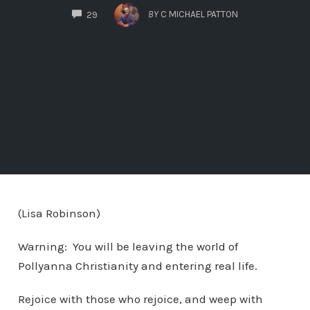
COMMENTS
BY
C MICHAEL PATTON
29
(Lisa Robinson)
Warning: You will be leaving the world of
Pollyanna Christianity and entering real life.
Rejoice with those who rejoice, and weep with