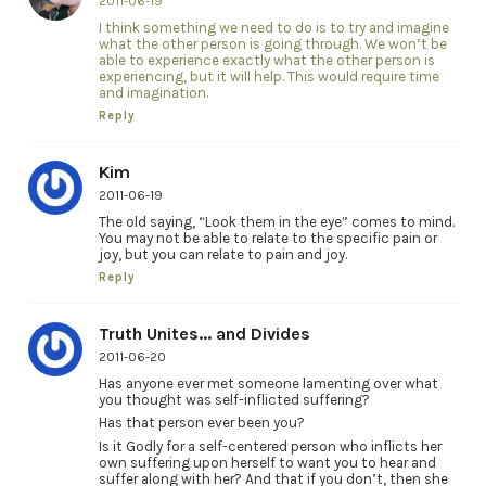
2011-06-19
I think something we need to do is to try and imagine
what the other person is going through. We won’t be
able to experience exactly what the other person is
experiencing, but it will help. This would require time
and imagination.
Reply
Kim
2011-06-19
The old saying, “Look them in the eye” comes to mind.
You may not be able to relate to the specific pain or
joy, but you can relate to pain and joy.
Reply
Truth Unites... and Divides
2011-06-20
Has anyone ever met someone lamenting over what
you thought was self-inflicted suffering?
Has that person ever been you?
Is it Godly for a self-centered person who inflicts her
own suffering upon herself to want you to hear and
suffer along with her? And that if you don’t, then she