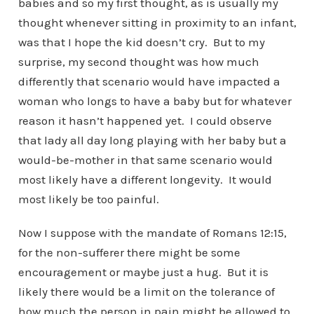
babies and so my first thought, as is usually my
thought whenever sitting in proximity to an infant,
was that I hope the kid doesn’t cry. But to my
surprise, my second thought was how much
differently that scenario would have impacted a
woman who longs to have a baby but for whatever
reason it hasn’t happened yet. I could observe
that lady all day long playing with her baby but a
would-be-mother in that same scenario would
most likely have a different longevity. It would
most likely be too painful.
Now I suppose with the mandate of Romans 12:15,
for the non-sufferer there might be some
encouragement or maybe just a hug. But it is
likely there would be a limit on the tolerance of
how much the person in pain might be allowed to