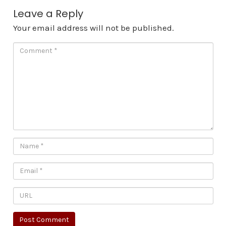
Leave a Reply
Your email address will not be published.