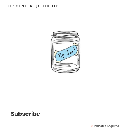
OR SEND A QUICK TIP
Subscribe
*
indicates required