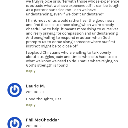
we truly rejoice or suffer with those whose experience
is outside what we have experienced? It can be tough.
As a pastor counseled me – can we have
understanding, even if we don’t understand?
I think most of us would rather hear the good news
and find it easier to cheer along when we’re already
cheerful. So to help, it means more dying to ourselves
and really praying for compassion and understanding.
And being willing to respond in action when God
prompts us to come along someone where our first
instinct might be to close off.
I applaud Christians who are willing to talk openly
about struggles, pain and times where its hard to do
what we know we need to do. That is where relying on
God’s strength is found.
Reply
Laurie M.
2011-06-20
Good thoughts, Lisa.
Reply
Phil McCheddar
2011-06-21