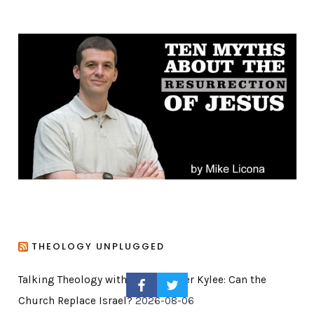
e
g
o
r
i
e
s
THEOLOGY UNPLUGGED
Talking Theology with My Daughter Kylee: Can the
Church Replace Israel?
2026-08-06