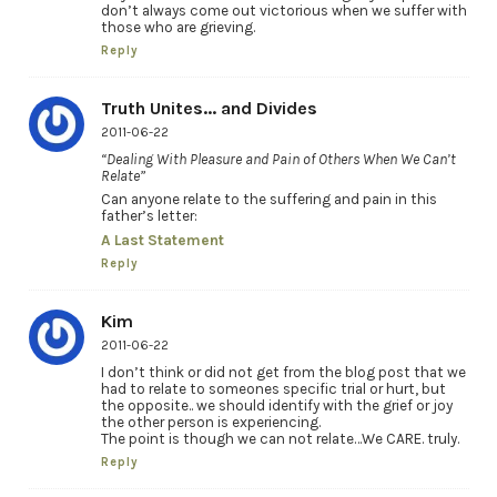
don’t always come out victorious when we suffer with
those who are grieving.
Reply
Truth Unites... and Divides
2011-06-22
“Dealing With Pleasure and Pain of Others When We Can’t
Relate”
Can anyone relate to the suffering and pain in this
father’s letter:
A Last Statement
Reply
Kim
2011-06-22
I don’t think or did not get from the blog post that we
had to relate to someones specific trial or hurt, but
the opposite.. we should identify with the grief or joy
the other person is experiencing.
The point is though we can not relate…We CARE. truly.
Reply