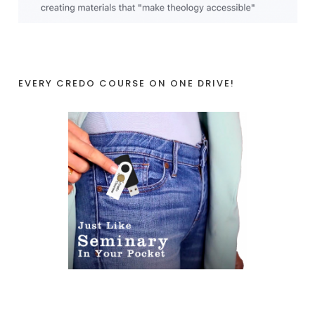
EVERY CREDO COURSE ON ONE DRIVE!