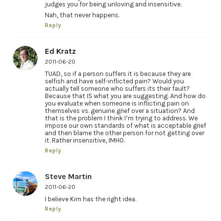
judges you for being unloving and insensitive.
Nah, that never happens.
Reply
Ed Kratz
2011-06-20
TUAD, so if a person suffers it is because they are
selfish and have self-inflicted pain? Would you
actually tell someone who suffers its their fault?
Because that IS what you are suggesting. And how do
you evaluate when someone is inflicting pain on
themselves vs. genuine grief over a situation? And
that is the problem I think I’m trying to address. We
impose our own standards of what is acceptable grief
and then blame the other person for not getting over
it. Rather insensitive, IMHO.
Reply
Steve Martin
2011-06-20
I believe Kim has the right idea.
Reply