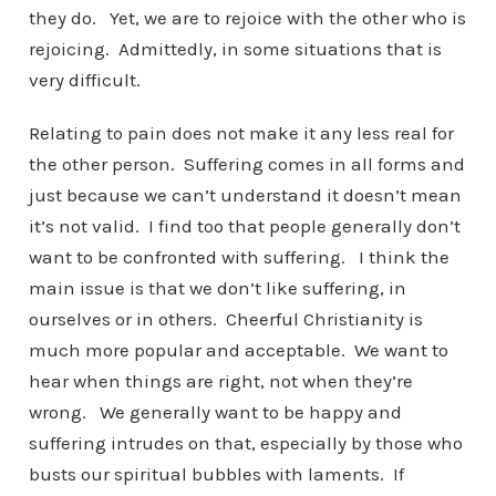
they do. Yet, we are to rejoice with the other who is
rejoicing. Admittedly, in some situations that is
very difficult.
Relating to pain does not make it any less real for
the other person. Suffering comes in all forms and
just because we can’t understand it doesn’t mean
it’s not valid. I find too that people generally don’t
want to be confronted with suffering. I think the
main issue is that we don’t like suffering, in
ourselves or in others. Cheerful Christianity is
much more popular and acceptable. We want to
hear when things are right, not when they’re
wrong. We generally want to be happy and
suffering intrudes on that, especially by those who
busts our spiritual bubbles with laments. If