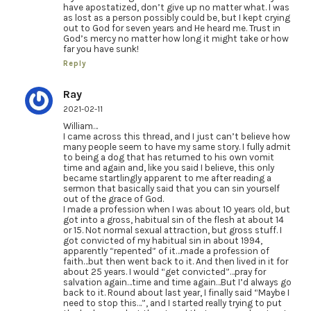
have apostatized, don’t give up no matter what. I was
as lost as a person possibly could be, but I kept crying
out to God for seven years and He heard me. Trust in
God’s mercy no matter how long it might take or how
far you have sunk!
Reply
Ray
2021-02-11
William…
I came across this thread, and I just can’t believe how
many people seem to have my same story. I fully admit
to being a dog that has returned to his own vomit
time and again and, like you said I believe, this only
became startlingly apparent to me after reading a
sermon that basically said that you can sin yourself
out of the grace of God.
I made a profession when I was about 10 years old, but
got into a gross, habitual sin of the flesh at about 14
or 15. Not normal sexual attraction, but gross stuff. I
got convicted of my habitual sin in about 1994,
apparently “repented” of it…made a profession of
faith…but then went back to it. And then lived in it for
about 25 years. I would “get convicted”…pray for
salvation again…time and time again…But I’d always go
back to it. Round about last year, I finally said “Maybe I
need to stop this…”, and I started really trying to put