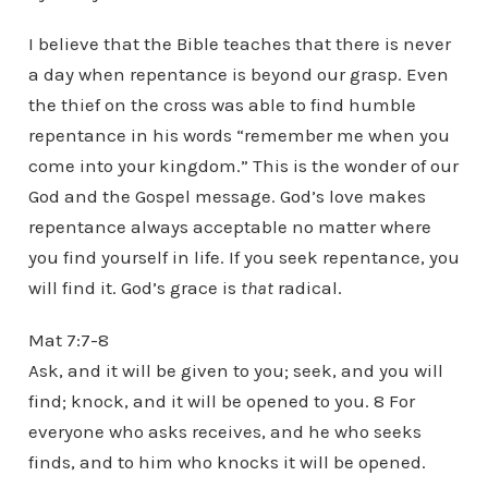
I believe that the Bible teaches that there is never
a day when repentance is beyond our grasp. Even
the thief on the cross was able to find humble
repentance in his words “remember me when you
come into your kingdom.” This is the wonder of our
God and the Gospel message. God’s love makes
repentance always acceptable no matter where
you find yourself in life. If you seek repentance, you
will find it. God’s grace is
that
radical.
Mat 7:7-8
Ask, and it will be given to you; seek, and you will
find; knock, and it will be opened to you. 8 For
everyone who asks receives, and he who seeks
finds, and to him who knocks it will be opened.