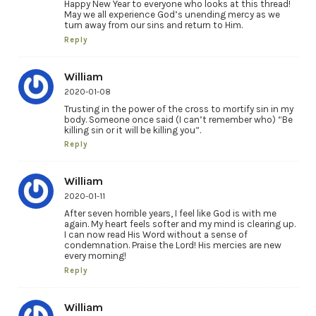
Happy New Year to everyone who looks at this thread!
May we all experience God’s unending mercy as we
turn away from our sins and return to Him.
Reply
William
2020-01-08
Trusting in the power of the cross to mortify sin in my
body. Someone once said (I can’t remember who) “Be
killing sin or it will be killing you”.
Reply
William
2020-01-11
After seven horrible years, I feel like God is with me
again. My heart feels softer and my mind is clearing up.
I can now read His Word without a sense of
condemnation. Praise the Lord! His mercies are new
every morning!
Reply
William