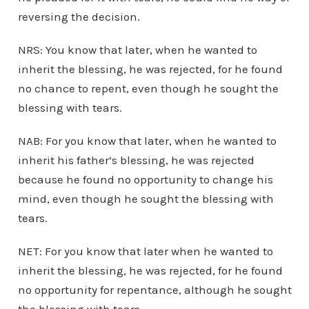
reversing the decision.
NRS: You know that later, when he wanted to
inherit the blessing, he was rejected, for he found
no chance to repent, even though he sought the
blessing with tears.
NAB: For you know that later, when he wanted to
inherit his father’s blessing, he was rejected
because he found no opportunity to change his
mind, even though he sought the blessing with
tears.
NET: For you know that later when he wanted to
inherit the blessing, he was rejected, for he found
no opportunity for repentance, although he sought