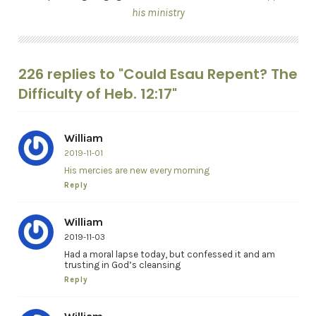
his ministry
226 replies to "Could Esau Repent? The
Difficulty of Heb. 12:17"
William
2019-11-01
His mercies are new every morning
Reply
William
2019-11-03
Had a moral lapse today, but confessed it and am
trusting in God’s cleansing
Reply