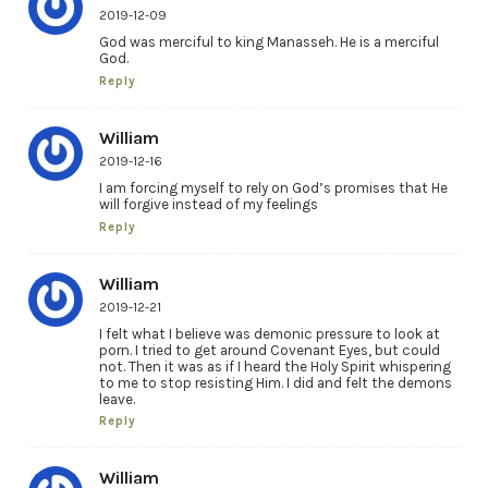
2019-12-09
God was merciful to king Manasseh. He is a merciful
God.
Reply
William
2019-12-16
I am forcing myself to rely on God’s promises that He
will forgive instead of my feelings
Reply
William
2019-12-21
I felt what I believe was demonic pressure to look at
porn. I tried to get around Covenant Eyes, but could
not. Then it was as if I heard the Holy Spirit whispering
to me to stop resisting Him. I did and felt the demons
leave.
Reply
William