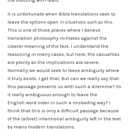
the blessing with tears.
It is unfortunate when Bible translations seek to
leave the options open
in situations such as this
.
This is one of those places where I believe
translation philosophy militates against the
clearer meaning of the text. I understand the
reasoning in many cases, but here, the casualties
are plenty as the implications are severe.
Normally we would seek to leave ambiguity where
it truly exists. I get that. But can we really say that
this passage presents us with such a dilemma? Its
it really ambiguous enough to leave the
English word order in such a
misleading
way? I
think that this is only a difficult passage because
of the (albiet) intentional ambiguity left in the text
by many modern translations.