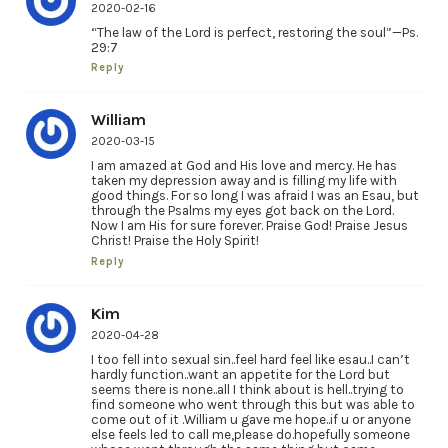
2020-02-16
“The law of the Lord is perfect, restoring the soul”—Ps.
29:7
Reply
William
2020-03-15
I am amazed at God and His love and mercy. He has
taken my depression away and is filling my life with
good things. For so long I was afraid I was an Esau, but
through the Psalms my eyes got back on the Lord.
Now I am His for sure forever. Praise God! Praise Jesus
Christ! Praise the Holy Spirit!
Reply
Kim
2020-04-28
I too fell into sexual sin..feel hard feel like esau..I can’t
hardly function..want an appetite for the Lord but
seems there is none..all I think about is hell..trying to
find someone who went through this but was able to
come out of it .William u gave me hope..if u or anyone
else feels led to call me,please do.hopefully someone