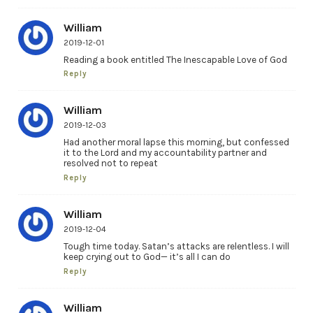
William
2019-12-01
Reading a book entitled The Inescapable Love of God
Reply
William
2019-12-03
Had another moral lapse this morning, but confessed
it to the Lord and my accountability partner and
resolved not to repeat
Reply
William
2019-12-04
Tough time today. Satan’s attacks are relentless. I will
keep crying out to God— it’s all I can do
Reply
William