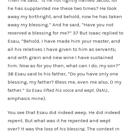
Then he said, “Is he not rightly named Jacob, for
he has supplanted me these two times? He took
away my birthright, and behold, now he has taken
away my blessing.” And he said, “Have you not
reserved a blessing for me?” 37 But Isaac replied to
Esau, “Behold, I have made him your master, and
all his relatives I have given to him as servants;
and with grain and new wine I have sustained
him. Now as for you then, what can I do, my son?”
38 Esau said to his father, “Do you have only one
blessing, my father? Bless me, even me also, O my
father.”
So Esau lifted his voice and wept
. (NAU,
emphasis mine).
You see that Esau did indeed weep. He did indeed
repent. But what was it he repented and wept
over? It was the loss of
his blessing
. The context in