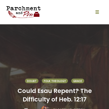
Skip
to
content
Toggle
naviga
DOUBT
FOLK THEOLOGY
GRACE
Could Esau Repent? The
Difficulty of Heb. 12:17
COMMENTS