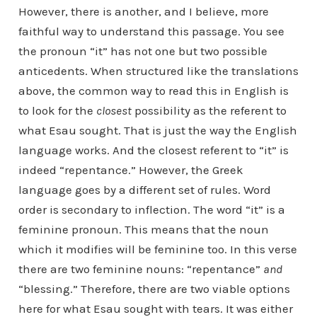
However, there is another, and I believe, more
faithful way to understand this passage. You see
the pronoun “it” has not one but two possible
anticedents. When structured like the translations
above, the common way to read this in English is
to look for the
closest
possibility as the referent to
what Esau sought. That is just the way the English
language works. And the closest referent to “it” is
indeed “repentance.” However, the Greek
language goes by a different set of rules. Word
order is secondary to inflection. The word “it” is a
feminine pronoun. This means that the noun
which it modifies will be feminine too. In this verse
there are two feminine nouns: “repentance”
and
“blessing.” Therefore, there are two viable options
here for what Esau sought with tears. It was either