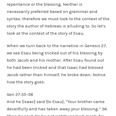
repentance or the blessing. Neither is
necessarily preferred based on grammar and
syntax, therefore we must look to the context of the
story the author of Hebrews is alluding to. So let’s
look at the context of the story of Esau.
When we turn back to the narrative in Genesis 27,
we see Esau being tricked out of his blessing by
both Jacob and his mother. After Esau found out
he had been tricked and that Isaac had blessed
Jacob rather than himself, he broke down. Notice
how the story goes:
Gen 27:35-38
And he [Isaac] said [to Esau], “Your brother came
deceitfully and has taken away your blessing.” 36