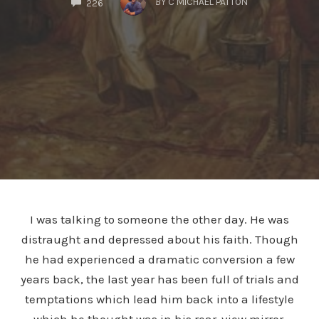
BY
C MICHAEL PATTON
226
I was talking to someone the other day. He was
distraught and depressed about his faith. Though
he had experienced a dramatic conversion a few
years back, the last year has been full of trials and
temptations which lead him back into a lifestyle