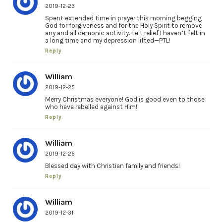
2019-12-23
Spent extended time in prayer this morning begging
God for forgiveness and for the Holy Spirit to remove
any and all demonic activity. Felt relief I haven’t felt in
a long time and my depression lifted—PTL!
Reply
William
2019-12-25
Merry Christmas everyone! God is good even to those
who have rebelled against Him!
Reply
William
2019-12-25
Blessed day with Christian family and friends!
Reply
William
2019-12-31