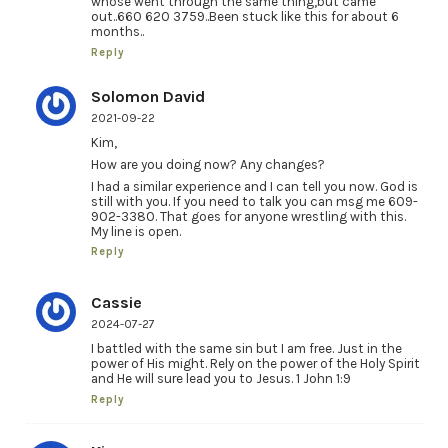
whose went through the same thing,but came
out..660 620 3759..Been stuck like this for about 6
months..
Reply
Solomon David
2021-09-22
Kim,
How are you doing now? Any changes?
I had a similar experience and I can tell you now. God is
still with you. If you need to talk you can msg me 609-
902-3380. That goes for anyone wrestling with this.
My line is open.
Reply
Cassie
2024-07-27
I battled with the same sin but I am free. Just in the
power of His might. Rely on the power of the Holy Spirit
and He will sure lead you to Jesus. 1 John 1:9
Reply