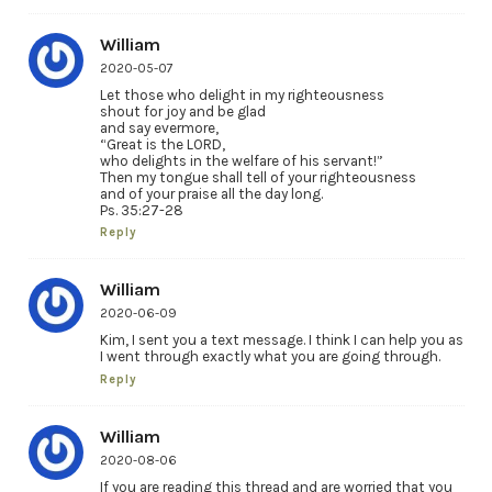
William
2020-05-07
Let those who delight in my righteousness
shout for joy and be glad
and say evermore,
“Great is the LORD,
who delights in the welfare of his servant!”
Then my tongue shall tell of your righteousness
and of your praise all the day long.
Ps. 35:27-28
Reply
William
2020-06-09
Kim, I sent you a text message. I think I can help you as
I went through exactly what you are going through.
Reply
William
2020-08-06
If you are reading this thread and are worried that you