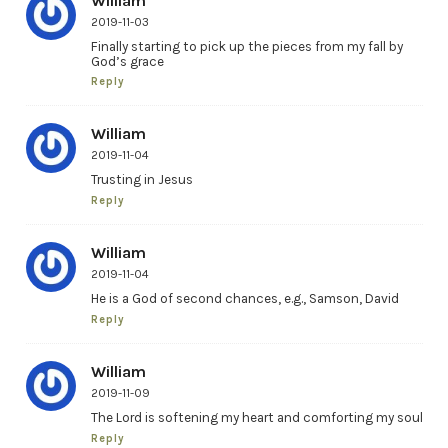
William
2019-11-03
Finally starting to pick up the pieces from my fall by
God’s grace
Reply
William
2019-11-04
Trusting in Jesus
Reply
William
2019-11-04
He is a God of second chances, e.g., Samson, David
Reply
William
2019-11-09
The Lord is softening my heart and comforting my soul
Reply