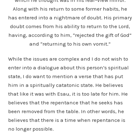
which he thought was in his rear-view mirror.
Along with his return to some former habits, he
has entered into a nightmare of doubt. His primary
doubt comes from his ability to return to the Lord,
having, according to him, “rejected the gift of God”
and “returning to his own vomit.”
While the issues are complex and I do not wish to
enter into a dialogue about this person’s spiritual
state, I do want to mention a verse that has put
him in a spiritually catatonic state. He believes
that like it was with Esau, it is too late for him. He
believes that the repentance that he seeks has
been removed from the table. In other words, he
believes that there is a time when repentance is
no longer possible.