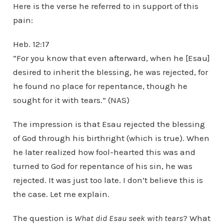
Here is the verse he referred to in support of this
pain:
Heb. 12:17
“For you know that even afterward, when he [Esau]
desired to inherit the blessing, he was rejected, for
he found no place for repentance, though he
sought for it with tears.” (NAS)
The impression is that Esau rejected the blessing
of God through his birthright (which is true). When
he later realized how fool-hearted this was and
turned to God for repentance of his sin, he was
rejected. It was just too late. I don’t believe this is
the case. Let me explain.
The question is
What did Esau seek with tears
? What