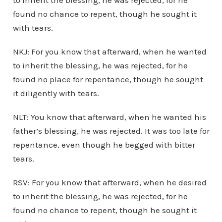
to inherit the blessing, he was rejected, for he
found no chance to repent, though he sought it
with tears.
NKJ: For you know that afterward, when he wanted
to inherit the blessing, he was rejected, for he
found no place for repentance, though he sought
it diligently with tears.
NLT: You know that afterward, when he wanted his
father’s blessing, he was rejected. It was too late for
repentance, even though he begged with bitter
tears.
RSV: For you know that afterward, when he desired
to inherit the blessing, he was rejected, for he
found no chance to repent, though he sought it