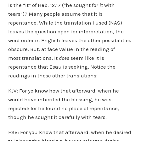
is the “it” of Heb. 12:17 (“he sought for
it
with
tears”)? Many people assume that it is
repentance. While the translation I used (NAS)
leaves the question open for interpretation, the
word order in English leaves the other possibilities
obscure. But, at face value in the reading of
most translations, it
does
seem like it is
repentance that Esau is seeking. Notice the
readings in these other translations:
KJV: For ye know how that afterward, when he
would have inherited the blessing, he was
rejected: for he found no place of repentance,
though he sought it carefully with tears.
ESV: For you know that afterward, when he desired