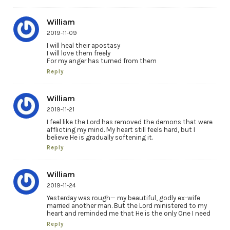
William
2019-11-09
I will heal their apostasy
I will love them freely
For my anger has turned from them
Reply
William
2019-11-21
I feel like the Lord has removed the demons that were
afflicting my mind. My heart still feels hard, but I
believe He is gradually softening it.
Reply
William
2019-11-24
Yesterday was rough— my beautiful, godly ex-wife
married another man. But the Lord ministered to my
heart and reminded me that He is the only One I need
Reply