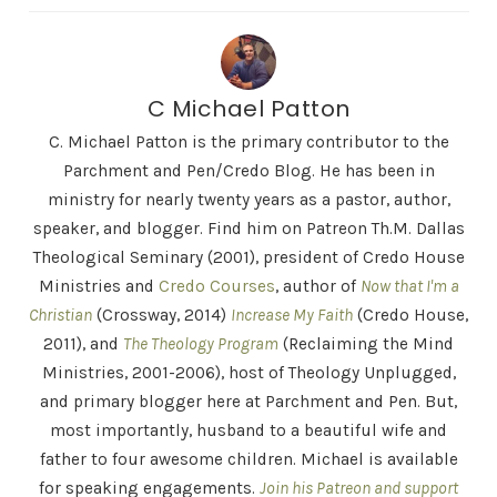
C Michael Patton
C. Michael Patton is the primary contributor to the
Parchment and Pen/Credo Blog. He has been in
ministry for nearly twenty years as a pastor, author,
speaker, and blogger. Find him on Patreon Th.M. Dallas
Theological Seminary (2001), president of Credo House
Ministries and
Credo Courses
, author of
Now that I'm a
Christian
(Crossway, 2014)
Increase My Faith
(Credo House,
2011), and
The Theology Program
(Reclaiming the Mind
Ministries, 2001-2006), host of Theology Unplugged,
and primary blogger here at Parchment and Pen. But,
most importantly, husband to a beautiful wife and
father to four awesome children. Michael is available
for speaking engagements.
Join his Patreon and support