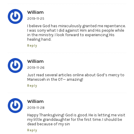
William
2019-11-25
I believe God has miraculously granted me repentance.
I was sorry what I did against Him and His people while
in the ministry. I look forward to experiencing His
healing hand.
Reply
William
2019-11-26
Just read several articles online about God’s mercy to
Manesseh in the OT— amazing!
Reply
William
2019-11-28
Happy Thanksgiving! God is good. He is letting me visit
my little granddaughter for the first time. I should be
dead because of my sin
Reply