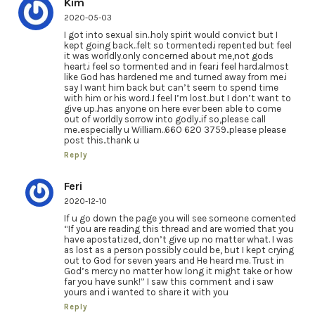
Kim
2020-05-03
I got into sexual sin..holy spirit would convict but I
kept going back..felt so tormented.i repented but feel
it was worldly.only concerned about me,not gods
heart.i feel so tormented and in fear.i feel hard.almost
like God has hardened me and turned away from me.i
say I want him back but can’t seem to spend time
with him or his word..I feel I’m lost..but I don’t want to
give up..has anyone on here ever been able to come
out of worldly sorrow into godly..if so,please call
me..especially u William..660 620 3759..please please
post this..thank u
Reply
Feri
2020-12-10
If u go down the page you will see someone comented
“If you are reading this thread and are worried that you
have apostatized, don’t give up no matter what. I was
as lost as a person possibly could be, but I kept crying
out to God for seven years and He heard me. Trust in
God’s mercy no matter how long it might take or how
far you have sunk!” I saw this comment and i saw
yours and i wanted to share it with you
Reply