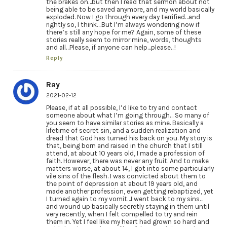
the brakes on…but then I read that sermon about not
being able to be saved anymore, and my world basically
exploded. Now I go through every day terrified…and
rightly so, I think….But I’m always wondering now if
there’s still any hope for me? Again, some of these
stories really seem to mirror mine, words, thoughts
and all…Please, if anyone can help…please…!
Reply
Ray
2021-02-12
Please, if at all possible, I’d like to try and contact
someone about what I’m going through… So many of
you seem to have similar stories as mine. Basically a
lifetime of secret sin, and a sudden realization and
dread that God has turned his back on you. My story is
that, being born and raised in the church that I still
attend, at about 10 years old, I made a profession of
faith. However, there was never any fruit. And to make
matters worse, at about 14, I got into some particularly
vile sins of the flesh. I was convicted about them to
the point of depression at about 19 years old, and
made another profession, even getting rebaptized, yet
I turned again to my vomit…I went back to my sins…
and wound up basically secretly staying in them until
very recently, when I felt compelled to try and rein
them in. Yet I feel like my heart had grown so hard and