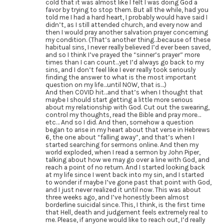
cold that it was almost like I felt I was doing God a
favor by trying to stop them. But all the while, had you
told me I had a hard heart, I probably would have said I
didn’t, as I still attended church, and every now and
then I would pray another salvation prayer concerning
my condition. (That’s another thing…because of these
habitual sins, I never really believed I’d ever been saved,
and so I think I’ve prayed the “sinner’s prayer” more
times than I can count…yet I’d always go back to my
sins, and I don’t feel like I ever really took seriously
finding the answer to what is the most important
question on my life…until NOW, that is…)
And then COVID hit…and that’s when I thought that
maybe I should start getting a little more serious
about my relationship with God. Cut out the swearing,
control my thoughts, read the Bible and pray more…
etc… And so I did. And then, somehow a question
began to arise in my heart about that verse in Hebrews
6, the one about “falling away”, and that’s when I
started searching for sermons online. And then my
world exploded, when I read a sermon by John Piper,
talking about how we may go over a line with God, and
reach a point of no return. And I started looking back
at my life since I went back into my sin, and I started
to wonder if maybe I’ve gone past that point with God,
and I just never realized it until now. This was about
three weeks ago, and I’ve honestly been almost
borderline suicidal since. This, I think, is the first time
that Hell, death and judgement feels extremely real to
me. Please, if anyone would like to reach out, I’d really