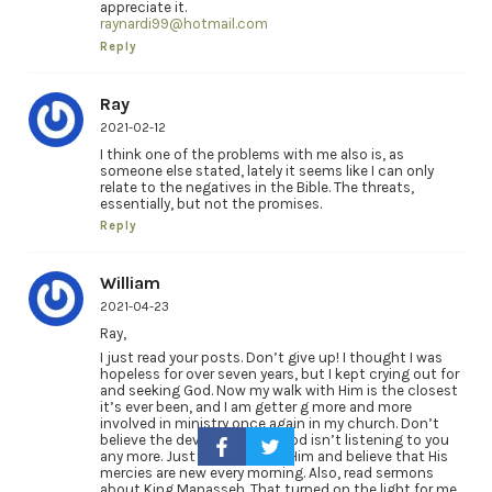
appreciate it.
raynardi99@hotmail.com
Reply
Ray
2021-02-12
I think one of the problems with me also is, as
someone else stated, lately it seems like I can only
relate to the negatives in the Bible. The threats,
essentially, but not the promises.
Reply
William
2021-04-23
Ray,
I just read your posts. Don’t give up! I thought I was
hopeless for over seven years, but I kept crying out for
and seeking God. Now my walk with Him is the closest
it’s ever been, and I am getter g more and more
involved in ministry once again in my church. Don’t
believe the devil’s lies that God isn’t listening to you
any more. Just keep seeking Him and believe that His
mercies are new every morning. Also, read sermons
about King Manasseh. That turned on the light for me