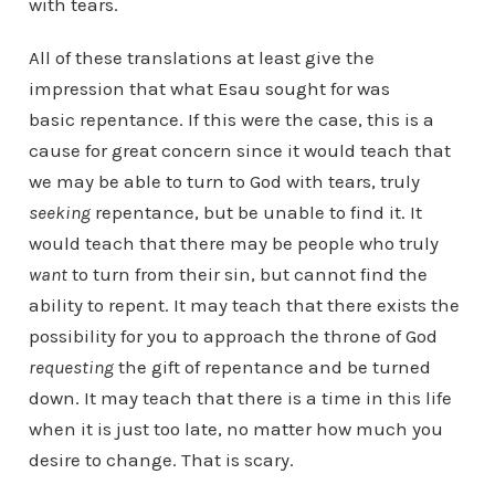
with tears.
All of these translations at least give the
impression that what Esau sought for was
basic repentance. If this were the case, this is a
cause for great concern since it would teach that
we may be able to turn to God with tears, truly
seeking
repentance, but be unable to find it. It
would teach that there may be people who truly
want
to turn from their sin, but cannot find the
ability to repent. It may teach that there exists the
possibility for you to approach the throne of God
requesting
the gift of repentance and be turned
down. It may teach that there is a time in this life
when it is just too late, no matter how much you
desire to change. That is scary.