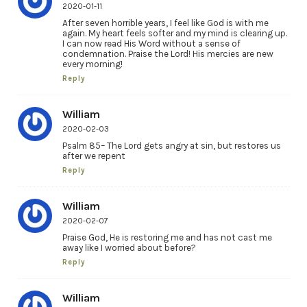
2020-01-11
After seven horrible years, I feel like God is with me
again. My heart feels softer and my mind is clearing up.
I can now read His Word without a sense of
condemnation. Praise the Lord! His mercies are new
every morning!
Reply
William
2020-02-03
Psalm 85– The Lord gets angry at sin, but restores us
after we repent
Reply
William
2020-02-07
Praise God, He is restoring me and has not cast me
away like I worried about before?
Reply
William