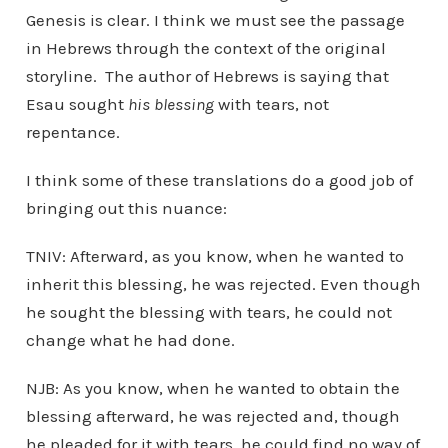
Genesis is clear. I think we must see the passage
in Hebrews through the context of the original
storyline. The author of Hebrews is saying that
Esau sought
his blessing
with tears, not
repentance.
I think some of these translations do a good job of
bringing out this nuance:
TNIV: Afterward, as you know, when he wanted to
inherit this blessing, he was rejected. Even though
he sought the blessing with tears, he could not
change what he had done.
NJB: As you know, when he wanted to obtain the
blessing afterward, he was rejected and, though
he pleaded for it with tears, he could find no way of