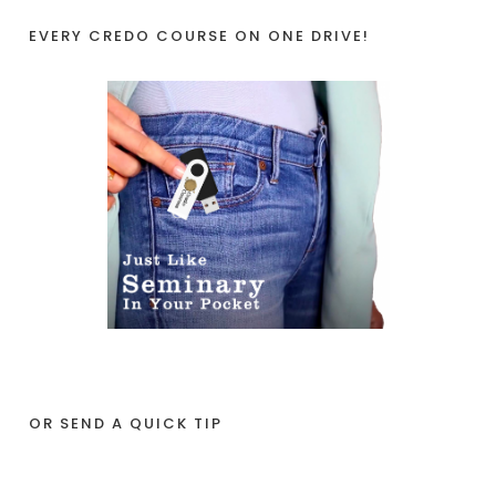
EVERY CREDO COURSE ON ONE DRIVE!
OR SEND A QUICK TIP