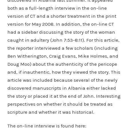
discovered in Albania last summer. It appeared
both as a full-length interview in the on-line
version of CT and a shorter treatment in the print
version for May 2008. In addition, the on-line CT
had a sidebar discussing the story of the woman
caught in adultery (John 7:53-8:11). For this article,
the reporter interviewed a few scholars (including
Ben Witherington, Craig Evans, Mike Holmes, and
Doug Moo) about the authenticity of the pericope
and, if inauthentic, how they viewed the story. This
article was included because several of the newly
discovered manuscripts in Albania either lacked
the story or placed it at the end of John. Interesting
perspectives on whether it should be treated as
scripture and whether it was historical.
The on-line interview is found here: