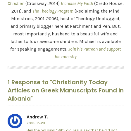
Christian
(Crossway, 2014)
Increase My Faith
(Credo House,
2011), and
The Theology Program
(Reclaiming the Mind
Ministries, 2001-2006), host of Theology Unplugged,
and primary blogger here at Parchment and Pen. But,
most importantly, husband to a beautiful wife and
father to four awesome children. Michael is available
for speaking engagements.
Join his Patreon and support
his ministry
1 Response to "Christianity Today
Articles on Greek Manuscripts Found in
Albania"
Andrew T.
2012-05-23
Hey the pol says “Why did Jesus say that he did not