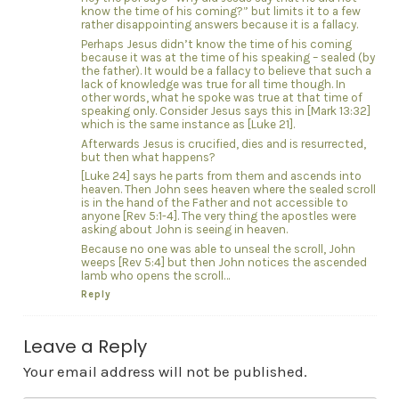
know the time of his coming?” but limits it to a few
rather disappointing answers because it is a fallacy.
Perhaps Jesus didn’t know the time of his coming
because it was at the time of his speaking – sealed (by
the father). It would be a fallacy to believe that such a
lack of knowledge was true for all time though. In
other words, what he spoke was true at that time of
speaking only. Consider Jesus says this in [Mark 13:32]
which is the same instance as [Luke 21].
Afterwards Jesus is crucified, dies and is resurrected,
but then what happens?
[Luke 24] says he parts from them and ascends into
heaven. Then John sees heaven where the sealed scroll
is in the hand of the Father and not accessible to
anyone [Rev 5:1-4]. The very thing the apostles were
asking about John is seeing in heaven.
Because no one was able to unseal the scroll, John
weeps [Rev 5:4] but then John notices the ascended
lamb who opens the scroll…
Reply
Leave a Reply
Your email address will not be published.