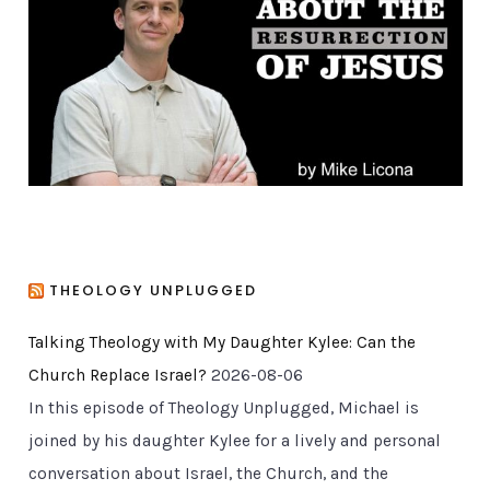
r
i
e
s
THEOLOGY UNPLUGGED
Talking Theology with My Daughter Kylee: Can the
Church Replace Israel?
2026-08-06
In this episode of Theology Unplugged, Michael is
joined by his daughter Kylee for a lively and personal
conversation about Israel, the Church, and the