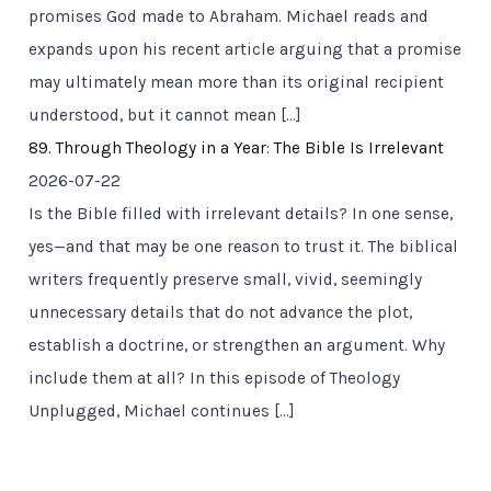
promises God made to Abraham. Michael reads and
expands upon his recent article arguing that a promise
may ultimately mean more than its original recipient
understood, but it cannot mean […]
89. Through Theology in a Year: The Bible Is Irrelevant
2026-07-22
Is the Bible filled with irrelevant details? In one sense,
yes—and that may be one reason to trust it. The biblical
writers frequently preserve small, vivid, seemingly
unnecessary details that do not advance the plot,
establish a doctrine, or strengthen an argument. Why
include them at all? In this episode of Theology
Unplugged, Michael continues […]