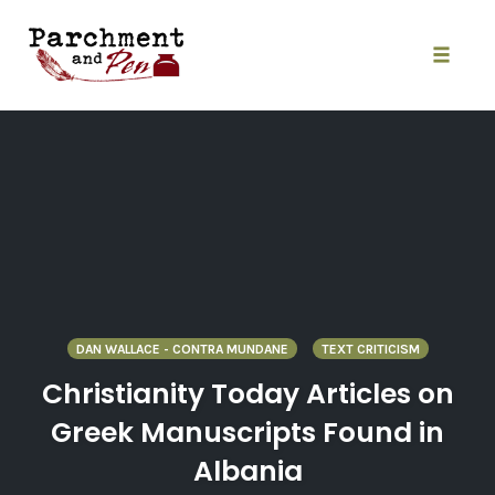
Skip
to
content
Toggle
naviga
DAN WALLACE - CONTRA MUNDANE
TEXT CRITICISM
Christianity Today Articles on
Greek Manuscripts Found in
Albania