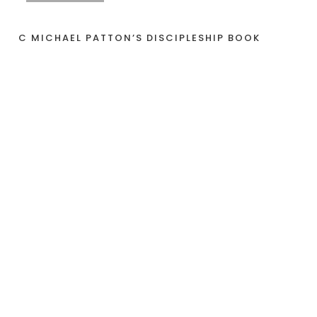
C MICHAEL PATTON’S DISCIPLESHIP BOOK