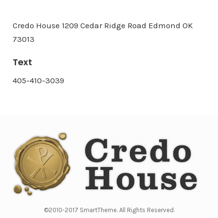
Credo House 1209 Cedar Ridge Road Edmond OK
73013
Text
405-410-3039
©2010-2017 SmartTheme. All Rights Reserved.