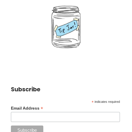
Subscribe
*
indicates required
*
Email Address