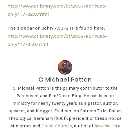
http://www.ctlibrary.com/ct/2008/aprilweb-
only/117-32.0.html
The sidebar on John 7:53-8:11 is found here:
http://www.ctlibrary.com/ct/2008/aprilweb-
only/117-31.0.html
C Michael Patton
C. Michael Patton is the primary contributor to the
Parchment and Pen/Credo Blog. He has been in
ministry for nearly twenty years as a pastor, author,
speaker, and blogger. Find him on Patreon Th.M. Dallas
Theological Seminary (2001), president of Credo House
Ministries and
Credo Courses
, author of
Now that I'm a