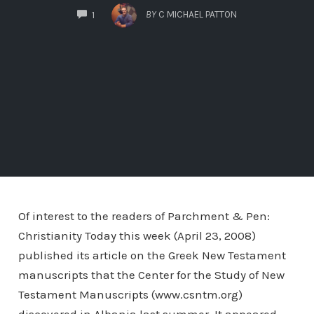
COMMENTS
BY
C MICHAEL PATTON
1
Of interest to the readers of Parchment & Pen:
Christianity Today this week (April 23, 2008)
published its article on the Greek New Testament
manuscripts that the Center for the Study of New
Testament Manuscripts (www.csntm.org)