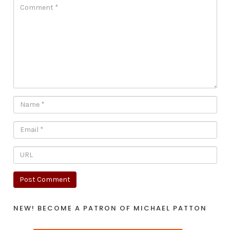
NEW! BECOME A PATRON OF MICHAEL PATTON