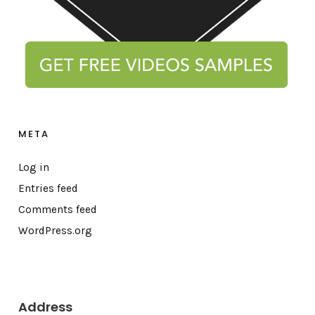
META
Log in
Entries feed
Comments feed
WordPress.org
Address