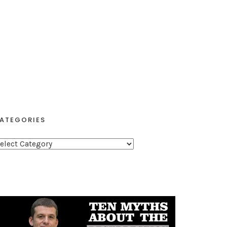
ATEGORIES