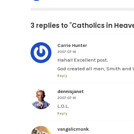
3 replies to "Catholics in Heav
Carrie Hunter
2007-07-14
Haha!! Excellent post.
God created all men, Smith an
Reply
dennisjanet
2007-07-14
L.O.L.
Reply
vangelicmonk