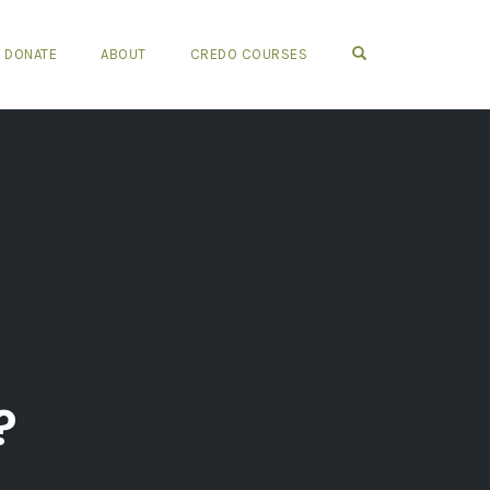
OPEN SEARCH FO
DONATE
ABOUT
CREDO COURSES
?