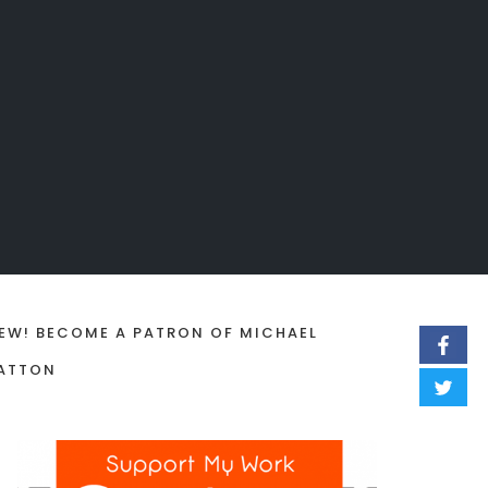
EW! BECOME A PATRON OF MICHAEL
ATTON