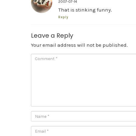
2007-07-14
That is stinking funny.
Reply
Leave a Reply
Your email address will not be published.