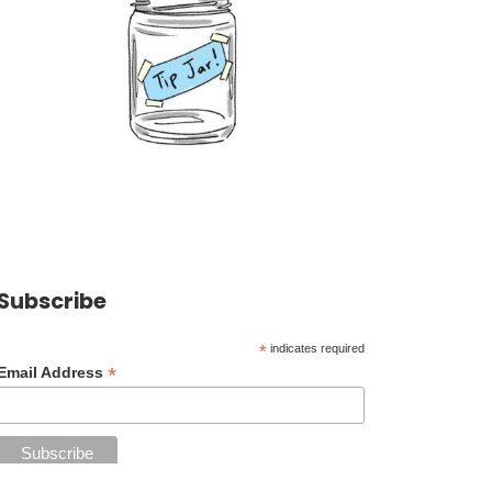
Subscribe
*
indicates required
*
Email Address