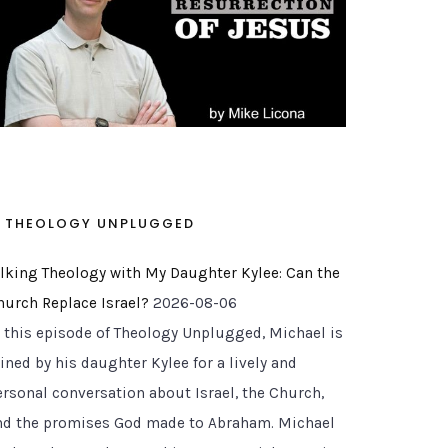
THEOLOGY UNPLUGGED
alking Theology with My Daughter Kylee: Can the
hurch Replace Israel?
2026-08-06
n this episode of Theology Unplugged, Michael is
ined by his daughter Kylee for a lively and
ersonal conversation about Israel, the Church,
nd the promises God made to Abraham. Michael