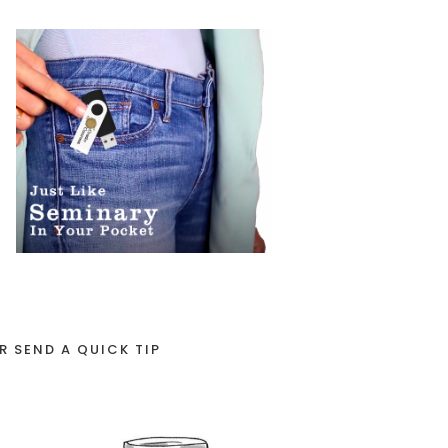
R SEND A QUICK TIP