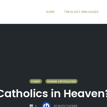
HOME
THEOLOGY UNPLUGGED
FUNNY
ROMAN CATHOLICISM
Catholics in Heaven
COMMENTS
BY
RUTH TUCKER
3