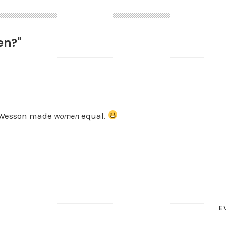
en?"
d Wesson made
women
equal.
E