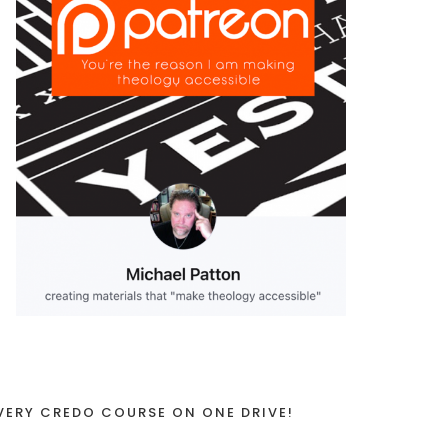
VERY CREDO COURSE ON ONE DRIVE!