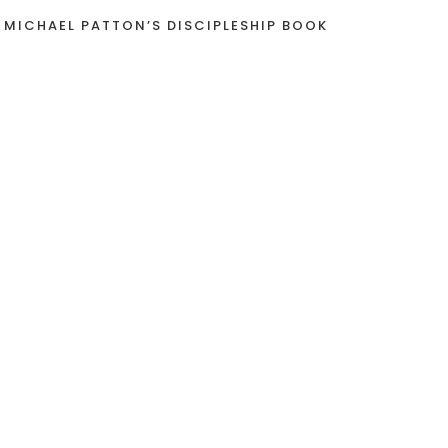
 MICHAEL PATTON’S DISCIPLESHIP BOOK