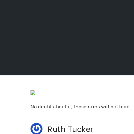
No doubt about it, these nuns will be there.
Ruth Tucker