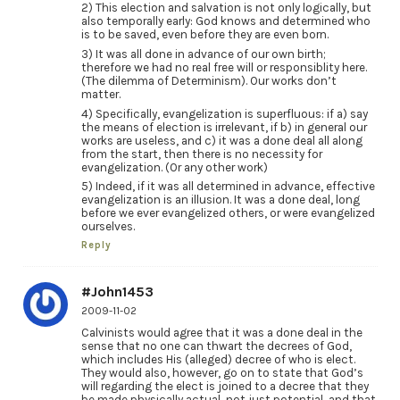
2) This election and salvation is not only logically, but
also temporally early: God knows and determined who
is to be saved, even before they are even born.
3) It was all done in advance of our own birth;
therefore we had no real free will or responsiblity here.
(The dilemma of Determinism). Our works don’t
matter.
4) Specifically, evangelization is superfluous: if a) say
the means of election is irrelevant, if b) in general our
works are useless, and c) it was a done deal all along
from the start, then there is no necessity for
evangelization. (Or any other work)
5) Indeed, if it was all determined in advance, effective
evangelization is an illusion. It was a done deal, long
before we ever evangelized others, or were evangelized
ourselves.
Reply
#John1453
2009-11-02
Calvinists would agree that it was a done deal in the
sense that no one can thwart the decrees of God,
which includes His (alleged) decree of who is elect.
They would also, however, go on to state that God’s
will regarding the elect is joined to a decree that they
be made physically actual, not just potential, and that