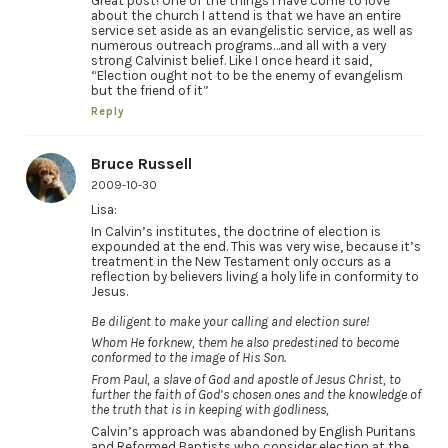
Great post! One of the things I have come to love
about the church I attend is that we have an entire
service set aside as an evangelistic service, as well as
numerous outreach programs…and all with a very
strong Calvinist belief. Like I once heard it said,
“Election ought not to be the enemy of evangelism
but the friend of it”
Reply
Bruce Russell
2009-10-30
Lisa:
In Calvin’s institutes, the doctrine of election is
expounded at the end. This was very wise, because it’s
treatment in the New Testament only occurs as a
reflection by believers living a holy life in conformity to
Jesus.
Be diligent to make your calling and election sure!
Whom He forknew, them he also predestined to become
conformed to the image of His Son.
From Paul, a slave of God and apostle of Jesus Christ, to
further the faith of God’s chosen ones and the knowledge of
the truth that is in keeping with godliness,
Calvin’s approach was abandoned by English Puritans
and Reformed Baptists who consider election at the