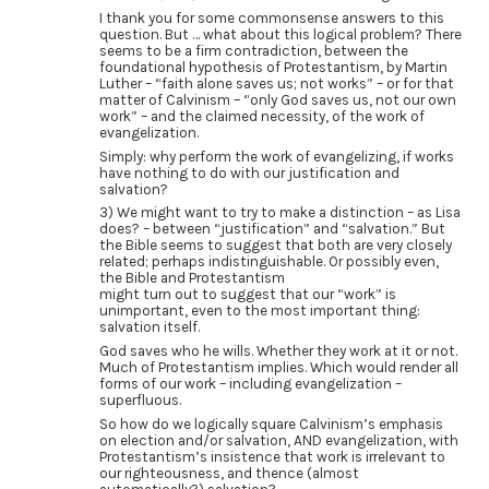
I thank you for some commonsense answers to this
question. But … what about this logical problem? There
seems to be a firm contradiction, between the
foundational hypothesis of Protestantism, by Martin
Luther – “faith alone saves us; not works” – or for that
matter of Calvinism – “only God saves us, not our own
work” – and the claimed necessity, of the work of
evangelization.
Simply: why perform the work of evangelizing, if works
have nothing to do with our justification and
salvation?
3) We might want to try to make a distinction – as Lisa
does? – between “justification” and “salvation.” But
the Bible seems to suggest that both are very closely
related; perhaps indistinguishable. Or possibly even,
the Bible and Protestantism
might turn out to suggest that our “work” is
unimportant, even to the most important thing:
salvation itself.
God saves who he wills. Whether they work at it or not.
Much of Protestantism implies. Which would render all
forms of our work – including evangelization –
superfluous.
So how do we logically square Calvinism’s emphasis
on election and/or salvation, AND evangelization, with
Protestantism’s insistence that work is irrelevant to
our righteousness, and thence (almost