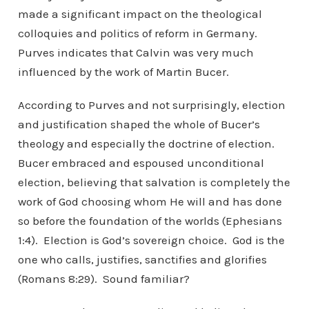
made a significant impact on the theological
colloquies and politics of reform in Germany.
Purves indicates that Calvin was very much
influenced by the work of Martin Bucer.
According to Purves and not surprisingly, election
and justification shaped the whole of Bucer’s
theology and especially the doctrine of election.
Bucer embraced and espoused unconditional
election, believing that salvation is completely the
work of God choosing whom He will and has done
so before the foundation of the worlds (Ephesians
1:4). Election is God’s sovereign choice. God is the
one who calls, justifies, sanctifies and glorifies
(Romans 8:29). Sound familiar?