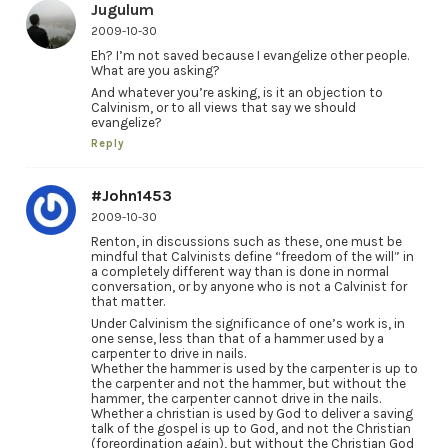
Jugulum
2009-10-30
Eh? I’m not saved because I evangelize other people.
What are you asking?
And whatever you’re asking, is it an objection to
Calvinism, or to all views that say we should
evangelize?
Reply
#John1453
2009-10-30
Renton, in discussions such as these, one must be
mindful that Calvinists define “freedom of the will” in
a completely different way than is done in normal
conversation, or by anyone who is not a Calvinist for
that matter.
Under Calvinism the significance of one’s work is, in
one sense, less than that of a hammer used by a
carpenter to drive in nails.
Whether the hammer is used by the carpenter is up to
the carpenter and not the hammer, but without the
hammer, the carpenter cannot drive in the nails.
Whether a christian is used by God to deliver a saving
talk of the gospel is up to God, and not the Christian
(foreordination again), but without the Christian God