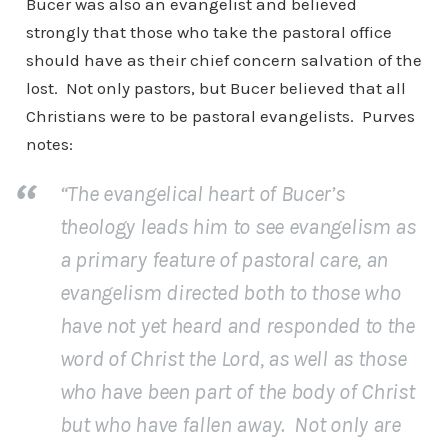
Bucer was also an evangelist and believed
strongly that those who take the pastoral office
should have as their chief concern salvation of the
lost. Not only pastors, but Bucer believed that all
Christians were to be pastoral evangelists. Purves
notes:
“The evangelical heart of Bucer’s
theology leads him to see evangelism as
a primary feature of pastoral care, an
evangelism directed both to those who
have not yet heard and responded to the
word of Christ the Lord, as well as those
who have been part of the body of Christ
but who have fallen away. Not only are