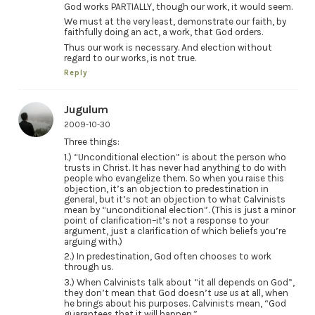
God works PARTIALLY, though our work, it would seem.
We must at the very least, demonstrate our faith, by
faithfully doing an act, a work, that God orders.
Thus our work is necessary. And election without
regard to our works, is not true.
Reply
Jugulum
2009-10-30
Three things:
1.) “Unconditional election” is about the person who
trusts in Christ. It has never had anything to do with
people who evangelize them. So when you raise this
objection, it’s an objection to predestination in
general, but it’s not an objection to what Calvinists
mean by “unconditional election”. (This is just a minor
point of clarification–it’s not a response to your
argument, just a clarification of which beliefs you’re
arguing with.)
2.) In predestination, God often chooses to work
through us.
3.) When Calvinists talk about “it all depends on God”,
they don’t mean that God doesn’t
use us
at all, when
he brings about his purposes. Calvinists mean, “God
guarantees that it will happen.”