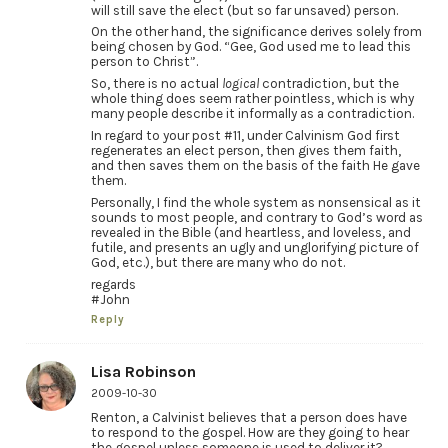
will still save the elect (but so far unsaved) person.
On the other hand, the significance derives solely from
being chosen by God. “Gee, God used me to lead this
person to Christ”.
So, there is no actual
logical
contradiction, but the
whole thing does seem rather pointless, which is why
many people describe it informally as a contradiction.
In regard to your post #11, under Calvinism God first
regenerates an elect person, then gives them faith,
and then saves them on the basis of the faith He gave
them.
Personally, I find the whole system as nonsensical as it
sounds to most people, and contrary to God’s word as
revealed in the Bible (and heartless, and loveless, and
futile, and presents an ugly and unglorifying picture of
God, etc.), but there are many who do not.
regards
#John
Reply
Lisa Robinson
2009-10-30
Renton, a Calvinist believes that a person does have
to respond to the gospel. How are they going to hear
the gospel unless someone is used to deliver it?