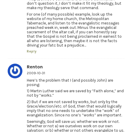
don’t question it, I don’t make it fit my theology, but
make my theology serve that command.
For one (of many possible) example, look up the
website of my home church, the Metropolitan
Tabernacle, and listen to the evangelistic messages
preached week in, week out. Minus the evangelical
sacrament of the altar call, if you can honestly say
that the Gospel is not being proclaimed in earnest to
all who are listening, then maybe it is not the facts
driving your fatc but a prejudice…
Reply
Renton
2009-10-31
Here’s the problem that I (and possibly John) are
posing:
1) Martin Luther said we are saved by “Faith alone,” and
not by “works.”
2) But if we are not saved by works, but only by the
Grace/election/etc. of God, then that would logically
imply that no one needs to undertake the “work” of
evangelization. Since no one’s “works” are important.
Seemingly, God will save us; whether we work or not.
Whether or not a) we ourselves work on our own
salvation; or b) whether or not others evangelize to us.