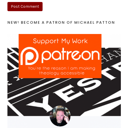
NEW! BECOME A PATRON OF MICHAEL PATTON