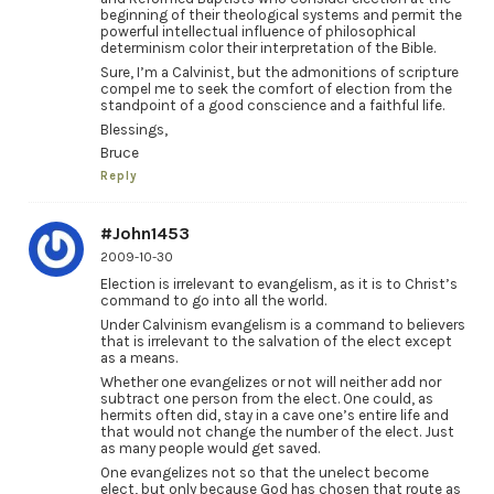
beginning of their theological systems and permit the
powerful intellectual influence of philosophical
determinism color their interpretation of the Bible.
Sure, I’m a Calvinist, but the admonitions of scripture
compel me to seek the comfort of election from the
standpoint of a good conscience and a faithful life.
Blessings,
Bruce
Reply
#John1453
2009-10-30
Election is irrelevant to evangelism, as it is to Christ’s
command to go into all the world.
Under Calvinism evangelism is a command to believers
that is irrelevant to the salvation of the elect except
as a means.
Whether one evangelizes or not will neither add nor
subtract one person from the elect. One could, as
hermits often did, stay in a cave one’s entire life and
that would not change the number of the elect. Just
as many people would get saved.
One evangelizes not so that the unelect become
elect, but only because God has chosen that route as