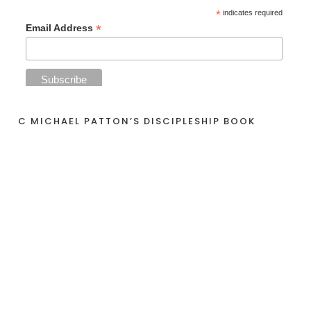
*
indicates required
*
Email Address
C MICHAEL PATTON’S DISCIPLESHIP BOOK