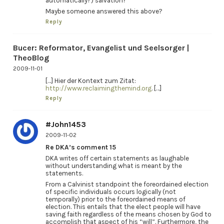
automatically?) salvation?
Maybe someone answered this above?
Reply
Bucer: Reformator, Evangelist und Seelsorger |
TheoBlog
2009-11-01
[…] Hier der Kontext zum Zitat:
http://www.reclaimingthemind.org
. […]
Reply
#John1453
2009-11-02
Re DKA’s comment 15
DKA writes off certain statements as laughable
without understanding what is meant by the
statements.
From a Calvinist standpoint the foreordained election
of specific individuals occurs logically (not
temporally) prior to the foreordained means of
election. This entails that the elect people will have
saving faith regardless of the means chosen by God to
accomplish that aspect of his “will”. Furthermore, the