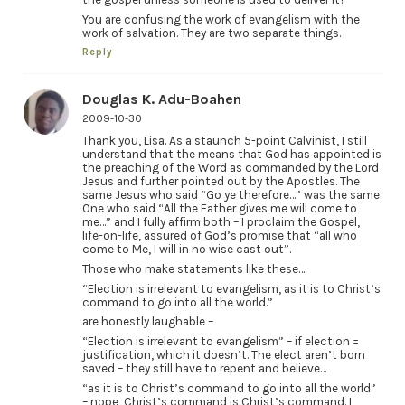
You are confusing the work of evangelism with the
work of salvation. They are two separate things.
Reply
Douglas K. Adu-Boahen
2009-10-30
Thank you, Lisa. As a staunch 5-point Calvinist, I still
understand that the means that God has appointed is
the preaching of the Word as commanded by the Lord
Jesus and further pointed out by the Apostles. The
same Jesus who said “Go ye therefore…” was the same
One who said “All the Father gives me will come to
me…” and I fully affirm both – I proclaim the Gospel,
life-on-life, assured of God’s promise that “all who
come to Me, I will in no wise cast out”.
Those who make statements like these…
“Election is irrelevant to evangelism, as it is to Christ’s
command to go into all the world.”
are honestly laughable –
“Election is irrelevant to evangelism” – if election =
justification, which it doesn’t. The elect aren’t born
saved – they still have to repent and believe…
“as it is to Christ’s command to go into all the world”
– nope, Christ’s command is Christ’s command. I