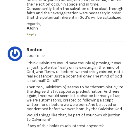
their election occur in space and in time.
Consequently, both the salvation of the elect through
faith and their evangelization were necessary in order
that the potential inherent in God’s will be actualized.
regards,
#John
Reply
Renton
2009-11-02
I think Calvinists would have trouble a) proving it was
all just “potential” early on; is existing in the mind of
God, who “knew us before” we materially existed, not a
real existence? Just a potential one? The mind of God
is not real? Or full?
Then too, Calvinism b) seems to be “deterministic,” to
the degree that it supports predestination. And here
again, there would seem little chance for many of us;
we are automatons, created to following a script
written for us before we were born. And be saved or
condemned before we were born, by the Calvinist God.
Would things like that, be part of your own objection
to Calvinism?
If any of this holds much interest anymore?