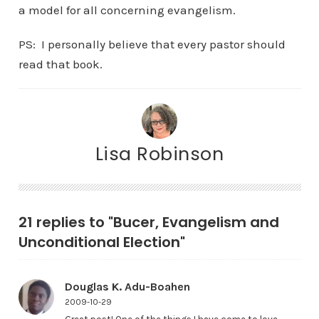
a model for all concerning evangelism.
PS: I personally believe that every pastor should
read that book.
Lisa Robinson
21 replies to "Bucer, Evangelism and
Unconditional Election"
Douglas K. Adu-Boahen
2009-10-29