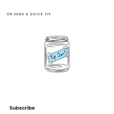
OR SEND A QUICK TIP
Subscribe