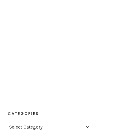
CATEGORIES
C