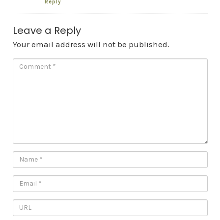
Reply
Leave a Reply
Your email address will not be published.