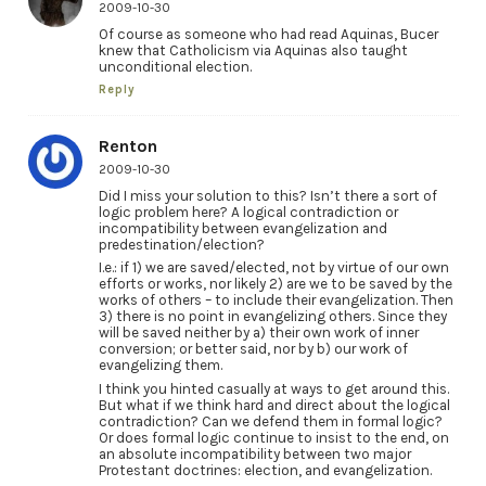
2009-10-30
Of course as someone who had read Aquinas, Bucer
knew that Catholicism via Aquinas also taught
unconditional election.
Reply
Renton
2009-10-30
Did I miss your solution to this? Isn’t there a sort of
logic problem here? A logical contradiction or
incompatibility between evangelization and
predestination/election?
I.e.: if 1) we are saved/elected, not by virtue of our own
efforts or works, nor likely 2) are we to be saved by the
works of others – to include their evangelization. Then
3) there is no point in evangelizing others. Since they
will be saved neither by a) their own work of inner
conversion; or better said, nor by b) our work of
evangelizing them.
I think you hinted casually at ways to get around this.
But what if we think hard and direct about the logical
contradiction? Can we defend them in formal logic?
Or does formal logic continue to insist to the end, on
an absolute incompatibility between two major
Protestant doctrines: election, and evangelization.