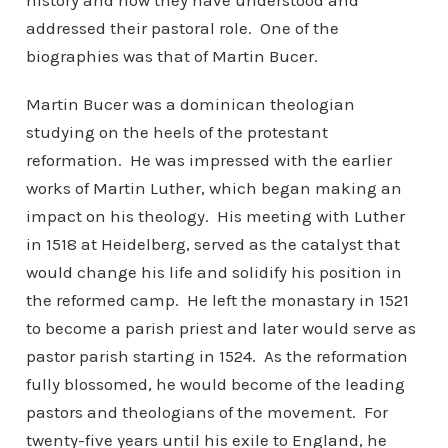
history and how they have understood and
addressed their pastoral role. One of the
biographies was that of Martin Bucer.
Martin Bucer was a dominican theologian
studying on the heels of the protestant
reformation. He was impressed with the earlier
works of Martin Luther, which began making an
impact on his theology. His meeting with Luther
in 1518 at Heidelberg, served as the catalyst that
would change his life and solidify his position in
the reformed camp. He left the monastary in 1521
to become a parish priest and later would serve as
pastor parish starting in 1524. As the reformation
fully blossomed, he would become of the leading
pastors and theologians of the movement. For
twenty-five years until his exile to England, he