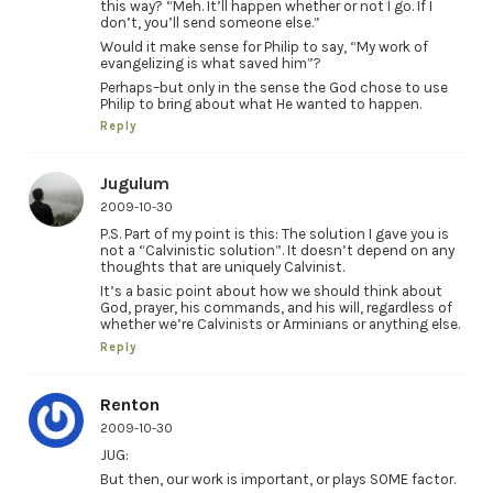
this way? “Meh. It’ll happen whether or not I go. If I
don’t, you’ll send someone else.”
Would it make sense for Philip to say, “My work of
evangelizing is what saved him”?
Perhaps–but only in the sense the God chose to use
Philip to bring about what He wanted to happen.
Reply
Jugulum
2009-10-30
P.S. Part of my point is this: The solution I gave you is
not a “Calvinistic solution”. It doesn’t depend on any
thoughts that are uniquely Calvinist.
It’s a basic point about how we should think about
God, prayer, his commands, and his will, regardless of
whether we’re Calvinists or Arminians or anything else.
Reply
Renton
2009-10-30
JUG:
But then, our work is important, or plays SOME factor.