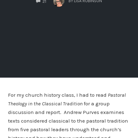
BY
LISA ROBINSON
21
For my church history class, I had to read
Pastoral
Theology in the Classical Tradition
for a group
discussion and report. Andrew Purves examines
texts considered classical to the pastoral tradition
from five pastoral leaders through the church’s