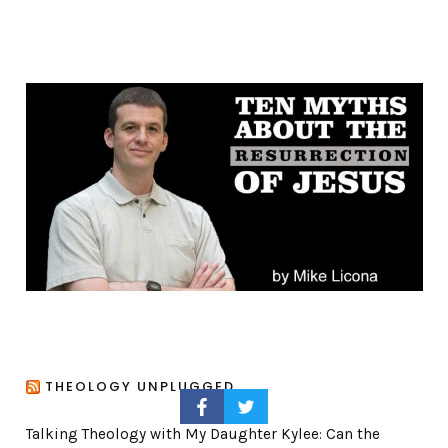
a
t
e
g
o
r
i
e
s
THEOLOGY UNPLUGGED
Talking Theology with My Daughter Kylee: Can the