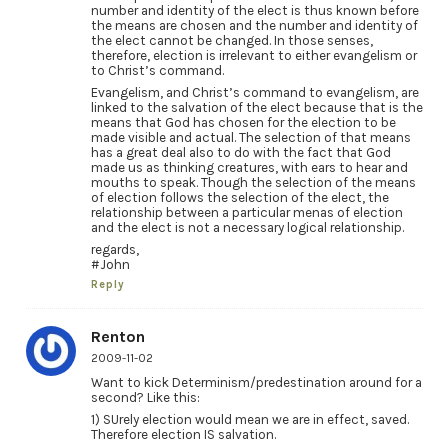
number and identity of the elect is thus known before
the means are chosen and the number and identity of
the elect cannot be changed. In those senses,
therefore, election is irrelevant to either evangelism or
to Christ’s command.
Evangelism, and Christ’s command to evangelism, are
linked to the salvation of the elect because that is the
means that God has chosen for the election to be
made visible and actual. The selection of that means
has a great deal also to do with the fact that God
made us as thinking creatures, with ears to hear and
mouths to speak. Though the selection of the means
of election follows the selection of the elect, the
relationship between a particular menas of election
and the elect is not a necessary logical relationship.
regards,
#John
Reply
Renton
2009-11-02
Want to kick Determinism/predestination around for a
second? Like this:
1) SUrely election would mean we are in effect, saved.
Therefore election IS salvation.