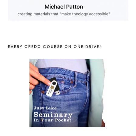
EVERY CREDO COURSE ON ONE DRIVE!