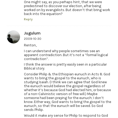
One might say, as you perhaps hint, that we were
predestined to discover our election, after being
worked on by evangelists. But doesn’t that bring work
back into the equation?
Reply
Jugulum
2009-10-30
Renton,
I can understand why people sometimes see an
apparent contradiction. But it’s not a “formal logical
contradiction”.
I think the answer is pretty easily seen in a particular
Biblical story.
Consider Philip & the Ethiopian eunuch in Acts 8. God
wants to bring the gospel to the eunuch, who is
studying Isaiah. (I think we can agree that God knew
the eunuch would believe the gospel–regardless of
whether it’s because God had elected him, or because
of a non-Calvinistic version of free will.) Maybe
someone had been praying for the eunuch; I don’t
know. Either way, God wants to bring the gospel to the
eunuch, so that the eunuch will be saved. So God
sends Philip.
Would it make
any
sense for Philip to respond to God