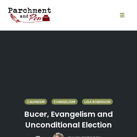
Skip
to
content
Toggle
naviga
CALVINISM
EVANGELISM
LISA ROBINSON
Bucer, Evangelism and
Unconditional Election
COMMENTS