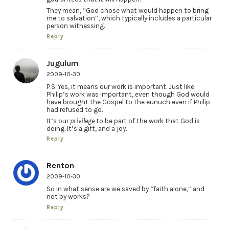
They mean, “God chose what would happen to bring
me to salvation”, which typically includes a particular
person witnessing.
Reply
Jugulum
2009-10-30
P.S. Yes, it means our work is important. Just like
Philip’s work was important, even though God would
have brought the Gospel to the eunuch even if Philip
had refused to go.
It’s our
privilege
to be part of the work that God is
doing. It’s a gift, and a joy.
Reply
Renton
2009-10-30
So in what sense are we saved by “faith alone,” and
not by works?
Reply