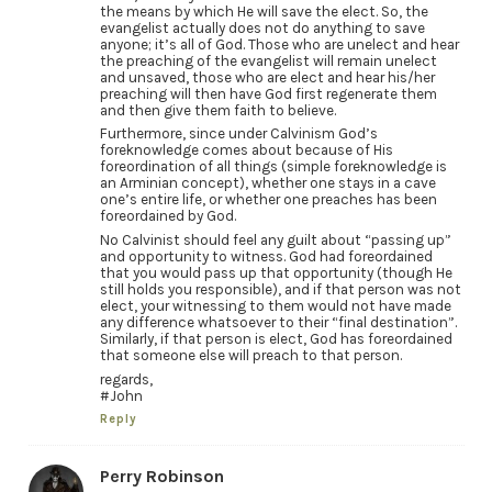
the means by which He will save the elect. So, the
evangelist actually does not do anything to save
anyone; it’s all of God. Those who are unelect and hear
the preaching of the evangelist will remain unelect
and unsaved, those who are elect and hear his/her
preaching will then have God first regenerate them
and then give them faith to believe.
Furthermore, since under Calvinism God’s
foreknowledge comes about because of His
foreordination of all things (simple foreknowledge is
an Arminian concept), whether one stays in a cave
one’s entire life, or whether one preaches has been
foreordained by God.
No Calvinist should feel any guilt about “passing up”
and opportunity to witness. God had foreordained
that you would pass up that opportunity (though He
still holds you responsible), and if that person was not
elect, your witnessing to them would not have made
any difference whatsoever to their “final destination”.
Similarly, if that person is elect, God has foreordained
that someone else will preach to that person.
regards,
#John
Reply
Perry Robinson