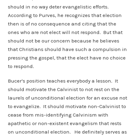
should in no way deter evangelistic efforts.
According to Purves, he recognizes that election
then is of no consequence and citing that the
ones who are not elect will not respond. But that
should not be our concern because he believes
that Christians should have such a compulsion in
pressing the gospel, that the elect have no choice
to respond.
Bucer’s position teaches everybody a lesson. It
should motivate the Calvinist to not rest on the
laurels of unconditional election for an excuse not
to evangelize. It should motivate non-Calvinist to
cease from mis-identifying Calvinism with
apathetic or non-existent evangelism that rests
on unconditional election. He definitely serves as