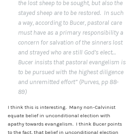
the lost sheep to be sought, but also the
stayed sheep are to be restored. In such
a way, according to Bucer, pastoral care
must have as a primary responsibility a
concern for salvation of the sinners lost
and strayed who are still God’s elect…
Bucer insists that pastoral evangelism is
to be pursued with the highest diligence
and unremitted effort” (Purves, pp 88-
89)
I think this is interesting. Many non-Calvinist
equate belief in unconditional election with
apathy towards evangelism. I think Bucer points
to the fact, that belief in unconditional election