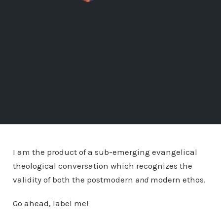
I am the product of a sub-emerging evangelical
theological conversation which recognizes the
validity of both the postmodern
and
modern ethos.
Go ahead, label me!