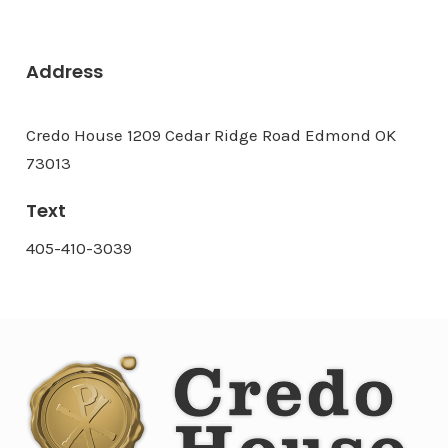
Address
Credo House 1209 Cedar Ridge Road Edmond OK
73013
Text
405-410-3039