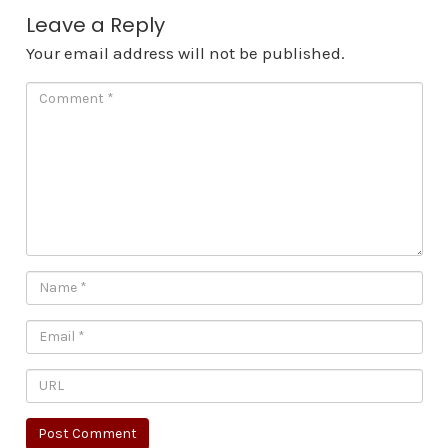
Leave a Reply
Your email address will not be published.