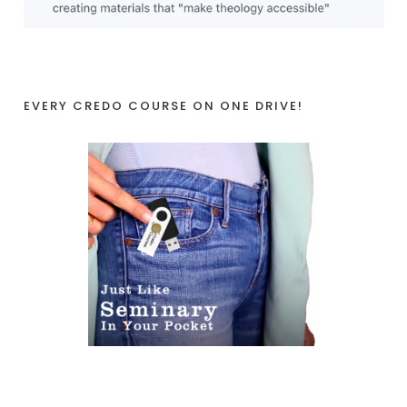
EVERY CREDO COURSE ON ONE DRIVE!