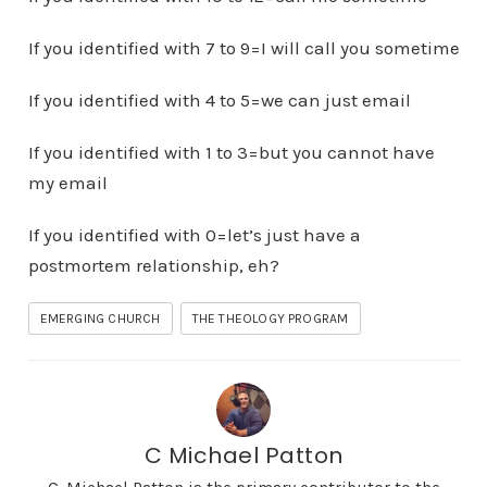
If you identified with 7 to 9=I will call you sometime
If you identified with 4 to 5=we can just email
If you identified with 1 to 3=but you cannot have
my email
If you identified with 0=let’s just have a
postmortem relationship, eh?
EMERGING CHURCH
THE THEOLOGY PROGRAM
C Michael Patton