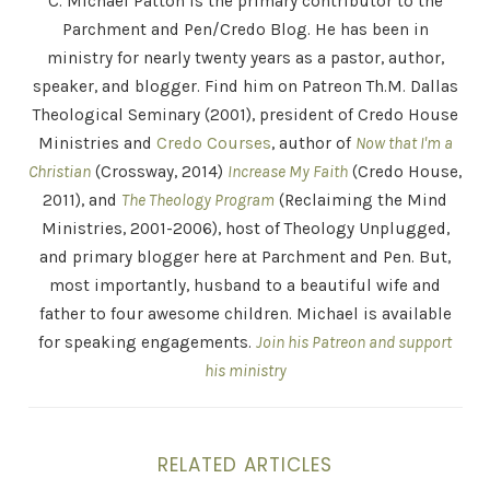
C. Michael Patton is the primary contributor to the
Parchment and Pen/Credo Blog. He has been in
ministry for nearly twenty years as a pastor, author,
speaker, and blogger. Find him on Patreon Th.M. Dallas
Theological Seminary (2001), president of Credo House
Ministries and
Credo Courses
, author of
Now that I'm a
Christian
(Crossway, 2014)
Increase My Faith
(Credo House,
2011), and
The Theology Program
(Reclaiming the Mind
Ministries, 2001-2006), host of Theology Unplugged,
and primary blogger here at Parchment and Pen. But,
most importantly, husband to a beautiful wife and
father to four awesome children. Michael is available
for speaking engagements.
Join his Patreon and support
his ministry
RELATED ARTICLES