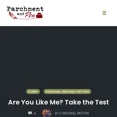
Skip
to
content
Toggle
naviga
FUNNY
PERSONAL (MICHAEL PATTON)
Are You Like Me? Take the Test
COMMENTS
BY
C MICHAEL PATTON
4