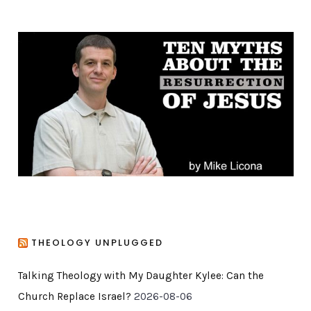
e
g
o
r
i
e
s
THEOLOGY UNPLUGGED
Talking Theology with My Daughter Kylee: Can the
Church Replace Israel?
2026-08-06