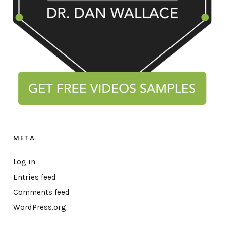
META
Log in
Entries feed
Comments feed
WordPress.org