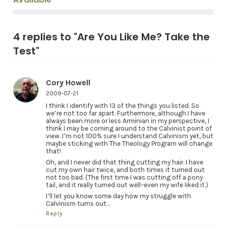
4 replies to "Are You Like Me? Take the
Test"
Cory Howell
2009-07-21
I think I identify with 13 of the things you listed. So
we’re not too far apart. Furthermore, although I have
always been more or less Arminian in my perspective, I
think I may be coming around to the Calvinist point of
view. I’m not 100% sure I understand Calvinism yet, but
maybe sticking with The Theology Program will change
that!
Oh, and I never did that thing cutting my hair. I have
cut my own hair twice, and both times it turned out
not too bad. (The first time I was cutting off a pony
tail, and it really turned out well–even my wife liked it.)
I’ll let you know some day how my struggle with
Calvinism turns out…
Reply