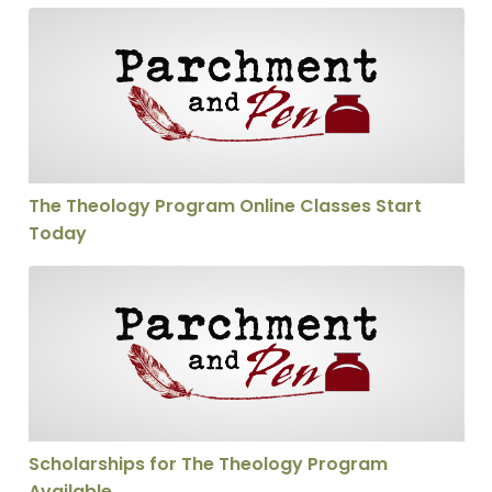
The Theology Program Online Classes Start Today
The Theology Program Online Classes Start
Today
Scholarships for The Theology Program Available
Scholarships for The Theology Program
Available