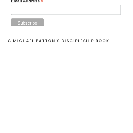
*
Email Address
C MICHAEL PATTON’S DISCIPLESHIP BOOK