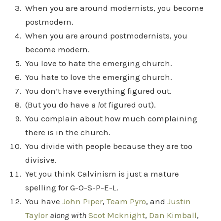
When you are around modernists, you become
postmodern.
When you are around postmodernists, you
become modern.
You love to hate the emerging church.
You hate to love the emerging church.
You don’t have everything figured out.
(But you do have
a lot
figured out).
You complain about how much complaining
there is in the church.
You divide with people because they are too
divisive.
Yet you think Calvinism is just a mature
spelling for G-O-S-P-E-L.
You have
John Piper
,
Team Pyro
, and
Justin
Taylor
along with
Scot Mcknight
,
Dan Kimball
,