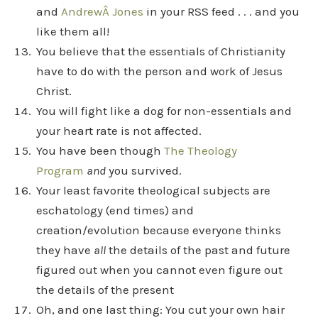
and
AndrewÂ Jones
in your RSS feed . . . and you
like them all!
You believe that the essentials of Christianity
have to do with the person and work of Jesus
Christ.
You will fight like a dog for non-essentials and
your heart rate is not affected.
You have been though
The Theology
Program
and
you survived.
Your least favorite theological subjects are
eschatology (end times) and
creation/evolution because everyone thinks
they have
all
the details of the past and future
figured out when you cannot even figure out
the details of the present
Oh, and one last thing: You cut your own hair