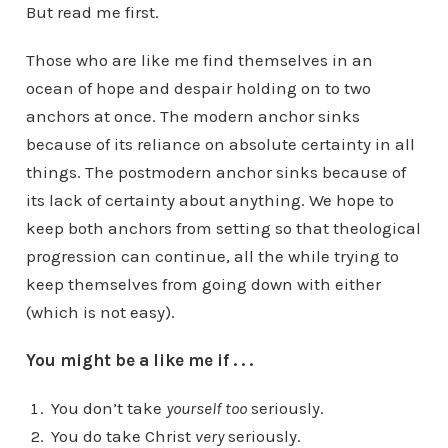
But read me first.
Those who are like me find themselves in an
ocean of hope and despair holding on to two
anchors at once. The modern anchor sinks
because of its reliance on absolute certainty in all
things. The postmodern anchor sinks because of
its lack of certainty about anything. We hope to
keep both anchors from setting so that theological
progression can continue, all the while trying to
keep themselves from going down with either
(which is not easy).
You might be a like me if . . .
You don’t take
yourself
too
seriously.
You do take Christ
very
seriously.