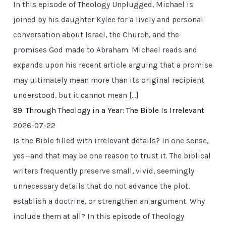
In this episode of Theology Unplugged, Michael is
joined by his daughter Kylee for a lively and personal
conversation about Israel, the Church, and the
promises God made to Abraham. Michael reads and
expands upon his recent article arguing that a promise
may ultimately mean more than its original recipient
understood, but it cannot mean […]
89. Through Theology in a Year: The Bible Is Irrelevant
2026-07-22
Is the Bible filled with irrelevant details? In one sense,
yes—and that may be one reason to trust it. The biblical
writers frequently preserve small, vivid, seemingly
unnecessary details that do not advance the plot,
establish a doctrine, or strengthen an argument. Why
include them at all? In this episode of Theology