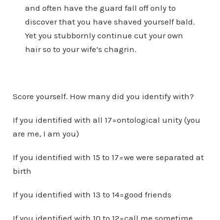
and often have the guard fall off only to
discover that you have shaved yourself bald.
Yet you stubbornly continue cut your own
hair so to your wife’s chagrin.
Score yourself. How many did you identify with?
If you identified with all 17=ontological unity (you
are me, I am you)
If you identified with 15 to 17=we were separated at
birth
If you identified with 13 to 14=good friends
If you identified with 10 to 12=call me sometime