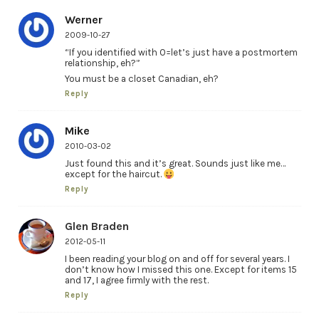
Werner
2009-10-27
“If you identified with 0=let’s just have a postmortem
relationship, eh?”
You must be a closet Canadian, eh?
Reply
Mike
2010-03-02
Just found this and it’s great. Sounds just like me…
except for the haircut.
Reply
Glen Braden
2012-05-11
I been reading your blog on and off for several years. I
don’t know how I missed this one. Except for items 15
and 17, I agree firmly with the rest.
Reply