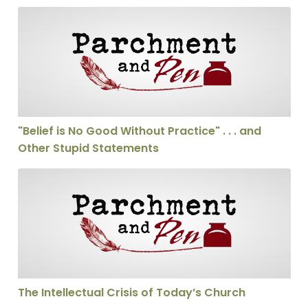
"Belief is No Good Without Practice" . . . and Other St
"Belief is No Good Without Practice" . . . and
Other Stupid Statements
The Intellectual Crisis of Today’s Church
The Intellectual Crisis of Today’s Church