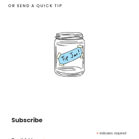
OR SEND A QUICK TIP
Subscribe
*
indicates required