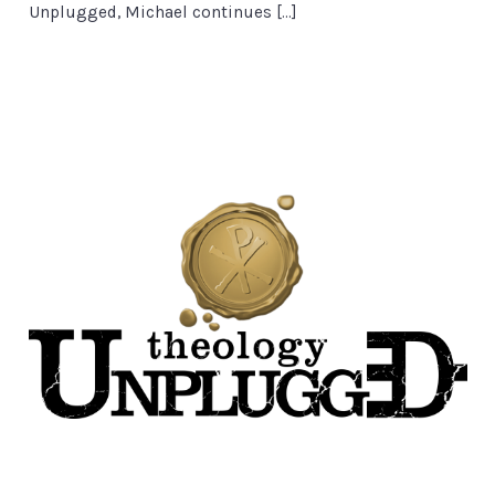
Unplugged, Michael continues […]