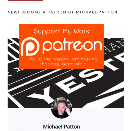
NEW! BECOME A PATRON OF MICHAEL PATTON