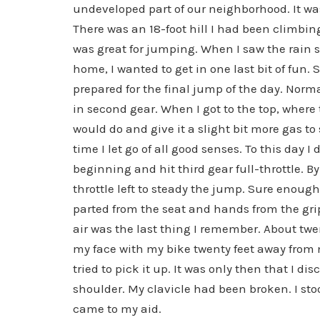
undeveloped part of our neighborhood. It was 
There was an 18-foot hill I had been climbing 
was great for jumping. When I saw the rain sta
home, I wanted to get in one last bit of fun. 
prepared for the final jump of the day. Normal
in second gear. When I got to the top, where 
would do and give it a slight bit more gas t
time I let go of all good senses. To this day 
beginning and hit third gear full-throttle. By
throttle left to steady the jump. Sure enough
parted from the seat and hands from the grips
air was the last thing I remember. About twe
my face with my bike twenty feet away from 
tried to pick it up. It was only then that I 
shoulder. My clavicle had been broken. I sto
came to my aid.