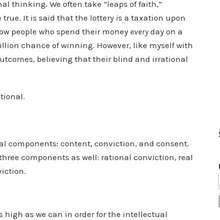
l thinking. We often take “leaps of faith,”
true. It is said that the lottery is a taxation upon
 know people who spend their money
every
day on a
million chance of winning. However, like myself with
utcomes, believing that their blind and irrational
ational.
al components: content, conviction, and consent.
hree components as well: rational conviction, real
viction.
s high as we can in order for the intellectual