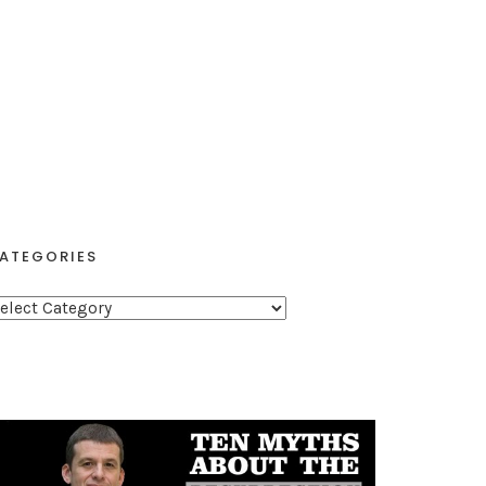
ATEGORIES