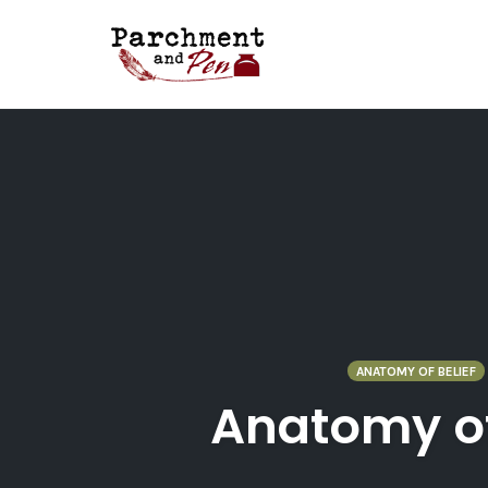
Skip
to
content
ANATOMY OF BELIEF
Anatomy of 