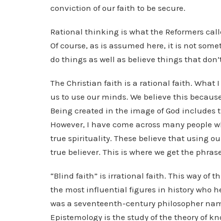
conviction of our faith to be secure.
Rational thinking is what the Reformers cal
Of course, as is assumed here, it is not som
do things as well as believe things that don
The Christian faith is a rational faith. What 
us to use our minds. We believe this because 
Being created in the image of God includes t
However, I have come across many people who
true spirituality. These believe that using ou
true believer. This is where we get the phrase
“Blind faith” is irrational faith. This way of 
the most influential figures in history who h
was a seventeenth-century philosopher na
Epistemology is the study of the theory of k