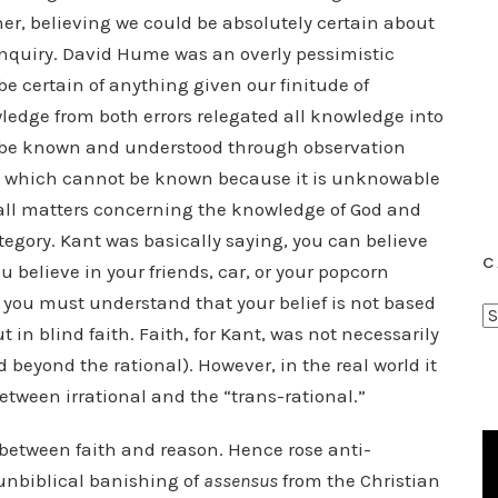
er, believing we could be absolutely certain about
 inquiry. David Hume was an overly pessimistic
e certain of anything given our finitude of
edge from both errors relegated all knowledge into
an be known and understood through observation
hat which cannot be known because it is unknowable
 all matters concerning the knowledge of God and
egory. Kant was basically saying, you can believe
C
u believe in your friends, car, or your popcorn
you must understand that your belief is not based
C
 in blind faith. Faith, for Kant, was not necessarily
a
nd beyond the rational). However, in the real world it
t
 between irrational and the “trans-rational.”
e
g
etween faith and reason. Hence rose anti-
o
unbiblical banishing of
assensus
from the Christian
r