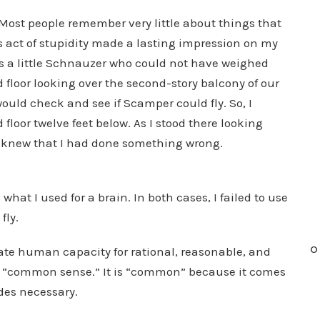
 Most people remember very little about things that
 act of stupidity made a lasting impression on my
a little Schnauzer who could not have weighed
floor looking over the second-story balcony of our
ould check and see if Scamper could fly. So, I
oor twelve feet below. As I stood there looking
 I knew that I had done something wrong.
at I used for a brain. In both cases, I failed to use
fly.
O
ate human capacity for rational, reasonable, and
it “common sense.” It is “common” because it comes
des necessary.