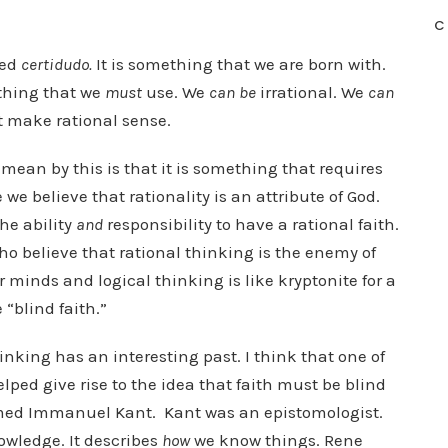
C
led
certidudo.
It is something that we are born with.
ething that we
must
use. We
can be
irrational. We
can
’t make rational sense.
I mean by this is that it is something that requires
we believe that rationality is an attribute of God.
he ability
and
responsibility to have a rational faith.
 believe that rational thinking is the enemy of
r minds and logical thinking is like kryptonite for a
 “blind faith.”
thinking has an interesting past. I think that one of
elped give rise to the idea that faith must be blind
med Immanuel Kant. Kant was an epistomologist.
nowledge. It describes
how
we know things. Rene