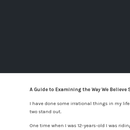
A Guide to Examining the
Way
We Believe 
I have done some irrational things in my lif
two stand out.
One time when I was 12-years-old I was ridi