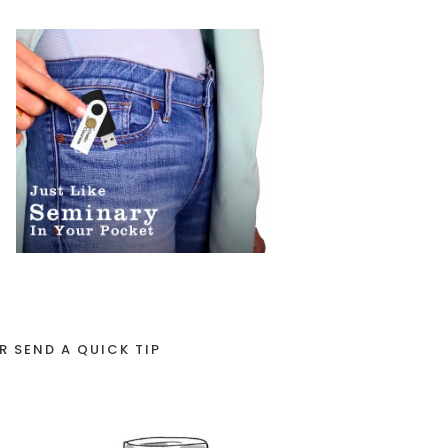
R SEND A QUICK TIP