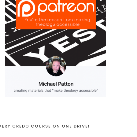
VERY CREDO COURSE ON ONE DRIVE!