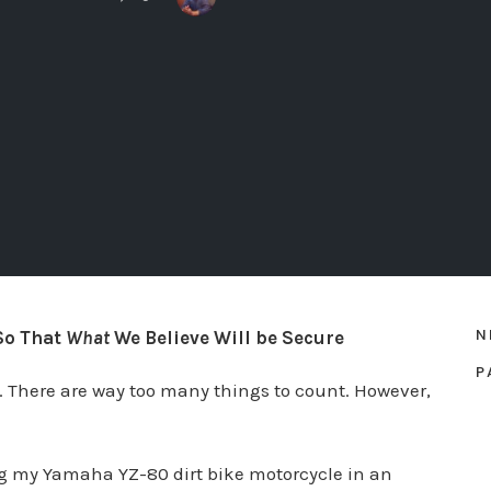
N
So That
What
We Believe Will be Secure
P
e. There are way too many things to count. However,
ng my Yamaha YZ-80 dirt bike motorcycle in an