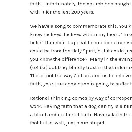
faith. Unfortunately, the church has bough
with it for the last 200 years.
We have a song to commemorate this. You kno
know he lives, he lives within my heart.” In 
belief, therefore, I appeal to emotional convic
could be from the Holy Spirit, but it could j
you know the difference? Many in the evang
(
notitia
) but they blindly trust in that infor
This is not the way God created us to believe
faith, your true conviction is going to suffer
Rational thinking comes by way of correspond
work. Having faith that a dog can fly is a blin
a blind and irrational faith. Having faith th
foot hill is, well, just plain stupid.