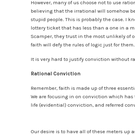
However, many of us choose not to use rationa
believing that the irrational will somehow be 
stupid people. This is probably the case. I
lottery ticket that has less than a one in a 
Scamper, they trust in the most unlikely of o
faith will defy the rules of logic just for them.
It is very hard to justify conviction without r
Rational Conviction
Remember, faith is made up of three essenti
We are focusing in on conviction which has t
life (evidential) conviction, and referred con
Our desire is to have all of these meters up a