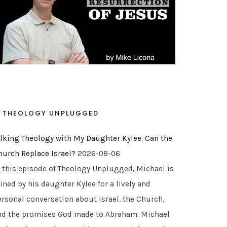
THEOLOGY UNPLUGGED
alking Theology with My Daughter Kylee: Can the
hurch Replace Israel?
2026-08-06
n this episode of Theology Unplugged, Michael is
ined by his daughter Kylee for a lively and
ersonal conversation about Israel, the Church,
nd the promises God made to Abraham. Michael