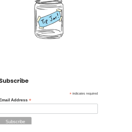
Subscribe
*
indicates required
*
Email Address