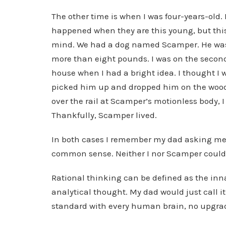
The other time is when I was four-years-old.
happened when they are this young, but this
mind. We had a dog named Scamper. He was 
more than eight pounds. I was on the second 
house when I had a bright idea. I thought I w
picked him up and dropped him on the wood fl
over the rail at Scamper’s motionless body,
Thankfully, Scamper lived.
In both cases I remember my dad asking me wh
common sense. Neither I nor Scamper could 
Rational thinking can be defined as the inn
analytical thought. My dad would just call 
standard with every human brain, no upgra