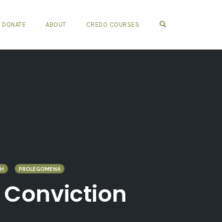
OPEN SEARCH FO
DONATE
ABOUT
CREDO COURSES
TH
PROLEGOMENA
l Conviction