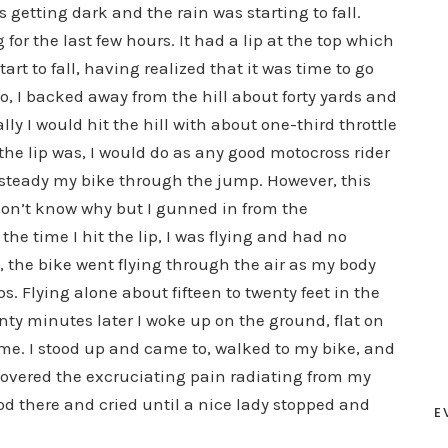
getting dark and the rain was starting to fall.
for the last few hours. It had a lip at the top which
rt to fall, having realized that it was time to go
So, I backed away from the hill about forty yards and
ly I would hit the hill with about one-third throttle
the lip was, I would do as any good motocross rider
o steady my bike through the jump. However, this
I don’t know why but I gunned in from the
 the time I hit the lip, I was flying and had no
, the bike went flying through the air as my body
. Flying alone about fifteen to twenty feet in the
nty minutes later I woke up on the ground, flat on
me. I stood up and came to, walked to my bike, and
discovered the excruciating pain radiating from my
od there and cried until a nice lady stopped and
E