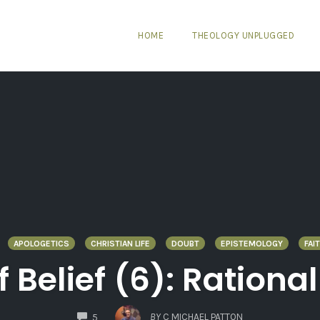
HOME
THEOLOGY UNPLUGGED
APOLOGETICS
CHRISTIAN LIFE
DOUBT
EPISTEMOLOGY
FAI
Belief (6): Rationa
COMMENTS
BY
C MICHAEL PATTON
5