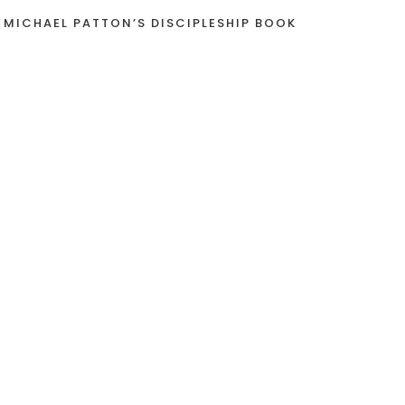
 MICHAEL PATTON’S DISCIPLESHIP BOOK