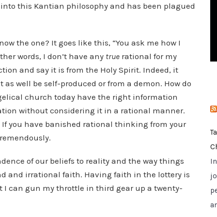
t into this Kantian philosophy and has been plagued
i
e
s
w the one? It goes like this, “You ask me how I
other words, I don’t have any
true
rational for my
tion and say it is from the Holy Spirit. Indeed, it
ust as well be self-produced or from a demon. How do
elical church today have the right information
mation without considering it in a rational manner.
. If you have banished rational thinking from your
T
 tremendously.
C
ence of our beliefs to reality and the way things
I
d and irrational faith. Having faith in the lottery is
jo
at I can gun my throttle in third gear up a twenty-
p
a