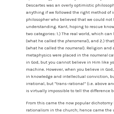
Descartes was an overly optimistic philosoph
anything if we followed the right method of
philosopher who believed that we could not b
understanding. Kant, hoping to rescue knowl
two categories: 1.) The real world, which c
(what he called the
phenomenal
), and 2.) t
(what he called the
noumenal
). Religion and
metaphysics were placed in the
noumenal
cat
in God, but you cannot believe in Him like yo
machine. However, when you believe in God, 
in knowledge and intellectual conviction, but
irrational, but “trans-rational” (i.e. above a
is virtually impossible to tell the difference
From this came the now popular dichotomy b
rationalism in the church; hence came the 