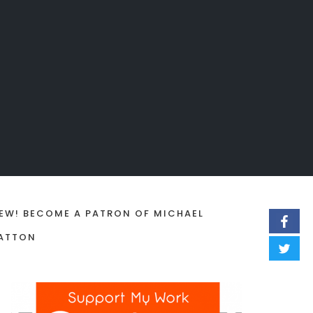
EW! BECOME A PATRON OF MICHAEL
ATTON