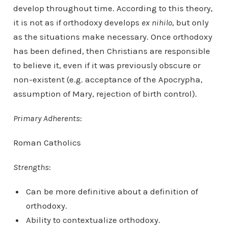
develop throughout time. According to this theory,
it is not as if orthodoxy develops
ex nihilo
, but only
as the situations make necessary. Once orthodoxy
has been defined, then Christians are responsible
to believe it, even if it was previously obscure or
non-existent (e.g. acceptance of the Apocrypha,
assumption of Mary, rejection of birth control).
Primary Adherents
:
Roman Catholics
Strengths
:
Can be more definitive about a definition of
orthodoxy.
Ability to contextualize orthodoxy.