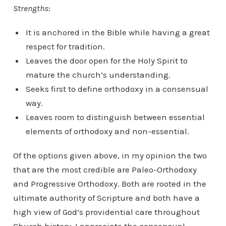
Strengths
:
It is anchored in the Bible while having a great
respect for tradition.
Leaves the door open for the Holy Spirit to
mature the church’s understanding.
Seeks first to define orthodoxy in a consensual
way.
Leaves room to distinguish between essential
elements of orthodoxy and non-essential.
Of the options given above, in my opinion the two
that are the most credible are Paleo-Orthodoxy
and Progressive Orthodoxy. Both are rooted in the
ultimate authority of Scripture and both have a
high view of God’s providential care throughout