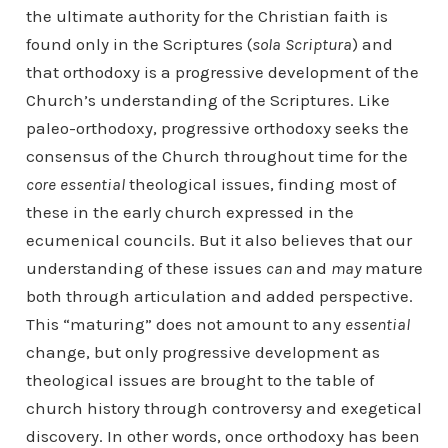
the ultimate authority for the Christian faith is
found only in the Scriptures (
sola Scriptura
) and
that orthodoxy is a progressive development of the
Church’s understanding of the Scriptures. Like
paleo-orthodoxy, progressive orthodoxy seeks the
consensus of the Church throughout time for the
core essential
theological issues, finding most of
these in the early church expressed in the
ecumenical councils. But it also believes that our
understanding of these issues
can
and
may
mature
both through articulation and added perspective.
This “maturing” does not amount to any
essential
change, but only progressive development as
theological issues are brought to the table of
church history through controversy and exegetical
discovery. In other words, once orthodoxy has been