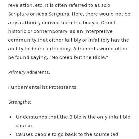
revelation, etc. It is often referred to as
solo
Scriptura
or
nuda Scriptura
. Here, there would not be
any authority derived from the body of Christ,
historic or contemporary, as an interpretive
community that either fallibly or infallibly has the
ability to define orthodoxy. Adherents would often
be found saying, “No creed but the Bible.”
Primary Adherents
:
Fundamentalist Protestants
Strengths
:
Understands that the Bible is the only infallible
source.
Causes people to go back to the source (
ad