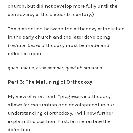
church, but did not develop more fully until the
controversy of the sixteenth century.)
The distinction between the orthodoxy established
in the early church and the later developing
tradition based
orthodoxy must be made and
reflected upon.
quod ubique, quod semper, quod ab omnibus
Part 3: The Maturing of Orthodoxy
My view of what I call “progressive orthodoxy”
allows for maturation and development in our
understanding of orthodoxy. I will now further
explain this position. First, let me restate the
definition: