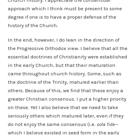
Church history. I appreciate the consensual
approach which I think must be present to some
degree if one is to have a proper defense of the
history of the Church.
In the end, however, I do lean in the direction of
the Progressive Orthodox view. I believe that all the
essential doctrines of Christianity were established
in the early Church, but that their maturation
came throughout church history. Some, such as
the doctrine of the Trinity, matured earlier than
others. Because of this, we find that these enjoy a
greater Christian consensus. I put a higher priority
on these. Yet I also believe that we need to take
seriously others which matured later, even if they
do not enjoy the same consensus (i.e.
sola fide
—
which I believe existed in seed form in the early