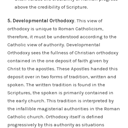
above the credibility of Scripture.
5. Developmental Orthodoxy
. This view of
orthodoxy is unique to Roman Catholicism,
therefore, it must be understood according to the
Catholic view of authority. Developmental
Orthodoxy sees the fullness of Christian orthodoxy
contained in the one deposit of faith given by
Christ to the apostles. These Apostles handed this
deposit over in two forms of tradition, written and
spoken. The written tradition is found in the
Scriptures, the spoken is primarily contained in
the early church. This tradition is interpreted by
the infallible magisterial authorities in the Roman
Catholic church. Orthodoxy itself is defined
progressively by this authority as situations