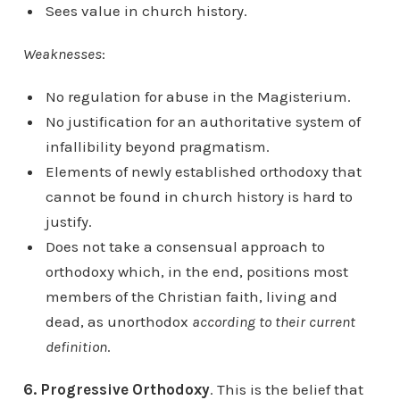
Sees value in church history.
Weaknesses
:
No regulation for abuse in the Magisterium.
No justification for an authoritative system of
infallibility beyond pragmatism.
Elements of newly established orthodoxy that
cannot be found in church history is hard to
justify.
Does not take a consensual approach to
orthodoxy which, in the end, positions most
members of the Christian faith, living and
dead, as unorthodox
according to their current
definition
.
6. Progressive Orthodoxy
. This is the belief that