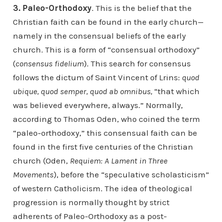
3. Paleo-Orthodoxy
. This is the belief that the
Christian faith can be found in the early church—
namely in the consensual beliefs of the early
church. This is a form of “consensual orthodoxy”
(
consensus fidelium
). This search for consensus
follows the dictum of Saint Vincent of Lrins:
quod
ubique, quod semper, quod ab omnibus,
“that which
was believed everywhere, always.” Normally,
according to Thomas Oden, who coined the term
“paleo-orthodoxy,” this consensual faith can be
found in the first five centuries of the Christian
church (Oden,
Requiem: A Lament in Three
Movements
), before the “speculative scholasticism”
of western Catholicism. The idea of theological
progression is normally thought by strict
adherents of Paleo-Orthodoxy as a post-