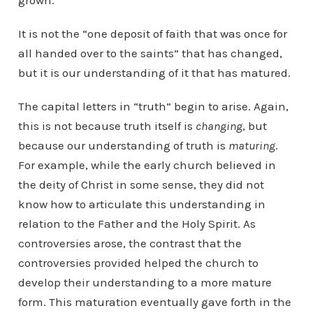
grown.
It is not the “one deposit of faith that was once for
all handed over to the saints” that has changed,
but it is our understanding of it that has matured.
The capital letters in “truth” begin to arise. Again,
this is not because truth itself is
changing
, but
because our understanding of truth is
maturing
.
For example, while the early church believed in
the deity of Christ in some sense, they did not
know how to articulate this understanding in
relation to the Father and the Holy Spirit. As
controversies arose, the contrast that the
controversies provided helped the church to
develop their understanding to a more mature
form. This maturation eventually gave forth in the