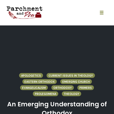
Skip
to
content
Toggle
naviga
APOLOGETICS
CURRENT ISSUES IN THEOLOGY
EASTERN ORTHODOX
EMERGING CHURCH
EVANGELICALISM
ORTHODOXY
PRIMERS
PROLEGOMENA
THEOLOGY
An Emerging Understanding of
Orthodox