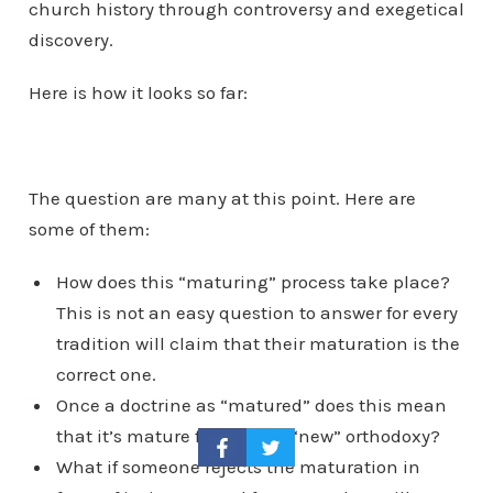
church history through controversy and exegetical
discovery.
Here is how it looks so far:
The question are many at this point. Here are
some of them:
How does this “maturing” process take place?
This is not an easy question to answer for every
tradition will claim that their maturation is the
correct one.
Once a doctrine as “matured” does this mean
that it’s mature form is the “new” orthodoxy?
What if someone rejects the maturation in