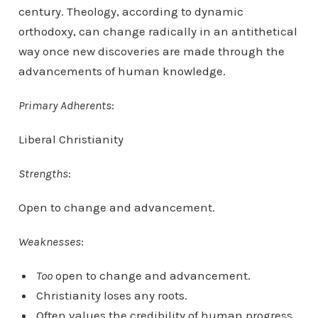
century. Theology, according to dynamic
orthodoxy, can change radically in an antithetical
way once new discoveries are made through the
advancements of human knowledge.
Primary Adherents
:
Liberal Christianity
Strengths
:
Open to change and advancement.
Weaknesses
:
Too
open to change and advancement.
Christianity loses any roots.
Often values the credibility of human progress