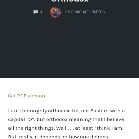
COMMENTS
BY
C MICHAEL PATTON
4
Get PDF version
I am thoroughly orthodox. No, not Eastern with a
capital “O”, but orthodox meaning that I believe
all the right things. Well . . . at least
I
think I am.
But, really, it depends on how one defines