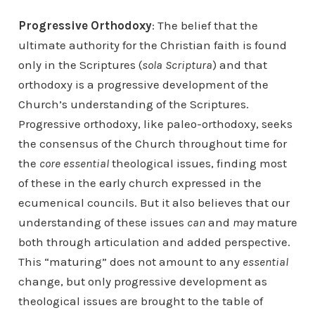
Progressive Orthodoxy
: The belief that the
ultimate authority for the Christian faith is found
only in the Scriptures (
sola Scriptura
) and that
orthodoxy is a progressive development of the
Church’s understanding of the Scriptures.
Progressive orthodoxy, like paleo-orthodoxy, seeks
the consensus of the Church throughout time for
the
core essential
theological issues, finding most
of these in the early church expressed in the
ecumenical councils. But it also believes that our
understanding of these issues
can
and
may
mature
both through articulation and added perspective.
This “maturing” does not amount to any
essential
change, but only progressive development as
theological issues are brought to the table of