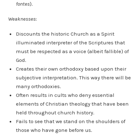
fontes
).
Weaknesses
:
Discounts the historic Church as a Spirit
illuminated interpreter of the Scriptures that
must be respected as a voice (albeit fallible) of
God.
Creates their own orthodoxy based upon their
subjective interpretation. This way there will be
many orthodoxies.
Often results in cults who deny essential
elements of Christian theology that have been
held throughout church history.
Fails to see that we stand on the shoulders of
those who have gone before us.