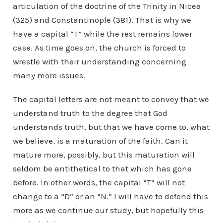
articulation of the doctrine of the Trinity in Nicea
(325) and Constantinople (381). That is why we
have a capital “T” while the rest remains lower
case. As time goes on, the church is forced to
wrestle with their understanding concerning
many more issues.
The capital letters are not meant to convey that we
understand truth to the degree that God
understands truth, but that we have come to, what
we believe, is a maturation of the faith. Can it
mature more, possibly, but this maturation will
seldom be antithetical to that which has gone
before. In other words, the capital “T” will not
change to a “D” or an “N.” I will have to defend this
more as we continue our study, but hopefully this