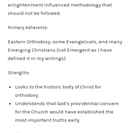
enlightenment influenced methodology that
should not be followed.
Primary Adherents
:
Eastern Orthodoxy, some Evangelicals, and many
Emerging Christians (not Emergent as I have
defined it in my writings)
Strengths
:
Looks to the historic body of Christ for
orthodoxy.
Understands that God’s providential concern
for the Church would have established the
most important truths early.