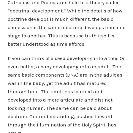
Catholics and Protestants hold to a theory called
“doctrinal development.” While the details of how
doctrine develops is much different, the basic
confession is the same: doctrine develops from one
stage to another. This is because truth itself is
better understood as time affords.
If you can think of a seed developing into a tree. Or
even better, a baby developing into an adult. The
same basic components (DNA) are in the adult as
was in the baby, yet the adult has matured
through time. The adult has learned and
developed into a more articulate and distinct
looking human. The same can be said about
doctrine. Our understanding, pushed forward
through the illumination of the Holy Spirit, has