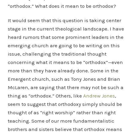
“orthodox.” What does it mean to be orthodox?
It would seem that this question is taking center
stage in the current theological landscape. I have
heard rumors that some prominent leaders in the
emerging church are going to be writing on this
issue, challenging the traditional thought
concerning what it means to be “orthodox”—even
more than they have already done. Some in the
Emergent church, such as Tony Jones and Brian
McLaren, are saying that there may not be such a
thing as “orthodox.” Others, like
Andrew Jones
,
seem to suggest that orthodoxy simply should be
thought of as “right worship” rather than right
teaching. Some of our more fundamentalistic
brothers and sisters believe that orthodox means