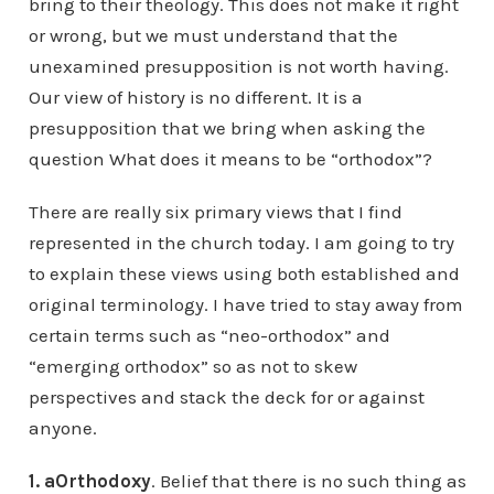
bring to their theology. This does not make it right
or wrong, but we must understand that the
unexamined presupposition is not worth having.
Our view of history is no different. It is a
presupposition that we bring when asking the
question What does it means to be “orthodox”?
There are really six primary views that I find
represented in the church today. I am going to try
to explain these views using both established and
original terminology. I have tried to stay away from
certain terms such as “neo-orthodox” and
“emerging orthodox” so as not to skew
perspectives and stack the deck for or against
anyone.
1.
aOrthodoxy
. Belief that there is no such thing as