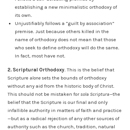
establishing a new minimalistic orthodoxy of
its own.
Unjustifiably follows a “guilt by association”
premise. Just because others killed in the
name of orthodoxy does not mean that those
who seek to define orthodoxy will do the same.
In fact, most have not.
2. Scriptural Orthodoxy
. This is the belief that
Scripture
alone
sets the bounds of orthodoxy
without any aid from the historic body of Christ.
This should not be mistaken for
sola Scriptura—
the
belief that the Scripture is our final and only
infallible authority in matters of faith and practice
—but as a radical rejection of any other sources of
authority such as the church, tradition, natural