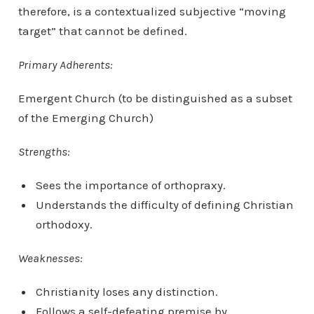
therefore, is a contextualized subjective “moving
target” that cannot be defined.
Primary Adherents:
Emergent Church (to be distinguished as a subset
of the Emerging Church)
Strengths:
Sees the importance of orthopraxy.
Understands the difficulty of defining Christian
orthodoxy.
Weaknesses:
Christianity loses any distinction.
Follows a self-defeating premise by