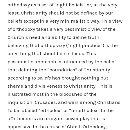
orthodoxy as a set of “right beliefs” or, at the very
least, Christianity should not be defined by our
beliefs except in a very minimalistic way. This view
of orthodoxy takes a very pessimistic view of the
Church’s need and ability to define truth,
believing that orthopraxy (”right practice”) is the
only thing that should be in focus. This
pessimistic approach is influenced by the belief
that defining the “boundaries” of Christianity
according to
beliefs
has brought nothing but
shame and divisiveness to Christianity. This is
illustrated most in the bloodshed of the
inquisition, Crusades, and wars among Christians.
To be labeled “orthodox” or “unorthodox” to the
aOrthodox is an arrogant power play that is
oppressive to the cause of Christ. Orthodoxy,