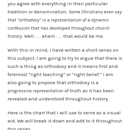
you agree with everything in their particular
tradition or denomination.
Some Christians even say
that “orthodoxy” is a representation of a dynamic
confession that has developed throughout church
history
. Well . . . ahem . . . that would be me.
With this in mind, I have written a short series on
this subject. I am going to try to argue that there is
such a thing as orthodoxy and it means first and
foremost “right teaching” or “right belief.” I am
also going to propose that orthodoxy is a
progressive
representation
of truth as it has been
revealed and understood throughout history.
Here is the chart that I will use to serve as a visual
aid. We will break it down and add to it throughout
this series.