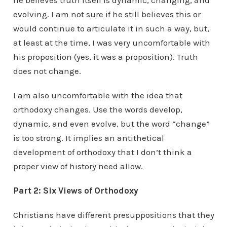
he believes truth itself is dynamic, changing, and
evolving. I am not sure if he still believes this or
would continue to articulate it in such a way, but,
at least at the time, I was very uncomfortable with
his proposition (yes, it was a proposition). Truth
does not change.
I am also uncomfortable with the idea that
orthodoxy changes. Use the words develop,
dynamic, and even evolve, but the word “change”
is too strong. It implies an antithetical
development of orthodoxy that I don’t think a
proper view of history need allow.
Part 2: Six Views of Orthodoxy
Christians have different presuppositions that they