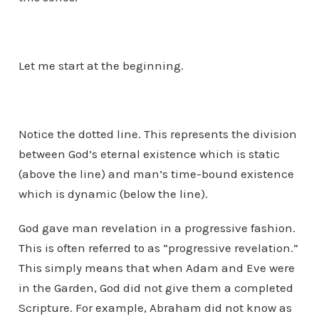
Let me start at the beginning.
Notice the dotted line. This represents the division
between God’s eternal existence which is static
(above the line) and man’s time-bound existence
which is dynamic (below the line).
God gave man revelation in a progressive fashion.
This is often referred to as “progressive revelation.”
This simply means that when Adam and Eve were
in the Garden, God did not give them a completed
Scripture. For example, Abraham did not know as