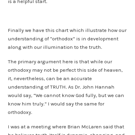
is a helpful start.
Finally we have this chart which illustrate how our
understanding of “orthodox” is in development
along with our illumination to the truth.
The primary argument here is that while our
orthodoxy may not be perfect this side of heaven,
it, nevertheless, can be an accurate
understanding of TRUTH. As Dr. John Hannah
would say, “We cannot know God fully, but we can
know him truly.” I would say the same for
orthodoxy.
I was at a meeting where Brian McLaren said that