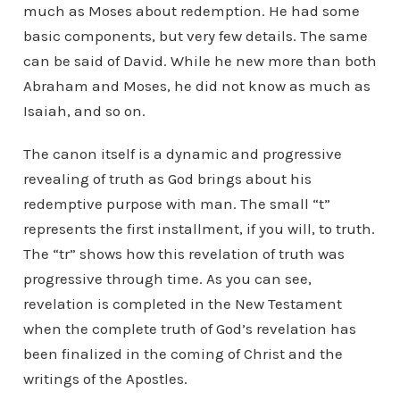
much as Moses about redemption. He had some
basic components, but very few details. The same
can be said of David. While he new more than both
Abraham and Moses, he did not know as much as
Isaiah, and so on.
The canon itself is a dynamic and progressive
revealing of truth as God brings about his
redemptive purpose with man. The small “t”
represents the first installment, if you will, to truth.
The “tr” shows how this revelation of truth was
progressive through time. As you can see,
revelation is completed in the New Testament
when the complete truth of God’s revelation has
been finalized in the coming of Christ and the
writings of the Apostles.