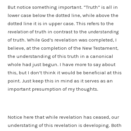
But notice something important. “Truth” is all in
lower case below the dotted line, while above the
dotted line it is in upper case. This refers to the
revelation
of truth in contrast to the
understanding
of truth. While God’s revelation was completed, I
believe, at the completion of the New Testament,
the understanding of this truth in a canonical
whole had just begun. I have more to say about
this, but I don’t think it would be beneficial at this
point. Just keep this in mind as it serves as an
important presumption of my thoughts.
Notice here that while revelation has ceased, our
understating of this revelation is developing. Both