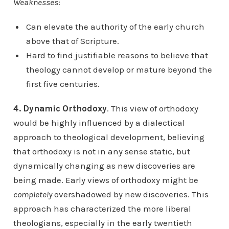
Weaknesses
:
Can elevate the authority of the early church
above that of Scripture.
Hard to find justifiable reasons to believe that
theology cannot develop or mature beyond the
first five centuries.
4. Dynamic Orthodoxy
. This view of orthodoxy
would be highly influenced by a dialectical
approach to theological development, believing
that orthodoxy is not in any sense static, but
dynamically changing as new discoveries are
being made. Early views of orthodoxy might be
completely
overshadowed by new discoveries. This
approach has characterized the more liberal
theologians, especially in the early twentieth