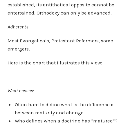
established, its antithetical opposite cannot be
entertained. Orthodoxy can only be advanced.
Adherents
:
Most Evangelicals, Protestant Reformers, some
emergers.
Here is the chart that illustrates this view:
Weaknesses
:
Often hard to define what is the difference is
between maturity and change.
Who defines when a doctrine has “matured”?