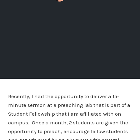
Recently, I had the opportunity to deliver a 15-
minute sermon at a preaching lab that is part of a
Student Fellowship that I am affiliated with on
campus. Once a month, 2 students are given the
opportunity to preach, encourage fellow students