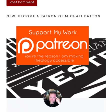
NEW! BECOME A PATRON OF MICHAEL PATTON