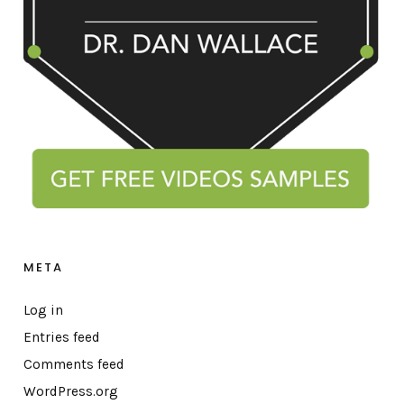
META
Log in
Entries feed
Comments feed
WordPress.org