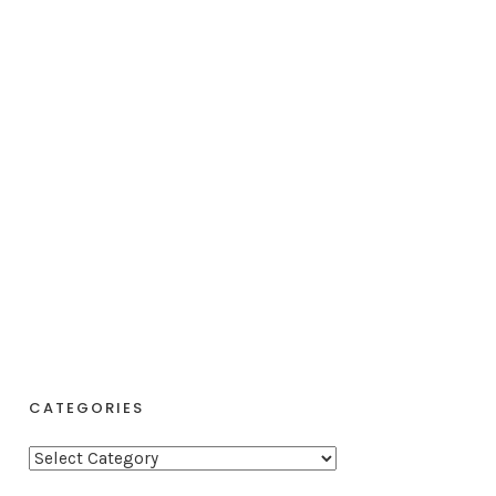
CATEGORIES
C
a