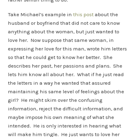
Take Michael’s example in
this post
about the
husband or boyfriend that did not care to know
anything about the woman, but just wanted to
love her. Now suppose that same woman, in
expressing her love for this man, wrote him letters
so that he could get to know her better. She
describes her past, her passions and plans. She
lets him know all about her. What if he just read
the letters in a way he wanted that assured
maintaining his same level of feelings about the
girl? He might skim over the confusing
information, reject the difficult information, and
maybe impose his own meaning of what she
intended. He is only interested in hearing what
will make him tingle. He just wants to love her