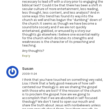
necessary to lead off with a story prior to engaging the
biblical text? Could it be that there has been a shift in
secular culture of more entertainment, less reading,
less thought, less content, and less analysis? And in
some ways this trend has found its way into the
church as well and has begun the “dumbing” down of
the church. It seems as though we have become a
sound bite society and if we are not quickly
entertained, grabbed, or amused by a story our
thoughts go elsewhere. I believe one essential reality
for the church which dictates its strengths and
weaknesses is the character of its preaching and
teaching.
Any thoughts?
Reply
Susan
2009-11-24
I think that you have touched on something very valid,
Lisa. I think that a fairly good measure of how self-
centered our theology is: are we sharing the gospel
with those who are lost? If the mission of the church
is to proclaim the gospel; how are we going to
accomplish that if we are absorbed in self-focused
theology? We don’t tend to open our mouth and
share the truth about Jesus with nonbelievers unless
we care enough about them…love them enough…to