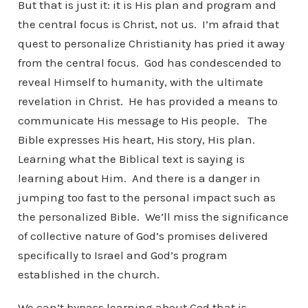
But that is just it: it is His plan and program and
the central focus is Christ, not us. I’m afraid that
quest to personalize Christianity has pried it away
from the central focus. God has condescended to
reveal Himself to humanity, with the ultimate
revelation in Christ. He has provided a means to
communicate His message to His people. The
Bible expresses His heart, His story, His plan.
Learning what the Biblical text is saying is
learning about Him. And there is a danger in
jumping too fast to the personal impact such as
the personalized Bible. We’ll miss the significance
of collective nature of God’s promises delivered
specifically to Israel and God’s program
established in the church.
We can’t bypass learning about God that is