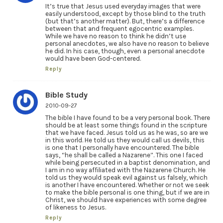
It’s true that Jesus used everyday images that were
easily understood, except by those blind to the truth
(but that’s another matter). But, there’s a difference
between that and frequent egocentric examples.
While we have no reason to think he didn’t use
personal anecdotes, we also have no reason to believe
he did. In his case, though, even a personal anecdote
would have been God-centered.
Reply
Bible Study
2010-09-27
The bible I have found to be a very personal book. There
should be at least some things found in the scripture
that we have faced. Jesus told us as he was, so are we
in this world. He told us they would call us devils, this
is one that I personally have encountered. The bible
says, “he shall be called a Nazarene”. This one I faced
while being persecuted in a baptist denomination, and
I am in no way affiliated with the Nazarene Church. He
told us they would speak evil against us falsely, which
is another I have encountered. Whether or not we seek
to make the bible personal is one thing, but if we are in
Christ, we should have experiences with some degree
of likeness to Jesus.
Reply