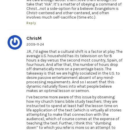
take that ‘risk’. It’s a matter of obeying a command of
Christ….not a side-option for a believer. Evangelism is
Christ-centered and other-centered, and often
involves much self-sacrifice (time etc.).
Reply
ChrisM
2009-11-24
J.R., I’d agree that a cultural shift is a factor at play. The
average U.S. household has its television on for 8
hours a day versus the second most country, Spain, of
four hours. And after that, the number of hours drop
off dramatically more on a percentage basis. The
takeaway is that we are highly socialized in the U.S. to
desire passive entertainment absent of any mind-
processing requirements. And so I assert that this
dynamic naturally flows into what people believe
makes an optimal lesson or sermon.
I’ve become more aware of this issue by observing
how my church trains bible study teachers; they are
instructed to spend at least half the lesson time on
life application of the text (which is virtually all stories
attempting to make that connection with the
audience), which of course comes at the expense of
teaching the text. Further, I think this “dumbing
down” to which you refer is more so an attempt to