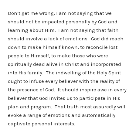
Don’t get me wrong, I am not saying that we
should not be impacted personally by God and
learning about Him. I am not saying that faith
should involve a lack of emotions. God did reach
down to make himself known, to reconcile lost
people to Himself, to make those who were
spiritually dead alive in Christ and incorporated
into His family. The indwelling of the Holy Spirit
ought to infuse every believer with the reality of
the presence of God. It should inspire awe in every
believer that God invites us to participate in His
plan and program. That truth most assuredly will
evoke a range of emotions and automatically
captivate personal interests.