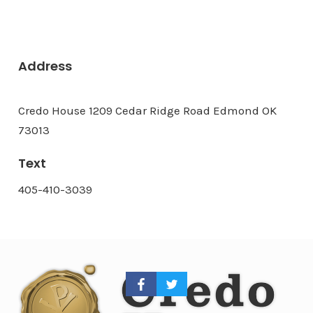
Address
Credo House 1209 Cedar Ridge Road Edmond OK
73013
Text
405-410-3039