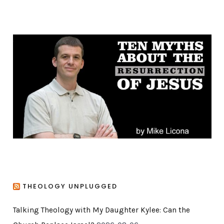
t
e
g
o
r
i
e
s
THEOLOGY UNPLUGGED
Talking Theology with My Daughter Kylee: Can the