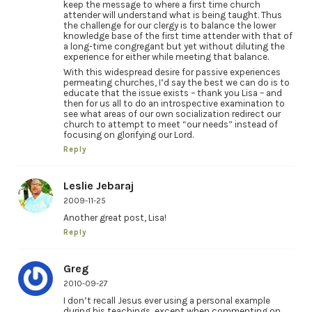
keep the message to where a first time church
attender will understand what is being taught. Thus
the challenge for our clergy is to balance the lower
knowledge base of the first time attender with that of
a long-time congregant but yet without diluting the
experience for either while meeting that balance.
With this widespread desire for passive experiences
permeating churches, I’d say the best we can do is to
educate that the issue exists – thank you Lisa – and
then for us all to do an introspective examination to
see what areas of our own socialization redirect our
church to attempt to meet “our needs” instead of
focusing on glorifying our Lord.
Reply
Leslie Jebaraj
2009-11-25
Another great post, Lisa!
Reply
Greg
2010-09-27
I don’t recall Jesus ever using a personal example
during his teachings, except when commenting on