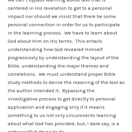
centered in His revelation to get to a personal
impact nor should we insist that there be some
personal connection in order for us to participate
in the learning process. We have to learn about
God about Him on His terms. This entails
understanding how God revealed Himself
progressively by understanding the layout of the
Bible, understanding the major themes and
correlations. We must understand proper Bible
study methods to derive the meaning of the text as
the author intended it. Bypassing the
investigative process to get directly to personal
application and engaging only if it means
something to us not only circumvents learning
about what God has provided, but, I dare say, is a
rather selfish thing to do.