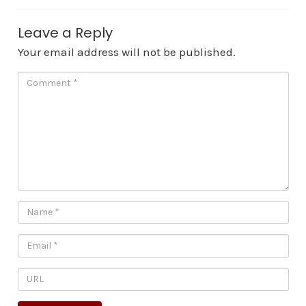
Leave a Reply
Your email address will not be published.