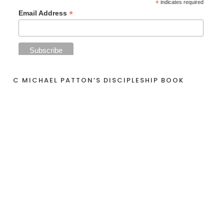
*
indicates required
*
Email Address
C MICHAEL PATTON’S DISCIPLESHIP BOOK