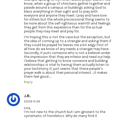
know, when a group of christians gather together and
parade around a campus or buildings asking God to
bless everything in their sight and to pray with
everyone and anyone they meet. I pray and have love
for others but the whole processional thing seems to
be more about the self-righteous warmth and feelings
they get from this experience than for the actual
people they may meet and pray for.
I’m hoping this is not the case but the exception, but
the idea of coming up to a stranger and asking them if
they could be prayed for leaves me a bit edgy. First of
all how do we know of any needs a stranger may have.
Secondly, it puts someone who is not a believer under
the impression that they are inferior and need our help.
I believe that getting to know someone and building
relationships is vital to having them actually listen to
your testimony. It just seems that these people’s
prayer walk is about their personal interest….it makes
them feel good…..
Reply
J.R.
2009-11-24
Lisa,
I’m not new to the church but I am ignorant to the
systematic of homiletics. Why do many find it