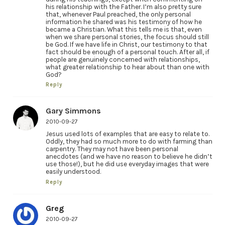
his relationship with the Father. I’m also pretty sure
that, whenever Paul preached, the only personal
information he shared was his testimony of how he
became a Christian. What this tells me is that, even
when we share personal stories, the focus should still
be God. If we have life in Christ, our testimony to that
fact should be enough of a personal touch. After all, if
people are genuinely concerned with relationships,
what greater relationship to hear about than one with
God?
Reply
Gary Simmons
2010-09-27
Jesus used lots of examples that are easy to relate to.
Oddly, they had so much more to do with farming than
carpentry. They may not have been personal
anecdotes (and we have no reason to believe he didn’t
use those!), but he did use everyday images that were
easily understood.
Reply
Greg
2010-09-27