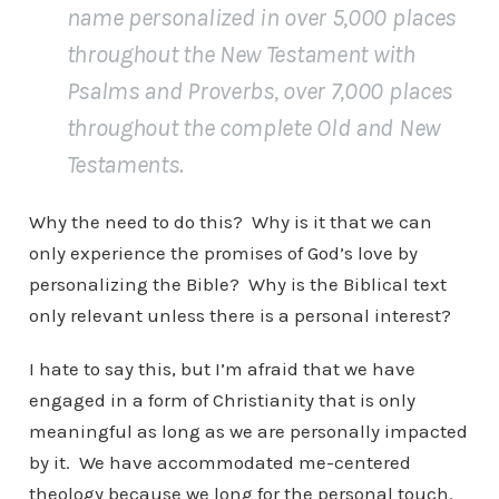
name personalized in over 5,000 places
throughout the New Testament with
Psalms and Proverbs, over 7,000 places
throughout the complete Old and New
Testaments.
Why the need to do this? Why is it that we can
only experience the promises of God’s love by
personalizing the Bible? Why is the Biblical text
only relevant unless there is a personal interest?
I hate to say this, but I’m afraid that we have
engaged in a form of Christianity that is only
meaningful as long as we are personally impacted
by it. We have accommodated me-centered
theology because we long for the personal touch.