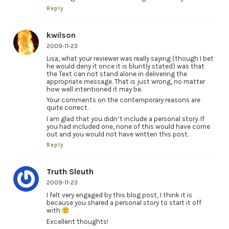
Reply
kwilson
2009-11-23
Lisa, what your reviewer was really saying (though I bet
he would deny it once it is bluntly stated) was that
the Text can not stand alone in delivering the
appropriate message. That is just wrong, no matter
how well intentioned it may be.
Your comments on the contemporary reasons are
quite correct.
I am glad that you didn’t include a personal story. If
you had included one, none of this would have come
out and you would not have written this post.
Reply
Truth Sleuth
2009-11-23
I felt very engaged by this blog post, I think it is
because you shared a personal story to start it off
with
Excellent thoughts!