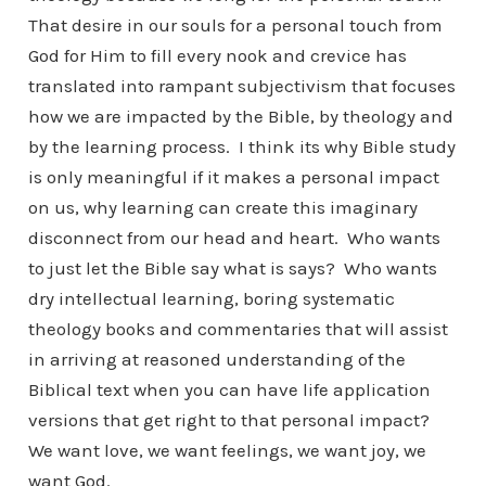
That desire in our souls for a personal touch from
God for Him to fill every nook and crevice has
translated into rampant subjectivism that focuses
how we are impacted by the Bible, by theology and
by the learning process. I think its why Bible study
is only meaningful if it makes a personal impact
on us, why learning can create this imaginary
disconnect from our head and heart. Who wants
to just let the Bible say what is says? Who wants
dry intellectual learning, boring systematic
theology books and commentaries that will assist
in arriving at reasoned understanding of the
Biblical text when you can have life application
versions that get right to that personal impact?
We want love, we want feelings, we want joy, we
want God.