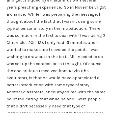
and get critiqued by an alumnus with several
years preaching experience. So in November, I got
a chance. While I was preparing the message, I
thought about the fact that I wasn’t using some
type of personal story in the introduction. There
was so much in the text to deal with (I was using 2
Chronicles 20:1-12), I only had 15 minutes and I
wanted to make sure I covered the points I was
wishing to draw out in the text. All I needed to do
was set up the context, or so I thought. Of course,
the one critique I received from Kevin (the
evaluator), is that he would have appreciated a
better introduction with some type of story.
Another classmate, encouraged me with the same
point indicating that while he and I were people
that didn’t necessarily need that type of