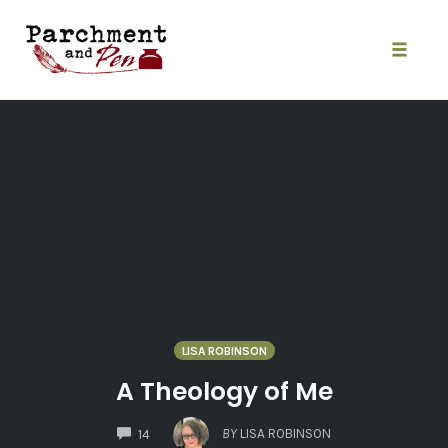
Skip
to
content
Toggle
naviga
LISA ROBINSON
A Theology of Me
COMMENTS
BY
LISA ROBINSON
14