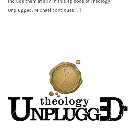
include them at all? In this episode of Theology
Unplugged, Michael continues […]