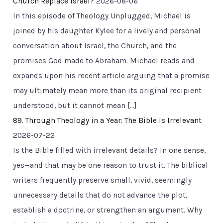
Church Replace Israel?
2026-08-06
In this episode of Theology Unplugged, Michael is
joined by his daughter Kylee for a lively and personal
conversation about Israel, the Church, and the
promises God made to Abraham. Michael reads and
expands upon his recent article arguing that a promise
may ultimately mean more than its original recipient
understood, but it cannot mean […]
89. Through Theology in a Year: The Bible Is Irrelevant
2026-07-22
Is the Bible filled with irrelevant details? In one sense,
yes—and that may be one reason to trust it. The biblical
writers frequently preserve small, vivid, seemingly
unnecessary details that do not advance the plot,
establish a doctrine, or strengthen an argument. Why