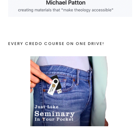
EVERY CREDO COURSE ON ONE DRIVE!