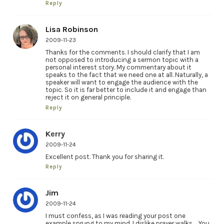
Reply
Lisa Robinson
2009-11-23
Thanks for the comments. I should clarify that I am
not opposed to introducing a sermon topic with a
personal interest story. My commentary about it
speaks to the fact that we need one at all. Naturally, a
speaker will want to engage the audience with the
topic. So it is far better to include it and engage than
reject it on general principle.
Reply
Kerry
2009-11-24
Excellent post. Thank you for sharing it.
Reply
Jim
2009-11-24
I must confess, as I was reading your post one
example sprung to my mind. I dislike prayer walks…. You