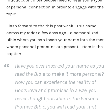
introduction, most people need to hear some type
of personal connection in order to engage with the
topic.
Flash forward to the this past week. This came
across my radar a few days ago – a personalized
Bible where you can insert your name into the text
where personal pronouns are present. Here is the
caption
Have you ever inserted your name as you
read the Bible to make it more personal?
Now you can experience the reality of
God’s love and promises in a way you
never thought possible. In the Personal
Promise Bible, you will read your first