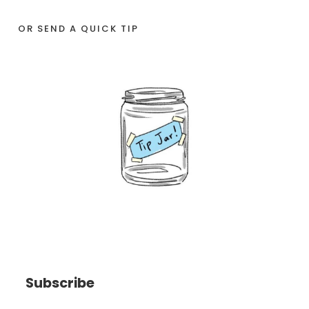
OR SEND A QUICK TIP
Subscribe