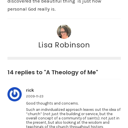
discovered the beautiful thing is just how
personal God really is.
Lisa Robinson
14 replies to "A Theology of Me"
rick
2009-11-23
Good thoughts and concerns.
Such an individualized approach leaves out the idea of
“church” (not just the building or service, but the
overall concept of a community of saints); not just in
the present, but also looking at the wisdom and
teachings of the church throughout history.