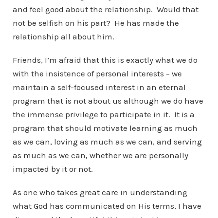
and feel good about the relationship. Would that
not be selfish on his part? He has made the
relationship all about him.
Friends, I’m afraid that this is exactly what we do
with the insistence of personal interests – we
maintain a self-focused interest in an eternal
program that is not about us although we do have
the immense privilege to participate in it. It is a
program that should motivate learning as much
as we can, loving as much as we can, and serving
as much as we can, whether we are personally
impacted by it or not.
As one who takes great care in understanding
what God has communicated on His terms, I have