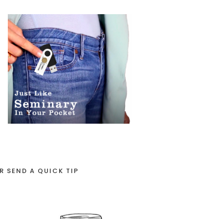
R SEND A QUICK TIP