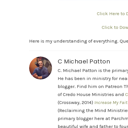
Click Here to
Click to Do
Here is my understanding of everything. Ques
C Michael Patton
C. Michael Patton is the prima
He has been in ministry for nea
blogger. Find him on Patreon Th
of Credo House Ministries and
C
(Crossway, 2014)
Increase My Fait
(Reclaiming the Mind Ministrie
primary blogger here at Parchm
beautiful wife and father to fou