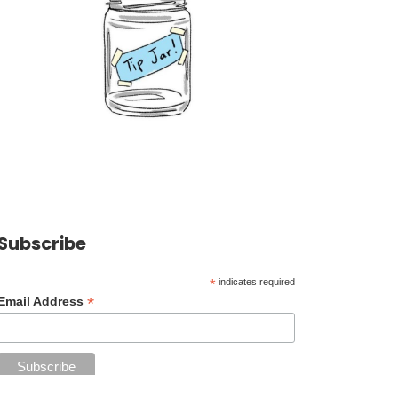
Subscribe
*
indicates required
*
Email Address