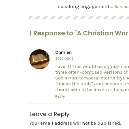
speaking engagements.
Join hi
1 Response to "A Christian Wor
Damien
2023-02-13
Love it! This would be a great con
three often-confused versions o
God’s non-temporal eternality). 
“above the arch” and become time
there seem to be devils in heave
Reply
Leave a Reply
Your email address will not be published.