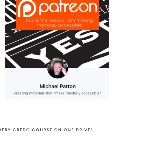
VERY CREDO COURSE ON ONE DRIVE!