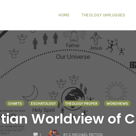
HOME
THEOLOGY UNPLUGGED
CHARTS
ESCHATOLOGY
THEOLOGY PROPER
WORDVIEWS
stian Worldview of C
COMMENTS
BY
C MICHAEL PATTON
1