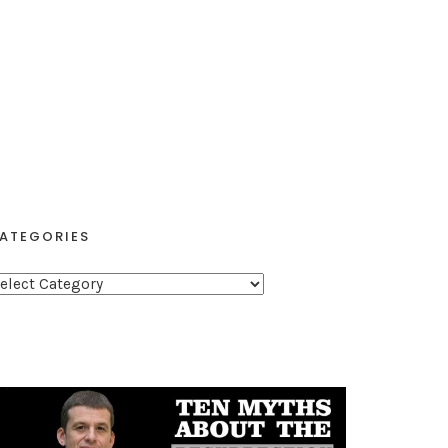
ATEGORIES