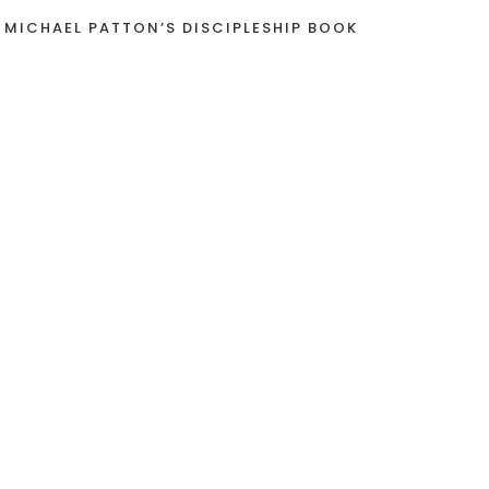
 MICHAEL PATTON’S DISCIPLESHIP BOOK