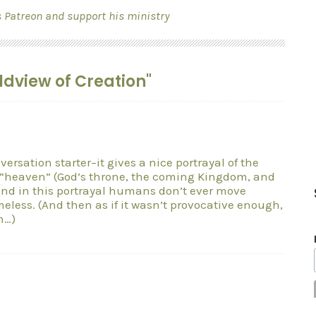
s Patreon and support his ministry
ldview of Creation"
versation starter–it gives a nice portrayal of the
f “heaven” (God’s throne, the coming Kingdom, and
And in this portrayal humans don’t ever move
less. (And then as if it wasn’t provocative enough,
n…)