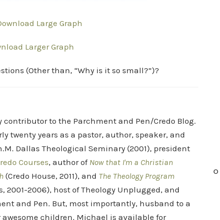
 Download Large Graph
wnload Larger Graph
tions (Other than, “Why is it so small?”)?
ry contributor to the Parchment and Pen/Credo Blog.
rly twenty years as a pastor, author, speaker, and
.M. Dallas Theological Seminary (2001), president
redo Courses
, author of
Now that I'm a Christian
O
h
(Credo House, 2011), and
The Theology Program
s, 2001-2006), host of Theology Unplugged, and
ent and Pen. But, most importantly, husband to a
r awesome children. Michael is available for