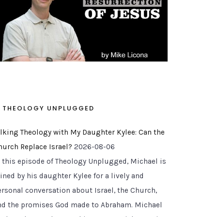
THEOLOGY UNPLUGGED
alking Theology with My Daughter Kylee: Can the
hurch Replace Israel?
2026-08-06
n this episode of Theology Unplugged, Michael is
ined by his daughter Kylee for a lively and
ersonal conversation about Israel, the Church,
nd the promises God made to Abraham. Michael