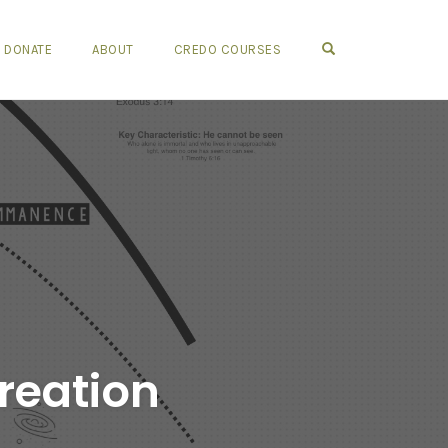
OPEN SEARCH FO
DONATE
ABOUT
CREDO COURSES
reation