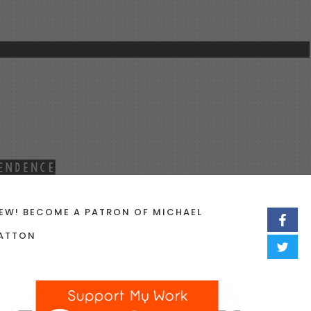
EW! BECOME A PATRON OF MICHAEL
ATTON