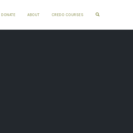
OPEN SEARCH FO
DONATE
ABOUT
CREDO COURSES