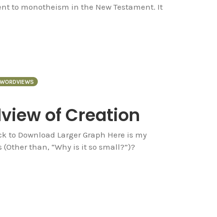
ent to monotheism in the New Testament. It
WORDVIEWS
dview of Creation
ck to Download Larger Graph Here is my
(Other than, “Why is it so small?”)?