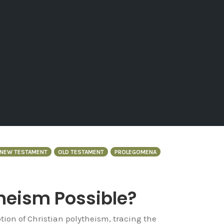
NEW TESTAMENT
OLD TESTAMENT
PROLEGOMENA
theism Possible?
tion of Christian polytheism, tracing the