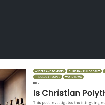
ANGELS AND DEMONS
CHRISTIAN PHILOSOPHY
THEOLOGY PROPER
WORDVIEWS
COMMENTS
4
Is Christian Poly
This post investigates the intriguing no