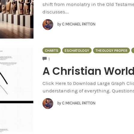
shift from monolatry in the Old Testam
discusses...
by
C MICHAEL PATTON
CHARTS
ESCHATOLOGY
THEOLOGY PROPER
COMMENTS
1
A Christian Worl
Click Here to Download Large Graph Cli
understanding of everything. Questions 
by
C MICHAEL PATTON