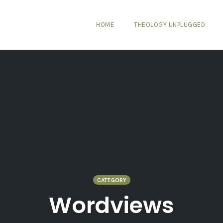
HOME
THEOLOGY UNPLUGGED
CATEGORY
Wordviews