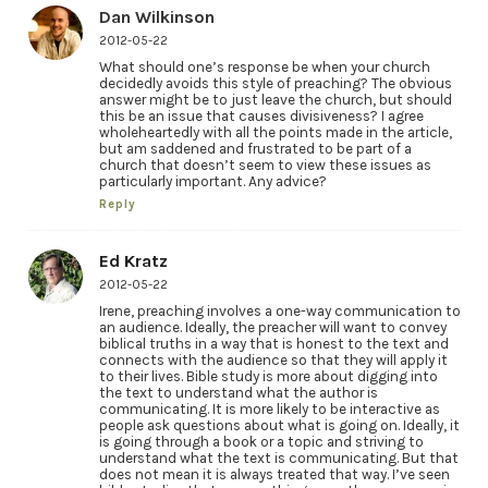
Dan Wilkinson
2012-05-22
What should one’s response be when your church
decidedly avoids this style of preaching? The obvious
answer might be to just leave the church, but should
this be an issue that causes divisiveness? I agree
wholeheartedly with all the points made in the article,
but am saddened and frustrated to be part of a
church that doesn’t seem to view these issues as
particularly important. Any advice?
Reply
Ed Kratz
2012-05-22
Irene, preaching involves a one-way communication to
an audience. Ideally, the preacher will want to convey
biblical truths in a way that is honest to the text and
connects with the audience so that they will apply it
to their lives. Bible study is more about digging into
the text to understand what the author is
communicating. It is more likely to be interactive as
people ask questions about what is going on. Ideally, it
is going through a book or a topic and striving to
understand what the text is communicating. But that
does not mean it is always treated that way. I’ve seen