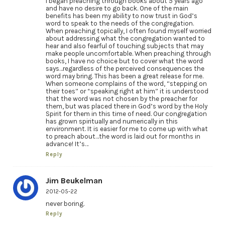
I began preaching through books about 5 years ago
and have no desire to go back. One of the main
benefits has been my ability to now trust in God’s
word to speak to the needs of the congregation.
When preaching topically, I often found myself worried
about addressing what the congregation wanted to
hear and also fearful of touching subjects that may
make people uncomfortable. When preaching through
books, I have no choice but to cover what the word
says…regardless of the perceived consequences the
word may bring. This has been a great release for me.
When someone complains of the word, “stepping on
their toes” or “speaking right at him” it is understood
that the word was not chosen by the preacher for
them, but was placed there in God’s word by the Holy
Spirit for them in this time of need. Our congregation
has grown spiritually and numerically in this
environment. It is easier for me to come up with what
to preach about…the word is laid out for months in
advance! It’s…
Reply
Jim Beukelman
2012-05-22
never boring.
Reply