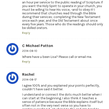
an hour per service to the public reading of Scripture. If
you want the Holy Spirit to operate in your church, you
must be willing to hear His voice, -and to obey it! I
recommend that churches read through the Bible
during their services; completing the New Testament
once each year, and the Old Testament about once
every five years. Those who do the readings should only
be skilled orators.
Reply
C Michael Patton
2014-08-10
Where have u been Lisa? Please call or email me.
Reply
Rachel
2014-08-17
I agree 100% and you explained your points perfectly,
couldn’t have said it better.
I understand or connect the dots much better when I
can start at the beginning. I also think it teaches a
sense of patience because the Bible explains itself but
often not in the very next verse so you have to