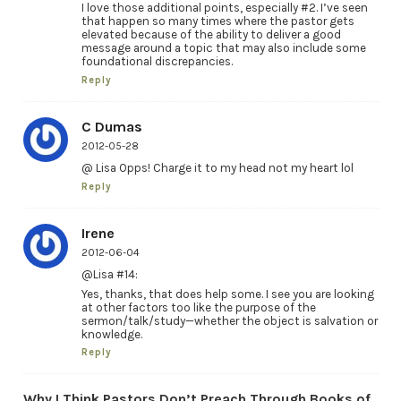
I love those additional points, especially #2. I’ve seen
that happen so many times where the pastor gets
elevated because of the ability to deliver a good
message around a topic that may also include some
foundational discrepancies.
Reply
C Dumas
2012-05-28
@ Lisa Opps! Charge it to my head not my heart lol
Reply
Irene
2012-06-04
@Lisa #14:
Yes, thanks, that does help some. I see you are looking
at other factors too like the purpose of the
sermon/talk/study—whether the object is salvation or
knowledge.
Reply
Why I Think Pastors Don’t Preach Through Books of