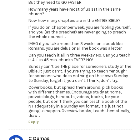
But they need to GO FASTER.
How many years have most of us sat in the same
church?
Now how many chapters are in the ENTIRE BIBLE?
If you do on chapter per week, you are fooling yourself,
and you (as the preacher) are never going to preach
the whole counsel…
IMHO if you take more than 3 weeks on a book like
Romans, you are delusional. The book was a letter.
Can you teach it all in three weeks? No. Can you teach
it ALL in 45 min. chunks EVER? NO!
Sunday can’t be THE place for someone’s study of the
Bible, it just can’t. If you’re trying to teach “enough”
for someone who does nothing on their own Sunday
to Sunday, forget it, you can’t. I think, don’t try.
Cover books, but spread them around, pick books
with different themes. Encourage study at home,
provide blogs, handouts, videos, books, for your
people, but don’t think you can teach a book of the
NT adequately in a Sunday AM format, it’s just not
going to happen. Overview books, teach thematically,
draw…
Reply
C Dumas