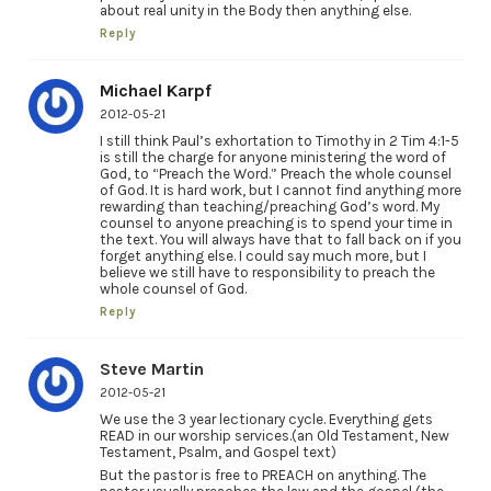
about real unity in the Body then anything else.
Reply
Michael Karpf
2012-05-21
I still think Paul’s exhortation to Timothy in 2 Tim 4:1-5
is still the charge for anyone ministering the word of
God, to “Preach the Word.” Preach the whole counsel
of God. It is hard work, but I cannot find anything more
rewarding than teaching/preaching God’s word. My
counsel to anyone preaching is to spend your time in
the text. You will always have that to fall back on if you
forget anything else. I could say much more, but I
believe we still have to responsibility to preach the
whole counsel of God.
Reply
Steve Martin
2012-05-21
We use the 3 year lectionary cycle. Everything gets
READ in our worship services.(an Old Testament, New
Testament, Psalm, and Gospel text)
But the pastor is free to PREACH on anything. The