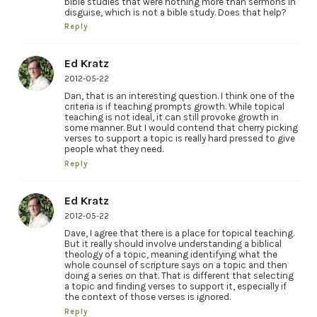
bible studies that were nothing more than sermons in
disguise, which is not a bible study. Does that help?
Reply
Ed Kratz
2012-05-22
Dan, that is an interesting question. I think one of the
criteria is if teaching prompts growth. While topical
teaching is not ideal, it can still provoke growth in
some manner. But I would contend that cherry picking
verses to support a topic is really hard pressed to give
people what they need.
Reply
Ed Kratz
2012-05-22
Dave, I agree that there is a place for topical teaching.
But it really should involve understanding a biblical
theology of a topic, meaning identifying what the
whole counsel of scripture says on a topic and then
doing a series on that. That is different that selecting
a topic and finding verses to support it, especially if
the context of those verses is ignored.
Reply