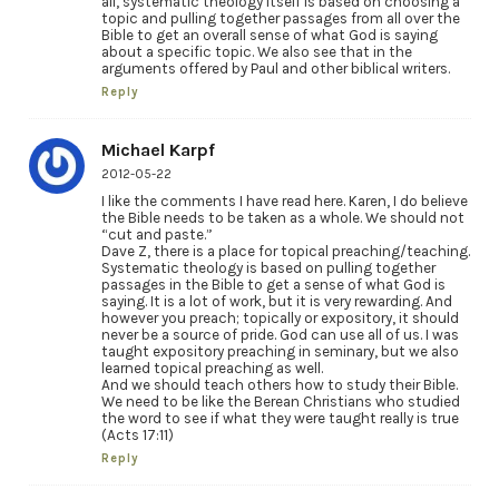
all, systematic theology itself is based on choosing a
topic and pulling together passages from all over the
Bible to get an overall sense of what God is saying
about a specific topic. We also see that in the
arguments offered by Paul and other biblical writers.
Reply
Michael Karpf
2012-05-22
I like the comments I have read here. Karen, I do believe
the Bible needs to be taken as a whole. We should not
“cut and paste.”
Dave Z, there is a place for topical preaching/teaching.
Systematic theology is based on pulling together
passages in the Bible to get a sense of what God is
saying. It is a lot of work, but it is very rewarding. And
however you preach; topically or expository, it should
never be a source of pride. God can use all of us. I was
taught expository preaching in seminary, but we also
learned topical preaching as well.
And we should teach others how to study their Bible.
We need to be like the Berean Christians who studied
the word to see if what they were taught really is true
(Acts 17:11)
Reply