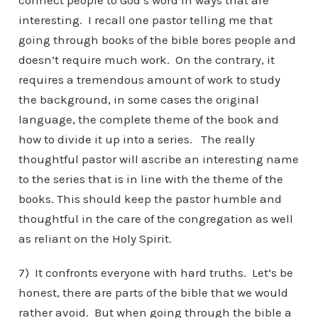
connect people to God’s word in ways that are
interesting. I recall one pastor telling me that
going through books of the bible bores people and
doesn’t require much work. On the contrary, it
requires a tremendous amount of work to study
the background, in some cases the original
language, the complete theme of the book and
how to divide it up into a series. The really
thoughtful pastor will ascribe an interesting name
to the series that is in line with the theme of the
books. This should keep the pastor humble and
thoughtful in the care of the congregation as well
as reliant on the Holy Spirit.
7) It confronts everyone with hard truths. Let’s be
honest, there are parts of the bible that we would
rather avoid. But when going through the bible a