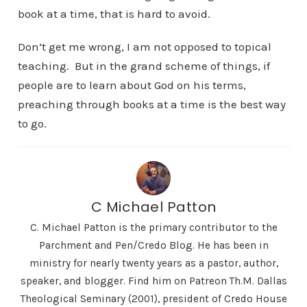
book at a time, that is hard to avoid.
Don’t get me wrong, I am not opposed to topical
teaching. But in the grand scheme of things, if
people are to learn about God on his terms,
preaching through books at a time is the best way
to go.
C Michael Patton
C. Michael Patton is the primary contributor to the
Parchment and Pen/Credo Blog. He has been in
ministry for nearly twenty years as a pastor, author,
speaker, and blogger. Find him on Patreon Th.M. Dallas
Theological Seminary (2001), president of Credo House