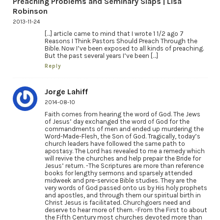
Preaching Problems and Seminary Slaps | Lisa
Robinson
2013-11-24
[…] article came to mind that I wrote 1 1/2 ago 7
Reasons I Think Pastors Should Preach Through the
Bible. Now I’ve been exposed to all kinds of preaching.
But the past several years I’ve been […]
Reply
Jorge Lahiff
2014-08-10
Faith comes from hearing the word of God. The Jews
of Jesus’ day exchanged the word of God for the
commandments of men and ended up murdering the
Word-Made-Flesh, the Son of God. Tragically, today’s
church leaders have followed the same path to
apostasy. The Lord has revealed to me a remedy which
will revive the churches and help prepair the Bride for
Jesus’ return. -The Scriptures are more than reference
books for lengthy sermons and sparsely attended
midweek and pre-service Bible studies. They are the
very words of God passed onto us by His holy prophets
and apostles, and through them our spiritual birth in
Christ Jesus is facilitated. Churchgoers need and
deserve to hear more of them. -From the First to about
the Fifth Century most churches devoted more than