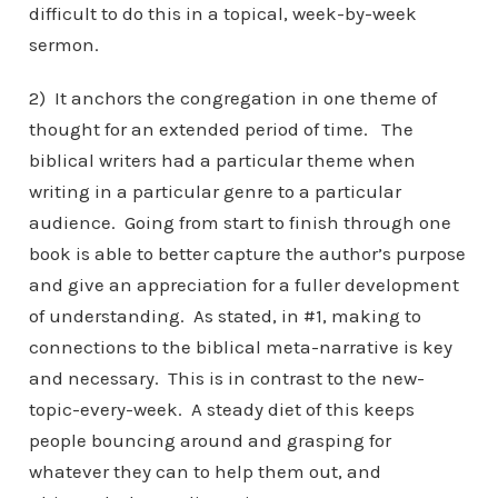
difficult to do this in a topical, week-by-week
sermon.
2) It anchors the congregation in one theme of
thought for an extended period of time. The
biblical writers had a particular theme when
writing in a particular genre to a particular
audience. Going from start to finish through one
book is able to better capture the author’s purpose
and give an appreciation for a fuller development
of understanding. As stated, in #1, making to
connections to the biblical meta-narrative is key
and necessary. This is in contrast to the new-
topic-every-week. A steady diet of this keeps
people bouncing around and grasping for
whatever they can to help them out, and