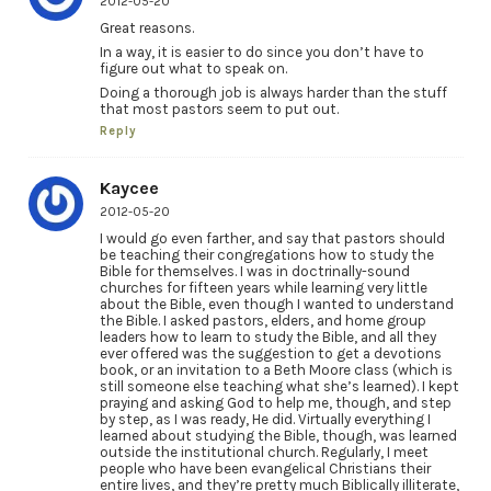
2012-05-20
Great reasons.
In a way, it is easier to do since you don’t have to
figure out what to speak on.
Doing a thorough job is always harder than the stuff
that most pastors seem to put out.
Reply
Kaycee
2012-05-20
I would go even farther, and say that pastors should
be teaching their congregations how to study the
Bible for themselves. I was in doctrinally-sound
churches for fifteen years while learning very little
about the Bible, even though I wanted to understand
the Bible. I asked pastors, elders, and home group
leaders how to learn to study the Bible, and all they
ever offered was the suggestion to get a devotions
book, or an invitation to a Beth Moore class (which is
still someone else teaching what she’s learned). I kept
praying and asking God to help me, though, and step
by step, as I was ready, He did. Virtually everything I
learned about studying the Bible, though, was learned
outside the institutional church. Regularly, I meet
people who have been evangelical Christians their
entire lives, and they’re pretty much Biblically illiterate,