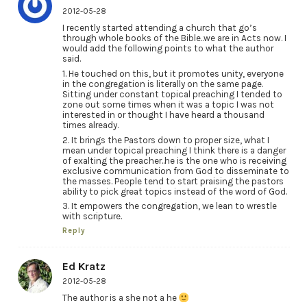
2012-05-28
I recently started attending a church that go’s
through whole books of the Bible..we are in Acts now. I
would add the following points to what the author
said.
1. He touched on this, but it promotes unity, everyone
in the congregation is literally on the same page.
Sitting under constant topical preaching I tended to
zone out some times when it was a topic I was not
interested in or thought I have heard a thousand
times already.
2. It brings the Pastors down to proper size, what I
mean under topical preaching I think there is a danger
of exalting the preacher..he is the one who is receiving
exclusive communication from God to disseminate to
the masses. People tend to start praising the pastors
ability to pick great topics instead of the word of God.
3. It empowers the congregation, we lean to wrestle
with scripture.
Reply
Ed Kratz
2012-05-28
The author is a she not a he