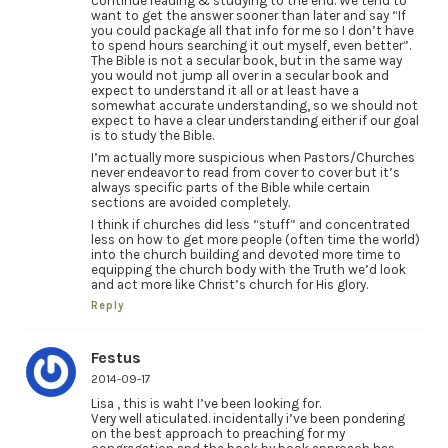
continue reading & studying to the end. We tend to
want to get the answer sooner than later and say “If
you could package all that info for me so I don’t have
to spend hours searching it out myself, even better”.
The Bible is not a secular book, but in the same way
you would not jump all over in a secular book and
expect to understand it all or at least have a
somewhat accurate understanding, so we should not
expect to have a clear understanding either if our goal
is to study the Bible.
I’m actually more suspicious when Pastors/Churches
never endeavor to read from cover to cover but it’s
always specific parts of the Bible while certain
sections are avoided completely.
I think if churches did less “stuff” and concentrated
less on how to get more people (often time the world)
into the church building and devoted more time to
equipping the church body with the Truth we’d look
and act more like Christ’s church for His glory.
Reply
Festus
2014-09-17
Lisa , this is waht I’ve been looking for.
Very well aticulated. incidentally i’ve been pondering
on the best approach to preaching for my