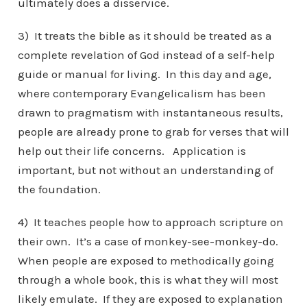
ultimately does a disservice.
3) It treats the bible as it should be treated as a
complete revelation of God instead of a self-help
guide or manual for living. In this day and age,
where contemporary Evangelicalism has been
drawn to pragmatism with instantaneous results,
people are already prone to grab for verses that will
help out their life concerns. Application is
important, but not without an understanding of
the foundation.
4) It teaches people how to approach scripture on
their own. It’s a case of monkey-see-monkey-do.
When people are exposed to methodically going
through a whole book, this is what they will most
likely emulate. If they are exposed to explanation