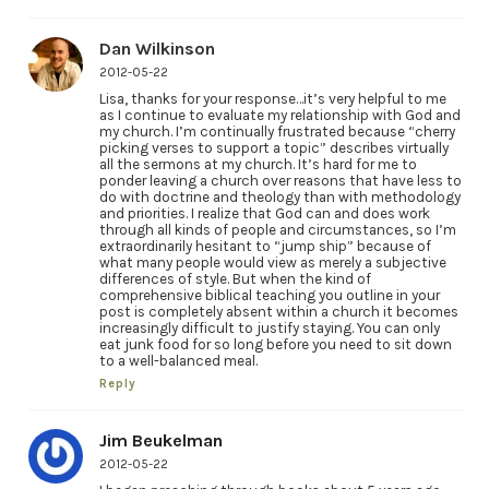
Dan Wilkinson
2012-05-22
Lisa, thanks for your response…it’s very helpful to me
as I continue to evaluate my relationship with God and
my church. I’m continually frustrated because “cherry
picking verses to support a topic” describes virtually
all the sermons at my church. It’s hard for me to
ponder leaving a church over reasons that have less to
do with doctrine and theology than with methodology
and priorities. I realize that God can and does work
through all kinds of people and circumstances, so I’m
extraordinarily hesitant to “jump ship” because of
what many people would view as merely a subjective
differences of style. But when the kind of
comprehensive biblical teaching you outline in your
post is completely absent within a church it becomes
increasingly difficult to justify staying. You can only
eat junk food for so long before you need to sit down
to a well-balanced meal.
Reply
Jim Beukelman
2012-05-22