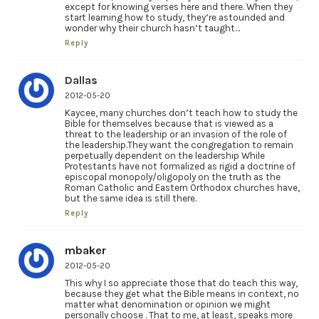
except for knowing verses here and there. When they
start learning how to study, they’re astounded and
wonder why their church hasn’t taught…
Reply
Dallas
2012-05-20
Kaycee, many churches don’t teach how to study the
Bible for themselves because that is viewed as a
threat to the leadership or an invasion of the role of
the leadership.They want the congregation to remain
perpetually dependent on the leadership While
Protestants have not formalized as rigid a doctrine of
episcopal monopoly/oligopoly on the truth as the
Roman Catholic and Eastern Orthodox churches have,
but the same idea is still there.
Reply
mbaker
2012-05-20
This why I so appreciate those that do teach this way,
because they get what the Bible means in context, no
matter what denomination or opinion we might
personally choose . That to me, at least, speaks more