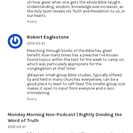
oh how great when one gets the whole Bible taught.
Understanding, wisdom, knowledge ever increases, as
the Holy Spirit reveals His Truth and Revelation to us, in
our hearts.
Reply
Robert Eaglestone
2012-05-21
Preaching through books of the Bible has great
benefit. How many times has a preacher I’ve known
found topics within the text for the week to camp on,
which was particularly appropriate for the
congregation at that time!
@Kaycee: small-group Bible studies, typically offered
by and held in many churches everywhere, can be a
good place to learn to self-feed. The smaller group size
makes it open to input from everyone and is less
intimidating.
Reply
Monday Morning Non-Podcast | Rightly Dividing the
Word of Truth
2012-05-21