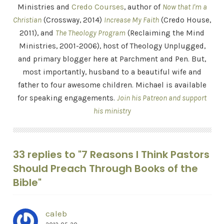
Ministries and
Credo Courses
, author of
Now that I'm a
Christian
(Crossway, 2014)
Increase My Faith
(Credo House,
2011), and
The Theology Program
(Reclaiming the Mind
Ministries, 2001-2006), host of Theology Unplugged,
and primary blogger here at Parchment and Pen. But,
most importantly, husband to a beautiful wife and
father to four awesome children. Michael is available
for speaking engagements.
Join his Patreon and support
his ministry
33 replies to "7 Reasons I Think Pastors
Should Preach Through Books of the
Bible"
caleb