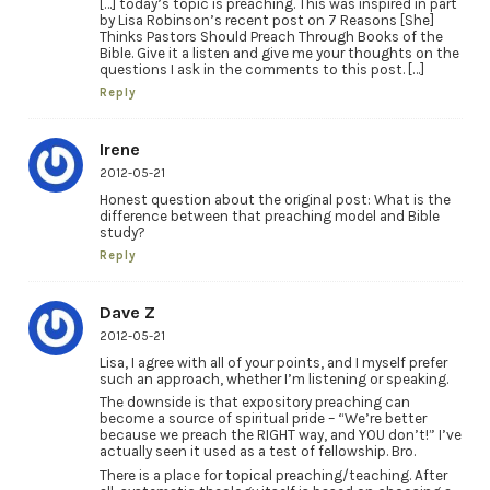
[…] today’s topic is preaching. This was inspired in part
by Lisa Robinson’s recent post on 7 Reasons [She]
Thinks Pastors Should Preach Through Books of the
Bible. Give it a listen and give me your thoughts on the
questions I ask in the comments to this post. […]
Reply
Irene
2012-05-21
Honest question about the original post: What is the
difference between that preaching model and Bible
study?
Reply
Dave Z
2012-05-21
Lisa, I agree with all of your points, and I myself prefer
such an approach, whether I’m listening or speaking.
The downside is that expository preaching can
become a source of spiritual pride – “We’re better
because we preach the RIGHT way, and YOU don’t!” I’ve
actually seen it used as a test of fellowship. Bro.
There is a place for topical preaching/teaching. After