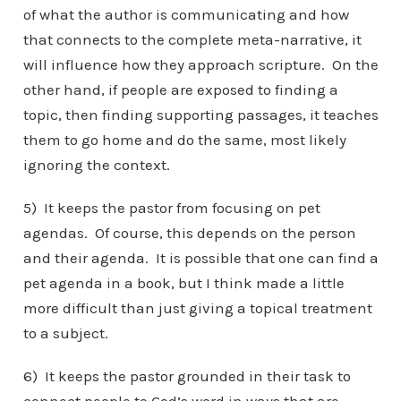
of what the author is communicating and how
that connects to the complete meta-narrative, it
will influence how they approach scripture. On the
other hand, if people are exposed to finding a
topic, then finding supporting passages, it teaches
them to go home and do the same, most likely
ignoring the context.
5) It keeps the pastor from focusing on pet
agendas. Of course, this depends on the person
and their agenda. It is possible that one can find a
pet agenda in a book, but I think made a little
more difficult than just giving a topical treatment
to a subject.
6) It keeps the pastor grounded in their task to