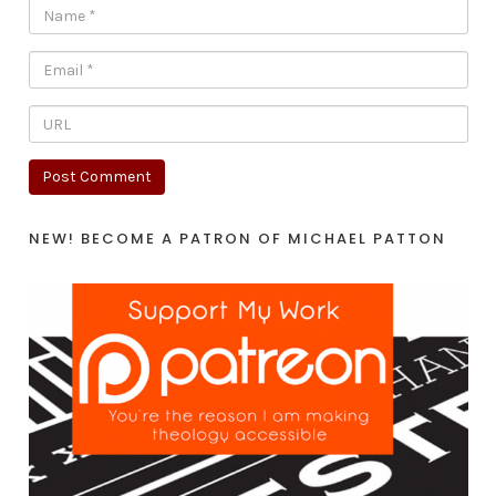
NEW! BECOME A PATRON OF MICHAEL PATTON