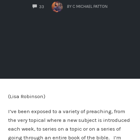
COMMENTS
BY
C MICHAEL PATTON
33
(Lisa Robinson)
I’ve been exposed to a variety of preaching, from
the very topical where a new subject is introduced
each week, to series on a topic or on a series of
going through an entire book of the bible. I’m