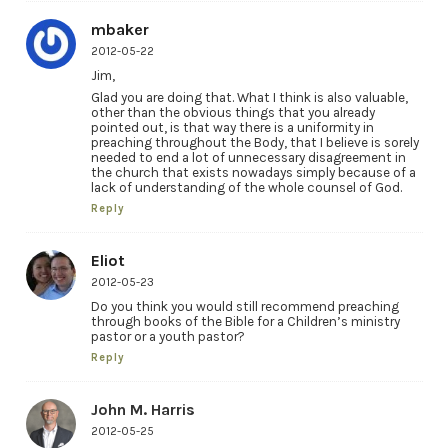
mbaker
2012-05-22
Jim,
Glad you are doing that. What I think is also valuable,
other than the obvious things that you already
pointed out, is that way there is a uniformity in
preaching throughout the Body, that I believe is sorely
needed to end a lot of unnecessary disagreement in
the church that exists nowadays simply because of a
lack of understanding of the whole counsel of God.
Reply
Eliot
2012-05-23
Do you think you would still recommend preaching
through books of the Bible for a Children’s ministry
pastor or a youth pastor?
Reply
John M. Harris
2012-05-25