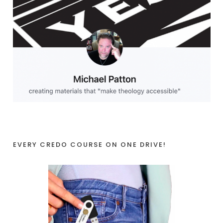
EVERY CREDO COURSE ON ONE DRIVE!