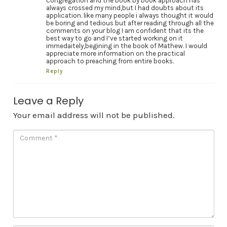
congregation and the book by book approach has
always crossed my mind,but I had doubts about its
application. like many people i always thought it would
be boring and tedious but after reading through all the
comments on your blog I am confident that its the
best way to go and I’ve started working on it
immedaitely,begining in the book of Mathew. I would
appreciate more information on the practical
approach to preaching from entire books.
Reply
Leave a Reply
Your email address will not be published.