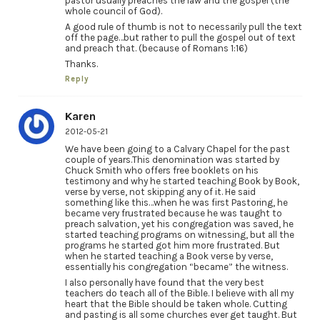
pastor usually preaches the law and the gospel (the
whole council of God).
A good rule of thumb is not to necessarily pull the text
off the page…but rather to pull the gospel out of text
and preach that. (because of Romans 1:16)
Thanks.
Reply
Karen
2012-05-21
We have been going to a Calvary Chapel for the past
couple of years.This denomination was started by
Chuck Smith who offers free booklets on his
testimony and why he started teaching Book by Book,
verse by verse, not skipping any of it. He said
something like this…when he was first Pastoring, he
became very frustrated because he was taught to
preach salvation, yet his congregation was saved, he
started teaching programs on witnessing, but all the
programs he started got him more frustrated. But
when he started teaching a Book verse by verse,
essentially his congregation “became” the witness.
I also personally have found that the very best
teachers do teach all of the Bible. I believe with all my
heart that the Bible should be taken whole. Cutting
and pasting is all some churches ever get taught. But