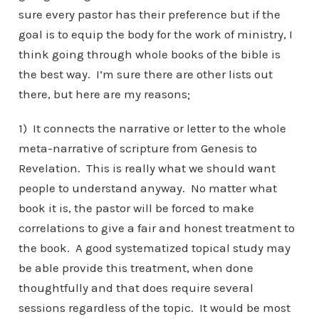
sure every pastor has their preference but if the
goal is to equip the body for the work of ministry, I
think going through whole books of the bible is
the best way. I’m sure there are other lists out
there, but here are my reasons;
1) It connects the narrative or letter to the whole
meta-narrative of scripture from Genesis to
Revelation. This is really what we should want
people to understand anyway. No matter what
book it is, the pastor will be forced to make
correlations to give a fair and honest treatment to
the book. A good systematized topical study may
be able provide this treatment, when done
thoughtfully and that does require several
sessions regardless of the topic. It would be most