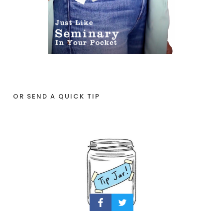
OR SEND A QUICK TIP