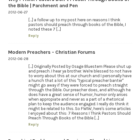
the Bible | Parchment and Pen
2012-06-27
[…] a follow up to my post here on reasons I think
pastors should preach through books of the Bible, I
noted these 7 […]
Reply
Modern Preachers - Christian Forums
2012-06-28
[…] Originally Posted by Osage Bluestem Please shut up
and preach. I hear ya brother. We're blessed to not have
to worry about this at our church and I personally have
a hunch that a lot of this "typical preacher banter"
might go away if they were forced to preach straight
through the Bible. Our preacher does, and although he
does have a great sense of humor, humor only arises
when appropiate and never as a part of a rhetorical
plan to keep the audience engaged. I really do think it
might be related to this. So FWIW, here's some articles
I enjoyed about this: 7 Reasons I Think Pastors Should
Preach Through Books of the Bible […]
Reply