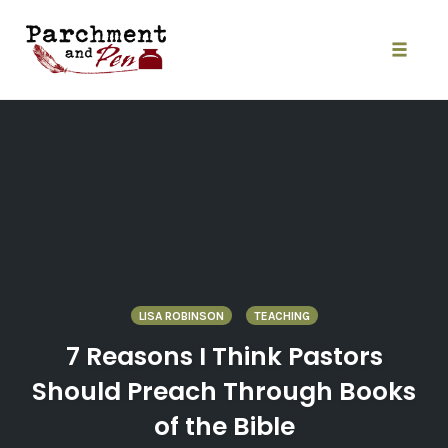
Skip
to
content
Toggle
naviga
LISA ROBINSON
TEACHING
7 Reasons I Think Pastors
Should Preach Through Books
of the Bible