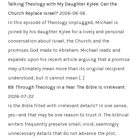
Talking Theology with My Daughter Kylee: Can the
Church Replace Israel?
2026-08-06
In this episode of Theology Unplugged, Michael is
joined by his daughter Kylee for a lively and personal
conversation about Israel, the Church, and the
promises God made to Abraham. Michael reads and
expands upon his recent article arguing that a promise
may ultimately mean more than its original recipient
understood, but it cannot mean […]
89. Through Theology in a Year: The Bible Is Irrelevant
2026-07-22
Is the Bible filled with irrelevant details? In one sense,
yes—and that may be one reason to trust it. The biblical
writers frequently preserve small, vivid, seemingly
unnecessary details that do not advance the plot,