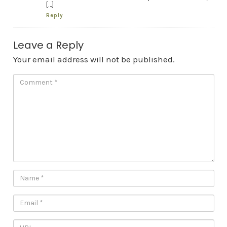
[…]
Reply
Leave a Reply
Your email address will not be published.