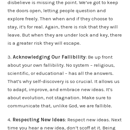
disbelieve is missing the point. We’ve got to keep
the doors open, letting people question and
explore freely. Then when and if they choose to
stay, it’s for real. Again, there is risk that they will
leave. But when they are under lock and key, there
is a greater risk they will escape.
3.
Acknowledging Our Fallibility
: Be up front
about your own fallibility. No system – religious,
scientific, or educational – has all the answers.
That’s why self-discovery is so crucial. It allows us
to adapt, improve, and embrace new ideas. It’s
about evolution, not stagnation. Make sure to
communicate that, unlike God, we are fallible.
4.
Respecting New Ideas
: Respect new ideas. Next
time you hear a new idea, don’t scoff at it. Being