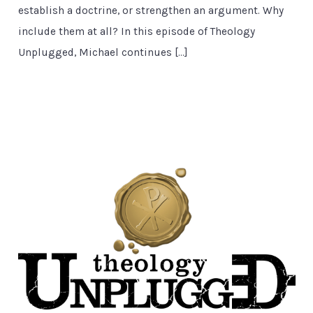
establish a doctrine, or strengthen an argument. Why
include them at all? In this episode of Theology
Unplugged, Michael continues […]