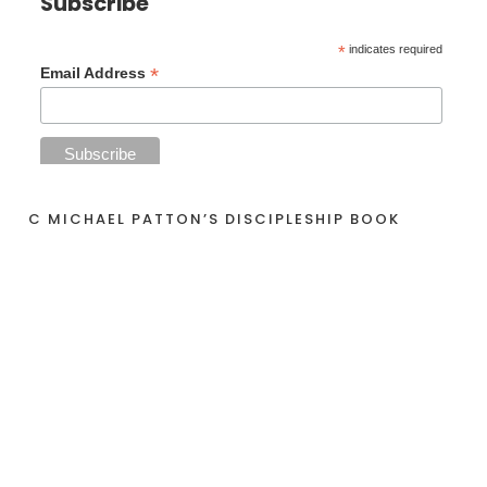
Subscribe
*
indicates required
*
Email Address
C MICHAEL PATTON’S DISCIPLESHIP BOOK