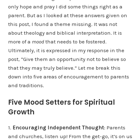
only hope and pray I did some things right as a
parent. But as I looked at these answers given on
this post, I found a theme missing. It was not
about theology and biblical interpretation. It is
more of a
mood
that needs to be fostered.
Ultimately, it is expressed in my response in the
post, “Give them an opportunity not to believe so
that they may truly believe.” Let me break this
down into five areas of encouragement to parents
and traditions.
Five Mood Setters for Spiritual
Growth
1.
Encouraging Independent Thought
: Parents
and churches, listen up! From the get-go, it’s on us