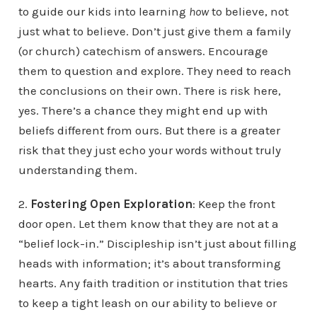
to guide our kids into learning
how
to believe, not
just what to believe. Don’t just give them a family
(or church) catechism of answers. Encourage
them to question and explore. They need to reach
the conclusions on their own. There is risk here,
yes. There’s a chance they might end up with
beliefs different from ours. But there is a greater
risk that they just echo your words without truly
understanding them.
2.
Fostering Open Exploration
: Keep the front
door open. Let them know that they are not at a
“belief lock-in.” Discipleship isn’t just about filling
heads with information; it’s about transforming
hearts. Any faith tradition or institution that tries
to keep a tight leash on our ability to believe or