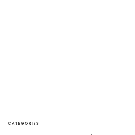
CATEGORIES