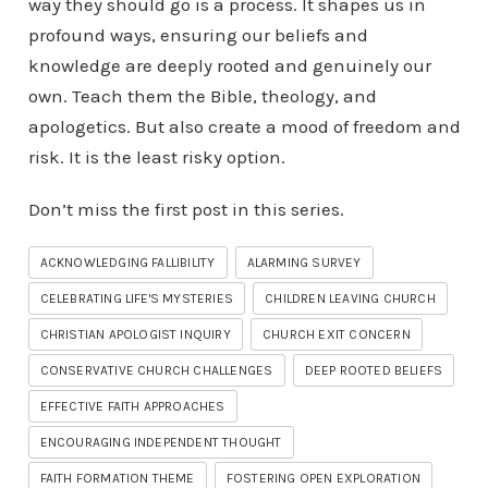
way they should go is a process. It shapes us in
profound ways, ensuring our beliefs and
knowledge are deeply rooted and genuinely our
own. Teach them the Bible, theology, and
apologetics. But also create a mood of freedom and
risk. It is the least risky option.
Don’t miss the first post in this series.
ACKNOWLEDGING FALLIBILITY
ALARMING SURVEY
CELEBRATING LIFE'S MYSTERIES
CHILDREN LEAVING CHURCH
CHRISTIAN APOLOGIST INQUIRY
CHURCH EXIT CONCERN
CONSERVATIVE CHURCH CHALLENGES
DEEP ROOTED BELIEFS
EFFECTIVE FAITH APPROACHES
ENCOURAGING INDEPENDENT THOUGHT
FAITH FORMATION THEME
FOSTERING OPEN EXPLORATION