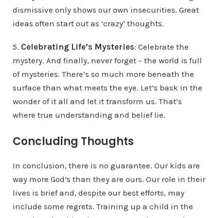
dismissive only shows our own insecurities. Great
ideas often start out as ‘crazy’ thoughts.
5.
Celebrating Life’s Mysteries
: Celebrate the
mystery. And finally, never forget – the world is full
of mysteries. There’s so much more beneath the
surface than what meets the eye. Let’s bask in the
wonder of it all and let it transform us. That’s
where true understanding and belief lie.
Concluding Thoughts
In conclusion, there is no guarantee. Our kids are
way more God’s than they are ours. Our role in their
lives is brief and, despite our best efforts, may
include some regrets. Training up a child in the