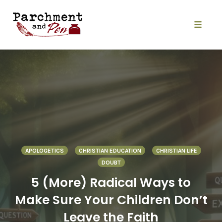
Skip
to
content
Toggle
naviga
APOLOGETICS
CHRISTIAN EDUCATION
CHRISTIAN LIFE
DOUBT
5 (More) Radical Ways to
Make Sure Your Children Don’t
Leave the Faith