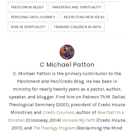
FREEDOM IN BELIEF
PARENTING AND SPIRITUALITY
PERSONAL FAITH JOURNEY
RESPECTING NEW IDEAS
RISK IN SPIRITUALITY
TRAINING CHILDREN IN FAITH
C Michael Patton
C. Michael Patton is the primary contributor to the
Parchment and Pen/Credo Blog. He has been in
ministry for nearly twenty years as a pastor, author,
speaker, and blogger. Find him on Patreon Th.M. Dallas
Theological Seminary (2001), president of Credo House
Ministries and
Credo Courses
, author of
Now that I'm a
Christian
(Crossway, 2014)
Increase My Faith
(Credo House,
2011), and
The Theology Program
(Reclaiming the Mind