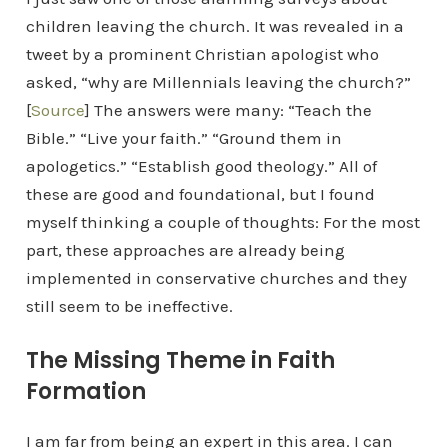
children leaving the church. It was revealed in a
tweet by a prominent Christian apologist who
asked, “why are Millennials leaving the church?”
[
Source
] The answers were many: “Teach the
Bible.” “Live your faith.” “Ground them in
apologetics.” “Establish good theology.” All of
these are good and foundational, but I found
myself thinking a couple of thoughts: For the most
part, these approaches are already being
implemented in conservative churches and they
still seem to be ineffective.
The Missing Theme in Faith
Formation
I am far from being an expert in this area. I can