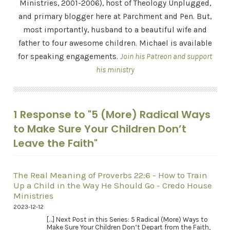
Ministries, 2001-2006), host of Theology Unplugged,
and primary blogger here at Parchment and Pen. But,
most importantly, husband to a beautiful wife and
father to four awesome children. Michael is available
for speaking engagements.
Join his Patreon and support
his ministry
1 Response to "5 (More) Radical Ways
to Make Sure Your Children Don’t
Leave the Faith"
The Real Meaning of Proverbs 22:6 - How to Train
Up a Child in the Way He Should Go - Credo House
Ministries
2023-12-12
[…] Next Post in this Series: 5 Radical (More) Ways to
Make Sure Your Children Don’t Depart from the Faith,