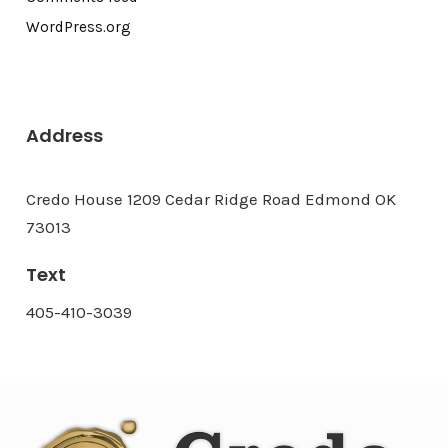
WordPress.org
Address
Credo House 1209 Cedar Ridge Road Edmond OK
73013
Text
405-410-3039