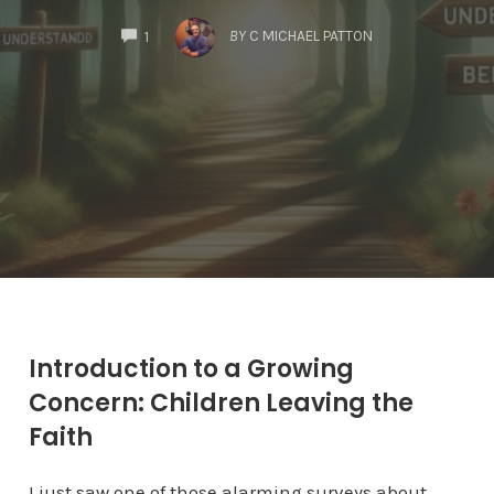
COMMENTS
BY
C MICHAEL PATTON
1
Introduction to a Growing
Concern: Children Leaving the
Faith
I just saw one of those alarming surveys about