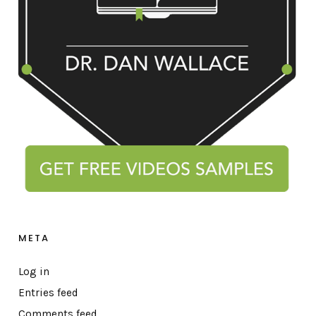
META
Log in
Entries feed
Comments feed