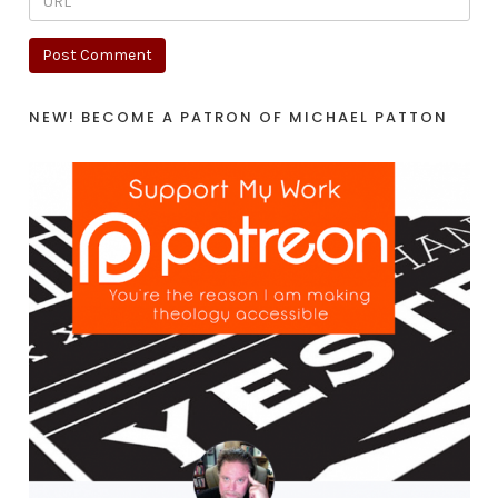
NEW! BECOME A PATRON OF MICHAEL PATTON