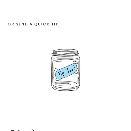
OR SEND A QUICK TIP