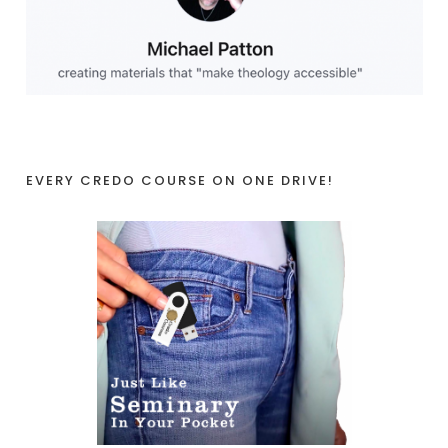
EVERY CREDO COURSE ON ONE DRIVE!