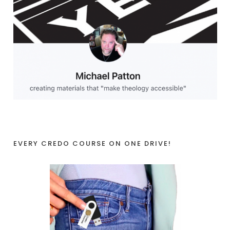
EVERY CREDO COURSE ON ONE DRIVE!