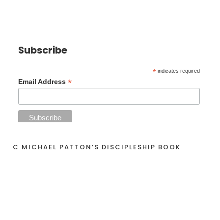
Subscribe
*
indicates required
*
Email Address
C MICHAEL PATTON’S DISCIPLESHIP BOOK