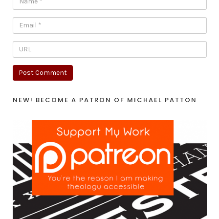
NEW! BECOME A PATRON OF MICHAEL PATTON