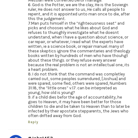
Messiah were Converted befor marraige.
6. God is the Potter, we are the clay, He is the Soviergn
ruler, He does not answer to us, He calls all people to
repent, and it is appointed unto man once to die, after
this the judgement.
7.Man puts himself in the “righteousness seat” and
picks and chooses what he likes about God and
refuses to thuroghly investigate what he doesnt
understand, when I have a question about science, or
car repair, or whatever, I read what the experts have
written, ie a science book, or repair manuel. many of
these skeptics ignore the commentaries and theology
books written by hundreds of men who have thouhgt
about these things. or they refuse every answer
because the real problem is not an intellectual one, its
a heart problem.
8. I do not think that the command was completley
carried out, some peoples surrendured, [Joshua] and
were spared, some fled, others were spared, Numbers
31:18, the “little ones” v.17. can be interpreted as
young, how old is young?
9. if a child dies befor the age of accountability, he
goes to Heaven, it may have been better for those
children to die and be taken to Heaven than to later be
infected by their apostate stepparents, the Jews who
often drifted away from God.
Reply