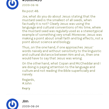
2009-06-16
Re post 48.
Joe, what do you do about Jesus stating that the
mustard seed is the smallest of all seeds, when
factually it is not? Clearly Jesus was using the
language and cultural conventions of His time, where
the mustard seed was regularly used as a stereotypical
example of something very small. Moreover, Jesus was
making a point about small faith and big effects, not a
point about science and biology.
Thus, on the one hand, if one approaches Jesus’
words naively and without sensitivity to the linguistic
and cultural distance between Him and us, then one
would have to say that Jesus was wrong.
On the other hand, what Copan and McCheddar and I
are doing is paying attention to the language and
culture and not reading the Bible superficially and
naively.
Regards,
#John
Reply
JIm
2009-06-24