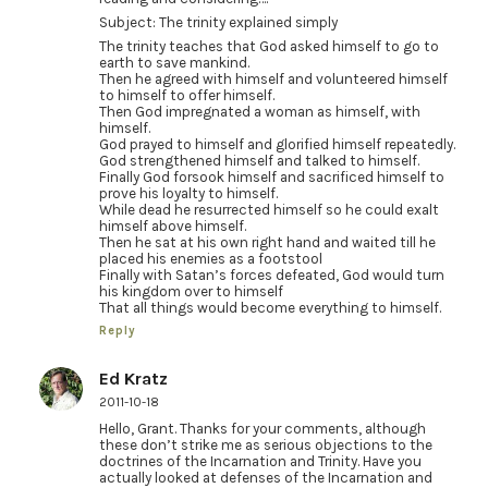
Subject: The trinity explained simply
The trinity teaches that God asked himself to go to
earth to save mankind.
Then he agreed with himself and volunteered himself
to himself to offer himself.
Then God impregnated a woman as himself, with
himself.
God prayed to himself and glorified himself repeatedly.
God strengthened himself and talked to himself.
Finally God forsook himself and sacrificed himself to
prove his loyalty to himself.
While dead he resurrected himself so he could exalt
himself above himself.
Then he sat at his own right hand and waited till he
placed his enemies as a footstool
Finally with Satan’s forces defeated, God would turn
his kingdom over to himself
That all things would become everything to himself.
Reply
Ed Kratz
2011-10-18
Hello, Grant. Thanks for your comments, although
these don’t strike me as serious objections to the
doctrines of the Incarnation and Trinity. Have you
actually looked at defenses of the Incarnation and