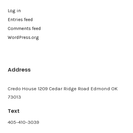
Log in
Entries feed
Comments feed
WordPress.org
Address
Credo House 1209 Cedar Ridge Road Edmond OK
73013
Text
405-410-3039