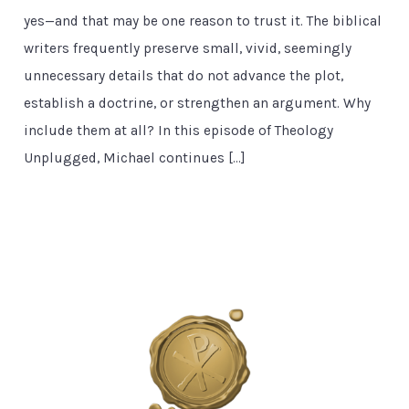
yes—and that may be one reason to trust it. The biblical
writers frequently preserve small, vivid, seemingly
unnecessary details that do not advance the plot,
establish a doctrine, or strengthen an argument. Why
include them at all? In this episode of Theology
Unplugged, Michael continues […]