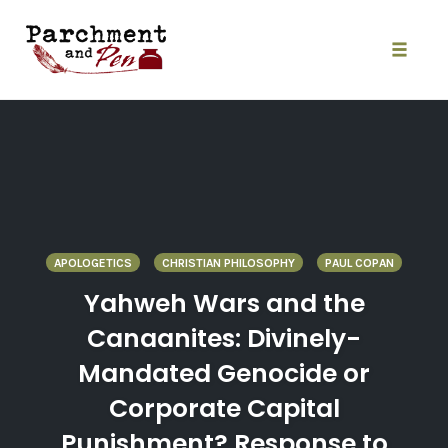
Skip
to
content
Toggle
naviga
APOLOGETICS
CHRISTIAN PHILOSOPHY
PAUL COPAN
Yahweh Wars and the
Canaanites: Divinely-
Mandated Genocide or
Corporate Capital
Punishment? Response to