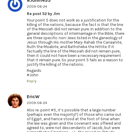
#John1453
2009-06-24
Re post 52 by Jlm
Your point 5 does not work as a justification for the
killing of the nations, because the fact is that the line
of the Messiah did not remain pure. In addition to the
general descriptions of intermarriage in the Bible, there
are three specific non-Jews listed in the geneology of
Jesus through His mother Mary: Rahab the Canaanite,
Ruth the Moabite, and Bathsheba the Hittite. If it
factually the line of the Messiah did not remain pure,
then it could not have been a necessary requirement
that it remain pure. So your point 5 fails as a reason to
justify the killing of the nations.
Regards
#John
Reply
EricW
2009-06-24
Also re: point #5, it’s possible that a large number
(perhaps even the majority?) of those who came out
of Egypt, and hence stood at the foot of Sinai when
the law was given and the covenant was offered and
agreed to, were not descendants of Jacob, but were