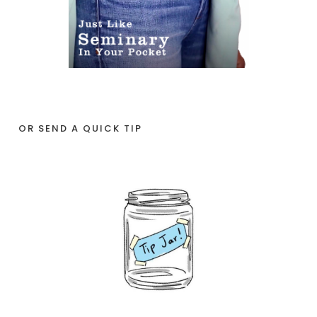
OR SEND A QUICK TIP