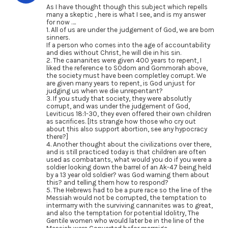
As I have thought though this subject which repells
many a skeptic , here is what I see, and is my answer
for now ….
1. All of us are under the judgement of God, we are born
sinners.
If a person who comes into the age of accountability
and dies without Christ, he will die in his sin.
2. The caananites were given 400 years to repent, I
liked the reference to SOdom and Gommorah above,
the society must have been completley corrupt. We
are given many years to repent, is God unjust for
judging us when we die unrepentant?
3. If you study that society, they were absolutly
corrupt, and was under the judgement of God,
Leviticus 18:1-30, they even offered their own children
as sacrifices. [Its strange how those who cry out
about this also support abortion, see any hypocracy
there?]
4. Another thought about the civilizations over there,
and is still practiced today is that children are often
used as combatants, what would you do if you were a
soldier looking down the barrel of an Ak-47 being held
by a 13 year old soldier? was God warning them about
this? and telling them how to respond?
5. The Hebrews had to be a pure race so the line of the
Messiah would not be corrupted, the temptation to
intermarry with the surviving cannanites was to great,
and also the temptation for potential Idolitry, The
Gentile women who would later be in the line of the