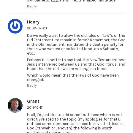
sympathetic Egyptians – i.e., the mixed multitude.
Reply
Henry
2009-07-23
Do we really want to allow the old rules or “law”s of the
Old Testament, to remain in force? Remember, the God
in the Old Testament mandated the death penalty for
those who worked or collected food, on a Sabbath,
etc…
Perhaps it is better to say that the New Testament and
Jesus intervened between us and that God, for us; and
hope that the old laws are no longer in force.
Which would mean that the laws of God have been
changed.
Reply
Grant
2011-10-17
Hi all, I’d just like to add some truth here which is not
directly related to the topic (my apologies for that). I
noticed some commentaries here believe that Jesus is
God (Yahweh or Jehovah) the following is worth
reading and considering….