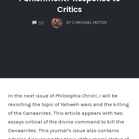
Critics
COMMENTS
BY
C MICHAEL PATTON
57
In the next issue of
Philosophia Christi
, I will be
revisiting the topic of Yahweh wars and the killing
of the Canaanites. This article appears with two
essays critical of the divine command to kill the
Canaanites. This journal’s issue also contains