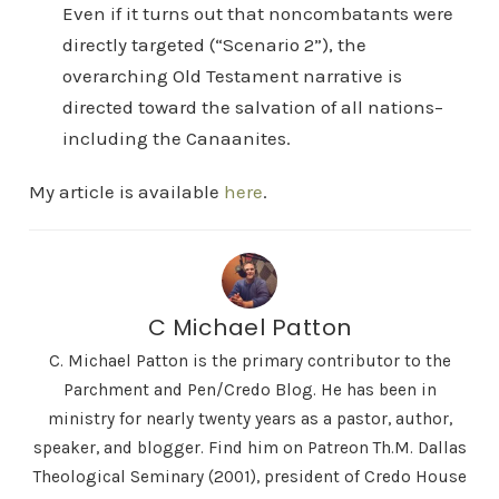
Even if it turns out that noncombatants were
directly targeted (“Scenario 2”), the
overarching Old Testament narrative is
directed toward the salvation of all nations–
including the Canaanites.
My article is available
here
.
C Michael Patton
C. Michael Patton is the primary contributor to the
Parchment and Pen/Credo Blog. He has been in
ministry for nearly twenty years as a pastor, author,
speaker, and blogger. Find him on Patreon Th.M. Dallas
Theological Seminary (2001), president of Credo House