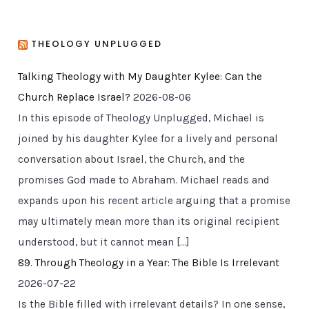
THEOLOGY UNPLUGGED
Talking Theology with My Daughter Kylee: Can the
Church Replace Israel?
2026-08-06
In this episode of Theology Unplugged, Michael is
joined by his daughter Kylee for a lively and personal
conversation about Israel, the Church, and the
promises God made to Abraham. Michael reads and
expands upon his recent article arguing that a promise
may ultimately mean more than its original recipient
understood, but it cannot mean […]
89. Through Theology in a Year: The Bible Is Irrelevant
2026-07-22
Is the Bible filled with irrelevant details? In one sense,