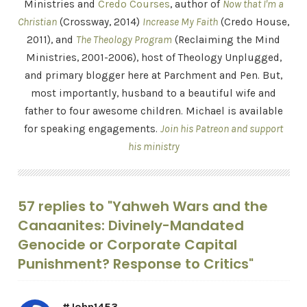
Ministries and
Credo Courses
, author of
Now that I'm a
Christian
(Crossway, 2014)
Increase My Faith
(Credo House,
2011), and
The Theology Program
(Reclaiming the Mind
Ministries, 2001-2006), host of Theology Unplugged,
and primary blogger here at Parchment and Pen. But,
most importantly, husband to a beautiful wife and
father to four awesome children. Michael is available
for speaking engagements.
Join his Patreon and support
his ministry
57 replies to "Yahweh Wars and the
Canaanites: Divinely-Mandated
Genocide or Corporate Capital
Punishment? Response to Critics"
#John1453