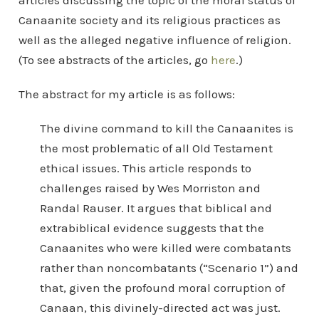
articles discussing the topic of the moral status of
Canaanite society and its religious practices as
well as the alleged negative influence of religion.
(To see abstracts of the articles, go
here
.)
The abstract for my article is as follows:
The divine command to kill the Canaanites is
the most problematic of all Old Testament
ethical issues. This article responds to
challenges raised by Wes Morriston and
Randal Rauser. It argues that biblical and
extrabiblical evidence suggests that the
Canaanites who were killed were combatants
rather than noncombatants (“Scenario 1”) and
that, given the profound moral corruption of
Canaan, this divinely-directed act was just.