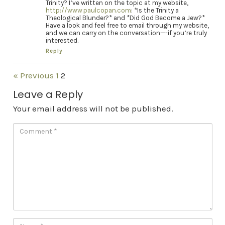
Trinity? I’ve written on the topic at my website,
http://www.paulcopan.com
: *Is the Trinity a
Theological Blunder?* and *Did God Become a Jew?*
Have a look and feel free to email through my website,
and we can carry on the conversation—-if you’re truly
interested.
Reply
« Previous
1
2
Leave a Reply
Your email address will not be published.