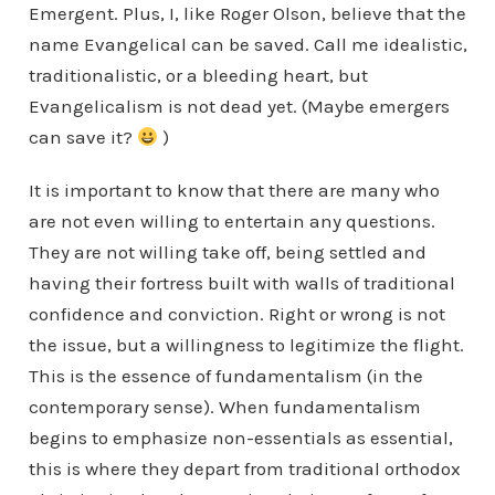
Emergent. Plus, I, like Roger Olson, believe that the
name Evangelical can be saved. Call me idealistic,
traditionalistic, or a bleeding heart, but
Evangelicalism is not dead yet. (Maybe emergers
can save it?
)
It is important to know that there are many who
are not even willing to entertain any questions.
They are not willing take off, being settled and
having their fortress built with walls of traditional
confidence and conviction. Right or wrong is not
the issue, but a willingness to legitimize the flight.
This is the essence of fundamentalism (in the
contemporary sense). When fundamentalism
begins to emphasize non-essentials as essential,
this is where they depart from traditional orthodox