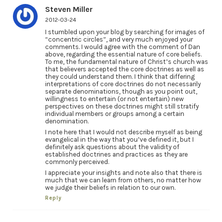
Steven Miller
2012-03-24
I stumbled upon your blog by searching for images of
“concentric circles”, and very much enjoyed your
comments. I would agree with the comment of Dan
above, regarding the essential nature of core beliefs.
To me, the fundamental nature of Christ’s church was
that believers accepted the core doctrines as well as
they could understand them. I think that differing
interpretations of core doctrines do not necessarily
separate denominations, though as you point out,
willingness to entertain (or not entertain) new
perspectives on these doctrines might still stratify
individual members or groups among a certain
denomination.
I note here that I would not describe myself as being
evangelical in the way that you’ve defined it, but I
definitely ask questions about the validity of
established doctrines and practices as they are
commonly perceived.
I appreciate your insights and note also that there is
much that we can learn from others, no matter how
we judge their beliefs in relation to our own.
Reply