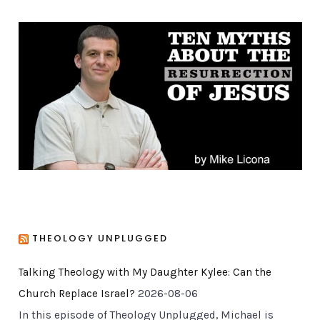
e
g
o
r
i
e
s
THEOLOGY UNPLUGGED
Talking Theology with My Daughter Kylee: Can the
Church Replace Israel?
2026-08-06
In this episode of Theology Unplugged, Michael is