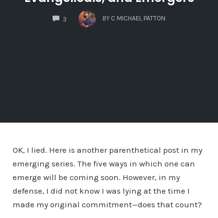
COMMENTS
BY
C MICHAEL PATTON
3
OK, I lied. Here is another parenthetical post in my
emerging series. The five ways in which one can
emerge will be coming soon. However, in my
defense, I did not know I was lying at the time I
made my original commitment—does that count?