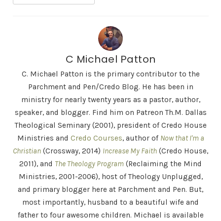
C Michael Patton
C. Michael Patton is the primary contributor to the
Parchment and Pen/Credo Blog. He has been in
ministry for nearly twenty years as a pastor, author,
speaker, and blogger. Find him on Patreon Th.M. Dallas
Theological Seminary (2001), president of Credo House
Ministries and
Credo Courses
, author of
Now that I'm a
Christian
(Crossway, 2014)
Increase My Faith
(Credo House,
2011), and
The Theology Program
(Reclaiming the Mind
Ministries, 2001-2006), host of Theology Unplugged,
and primary blogger here at Parchment and Pen. But,
most importantly, husband to a beautiful wife and
father to four awesome children. Michael is available