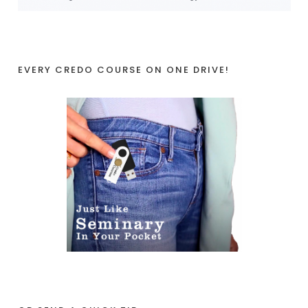
EVERY CREDO COURSE ON ONE DRIVE!