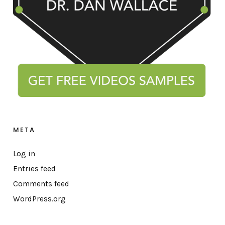
META
Log in
Entries feed
Comments feed
WordPress.org