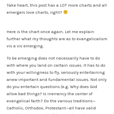
Take heart, this post has a LOT more charts and all
emergers love charts, right?
Here is the chart once again. Let me explain
further what my thoughts are as to evangelicalism
vis a vis emerging.
To be emerging does not necessarily have to do
with where you land on certain issues. It has to do
with your willingness to fly, seriously entertaining
anew important and fundamental issues. Not only
do you entertain questions (e.g. Why does God
allow bad things? Is inerrancy the center of
evangelical faith? Do the various traditions—
Catholic, Orthodox, Protestant—all have valid