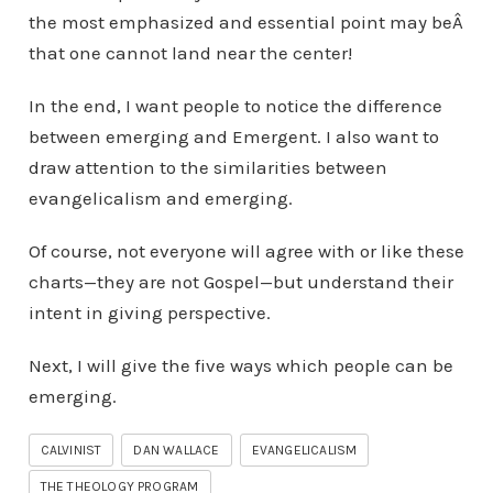
the most emphasized and essential point may beÂ
that one cannot land near the center!
In the end, I want people to notice the difference
between emerging and Emergent. I also want to
draw attention to the similarities between
evangelicalism and emerging.
Of course, not everyone will agree with or like these
charts—they are not Gospel—but understand their
intent in giving perspective.
Next, I will give the five ways which people can be
emerging.
CALVINIST
DAN WALLACE
EVANGELICALISM
THE THEOLOGY PROGRAM