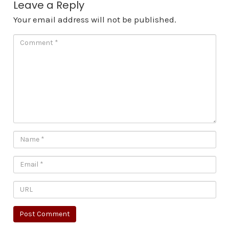
Leave a Reply
Your email address will not be published.