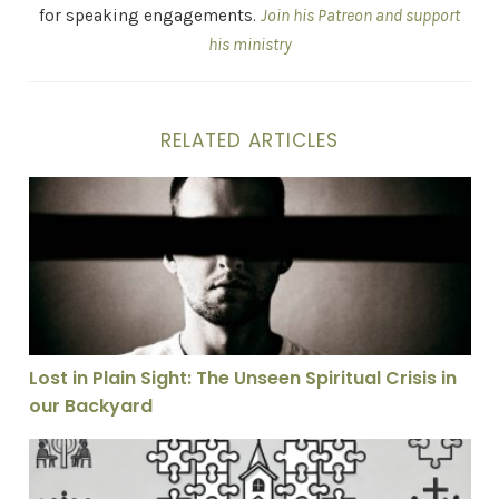
for speaking engagements.
Join his Patreon and support
his ministry
RELATED ARTICLES
Lost in Plain Sight: The Unseen Spiritual Crisis in our
Lost in Plain Sight: The Unseen Spiritual Crisis in
our Backyard
Why I Don’t Think the Church Is Called to Be as Unifie