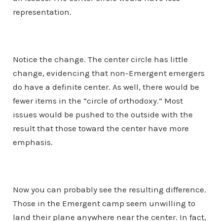
representation.
Notice the change. The center circle has little
change, evidencing that non-Emergent emergers
do have a definite center. As well, there would be
fewer items in the “circle of orthodoxy.” Most
issues would be pushed to the outside with the
result that those toward the center have more
emphasis.
Now you can probably see the resulting difference.
Those in the Emergent camp seem unwilling to
land their plane anywhere near the center. In fact,