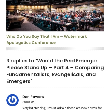
Who Do You Say That I Am – Watermark
Apologetics Conference
3 replies to "Would the Real Emerger
Please Stand Up – Part 4 – Comparing
Fundamentalists, Evangelicals, and
Emergers"
Dan Powers
2009-04-19
Very interesting. I must admit these are new terms for