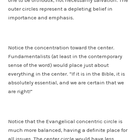
one to be orthodox, not necessarily salvation. The
outer circles represent a depleting belief in
importance and emphasis.
Notice the concentration toward the center.
Fundamentalists (at least in the contemporary
sense of the word) would place just about
everything in the center. “If it is in the Bible, it is
absolutely essential, and we are certain that we
are right!”
Notice that the Evangelical concentric circle is
much more balanced, having a definite place for
all issues. The center circle would have less