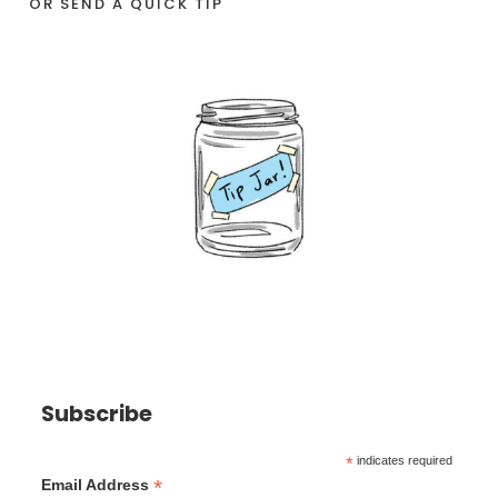
OR SEND A QUICK TIP
Subscribe
*
indicates required
*
Email Address