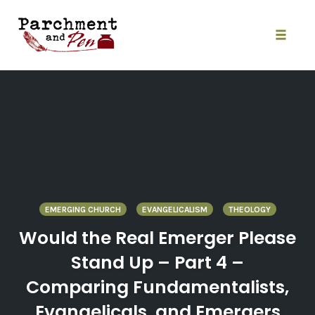
Skip
to
content
Toggle
naviga
EMERGING CHURCH
EVANGELICALISM
THEOLOGY
Would the Real Emerger Please
Stand Up – Part 4 –
Comparing Fundamentalists,
Evangelicals, and Emergers