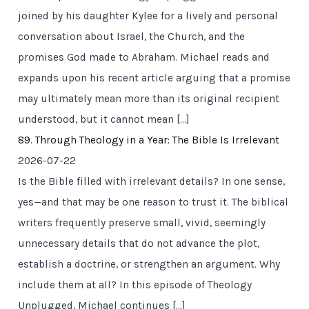
joined by his daughter Kylee for a lively and personal
conversation about Israel, the Church, and the
promises God made to Abraham. Michael reads and
expands upon his recent article arguing that a promise
may ultimately mean more than its original recipient
understood, but it cannot mean […]
89. Through Theology in a Year: The Bible Is Irrelevant
2026-07-22
Is the Bible filled with irrelevant details? In one sense,
yes—and that may be one reason to trust it. The biblical
writers frequently preserve small, vivid, seemingly
unnecessary details that do not advance the plot,
establish a doctrine, or strengthen an argument. Why
include them at all? In this episode of Theology
Unplugged, Michael continues […]