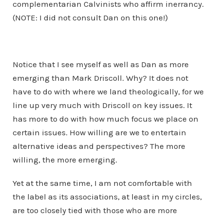
complementarian Calvinists who affirm inerrancy.
(NOTE: I did not consult Dan on this one!)
Notice that I see myself as well as Dan as more
emerging than Mark Driscoll. Why? It does not
have to do with where we land theologically, for we
line up very much with Driscoll on key issues. It
has more to do with how much focus we place on
certain issues. How willing are we to entertain
alternative ideas and perspectives? The more
willing, the more emerging.
Yet at the same time, I am not comfortable with
the label as its associations, at least in my circles,
are too closely tied with those who are more