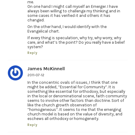
me.
On one hand I might call myself an Emerger. I have
always been willing to challenge my thinking and in
some cases it has verified it and others it has
changed.
On the other hand, I would identify with the
Evangelical chart.
If every thing is speculation, why try, why worry, why
care, and what’s the point? Do you really have a belief
system?
Reply
James McKinnell
2011-07-12
In the concentric ovals of issues, I think that one
might be added, “Essential for Community”. It is
something like essential for orthodoxy, but especially
in the local or denominational scene, faith community
seems to involve other factors than doctrine. Sort of
like the church growth observation of
“homogeneous”. It seems to me that the emerging
church model is based on the value of diversity, and
eschews all orthodoxy or homogeneity.
Reply