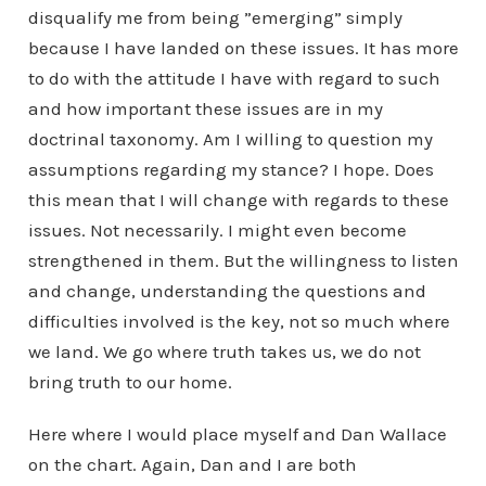
disqualify me from being ”emerging” simply
because I have landed on these issues. It has more
to do with the attitude I have with regard to such
and how important these issues are in my
doctrinal taxonomy. Am I willing to question my
assumptions regarding my stance? I hope. Does
this mean that I will change with regards to these
issues. Not necessarily. I might even become
strengthened in them. But the willingness to listen
and change, understanding the questions and
difficulties involved is the key, not so much where
we land. We go where truth takes us, we do not
bring truth to our home.
Here where I would place myself and Dan Wallace
on the chart. Again, Dan and I are both