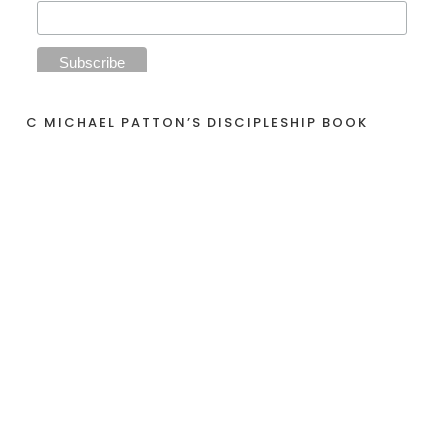
C MICHAEL PATTON’S DISCIPLESHIP BOOK