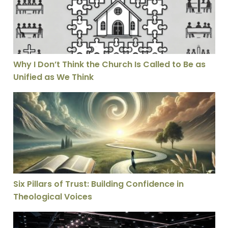
Why I Don’t Think the Church Is Called to Be as
Unified as We Think
Six Pillars of Trust: Building Confidence in Theological
Six Pillars of Trust: Building Confidence in
Theological Voices
Who Do You Say That I Am – Watermark Apologetics C