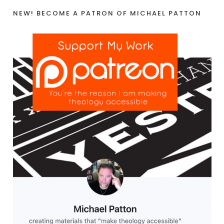
NEW! BECOME A PATRON OF MICHAEL PATTON