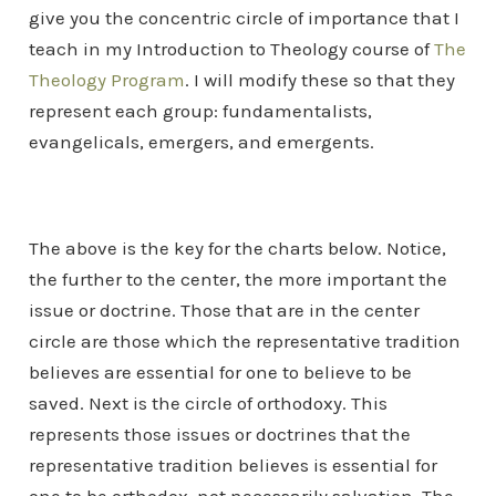
give you the concentric circle of importance that I
teach in my Introduction to Theology course of
The
Theology Program
. I will modify these so that they
represent each group: fundamentalists,
evangelicals, emergers, and emergents.
The above is the key for the charts below. Notice,
the further to the center, the more important the
issue or doctrine. Those that are in the center
circle are those which the representative tradition
believes are essential for one to believe to be
saved. Next is the circle of orthodoxy. This
represents those issues or doctrines that the
representative tradition believes is essential for