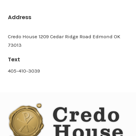
Address
Credo House 1209 Cedar Ridge Road Edmond OK
73013
Text
405-410-3039