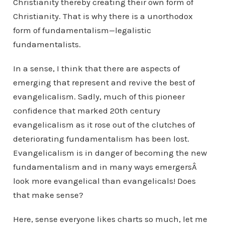
Christianity thereby creating their own form of
Christianity. That is why there is a unorthodox
form of fundamentalism—legalistic
fundamentalists.
In a sense, I think that there are aspects of
emerging that represent and revive the best of
evangelicalism. Sadly, much of this pioneer
confidence that marked 20th century
evangelicalism as it rose out of the clutches of
deteriorating fundamentalism has been lost.
Evangelicalism is in danger of becoming the new
fundamentalism and in many ways emergersÂ
look more evangelical than evangelicals! Does
that make sense?
Here, sense everyone likes charts so much, let me