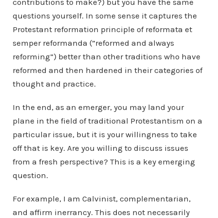
contributions to make?) but you have the same
questions yourself. In some sense it captures the
Protestant reformation principle of reformata et
semper reformanda (”reformed and always
reforming”) better than other traditions who have
reformed and then hardened in their categories of
thought and practice.
In the end, as an emerger, you may land your
plane in the field of traditional Protestantism on a
particular issue, but it is your willingness to take
off that is key. Are you willing to discuss issues
from a fresh perspective? This is a key emerging
question.
For example, I am Calvinist, complementarian,
and affirm inerrancy. This does not necessarily