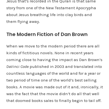
Jesus that’s recorded in the Quran is that same
story from one of the New Testament Apocrypha
about Jesus breathing life into clay birds and
them flying away.
The Modern Fiction of Dan Brown
When we move to the modern period there are all
kinds of fictitious novels. None in recent years
coming close to having the impact as Dan Brown’s
DaVinci Code
published in 2003 and translated into
countless languages of the world and for a year or
two period of time one of the world’s best selling
books. A movie was made out of it and, ironically, it
was the fact that the movie didn’t do all that well
that doomed books sales to finally begin to tail off.