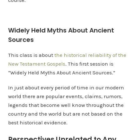
course.
Widely Held Myths About Ancient
Sources
This class is about
the historical reliability of the
New Testament Gospels
. This first session is
“Widely Held Myths About Ancient Sources.”
In just about every period of time in our modern
world there are popular events, claims, rumors,
legends that become well know throughout the
country and the world but are not based on the
best historical evidence.
Perspectives Unrelated to Any