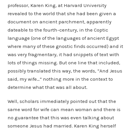
professor, Karen King, at Harvard University
revealed to the world that she had been given a
document on ancient parchment, apparently
dateable to the fourth-century, in the Coptic
language (one of the languages of ancient Egypt
where many of these gnostic finds occurred) and it
was very fragmentary, it had snippets of text with
lots of things missing. But one line that included,
possibly translated this way, the words, “And Jesus
said, my wife…” nothing more in the context to
determine what that was all about.
Well, scholars immediately pointed out that the
same word for wife can mean woman and there is
no guarantee that this was even talking about
someone Jesus had married. Karen King herself