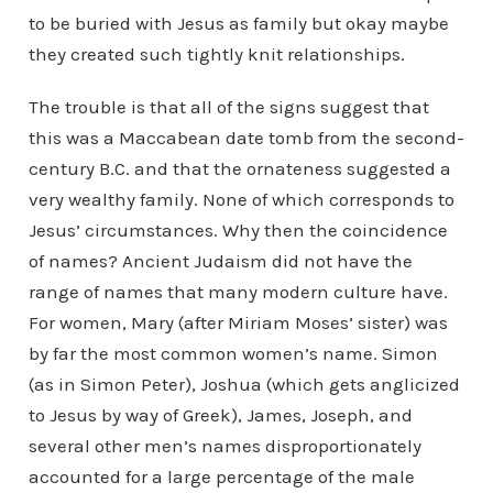
to be buried with Jesus as family but okay maybe
they created such tightly knit relationships.
The trouble is that all of the signs suggest that
this was a Maccabean date tomb from the second-
century B.C. and that the ornateness suggested a
very wealthy family. None of which corresponds to
Jesus’ circumstances. Why then the coincidence
of names? Ancient Judaism did not have the
range of names that many modern culture have.
For women, Mary (after Miriam Moses’ sister) was
by far the most common women’s name. Simon
(as in Simon Peter), Joshua (which gets anglicized
to Jesus by way of Greek), James, Joseph, and
several other men’s names disproportionately
accounted for a large percentage of the male