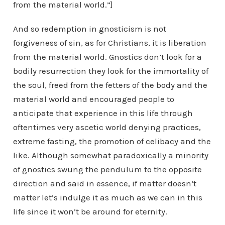
from the material world.”]
And so redemption in gnosticism is not
forgiveness of sin, as for Christians, it is liberation
from the material world. Gnostics don’t look for a
bodily resurrection they look for the immortality of
the soul, freed from the fetters of the body and the
material world and encouraged people to
anticipate that experience in this life through
oftentimes very ascetic world denying practices,
extreme fasting, the promotion of celibacy and the
like. Although somewhat paradoxically a minority
of gnostics swung the pendulum to the opposite
direction and said in essence, if matter doesn’t
matter let’s indulge it as much as we can in this
life since it won’t be around for eternity.