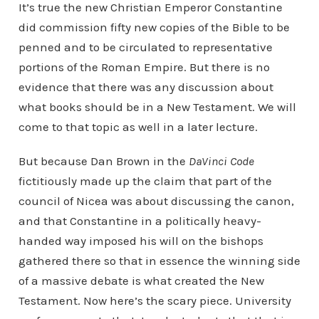
It’s true the new Christian Emperor Constantine
did commission fifty new copies of the Bible to be
penned and to be circulated to representative
portions of the Roman Empire. But there is no
evidence that there was any discussion about
what books should be in a New Testament. We will
come to that topic as well in a later lecture.
But because Dan Brown in the
DaVinci Code
fictitiously made up the claim that part of the
council of Nicea was about discussing the canon,
and that Constantine in a politically heavy-
handed way imposed his will on the bishops
gathered there so that in essence the winning side
of a massive debate is what created the New
Testament. Now here’s the scary piece. University