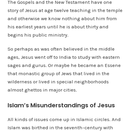
The Gospels and the New Testament have one
story of Jesus at age twelve teaching in the temple
and otherwise we know nothing about him from
his earliest years until he is about thirty and
begins his public ministry.
So perhaps as was often believed in the middle
ages, Jesus went off to India to study with eastern
sages and gurus. Or maybe he became an Essene
that monastic group of Jews that lived in the
wilderness or lived in special neighborhoods
almost ghettos in major cities.
Islam’s Misunderstandings of Jesus
All kinds of issues come up in Islamic circles. And
Islam was birthed in the seventh-century with