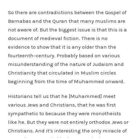
So there are contradictions between the Gospel of
Barnabas and the Quran that many muslims are
not aware of. But the biggest issue is that this is a
document of medieval fiction. There is no
evidence to show that it is any older than the
fourteenth-century. Probably based on various
misunderstanding of the nature of Judaism and
Christianity that circulated in Muslim circles
beginning from the time of Muhammed onward.
Historians tell us that he [Muhammed] meet
various Jews and Christians, that he was first
sympathetic to because they were monotheists
like he. But they were not entirely orthodox Jews or
Christians. And it’s interesting the only miracle of