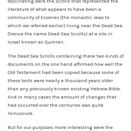
fascinating were the scrolls that represented the
literature of what appears to have been a
community of Essenes (the monastic Jews to
which we referred earlier) living near the Dead Sea
(hence the name Dead Sea Scrolls) at a site in
Israel known as Qumran.
The Dead Sea Scrolls containing these two kinds of
documents on the one hand affirmed how well the
Old Testament had been copied because some of
these texts were nearly a thousand years older
than any previously known existing Hebrew Bible.
And in many cases the amount of changes that
had occurred over the centuries was quite
minuscule.
But for our purposes more interesting were the