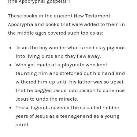
[the Apocryphal gospels]”]
These books in the ancient New Testament
Apocrypha and books that were added to them in
the middle ages covered such topics as:
Jesus the boy wonder who turned clay pigeons
into living birds and they flew away.
Who got made at a playmate who kept
taunting him and stretched out his hand and
withered him up until his father was so upset
that he begged Jesus’ dad Joseph to convince
Jesus to undo the miracle.
These legends covered the so called hidden
years of Jesus as a teenager and as a young
adult.