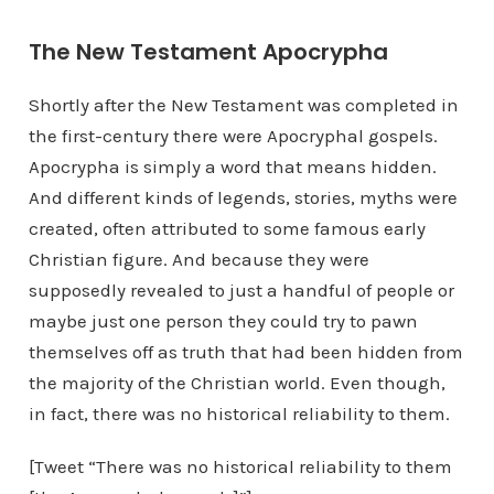
The New Testament Apocrypha
Shortly after the New Testament was completed in
the first-century there were Apocryphal gospels.
Apocrypha is simply a word that means hidden.
And different kinds of legends, stories, myths were
created, often attributed to some famous early
Christian figure. And because they were
supposedly revealed to just a handful of people or
maybe just one person they could try to pawn
themselves off as truth that had been hidden from
the majority of the Christian world. Even though,
in fact, there was no historical reliability to them.
[Tweet “There was no historical reliability to them