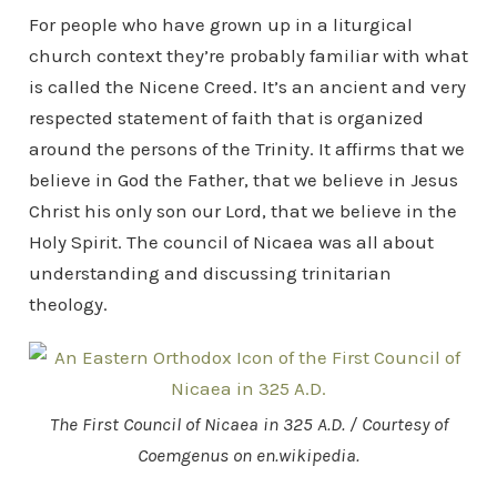
For people who have grown up in a liturgical
church context they’re probably familiar with what
is called the Nicene Creed. It’s an ancient and very
respected statement of faith that is organized
around the persons of the Trinity. It affirms that we
believe in God the Father, that we believe in Jesus
Christ his only son our Lord, that we believe in the
Holy Spirit. The council of Nicaea was all about
understanding and discussing trinitarian
theology.
The First Council of Nicaea in 325 A.D. / Courtesy of
Coemgenus on en.wikipedia.