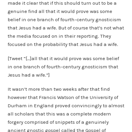
made it clear that if this should turn out to be a
genuine find all that it would prove was some
belief in one branch of fourth-century gnosticism
that Jesus had a wife. But of course that’s not what
the media focused on in their reporting. They
focused on the probability that Jesus had a wife.
[Tweet “[…]all that it would prove was some belief
in one branch of fourth-century gnosticism that
Jesus had a wife.”]
It wasn’t more than two weeks after that find
however that Francis Watson of the University of
Durham in England proved convincingly to almost
all scholars that this was a complete modern
forgery comprised of snippets of a genuinely
ancient gnostic gospel called the Gospel of