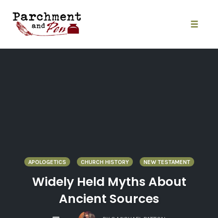
Skip
to
content
Toggle
naviga
APOLOGETICS
CHURCH HISTORY
NEW TESTAMENT
Widely Held Myths About
Ancient Sources
COMMENTS