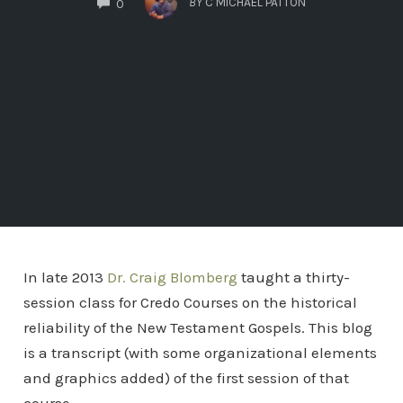
BY
C MICHAEL PATTON
0
In late 2013
Dr. Craig Blomberg
taught a thirty-
session class for Credo Courses on the historical
reliability of the New Testament Gospels. This blog
is a transcript (with some organizational elements
and graphics added) of the first session of that