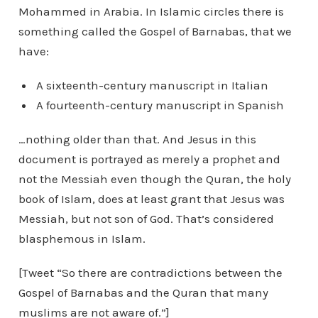
Mohammed in Arabia. In Islamic circles there is
something called the Gospel of Barnabas, that we
have:
A sixteenth-century manuscript in Italian
A fourteenth-century manuscript in Spanish
…nothing older than that. And Jesus in this
document is portrayed as merely a prophet and
not the Messiah even though the Quran, the holy
book of Islam, does at least grant that Jesus was
Messiah, but not son of God. That’s considered
blasphemous in Islam.
[Tweet “So there are contradictions between the
Gospel of Barnabas and the Quran that many
muslims are not aware of.”]