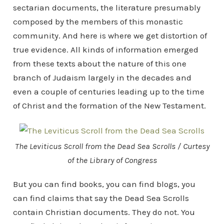
sectarian documents, the literature presumably
composed by the members of this monastic
community. And here is where we get distortion of
true evidence. All kinds of information emerged
from these texts about the nature of this one
branch of Judaism largely in the decades and
even a couple of centuries leading up to the time
of Christ and the formation of the New Testament.
The Leviticus Scroll from the Dead Sea Scrolls / Curtesy
of the Library of Congress
But you can find books, you can find blogs, you
can find claims that say the Dead Sea Scrolls
contain Christian documents. They do not. You