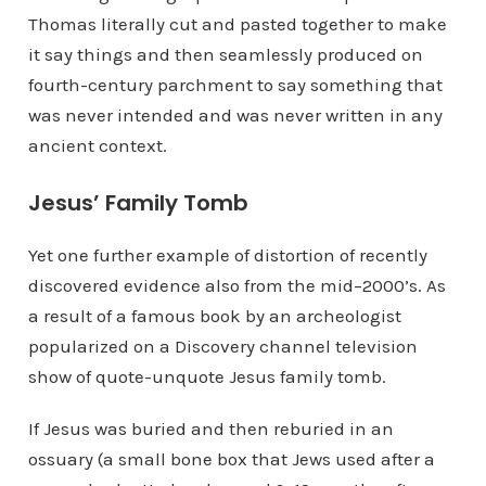
Thomas literally cut and pasted together to make
it say things and then seamlessly produced on
fourth-century parchment to say something that
was never intended and was never written in any
ancient context.
Jesus’ Family Tomb
Yet one further example of distortion of recently
discovered evidence also from the mid–2000’s. As
a result of a famous book by an archeologist
popularized on a Discovery channel television
show of quote-unquote Jesus family tomb.
If Jesus was buried and then reburied in an
ossuary (a small bone box that Jews used after a