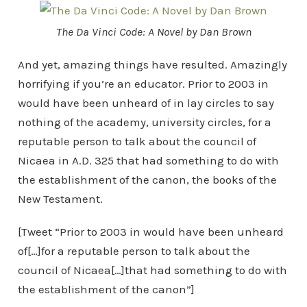
The Da Vinci Code: A Novel by Dan Brown
And yet, amazing things have resulted. Amazingly
horrifying if you’re an educator. Prior to 2003 in
would have been unheard of in lay circles to say
nothing of the academy, university circles, for a
reputable person to talk about the council of
Nicaea in A.D. 325 that had something to do with
the establishment of the canon, the books of the
New Testament.
[Tweet “Prior to 2003 in would have been unheard
of[…]for a reputable person to talk about the
council of Nicaea[…]that had something to do with
the establishment of the canon”]