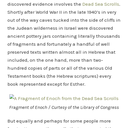
discovered evidence involves the
Dead Sea Scrolls
.
Shortly after World War II in the late 1940’s in very
out of the way caves tucked into the side of cliffs in
the Judean wilderness in Israel were discovered
ancient pottery jars containing literally thousands
of fragments and fortunately a handful of well
preserved texts written almost all in Hebrew that
included, on the one hand, more than two-
hundred copies of parts or all of the various Old
Testament books (the Hebrew scriptures) every
book represented except for Esther.
Fragment of Enoch / Curtesy of the Library of Congress
But equally and perhaps for some people more