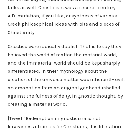
talks as well. Gnosticism was a second-century
A.D. mutation, if you like, or synthesis of various
Greek philosophical ideas with bits and pieces of
Christianity.
Gnostics were radically dualist. That is to say they
believed the world of matter, the material world,
and the immaterial world should be kept sharply
differentiated. In their mythology about the
creation of the universe matter was inherently evil,
an emanation from an original godhead rebelled
against the fulness of deity, in gnostic thought, by
creating a material world.
[Tweet “Redemption in gnosticism is not
forgiveness of sin, as for Christians, it is liberation