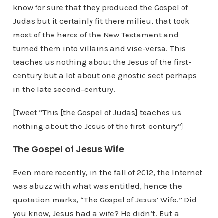
know for sure that they produced the Gospel of
Judas but it certainly fit there milieu, that took
most of the heros of the New Testament and
turned them into villains and vise-versa. This
teaches us nothing about the Jesus of the first-
century but a lot about one gnostic sect perhaps
in the late second-century.
[Tweet “This [the Gospel of Judas] teaches us
nothing about the Jesus of the first-century”]
The Gospel of Jesus Wife
Even more recently, in the fall of 2012, the Internet
was abuzz with what was entitled, hence the
quotation marks, “The Gospel of Jesus’ Wife.” Did
you know, Jesus had a wife? He didn’t. But a