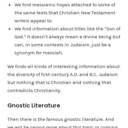
We find messianic hopes attached to some of
the same texts that Christian New Testament
writers appeal to.
We find information about titles like the “Son of
God.” It doesn’t always mean a divine being but
can, in some contexts in Judaism, just be a
synonym for messiah.
We finds all kinds of interesting information about
the diversity of first-century A.D. and B.C. Judaism
but nothing that is Christian and nothing that
contradicts Christianity.
Gnostic Literature
Then there is the famous gnostic literature. And
we will be saying more about this topic in coming