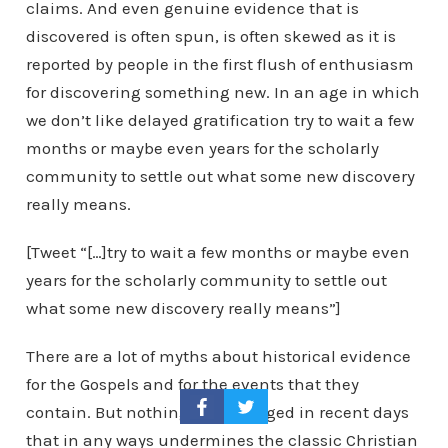
claims. And even genuine evidence that is
discovered is often spun, is often skewed as it is
reported by people in the first flush of enthusiasm
for discovering something new. In an age in which
we don’t like delayed gratification try to wait a few
months or maybe even years for the scholarly
community to settle out what some new discovery
really means.
[Tweet “[…]try to wait a few months or maybe even
years for the scholarly community to settle out
what some new discovery really means”]
There are a lot of myths about historical evidence
for the Gospels and for the events that they
contain. But nothing has emerged in recent days
that in any ways undermines the classic Christian