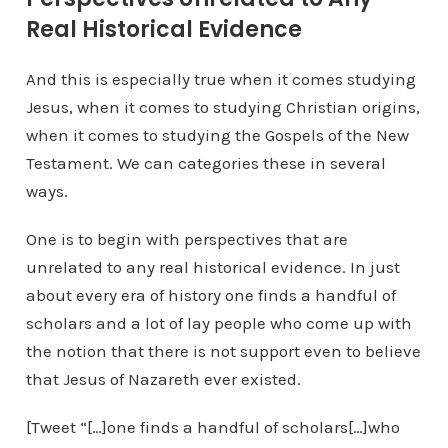
Real Historical Evidence
And this is especially true when it comes studying
Jesus, when it comes to studying Christian origins,
when it comes to studying the Gospels of the New
Testament. We can categories these in several
ways.
One is to begin with perspectives that are
unrelated to any real historical evidence. In just
about every era of history one finds a handful of
scholars and a lot of lay people who come up with
the notion that there is not support even to believe
that Jesus of Nazareth ever existed.
[Tweet “[…]one finds a handful of scholars[…]who