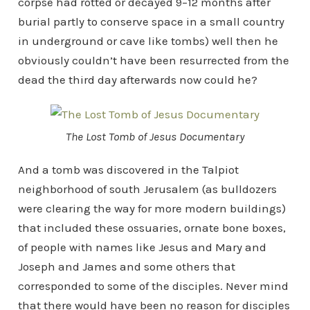
corpse had rotted or decayed 9–12 months after
burial partly to conserve space in a small country
in underground or cave like tombs) well then he
obviously couldn’t have been resurrected from the
dead the third day afterwards now could he?
The Lost Tomb of Jesus Documentary
And a tomb was discovered in the Talpiot
neighborhood of south Jerusalem (as bulldozers
were clearing the way for more modern buildings)
that included these ossuaries, ornate bone boxes,
of people with names like Jesus and Mary and
Joseph and James and some others that
corresponded to some of the disciples. Never mind
that there would have been no reason for disciples