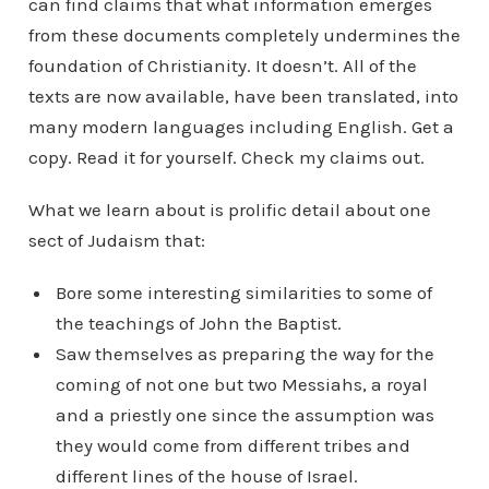
can find claims that what information emerges
from these documents completely undermines the
foundation of Christianity. It doesn’t. All of the
texts are now available, have been translated, into
many modern languages including English. Get a
copy. Read it for yourself. Check my claims out.
What we learn about is prolific detail about one
sect of Judaism that:
Bore some interesting similarities to some of
the teachings of John the Baptist.
Saw themselves as preparing the way for the
coming of not one but two Messiahs, a royal
and a priestly one since the assumption was
they would come from different tribes and
different lines of the house of Israel.