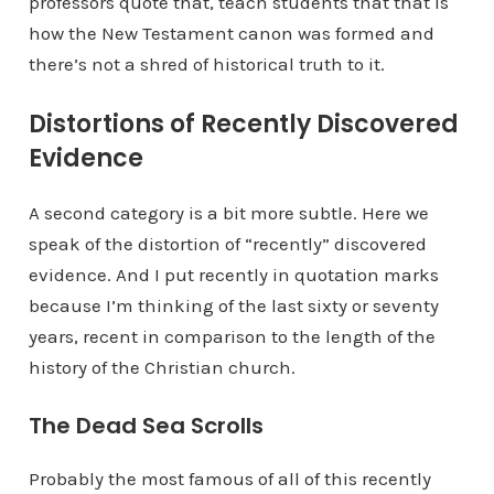
professors quote that, teach students that that is
how the New Testament canon was formed and
there’s not a shred of historical truth to it.
Distortions of Recently Discovered
Evidence
A second category is a bit more subtle. Here we
speak of the distortion of “recently” discovered
evidence. And I put recently in quotation marks
because I’m thinking of the last sixty or seventy
years, recent in comparison to the length of the
history of the Christian church.
The Dead Sea Scrolls
Probably the most famous of all of this recently