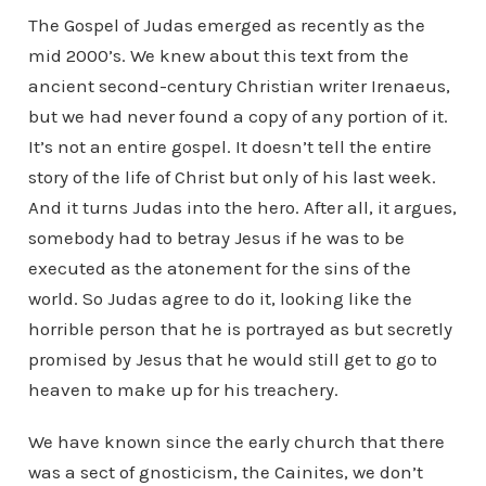
The Gospel of Judas emerged as recently as the
mid 2000’s. We knew about this text from the
ancient second-century Christian writer Irenaeus,
but we had never found a copy of any portion of it.
It’s not an entire gospel. It doesn’t tell the entire
story of the life of Christ but only of his last week.
And it turns Judas into the hero. After all, it argues,
somebody had to betray Jesus if he was to be
executed as the atonement for the sins of the
world. So Judas agree to do it, looking like the
horrible person that he is portrayed as but secretly
promised by Jesus that he would still get to go to
heaven to make up for his treachery.
We have known since the early church that there
was a sect of gnosticism, the Cainites, we don’t