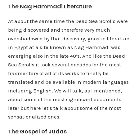
The Nag Hammadi Literature
At about the same time the Dead Sea Scrolls were
being discovered and therefore very much
overshadowed by that discovery, gnostic literature
in Egypt at a site known as Nag Hammadi was
emerging also in the late 40’s. And like the Dead
Sea Scrolls it took several decades for the most
fragmentary of all of its works to finally be
translated and be available in modern languages
including English. We will talk, as I mentioned,
about some of the most significant documents
later but here let’s talk about some of the most
sensationalized ones.
The Gospel of Judas