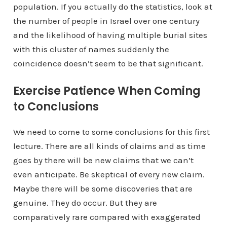
population. If you actually do the statistics, look at
the number of people in Israel over one century
and the likelihood of having multiple burial sites
with this cluster of names suddenly the
coincidence doesn’t seem to be that significant.
Exercise Patience When Coming
to Conclusions
We need to come to some conclusions for this first
lecture. There are all kinds of claims and as time
goes by there will be new claims that we can’t
even anticipate. Be skeptical of every new claim.
Maybe there will be some discoveries that are
genuine. They do occur. But they are
comparatively rare compared with exaggerated