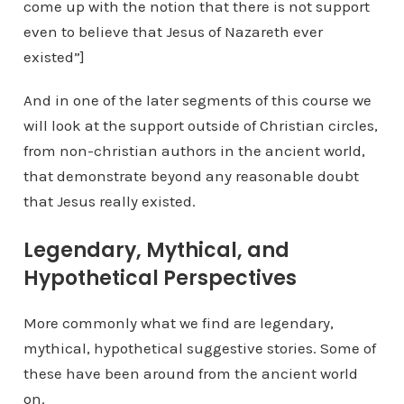
come up with the notion that there is not support
even to believe that Jesus of Nazareth ever
existed”]
And in one of the later segments of this course we
will look at the support outside of Christian circles,
from non-christian authors in the ancient world,
that demonstrate beyond any reasonable doubt
that Jesus really existed.
Legendary, Mythical, and
Hypothetical Perspectives
More commonly what we find are legendary,
mythical, hypothetical suggestive stories. Some of
these have been around from the ancient world
on.