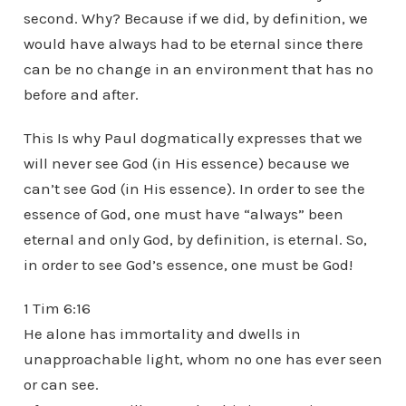
second. Why? Because if we did, by definition, we
would have always had to be eternal since there
can be no change in an environment that has no
before and after.
This Is why Paul dogmatically expresses that we
will never see God (in His essence) because we
can’t see God (in His essence). In order to see the
essence of God, one must have “always” been
eternal and only God, by definition, is eternal. So,
in order to see God’s essence, one must be God!
1 Tim 6:16
He alone has immortality and dwells in
unapproachable light, whom no one has ever seen
or can see.