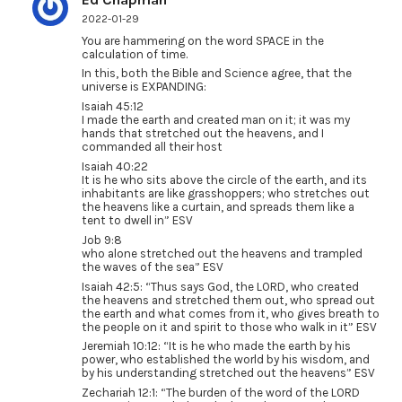
2022-01-29
You are hammering on the word SPACE in the
calculation of time.
In this, both the Bible and Science agree, that the
universe is EXPANDING:
Isaiah 45:12
I made the earth and created man on it; it was my
hands that stretched out the heavens, and I
commanded all their host
Isaiah 40:22
It is he who sits above the circle of the earth, and its
inhabitants are like grasshoppers; who stretches out
the heavens like a curtain, and spreads them like a
tent to dwell in” ESV
Job 9:8
who alone stretched out the heavens and trampled
the waves of the sea” ESV
Isaiah 42:5: “Thus says God, the LORD, who created
the heavens and stretched them out, who spread out
the earth and what comes from it, who gives breath to
the people on it and spirit to those who walk in it” ESV
Jeremiah 10:12: “It is he who made the earth by his
power, who established the world by his wisdom, and
by his understanding stretched out the heavens” ESV
Zechariah 12:1: “The burden of the word of the LORD