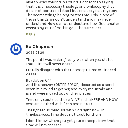
able to wrap your brain around it other than saying
that it is a necessary theology and philosophy that
does not contradict itself but creates great mystery.
The secret things belong to the Lord. This is one of
those things we don’t understand and may never
understand. How can we understand how God creates
everything out of nothing? Is the same idea.
Reply
Ed Chapman
2022-01-29
The point I was making really, was when you stated
that “Time will never cease”.
I totally disagree with that concept. Time will indeed
cease.
Revelation 6:14
And the heaven (OUTER SPACE) departed as a scroll
when it is rolled together; and every mountain and
island were moved out of their places.
Time only exists to those ALIVE in the HERE AND NOW
who are clothed with flesh and BLOOD.
The righteous dead are with God right now…in
timelessness. Time does not exist for them.
I don’t know where you get your concept from that
time will never cease.