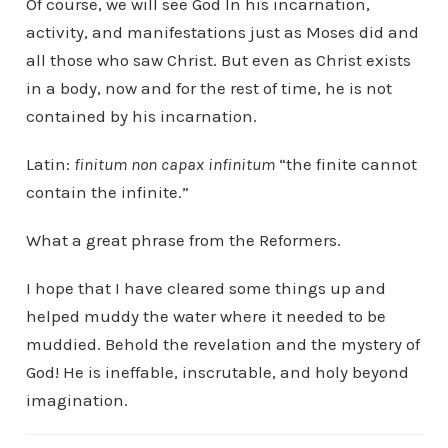
Of course, we will see God In his incarnation,
activity, and manifestations just as Moses did and
all those who saw Christ. But even as Christ exists
in a body, now and for the rest of time, he is not
contained by his incarnation.
Latin:
finitum non capax infinitum
“the finite cannot
contain the infinite.”
What a great phrase from the Reformers.
I hope that I have cleared some things up and
helped muddy the water where it needed to be
muddied. Behold the revelation and the mystery of
God! He is ineffable, inscrutable, and holy beyond
imagination.