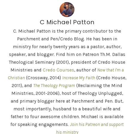
C Michael Patton
C. Michael Patton is the primary contributor to the
Parchment and Pen/Credo Blog. He has been in
ministry for nearly twenty years as a pastor, author,
speaker, and blogger. Find him on Patreon Th.M. Dallas
Theological Seminary (2001), president of Credo House
Ministries and
Credo Courses
, author of
Now that I'm a
Christian
(Crossway, 2014)
Increase My Faith
(Credo House,
2011), and
The Theology Program
(Reclaiming the Mind
Ministries, 2001-2006), host of Theology Unplugged,
and primary blogger here at Parchment and Pen. But,
most importantly, husband to a beautiful wife and
father to four awesome children. Michael is available
for speaking engagements.
Join his Patreon and support
his ministry