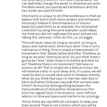
can definitely change the words to whatever you wish.
The Bible verses you quoted are translations and the
two words are used for both.
Christianity is unique to all other worldviews in that we
believe that God is both transcendent and immanent.
Obviously I believe in the immanence of God as I
explicitly used Christ as an example. Your attempted
correction by using the same example I used makes
me think you did not really read the post and are not
taking this seriously. I often do this, so, no biggie.
Time will never cease. As long as we exist, as long as
space and matter exist, time must exist. Time is not a
substance or thing. Time is simply a measurement of
movements that details before and after. Therefore, as
long as we exist, time must exist. Do you think there’s
gonna be “time” when there is no before and after for
us? Therefore there is no movement? We have no
actions at all? That is simply not a biblical notion. We
will never be static in such away. And, of course, we will
never be God so we will never exist in timeless eternity.
What do you think Paul says no man has seen God or
Kensi God when he knows very well that we have seen
Christ? He must be distinguishing between the
transcendence of God and his immanence as this
post has argued. God, in his essence , exist without
relation to time and space and matter in his ontology.
I know these are very difficult concepts to wrap your
brain around. There is not a time in which you will be