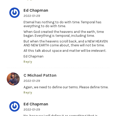
Ed Chapman
2022-01-29
Eternal has nothing to do with time. Temporal has
everything to do with time.
When God created the heavens and the earth, time
began. Everything is temporal, including time.
But when the heavens scroll back, and a NEW HEAVEN
AND NEW EARTH come about, there will not be time.
All this talk about space and matter will be irrelevant.
Ed Chapman
Reply
C Michael Patton
2022-01-29
Again, we need to define our terms. Please define time.
Reply
Ed Chapman
2022-01-29
No, because I will define it as something that is