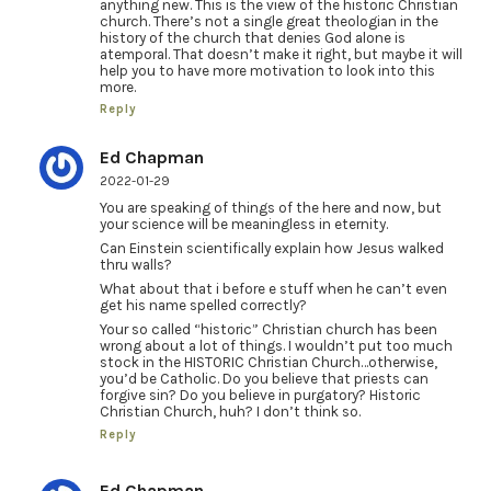
anything new. This is the view of the historic Christian
church. There’s not a single great theologian in the
history of the church that denies God alone is
atemporal. That doesn’t make it right, but maybe it will
help you to have more motivation to look into this
more.
Reply
Ed Chapman
2022-01-29
You are speaking of things of the here and now, but
your science will be meaningless in eternity.
Can Einstein scientifically explain how Jesus walked
thru walls?
What about that i before e stuff when he can’t even
get his name spelled correctly?
Your so called “historic” Christian church has been
wrong about a lot of things. I wouldn’t put too much
stock in the HISTORIC Christian Church…otherwise,
you’d be Catholic. Do you believe that priests can
forgive sin? Do you believe in purgatory? Historic
Christian Church, huh? I don’t think so.
Reply
Ed Chapman