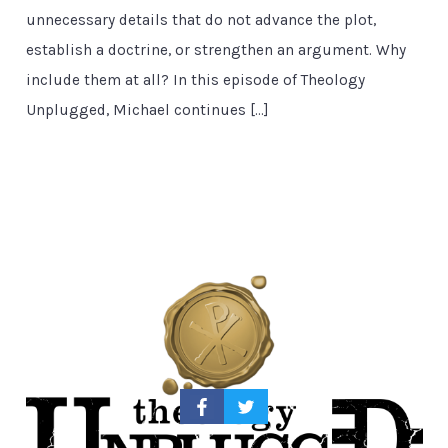
unnecessary details that do not advance the plot,
establish a doctrine, or strengthen an argument. Why
include them at all? In this episode of Theology
Unplugged, Michael continues […]