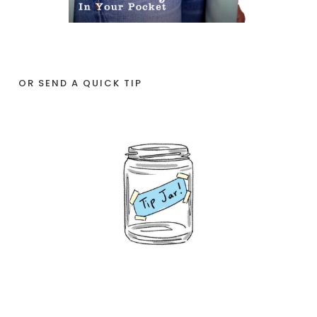
OR SEND A QUICK TIP