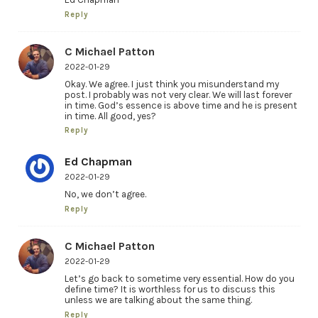
Reply
C Michael Patton
2022-01-29
Okay. We agree. I just think you misunderstand my
post. I probably was not very clear. We will last forever
in time. God’s essence is above time and he is present
in time. All good, yes?
Reply
Ed Chapman
2022-01-29
No, we don’t agree.
Reply
C Michael Patton
2022-01-29
Let’s go back to sometime very essential. How do you
define time? It is worthless for us to discuss this
unless we are talking about the same thing.
Reply