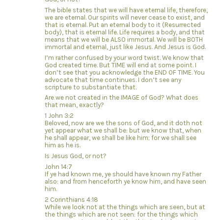
The bible states that we will have eternal life, therefore,
we are eternal. Our spirits will never cease to exist, and
that is eternal. Put an eternal body to it (Resurrected
body), that is eternal life. Life requires a body, and that
means that we will be ALSO immortal. We will be BOTH
immortal and eternal, just like Jesus. And Jesus is God.
I’m rather confused by your word twist. We know that
God created time. But TIME will end at some point. I
don’t see that you acknowledge the END OF TIME. You
advocate that time continues. I don’t see any
scripture to substantiate that.
Are we not created in the IMAGE of God? What does
that mean, exactly?
1 John 3:2
Beloved, now are we the sons of God, and it doth not
yet appear what we shall be: but we know that, when
he shall appear, we shall be like him; for we shall see
him as he is.
Is Jesus God, or not?
John 14:7
If ye had known me, ye should have known my Father
also: and from henceforth ye know him, and have seen
him.
2 Corinthians 4:18
While we look not at the things which are seen, but at
the things which are not seen: for the things which