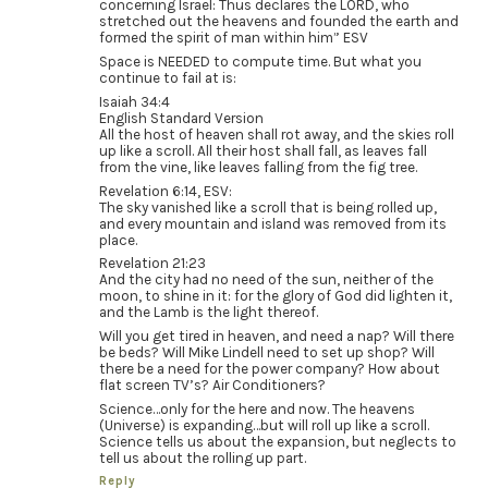
concerning Israel: Thus declares the LORD, who
stretched out the heavens and founded the earth and
formed the spirit of man within him” ESV
Space is NEEDED to compute time. But what you
continue to fail at is:
Isaiah 34:4
English Standard Version
All the host of heaven shall rot away, and the skies roll
up like a scroll. All their host shall fall, as leaves fall
from the vine, like leaves falling from the fig tree.
Revelation 6:14, ESV:
The sky vanished like a scroll that is being rolled up,
and every mountain and island was removed from its
place.
Revelation 21:23
And the city had no need of the sun, neither of the
moon, to shine in it: for the glory of God did lighten it,
and the Lamb is the light thereof.
Will you get tired in heaven, and need a nap? Will there
be beds? Will Mike Lindell need to set up shop? Will
there be a need for the power company? How about
flat screen TV’s? Air Conditioners?
Science…only for the here and now. The heavens
(Universe) is expanding…but will roll up like a scroll.
Science tells us about the expansion, but neglects to
tell us about the rolling up part.
Reply