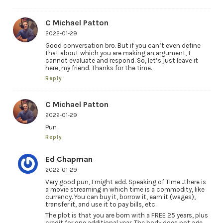
C Michael Patton
2022-01-29
Good conversation bro. But if you can’t even define
that about which you are making an argument, I
cannot evaluate and respond. So, let’s just leave it
here, my friend. Thanks for the time.
Reply
C Michael Patton
2022-01-29
Pun
Reply
Ed Chapman
2022-01-29
Very good pun, I might add. Speaking of Time…there is
a movie streaming in which time is a commodity, like
currency. You can buy it, borrow it, earn it (wages),
transfer it, and use it to pay bills, etc.
The plot is that you are born with a FREE 25 years, plus
credit for one additional year. The body does not age