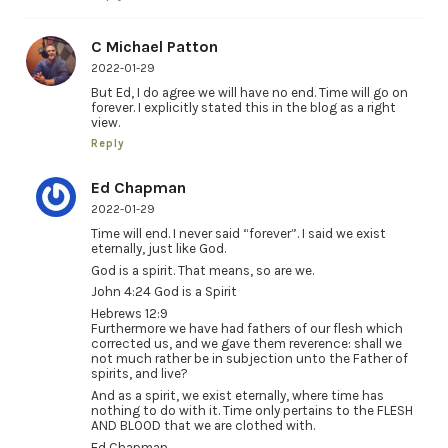
C Michael Patton
2022-01-29
But Ed, I do agree we will have no end. Time will go on
forever. I explicitly stated this in the blog as a right
view.
Reply
Ed Chapman
2022-01-29
Time will end. I never said “forever”. I said we exist
eternally, just like God.
God is a spirit. That means, so are we.
John 4:24 God is a Spirit
Hebrews 12:9
Furthermore we have had fathers of our flesh which
corrected us, and we gave them reverence: shall we
not much rather be in subjection unto the Father of
spirits, and live?
And as a spirit, we exist eternally, where time has
nothing to do with it. Time only pertains to the FLESH
AND BLOOD that we are clothed with.
Ed Chapman