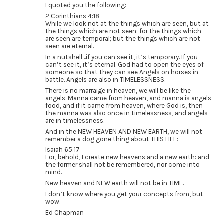
I quoted you the following:
2 Corinthians 4:18
While we look not at the things which are seen, but at
the things which are not seen: for the things which
are seen are temporal; but the things which are not
seen are eternal.
In a nutshell…if you can see it, it’s temporary. If you
can’t see it, it’s eternal. God had to open the eyes of
someone so that they can see Angels on horses in
battle. Angels are also in TIMELESSNESS.
There is no marraige in heaven, we will be like the
angels. Manna came from heaven, and manna is angels
food, and if it came from heaven, where God is, then
the manna was also once in timelessness, and angels
are in timelessness.
And in the NEW HEAVEN AND NEW EARTH, we will not
remember a dog gone thing about THIS LIFE:
Isaiah 65:17
For, behold, I create new heavens and a new earth: and
the former shall not be remembered, nor come into
mind.
New heaven and NEW earth will not be in TIME.
I don’t know where you get your concepts from, but
wow.
Ed Chapman