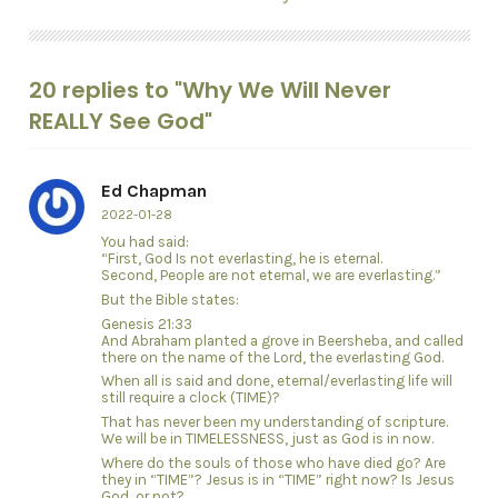
20 replies to "Why We Will Never
REALLY See God"
Ed Chapman
2022-01-28
You had said:
“First, God Is not everlasting, he is eternal.
Second, People are not eternal, we are everlasting.”
But the Bible states:
Genesis 21:33
And Abraham planted a grove in Beersheba, and called
there on the name of the Lord, the everlasting God.
When all is said and done, eternal/everlasting life will
still require a clock (TIME)?
That has never been my understanding of scripture.
We will be in TIMELESSNESS, just as God is in now.
Where do the souls of those who have died go? Are
they in “TIME”? Jesus is in “TIME” right now? Is Jesus
God, or not?