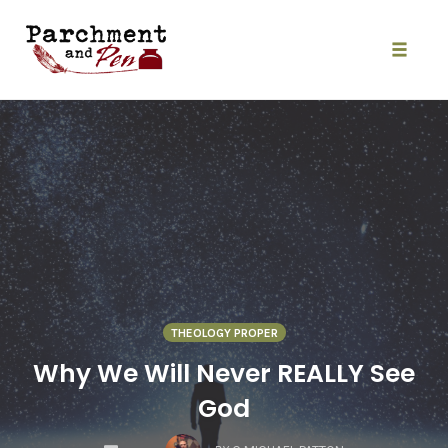
Skip
to
content
Toggle
naviga
THEOLOGY PROPER
Why We Will Never REALLY See
God
COMMENTS