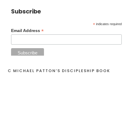
Subscribe
*
indicates required
*
Email Address
C MICHAEL PATTON’S DISCIPLESHIP BOOK