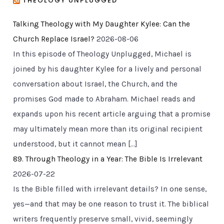
THEOLOGY UNPLUGGED
Talking Theology with My Daughter Kylee: Can the
Church Replace Israel?
2026-08-06
In this episode of Theology Unplugged, Michael is
joined by his daughter Kylee for a lively and personal
conversation about Israel, the Church, and the
promises God made to Abraham. Michael reads and
expands upon his recent article arguing that a promise
may ultimately mean more than its original recipient
understood, but it cannot mean […]
89. Through Theology in a Year: The Bible Is Irrelevant
2026-07-22
Is the Bible filled with irrelevant details? In one sense,
yes—and that may be one reason to trust it. The biblical
writers frequently preserve small, vivid, seemingly