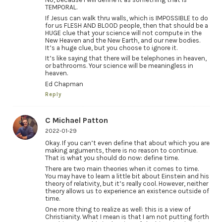
TEMPORAL.
If Jesus can walk thru walls, which is IMPOSSIBLE to do
for us FLESH AND BLOOD people, then that should be a
HUGE clue that your science will not compute in the
New Heaven and the New Earth, and our new bodies.
It’s a huge clue, but you choose to ignore it.
It’s like saying that there will be telephones in heaven,
or bathrooms. Your science will be meaningless in
heaven.
Ed Chapman
Reply
C Michael Patton
2022-01-29
Okay. If you can’t even define that about which you are
making arguments, there is no reason to continue.
That is what you should do now: define time.
There are two main theories when it comes to time.
You may have to learn a little bit about Einstein and his
theory of relativity, but it’s really cool. However, neither
theory allows us to experience an existence outside of
time.
One more thing to realize as well: this is a view of
Christianity. What I mean is that I am not putting forth