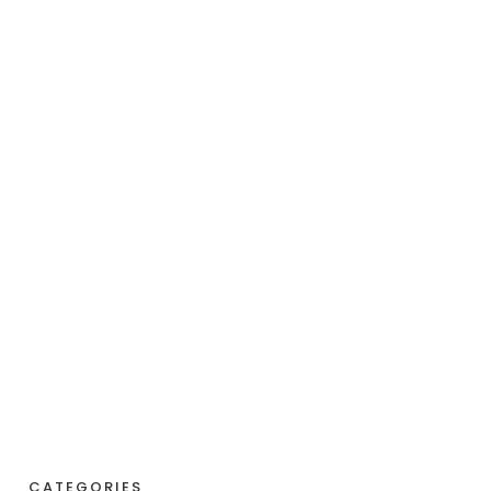
CATEGORIES