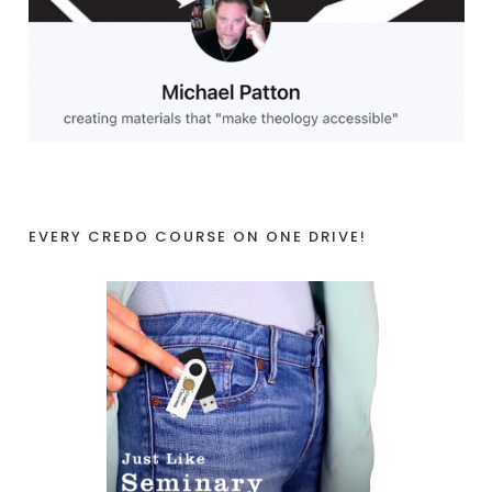
EVERY CREDO COURSE ON ONE DRIVE!