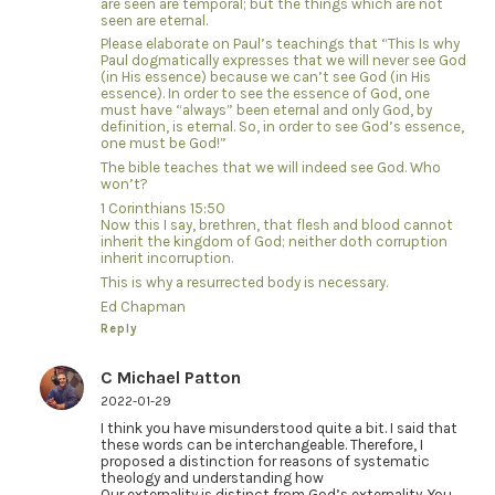
are seen are temporal; but the things which are not
seen are eternal.
Please elaborate on Paul’s teachings that “This Is why
Paul dogmatically expresses that we will never see God
(in His essence) because we can’t see God (in His
essence). In order to see the essence of God, one
must have “always” been eternal and only God, by
definition, is eternal. So, in order to see God’s essence,
one must be God!”
The bible teaches that we will indeed see God. Who
won’t?
1 Corinthians 15:50
Now this I say, brethren, that flesh and blood cannot
inherit the kingdom of God; neither doth corruption
inherit incorruption.
This is why a resurrected body is necessary.
Ed Chapman
Reply
C Michael Patton
2022-01-29
I think you have misunderstood quite a bit. I said that
these words can be interchangeable. Therefore, I
proposed a distinction for reasons of systematic
theology and understanding how
Our externality is distinct from God’s externality. You