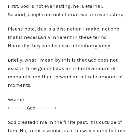
First, God Is not everlasting, he is eternal.
Second, people are not eternal, we are everlasting.
Please note, this is a distinction I make, not one
that is necessarily inherent in these terms.
Normally they can be used interchangeably.
Briefly, what I mean by this is that God does not
exist in time going back an infinite amount of
moments and then forward an infinite amount of
moments.
Wrong:
<————-God—————>
God created time in the finite past. It is outside of
him. He, in his essence, is in no way bound to time.