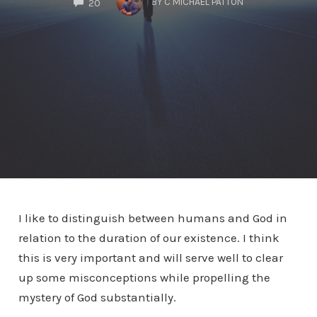
BY
C MICHAEL PATTON
20
I like to distinguish between humans and God in
relation to the duration of our existence. I think
this is very important and will serve well to clear
up some misconceptions while propelling the
mystery of God substantially.