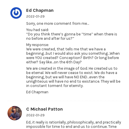
Ed Chapman
2022-01-29
Sorry, one more comment from me…
You had said:
“Do you think there’s gonna be “time” when there is
no before and after for us?”
My response:
We were created, that tells me that we have a
beginning…but I would also ask you something…When
were YOU created? Conception? Birth? Or long before
either? Say like…on the 6th Day?
We are created in the image of God. He created us to
be eternal. We will never cease to exist. We do have a
beginning, but we will have NO END…even the
unrighteous will have no end to existance. They will be
in constant torment for eternity.
Ed Chapman
C Michael Patton
2022-01-29
Ed, it really is rationlally, philosophically, and practically
impossible for time to end and us to continue. Time