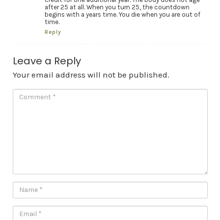
after 25 at all. When you turn 25, the countdown
begins with a years time. You die when you are out of
time.
Reply
Leave a Reply
Your email address will not be published.