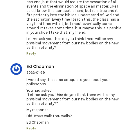
can end, but that would require the cessation of all
events and the elimination of space an matter. Like I
said, I know this concept is hard, but it is true and it
fits perfectly into the biblical understand of God and
the eschaton. Every time I teach this, the class has a
very hard time with it, but most eventually come
around. It takes some time, but maybe this is a pebble
in your shoe. I take that, my friend.
Let me ask you this: do you think there will be any
physical movement from our new bodies on the new
earth in eternity?
Reply
Ed Chapman
2022-01-29
I would say the same critique to you about your
philosophy.
You had asked:
“Let me ask you this: do you think there will be any
physical movement from our new bodies on the new
earth in eternity?”
My response:
Did Jesus walk thru walls?
Ed Chapman
Reply