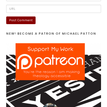
NEW! BECOME A PATRON OF MICHAEL PATTON