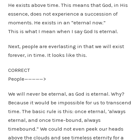
He exists above time. This means that God, in His
essence, does not experience a succession of
moments. He exists in an “eternal now.”
This is what I mean when I say God Is eternal.
Next, people are everlasting in that we will exist
forever, in time. It looks like this.
CORRECT
People—————>
We will never be eternal, as God is eternal. Why?
Because it would be impossible for us to transcend
time. The basic rule is this: once eternal, ‘always
eternal, and once time-bound, always
timebound.” We could not even peek our heads
above the clouds and see timeless eternity for a