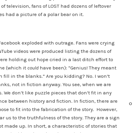
y of television, fans of LOST had dozens of leftover
es had a picture of a polar bear on it.
d Facebook exploded with outrage. Fans were crying
uTube videos were produced listing the dozens of
 holding out hope cried in a last ditch effort to
me (which it
could
have been): “Genius! They meant
fill in the blanks.” Are you kidding? No. I won’t
blanks, not in fiction anyway. You see, when we are
s. We don’t like puzzle pieces that don’t fit in any
nce between history and fiction. In fiction, there are
O
ose to fit into the fabrication of the story. However,
ar us to the truthfulness of the story. They are a sign
t made up. In short, a characteristic of stories that