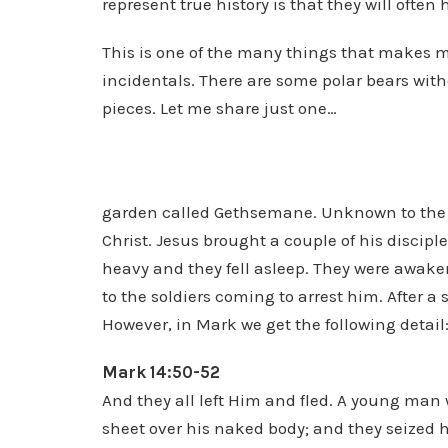
represent true history is that they will ofte
This is one of the many things that makes me
incidentals. There are some polar bears with
pieces. Let me share just one…
garden called Gethsemane. Unknown to the di
Christ. Jesus brought a couple of his discip
heavy and they fell asleep. They were awaken
to the soldiers coming to arrest him. After a s
However, in Mark we get the following detail
Mark 14:50-52
And they all left Him and fled. A young man
sheet over his naked body; and they seized h