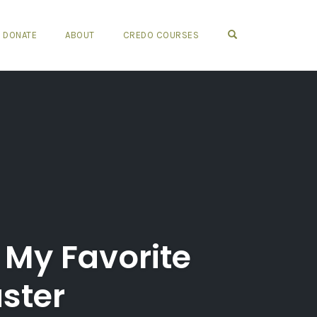
OPEN SEARCH FO
DONATE
ABOUT
CREDO COURSES
My Favorite
aster