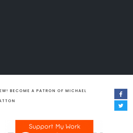
EW! BECOME A PATRON OF MICHAEL
ATTON