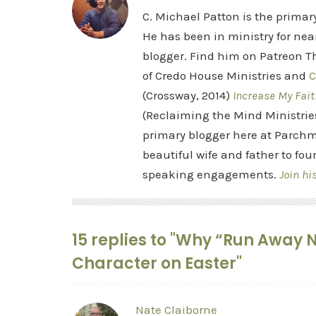
C. Michael Patton is the prima
He has been in ministry for nea
blogger. Find him on Patreon Th
of Credo House Ministries and
C
(Crossway, 2014)
Increase My Fait
(Reclaiming the Mind Ministrie
primary blogger here at Parchm
beautiful wife and father to fou
speaking engagements.
Join hi
15 replies to "Why “Run Away N
Character on Easter"
Nate Claiborne