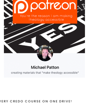
VERY CREDO COURSE ON ONE DRIVE!