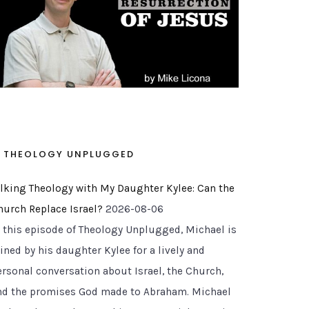
THEOLOGY UNPLUGGED
alking Theology with My Daughter Kylee: Can the
hurch Replace Israel?
2026-08-06
n this episode of Theology Unplugged, Michael is
ined by his daughter Kylee for a lively and
ersonal conversation about Israel, the Church,
nd the promises God made to Abraham. Michael