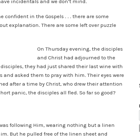
n have incidentals and we don’t mind.
 confident in the Gospels . . . there are some
out explanation. There are some left over puzzle
On Thursday evening, the disciples
and Christ had adjourned to the
sciples, they had just shared their last wine with
les and asked them to pray with him. Their eyes were
ed after a time by Christ, who drew their attention
hort panic, the disciples all fled. So far so good?
:
 was following Him, wearing nothing but a linen
im. But he pulled free of the linen sheet and