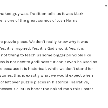
C
 naked guy was. Tradition tells us it was Mark
e is one of the great comics of Josh Harris:
e puzzle piece. We don’t really know why it was
s, it is inspired. Yes, it is God’s word. Yes, it is
is not trying to teach us some bigger principle like
ss is not next to godliness.” It can’t even be used as
re because it is historical. While we don’t stand for
 stories, this is exactly what we would expect when
f left over puzzle pieces in historical narrative,
nesses. So let us honor the naked man this Easter.