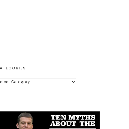
ATEGORIES