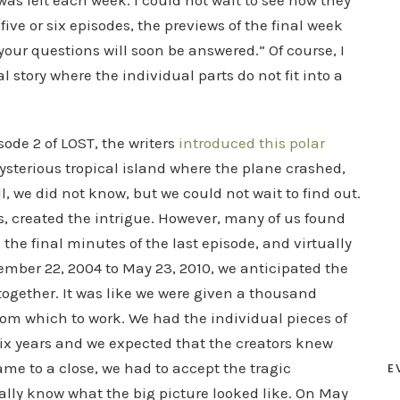
s left each week. I could not wait to see how they
t five or six episodes, the previews of the final week
your questions will soon be answered.” Of course, I
l story where the individual parts do not fit into a
sode 2 of LOST, the writers
introduced this polar
ysterious tropical island where the plane crashed,
l, we did not know, but we could not wait to find out.
s, created the intrigue. However, many of us found
the final minutes of the last episode, and virtually
mber 22, 2004 to May 23, 2010, we anticipated the
d together. It was like we were given a thousand
from which to work. We had the individual pieces of
 six years and we expected that the creators knew
came to a close, we had to accept the tragic
E
eally know what the big picture looked like. On May