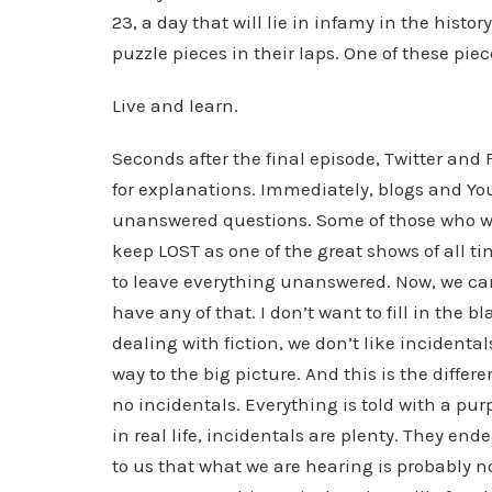
23, a day that will lie in infamy in the histor
puzzle pieces in their laps. One of these piec
Live and learn.
Seconds after the final episode, Twitter an
for explanations. Immediately, blogs and Yo
unanswered questions. Some of those who were
keep LOST as one of the great shows of all ti
to leave everything unanswered. Now, we can 
have any of that. I don’t want to fill in the 
dealing with fiction, we don’t like incidental
way to the big picture. And this is the differe
no incidentals. Everything is told with a purp
in real life, incidentals are plenty. They ende
to us that what we are hearing is probably no