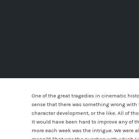
One of the great tragedies in cinematic histo
sense that there was something wrong with t
character development, or the like. All of t
It would have been hard to improve any of t
more each week was the intrigue. We were all 