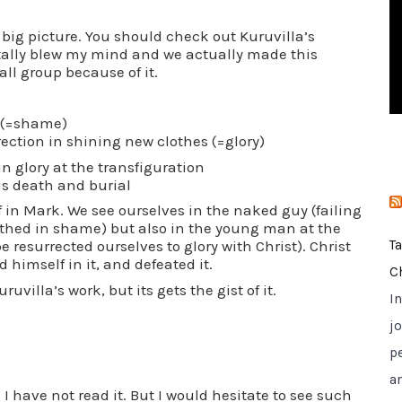
i
he big picture. You should check out Kuruvilla’s
e
Totally blew my mind and we actually made this
s
all group because of it.
h (=shame)
ction in shining new clothes (=glory)
n glory at the transfiguration
is death and burial
f in Mark. We see ourselves in the naked guy (failing
lothed in shame) but also in the young man at the
 resurrected ourselves to glory with Christ). Christ
T
 himself in it, and defeated it.
C
ruvilla’s work, but its gets the gist of it.
I
jo
p
a
I have not read it. But I would hesitate to see such