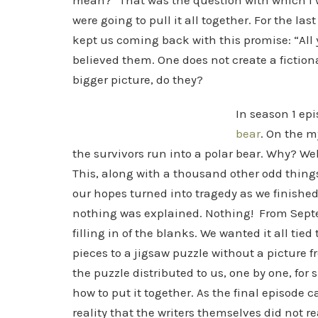
mean?” That was the question with which I wa
were going to pull it all together. For the las
kept us coming back with this promise: “All 
believed them. One does not create a fictiona
bigger picture, do they?
In season 1 epi
bear
. On the m
the survivors run into a polar bear. Why? Wel
This, along with a thousand other odd thing
our hopes turned into tragedy as we finished 
nothing was explained. Nothing! From Septe
filling in of the blanks. We wanted it all tie
pieces to a jigsaw puzzle without a picture 
the puzzle distributed to us, one by one, for
how to put it together. As the final episode 
reality that the writers themselves did not r