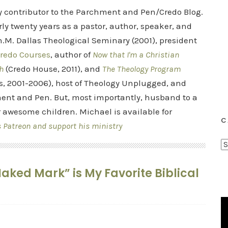
ry contributor to the Parchment and Pen/Credo Blog.
rly twenty years as a pastor, author, speaker, and
.M. Dallas Theological Seminary (2001), president
redo Courses
, author of
Now that I'm a Christian
h
(Credo House, 2011), and
The Theology Program
s, 2001-2006), host of Theology Unplugged, and
ent and Pen. But, most importantly, husband to a
r awesome children. Michael is available for
C
s Patreon and support his ministry
C
a
aked Mark” is My Favorite Biblical
t
e
g
o
r