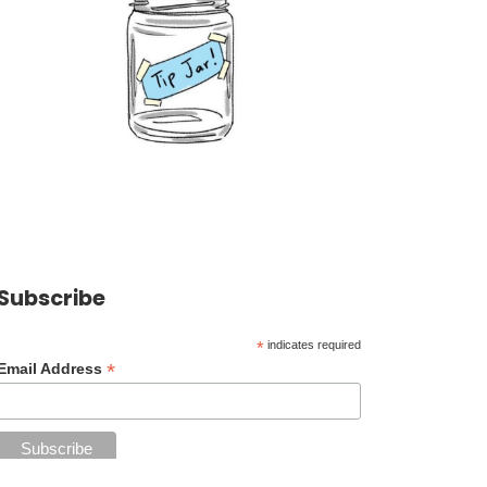
Subscribe
*
indicates required
*
Email Address