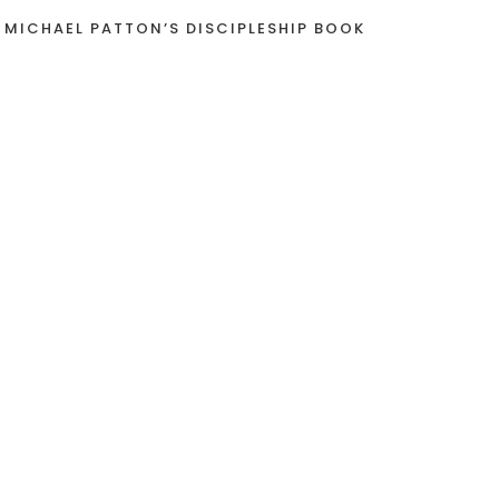
 MICHAEL PATTON’S DISCIPLESHIP BOOK