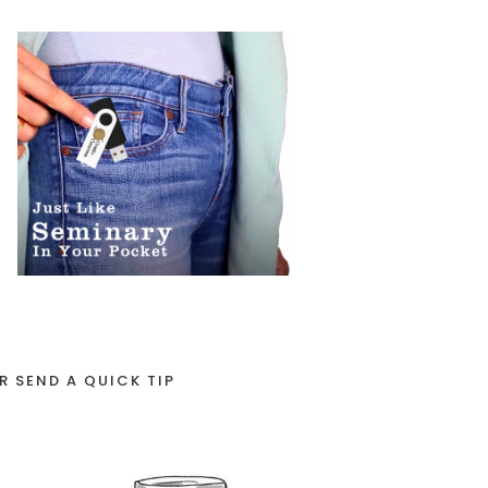
R SEND A QUICK TIP