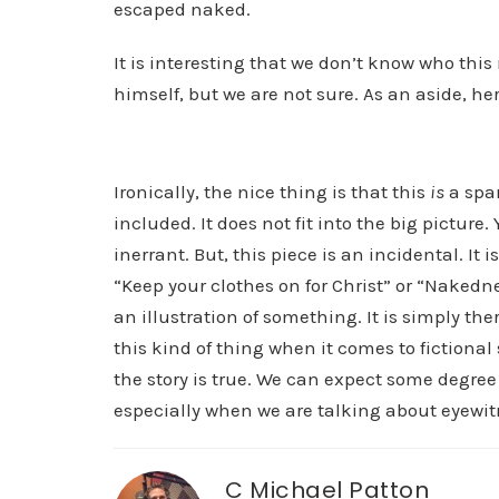
escaped naked.
It is interesting that we don’t know who this
himself, but we are not sure. As an aside, her
Ironically, the nice thing is that this
is
a spar
included. It does not fit into the big picture. Ye
inerrant. But, this piece is an incidental. It 
“Keep your clothes on for Christ” or “Nakedne
an illustration of something. It is simply the
this kind of thing when it comes to fictional
the story is true. We can expect some degree o
especially when we are talking about eyewit
C Michael Patton