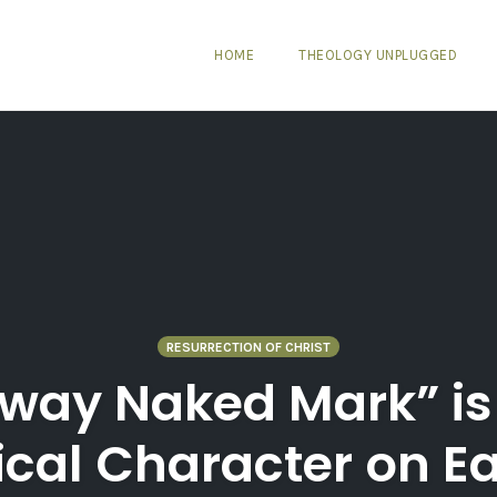
HOME
THEOLOGY UNPLUGGED
RESURRECTION OF CHRIST
way Naked Mark” is 
ical Character on E