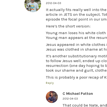
2012-04-03
It actually fits really well into t
article in JETS on the subject. 
episode the focal point in our sm
Here’s the short version:
Young man loses his white clot
Young man appears at the resurre
Jesus appeared in white clothes i
Jesus was clothed in shame at h
It’s another substitutionary moti
to follow Jesus well, ended up c
resurrection (one day hoping to be
took our shame and guilt, clothed
This is probably a poor recap of Ku
Reply
C Michael Patton
2012-04-03
That could be Nate, and 