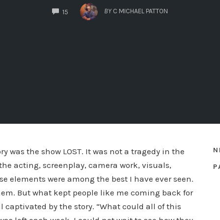
COMMENTS
BY
C MICHAEL PATTON
15
N
ry was the show LOST. It was not a tragedy in the
he acting, screenplay, camera work, visuals,
P
hose elements were among the best I have ever seen.
hem. But what kept people like me coming back for
captivated by the story. “What could all of this