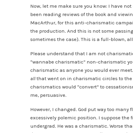
Now, let me make sure you know: I have not 
been reading reviews of the book and viewin
MacArthur, for this anti-charismatic campa
the production. And this is not some passing
sometimes the case). This is a full-blown, al
Please understand that I am not charismatic
“wannabe charismatic” non-charismatic you w
charismatic as anyone you would ever meet.
all
that went on in charismatic circles to the
charismatics would “convert” to cessationis
me, persuasive.
However, I changed. God put way too many fl
excessively polemic position. I suppose the f
undergrad. He was a charismatic. Worse than 