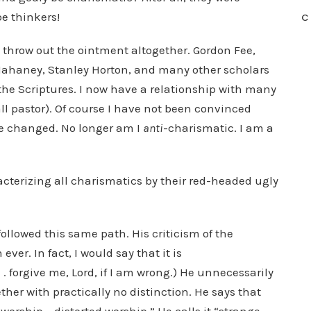
e thinkers!
C
 throw out the ointment altogether. Gordon Fee,
 Mahaney, Stanley Horton, and many other scholars
he Scriptures. I now have a relationship with many
all pastor). Of course I have not been convinced
ve changed. No longer am I
anti
-charismatic. I am a
cterizing all charismatics by their red-headed ugly
llowed this same path. His criticism of the
er. In fact, I would say that it is
 . . forgive me, Lord, if I am wrong.) He unnecessarily
her with practically no distinction. He says that