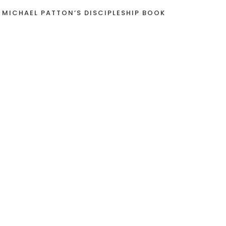
 MICHAEL PATTON’S DISCIPLESHIP BOOK