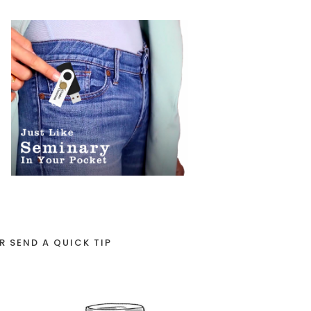
R SEND A QUICK TIP