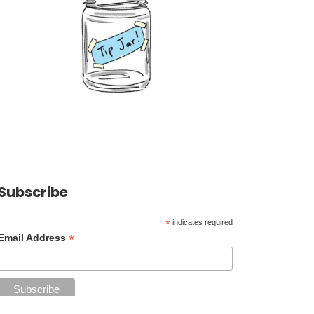
Subscribe
*
indicates required
*
Email Address