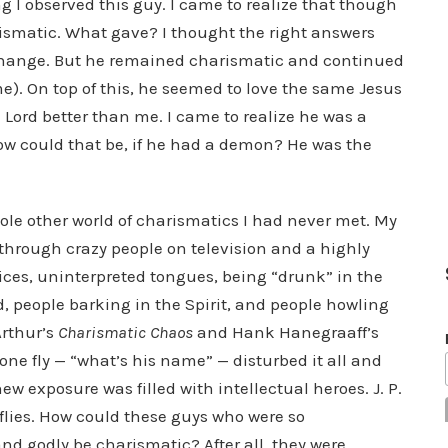
 I observed this guy. I came to realize that though
rismatic. What gave? I thought the right answers
change. But he remained charismatic and continued
me). On top of this, he seemed to love the same Jesus
e Lord better than me. I came to realize he was a
How could that be, if he had a demon? He was the
hole other world of charismatics I had never met. My
hrough crazy people on television and a highly
vices, uninterpreted tongues, being “drunk” in the
d, people barking in the Spirit, and people howling
Arthur’s
Charismatic Chaos
and Hank Hanegraaff’s
 one fly — “what’s his name” — disturbed it all and
w exposure was filled with intellectual heroes. J. P.
lies. How could these guys who were so
nd godly be charismatic? After all, they were