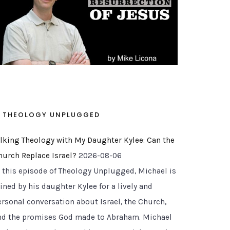
THEOLOGY UNPLUGGED
alking Theology with My Daughter Kylee: Can the
hurch Replace Israel?
2026-08-06
n this episode of Theology Unplugged, Michael is
ined by his daughter Kylee for a lively and
ersonal conversation about Israel, the Church,
nd the promises God made to Abraham. Michael