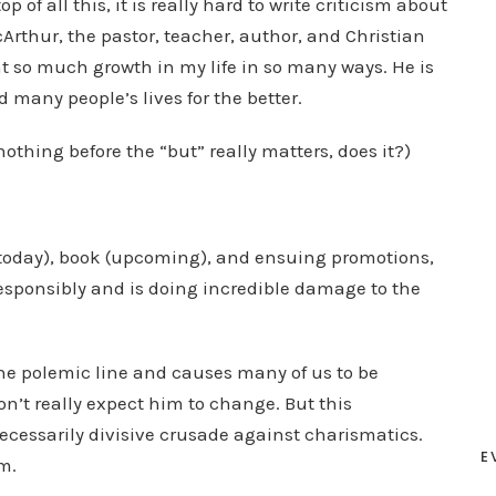
p of all this, it is really hard to write criticism about
thur, the pastor, teacher, author, and Christian
 so much growth in my life in so many ways. He is
many people’s lives for the better.
othing before the “but” really matters, does it?)
 today), book (upcoming), and ensuing promotions,
responsibly and is doing incredible damage to the
the polemic line and causes many of us to be
on’t really expect him to change. But this
ecessarily divisive crusade against charismatics.
E
im.