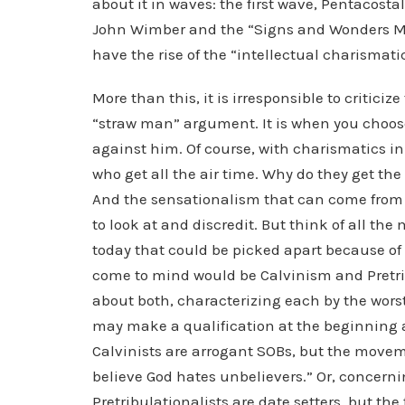
about it in waves: the first wave, Pentacosta
John Wimber and the “Signs and Wonders Mo
have the rise of the “intellectual charismat
More than this, it is irresponsible to critici
“straw man” argument. It is when you choos
against him. Of course, with charismatics in 
who get all the air time. Why do they get the 
And the sensationalism that can come from 
to look at and discredit. But think of all th
today that could be picked apart because of
come to mind would be Calvinism and Pretri
about both, characterizing each by the worst
may make a qualification at the beginning an
Calvinists are arrogant SOBs, but the moveme
believe God hates unbelievers.” Or, concerni
Pretribulationalists are date setters, but t