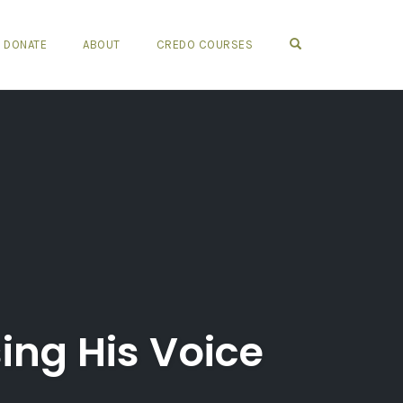
OPEN SEARCH FO
DONATE
ABOUT
CREDO COURSES
ng His Voice