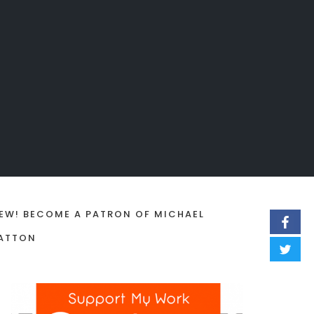
EW! BECOME A PATRON OF MICHAEL
ATTON