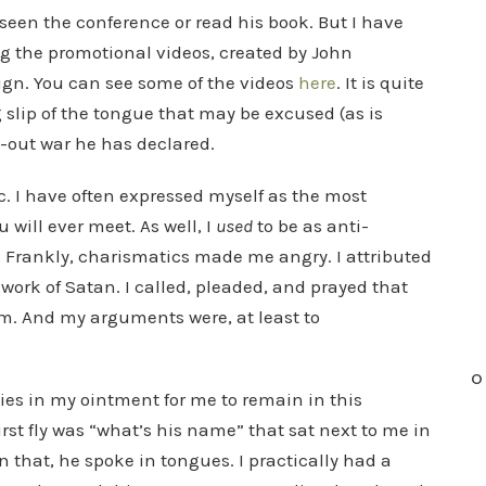
seen the conference or read his book. But I have
g the promotional videos, created by John
ign. You can see some of the videos
here
. It is quite
 slip of the tongue that may be excused (as is
l-out war he has declared.
. I have often expressed myself as the most
ill ever meet. As well, I
used
to be as anti-
 Frankly, charismatics made me angry. I attributed
 work of Satan. I called, pleaded, and prayed that
m. And my arguments were, at least to
O
ies in my ointment for me to remain in this
irst fly was “what’s his name” that sat next to me in
that, he spoke in tongues. I practically had a