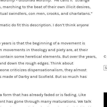
orship – distorted worship.” He calls it “strange
, marching to the beat of their own illicit desires,
ritual swindlers, con men, crooks, and charlatans.”
tic do fit this description. I don’t think
anyone
e years is that the beginning of a movement is
an movements in theology and piety are, at their
ontain some heretical elements. But over the years,
C
sand down the rough edges. Think about
C
ne criticizes dispensationalism, they almost
a
 is made of Darby and Scofield. But so much has
t
e
g
 a form that has already faded or is fading. Like
o
ent has gone through many maturations. We talk
r