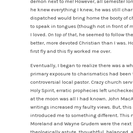
demon next to me! However, all semester long
he knew everything I knew, he was still cha
dispatched would bring home the booty of 
to speak in tongues (though not in front of 
I loved.
On top of that
, he seemed to follow th
better, more devoted Christian than I was. 
first fly and this fly worked me over.
Eventually, I began to realize there was a w
primary exposure to charismatics had been t
controversial local pastor. Crazy church ser
Holy Spirit, erratic prophecies left unchecke
at the moon was all I had known. John Mac
writings increased my faulty views. But, this
introduced me to something different. This ne
Moreland and Wayne Grudem were the next f
theologically astute, thoughtful, balanced, a