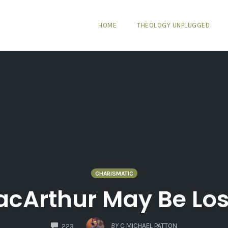
HOME
THEOLOGY UNPLUGGED
CHARISMATIC
cArthur May Be Losi
COMMENTS
BY
C MICHAEL PATTON
223