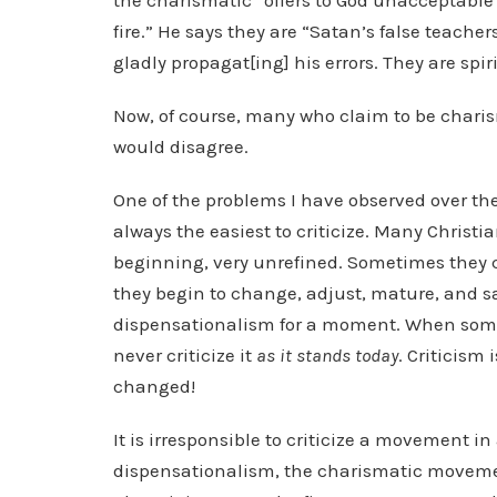
the charismatic “offers to God unacceptable w
fire.” He says they are “Satan’s false teachers
gladly propagat[ing] his errors. They are spi
Now, of course, many who claim to be charisma
would disagree.
One of the problems I have observed over th
always the easiest to criticize. Many Christi
beginning, very unrefined. Sometimes they c
they begin to change, adjust, mature, and 
dispensationalism for a moment. When someo
never criticize it
as it stands today
. Criticism
changed!
It is irresponsible to criticize a movement in
dispensationalism, the charismatic movem