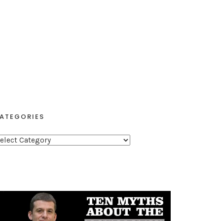
ATEGORIES