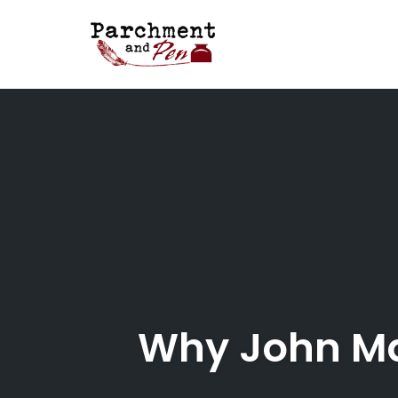
Skip
to
content
Why John Ma