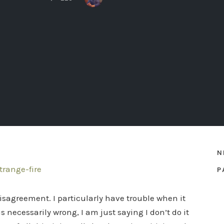
N
P
 disagreement. I particularly have trouble when it
 necessarily wrong, I am just saying I don’t do it