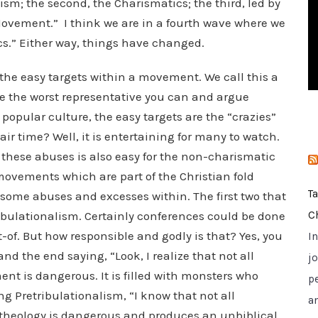
lism; the second, the Charismatics; the third, led by
i
vement.” I think we are in a fourth wave where we
e
ics.” Either way, things have changed.
s
ze the easy targets within a movement. We call this a
e the worst representative you can and argue
popular culture, the easy targets are the “crazies”
air time? Well, it is entertaining for many to watch.
these abuses is also easy for the non-charismatic
e movements which are part of the Christian fold
T
 some abuses and excesses within. The first two that
bulationalism. Certainly conferences could be done
C
-of. But how responsible and godly is that? Yes, you
I
d the end saying, “Look, I realize that not all
jo
nt is dangerous. It is filled with monsters who
p
ng Pretribulationalism, “I know that not all
a
he theology is dangerous and produces an unbiblical