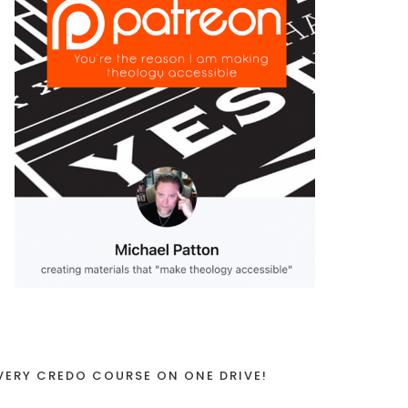
VERY CREDO COURSE ON ONE DRIVE!