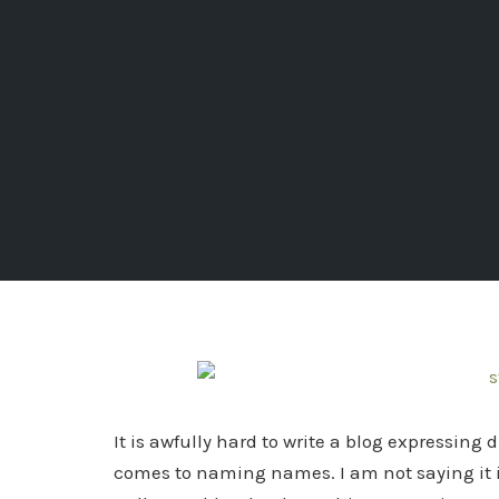
It is awfully hard to write a blog expressing
comes to naming names. I am not saying it is