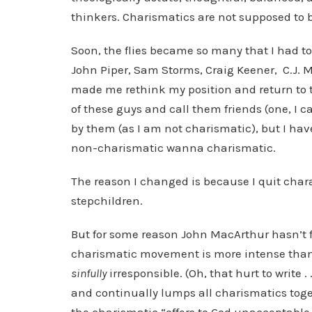
thinkers. Charismatics are not supposed to b
Soon, the flies became so many that I had to
John Piper, Sam Storms, Craig Keener, C.J.
made me rethink my position and return to t
of these guys and call them friends (one, I c
by them (as I am not charismatic), but I ha
non-charismatic wanna charismatic.
The reason I changed is because I quit chara
stepchildren.
But for some reason John MacArthur hasn’t fo
charismatic movement is more intense than ev
sinfully
irresponsible. (Oh, that hurt to write .
and continually lumps all charismatics toget