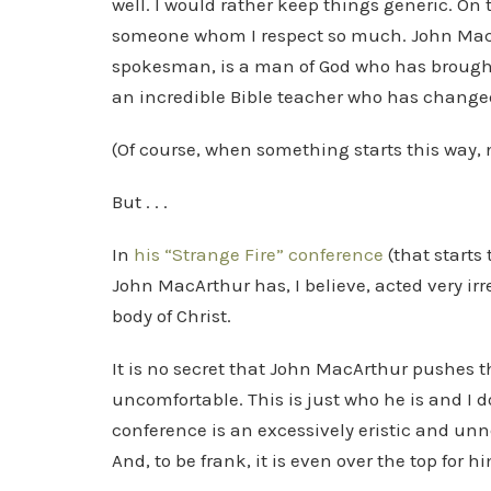
well. I would rather keep things generic. On to
someone whom I respect so much. John MacAr
spokesman, is a man of God who has brought
an incredible Bible teacher who has changed 
(Of course, when something starts this way, n
But . . .
In
his “Strange Fire” conference
(that starts
John MacArthur has, I believe, acted very ir
body of Christ.
It is no secret that John MacArthur pushes 
uncomfortable. This is just who he is and I d
conference is an excessively eristic and unn
And, to be frank, it is even over the top for h