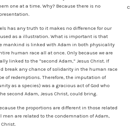
hem one at a time. Why? Because there is no
C
epresentation.
s has any truth to it makes no difference for our
 used as a illustration. What is important is that
 mankind is linked with Adam in both physicality
 entire human race all at once. Only because
we
are
tally linked to the “second Adam,” Jesus Christ. If
ld break any chance of solidarity in the human race
pe of redemptions. Therefore, the imputation of
unity as a species) was a gracious act of God who
the second Adam, Jesus Christ, could bring.
because the proportions are different in those related
all men are related to the condemnation of Adam,
 Christ.