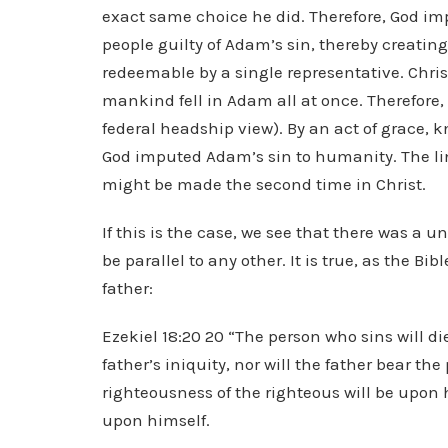
exact same choice he did. Therefore, God imp
people guilty of Adam’s sin, thereby creating
redeemable by a single representative. Chr
mankind fell in Adam all at once. Therefore,
federal headship view). By an act of grace,
God imputed Adam’s sin to humanity. The lin
might be made the second time in Christ.
If this is the case, we see that there was a 
be parallel to any other. It is true, as the Bibl
father:
Ezekiel 18:20 20 “The person who sins will di
father’s iniquity, nor will the father bear th
righteousness of the righteous will be upon 
upon himself.