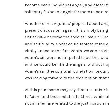
become each individual angel, and die for t
solidarity found in angels for there to be a r
Whether or not Aquinas’ proposal about angel
present discussion; again, it is simply being
Christ
could
become the species “man.” Since
and spirituality, Christ could represent the
vitally linked to the first Adam, we can be vi
Adam’s sin were not imputed to us, this wou
and we would be like the angels, without ho
Adam’s sin (the spiritual foundation for our 
was looking forward to the redemption that 
At this point some may say that it is unfair 
to Adam and those related to Christ. While 
not all men are related to the justification in