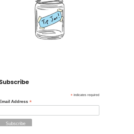
Subscribe
*
indicates required
*
Email Address