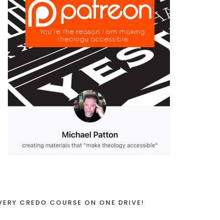
VERY CREDO COURSE ON ONE DRIVE!