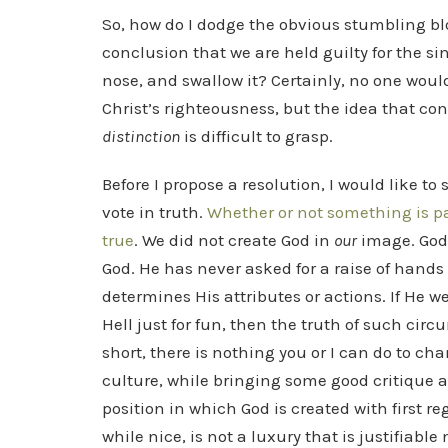
So, how do I dodge the obvious stumbling bl
conclusion that we are held guilty for the si
nose, and swallow it? Certainly, no one woul
Christ’s righteousness, but the idea that co
distinction
is difficult to grasp.
Before I propose a resolution, I would like t
vote in truth.
Whether or not something is pa
true
. We did not create God in
our
image. God 
God. He has never asked for a raise of hand
determines His attributes or actions. If He 
Hell just for fun, then the truth of such circ
short, there is nothing you or I can do to c
culture, while bringing some good critique an
position in which God is created with first re
while nice, is not a luxury that is justifiable