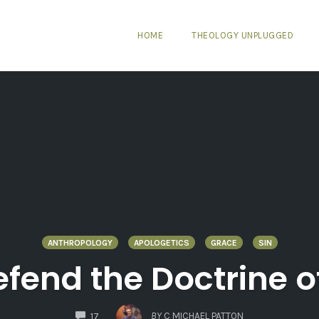
HOME
THEOLOGY UNPLUGGED
ANTHROPOLOGY
APOLOGETICS
GRACE
SIN
Defend the Doctrine 
COMMENTS
BY
C MICHAEL PATTON
17