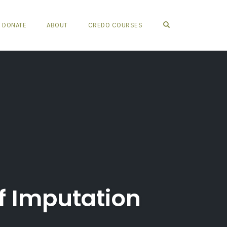
OPEN SEARCH FO
DONATE
ABOUT
CREDO COURSES
of Imputation