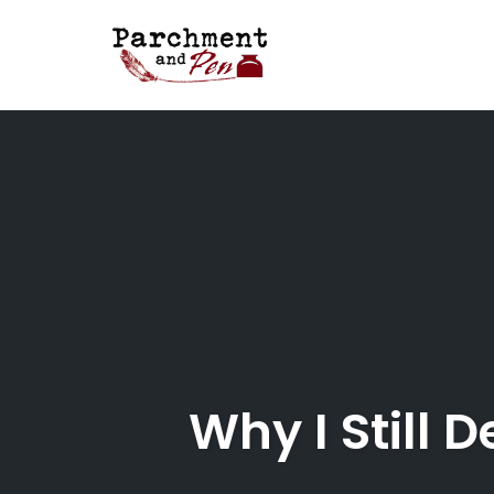
Skip
to
content
Why I Still 