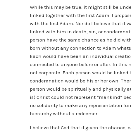
While this may be true, it might still be und
linked together with the first Adam. I propose
with the first Adam. Nor do I believe that it
linked with him in death, sin, or condemnat
person have the same chance as he did wit
born without any connection to Adam whatso
Each would have been an individual creatio
connected to anyone before or after. In this
not corporate. Each person would be linked t
condemnation would be his or her own. There
person would be spiritually and physically 
is) Christ could not represent “mankind” b
no solidarity to make any representation fun
hierarchy without a redeemer.
I believe that God that if given the chance