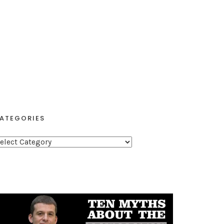
ATEGORIES