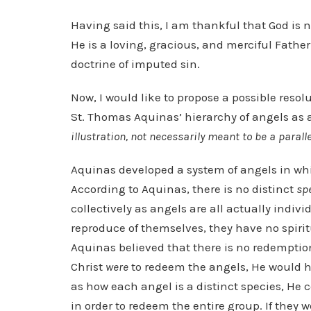
Having said this, I am thankful that God is 
He is a loving, gracious, and merciful Father.
doctrine of imputed sin.
Now, I would like to propose a possible resol
St. Thomas Aquinas’ hierarchy of angels as 
illustration, not necessarily meant to be a paralle
Aquinas developed a system of angels in whic
According to Aquinas, there is no distinct
sp
collectively as angels are all actually indiv
reproduce of themselves, they have no spiritu
Aquinas believed that there is no redemption 
Christ
were
to redeem the angels, He would ha
as how each angel is a distinct species, He 
in order to redeem the entire group. If they 