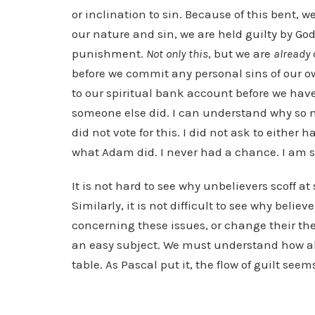
or inclination to sin. Because of this bent, w
our nature and sin, we are held guilty by G
punishment.
Not only this
, but we are
already
before we commit any personal sins of our ow
to our spiritual bank account before we have
someone else did. I can understand why so m
did not vote for this. I did not ask to either 
what Adam did. I never had a chance. I am so
It is not hard to see why unbelievers scoff a
Similarly, it is not difficult to see why beli
concerning these issues, or change their theo
an easy subject. We must understand how abs
table. As Pascal put it, the flow of guilt seem