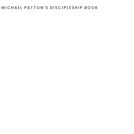
 MICHAEL PATTON’S DISCIPLESHIP BOOK