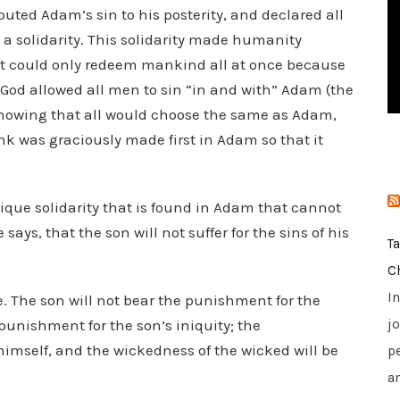
uted Adam’s sin to his posterity, and declared all
i
e
 a solidarity. This solidarity made humanity
s
ist could only redeem mankind all at once because
 God allowed all men to sin “in and with” Adam (the
 knowing that all would choose the same as Adam,
k was graciously made first in Adam so that it
unique solidarity that is found in Adam that cannot
e says, that the son will not suffer for the sins of his
T
C
I
e. The son will not bear the punishment for the
e punishment for the son’s iniquity; the
jo
himself, and the wickedness of the wicked will be
p
a