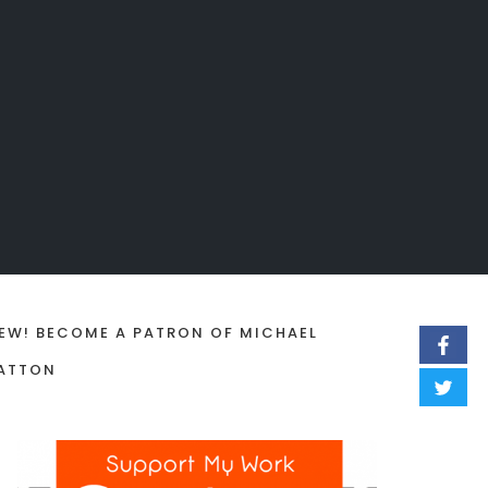
EW! BECOME A PATRON OF MICHAEL
ATTON