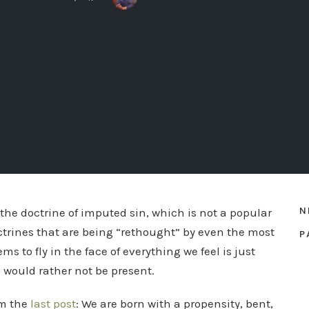
N
the doctrine of imputed sin, which is not a popular
octrines that are being “rethought” by even the most
P
s to fly in the face of everything we feel is just
 would rather not be present.
om the
last post
: We are born with a propensity, bent,