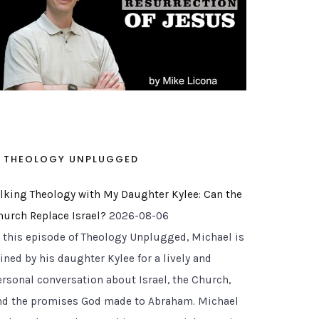
THEOLOGY UNPLUGGED
alking Theology with My Daughter Kylee: Can the
hurch Replace Israel?
2026-08-06
n this episode of Theology Unplugged, Michael is
ined by his daughter Kylee for a lively and
ersonal conversation about Israel, the Church,
nd the promises God made to Abraham. Michael