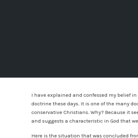
I have explained and confessed my belief in 
doctrine these days. It is one of the many d
conservative Christians. Why? Because it seem
and suggests a characteristic in God that we
Here is the situation that was concluded fr