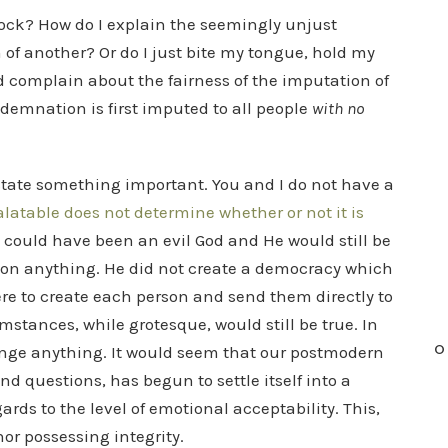
ock? How do I explain the seemingly unjust
n of another? Or do I just bite my tongue, hold my
d complain about the fairness of the imputation of
ndemnation is first imputed to all people
with no
o state something important. You and I do not have a
latable does not determine whether or not it is
could have been an evil God and He would still be
s on anything. He did not create a democracy which
were to create each person and send them directly to
umstances, while grotesque, would still be true. In
O
hange anything. It would seem that our postmodern
d questions, has begun to settle itself into a
gards to the level of emotional acceptability. This,
 nor possessing integrity.