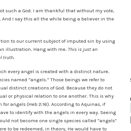
not such a God. I am thankful that without my vote,
 And I say this all the while being a believer in the
ution to our current subject of imputed sin by using
an illustration. Hang with me.
This is just an
l truth
.
h every angel is created with a distinct nature.
ecies
named “angels.” Those beings we refer to
idual distinct creations of God. Because they do not
al or physical relation to one another. This is why
for angels (Heb 2:16). According to Aquinas, if
ve to identify with the angels in every way. Seeing
could not become one single species called “angels”
were to be redeemed, in theory, He would have to