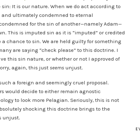
e sin: It is our nature. When we do act according to
od and ultimately condemned to eternal
condemned for the sin of another—namely Adam—
n. This is imputed sin as it is “imputed” or credited
 a chance to sin. We are held guilty for something
any are saying “check please” to this doctrine. I
have this sin nature, or whether or not I approved of
rry, again, this just
seems
unjust.
t such a foreign and seemingly cruel proposal.
evers would decide to either remain agnostic
logy to look more Pelagian. Seriously, this is not
olutely shocking this doctrine brings to the
s unjust.
E