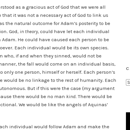
erstood as a gracious act of God that we were all
 that it was not a necessary act of God to link us
 was the natural outcome for Adam’s posterity to be
ion. God,
in theory
, could have let each individual
h Adam. He could have caused each person to be
ever. Each individual would be its own species.
n who, if and when they sinned, would not be
 manner, the fall would come on an individual basis,
C
o only one person, himself or herself. Each person’s
 would be no linkage to the rest of humanity. Each
C
autonomous. But if this were the case (my argument
a
ecause there would be no man
kind
. There would be
t
ctional. We would be like the angels of Aquinas’
e
g
o
, each individual would follow Adam and make the
r