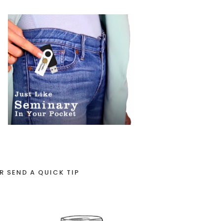
R SEND A QUICK TIP