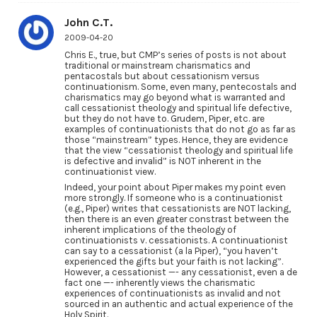
John C.T.
2009-04-20
Chris E., true, but CMP’s series of posts is not about
traditional or mainstream charismatics and
pentacostals but about cessationism versus
continuationism. Some, even many, pentecostals and
charismatics may go beyond what is warranted and
call cessationist theology and spiritual life defective,
but they do not have to. Grudem, Piper, etc. are
examples of continuationists that do not go as far as
those “mainstream” types. Hence, they are evidence
that the view “cessationist theology and spiritual life
is defective and invalid” is NOT inherent in the
continuationist view.
Indeed, your point about Piper makes my point even
more strongly. If someone who is a continuationist
(e.g., Piper) writes that cessationists are NOT lacking,
then there is an even greater constrast between the
inherent implications of the theology of
continuationists v. cessationists. A continuationist
can say to a cessationist (a la Piper), “you haven’t
experienced the gifts but your faith is not lacking”.
However, a cessationist —- any cessationist, even a de
fact one —- inherently views the charismatic
experiences of continuationists as invalid and not
sourced in an authentic and actual experience of the
Holy Spirit.