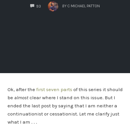
COMMENTS
BY
C MICHAEL PATTON
93
Ok, after the
first seven parts
of this series it should
be
almost
clear where I stand on this issue. But I
ended the last post by saying that I am neither a
continuationist or cessationist. Let me clarify just
what I am . . .