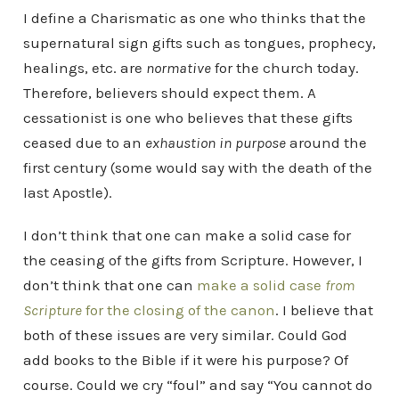
I define a Charismatic as one who thinks that the
supernatural sign gifts such as tongues, prophecy,
healings, etc. are
normative
for the church today.
Therefore, believers should expect them. A
cessationist is one who believes that these gifts
ceased due to an
exhaustion in purpose
around the
first century (some would say with the death of the
last Apostle).
I don’t think that one can make a solid case for
the ceasing of the gifts from Scripture. However, I
don’t think that one can
make a solid case
from
Scripture
for the closing of the canon
. I believe that
both of these issues are very similar. Could God
add books to the Bible if it were his purpose? Of
course. Could we cry “foul” and say “You cannot do