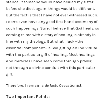
stance. If someone would have healed my sister
before she died, again, things would be different.
But the fact is that I have not ever witnessed such.
I don’t even have any good first hand testimony of
such happenings. Sure, I believe that God heals, so
coming to me with a story of healing is already in
line with my theology. But what I lack—the
essential component—is God gifting an individual
with the particular gift of healing. Most healings
and miracles I have seen come through prayer,
not through a divine conduit with this particular
gift.
Therefore, I remain a
de facto
Cessationist.
Two Important Points: