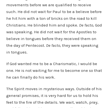
movements before we are qualified to receive
such. He did not wait for Paul to be a believe before
he hit him with a ton of bricks on the road to kill
Christians. He blinded him and spoke.
De facto
, God
was speaking. He did not wait for the Apostles to
believe in tongues before they received them on
the day of Pentecost.
De facto
, they were speaking
in tongues.
If God wanted me to be a Charismatic, I would be
one. He is not waiting for me to become one so that
he can finally do his work.
The Spirit moves in mysterious ways. Outside of his
general promises, it is very hard for us to hold his
feet to the fire of the details. We wait, watch, pray,