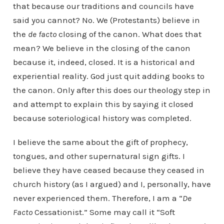
that because our traditions and councils have
said you cannot? No. We (Protestants) believe in
the
de facto
closing of the canon. What does that
mean? We believe in the closing of the canon
because it, indeed, closed. It is a historical and
experiential reality. God just quit adding books to
the canon. Only after this does our theology step in
and attempt to explain this by saying it closed
because soteriological history was completed.
I believe the same about the gift of prophecy,
tongues, and other supernatural sign gifts. I
believe they have ceased because they ceased in
church history (as I argued) and I, personally, have
never experienced them. Therefore, I am a “
De
Facto
Cessationist.” Some may call it “Soft