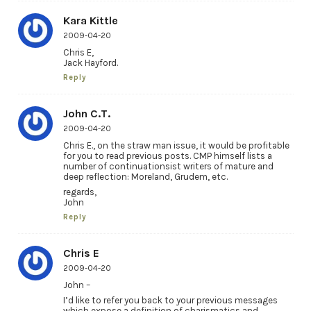
Kara Kittle
2009-04-20
Chris E,
Jack Hayford.
Reply
John C.T.
2009-04-20
Chris E., on the straw man issue, it would be profitable
for you to read previous posts. CMP himself lists a
number of continuationsist writers of mature and
deep reflection: Moreland, Grudem, etc.
regards,
John
Reply
Chris E
2009-04-20
John –
I’d like to refer you back to your previous messages
which expose a definition of charismatics and