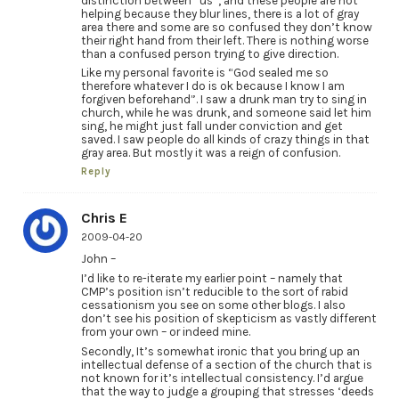
distinction between “us”, and these people are not
helping because they blur lines, there is a lot of gray
area there and some are so confused they don’t know
their right hand from their left. There is nothing worse
than a confused person trying to give direction.
Like my personal favorite is “God sealed me so
therefore whatever I do is ok because I know I am
forgiven beforehand”. I saw a drunk man try to sing in
church, while he was drunk, and someone said let him
sing, he might just fall under conviction and get
saved. I saw people do all kinds of crazy things in that
gray area. But mostly it was a reign of confusion.
Reply
Chris E
2009-04-20
John –
I’d like to re-iterate my earlier point – namely that
CMP’s position isn’t reducible to the sort of rabid
cessationism you see on some other blogs. I also
don’t see his position of skepticism as vastly different
from your own – or indeed mine.
Secondly, It’s somewhat ironic that you bring up an
intellectual defense of a section of the church that is
not known for it’s intellectual consistency. I’d argue
that the way to judge a grouping that stresses ‘deeds