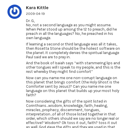
Kara Kittle
2009-04-19
Dr. G,
No, not a second language as you might assume.
When Peter stood up among the 12 to preach, did he
preach in all the languages? No, he preached in his
own language.
If learning a second or third language was all it takes,
then Rosetta Stone should be the holiest software on
the planet. It completely denies the spiritual language
Paul said we are to pray in.
And the book of Isaiah says “with stammering lips and
other tongues will I speak to my people, and this is the
rest whereby they might find comfort”
Now can you name me one non-corrupt language on
this planet that brings comfort (the Holy Ghost is the
Comforter sent by Jesus)? Can you name me one
language on this planet that builds up your most holy
faith?
Now considering the gifts of the spirit listed in
Corinthians…wisdom, knowledge, faith, healing,
miracles, prophecy, discernment, tongues,
interpretation…of all of those listed together in that
order, which others should we say are no longer real or
effective? Wisdom? Ok toss it out, faith? toss it out
as well. God gave the gifts and they are used in that