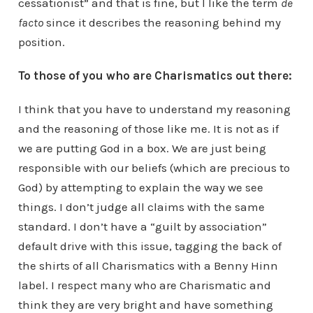
cessationist” and that is fine, but I like the term
de
facto
since it describes the reasoning behind my
position.
To those of you who are Charismatics out there:
I think that you have to understand my reasoning
and the reasoning of those like me. It is not as if
we are putting God in a box. We are just being
responsible with our beliefs (which are precious to
God) by attempting to explain the way we see
things. I don’t judge all claims with the same
standard. I don’t have a “guilt by association”
default drive with this issue, tagging the back of
the shirts of all Charismatics with a Benny Hinn
label. I respect many who are Charismatic and
think they are very bright and have something