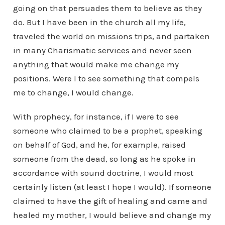
going on that persuades them to believe as they
do. But I have been in the church all my life,
traveled the world on missions trips, and partaken
in many Charismatic services and never seen
anything that would make me change my
positions. Were I to see something that compels
me to change, I would change.
With prophecy, for instance, if I were to see
someone who claimed to be a prophet, speaking
on behalf of God, and he, for example, raised
someone from the dead, so long as he spoke in
accordance with sound doctrine, I would most
certainly listen (at least I hope I would). If someone
claimed to have the gift of healing and came and
healed my mother, I would believe and change my