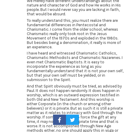
We merely have different understandings about the
nature and character of God and how He works in His
people. But I would never say you are lacking in faith,
that would be absurd.
To really understand this, you must realize there are
fundamental differences in Pentecostal and
Charismatic. I come from the older school, whereas
Charismatic really only took root in the Jesus
Movement of the 1970s and exploded in the 1980s.
But besides being a denomination, it really is more of
an experience.
I have heard and witnessed Charismatic Catholics,
Charismatic Methodists and Charismatic Nazarenes. I
even met Charismatic Baptists. It is easy to
incorporate the experience as long as you
fundamentally understand that it is not your own self,
but that your own self must be yielded, or in
submission to the Spirit.
And that Spirit obviously must be tried, as advised by
Paul. It does not happen randomly. It does happen in
worship, which is an outward expression testified in
both Old and New Testament. And this worship is
either Corporate (in the church or among other
believers) or it is private. But as such it is still a private
matter as it relates to intimacy with God through the
worship. If someone is able to force the gift at any
time, it may not be the appropriate time and that is
worse. It is not accomplished through New Age
methods either, no one should apply this in yoga or