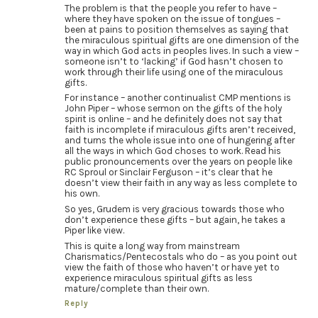
The problem is that the people you refer to have –
where they have spoken on the issue of tongues –
been at pains to position themselves as saying that
the miraculous spiritual gifts are one dimension of the
way in which God acts in peoples lives. In such a view –
someone isn’t to ‘lacking’ if God hasn’t chosen to
work through their life using one of the miraculous
gifts.
For instance – another continualist CMP mentions is
John Piper – whose sermon on the gifts of the holy
spirit is online – and he definitely does not say that
faith is incomplete if miraculous gifts aren’t received,
and turns the whole issue into one of hungering after
all the ways in which God choses to work. Read his
public pronouncements over the years on people like
RC Sproul or Sinclair Ferguson – it’s clear that he
doesn’t view their faith in any way as less complete to
his own.
So yes, Grudem is very gracious towards those who
don’t experience these gifts – but again, he takes a
Piper like view.
This is quite a long way from mainstream
Charismatics/Pentecostals who do – as you point out
view the faith of those who haven’t or have yet to
experience miraculous spiritual gifts as less
mature/complete than their own.
Reply