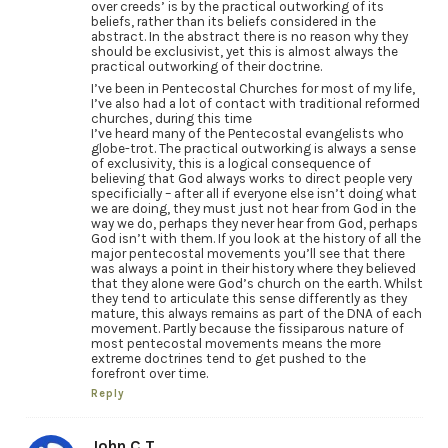
over creeds’ is by the practical outworking of its
beliefs, rather than its beliefs considered in the
abstract. In the abstract there is no reason why they
should be exclusivist, yet this is almost always the
practical outworking of their doctrine.
I’ve been in Pentecostal Churches for most of my life,
I’ve also had a lot of contact with traditional reformed
churches, during this time
I’ve heard many of the Pentecostal evangelists who
globe-trot. The practical outworking is always a sense
of exclusivity, this is a logical consequence of
believing that God always works to direct people very
specificially – after all if everyone else isn’t doing what
we are doing, they must just not hear from God in the
way we do, perhaps they never hear from God, perhaps
God isn’t with them. If you look at the history of all the
major pentecostal movements you’ll see that there
was always a point in their history where they believed
that they alone were God’s church on the earth. Whilst
they tend to articulate this sense differently as they
mature, this always remains as part of the DNA of each
movement. Partly because the fissiparous nature of
most pentecostal movements means the more
extreme doctrines tend to get pushed to the
forefront over time.
Reply
John C.T.