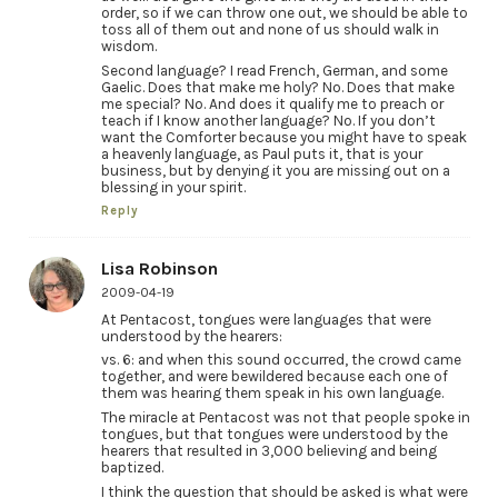
order, so if we can throw one out, we should be able to
toss all of them out and none of us should walk in
wisdom.
Second language? I read French, German, and some
Gaelic. Does that make me holy? No. Does that make
me special? No. And does it qualify me to preach or
teach if I know another language? No. If you don’t
want the Comforter because you might have to speak
a heavenly language, as Paul puts it, that is your
business, but by denying it you are missing out on a
blessing in your spirit.
Reply
Lisa Robinson
2009-04-19
At Pentacost, tongues were languages that were
understood by the hearers:
vs. 6: and when this sound occurred, the crowd came
together, and were bewildered because each one of
them was hearing them speak in his own language.
The miracle at Pentacost was not that people spoke in
tongues, but that tongues were understood by the
hearers that resulted in 3,000 believing and being
baptized.
I think the question that should be asked is what were