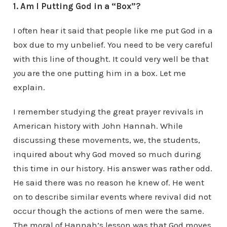
1. Am I Putting God in a “Box”?
I often hear it said that people like me put God in a
box due to my unbelief. You need to be very careful
with this line of thought. It could very well be that
you
are the one putting him in a box. Let me
explain.
I remember studying the great prayer revivals in
American history with John Hannah. While
discussing these movements, we, the students,
inquired about why God moved so much during
this time in our history. His answer was rather odd.
He said there was no reason he knew of. He went
on to describe similar events where revival did not
occur though the actions of men were the same.
The moral of Hannah’s lesson was that God moves