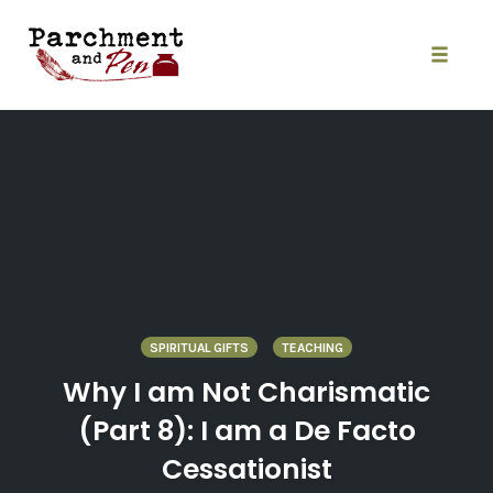
Skip
to
content
Toggle
naviga
SPIRITUAL GIFTS
TEACHING
Why I am Not Charismatic
(Part 8): I am a De Facto
Cessationist