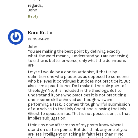
regards,
John
Reply
Kara Kittle
2009-04-20
John
You are making the best point by defining exactly
what the word means, I understand you are not trying
to either is better or worse, only what the definitions
are.
I myself would be a continuationist, if that is by
definition one who practices as opposed to someone
who believes it continues but does not practice it. But
also I am a practitioner. Do I make it the sole point of
theology? No, it is included in the theology. But to
understand it, one who practices it is not practicing
under some skill achieved as though we were
performing a task. It comes through willful submission
of our selves to the Holy Ghost and allowing the Holy
Ghost to operate in us. That is not possession, as that
implies subjugation.
I think by now after many of my posts know where I
stand on certain points. But do I think any one of you
are less intelligent or lacking in faith less than I? No.