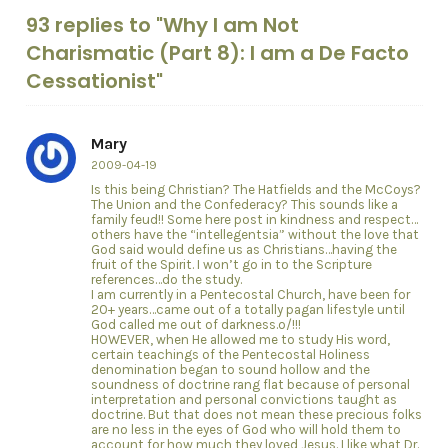
93 replies to "Why I am Not
Charismatic (Part 8): I am a De Facto
Cessationist"
Mary
2009-04-19
Is this being Christian? The Hatfields and the McCoys?
The Union and the Confederacy? This sounds like a
family feud!! Some here post in kindness and respect…
others have the “intellegentsia” without the love that
God said would define us as Christians…having the
fruit of the Spirit. I won’t go in to the Scripture
references…do the study.
I am currently in a Pentecostal Church, have been for
20+ years…came out of a totally pagan lifestyle until
God called me out of darkness.o/!!!
HOWEVER, when He allowed me to study His word,
certain teachings of the Pentecostal Holiness
denomination began to sound hollow and the
soundness of doctrine rang flat because of personal
interpretation and personal convictions taught as
doctrine. But that does not mean these precious folks
are no less in the eyes of God who will hold them to
account for how much they loved Jesus. I like what Dr.