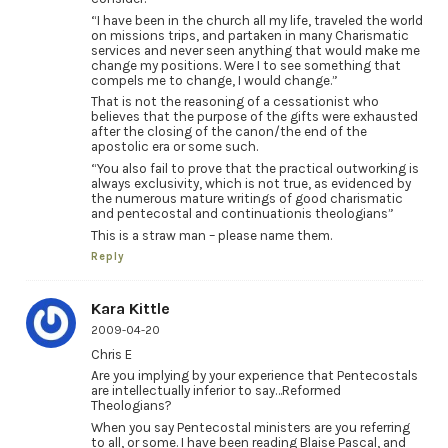
“I have been in the church all my life, traveled the world
on missions trips, and partaken in many Charismatic
services and never seen anything that would make me
change my positions. Were I to see something that
compels me to change, I would change.”
That is not the reasoning of a cessationist who
believes that the purpose of the gifts were exhausted
after the closing of the canon/the end of the
apostolic era or some such.
“You also fail to prove that the practical outworking is
always exclusivity, which is not true, as evidenced by
the numerous mature writings of good charismatic
and pentecostal and continuationis theologians”
This is a straw man – please name them.
Reply
Kara Kittle
2009-04-20
Chris E
Are you implying by your experience that Pentecostals
are intellectually inferior to say…Reformed
Theologians?
When you say Pentecostal ministers are you referring
to all, or some. I have been reading Blaise Pascal, and