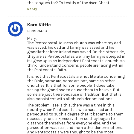
the tongues for? To testify of the risen Christ.
Reply
Kara Kittle
2009-04-19
Mary,
The Pentecostal Holiness church was where my dad
was saved, his dad and family was saved and his
grandfather from Ireland was saved. On the other side,
they are as Pentecostal as well, my family is steeped in
it. I grew up in an independent Pentecostal church, so I
think I understand concerns people are facing within
the Pentecostal faith.
It is not that Pentecostals are not literate concerning
the Bible, some are, some are not, same as other
churches. It is that for some people it does take
seeing the grandiose to cause them to believe. But
some are just there because of tradition. But that is
also consistent with all church denominations.
The problem I see is this, there was a time in this
country when Pentecostals were harassed and
persecuted to such a degree that it became to them
necessary for self-preservation so they began to
distance themselves from everyone else. And the
persecution was real, and from other denominations.
And Pentecostals were thought to be the most