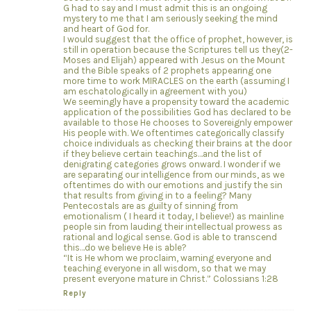
G had to say and I must admit this is an ongoing
mystery to me that I am seriously seeking the mind
and heart of God for.
I would suggest that the office of prophet, however, is
still in operation because the Scriptures tell us they(2-
Moses and Elijah) appeared with Jesus on the Mount
and the Bible speaks of 2 prophets appearing one
more time to work MIRACLES on the earth (assuming I
am eschatologically in agreement with you)
We seemingly have a propensity toward the academic
application of the possibilities God has declared to be
available to those He chooses to Sovereignly empower
His people with. We oftentimes categorically classify
choice individuals as checking their brains at the door
if they believe certain teachings…and the list of
denigrating categories grows onward. I wonder if we
are separating our intelligence from our minds, as we
oftentimes do with our emotions and justify the sin
that results from giving in to a feeling? Many
Pentecostals are as guilty of sinning from
emotionalism ( I heard it today, I believe!) as mainline
people sin from lauding their intellectual prowess as
rational and logical sense. God is able to transcend
this…do we believe He is able?
“It is He whom we proclaim, warning everyone and
teaching everyone in all wisdom, so that we may
present everyone mature in Christ.” Colossians 1:28
Reply