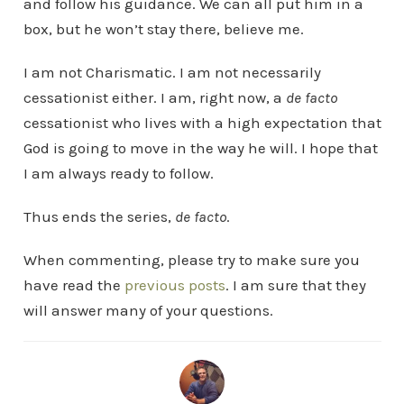
and follow his guidance. We can all put him in a
box, but he won’t stay there, believe me.
I am not Charismatic. I am not necessarily
cessationist either. I am, right now, a
de facto
cessationist who lives with a high expectation that
God is going to move in the way he will. I hope that
I am always ready to follow.
Thus ends the series,
de facto
.
When commenting, please try to make sure you
have read the
previous posts
. I am sure that they
will answer many of your questions.