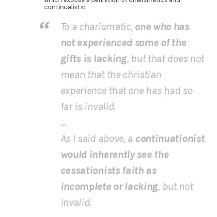
continualists:
To a charismatic,
one who has
not experienced some of the
gifts is lacking
, but that does not
mean that the christian
experience that one has had so
far is invalid.
…
As I said above, a
continuationist
would inherently see the
cessationists faith as
incomplete or lacking
, but not
invalid.