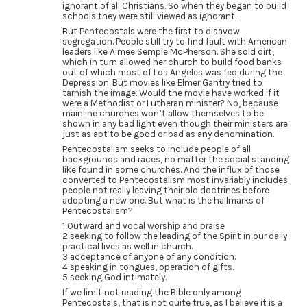
ignorant of all Christians. So when they began to build
schools they were still viewed as ignorant.
But Pentecostals were the first to disavow
segregation. People still try to find fault with American
leaders like Aimee Semple McPherson. She sold dirt,
which in turn allowed her church to build food banks
out of which most of Los Angeles was fed during the
Depression. But movies like Elmer Gantry tried to
tarnish the image. Would the movie have worked if it
were a Methodist or Lutheran minister? No, because
mainline churches won’t allow themselves to be
shown in any bad light even though their ministers are
just as apt to be good or bad as any denomination.
Pentecostalism seeks to include people of all
backgrounds and races, no matter the social standing
like found in some churches. And the influx of those
converted to Pentecostalism most invariably includes
people not really leaving their old doctrines before
adopting a new one. But what is the hallmarks of
Pentecostalism?
1:Outward and vocal worship and praise
2:seeking to follow the leading of the Spirit in our daily
practical lives as well in church.
3:acceptance of anyone of any condition.
4:speaking in tongues, operation of gifts.
5:seeking God intimately.
If we limit not reading the Bible only among
Pentecostals, that is not quite true, as I believe it is a