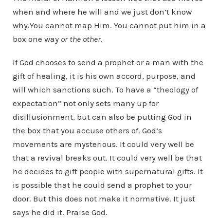
when and where he will and we just don’t know
why.You cannot map Him. You cannot put him in a
box one way
or the other
.
If God chooses to send a prophet or a man with the
gift of healing, it is his own accord, purpose, and
will which sanctions such. To have a “theology of
expectation” not only sets many up for
disillusionment, but can also be putting God in
the box that you accuse others of. God’s
movements are mysterious. It could very well be
that a revival breaks out. It could very well be that
he decides to gift people with supernatural gifts. It
is possible that he could send a prophet to your
door. But this does not make it normative. It just
says he did it. Praise God.