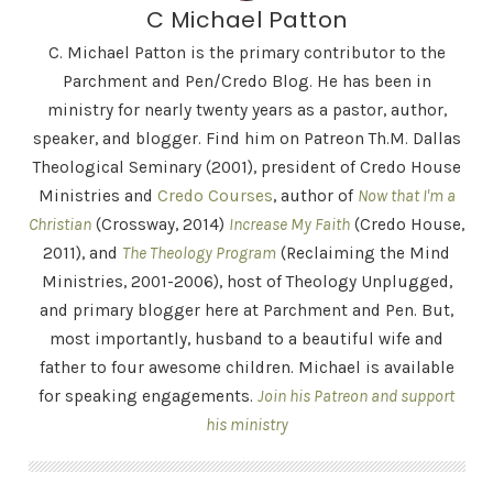
C Michael Patton
C. Michael Patton is the primary contributor to the
Parchment and Pen/Credo Blog. He has been in
ministry for nearly twenty years as a pastor, author,
speaker, and blogger. Find him on Patreon Th.M. Dallas
Theological Seminary (2001), president of Credo House
Ministries and
Credo Courses
, author of
Now that I'm a
Christian
(Crossway, 2014)
Increase My Faith
(Credo House,
2011), and
The Theology Program
(Reclaiming the Mind
Ministries, 2001-2006), host of Theology Unplugged,
and primary blogger here at Parchment and Pen. But,
most importantly, husband to a beautiful wife and
father to four awesome children. Michael is available
for speaking engagements.
Join his Patreon and support
his ministry