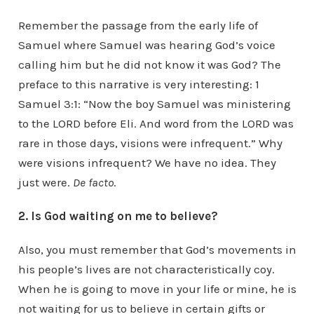
Remember the passage from the early life of
Samuel where Samuel was hearing God’s voice
calling him but he did not know it was God? The
preface to this narrative is very interesting: 1
Samuel 3:1: “Now the boy Samuel was ministering
to the LORD before Eli. And word from the LORD was
rare in those days, visions were infrequent.” Why
were visions infrequent? We have no idea. They
just were.
De facto
.
2. Is God waiting on me to believe?
Also, you must remember that God’s movements in
his people’s lives are not characteristically coy.
When he is going to move in your life or mine, he is
not waiting for us to believe in certain gifts or