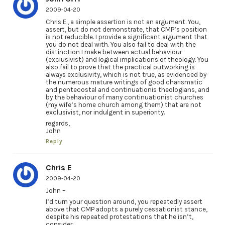
2009-04-20
Chris E., a simple assertion is not an argument. You,
assert, but do not demonstrate, that CMP’s position
is not reducible. I provide a significant argument that
you do not deal with. You also fail to deal with the
distinction I make between actual behaviour
(exclusivist) and logical implications of theology. You
also fail to prove that the practical outworking is
always exclusivity, which is not true, as evidenced by
the numerous mature writings of good charismatic
and pentecostal and continuationis theologians, and
by the behaviour of many continuationist churches
(my wife’s home church among them) that are not
exclusivist, nor indulgent in superiority.
regards,
John
Reply
Chris E
2009-04-20
John –
I’d turn your question around, you repeatedly assert
above that CMP adopts a purely cessationist stance,
despite his repeated protestations that he isn’t,
consider: