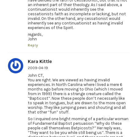
have derided the faith of cessationist, but that is not
an inherent part of their theology. As I said above, a
continuationist would inherently see the
cessationists faith as incomplete or lacking, but not
invalid. On the other hand, any cessationist would
inherently see any continuationist as having invalid
experiences of the Spirit.
regards,
John
Reply
Kara Kittle
2009-04-19
John CT,
You are right. We are viewed as having invalid
experiences. In North Carolina where I lived a mere 6
months ago before moving to Ohio (which I moved
from in 1999) there is a strange creature called the
“Bapticost”. Now these people don’t necessarily like
to speak in tongues, but are drawn to the more open
worship. They like jumping pews and shouting and all
that other “fun” stuff.
So I inquired one bright morning of a particular woman
of Fundamental Baptist persuasion “Why do these
people call themselves Batpicosts?” Her reply was,
“They want to be you while still being us”. There is a