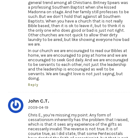
general trend among all Christians. Britney Spears was
a professing Southern Baptist when she kissed
Madonna on stage. And her family still professes to be
such. But we don’t hold that against all Southern
Baptists. When you have a church that is not really
Bible based, then it is ok to leave it, but to think it is
the only one who does good or bad is just not right.
Other churches are not quick to allow their dirty
laundry to be aired, but like showing everyone how bad
we are.
In our church we are encouraged to read our Bibles at
home, we are encouraged to pray at home and we are
encouraged to seek God daily. And we are encouraged
to be servants to each other, not just the leadership
and the leadership is encouraged as well to be
servants. We are taught love is not just saying, but
doing.
Reply
John C.T.
2009-04-19
Chris E., you’re missing my point. Any form of
cessationism inherently has the problem that I raised,
which is that it sees any experience of the gifts as
necessarily invalid. The reverse is not true. It is of
course true, as I did state, that some Pentecostals