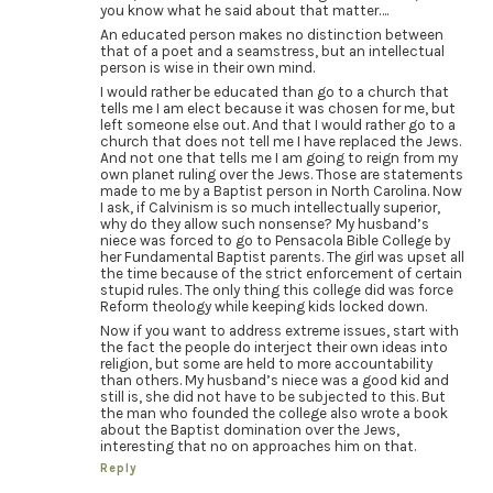
you know what he said about that matter….
An educated person makes no distinction between
that of a poet and a seamstress, but an intellectual
person is wise in their own mind.
I would rather be educated than go to a church that
tells me I am elect because it was chosen for me, but
left someone else out. And that I would rather go to a
church that does not tell me I have replaced the Jews.
And not one that tells me I am going to reign from my
own planet ruling over the Jews. Those are statements
made to me by a Baptist person in North Carolina. Now
I ask, if Calvinism is so much intellectually superior,
why do they allow such nonsense? My husband’s
niece was forced to go to Pensacola Bible College by
her Fundamental Baptist parents. The girl was upset all
the time because of the strict enforcement of certain
stupid rules. The only thing this college did was force
Reform theology while keeping kids locked down.
Now if you want to address extreme issues, start with
the fact the people do interject their own ideas into
religion, but some are held to more accountability
than others. My husband’s niece was a good kid and
still is, she did not have to be subjected to this. But
the man who founded the college also wrote a book
about the Baptist domination over the Jews,
interesting that no on approaches him on that.
Reply