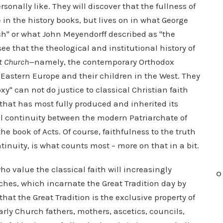
ersonally like. They will discover that the fullness of
 in the history books, but lives on in what George
ch" or what John Meyendorff described as "the
see that the theological and institutional history of
t Church—
namely, the contemporary Orthodox
 Eastern Europe and their children in the West. They
oxy" can not do justice to classical Christian faith
that has most fully produced and inherited its
al continuity between the modern Patriarchate of
he book of Acts. Of course, faithfulness to the truth
ntinuity, is what counts most – more on that in a bit.
ho value the classical faith will increasingly
O
hes, which incarnate the Great Tradition day by
that the Great Tradition is the exclusive property of
arly Church fathers, mothers, ascetics, councils,