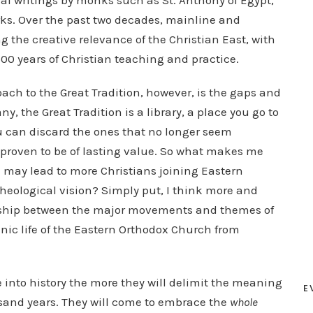
ual writings by monks such as St. Anthony of Egypt,
ks. Over the past two decades, mainline and
 the creative relevance of the Christian East, with
 500 years of Christian teaching and practice.
ach to the Great Tradition, however, is the gaps and
ny, the Great Tradition is a library, a place you go to
ou can discard the ones that no longer seem
 proven to be of lasting value. So what makes me
on may lead to more Christians joining Eastern
theological vision? Simply put, I think more and
ionship between the major movements and themes of
anic life of the Eastern Orthodox Church from
 into history the more they will delimit the meaning
E
ousand years. They will come to embrace the
whole