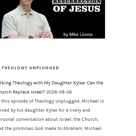
THEOLOGY UNPLUGGED
alking Theology with My Daughter Kylee: Can the
hurch Replace Israel?
2026-08-06
n this episode of Theology Unplugged, Michael is
ined by his daughter Kylee for a lively and
ersonal conversation about Israel, the Church,
nd the promises God made to Abraham. Michael