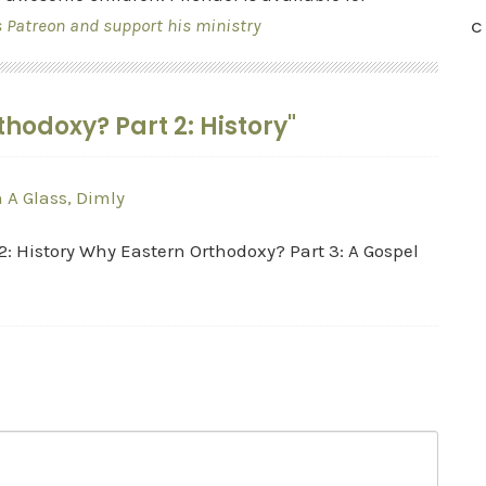
s Patreon and support his ministry
C
hodoxy? Part 2: History"
 A Glass, Dimly
2: History Why Eastern Orthodoxy? Part 3: A Gospel