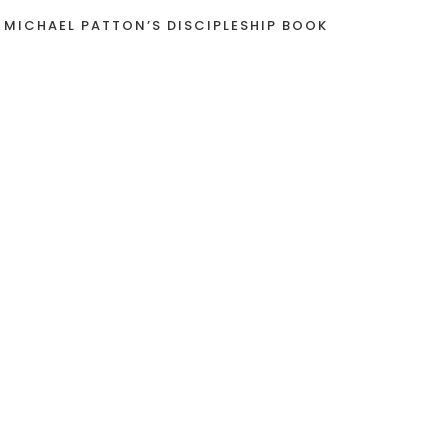
 MICHAEL PATTON’S DISCIPLESHIP BOOK