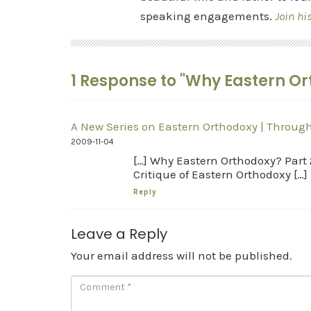
speaking engagements.
Join hi
1 Response to "Why Eastern Ort
A New Series on Eastern Orthodoxy | Through
2009-11-04
[…] Why Eastern Orthodoxy? Part 
Critique of Eastern Orthodoxy […]
Reply
Leave a Reply
Your email address will not be published.