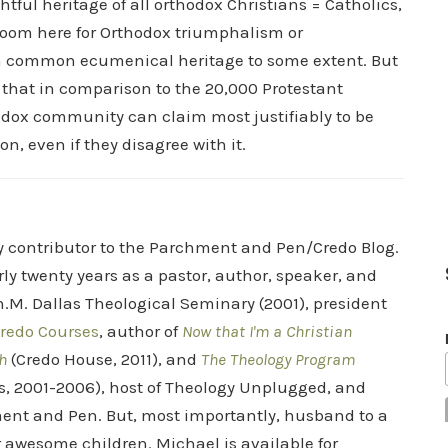
ghtful heritage of all orthodox Christians = Catholics,
 room here for Orthodox triumphalism or
 a common ecumenical heritage to some extent. But
 that in comparison to the 20,000 Protestant
odox community can claim most justifiably to be
on, even if they disagree with it.
ry contributor to the Parchment and Pen/Credo Blog.
rly twenty years as a pastor, author, speaker, and
.M. Dallas Theological Seminary (2001), president
redo Courses
, author of
Now that I'm a Christian
h
(Credo House, 2011), and
The Theology Program
s, 2001-2006), host of Theology Unplugged, and
ent and Pen. But, most importantly, husband to a
r awesome children. Michael is available for