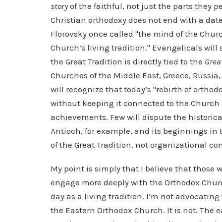
story
of the faithful, not just the parts they p
Christian orthodoxy does not end with a date
Florovsky once called "the mind of the Chur
Church’s living tradition." Evangelicals will 
the Great Tradition is directly tied to the
Grea
Churches of the Middle East, Greece, Russia,
will recognize that today’s "rebirth of orthod
without keeping it connected to the Church 
achievements. Few will dispute the historic
Antioch, for example, and its beginnings in t
of the Great Tradition, not organizational co
My point is simply that I believe that those w
engage more deeply with the Orthodox Churc
day as a living tradition. I’m not advocating 
the Eastern Orthodox Church. It is not. The e