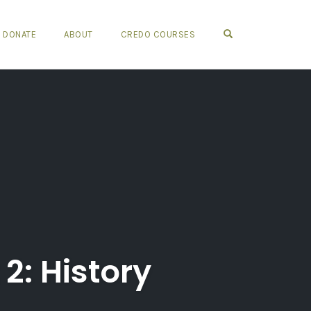
OPEN SEARCH FO
DONATE
ABOUT
CREDO COURSES
2: History