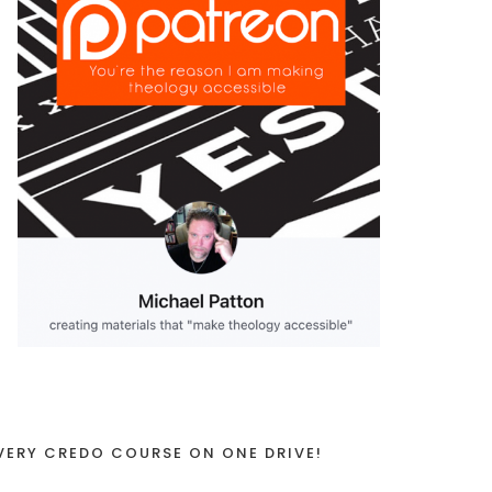
VERY CREDO COURSE ON ONE DRIVE!