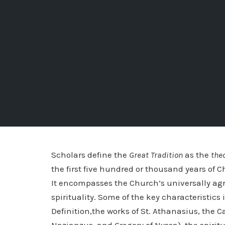
Scholars define the
Great Tradition
as the
the
the first five hundred or thousand years of C
It encompasses the Church’s universally agr
spirituality. Some of the key characteristic
Definition,the works of St. Athanasius, the 