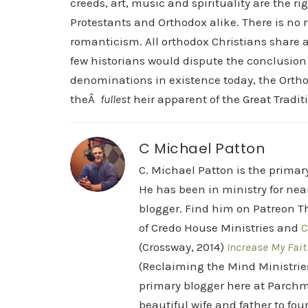
creeds, art, music and spirituality are the ri
Protestants and Orthodox alike. There is no
romanticism. All orthodox Christians share
few historians would dispute the conclusion
denominations in existence today, the Orth
theÂ
fullest
heir apparent of the Great Traditi
C Michael Patton
C. Michael Patton is the prima
He has been in ministry for nea
blogger. Find him on Patreon Th
of Credo House Ministries and
C
(Crossway, 2014)
Increase My Fait
(Reclaiming the Mind Ministrie
primary blogger here at Parchm
beautiful wife and father to fou