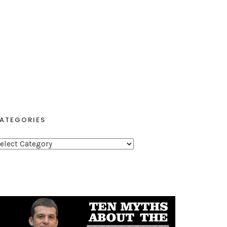
ATEGORIES