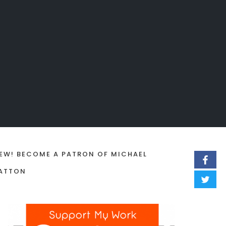
EW! BECOME A PATRON OF MICHAEL
ATTON