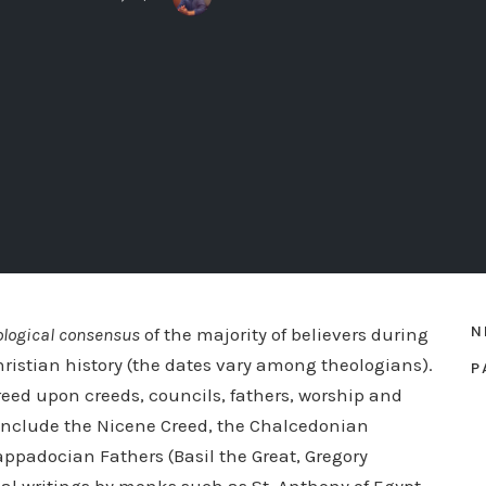
N
ological consensus
of the majority of believers during
hristian history (the dates vary among theologians).
P
eed upon creeds, councils, fathers, worship and
s include the Nicene Creed, the Chalcedonian
Cappadocian Fathers (Basil the Great, Gregory