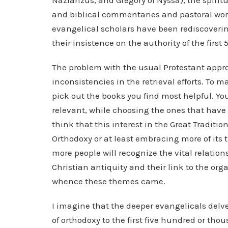
Nazianzus, and Gregory of Nyssa), the spirit
and biblical commentaries and pastoral wor
evangelical scholars have been rediscovering
their insistence on the authority of the first
The problem with the usual Protestant appro
inconsistencies in the retrieval efforts. To ma
pick out the books you find most helpful. Y
relevant, while choosing the ones that have
think that this interest in the Great Traditi
Orthodoxy or at least embracing more of its 
more people will recognize the vital relat
Christian antiquity and their link to the org
whence these themes came.
I imagine that the deeper evangelicals delve
of orthodoxy to the first five hundred or th