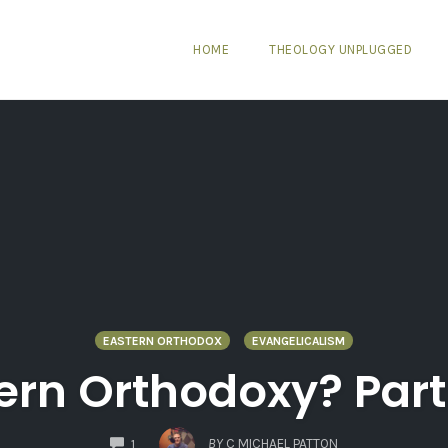
HOME
THEOLOGY UNPLUGGED
EASTERN ORTHODOX
EVANGELICALISM
rn Orthodoxy? Part 
COMMENTS
BY
C MICHAEL PATTON
1