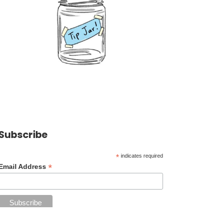
Subscribe
*
indicates required
*
Email Address