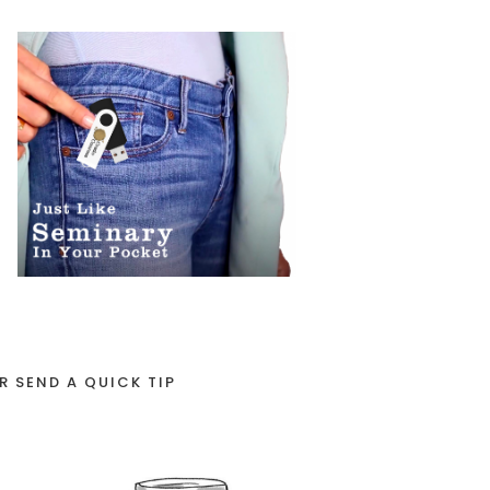
R SEND A QUICK TIP