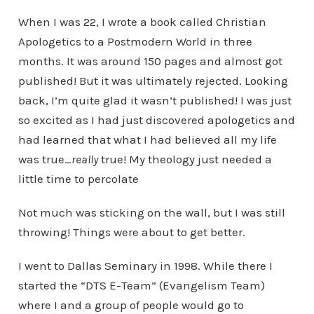
When I was 22, I wrote a book called Christian
Apologetics to a Postmodern World in three
months. It was around 150 pages and almost got
published! But it was ultimately rejected. Looking
back, I’m quite glad it wasn’t published! I was just
so excited as I had just discovered apologetics and
had learned that what I had believed all my life
was true…
really
true! My theology just needed a
little time to percolate
Not much was sticking on the wall, but I was still
throwing! Things were about to get better.
I went to Dallas Seminary in 1998. While there I
started the “DTS E-Team” (Evangelism Team)
where I and a group of people would go to