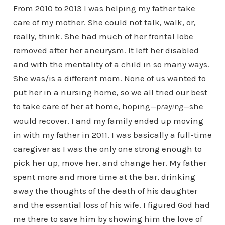
From 2010 to 2013 I was helping my father take
care of my mother. She could not talk, walk, or,
really, think. She had much of her frontal lobe
removed after her aneurysm. It left her disabled
and with the mentality of a child in so many ways.
She was/is a different mom. None of us wanted to
put her in a nursing home, so we all tried our best
to take care of her at home, hoping—
praying
—she
would recover. I and my family ended up moving
in with my father in 2011. I was basically a full-time
caregiver as I was the only one strong enough to
pick her up, move her, and change her. My father
spent more and more time at the bar, drinking
away the thoughts of the death of his daughter
and the essential loss of his wife. I figured God had
me there to save him by showing him the love of