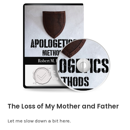
The Loss of My Mother and Father
Let me slow down a bit here.