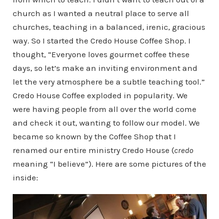
church as I wanted a neutral place to serve all
churches, teaching in a balanced, irenic, gracious
way. So I started the Credo House Coffee Shop. I
thought, “Everyone loves gourmet coffee these
days, so let’s make an inviting environment and
let the very atmosphere be a subtle teaching tool.”
Credo House Coffee exploded in popularity. We
were having people from all over the world come
and check it out, wanting to follow our model. We
became so known by the Coffee Shop that I
renamed our entire ministry Credo House (
credo
meaning “I believe”). Here are some pictures of the
inside: