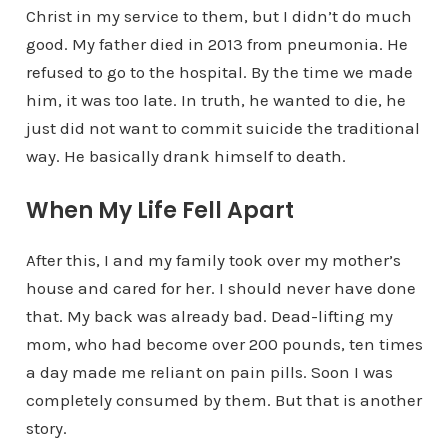
Christ in my service to them, but I didn’t do much
good. My father died in 2013 from pneumonia. He
refused to go to the hospital. By the time we made
him, it was too late. In truth, he wanted to die, he
just did not want to commit suicide the traditional
way. He basically drank himself to death.
When My Life Fell Apart
After this, I and my family took over my mother’s
house and cared for her. I should never have done
that. My back was already bad. Dead-lifting my
mom, who had become over 200 pounds, ten times
a day made me reliant on pain pills. Soon I was
completely consumed by them. But that is another
story.