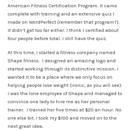
American Fitness Certification Program. It came
complete with training and an extensive quiz I
made on WordPerfect (remember that program?).
It didn’t get too far either. I think I certified about
four people before total. I still have the quiz.
At this time, I started a fitness company named
Shape fitness. I designed an amazing logo and
started working through its distinctive mission. I
wanted it to be a place where we only focus on
helping people lose weight (ironic, as you will see).
I was the lone employee of Shape and managed to
convince one lady to hire me as her personal
trainer. I trained her five times at $20 an hour. No
one else bit. I took my $100 and moved on to the
next great idea.