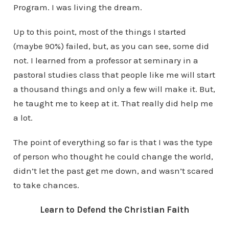
Program. I was living the dream.
Up to this point, most of the things I started
(maybe 90%) failed, but, as you can see, some did
not. I learned from a professor at seminary in a
pastoral studies class that people like me will start
a thousand things and only a few will make it. But,
he taught me to keep at it. That really did help me
a lot.
The point of everything so far is that I was the type
of person who thought he could change the world,
didn’t let the past get me down, and wasn’t scared
to take chances.
Learn to Defend the Christian Faith