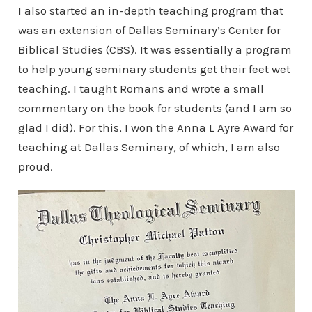
I also started an in-depth teaching program that
was an extension of Dallas Seminary’s Center for
Biblical Studies (CBS). It was essentially a program
to help young seminary students get their feet wet
teaching. I taught Romans and wrote a small
commentary on the book for students (and I am so
glad I did). For this, I won the Anna L Ayre Award for
teaching at Dallas Seminary, of which, I am also
proud.