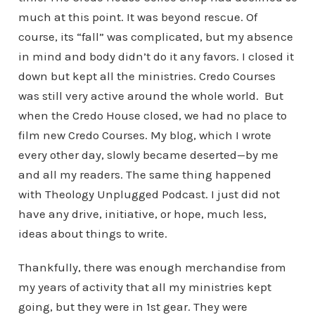
much at this point. It was beyond rescue. Of
course, its “fall” was complicated, but my absence
in mind and body didn’t do it any favors. I closed it
down but kept all the ministries. Credo Courses
was still very active around the whole world. But
when the Credo House closed, we had no place to
film new Credo Courses. My blog, which I wrote
every other day, slowly became deserted—by me
and all my readers. The same thing happened
with Theology Unplugged Podcast. I just did not
have any drive, initiative, or hope, much less,
ideas about things to write.
Thankfully, there was enough merchandise from
my years of activity that all my ministries kept
going, but they were in 1st gear. They were