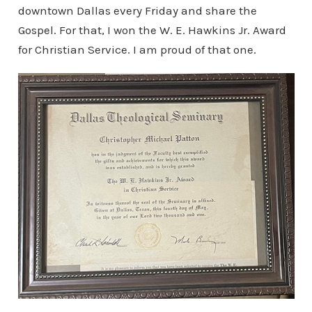
downtown Dallas every Friday and share the
Gospel. For that, I won the W. E. Hawkins Jr. Award
for Christian Service. I am proud of that one.