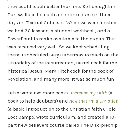
they could teach better than me. So I brought in
Dan Wallace to teach an entire course in three
days on Textual Criticism. When we were finished,
we had 36 lessons, a student workbook, and a
PowerPoint to make available to the public. This
was received very well. So we kept scheduling
them. I scheduled Gary Habermas to teach on the
Historicity of the Resurrection, Darrel Bock for the
historical Jesus, Mark Hitchcock for the book of
Revelation, and many more. It was so much fun.
I also wrote two more books,
Increase my Faith
(a
book to help doubters) and
Now that I’m a Christian
(a basic introduction to the Christian faith). I did
Boot Camps, wrote curriculum, and created a 10-
part new believers course called The Discipleship