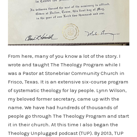
From here, many of you know a lot of the story. I
wrote and taught The Theology Program while I
was a Pastor at Stonebriar Community Church in
Frisco, Texas. It is an extensive six-course program
of systematic theology for lay people. Lynn Wilson,
my beloved former secretary, came up with the
name. We have had hundreds of thousands of
people go through The Theology Program and start
it in their church. At this time I also began the
Theology Unplugged podcast (TUP). By 2013, TUP