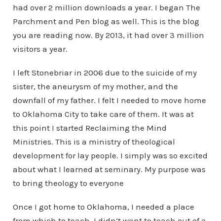
had over 2 million downloads a year. I began The
Parchment and Pen blog as well. This is the blog
you are reading now. By 2013, it had over 3 million
visitors a year.
I left Stonebriar in 2006 due to the suicide of my
sister, the aneurysm of my mother, and the
downfall of my father. I felt I needed to move home
to Oklahoma City to take care of them. It was at
this point I started Reclaiming the Mind
Ministries. This is a ministry of theological
development for lay people. I simply was so excited
about what I learned at seminary. My purpose was
to bring theology to everyone
Once I got home to Oklahoma, I needed a place
from which to teach. I didn’t want to teach out of a