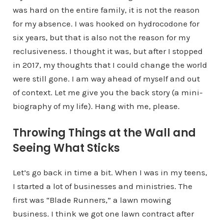
was hard on the entire family, it is not the reason
for my absence. I was hooked on hydrocodone for
six years, but that is also not the reason for my
reclusiveness. I thought it was, but after I stopped
in 2017, my thoughts that I could change the world
were still gone. I am way ahead of myself and out
of context. Let me give you the back story (a mini-
biography of my life). Hang with me, please.
Throwing Things at the Wall and
Seeing What Sticks
Let’s go back in time a bit. When I was in my teens,
I started a lot of businesses and ministries. The
first was “Blade Runners,” a lawn mowing
business. I think we got one lawn contract after