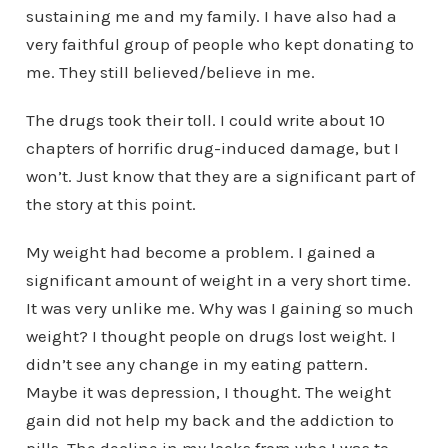
sustaining me and my family. I have also had a
very faithful group of people who kept donating to
me. They still believed/believe in me.
The drugs took their toll. I could write about 10
chapters of horrific drug-induced damage, but I
won’t. Just know that they are a significant part of
the story at this point.
My weight had become a problem. I gained a
significant amount of weight in a very short time.
It was very unlike me. Why was I gaining so much
weight? I thought people on drugs lost weight. I
didn’t see any change in my eating pattern.
Maybe it was depression, I thought. The weight
gain did not help my back and the addiction to