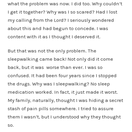
what the problem was now. I did too. Why couldn’t
I get it together? Why was I so scared? Had I lost
my calling from the Lord? I seriously wondered
about this and had begun to concede. I was
content with it as I thought I deserved it.
But that was not the only problem. The
sleepwalking came back! Not only did it come
back, but it was worse than ever. I was so
confused. It had been four years since I stopped
the drugs. Why was I sleepwalking? No sleep
medication worked. In fact, it just made it worst.
My family, naturally, thought I was hiding a secret
stash of pain pills somewhere. I tried to assure
them I wasn’t, but I understood why they thought
so.