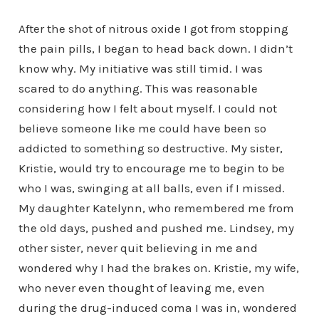
After the shot of nitrous oxide I got from stopping
the pain pills, I began to head back down. I didn’t
know why. My initiative was still timid. I was
scared to do anything. This was reasonable
considering how I felt about myself. I could not
believe someone like me could have been so
addicted to something so destructive. My sister,
Kristie, would try to encourage me to begin to be
who I was, swinging at all balls, even if I missed.
My daughter Katelynn, who remembered me from
the old days, pushed and pushed me. Lindsey, my
other sister, never quit believing in me and
wondered why I had the brakes on. Kristie, my wife,
who never even thought of leaving me, even
during the drug-induced coma I was in, wondered