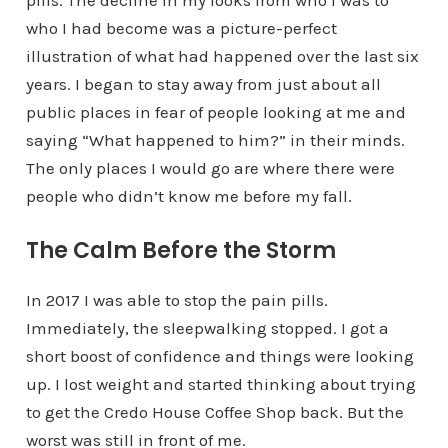
pills. The decline in my looks from who I was to
who I had become was a picture-perfect
illustration of what had happened over the last six
years. I began to stay away from just about all
public places in fear of people looking at me and
saying “What happened to him?” in their minds.
The only places I would go are where there were
people who didn’t know me before my fall.
The Calm Before the Storm
In 2017 I was able to stop the pain pills.
Immediately, the sleepwalking stopped. I got a
short boost of confidence and things were looking
up. I lost weight and started thinking about trying
to get the Credo House Coffee Shop back. But the
worst was still in front of me.