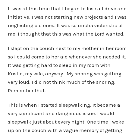
It was at this time that I began to lose all drive and
initiative. I was not starting new projects and I was
neglecting old ones. It was so uncharacteristic of
me. I thought that this was what the Lord wanted.
I slept on the couch next to my mother in her room
so I could come to her aid whenever she needed it.
It was getting hard to sleep in my room with
Kristie, my wife, anyway. My snoring was getting
very loud. I did not think much of the snoring.
Remember that.
This is when I started sleepwalking. It became a
very significant and dangerous issue. I would
sleepwalk just about every night. One time I woke
up on the couch with a vague memory of getting