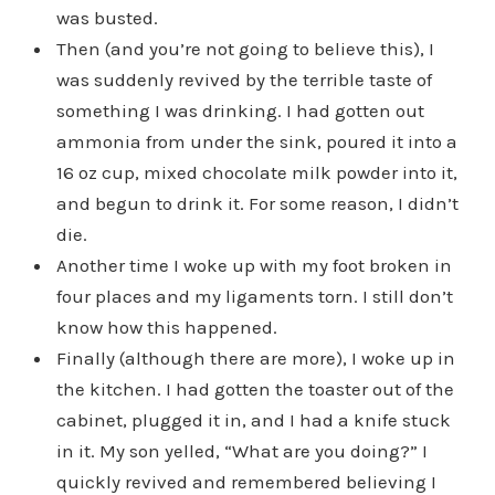
was busted.
Then (and you’re not going to believe this), I
was suddenly revived by the terrible taste of
something I was drinking. I had gotten out
ammonia from under the sink, poured it into a
16 oz cup, mixed chocolate milk powder into it,
and begun to drink it. For some reason, I didn’t
die.
Another time I woke up with my foot broken in
four places and my ligaments torn. I still don’t
know how this happened.
Finally (although there are more), I woke up in
the kitchen. I had gotten the toaster out of the
cabinet, plugged it in, and I had a knife stuck
in it. My son yelled, “What are you doing?” I
quickly revived and remembered believing I