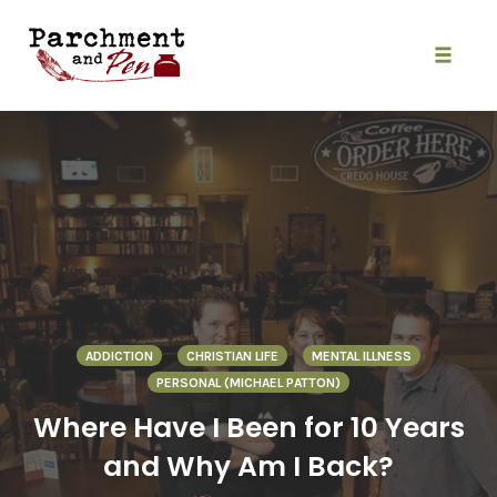
Skip
to
content
Toggle
naviga
ADDICTION
CHRISTIAN LIFE
MENTAL ILLNESS
PERSONAL (MICHAEL PATTON)
Where Have I Been for 10 Years
and Why Am I Back?