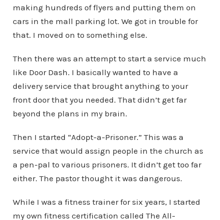
making hundreds of flyers and putting them on
cars in the mall parking lot. We got in trouble for
that. I moved on to something else.
Then there was an attempt to start a service much
like Door Dash. I basically wanted to have a
delivery service that brought anything to your
front door that you needed. That didn’t get far
beyond the plans in my brain.
Then I started “Adopt-a-Prisoner.” This was a
service that would assign people in the church as
a pen-pal to various prisoners. It didn’t get too far
either. The pastor thought it was dangerous.
While I was a fitness trainer for six years, I started
my own fitness certification called The All-