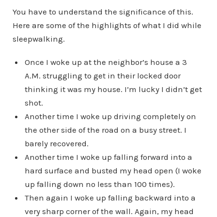
You have to understand the significance of this.
Here are some of the highlights of what I did while
sleepwalking.
Once I woke up at the neighbor’s house a 3
A.M. struggling to get in their locked door
thinking it was my house. I’m lucky I didn’t get
shot.
Another time I woke up driving completely on
the other side of the road on a busy street. I
barely recovered.
Another time I woke up falling forward into a
hard surface and busted my head open (I woke
up falling down no less than 100 times).
Then again I woke up falling backward into a
very sharp corner of the wall. Again, my head