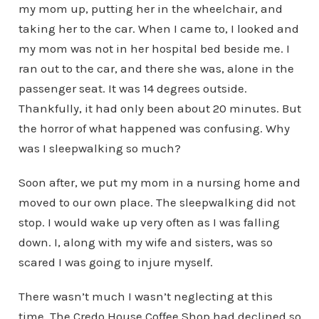
my mom up, putting her in the wheelchair, and
taking her to the car. When I came to, I looked and
my mom was not in her hospital bed beside me. I
ran out to the car, and there she was, alone in the
passenger seat. It was 14 degrees outside.
Thankfully, it had only been about 20 minutes. But
the horror of what happened was confusing. Why
was I sleepwalking so much?
Soon after, we put my mom in a nursing home and
moved to our own place. The sleepwalking did not
stop. I would wake up very often as I was falling
down. I, along with my wife and sisters, was so
scared I was going to injure myself.
There wasn’t much I wasn’t neglecting at this
time. The Credo House Coffee Shop had declined so