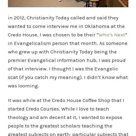
in 2012, Christianity Today called and said they
wanted to come interview me in Oklahoma at the
Credo House. I was chosen to be their “
Who’s Next
”
in Evangelicalism person that month. As someone
who grew up with Christianity Today being the
premier Evangelical information hub, I was proud
of that interview. I thought I was the Evangelic
scat (if you catch my meaning). I didn’t know what
was looming.
It was while at the Credo House Coffee Shop that I
started Credo Courses. While I love to teach
theology and am decent at it, I wanted to expose
people to the greatest scholars teaching the
greatest subjects on earth; particular subjects that