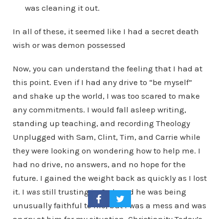
was cleaning it out.
In all of these, it seemed like I had a secret death
wish or was demon possessed
Now, you can understand the feeling that I had at
this point. Even if I had any drive to “be myself”
and shake up the world, I was too scared to make
any commitments. I would fall asleep writing,
standing up teaching, and recording Theology
Unplugged with Sam, Clint, Tim, and Carrie while
they were looking on wondering how to help me. I
had no drive, no answers, and no hope for the
future. I gained the weight back as quickly as I lost
it. I
was
still trusting in God, and he was being
unusually faithful to me, but I was a mess and was