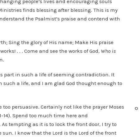
s changing people’s lives and encouraging souls
istries finds blessing after blessing. This is my
 understand the Psalmist’s praise and contend with
arth; Sing the glory of His name; Make His praise
works! . . . Come and see the works of God,
Who is
n.
s part in such a life of seeming contradiction. It
 such a life, and I am glad God thought enough to
be too persuasive. Certainly not like the prayer Moses
O
2:11-14). Spend too much time here and
tempting as it is to lock the front door, I try to
sun. I know that the Lord is the Lord of the front