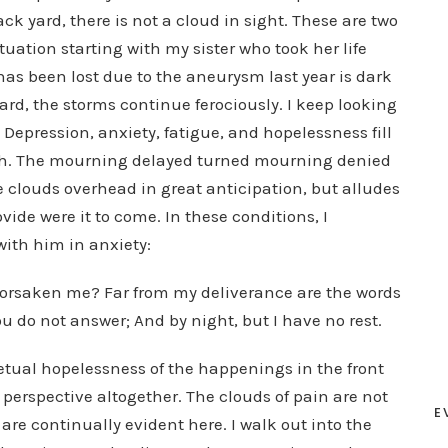
ack yard, there is not a cloud in sight. These are two
ituation starting with my sister who took her life
s been lost due to the aneurysm last year is dark
yard, the storms continue ferociously. I keep looking
. Depression, anxiety, fatigue, and hopelessness fill
ath. The mourning delayed turned mourning denied
 clouds overhead in great anticipation, but alludes
ide were it to come. In these conditions, I
ith him in anxiety:
forsaken me? Far from my deliverance are the words
ou do not answer; And by night, but I have no rest.
petual hopelessness of the happenings in the front
t perspective altogether. The clouds of pain are not
E
are continually evident here. I walk out into the