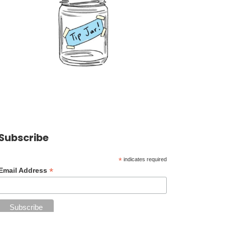
Subscribe
*
indicates required
*
Email Address