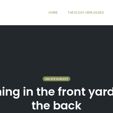
HOME
THEOLOGY UNPLUGGED
UNCATEGORIZED
ning in the front ya
the back