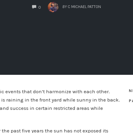
COMMENTS
BY
C MICHAEL PATTON
0
N
stic events that don’t harmonize with each other.
s raining in the front yard while sunny in the back.
P
 and success in certain restricted areas while
 the past five years the sun has not exposed its