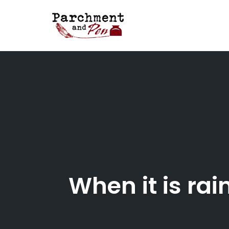
Skip
to
content
When it is rai