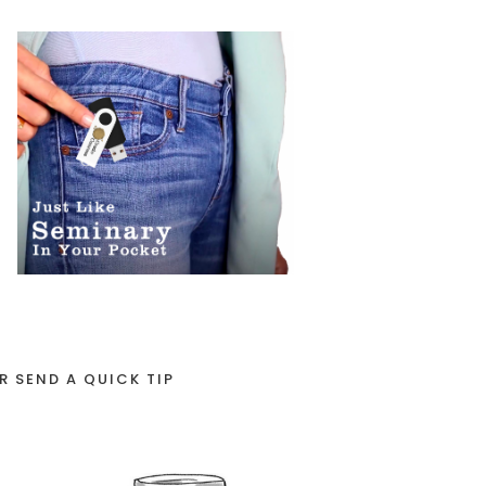
R SEND A QUICK TIP