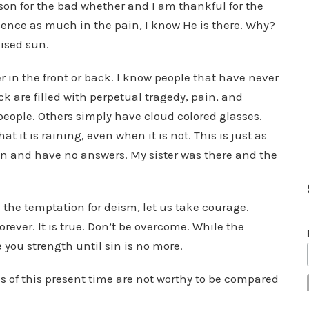
ason for the bad whether and I am thankful for the
ence as much in the pain, I know He is there. Why?
ised sun.
r in the front or back. I know people that have never
k are filled with perpetual tragedy, pain, and
e people. Others simply have cloud colored glasses.
t it is raining, even when it is not. This is just as
pain and have no answers. My sister was there and the
 the temptation for deism, let us take courage.
orever. It is true. Don’t be overcome. While the
e you strength until sin is no more.
gs of this present time are not worthy to be compared