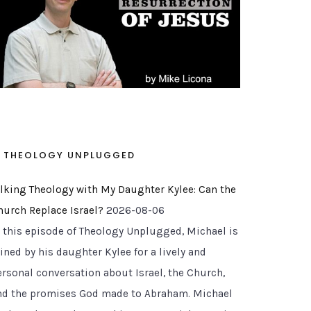
THEOLOGY UNPLUGGED
alking Theology with My Daughter Kylee: Can the
hurch Replace Israel?
2026-08-06
n this episode of Theology Unplugged, Michael is
ined by his daughter Kylee for a lively and
ersonal conversation about Israel, the Church,
nd the promises God made to Abraham. Michael