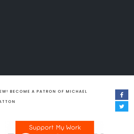
EW! BECOME A PATRON OF MICHAEL
ATTON