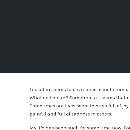
Life often seems to be a series of dichotomi
What do I mean? Sometimes it seems that it i
Sometimes our lives seem to be so full of joy
painful and full of sadness in others.
My life has been such for some time now. For