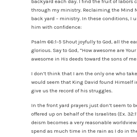
backyard each day. I find the fruit of labor
through my ministry. Reclaiming the Mind Min
back yard – ministry. In these conditions, I
him with confidence:
Psalm 66:1-5 Shout joyfully to God, all the e
glorious. Say to God, “How awesome are Your 
awesome in
His
deeds toward the sons of me
I don’t think that I am the only one who take
would seem that King David found Himself in
give us the record of his struggles.
In the front yard prayers just don’t seem to 
offered up on behalf of the Israelites (Ex. 3
deism becomes a very reasonable worldview. As 
spend as much time in the rain as I do in the 