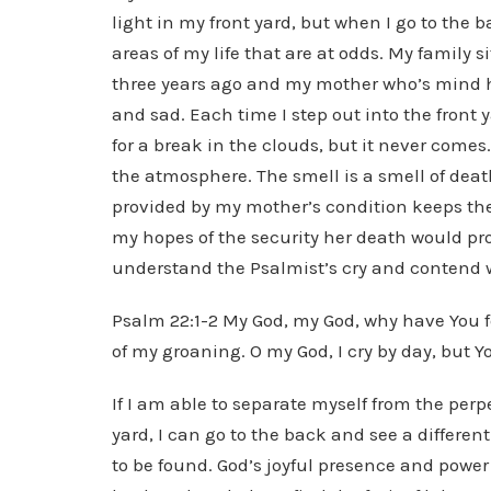
light in my front yard, but when I go to the b
areas of my life that are at odds. My family s
three years ago and my mother who’s mind ha
and sad. Each time I step out into the front 
for a break in the clouds, but it never comes
the atmosphere. The smell is a smell of de
provided by my mother’s condition keeps the
my hopes of the security her death would prov
understand the Psalmist’s cry and contend w
Psalm 22:1-2 My God, my God, why have You 
of my groaning. O my God, I cry by day, but Y
If I am able to separate myself from the per
yard, I can go to the back and see a differen
to be found. God’s joyful presence and power 