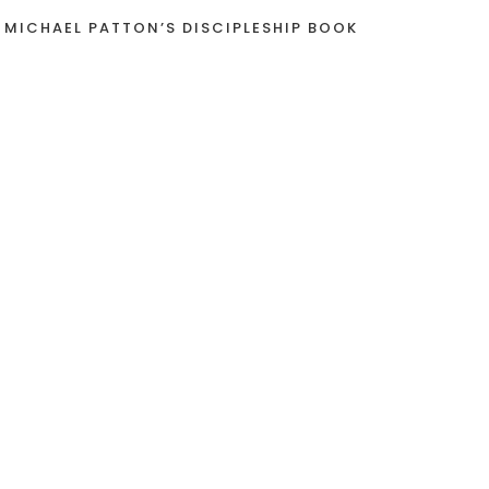
 MICHAEL PATTON’S DISCIPLESHIP BOOK