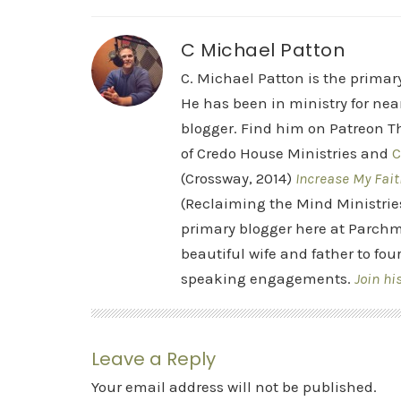
C Michael Patton
C. Michael Patton is the prima
He has been in ministry for nea
blogger. Find him on Patreon Th
of Credo House Ministries and
C
(Crossway, 2014)
Increase My Fait
(Reclaiming the Mind Ministrie
primary blogger here at Parchm
beautiful wife and father to fou
speaking engagements.
Join hi
Leave a Reply
Your email address will not be published.