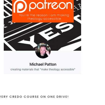
VERY CREDO COURSE ON ONE DRIVE!