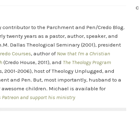
C
ry contributor to the Parchment and Pen/Credo Blog.
rly twenty years as a pastor, author, speaker, and
.M. Dallas Theological Seminary (2001), president
redo Courses
, author of
Now that I'm a Christian
h
(Credo House, 2011), and
The Theology Program
s, 2001-2006), host of Theology Unplugged, and
ent and Pen. But, most importantly, husband to a
r awesome children. Michael is available for
s Patreon and support his ministry