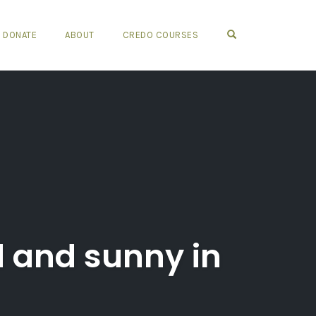
OPEN SEARCH FO
DONATE
ABOUT
CREDO COURSES
rd and sunny in