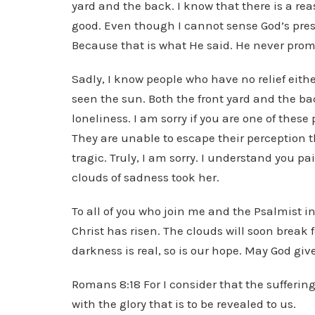
yard and the back. I know that there is a re
good. Even though I cannot sense God’s pres
Because that is what He said. He never prom
Sadly, I know people who have no relief eithe
seen the sun. Both the front yard and the bac
loneliness. I am sorry if you are one of thes
They are unable to escape their perception tha
tragic. Truly, I am sorry. I understand you 
clouds of sadness took her.
To all of you who join me and the Psalmist in
Christ has risen. The clouds will soon break f
darkness is real, so is our hope. May God giv
Romans 8:18 For I consider that the sufferin
with the glory that is to be revealed to us.