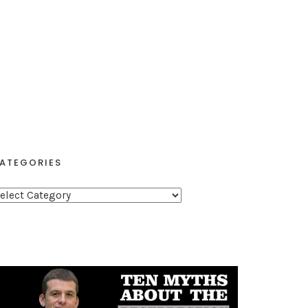
ATEGORIES