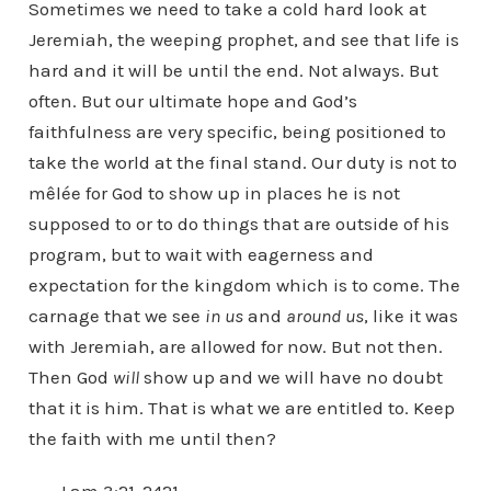
Sometimes we need to take a cold hard look at
Jeremiah, the weeping prophet, and see that life is
hard and it will be until the end. Not always. But
often. But our ultimate hope and God’s
faithfulness are very specific, being positioned to
take the world at the final stand. Our duty is not to
mêlée for God to show up in places he is not
supposed to or to do things that are outside of his
program, but to wait with eagerness and
expectation for the kingdom which is to come. The
carnage that we see
in us
and
around us
, like it was
with Jeremiah, are allowed for now. But not then.
Then God
will
show up and we will have no doubt
that it is him. That is what we are entitled to. Keep
the faith with me until then?