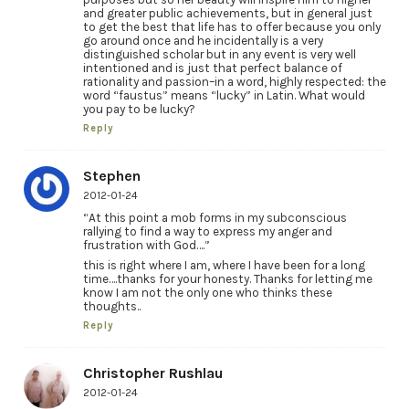
and greater public achievements, but in general just
to get the best that life has to offer because you only
go around once and he incidentally is a very
distinguished scholar but in any event is very well
intentioned and is just that perfect balance of
rationality and passion–in a word, highly respected: the
word “faustus” means “lucky” in Latin. What would
you pay to be lucky?
Reply
Stephen
2012-01-24
“At this point a mob forms in my subconscious
rallying to find a way to express my anger and
frustration with God….”
this is right where I am, where I have been for a long
time….thanks for your honesty. Thanks for letting me
know I am not the only one who thinks these
thoughts..
Reply
Christopher Rushlau
2012-01-24