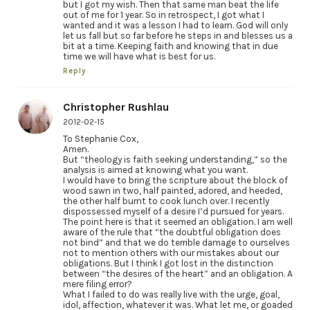
but I got my wish. Then that same man beat the life
out of me for 1 year. So in retrospect, I got what I
wanted and it was a lesson I had to learn. God will only
let us fall but so far before he steps in and blesses us a
bit at a time. Keeping faith and knowing that in due
time we will have what is best for us.
Reply
Christopher Rushlau
2012-02-15
To Stephanie Cox,
Amen.
But “theology is faith seeking understanding,” so the
analysis is aimed at knowing what you want.
I would have to bring the scripture about the block of
wood sawn in two, half painted, adored, and heeded,
the other half burnt to cook lunch over. I recently
dispossessed myself of a desire I’d pursued for years.
The point here is that it seemed an obligation. I am well
aware of the rule that “the doubtful obligation does
not bind” and that we do terrible damage to ourselves
not to mention others with our mistakes about our
obligations. But I think I got lost in the distinction
between “the desires of the heart” and an obligation. A
mere filing error?
What I failed to do was really live with the urge, goal,
idol, affection, whatever it was. What let me, or goaded