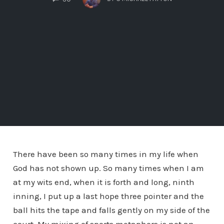
There have been so many times in my life when
God has not shown up. So many times when I am
at my wits end, when it is forth and long, ninth
inning, I put up a last hope three pointer and the
ball hits the tape and falls gently on my side of the