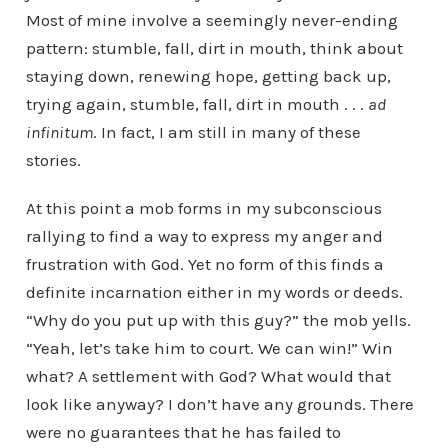
Most of mine involve a seemingly never-ending
pattern: stumble, fall, dirt in mouth, think about
staying down, renewing hope, getting back up,
trying again, stumble, fall, dirt in mouth . . .
ad
infinitum
. In fact, I am still in many of these
stories.
At this point a mob forms in my subconscious
rallying to find a way to express my anger and
frustration with God. Yet no form of this finds a
definite incarnation either in my words or deeds.
“Why do you put up with this guy?” the mob yells.
“Yeah, let’s take him to court. We can win!” Win
what? A settlement with God? What would that
look like anyway? I don’t have any grounds. There
were no guarantees that he has failed to