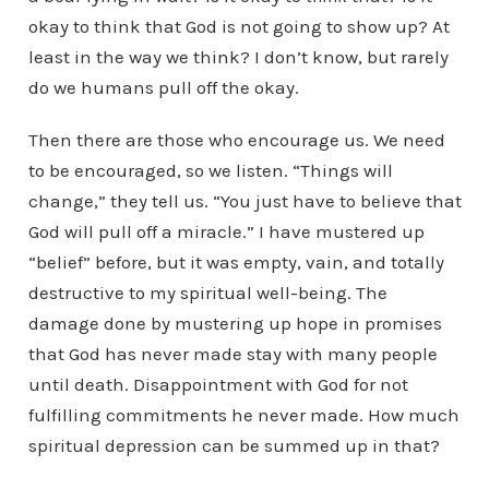
okay to think that God is not going to show up? At
least in the way we think? I don’t know, but rarely
do we humans pull off the okay.
Then there are those who encourage us. We need
to be encouraged, so we listen. “Things will
change,” they tell us. “You just have to believe that
God will pull off a miracle.” I have mustered up
“belief” before, but it was empty, vain, and totally
destructive to my spiritual well-being. The
damage done by mustering up hope in promises
that God has never made stay with many people
until death. Disappointment with God for not
fulfilling commitments he never made. How much
spiritual depression can be summed up in that?