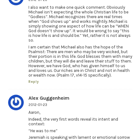
I also want to make one quick comment. Obviously
Michael isn’t expecting the whole Christian life to be
“Godless”. Michael recognizes there are real times
when “God shows up” and works mightily. Michael is
simply showing one aspect of how life can be “WHEN
God doesn’t show up”. It would be wrong to say “this
is how life is and should be.” Yet, rather it is not always
so.
I am certain that Michael also has the hope of the
Psalmist: There are men who may be very wicked, but
their portion is in this life. God blesses them with many
children, but they will die and leave their stuff to them.
However, we have God, who has given himself to us
and loves us. Our riches are in Christ and not in health
or wealth now. (Psalm 17, v14-15 specifically).
Reply
Alex Guggenheim
2012-01-23
Aaron,
Indeed, the very first words reveal its intent and
context:
“He was to me”
Jeremiah is speaking with lament or emotional sorrow