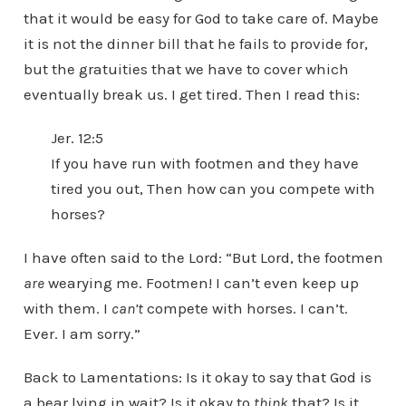
that it would be easy for God to take care of. Maybe
it is not the dinner bill that he fails to provide for,
but the gratuities that we have to cover which
eventually break us. I get tired. Then I read this:
Jer. 12:5
If you have run with footmen and they have
tired you out, Then how can you compete with
horses?
I have often said to the Lord: “But Lord, the footmen
are
wearying me. Footmen! I can’t even keep up
with them. I
can’t
compete with horses. I can’t.
Ever. I am sorry.”
Back to Lamentations: Is it okay to say that God is
a bear lying in wait? Is it okay to
think
that? Is it