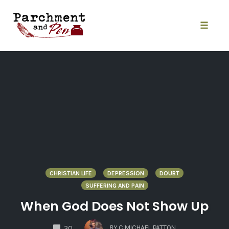
Skip
to
content
Toggle
naviga
CHRISTIAN LIFE
DEPRESSION
DOUBT
SUFFERING AND PAIN
When God Does Not Show Up
COMMENTS
BY
C MICHAEL PATTON
30