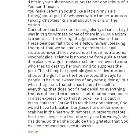
If it’s in your subconscious, you’re not conscious of it.
You can’t hear it.
You make Jeremiah sound like a little ninny. He’s
talking about guilt. Or whoever wrote Lamentations is
talking. Chapters 1-2 are all about the sins of the
nation.
Our nation has been committing plenty of sins lately. I
was in Iraq to witness some of them in 2004. Racism
is a sin, as is the making of aggressive war, in that
these bear bad faith to one’s fellow human, breaking
the trust that we solemnize in democratic legal
institutions–and thus we corrupt those institutions.
Psychological science is no escape from guilt. Rather,
it explains how guilt makes itself present even to one
who tries to destroy her own mind to suppress the
guilt. The attempt at psychological self-destruction
shouts the guilt from the house-tops. She says to
people, “I have no awareness of any wrong-doing,” but
what they see is that she has blinded herself to
everything that does not fit her denial–to everything
that is not scripted in her self-justification–her face is
in a set expression so that it looks like it is cast in
brass–“brazen”. For God to reach her conscience, God
would have to break in, burglarize her condominium,
stab her in the heart with remorse, in order to restore
her to her senses–so that she may see the wrongs she
has done. So then she could be truly grateful that God
has remembered her even in her sin.
Reply