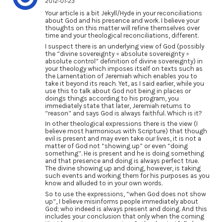
2012-01-23
Your article is a bit Jekyll/Hyde in your reconciliations
about God and his presence and work. I believe your
thoughts on this matter will refine themselves over
time and your theological reconciliations, different.
I suspect there is an underlying view of God (possibly
the “divine sovereignty = absolute sovereignty =
absolute control” definition of divine sovereignty) in
your theology which imposes itself on texts such as
the Lamentation of Jeremiah which enables you to
take it beyond its reach. Yet, as I said earlier, while you
use this to talk about God not being in places or
doings things according to his program, you
immediately state that later, Jeremiah returns to
“reason” and says God is always faithful. Which is it?
In other theological expressions there is the view (I
believe most harmonious with Scripture) that though
evil is present and may even take our lives, it is not a
matter of God not “showing up” or even “doing
something”. He is present and he is doing something
and that presence and doing is always perfect true.
The divine showing up and doing, however, is taking
such events and working them for his purposes as you
know and alluded to in your own words.
So to use the expressions, “when God does not show
up”, I believe misinforms people immediately about
God; who indeed is always present and doing. And this
includes your conclusion that only when the coming