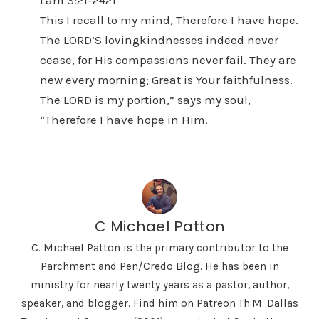
Lam 3:21-2421
This I recall to my mind, Therefore I have hope.
The LORD’S lovingkindnesses indeed never
cease, for His compassions never fail. They are
new every morning; Great is Your faithfulness.
The LORD is my portion,” says my soul,
“Therefore I have hope in Him.
C Michael Patton
C. Michael Patton is the primary contributor to the
Parchment and Pen/Credo Blog. He has been in
ministry for nearly twenty years as a pastor, author,
speaker, and blogger. Find him on Patreon Th.M. Dallas