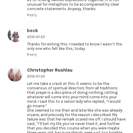
unusual for metaphors to be accompanied by clear
concrete statements. Anyway, thanks.
Reply
beck
2012-01-23
Thanks for writing this. I needed to know I wasn’t the
only one who felt like this, today.
Reply
Christopher Rushlau
2012-01-23
Let me take a crack at this. It seems to be the
consensus of spiritual directors from all traditions
that prayer is a discipline of doing nothing. Letting
whatever will come into your mind come into your
mind. I said this to a senior lady who replied, “I would
go insane.”
She seemed to me then and later like she was already
insane, and precisely for the reason I described. My
failure was that her remark scared me off. I should have
said, “I’ll bet my life you’ve never tried it, and further
that you decided this course when you were maybe
three years old, because things were just too horrible