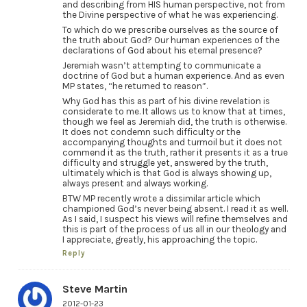
and describing from HIS human perspective, not from
the Divine perspective of what he was experiencing.
To which do we prescribe ourselves as the source of
the truth about God? Our human experiences of the
declarations of God about his eternal presence?
Jeremiah wasn’t attempting to communicate a
doctrine of God but a human experience. And as even
MP states, “he returned to reason”.
Why God has this as part of his divine revelation is
considerate to me. It allows us to know that at times,
though we feel as Jeremiah did, the truth is otherwise.
It does not condemn such difficulty or the
accompanying thoughts and turmoil but it does not
commend it as the truth, rather it presents it as a true
difficulty and struggle yet, answered by the truth,
ultimately which is that God is always showing up,
always present and always working.
BTW MP recently wrote a dissimilar article which
championed God’s never being absent. I read it as well.
As I said, I suspect his views will refine themselves and
this is part of the process of us all in our theology and
I appreciate, greatly, his approaching the topic.
Reply
Steve Martin
2012-01-23