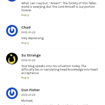
What can I say but, “Amen?” The futility of this fallen
world is wearying. But the Lord Himself is our portion
forever.
Reply
Chad
2012-01-23
Very depressing.
Reply
Su Strange
2012-01-23
Your blog speaks into mu situation today. The
difficulty lies in translating head knowledge into heart
acceptance.
Reply
Don Fisher
2012-01-23
Michael,