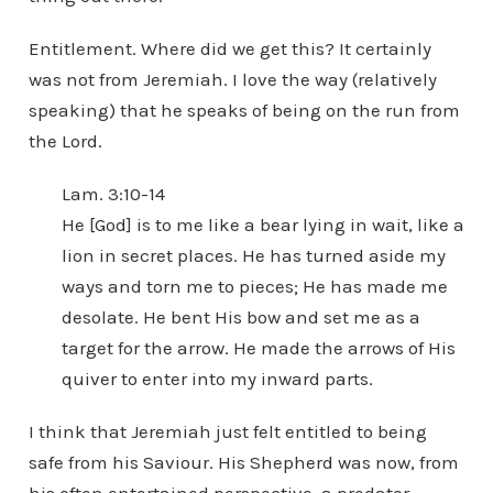
Entitlement. Where did we get this? It certainly
was not from Jeremiah. I love the way (relatively
speaking) that he speaks of being on the run from
the Lord.
Lam. 3:10-14
He [God] is to me like a bear lying in wait, like a
lion in secret places. He has turned aside my
ways and torn me to pieces; He has made me
desolate. He bent His bow and set me as a
target for the arrow. He made the arrows of His
quiver to enter into my inward parts.
I think that Jeremiah just felt entitled to being
safe from his Saviour. His Shepherd was now, from