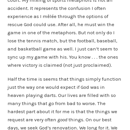
court. My mixing of sports metaphors is not an
accident. It represents the confusion I often
experience as I mêlée through the options of
rescue God could use. After all, he must win the
game in one of the metaphors. But not only do I
lose the tennis match, but the football, baseball,
and basketball game as well. I just can’t seem to
sync up my game with his. You know . . . the ones
where victory is claimed (not just proclaimed).
Half the time is seems that things simply function
just the way one would expect if God was in
heaven playing darts. Our lives are filled with so
many things that go from bad to worse. The
hardest part about it for me is that the things we
request are very often
good
things. On our best
days, we seek God’s renovation. We long for it. We