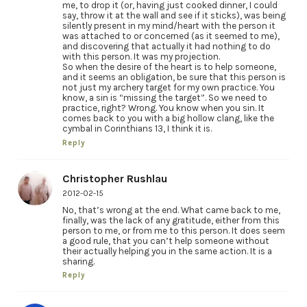
me, to drop it (or, having just cooked dinner, I could
say, throw it at the wall and see if it sticks), was being
silently present in my mind/heart with the person it
was attached to or concerned (as it seemed to me),
and discovering that actually it had nothing to do
with this person. It was my projection.
So when the desire of the heart is to help someone,
and it seems an obligation, be sure that this person is
not just my archery target for my own practice. You
know, a sin is “missing the target”. So we need to
practice, right? Wrong. You know when you sin. It
comes back to you with a big hollow clang, like the
cymbal in Corinthians 13, I think it is.
Reply
Christopher Rushlau
2012-02-15
No, that’s wrong at the end. What came back to me,
finally, was the lack of any gratitude, either from this
person to me, or from me to this person. It does seem
a good rule, that you can’t help someone without
their actually helping you in the same action. It is a
sharing.
Reply