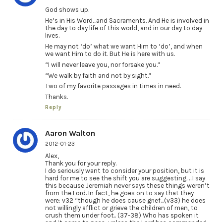
God shows up.
He’s in His Word…and Sacraments. And He is involved in
the day to day life of this world, and in our day to day
lives.
He may not ‘do’ what we want Him to ‘do’, and when
we want Him to do it. But He is here with us.
“I will never leave you, nor forsake you.”
“We walk by faith and not by sight.”
Two of my favorite passages in times in need.
Thanks.
Reply
Aaron Walton
2012-01-23
Alex,
Thank you for your reply.
I do seriously want to consider your position, but it is
hard for me to see the shift you are suggesting. …I say
this because Jeremiah never says these things weren’t
from the Lord. In fact, he goes on to say that they
were: v32 “though he does cause grief…(v33) he does
not willingly afflict or grieve the children of men, to
crush them under foot.. (37-38) Who has spoken it