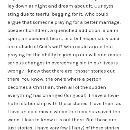
lay down at night and dream about it. Our eyes
sting due to tearful begging for it. Who could
argue that someone praying for a better marriage,
obedient children, a quenched addiction, a calm
spirit, an obedient heart, or a bill responsibly paid
are outside of God’s will? Who could argue that
praying for the ability to gird up our will and make
serious changes in overcoming sin in our lives is
wrong? I know that there are “those” stories out
there. You know, the one’s where a person
becomes a Christian, then all of the sudden
everything has changed (for good!). I have a love-
hate relationship with those stories. I love them as
I love an epic movie where the hero has saved the
world. I love to know it is out there. But those are
just stories. I have very few (if any) of those stories.