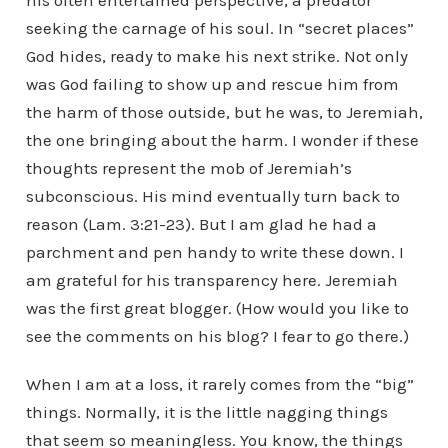
his often entertained perspective, a predator
seeking the carnage of his soul. In “secret places”
God hides, ready to make his next strike. Not only
was God failing to show up and rescue him from
the harm of those outside, but he was, to Jeremiah,
the one bringing about the harm. I wonder if these
thoughts represent the mob of Jeremiah’s
subconscious. His mind eventually turn back to
reason (Lam. 3:21-23). But I am glad he had a
parchment and pen handy to write these down. I
am grateful for his transparency here. Jeremiah
was the first great blogger. (How would you like to
see the comments on his blog? I fear to go there.)
When I am at a loss, it rarely comes from the “big”
things. Normally, it is the little nagging things
that seem so meaningless. You know, the things