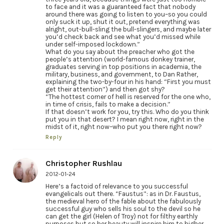
to face and it was a guaranteed fact that nobody
around there was going to listen to you–so you could
only suck it up, shut it out, pretend everything was
alright, out-bull-sling the bull-slingers, and maybe later
you’d check back and see what you’d missed while
under self-imposed lockdown.”
What do you say about the preacher who got the
people’s attention (world-famous donkey trainer,
graduates serving in top positions in academia, the
military, business, and government, to Dan Rather,
explaining the two-by-four in his hand: “First you must
get their attention”) and then got shy?
“The hottest corner of hell is reserved for the one who,
in time of crisis, fails to make a decision.”
If that doesn’t work for you, try this. Who do you think
put you in that desert? I mean right now, right in the
midst of it, right now–who put you there right now?
Reply
Christopher Rushlau
2012-01-24
Here’s a factoid of relevance to you successful
evangelicals out there. “Faustus”: as in Dr. Faustus,
the medieval hero of the fable about the fabulously
successful guy who sells his soul to the devil so he
can get the girl (Helen of Troy) not for filthy earthly
purposes but so her beauty will inspire him to higher