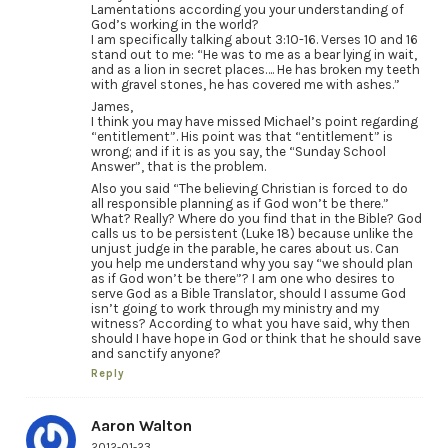
Lamentations according you your understanding of
God’s working in the world?
I am specifically talking about 3:10-16. Verses 10 and 16
stand out to me: “He was to me as a bear lying in wait,
and as a lion in secret places…. He has broken my teeth
with gravel stones, he has covered me with ashes.”
James,
I think you may have missed Michael’s point regarding
“entitlement”. His point was that “entitlement” is
wrong; and if it is as you say, the “Sunday School
Answer”, that is the problem.
Also you said “The believing Christian is forced to do
all responsible planning as if God won’t be there.”
What? Really? Where do you find that in the Bible? God
calls us to be persistent (Luke 18) because unlike the
unjust judge in the parable, he cares about us. Can
you help me understand why you say “we should plan
as if God won’t be there”? I am one who desires to
serve God as a Bible Translator, should I assume God
isn’t going to work through my ministry and my
witness? According to what you have said, why then
should I have hope in God or think that he should save
and sanctify anyone?
Reply
Aaron Walton
2012-01-23