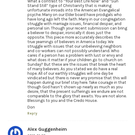
What a contrast to “Your Best Life Now” and “Sun
Stand Still” type of Christianity that is making
unfortunate inroads into the American Evangelical
psyche. Many on our Elder board have prodigals who
have long ago left the faith. Many in our congregation
struggle with marriage issues, financial despair, and
personal sin. Though your recent submission can bring
a believer to despair, ironically it does just the
opposite. This piece more accurately describes the
true yearnings of believers in America today. We
struggle with issues that our unbelieving neighbors
and co-workers can not possibly understand. Who
cares if a person has a problem with lust or envy and
what does it matter if your children go to church on
Sunday? But these are the issues that break the heart
of many believers. As you stated we do have a real
hope. All of our earthly struggles will one day be
vindicated but there is never any promise that this will
happen during our brief stay here. Take courage in that
though God hasn’t shown up nearly as much as you
desire, that the present sufferings we endure are not
comparable to the glory that awaits. You are not alone.
Blessings to you and the Credo House.
Don
Reply
Alex Guggenheim