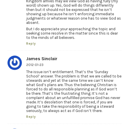
Kingdom arrives may we view God as having fully (my
word) shown up. Yes, God will do things differently
then but it should not be expressed that he isn’t
showing up because he isn’t enforcing immediate
judgments or whatever reason one has to view God as
absent.
But I do appreciate your approaching the topic and
seeking some resolve in the matter since this is dear
to the minds of all believers.
Reply
James Sinclair
2012-01-23
The issue isn’t entitlement. That’s the ‘Sunday
School’ answer. The problem is that we are called to be
stewards and yet at the same time we can’t know
what God’s plans are. Thus the believing Christian is
forced to do all responsible planning as if God won’t
be there. That’s the frustrating thing. It’s not a
complaint about an unfulfilled promise God has never
made. It’s desolation that one is forced, if you are
going to take the responsibility of being a steward
seriously, to always act as if God isn’t there.
Reply