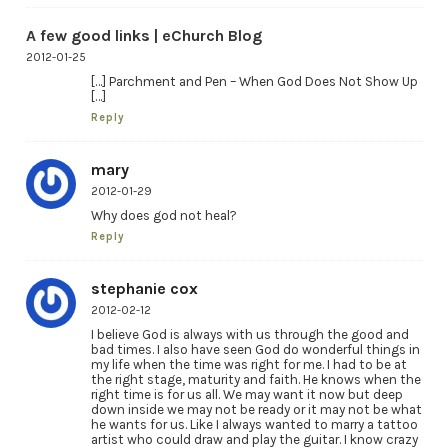
A few good links | eChurch Blog
2012-01-25
[…] Parchment and Pen – When God Does Not Show Up
[…]
Reply
mary
2012-01-29
Why does god not heal?
Reply
stephanie cox
2012-02-12
I believe God is always with us through the good and
bad times. I also have seen God do wonderful things in
my life when the time was right for me. I had to be at
the right stage, maturity and faith. He knows when the
right time is for us all. We may want it now but deep
down inside we may not be ready or it may not be what
he wants for us. Like I always wanted to marry a tattoo
artist who could draw and play the guitar. I know crazy