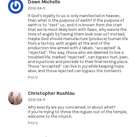
Dawn Michelle
2012-04-11
If God’s loyalty to us is only manifested in heaven,
then what is the purpose of earth? If the purpose of
earth is to “test” us, and it is known from the start
that we’re most likely born with flaws, why waiste the
time of angels by having them look over us? Instead,
maybe God should manufacture (produce) human life
from a factory, with angels at the end of the
production line armed with 2 labels; “accepted” &
“rejected”. This way, those who are deemed to live a
troubled life, marked “rejected”, can bypass hurt, pain,
and injustices and procede to their final resting place.
Those “accepted” can live in joy while keeping hope
alive, and those rejected can bypass the torments
Reply
Christopher Rushlau
2012-04-11
Why exactly are you concerned, or about what?
If you’re trying to throw the rogues out of the temple,
welcome to the church.
Reply