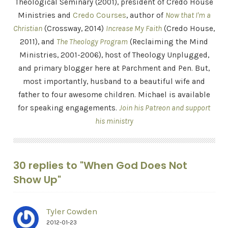
Theological Seminary (2001), president of Credo House
Ministries and
Credo Courses
, author of
Now that I'm a
Christian
(Crossway, 2014)
Increase My Faith
(Credo House,
2011), and
The Theology Program
(Reclaiming the Mind
Ministries, 2001-2006), host of Theology Unplugged,
and primary blogger here at Parchment and Pen. But,
most importantly, husband to a beautiful wife and
father to four awesome children. Michael is available
for speaking engagements.
Join his Patreon and support
his ministry
30 replies to "When God Does Not
Show Up"
Tyler Cowden
2012-01-23