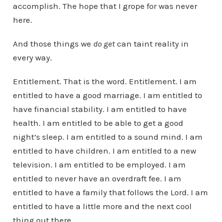
accomplish. The hope that I grope for was never
here.
And those things we
do get
can taint reality in
every way.
Entitlement. That is the word. Entitlement. I am
entitled to have a good marriage. I am entitled to
have financial stability. I am entitled to have
health. I am entitled to be able to get a good
night’s sleep. I am entitled to a sound mind. I am
entitled to have children. I am entitled to a new
television. I am entitled to be employed. I am
entitled to never have an overdraft fee. I am
entitled to have a family that follows the Lord. I am
entitled to have a little more and the next cool
thing out there.