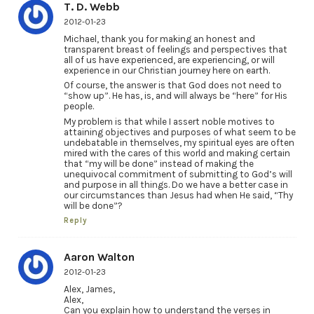
T. D. Webb
2012-01-23
Michael, thank you for making an honest and
transparent breast of feelings and perspectives that
all of us have experienced, are experiencing, or will
experience in our Christian journey here on earth.
Of course, the answer is that God does not need to
“show up”. He has, is, and will always be “here” for His
people.
My problem is that while I assert noble motives to
attaining objectives and purposes of what seem to be
undebatable in themselves, my spiritual eyes are often
mired with the cares of this world and making certain
that “my will be done” instead of making the
unequivocal commitment of submitting to God’s will
and purpose in all things. Do we have a better case in
our circumstances than Jesus had when He said, “Thy
will be done”?
Reply
Aaron Walton
2012-01-23
Alex, James,
Alex,
Can you explain how to understand the verses in