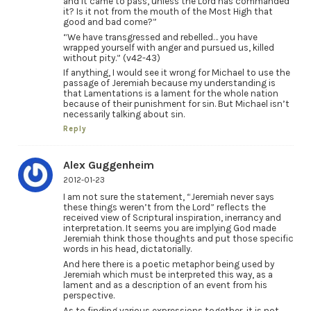
and it came to pass, unless the Lord has commanded
it? Is it not from the mouth of the Most High that
good and bad come?”
“We have transgressed and rebelled… you have
wrapped yourself with anger and pursued us, killed
without pity.” (v42-43)
If anything, I would see it wrong for Michael to use the
passage of Jeremiah because my understanding is
that Lamentations is a lament for the whole nation
because of their punishment for sin. But Michael isn’t
necessarily talking about sin.
Reply
Alex Guggenheim
2012-01-23
I am not sure the statement, “Jeremiah never says
these things weren’t from the Lord” reflects the
received view of Scriptural inspiration, inerrancy and
interpretation. It seems you are implying God made
Jeremiah think those thoughts and put those specific
words in his head, dictatorially.
And here there is a poetic metaphor being used by
Jeremiah which must be interpreted this way, as a
lament and as a description of an event from his
perspective.
As to finding various expressions together, it is not