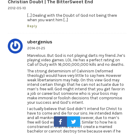
Christian Doubt | The BitterSweet End
2012-05-10
[…] Dealing with the Doubt of God not being there
when you want him […]
Reply
ubergenius
2014-01-25
Marvelous. But God is not playing darts my friend…he’s
playing video games. LOL. He has a perfect rating on
Call of Duty with 16,000,000,000 kills and no deaths.
The strong determinism of Calvinism (reformed
theology) would have very little to say here. However
weak libertarianism may help. On this view God may
intend certain things that he can not actuate due to
man’s free will. God might intend that you get favor in
a job or career but someone who is your boss may
make immoral or foolish decisions that compromise
your success and God’s intent.
I actually believe that God didn’t intend for Christ to
have to come and die for our sins. He intended Adam
and all mankind NOT TO SIN. However, due to man’s
free will God was constrained. Similar to how he is
constrained in that he cannot create a married
bachelor or cannot destroy time because even if he