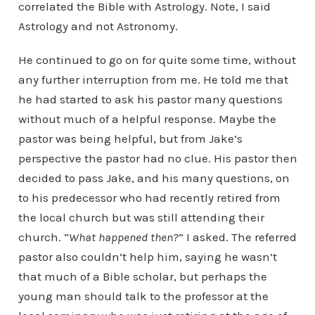
correlated the Bible with Astrology. Note, I said
Astrology and not Astronomy.
He continued to go on for quite some time, without
any further interruption from me. He told me that
he had started to ask his pastor many questions
without much of a helpful response. Maybe the
pastor was being helpful, but from Jake’s
perspective the pastor had no clue. His pastor then
decided to pass Jake, and his many questions, on
to his predecessor who had recently retired from
the local church but was still attending their
church. “
What happened then?
” I asked. The referred
pastor also couldn’t help him, saying he wasn’t
that much of a Bible scholar, but perhaps the
young man should talk to the professor at the