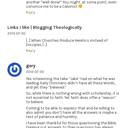
another “Well done!” You might, at some point, even
convince me to be a Calvinist
Reply
Links I like | Blogging Theologically
2013-07-30
[…] When Churches Produce Heretics instead of
Disciples […]
Reply
gary
2013-07-30
Yes. Interesting the take “Jake” had on what he was
reading. Early Christians didn’t have all these Words,
and yet they “believed.”
So, while there is nothing wrong with scholarship, it is
not essential to faith. Yet faith does offer a “reason”
to believe.
Coming to be able to express that and be willing to
also admit you don’t have all the answers is maybe a
test of patience and humility.
I have been thankful for those questioning the Bible.
Digging out answers to their questions has always