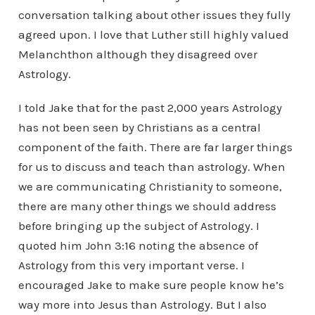
conversation talking about other issues they fully
agreed upon. I love that Luther still highly valued
Melanchthon although they disagreed over
Astrology.
I told Jake that for the past 2,000 years Astrology
has not been seen by Christians as a central
component of the faith. There are far larger things
for us to discuss and teach than astrology. When
we are communicating Christianity to someone,
there are many other things we should address
before bringing up the subject of Astrology. I
quoted him John 3:16 noting the absence of
Astrology from this very important verse. I
encouraged Jake to make sure people know he’s
way more into Jesus than Astrology. But I also