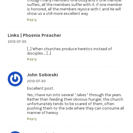
though many members-one body;and if one member
suffers, all the members suffer with it; if one member
is honored, all the members rejoice with I; and He will
show us a still more excellent way
Reply
Links | Phoenix Preacher
2013-07-30
[…] When churches produce heretics instead of
disciples…. […]
Reply
John Sobieski
2013-07-30
Excellent post.
Yes, I have run into several “Jakes” through the years.
Rather than feeding their obvious hunger, the church
unfortunately tends to be scared of them, often
pushing them to the side where they can consume all
manner of heresy.
Reply