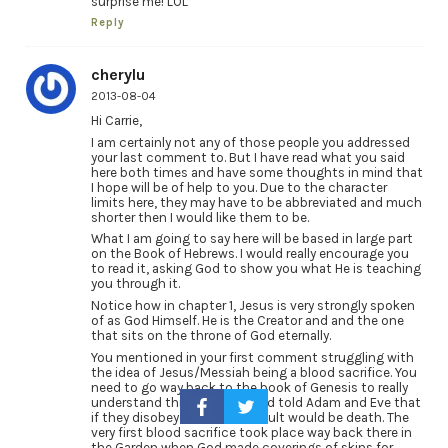
surprise me! LOL
Reply
cherylu
2013-08-04
Hi Carrie,
I am certainly not any of those people you addressed
your last comment to. But I have read what you said
here both times and have some thoughts in mind that
I hope will be of help to you. Due to the character
limits here, they may have to be abbreviated and much
shorter then I would like them to be.
What I am going to say here will be based in large part
on the Book of Hebrews. I would really encourage you
to read it, asking God to show you what He is teaching
you through it.
Notice how in chapter 1, Jesus is very strongly spoken
of as God Himself. He is the Creator and and the one
that sits on the throne of God eternally.
You mentioned in your first comment struggling with
the idea of Jesus/Messiah being a blood sacrifice. You
need to go way back to the book of Genesis to really
understand this concept. God told Adam and Eve that
if they disobeyed Him, the result would be death. The
very first blood sacrifice took place way back there in
the Garden when God made coverings of skins for