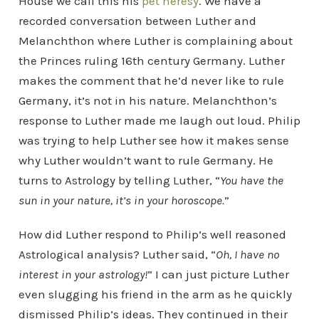
House we call this his
pet heresy
. We have a
recorded conversation between Luther and
Melanchthon where Luther is complaining about
the Princes ruling 16th century Germany. Luther
makes the comment that he’d never like to rule
Germany, it’s not in his nature. Melanchthon’s
response to Luther made me laugh out loud. Philip
was trying to help Luther see how it makes sense
why Luther wouldn’t want to rule Germany. He
turns to Astrology by telling Luther, “
You have the
sun in your nature, it’s in your horoscope.
”
How did Luther respond to Philip’s well reasoned
Astrological analysis? Luther said, “
Oh, I have no
interest in your astrology!
” I can just picture Luther
even slugging his friend in the arm as he quickly
dismissed Philip’s ideas. They continued in their