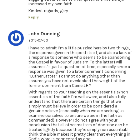
increased my own faith.
Kindest regards, gary
Reply
John Dunning
2013-07-30
I have to admit I’m a little puzzled here by two things,
the response given in the post itself, and also a lack of
a response to someone who seems to be abandoning
the Gospel in favour of Judaism. To the latter I will
assume it’s just a question of time, especially since a
response was given to a later comment concerning
“Luther Lattes”. I cannot do anything other than
assume you have not overlooked the weight of the
former comment from Carrie J.H.?
With regards to your teaching on the essentials/non-
essentials of the faith I’m well aware, and I also fully
understand that there are certain things that we
simply must believe in order to be considered a
genuine believe (especially when we are seeking to
examine ourselves to ensure we are in the faith as
commanded). However I do not agree with your
conclusion that all other matters of doctrine can be
treated lightly because they’re simply non essential. I
think the Bible makes it pretty clear that everything in
God’s Word is connected as one: