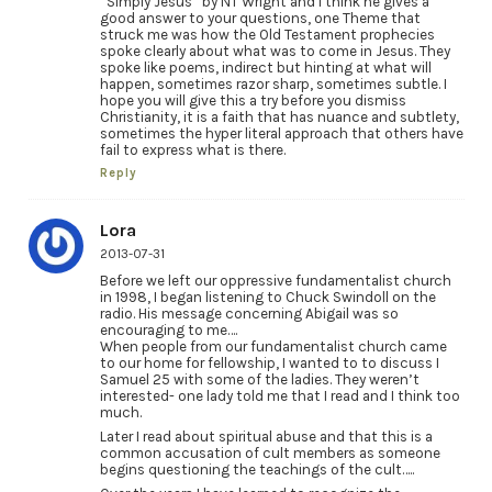
“Simply Jesus” by NT Wright and I think he gives a
good answer to your questions, one Theme that
struck me was how the Old Testament prophecies
spoke clearly about what was to come in Jesus. They
spoke like poems, indirect but hinting at what will
happen, sometimes razor sharp, sometimes subtle. I
hope you will give this a try before you dismiss
Christianity, it is a faith that has nuance and subtlety,
sometimes the hyper literal approach that others have
fail to express what is there.
Reply
Lora
2013-07-31
Before we left our oppressive fundamentalist church
in 1998, I began listening to Chuck Swindoll on the
radio. His message concerning Abigail was so
encouraging to me….
When people from our fundamentalist church came
to our home for fellowship, I wanted to to discuss I
Samuel 25 with some of the ladies. They weren’t
interested- one lady told me that I read and I think too
much.
Later I read about spiritual abuse and that this is a
common accusation of cult members as someone
begins questioning the teachings of the cult…..