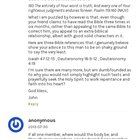
160 The entirety of Your word is truth, And every one of Your
righteous judgments endures forever. Psalm 119:160 (NKJV)
What I am puzzled by however is that, even though
your friend claims to have read the Bible three times in
six months, rather than appealing to the same Bible to
correct him, you appeal to an extra biblical
relationship, albeit with good solid characters in it.
Here are three Bible references that I genuinely believe
show your advice to this man to be on shaky ground
to say the very least.
Isaiah 47:12-15 , Deuteronomy 18:9-12 , Deuteronomy
4:19
I’m sure there are many more, but am dumbfounded as
to why you would not simply highlight such texts and
prayerfully seek the Holy Spirit to work repentance and
faith into his heart?
God bless,
John
Reply
anonymous
2013-07-30
if all one member, where would the body be; and