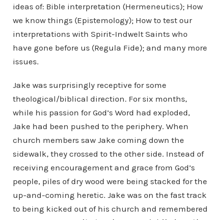
ideas of: Bible interpretation (Hermeneutics); How
we know things (Epistemology); How to test our
interpretations with Spirit-Indwelt Saints who
have gone before us (Regula Fide); and many more
issues.
Jake was surprisingly receptive for some
theological/biblical direction. For six months,
while his passion for God’s Word had exploded,
Jake had been pushed to the periphery. When
church members saw Jake coming down the
sidewalk, they crossed to the other side. Instead of
receiving encouragement and grace from God’s
people, piles of dry wood were being stacked for the
up-and-coming heretic. Jake was on the fast track
to being kicked out of his church and remembered