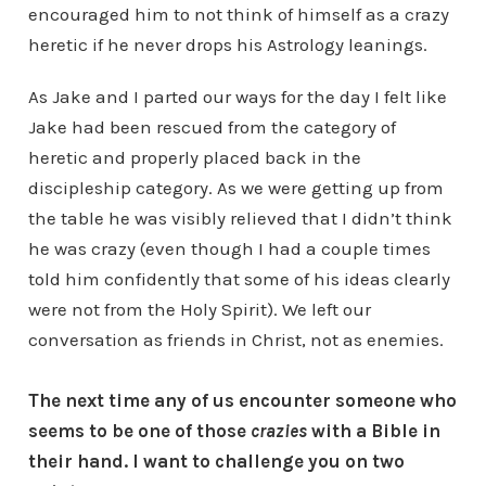
encouraged him to not think of himself as a crazy
heretic if he never drops his Astrology leanings.
As Jake and I parted our ways for the day I felt like
Jake had been rescued from the category of
heretic and properly placed back in the
discipleship category. As we were getting up from
the table he was visibly relieved that I didn’t think
he was crazy (even though I had a couple times
told him confidently that some of his ideas clearly
were not from the Holy Spirit). We left our
conversation as friends in Christ, not as enemies.
The next time any of us encounter someone who
seems to be one of those
crazies
with a Bible in
their hand. I want to challenge you on two