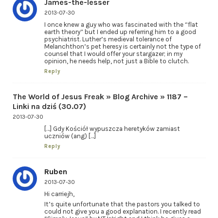
James-the-lesser
2013-07-30
I once knew a guy who was fascinated with the “flat
earth theory” but I ended up referring him to a good
psychiatrist. Luther’s medieval tolerance of
Melanchthon’s pet heresy is certainly not the type of
counsel that I would offer your stargazer; in my
opinion, he needs help, not just a Bible to clutch.
Reply
The World of Jesus Freak » Blog Archive » 1187 –
Linki na dziś (30.07)
2013-07-30
[…] Gdy Kościół wypuszcza heretyków zamiast
uczniów (ang) […]
Reply
Ruben
2013-07-30
Hi carriejh,
It’s quite unfortunate that the pastors you talked to
could not give you a good explanation. I recently read