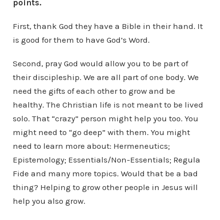
points.
First, thank God they have a Bible in their hand. It
is good for them to have God’s Word.
Second, pray God would allow you to be part of
their discipleship. We are all part of one body. We
need the gifts of each other to grow and be
healthy. The Christian life is not meant to be lived
solo. That “crazy” person might help you too. You
might need to “go deep” with them. You might
need to learn more about: Hermeneutics;
Epistemology; Essentials/Non-Essentials; Regula
Fide and many more topics. Would that be a bad
thing? Helping to grow other people in Jesus will
help you also grow.