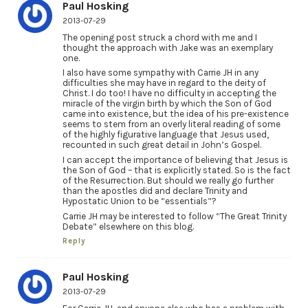
Paul Hosking
2013-07-29
The opening post struck a chord with me and I
thought the approach with Jake was an exemplary
one.
I also have some sympathy with Carrie JH in any
difficulties she may have in regard to the deity of
Christ. I do too! I have no difficulty in accepting the
miracle of the virgin birth by which the Son of God
came into existence, but the idea of his pre-existence
seems to stem from an overly literal reading of some
of the highly figurative language that Jesus used,
recounted in such great detail in John’s Gospel.
I can accept the importance of believing that Jesus is
the Son of God – that is explicitly stated. So is the fact
of the Resurrection. But should we really go further
than the apostles did and declare Trinity and
Hypostatic Union to be “essentials”?
Carrie JH may be interested to follow “The Great Trinity
Debate” elsewhere on this blog.
Reply
Paul Hosking
2013-07-29