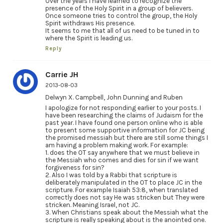
Over the years I have learned to recognize the
presence of the Holy Spirit in a group of believers.
Once someone tries to control the group, the Holy
Spirit withdraws His presence.
It seems to me that all of us need to be tuned in to
where the Spirit is leading us.
Reply
Carrie JH
2013-08-03
Delwyn X. Campbell, John Dunning and Ruben
I apologize for not responding earlier to your posts. I
have been researching the claims of Judaism for the
past year. I have found one person online who is able
to present some supportive information for JC being
the promised messiah but there are still some things I
am having a problem making work. For example:
1. does the OT say anywhere that we must believe in
the Messiah who comes and dies for sin if we want
forgiveness for sin?
2. Also I was told by a Rabbi that scripture is
deliberately manipulated in the OT to place JC in the
scripture. For example Isaiah 53:8, when translated
correctly does not say He was stricken but They were
stricken. Meaning Israel, not JC.
3. When Christians speak about the Messiah what the
scripture is really speaking about is the anointed one.