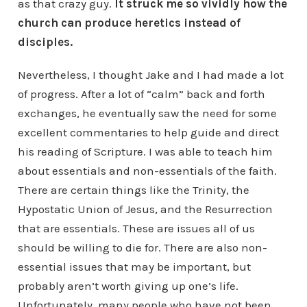
as that crazy guy.
It struck me so vividly how the
church can produce heretics instead of
disciples.
Nevertheless, I thought Jake and I had made a lot
of progress. After a lot of “calm” back and forth
exchanges, he eventually saw the need for some
excellent commentaries to help guide and direct
his reading of Scripture. I was able to teach him
about essentials and non-essentials of the faith.
There are certain things like the Trinity, the
Hypostatic Union of Jesus, and the Resurrection
that are essentials. These are issues all of us
should be willing to die for. There are also non-
essential issues that may be important, but
probably aren’t worth giving up one’s life.
Unfortunately, many people who have not been