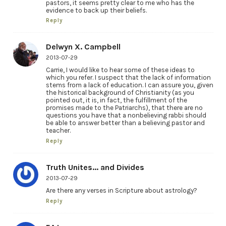
pastors, it seems pretty clear to me who has the
evidence to back up their beliefs.
Reply
Delwyn X. Campbell
2013-07-29
Carrie, I would like to hear some of these ideas to
which you refer. I suspect that the lack of information
stems from a lack of education. I can assure you, given
the historical background of Christianity (as you
pointed out, it is, in fact, the fulfillment of the
promises made to the Patriarchs), that there are no
questions you have that a nonbelieving rabbi should
be able to answer better than a believing pastor and
teacher.
Reply
Truth Unites... and Divides
2013-07-29
Are there any verses in Scripture about astrology?
Reply