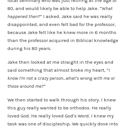
local seminary who was just retiring at the age of
80, and would likely be able to help Jake. “
What
happened then?
” I asked. Jake said he was really
disappointed, and even felt bad for the professor,
because Jake felt like he knew more in 6 months
than the professor acquired in Biblical knowledge
during his 80 years.
Jake then looked at me straight in the eyes and
said something that almost broke my heart, “
I
know I’m not a crazy person…what’s wrong with me or
those around me?
”
We then started to walk through his story. I knew
this guy really wanted to be orthodox. He really
loved God. He really loved God’s Word. I knew my
task was one of discipleship. We quickly dove into