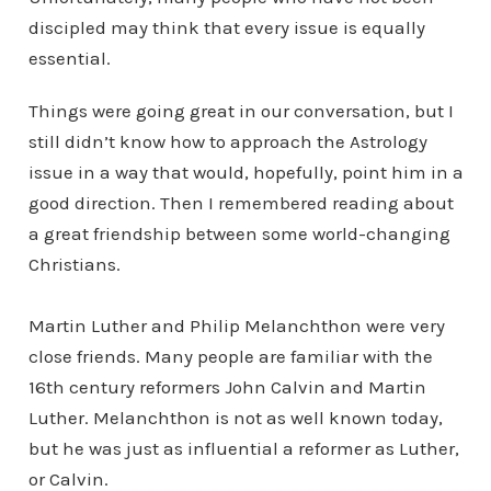
discipled may think that every issue is equally
essential.
Things were going great in our conversation, but I
still didn’t know how to approach the Astrology
issue in a way that would, hopefully, point him in a
good direction. Then I remembered reading about
a great friendship between some world-changing
Christians.
Martin Luther and Philip Melanchthon were very
close friends. Many people are familiar with the
16th century reformers John Calvin and Martin
Luther. Melanchthon is not as well known today,
but he was just as influential a reformer as Luther,
or Calvin.