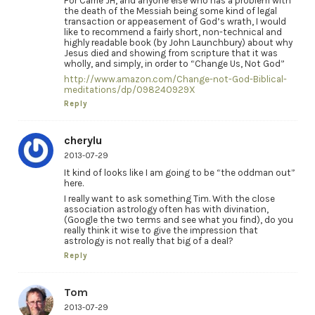
For Carrie JH, and anyone else who has a problem with
the death of the Messiah being some kind of legal
transaction or appeasement of God’s wrath, I would
like to recommend a fairly short, non-technical and
highly readable book (by John Launchbury) about why
Jesus died and showing from scripture that it was
wholly, and simply, in order to “Change Us, Not God”
http://www.amazon.com/Change-not-God-Biblical-
meditations/dp/098240929X
Reply
cherylu
2013-07-29
It kind of looks like I am going to be “the oddman out”
here.
I really want to ask something Tim. With the close
association astrology often has with divination,
(Google the two terms and see what you find), do you
really think it wise to give the impression that
astrology is not really that big of a deal?
Reply
Tom
2013-07-29