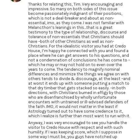
Thanks for relating this, Tim. Very encouraging and
impressive. So many on both sides of this issue
become passionately indignant of their positions,
which is not a deal-breaker and about as non-
essential, imo, as they come. I was not familiar with
Melancthon’s leanings in this…that is a great
testimony to the type of relationship, discourse and
tolerance of non-essentials that Christians should
have –both of other Christians as well as non-
Christians. For the idealistic visitor you had at Credo
House, I’m happy he connected with you and found a
place where he can get answers to his questions, and
not a condemnation of conclusions he has come to –
which he may or may not hold on to even over the
years to come. The tendency to magnify nominal
differences and minimize the things we agree on with
others tends to divide & discourage, at the least –and
at worst it ends up with someone putting a match to
that dry timber that gets stacked so easily. –in both
directions, with Christians burned in effigy by those
who are disenfranchised by wholly unfortunate
encounters with untrained or ill-advised defenders of
the faith. IMO, it would not matter in the least if
Astrology turned out to have some credence to it,
which I realize is further than most want to run with it.
Anyway, I was very encouraged to see you handle the
visitor to Credo House with respect and with such
humility. If I was keeping score, which I suppose in
some way I must be, you guys have notched up