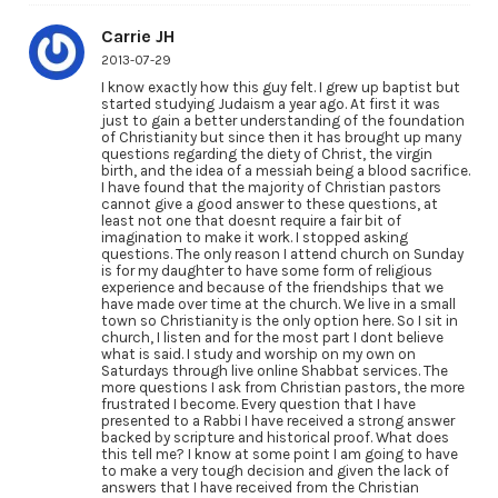
Carrie JH
2013-07-29
I know exactly how this guy felt. I grew up baptist but
started studying Judaism a year ago. At first it was
just to gain a better understanding of the foundation
of Christianity but since then it has brought up many
questions regarding the diety of Christ, the virgin
birth, and the idea of a messiah being a blood sacrifice.
I have found that the majority of Christian pastors
cannot give a good answer to these questions, at
least not one that doesnt require a fair bit of
imagination to make it work. I stopped asking
questions. The only reason I attend church on Sunday
is for my daughter to have some form of religious
experience and because of the friendships that we
have made over time at the church. We live in a small
town so Christianity is the only option here. So I sit in
church, I listen and for the most part I dont believe
what is said. I study and worship on my own on
Saturdays through live online Shabbat services. The
more questions I ask from Christian pastors, the more
frustrated I become. Every question that I have
presented to a Rabbi I have received a strong answer
backed by scripture and historical proof. What does
this tell me? I know at some point I am going to have
to make a very tough decision and given the lack of
answers that I have received from the Christian