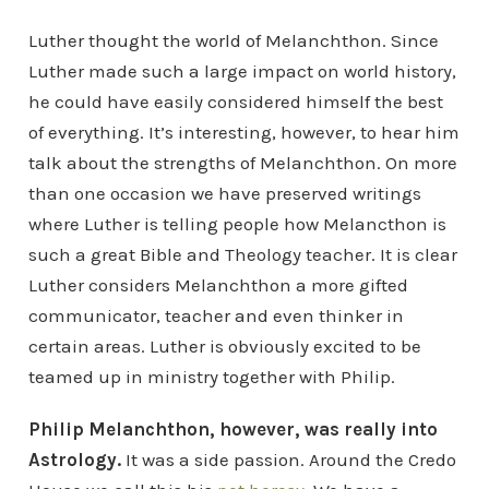
Luther thought the world of Melanchthon. Since
Luther made such a large impact on world history,
he could have easily considered himself the best
of everything. It’s interesting, however, to hear him
talk about the strengths of Melanchthon. On more
than one occasion we have preserved writings
where Luther is telling people how Melancthon is
such a great Bible and Theology teacher. It is clear
Luther considers Melanchthon a more gifted
communicator, teacher and even thinker in
certain areas. Luther is obviously excited to be
teamed up in ministry together with Philip.
Philip Melanchthon, however, was really into
Astrology.
It was a side passion. Around the Credo