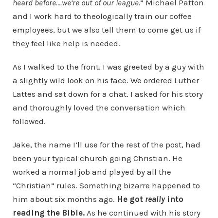
heard before….we’re out of our league.
” Michael Patton
and I work hard to theologically train our coffee
employees, but we also tell them to come get us if
they feel like help is needed.
As I walked to the front, I was greeted by a guy with
a slightly wild look on his face. We ordered Luther
Lattes and sat down for a chat. I asked for his story
and thoroughly loved the conversation which
followed.
Jake, the name I’ll use for the rest of the post, had
been your typical church going Christian. He
worked a normal job and played by all the
“Christian” rules. Something bizarre happened to
him about six months ago.
He got
really
into
reading the Bible.
As he continued with his story