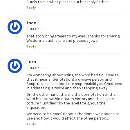
Surely this is what pleases our heavenly Father.
Reply
theo
2013-07-29
That story brings tears to my eyes. Thanks for sharing.
Wisdom is such a rare and precious jewel.
Reply
Lora
2013-07-29
I’m wondering about using the word heretic- I realize
that it means (denotation) a divisive person and
Scripture is clear about our responsibility as Christians
in addressing it twice and then stepping away.
On the other hand, there is the connotation of the
word heretic within church history and the severe
torture “justified” by the label troughout the
Inquisition.
We need to be careful about the terms we choose to
use and how it would affect the other person…..
Reply