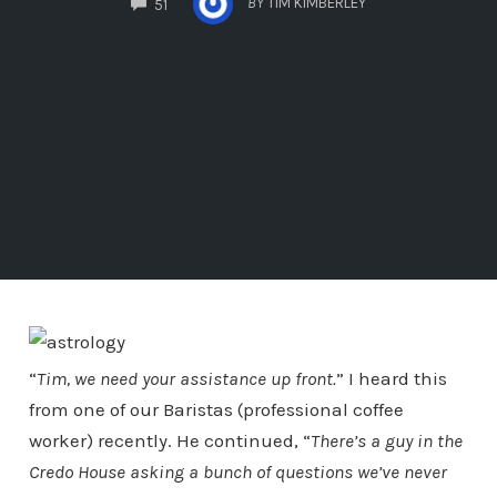
BY
TIM KIMBERLEY
51
“
Tim, we need your assistance up front.
” I heard this
from one of our Baristas (professional coffee
worker) recently. He continued, “
There’s a guy in the
Credo House asking a bunch of questions we’ve never