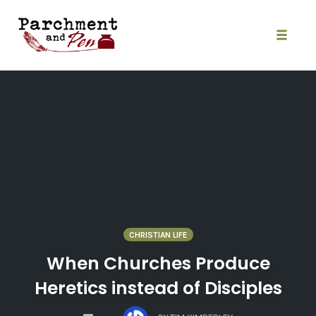
Skip
to
content
Toggle
naviga
CHRISTIAN LIFE
When Churches Produce
Heretics instead of Disciples
COMMENTS