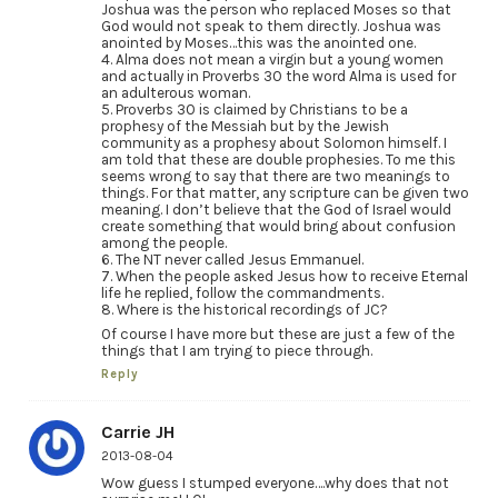
Joshua was the person who replaced Moses so that
God would not speak to them directly. Joshua was
anointed by Moses…this was the anointed one.
4. Alma does not mean a virgin but a young women
and actually in Proverbs 30 the word Alma is used for
an adulterous woman.
5. Proverbs 30 is claimed by Christians to be a
prophesy of the Messiah but by the Jewish
community as a prophesy about Solomon himself. I
am told that these are double prophesies. To me this
seems wrong to say that there are two meanings to
things. For that matter, any scripture can be given two
meaning. I don’t believe that the God of Israel would
create something that would bring about confusion
among the people.
6. The NT never called Jesus Emmanuel.
7. When the people asked Jesus how to receive Eternal
life he replied, follow the commandments.
8. Where is the historical recordings of JC?
Of course I have more but these are just a few of the
things that I am trying to piece through.
Reply
Carrie JH
2013-08-04
Wow guess I stumped everyone….why does that not