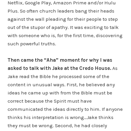
Netflix, Google Play, Amazon Prime and/or Hulu
Plus. So often church leaders bang their heads
against the wall pleading for their people to step
out of the stupor of apathy. It was exciting to talk
with someone who is, for the first time, discovering
such powerful truths.
Then came the “Aha” moment for why I was
asked to talk with Jake at the Credo House.
As
Jake read the Bible he processed some of the
content in unusual ways. First, he believed any
ideas he came up with from the Bible must be
correct because the Spirit must have
communicated the ideas directly to him. If anyone
thinks his interpretation is wrong…Jake thinks
they must be wrong. Second, he had closely