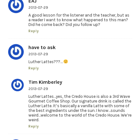
EAJ
2013-07-29
A good lesson for the listener and the teacher, but as
a reader I want to know what happened to this man?
Did he come back? Did you follow up?
Reply
have to ask
2013-07-29
Luther Lattes???…
Reply
Tim Kimberley
2013-07-29
Luther Lattes…yes, the Credo House is also a 3rd Wave
Gourmet Coffee Shop. Our signature drink is called the
Luther Latte. It’s basically a vanilla Latte with some of
the best ingredients under the sun. I know…sounds
weird…welcome to the world of the Credo House. We’re
weird.
Reply