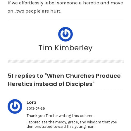
If we effortlessly label someone a heretic and move
on…two people are hurt.
Tim Kimberley
51 replies to "When Churches Produce
Heretics instead of Disciples"
Lora
2013-07-29
Thank you Tim for writing this column.
I appreciate the mercy, grace, and wisdom that you
demonstrated toward this young man.