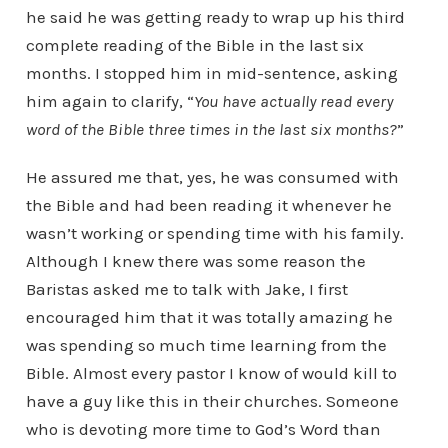
he said he was getting ready to wrap up his third
complete reading of the Bible in the last six
months. I stopped him in mid-sentence, asking
him again to clarify, “
You have actually read every
word of the Bible three times in the last six months?
”
He assured me that, yes, he was consumed with
the Bible and had been reading it whenever he
wasn’t working or spending time with his family.
Although I knew there was some reason the
Baristas asked me to talk with Jake, I first
encouraged him that it was totally amazing he
was spending so much time learning from the
Bible. Almost every pastor I know of would kill to
have a guy like this in their churches. Someone
who is devoting more time to God’s Word than