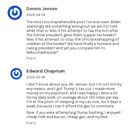
Dennis Jensen
2022-04-07
The most incomprehensible post I’ve ever seen. Biden
seemingly did something wrong but we are not told
what that is. Was it his attempt to tax the rich after
the former president gave them supper tax breaks?
Was it his attempt to stop the official kidnapping of
children at the border? We have finally a humane and
caring president and yet you compare him to
Nebuchadnezzar?
Reply
Edward Chapman
2022-05-18
I don’t know about you, Mr. Jensen, but I’m not rich by
any means, and I got Trump’s tax cut. I made more
money on my paycheck, and I was happy. I drive a lot
for my daily work, on average about 130 miles per day.
I’m at the point of sleeping in my car now, for 3 days a
week, because I can’t afford the gas to commute.
Now, if you were attempting Trump bashing, I enjoyed
cheap milk and bacon, cheap gas, and my bed.
Reply