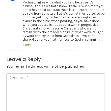
Michael, I agree with what you said because it’s
biblical. And, as we both know, there is much more you
could have said because there is a lot more that could
be said from scripture. But it’s sometimes better to be
concise, getting to the point in referencing a few
places in the bible, when posting, as you have done.
What you posted is not popular within progressive
Christianity; nor with some Christians who aren’t
familiar with the broader picture of what we’re taught
by word and example from Genesis to Revelation. I
thank God for your faithfulness to God in serving him.
Reply
Leave a Reply
Your email address will not be published.