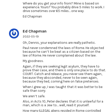
Where do you get your info from? Mine is based on
experience. Yours? You probably drive 5 miles to work. I
drive sometimes over 65 miles… one way.
Ed Chapman
Ed Chapman
2022-05-19
Oh, Dennis, your explanations are really pathetic.
Paul never condemned the laws of Rome. He objected
because he can’t be beat as a citizen based on the
law of Rome. He never complained about the law.
My goodness.
Again, if they are seeking legit asylum, they have to
prove their case, and there is only one place to do that.
COURT. Catch and release, you never see them again,
because they absconded, never to be seen again,
because they lied, coming here on false pretenses.
When I grew up, I was taught that it was better to be
safe than sorry.
We aren’t safe.
Also, in Acts 10, Peter declares that it is unlawful for a
man, which is a Jew to… well, read it yourself.
How many ILLEGAL aliens resided in Rome controlled