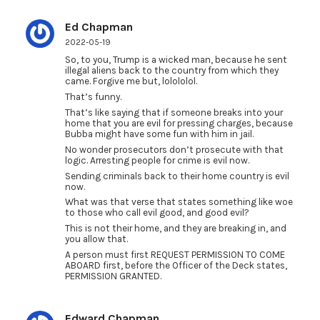
Ed Chapman
2022-05-19
So, to you, Trump is a wicked man, because he sent
illegal aliens back to the country from which they
came. Forgive me but, lolololol.
That’s funny.
That’s like saying that if someone breaks into your
home that you are evil for pressing charges, because
Bubba might have some fun with him in jail.
No wonder prosecutors don’t prosecute with that
logic. Arresting people for crime is evil now.
Sending criminals back to their home country is evil
now.
What was that verse that states something like woe
to those who call evil good, and good evil?
This is not their home, and they are breaking in, and
you allow that.
A person must first REQUEST PERMISSION TO COME
ABOARD first, before the Officer of the Deck states,
PERMISSION GRANTED.
Edward Chapman