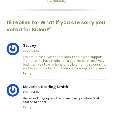
his ministry
18 replies to "What if you are sorry you
voted for Biden?"
Stacey
2022-04-07
I’m proud that I voted for Biden. People who support
Trump to me have made him a god. He is a man. A very
bad man. He stole millions of dollars from this country
and kiss putin’s butt. So Biden is cleaning up his mess.
Reply
Maverick Sterling Smith
2022-04-07
He raises kings up and removes their position. Well
stated Michael!
Reply