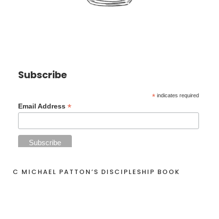
Subscribe
*
indicates required
*
Email Address
C MICHAEL PATTON’S DISCIPLESHIP BOOK