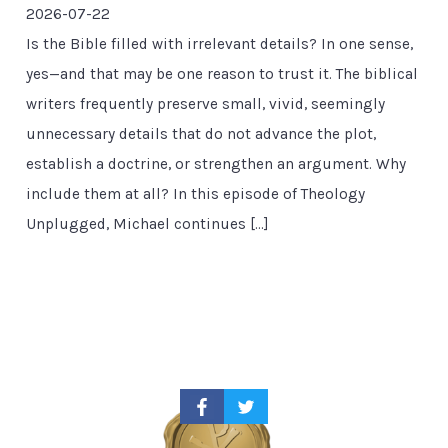
2026-07-22
Is the Bible filled with irrelevant details? In one sense,
yes—and that may be one reason to trust it. The biblical
writers frequently preserve small, vivid, seemingly
unnecessary details that do not advance the plot,
establish a doctrine, or strengthen an argument. Why
include them at all? In this episode of Theology
Unplugged, Michael continues […]