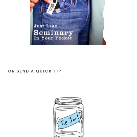
OR SEND A QUICK TIP