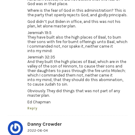
God was in that place.
Where is the fear of God in this administration? This is
the party that openly rejects God, and godly principals.
God didn’t put Biden in office, and this was not his
plan, let alone master plan.
Jeremiah 19:5
They have built also the high places of Baal, to burn
their sons with fire for burnt offerings unto Baal, which
I commanded not, nor spake it, neither came it
into my mind:
Jeremiah 32:35
And they built the high places of Baal, which are in the
valley of the son of Hinnom, to cause their sons and
their daughters to pass through the fire unto Molech;
which I commanded them not, neither came it
into my mind, that they should do this abomination,
to cause Judah to sin.
Obviously. They did things that was not part of any
master plan.
Ed Chapman
Reply
Danny Crowder
2022-06-04