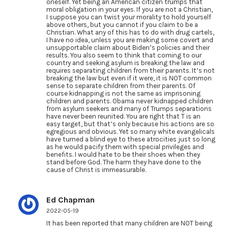
oneself. Yet being an American citizen trumps that
moral obligation in your eyes. If you are not a Christian,
I suppose you can twist your morality to hold yourself
above others, but you cannot if you claim to be a
Christian. What any of this has to do with drug cartels,
I have no idea, unless you are making some covert and
unsupportable claim about Biden’s policies and their
results. You also seem to think that coming to our
country and seeking asylum is breaking the law and
requires separating children from their parents. It’s not
breaking the law but even if it were, it is NOT common
sense to separate children from their parents. Of
course kidnapping is not the same as imprisoning
children and parents. Obama never kidnapped children
from asylum seekers and many of Trumps separations
have never been reunited. You are right that T is an
easy target, but that’s only because his actions are so
egregious and obvious. Yet so many white evangelicals
have turned a blind eye to these atrocities just so long
as he would pacify them with special privileges and
benefits. I would hate to be their shoes when they
stand before God. The harm they have done to the
cause of Christ is immeasurable.
Ed Chapman
2022-05-19
It has been reported that many children are NOT being