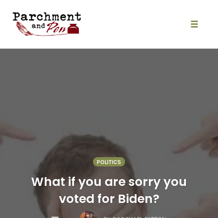
Skip
to
content
Toggle
naviga
POLITICS
What if you are sorry you
voted for Biden?
COMMENTS