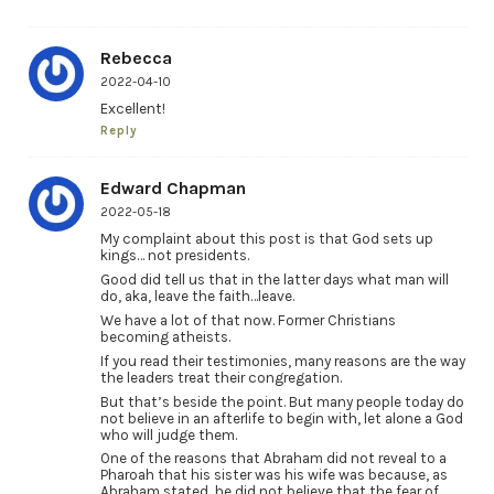
Rebecca
2022-04-10
Excellent!
Reply
Edward Chapman
2022-05-18
My complaint about this post is that God sets up
kings… not presidents.
Good did tell us that in the latter days what man will
do, aka, leave the faith…leave.
We have a lot of that now. Former Christians
becoming atheists.
If you read their testimonies, many reasons are the way
the leaders treat their congregation.
But that’s beside the point. But many people today do
not believe in an afterlife to begin with, let alone a God
who will judge them.
One of the reasons that Abraham did not reveal to a
Pharoah that his sister was his wife was because, as
Abraham stated, he did not believe that the fear of