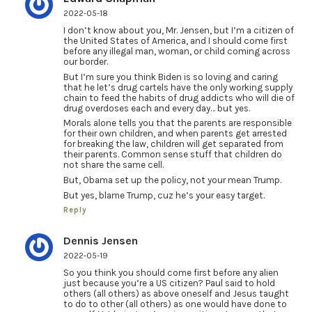
2022-05-18
I don’t know about you, Mr. Jensen, but I’m a citizen of
the United States of America, and I should come first
before any illegal man, woman, or child coming across
our border.
But I’m sure you think Biden is so loving and caring
that he let’s drug cartels have the only working supply
chain to feed the habits of drug addicts who will die of
drug overdoses each and every day… but yes.
Morals alone tells you that the parents are responsible
for their own children, and when parents get arrested
for breaking the law, children will get separated from
their parents. Common sense stuff that children do
not share the same cell.
But, Obama set up the policy, not your mean Trump.
But yes, blame Trump, cuz he’s your easy target.
Reply
Dennis Jensen
2022-05-19
So you think you should come first before any alien
just because you’re a US citizen? Paul said to hold
others (all others) as above oneself and Jesus taught
to do to other (all others) as one would have done to