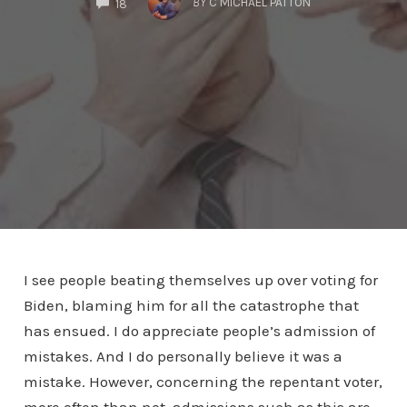
BY
C MICHAEL PATTON
18
I see people beating themselves up over voting for
Biden, blaming him for all the catastrophe that
has ensued. I do appreciate people’s admission of
mistakes. And I do personally believe it was a
mistake. However, concerning the repentant voter,