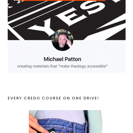
EVERY CREDO COURSE ON ONE DRIVE!