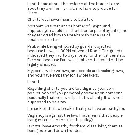
I don’t care about the children at the border. I care
about my own family first, and how to provide for
them.
Charity was never meant to be a tax.
Abraham was met at the border of Egypt, and I
suppose you could call them border patrol agents, and
they escorted him to the Pharoah because of
abraham’s sister.
Paul, while being whipped by guards, objected
because he was a BORN citizen of Rome. The guards
indicated they had to pay money for their citizenship.
Even so, because Paul was a citizen, he could not be
legally whipped.
My point, we have laws, and people are breaking laws,
and you have empathy for law breakers.
I don’t.
Regarding charity, you are too dig into your own
pocket book of you personally come upon someone
personally that needs help. That’s charity. It was not
supposed to be a tax.
I’m sick of the law breaker that you have empathy for.
Vagrancy is against the law. That means that people
living in tents on the streets is illegal.
But you have empathy for them, classifying them as
being poor and down trodden.