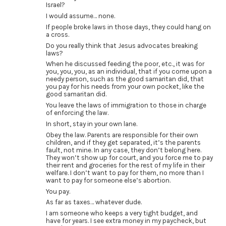
Israel?
I would assume… none.
If people broke laws in those days, they could hang on
a cross.
Do you really think that Jesus advocates breaking
laws?
When he discussed feeding the poor, etc., it was for
you, you, you, as an individual, that if you come upon a
needy person, such as the good samaritan did, that
you pay for his needs from your own pocket, like the
good samaritan did.
You leave the laws of immigration to those in charge
of enforcing the law.
In short, stay in your own lane.
Obey the law. Parents are responsible for their own
children, and if they get separated, it’s the parents
fault, not mine. In any case, they don’t belong here.
They won’t show up for court, and you force me to pay
their rent and groceries for the rest of my life in their
welfare. I don’t want to pay for them, no more than I
want to pay for someone else’s abortion.
You pay.
As far as taxes… whatever dude.
I am someone who keeps a very tight budget, and
have for years. I see extra money in my paycheck, but