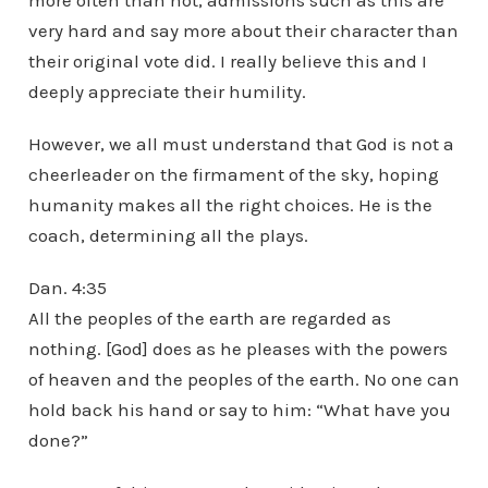
more often than not, admissions such as this are
very hard and say more about their character than
their original vote did. I really believe this and I
deeply appreciate their humility.
However, we all must understand that God is not a
cheerleader on the firmament of the sky, hoping
humanity makes all the right choices. He is the
coach, determining all the plays.
Dan. 4:35
All the peoples of the earth are regarded as
nothing. [God] does as he pleases with the powers
of heaven and the peoples of the earth. No one can
hold back his hand or say to him: “What have you
done?”