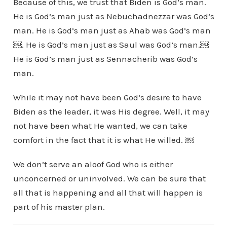
Because of this, we trust that Biden is God’s man.
He is God’s man just as Nebuchadnezzar was God’s
man. He is God’s man just as Ahab was God’s man
￼. He is God’s man just as Saul was God’s man.￼
He is God’s man just as Sennacherib was God’s
man.
While it may not have been God’s desire to have
Biden as the leader, it was His degree. Well, it may
not have been what He wanted, we can take
comfort in the fact that it is what He willed. ￼
We don’t serve an aloof God who is either
unconcerned or uninvolved. We can be sure that
all that is happening and all that will happen is
part of his master plan.