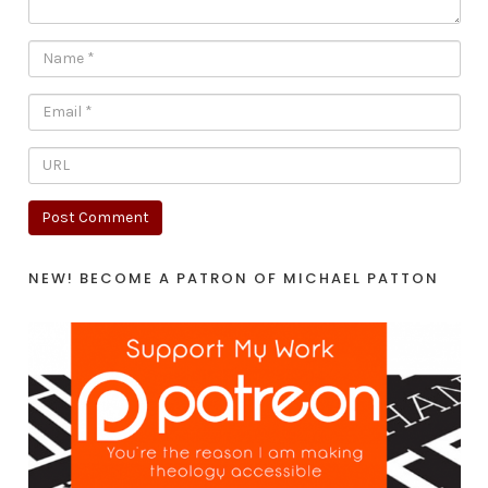
NEW! BECOME A PATRON OF MICHAEL PATTON