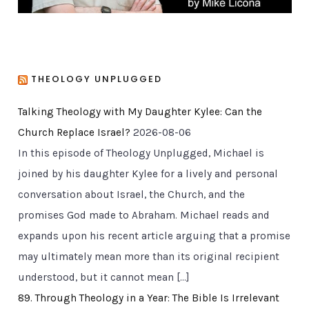
THEOLOGY UNPLUGGED
Talking Theology with My Daughter Kylee: Can the
Church Replace Israel?
2026-08-06
In this episode of Theology Unplugged, Michael is
joined by his daughter Kylee for a lively and personal
conversation about Israel, the Church, and the
promises God made to Abraham. Michael reads and
expands upon his recent article arguing that a promise
may ultimately mean more than its original recipient
understood, but it cannot mean […]
89. Through Theology in a Year: The Bible Is Irrelevant