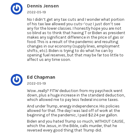
Dennis Jensen
2022-05-19
No I didn’t get any tax cuts and I wonder what portion
of his tax law allowed you cuts–‘cuz I just don’t see
any for the lower classes. I honestly hope you are not
so blind as to think that having T or Biden as president
makes any significant difference in the price of gas or
food. This is a result of the pandemic and resulting
changes in our economy (supply lines, employment
shifts, etc). Biden is trying to do what he can by
opening fuel reserves, but that may be far too little to
affect us any time soon.
Ed Chapman
2022-05-19
Wow…really? FITW deduction from my paycheck went
down, plus a huge increase in the standard deduction,
which allowed me to pay less federal income taxes.
And under Trump, energy independence. His policies
allowed for that. The day I was laid off of work at the
beginning of the pandemic, I paid $2.24 per gallon.
Biden and you hated Trump so much, WITHOUT CAUSE,
which the Jesus, in the Bible, calls murder, that he
reversed every good thing that Trump did.