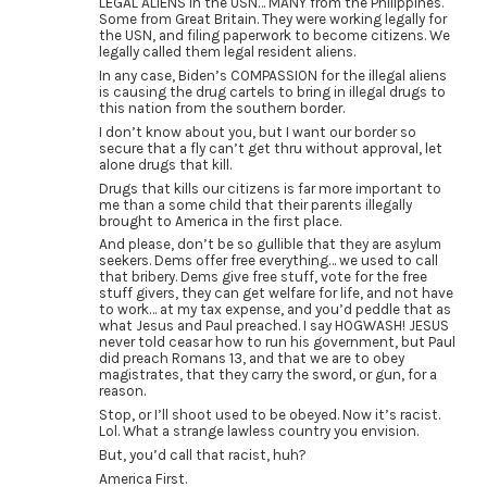
LEGAL ALIENS in the USN… MANY from the Philippines.
Some from Great Britain. They were working legally for
the USN, and filing paperwork to become citizens. We
legally called them legal resident aliens.
In any case, Biden’s COMPASSION for the illegal aliens
is causing the drug cartels to bring in illegal drugs to
this nation from the southern border.
I don’t know about you, but I want our border so
secure that a fly can’t get thru without approval, let
alone drugs that kill.
Drugs that kills our citizens is far more important to
me than a some child that their parents illegally
brought to America in the first place.
And please, don’t be so gullible that they are asylum
seekers. Dems offer free everything… we used to call
that bribery. Dems give free stuff, vote for the free
stuff givers, they can get welfare for life, and not have
to work… at my tax expense, and you’d peddle that as
what Jesus and Paul preached. I say HOGWASH! JESUS
never told ceasar how to run his government, but Paul
did preach Romans 13, and that we are to obey
magistrates, that they carry the sword, or gun, for a
reason.
Stop, or I’ll shoot used to be obeyed. Now it’s racist.
Lol. What a strange lawless country you envision.
But, you’d call that racist, huh?
America First.