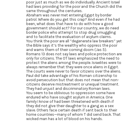
poor just as much as we do individually. Ancient Israel
had laws providing for the poor and the Church did the
same throughout the centuries.
Abraham was never met entering Egypt by border
patrol. Where do you get this crap? And even if he had
been, what does that have to do with how a good
government should act? For our country, we do need
border police who attempt to stop drug smuggling
and to facilitate the evaluation of asylum claims.
You think the poor are all “degenerate law breakers” yet
the Bible says it’s the wealthy who oppress the poor
and warns them of their coming doom (Jas 5).
Romans 13 does not say laws and police protection are
only for citizens. The OT laws emphasized the need to
protect the aliens among the people. Israelites were to
always remember that they were once aliens in Egypt.
The courts were never to favor citizens over the aliens.
Paul did take advantage of his Roman citizenship to
avoid persecution but that does not mean that non-
citizens deserve mistreatment or unequal treatment.
They had unjust and discriminatory Roman laws.
You seem to be oblivious to oppression some have
endured who have sought asylum in America. One
family I know of had been threatened with death if
they did not give their daughter to a gang as a sex
slave. Others face certain death if sent back to their
home countries—many of whom T did send back. That
wicked man has a lot of blood on his hands.