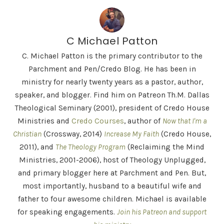
C Michael Patton
C. Michael Patton is the primary contributor to the
Parchment and Pen/Credo Blog. He has been in
ministry for nearly twenty years as a pastor, author,
speaker, and blogger. Find him on Patreon Th.M. Dallas
Theological Seminary (2001), president of Credo House
Ministries and
Credo Courses
, author of
Now that I'm a
Christian
(Crossway, 2014)
Increase My Faith
(Credo House,
2011), and
The Theology Program
(Reclaiming the Mind
Ministries, 2001-2006), host of Theology Unplugged,
and primary blogger here at Parchment and Pen. But,
most importantly, husband to a beautiful wife and
father to four awesome children. Michael is available
for speaking engagements.
Join his Patreon and support