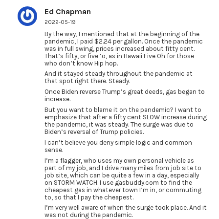
Ed Chapman
2022-05-19
By the way, I mentioned that at the beginning of the
pandemic, I paid $2.24 per gallon. Once the pandemic
was in full swing, prices increased about fitty cent.
That’s fifty, or five ‘o, as in Hawaii Five Oh for those
who don’t know Hip hop.
And it stayed steady throughout the pandemic at
that spot right there. Steady.
Once Biden reverse Trump’s great deeds, gas began to
increase.
But you want to blame it on the pandemic? I want to
emphasize that after a fifty cent SLOW increase during
the pandemic, it was steady. The surge was due to
Biden’s reversal of Trump policies.
I can’t believe you deny simple logic and common
sense.
I’m a flagger, who uses my own personal vehicle as
part of my job, and I drive many miles from job site to
job site, which can be quite a few in a day, especially
on STORM WATCH. I use gasbuddy.com to find the
cheapest gas in whatever town I’m in, or commuting
to, so that I pay the cheapest.
I’m very well aware of when the surge took place. And it
was not during the pandemic.