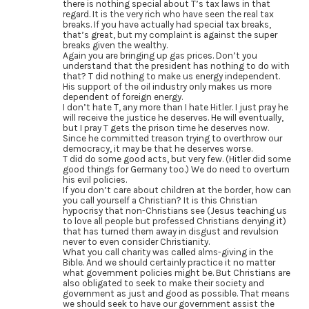
there is nothing special about T’s tax laws in that
regard. It is the very rich who have seen the real tax
breaks. If you have actually had special tax breaks,
that’s great, but my complaint is against the super
breaks given the wealthy.
Again you are bringing up gas prices. Don’t you
understand that the president has nothing to do with
that? T did nothing to make us energy independent.
His support of the oil industry only makes us more
dependent of foreign energy.
I don’t hate T, any more than I hate Hitler. I just pray he
will receive the justice he deserves. He will eventually,
but I pray T gets the prison time he deserves now.
Since he committed treason trying to overthrow our
democracy, it may be that he deserves worse.
T did do some good acts, but very few. (Hitler did some
good things for Germany too.) We do need to overturn
his evil policies.
If you don’t care about children at the border, how can
you call yourself a Christian? It is this Christian
hypocrisy that non-Christians see (Jesus teaching us
to love all people but professed Christians denying it)
that has turned them away in disgust and revulsion
never to even consider Christianity.
What you call charity was called alms-giving in the
Bible. And we should certainly practice it no matter
what government policies might be. But Christians are
also obligated to seek to make their society and
government as just and good as possible. That means
we should seek to have our government assist the