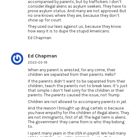
accompanied by parents, but by traffickers. I don’t
consider illegal aliens as asylum seekers. They have to
prove asylum status. And many are not approved. But
no one knows where they are, because they don’t
show up for court.
They used our laws against us, because they know
how easy it is to dupe the stupid Americans.
Ed Chapman
Ed Chapman
2022-05-19
When any parent is arrested, for any crime, their
children are separated from their parents. Hello?
If the parents didn’t want to be separated from their
children, teach the parents not to break laws. It’s just
that simple. I don’t feel sorry for the children or their
parents. The parents caused the issue, not Trump.
Children are not allowed to accompany parents in jail.
And the reason I brought up drug cartels is because
you have empathy for the children of illegal aliens. They
are not immigrants, first of all. The legal term is aliens.
The government they came from is who they belong
to.
I spent many years in the USN in payroll. We had many