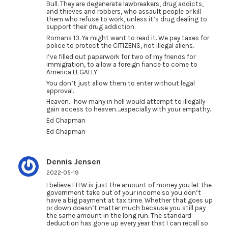
Bull. They are degenerate lawbreakers, drug addicts,
and thieves and robbers, who assault people or kill
them who refuse to work, unless it’s drug dealing to
support their drug addiction.
Romans 13. Ya might want to read it. We pay taxes for
police to protect the CITIZENS, not illegal aliens.
I’ve filled out paperwork for two of my friends for
immigration, to allow a foreign fiance to come to
America LEGALLY.
You don’t just allow them to enter without legal
approval.
Heaven… how many in hell would attempt to illegally
gain access to heaven….especially with your empathy.
Ed Chapman
Ed Chapman
Dennis Jensen
2022-05-19
I believe FITW is just the amount of money you let the
government take out of your income so you don’t
have a big payment at tax time. Whether that goes up
or down doesn’t matter much because you still pay
the same amount in the long run. The standard
deduction has gone up every year that I can recall so