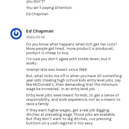
you don’t?
You ain’t paying attention.
Ed Chapman
Ed Chapman
2022-05-19
Do you know what happens when rich get tax cuts?
More people get hired… more product is produced…
product is cheap to buy.
I’m sure you don’t agree with trickle down, but it
works.
Unempl rate was lowest since 1969.
But, what ticks me off is when you have 30 something
year olds stealing high school kids entry level jobs, say
like McDonald’s, then demanding that the minimum
wage be increased… in an entry level job.
Entry level jobs were meant for kids, to get a sense of
responsibility, and work experience, not as a means to
raise a family.
If they want higher wages, get a real job digging
ditches at prevailing wage. Those jobs are available.
But they don’t want to dig ditches, cuz pressing
buttons on a cash register is too easy.