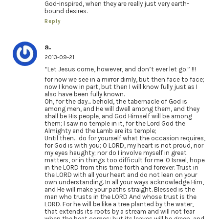
God-inspired, when they are really just very earth-
bound desires.
Reply
a.
2013-09-21
“Let Jesus come, however, and don’t ever let go.” !!!
for now we see in a mirror dimly, but then face to face;
now I know in part, but then I will know fully just as I
also have been fully known.
Oh, for the day… behold, the tabernacle of God is
among men, and He will dwell among them, and they
shall be His people, and God Himself will be among
them; I saw no temple in it, for the Lord God the
Almighty and the Lamb are its temple;
Until then… do for yourself what the occasion requires,
for God is with you; O LORD, my heart is not proud, nor
my eyes haughty; nor do I involve myself in great
matters, or in things too difficult for me. O Israel, hope
in the LORD from this time forth and forever. Trust in
the LORD with all your heart and do not lean on your
own understanding. In all your ways acknowledge Him,
and He will make your paths straight. Blessed is the
man who trusts in the LORD And whose trust is the
LORD. For he will be like a tree planted by the water,
that extends its roots by a stream and will not fear
when the heat comes; but its leaves will be green, and