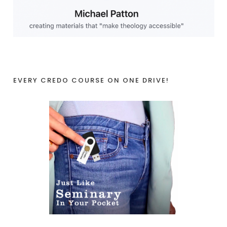
EVERY CREDO COURSE ON ONE DRIVE!