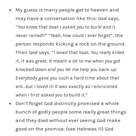
My guess is many people get to heaven and
may have a conversation like this: God says,
“
You know that boat I asked you to build and it
never rained?
” “
Yeah, how could I ever forget
“, the
person responds kicking a rock on the ground.
Then God says, “
I loved that boat. You really killed
it, it was great. It meant a lot to me when you got
knocked down and you let me help you back up.
Everybody gave you such a hard time about that
ark…but I loved it! It was exactly as I envisioned
when I first asked you to build it.
“
Don’t forget God distinctly promised a whole
bunch of godly people some really great things
and they died without ever seeing God make
good on the promise. (see Hebrews 11) God