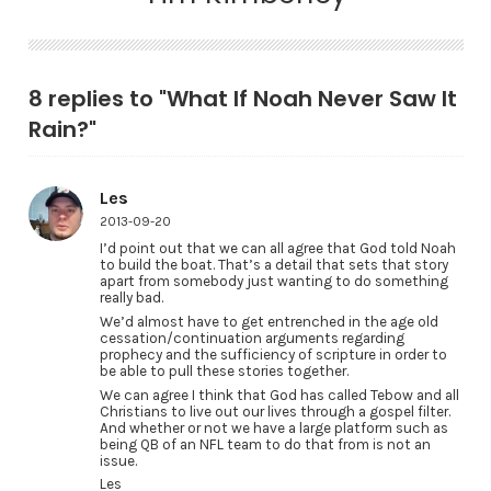
8 replies to "What If Noah Never Saw It
Rain?"
Les
2013-09-20
I’d point out that we can all agree that God told Noah
to build the boat. That’s a detail that sets that story
apart from somebody just wanting to do something
really bad.
We’d almost have to get entrenched in the age old
cessation/continuation arguments regarding
prophecy and the sufficiency of scripture in order to
be able to pull these stories together.
We can agree I think that God has called Tebow and all
Christians to live out our lives through a gospel filter.
And whether or not we have a large platform such as
being QB of an NFL team to do that from is not an
issue.
Les