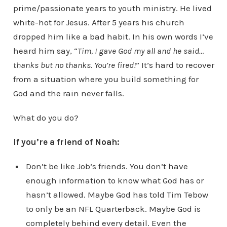
prime/passionate years to youth ministry. He lived
white-hot for Jesus. After 5 years his church
dropped him like a bad habit. In his own words I’ve
heard him say, “
Tim, I gave God my all and he said…
thanks but no thanks. You’re fired!
” It’s hard to recover
from a situation where you build something for
God and the rain never falls.
What do you do?
If you’re a friend of Noah:
Don’t be like Job’s friends. You don’t have
enough information to know what God has or
hasn’t allowed. Maybe God has told Tim Tebow
to only be an NFL Quarterback. Maybe God is
completely behind every detail. Even the