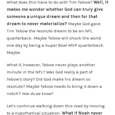
What does this have to do with Tim Tebow?
Well, it
makes me wonder whether God can truly give
someone a unique dream and then for that
dream to never materialize?
Maybe God gave
Tim Tebow the resolute dream to be an NFL
quarterback. Maybe Tebow will shock the world
one day by being a Super Bowl MVP quarterback.
Maybe.
What if, however, Tebow never plays another
minute in the NFL? Was God really a part of
Tebow’s story? Did God make his dream so
resolute? Maybe Tebow needs to bring it down a
notch?
How do we know?
Let’s continue walking down this road by moving
to a hypothetical situation.
What if Noah never