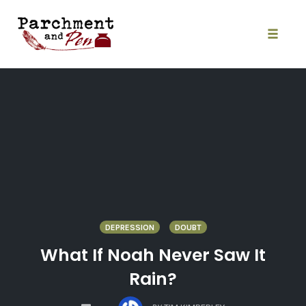
Skip
to
content
Toggle
naviga
DEPRESSION
DOUBT
What If Noah Never Saw It
Rain?
COMMENTS