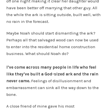
off one night making it clear her daughter would
have been better off marrying that other guy. All
the while the ark is sitting outside, built well, with
no rain in the forecast.
Maybe Noah should start dismantling the ark?
Perhaps all that salvaged wood can now be used
to enter into the residential home construction
business. What should Noah do?
I’ve come across many people in life who feel
like they’ve built a God-sized ark and the rain
never came.
Feelings of disillusionment and
embarrassment can sink all the way down to the
bone.
A close friend of mine gave his most