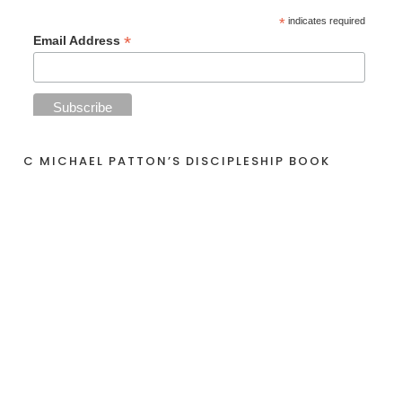
*
indicates required
*
Email Address
C MICHAEL PATTON’S DISCIPLESHIP BOOK