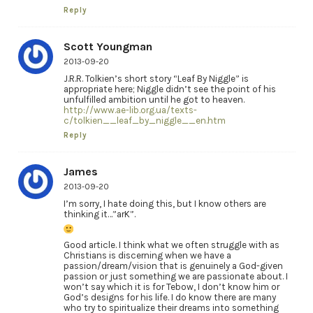
Reply
Scott Youngman
2013-09-20
J.R.R. Tolkien’s short story “Leaf By Niggle” is
appropriate here; Niggle didn’t see the point of his
unfulfilled ambition until he got to heaven.
http://www.ae-lib.org.ua/texts-
c/tolkien__leaf_by_niggle__en.htm
Reply
James
2013-09-20
I’m sorry, I hate doing this, but I know others are
thinking it…”arK”.
Good article. I think what we often struggle with as
Christians is discerning when we have a
passion/dream/vision that is genuinely a God-given
passion or just something we are passionate about. I
won’t say which it is for Tebow, I don’t know him or
God’s designs for his life. I do know there are many
who try to spiritualize their dreams into something