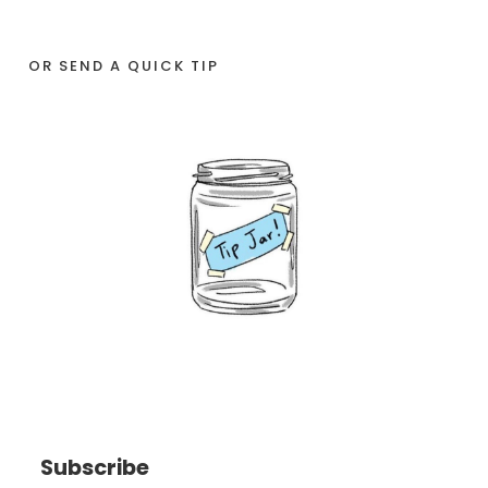
OR SEND A QUICK TIP
Subscribe