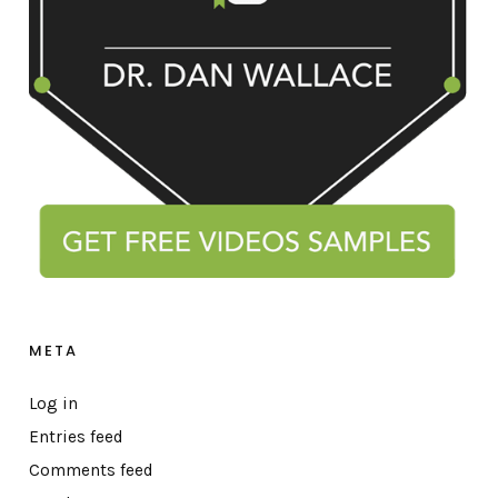
META
Log in
Entries feed
Comments feed