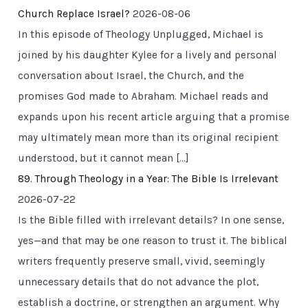
Church Replace Israel?
2026-08-06
In this episode of Theology Unplugged, Michael is
joined by his daughter Kylee for a lively and personal
conversation about Israel, the Church, and the
promises God made to Abraham. Michael reads and
expands upon his recent article arguing that a promise
may ultimately mean more than its original recipient
understood, but it cannot mean […]
89. Through Theology in a Year: The Bible Is Irrelevant
2026-07-22
Is the Bible filled with irrelevant details? In one sense,
yes—and that may be one reason to trust it. The biblical
writers frequently preserve small, vivid, seemingly
unnecessary details that do not advance the plot,
establish a doctrine, or strengthen an argument. Why