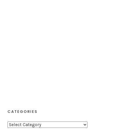
CATEGORIES
C