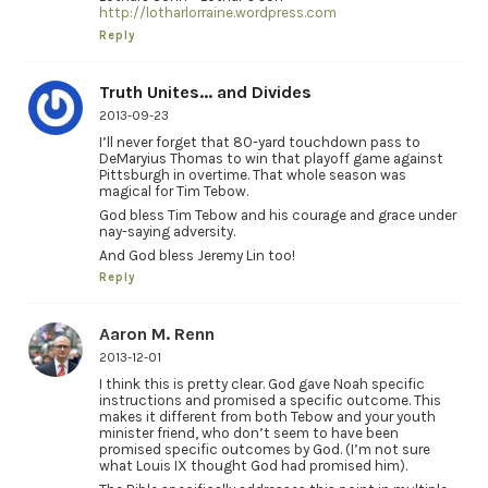
http://lotharlorraine.wordpress.com
Reply
Truth Unites... and Divides
2013-09-23
I’ll never forget that 80-yard touchdown pass to
DeMaryius Thomas to win that playoff game against
Pittsburgh in overtime. That whole season was
magical for Tim Tebow.
God bless Tim Tebow and his courage and grace under
nay-saying adversity.
And God bless Jeremy Lin too!
Reply
Aaron M. Renn
2013-12-01
I think this is pretty clear. God gave Noah specific
instructions and promised a specific outcome. This
makes it different from both Tebow and your youth
minister friend, who don’t seem to have been
promised specific outcomes by God. (I’m not sure
what Louis IX thought God had promised him).