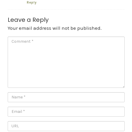
Reply
Leave a Reply
Your email address will not be published.