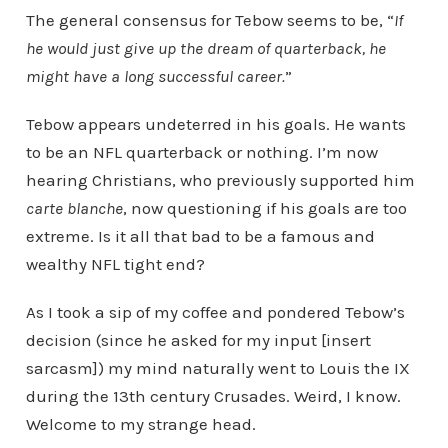
The general consensus for Tebow seems to be, “
If
he would just give up the dream of quarterback, he
might have a long successful career.
”
Tebow appears undeterred in his goals. He wants
to be an NFL quarterback or nothing. I’m now
hearing Christians, who previously supported him
carte blanche
, now questioning if his goals are too
extreme. Is it all that bad to be a famous and
wealthy NFL tight end?
As I took a sip of my coffee and pondered Tebow’s
decision (since he asked for my input [insert
sarcasm]) my mind naturally went to Louis the IX
during the 13th century Crusades. Weird, I know.
Welcome to my strange head.