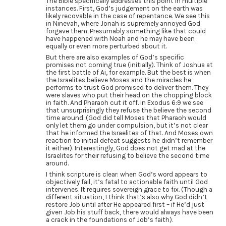
The Bible specifically addresses this point in multiple
instances. First, God’s judgement on the earth was
likely recovable in the case of repentance. We see this
in Ninevah, where Jonah is supremely annoyed God
forgave them. Presumably something like that could
have happened with Noah and he may have been
equally or even more perturbed about it.
But there are also examples of God’s specific
promises not coming true (initially). Think of Joshua at
the first battle of Ai, for example. But the best is when
the Israelites believe Moses and the miracles he
performs to trust God promised to deliver them. They
were slaves who put their head on the chopping block
in faith. And Pharaoh cut it off. In Exodus 6:9 we see
that unsurprisingly they refuse the believe the second
time around. (God did tell Moses that Pharaoh would
only let them go under compulsion, but it’s not clear
that he informed the Israelites of that. And Moses own
reaction to initial defeat suggests he didn’t remember
it either). Interestingly, God does not get mad at the
Israelites for their refusing to believe the second time
around.
I think scripture is clear: when God’s word appears to
objectively fail, it’s fatal to actionable faith until God
intervenes. It requires sovereign grace to fix. (Though a
different situation, I think that’s also why God didn’t
restore Job until after He appeared first – if He’d just
given Job his stuff back, there would always have been
a crack in the foundations of Job’s faith).