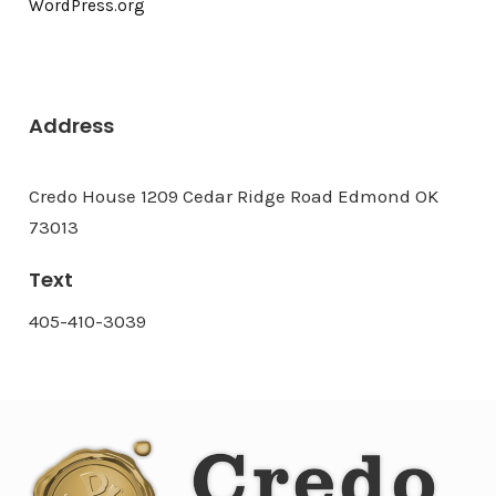
WordPress.org
Address
Credo House 1209 Cedar Ridge Road Edmond OK
73013
Text
405-410-3039