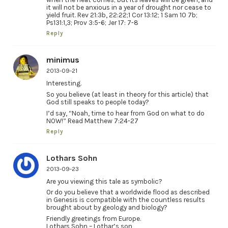
it will not be anxious in a year of drought nor cease to
yield fruit. Rev 21:3b, 22:22;1 Cor 13:12; 1 Sam 10 7b;
Ps131:1,3; Prov 3:5-6; Jer 17: 7-8
Reply
minimus
2013-09-21
Interesting.
So you believe (at least in theory for this article) that
God still speaks to people today?
I’d say, “Noah, time to hear from God on what to do
NOW!” Read Matthew 7:24-27
Reply
Lothars Sohn
2013-09-23
Are you viewing this tale as symbolic?
Or do you believe that a worldwide flood as described
in Genesis is compatible with the countless results
brought about by geology and biology?
Friendly greetings from Europe.
Lothars Sohn – Lothar’s son