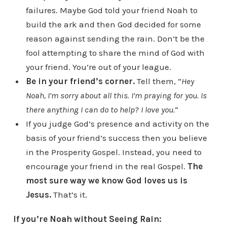
failures. Maybe God told your friend Noah to
build the ark and then God decided for some
reason against sending the rain. Don’t be the
fool attempting to share the mind of God with
your friend. You’re out of your league.
Be in your friend’s corner.
Tell them, “
Hey
Noah, I’m sorry about all this. I’m praying for you. Is
there anything I can do to help? I love you.
“
If you judge God’s presence and activity on the
basis of your friend’s success then you believe
in the Prosperity Gospel. Instead, you need to
encourage your friend in the real Gospel.
The
most sure way we know God loves us is
Jesus.
That’s it.
If you’re Noah without Seeing Rain: