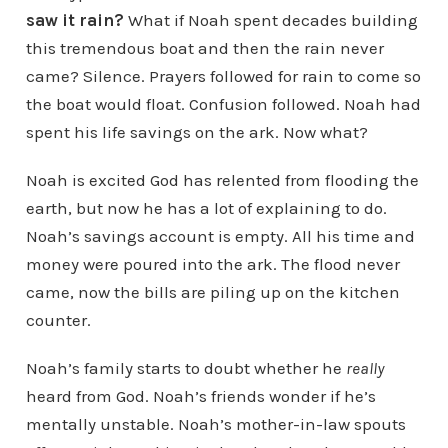
saw it rain?
What if Noah spent decades building
this tremendous boat and then the rain never
came? Silence. Prayers followed for rain to come so
the boat would float. Confusion followed. Noah had
spent his life savings on the ark. Now what?
Noah is excited God has relented from flooding the
earth, but now he has a lot of explaining to do.
Noah’s savings account is empty. All his time and
money were poured into the ark. The flood never
came, now the bills are piling up on the kitchen
counter.
Noah’s family starts to doubt whether he
really
heard from God. Noah’s friends wonder if he’s
mentally unstable. Noah’s mother-in-law spouts