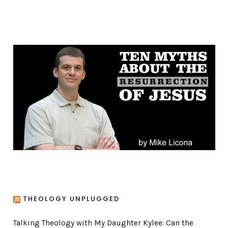
a
t
e
g
o
r
i
e
s
THEOLOGY UNPLUGGED
Talking Theology with My Daughter Kylee: Can the