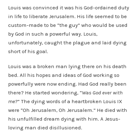
Louis was convinced it was his God-ordained duty
in life to liberate Jerusalem. His life seemed to be
custom-made to be “the guy” who would be used
by God in such a powerful way. Louis,
unfortunately, caught the plague and laid dying
short of his goal.
Louis was a broken man lying there on his death
bed. All his hopes and ideas of God working so
powerfully were now ending. Had God really been
there? He started wondering, “
Was God ever with
me?
” The dying words of a heartbroken Louis IX
were “Oh Jerusalem, Oh Jerusalem.” He died with
his unfulfilled dream dying with him. A Jesus-
loving man died disillusioned.