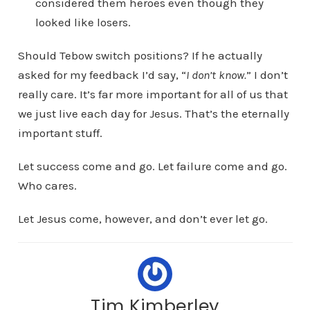
considered them heroes even though they
looked like losers.
Should Tebow switch positions? If he actually
asked for my feedback I’d say, “
I don’t know.
” I don’t
really care. It’s far more important for all of us that
we just live each day for Jesus. That’s the eternally
important stuff.
Let success come and go. Let failure come and go.
Who cares.
Let Jesus come, however, and don’t ever let go.
Tim Kimberley