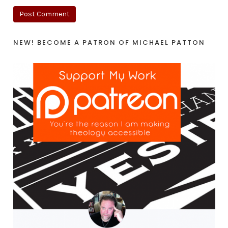
NEW! BECOME A PATRON OF MICHAEL PATTON