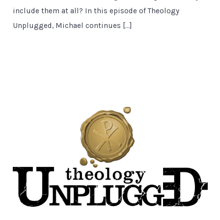
include them at all? In this episode of Theology
Unplugged, Michael continues […]