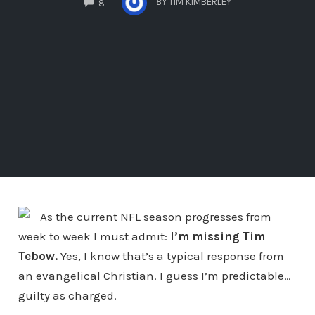
BY
TIM KIMBERLEY
8
As the current NFL season progresses from
week to week I must admit:
I’m missing Tim
Tebow.
Yes, I know that’s a typical response from
an evangelical Christian. I guess I’m predictable…
guilty as charged.