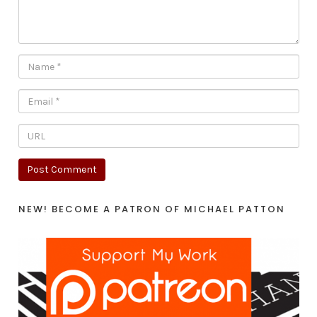
NEW! BECOME A PATRON OF MICHAEL PATTON