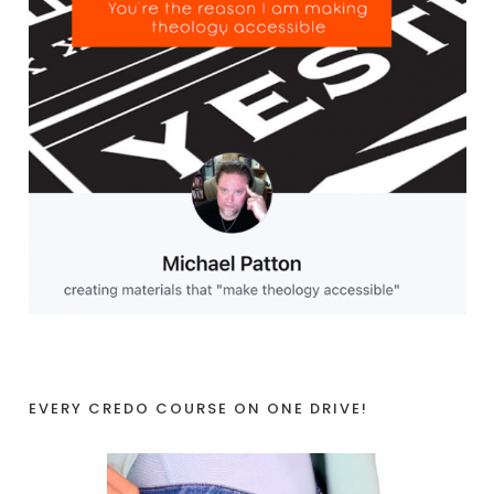
EVERY CREDO COURSE ON ONE DRIVE!