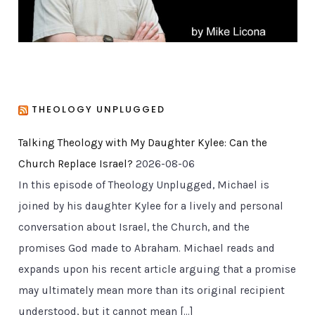
THEOLOGY UNPLUGGED
Talking Theology with My Daughter Kylee: Can the
Church Replace Israel?
2026-08-06
In this episode of Theology Unplugged, Michael is
joined by his daughter Kylee for a lively and personal
conversation about Israel, the Church, and the
promises God made to Abraham. Michael reads and
expands upon his recent article arguing that a promise
may ultimately mean more than its original recipient
understood, but it cannot mean […]