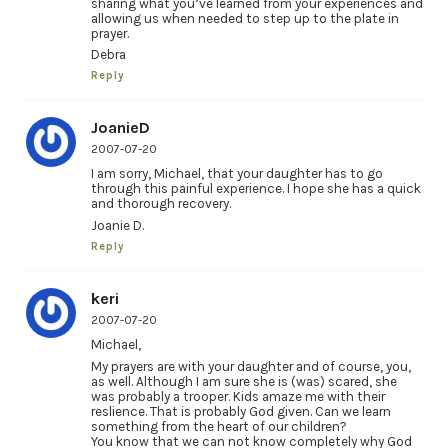
sharing what you’ve learned from your experiences and
allowing us when needed to step up to the plate in
prayer.
Debra
Reply
JoanieD
2007-07-20
I am sorry, Michael, that your daughter has to go
through this painful experience. I hope she has a quick
and thorough recovery.
Joanie D.
Reply
keri
2007-07-20
Michael,
My prayers are with your daughter and of course, you,
as well. Although I am sure she is (was) scared, she
was probably a trooper. Kids amaze me with their
reslience. That is probably God given. Can we learn
something from the heart of our children?
You know that we can not know completely why God