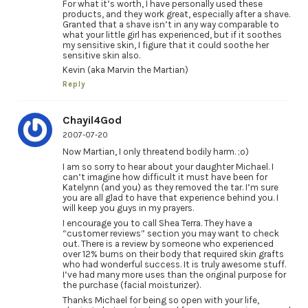
For what it’s worth, I have personally used these
products, and they work great, especially after a shave.
Granted that a shave isn’t in any way comparable to
what your little girl has experienced, but if it soothes
my sensitive skin, I figure that it could soothe her
sensitive skin also.
Kevin (aka Marvin the Martian)
Reply
Chayil4God
2007-07-20
Now Martian, I only threatend bodily harm. ;o)
I am so sorry to hear about your daughter Michael. I
can’t imagine how difficult it must have been for
Katelynn (and you) as they removed the tar. I’m sure
you are all glad to have that experience behind you. I
will keep you guys in my prayers.
I encourage you to call Shea Terra. They have a
“customer reviews” section you may want to check
out. There is a review by someone who experienced
over 12% burns on their body that required skin grafts
who had wonderful success. It is truly awesome stuff.
I’ve had many more uses than the original purpose for
the purchase (facial moisturizer).
Thanks Michael for being so open with your life,