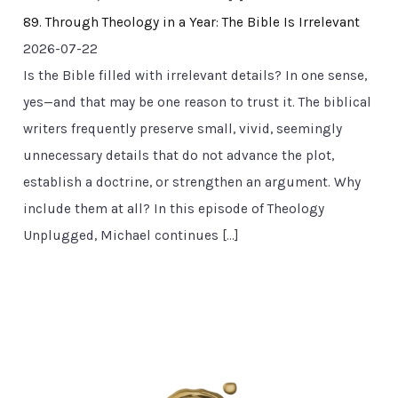
89. Through Theology in a Year: The Bible Is Irrelevant
2026-07-22
Is the Bible filled with irrelevant details? In one sense,
yes—and that may be one reason to trust it. The biblical
writers frequently preserve small, vivid, seemingly
unnecessary details that do not advance the plot,
establish a doctrine, or strengthen an argument. Why
include them at all? In this episode of Theology
Unplugged, Michael continues […]