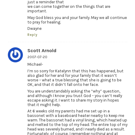
just a reminder that
we can come together on the things that are
important.
May God bless you and your family. May we all continue
to pray for healing.
Dwayne
Reply
Scott Arnold
2007-07-20
Michael-
I’m so sorry for Katelynn that this has happened, but
also glad for her and for your family that it wasn’t
worse – what a true blessing that she is going to be
OK, and that it didn’t fall onto her face.
You are understandably asking the “why” question,
and although I know you trust God – you can’t really
escape asking it. I want to share my story in hopes
that it might help.
At 6 weeks old my parents had me set up in a
bassonet with a baseboard heater nearby to keep me
warm. The bassonet had a vinyl lining, which heated up
and melted to the top of my head. The entire top of my
head was severely burned, and I nearly died as a result.
Fortunately, of course, I remember nothing and at