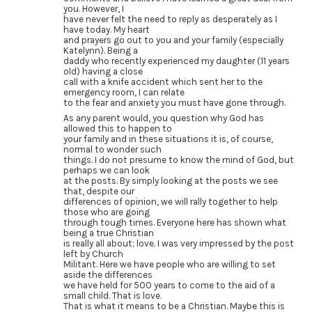
you. However, I
have never felt the need to reply as desperately as I
have today. My heart
and prayers go out to you and your family (especially
Katelynn). Being a
daddy who recently experienced my daughter (11 years
old) having a close
call with a knife accident which sent her to the
emergency room, I can relate
to the fear and anxiety you must have gone through.
As any parent would, you question why God has
allowed this to happen to
your family and in these situations it is, of course,
normal to wonder such
things. I do not presume to know the mind of God, but
perhaps we can look
at the posts. By simply looking at the posts we see
that, despite our
differences of opinion, we will rally together to help
those who are going
through tough times. Everyone here has shown what
being a true Christian
is really all about; love. I was very impressed by the post
left by Church
Militant. Here we have people who are willing to set
aside the differences
we have held for 500 years to come to the aid of a
small child. That is love.
That is what it means to be a Christian. Maybe this is