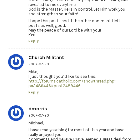
revealed to me everytime!
God is the Master, He is in control. Let Him work you
and strengthen your faith!
I hope this posts and if the other comment I left
posts as well, good.
May the peace of our Lord be with you!
Keri
Reply
Church Militant
2007-07-20
Mike,
I just thought you’d like to see this.
http://forums.catholic.com/showthread.php?
p=2489446#post2489446
Reply
dmorris
2007-07-20
Michael,
I have read your blog for most of this year and have
really enjoyed your
comments and believe I have learned a great deal from