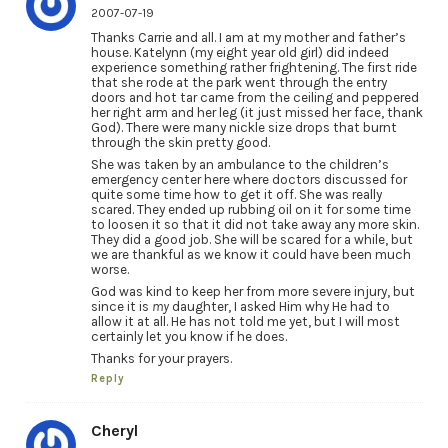
2007-07-19
Thanks Carrie and all. I am at my mother and father’s
house. Katelynn (my eight year old girl) did indeed
experience something rather frightening. The first ride
that she rode at the park went through the entry
doors and hot tar came from the ceiling and peppered
her right arm and her leg (it just missed her face, thank
God). There were many nickle size drops that burnt
through the skin pretty good.
She was taken by an ambulance to the children’s
emergency center here where doctors discussed for
quite some time how to get it off. She was really
scared. They ended up rubbing oil on it for some time
to loosen it so that it did not take away any more skin.
They did a good job. She will be scared for a while, but
we are thankful as we know it could have been much
worse.
God was kind to keep her from more severe injury, but
since it is
my
daughter, I asked Him why He had to
allow it at all. He has not told me yet, but I will most
certainly let you know if he does.
Thanks for your prayers.
Reply
Cheryl