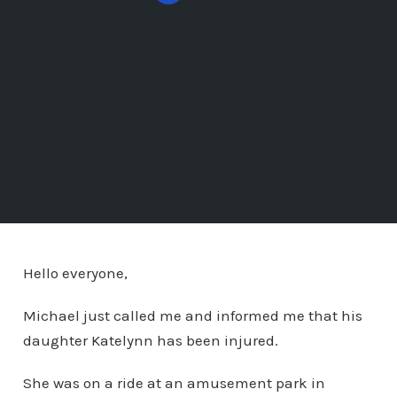
Hello everyone,
Michael just called me and informed me that his
daughter Katelynn has been injured.
She was on a ride at an amusement park in