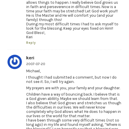
allows things to happen. I really believe God grows us
in faith and perseverence in difficult times. Now is a
time your faith may be stretched! Let God work you!!!
He is the Master and He will comfort you (and your
family) through this!
During my most difficult times I had to ask myself to
look for the blessing. Keep your eyes fixed on Him!!
God Bless!,
Keri
Reply
keri
2007-07-20
Michael,
I thought I had submitted a comment, but now I do
not see it. So, I will try again.
My prayers are with you, your family and your daughter.
Children have a way of bouncing back. I believe that is
a God given ablility. Maybe we should learn from that.
I also believe that God grows and stretches us though
the difficulties in our lives. We will never know
completely why God allows what He does to happen in
our lives or the world for that matter.
I have been through some very difficult times (not so
long ago) in my life and found myself asking, “Where is
the blessing?” I can honestly say that a blessing was