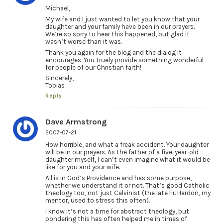
Michael,
My wife and I just wanted to let you know that your
daughter and your family have been in our prayers.
We’re so sorry to hear this happened, but glad it
wasn’t worse than it was.
Thank you again for the blog and the dialog it
encourages. You truely provide something wonderful
for people of our Christian faith!
Sincerely,
Tobias
Reply
Dave Armstrong
2007-07-21
How horrible, and what a freak accident. Your daughter
will be in our prayers. As the father of a five-year-old
daughter myself, I can’t even imagine what it would be
like for you and your wife.
All is in God’s Providence and has some purpose,
whether we understand it or not. That’s good Catholic
theology too, not just Calvinist (the late Fr. Hardon, my
mentor, used to stress this often).
I know it’s not a time for abstract theology, but
pondering this has often helped me in times of