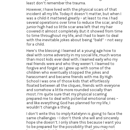
least don’t remember the trauma.
However, I have lived with the physical scars of that
incident all my life. Today it doesn’t matter, but when I
was a child it mattered greatly – at least to me. I had
several operations over time to reduce the scar, and by
junior high had so little scar area left that my hair
covered it almost completely. But it showed from time
to time throughout my life, and I had to learn to deal
with the inevitable jokes about being “bald” – not easy
for a child.
Here’s the blessing: I learned at a young age how to
deal with some adversity in my social life, much worse
than most kids ever deal with. I learned early who my
real friends were and who they weren’t. I learned to
forgive and forget as I grew up with some of the
children who eventually stopped the jokes and
harassment and became friends with me. By High
School I was one of those kids that effortlessly
floated between all the cliques, friends with everyone
and somehow a little more rounded socially than
most. I’m quite sure that my physical scarring
prepared me to deal with potential emotional ones –
and like everything God has planned for my life, I
wouldn’t change a thing.
I don’t write this to imply Katelynn is going to face the
same challenges – I don’t think she will and sincerely
hope she doesn’t. I only share this because I want you
to be prepared for the possibility that you may not