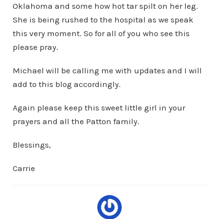
Oklahoma and some how hot tar spilt on her leg.
She is being rushed to the hospital as we speak
this very moment. So for all of you who see this
please pray.
Michael will be calling me with updates and I will
add to this blog accordingly.
Again please keep this sweet little girl in your
prayers and all the Patton family.
Blessings,
Carrie