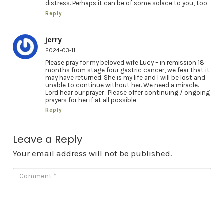
distress. Perhaps it can be of some solace to you, too.
Reply
jerry
2024-03-11
Please pray for my beloved wife Lucy – in remission 18
months from stage four gastric cancer, we fear that it
may have returned. She is my life and I will be lost and
unable to continue without her. We need a miracle.
Lord hear our prayer . Please offer continuing / ongoing
prayers for her if at all possible.
Reply
Leave a Reply
Your email address will not be published.