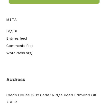
META
Log in
Entries feed
Comments feed
WordPress.org
Address
Credo House 1209 Cedar Ridge Road Edmond OK
73013