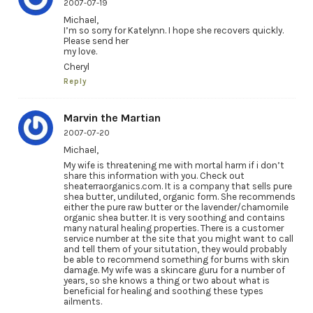
2007-07-19
Michael,
I’m so sorry for Katelynn. I hope she recovers quickly.
Please send her
my love.
Cheryl
Reply
Marvin the Martian
2007-07-20
Michael,
My wife is threatening me with mortal harm if i don’t
share this information with you. Check out
sheaterraorganics.com. It is a company that sells pure
shea butter, undiluted, organic form. She recommends
either the pure raw butter or the lavender/chamomile
organic shea butter. It is very soothing and contains
many natural healing properties. There is a customer
service number at the site that you might want to call
and tell them of your situtation, they would probably
be able to recommend something for burns with skin
damage. My wife was a skincare guru for a number of
years, so she knows a thing or two about what is
beneficial for healing and soothing these types
ailments.