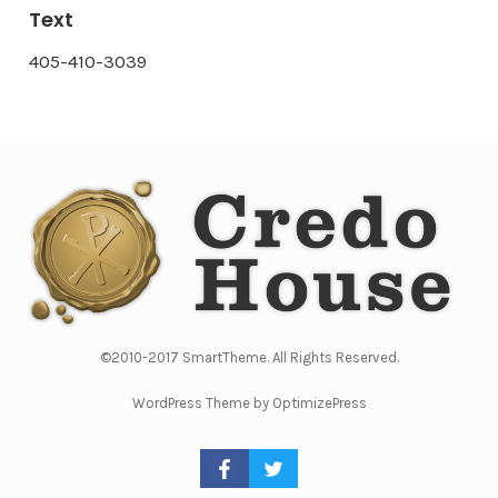
Text
405-410-3039
©2010-2017 SmartTheme. All Rights Reserved.
WordPress Theme by OptimizePress