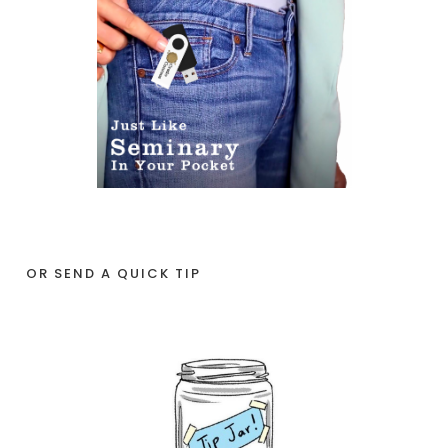
OR SEND A QUICK TIP