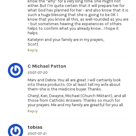
know the “why” for a very long time. She might not
either. But I’m quite certain that it will prepare her for
what God has planned for her – and also know that it is
such a huge blessing that she is going to be OK. I
know that you know all this, as well-rounded as you are
– but sometimes hearing the experiences of others
helps to confirm what you already know… I hope it
helps.
Katelynn and your family are in my prayers,
Scott
Reply
C Michael Patton
2007-07-20
Marv and Debra: You all are great. I will certianly look
into these products. (Or at least tell my wife about
them–she is the medicine buyer. Thanks.
Cheryl, Keri, Dwayne, Michael (Church Militant), and all
those from Catholic Answers: Thanks so much for
your prayers. Me and my family are greatful for you all.
Reply
tobias
2007-07-21