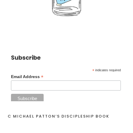
Subscribe
*
indicates required
*
Email Address
C MICHAEL PATTON’S DISCIPLESHIP BOOK