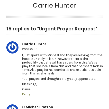
Carrie Hunter
15 replies to "Urgent Prayer Request"
Carrie Hunter
2007-07-19
I just spoke with Michael and they are leaving from the
hospital. Katelynn is OK, however there is the
probability that she will have scars from this. We can
pray that she heals from this and that her scars fade in
time. Also pray for her comfort if she experiences pain
from this as she heals.
Your prayers and thoughts are greatly appreciated.
Blessings,
Carrie
Reply
C Michael Patton