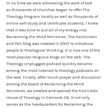
In no time we were witnessing the work of God
as thousands of churches began to offer The
Theology Program locally as well as thousands of
online self-study and certificate students. I knew
that it was time to put all of my energy into
Reclaiming the Mind Ministries. The Parchment
and Pen blog was created in 2007 to introduce
people to theological thinking. It is now one of the
most popular religious blogs on the web. The
Theology Unplugged podcast quickly became
among the most listened to theology podcasts on
the web. Finally, after much prayer and discussion
among the board of Reclaiming the Mind
Ministries, we created and opened the first Credo
House of Theology in Edmond, OK. It not only
serves as the headquarters for Reclaiming the