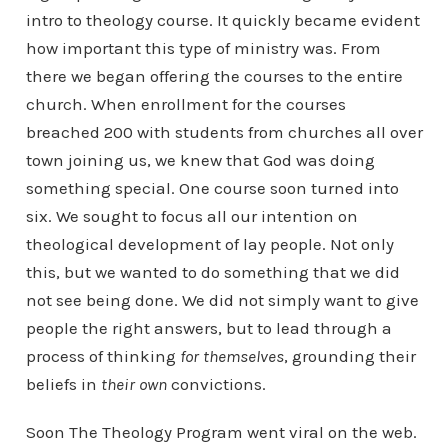
intro to theology course. It quickly became evident
how important this type of ministry was. From
there we began offering the courses to the entire
church. When enrollment for the courses
breached 200 with students from churches all over
town joining us, we knew that God was doing
something special. One course soon turned into
six. We sought to focus all our intention on
theological development of lay people. Not only
this, but we wanted to do something that we did
not see being done. We did not simply want to give
people the right answers, but to lead through a
process of thinking
for themselves
, grounding their
beliefs in
their own
convictions.
Soon The Theology Program went viral on the web.