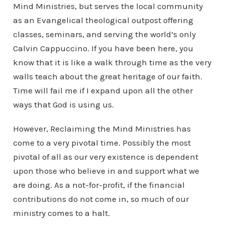
Mind Ministries, but serves the local community
as an Evangelical theological outpost offering
classes, seminars, and serving the world’s only
Calvin Cappuccino. If you have been here, you
know that it is like a walk through time as the very
walls teach about the great heritage of our faith.
Time will fail me if I expand upon all the other
ways that God is using us.
However, Reclaiming the Mind Ministries has
come to a very pivotal time. Possibly the most
pivotal of all as our very existence is dependent
upon those who believe in and support what we
are doing. As a not-for-profit, if the financial
contributions do not come in, so much of our
ministry comes to a halt.