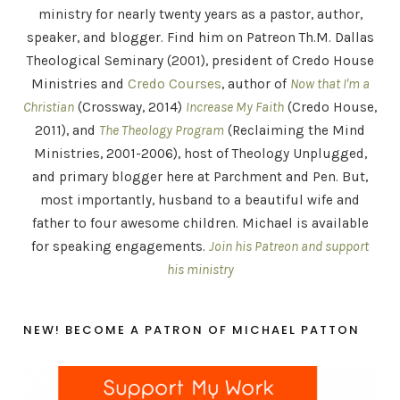
ministry for nearly twenty years as a pastor, author,
speaker, and blogger. Find him on Patreon Th.M. Dallas
Theological Seminary (2001), president of Credo House
Ministries and
Credo Courses
, author of
Now that I'm a
Christian
(Crossway, 2014)
Increase My Faith
(Credo House,
2011), and
The Theology Program
(Reclaiming the Mind
Ministries, 2001-2006), host of Theology Unplugged,
and primary blogger here at Parchment and Pen. But,
most importantly, husband to a beautiful wife and
father to four awesome children. Michael is available
for speaking engagements.
Join his Patreon and support
his ministry
NEW! BECOME A PATRON OF MICHAEL PATTON