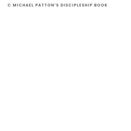
C MICHAEL PATTON’S DISCIPLESHIP BOOK