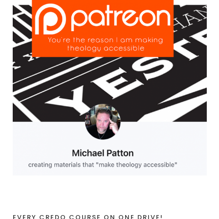
EVERY CREDO COURSE ON ONE DRIVE!