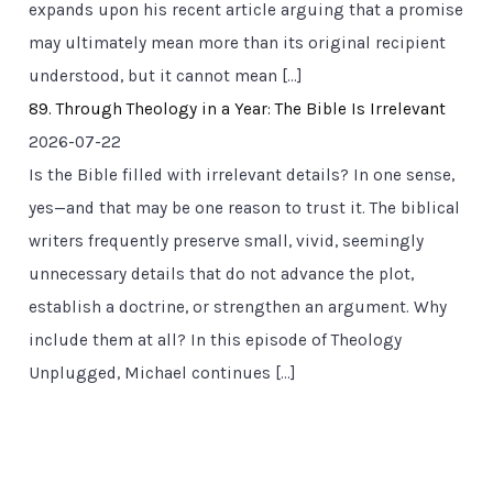
expands upon his recent article arguing that a promise
may ultimately mean more than its original recipient
understood, but it cannot mean […]
89. Through Theology in a Year: The Bible Is Irrelevant
2026-07-22
Is the Bible filled with irrelevant details? In one sense,
yes—and that may be one reason to trust it. The biblical
writers frequently preserve small, vivid, seemingly
unnecessary details that do not advance the plot,
establish a doctrine, or strengthen an argument. Why
include them at all? In this episode of Theology
Unplugged, Michael continues […]