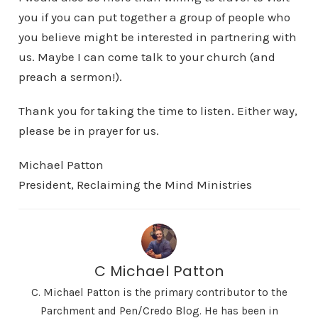
you if you can put together a group of people who
you believe might be interested in partnering with
us. Maybe I can come talk to your church (and
preach a sermon!).
Thank you for taking the time to listen. Either way,
please be in prayer for us.
Michael Patton
President, Reclaiming the Mind Ministries
C Michael Patton
C. Michael Patton is the primary contributor to the
Parchment and Pen/Credo Blog. He has been in