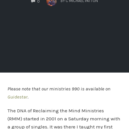
BY
C MICHAEL PATTON
0
Please note that our ministries 990 is available on
Guidestar
.
The DNA of Reclaiming the Mind Ministries
(RMM) started in 2001 on a Saturday morning with
a group of singles. It was there I taught my first