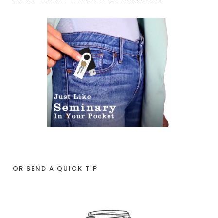
OR SEND A QUICK TIP