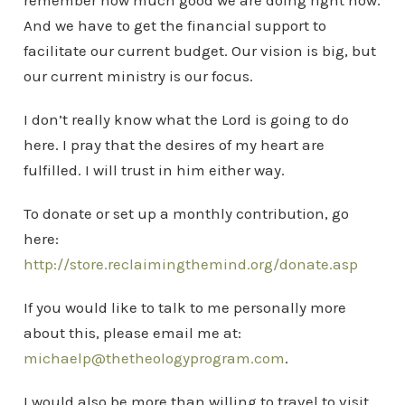
remember how much good we are doing right now.
And we have to get the financial support to
facilitate our current budget. Our vision is big, but
our current ministry is our focus.
I don’t really know what the Lord is going to do
here. I pray that the desires of my heart are
fulfilled. I will trust in him either way.
To donate or set up a monthly contribution, go
here:
http://store.reclaimingthemind.org/donate.asp
If you would like to talk to me personally more
about this, please email me at:
michaelp@thetheologyprogram.com
.
I would also be more than willing to travel to visit