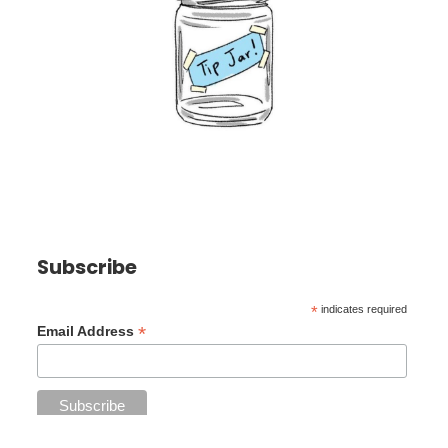
Subscribe
*
indicates required
*
Email Address