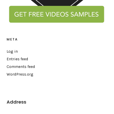
META
Log in
Entries feed
Comments feed
WordPress.org
Address