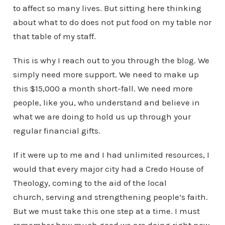
to affect so many lives. But sitting here thinking
about what to do does not put food on my table nor
that table of my staff.
This is why I reach out to you through the blog. We
simply need more support. We need to make up
this $15,000 a month short-fall. We need more
people, like you, who understand and believe in
what we are doing to hold us up through your
regular financial gifts.
If it were up to me and I had unlimited resources, I
would that every major city had a Credo House of
Theology, coming to the aid of the local
church, serving and strengthening people’s faith.
But we must take this one step at a time. I must