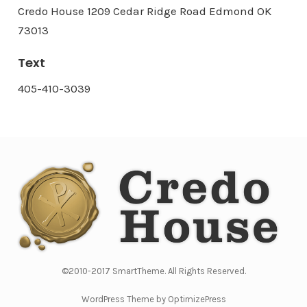
Credo House 1209 Cedar Ridge Road Edmond OK
73013
Text
405-410-3039
©2010-2017 SmartTheme. All Rights Reserved.
WordPress Theme by OptimizePress