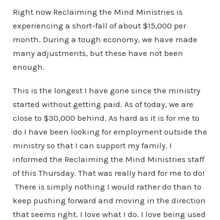
Right now Reclaiming the Mind Ministries is
experiencing a short-fall of about $15,000 per
month. During a tough economy, we have made
many adjustments, but these have not been
enough.
This is the longest I have gone since the ministry
started without getting paid. As of today, we are
close to $30,000 behind. As hard as it is for me to
do I have been looking for employment outside the
ministry so that I can support my family. I
informed the Reclaiming the Mind Ministries staff
of this Thursday. That was really hard for me to do!
There is simply nothing I would rather do than to
keep pushing forward and moving in the direction
that seems right. I love what I do. I love being used