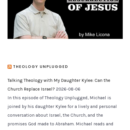
i
e
s
THEOLOGY UNPLUGGED
Talking Theology with My Daughter Kylee: Can the
Church Replace Israel?
2026-08-06
In this episode of Theology Unplugged, Michael is
joined by his daughter Kylee for a lively and personal
conversation about Israel, the Church, and the
promises God made to Abraham. Michael reads and