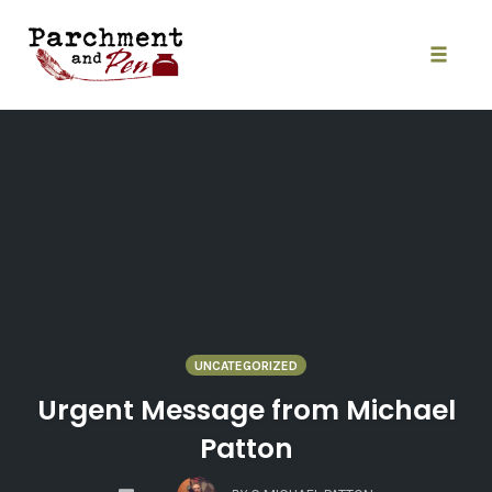
Skip
to
content
Toggle
naviga
UNCATEGORIZED
Urgent Message from Michael
Patton
COMMENTS