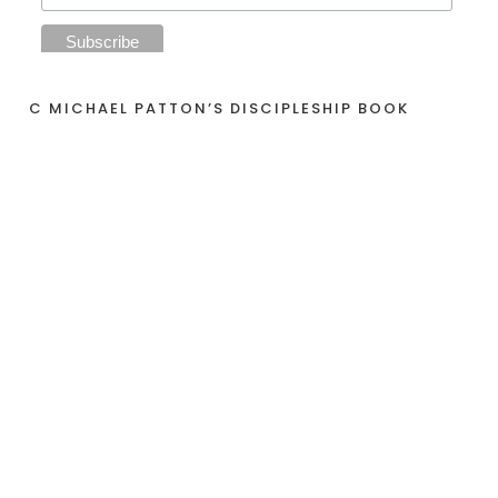
C MICHAEL PATTON’S DISCIPLESHIP BOOK