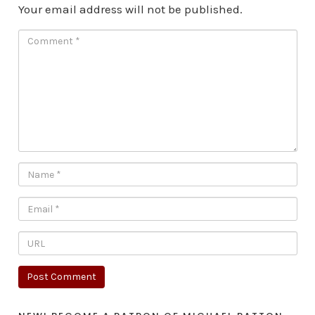
Your email address will not be published.