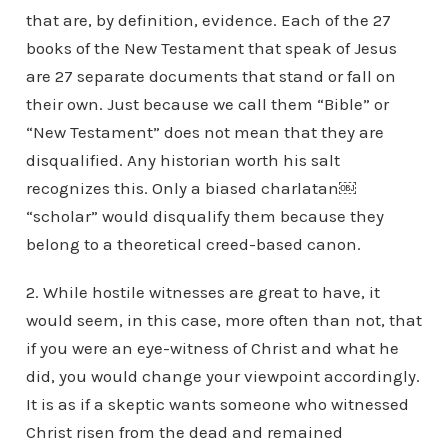
that are, by definition, evidence. Each of the 27
books of the New Testament that speak of Jesus
are 27 separate documents that stand or fall on
their own. Just because we call them “Bible” or
“New Testament” does not mean that they are
disqualified. Any historian worth his salt
recognizes this. Only a biased charlatan￼
“scholar” would disqualify them because they
belong to a theoretical creed-based canon.
2. While hostile witnesses are great to have, it
would seem, in this case, more often than not, that
if you were an eye-witness of Christ and what he
did, you would change your viewpoint accordingly.
It is as if a skeptic wants someone who witnessed
Christ risen from the dead and remained