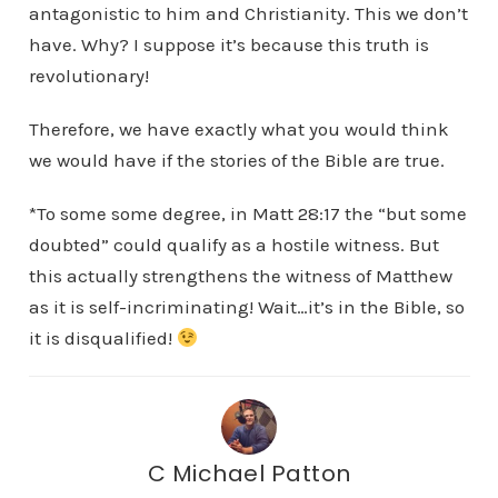
antagonistic to him and Christianity. This we don’t
have. Why? I suppose it’s because this truth is
revolutionary!
Therefore, we have exactly what you would think
we would have if the stories of the Bible are true.
*To some some degree, in Matt 28:17 the “but some
doubted” could qualify as a hostile witness. But
this actually strengthens the witness of Matthew
as it is self-incriminating! Wait…it’s in the Bible, so
it is disqualified!
C Michael Patton