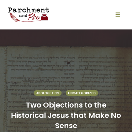
Skip
to
content
Toggle
naviga
APOLOGETICS
UNCATEGORIZED
Two Objections to the
Historical Jesus that Make No
Sense