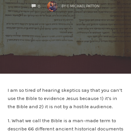
COMMENTS
BY
C MICHAEL PATTON
0
I am so tired of hearing skeptics say that you can’t
use the Bible to evidence Jesus because 1) it’s in
the Bible and 2) it is not by a hostile audience.
1. What we call the Bible is a man-made term to
describe 66 different ancient historical documents