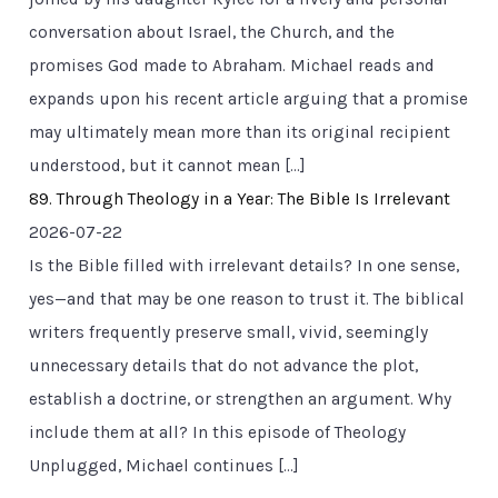
conversation about Israel, the Church, and the
promises God made to Abraham. Michael reads and
expands upon his recent article arguing that a promise
may ultimately mean more than its original recipient
understood, but it cannot mean […]
89. Through Theology in a Year: The Bible Is Irrelevant
2026-07-22
Is the Bible filled with irrelevant details? In one sense,
yes—and that may be one reason to trust it. The biblical
writers frequently preserve small, vivid, seemingly
unnecessary details that do not advance the plot,
establish a doctrine, or strengthen an argument. Why
include them at all? In this episode of Theology
Unplugged, Michael continues […]