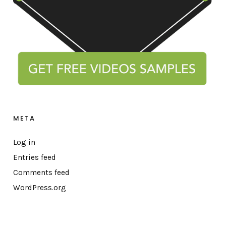
META
Log in
Entries feed
Comments feed
WordPress.org