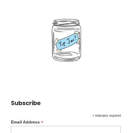
Subscribe
*
indicates required
*
Email Address