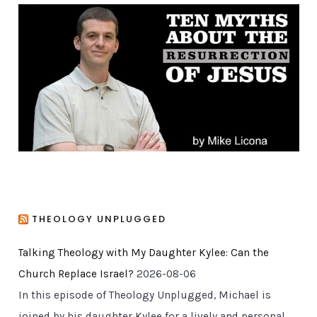
g
o
r
i
e
s
THEOLOGY UNPLUGGED
Talking Theology with My Daughter Kylee: Can the
Church Replace Israel?
2026-08-06
In this episode of Theology Unplugged, Michael is
joined by his daughter Kylee for a lively and personal