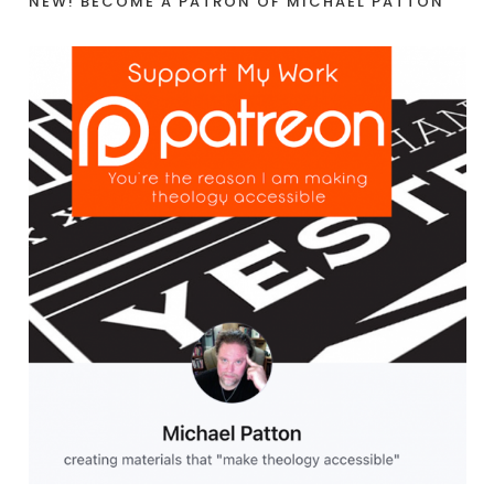
NEW! BECOME A PATRON OF MICHAEL PATTON