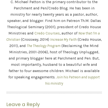
C. Michael Patton is the primary contributor to the
Parchment and Pen/Credo Blog. He has been in
ministry for nearly twenty years as a pastor, author,
speaker, and blogger. Find him on Patreon Th.M. Dallas
Theological Seminary (2001), president of Credo House
Ministries and
Credo Courses
, author of
Now that I'm a
Christian
(Crossway, 2014)
Increase My Faith
(Credo House,
2011), and
The Theology Program
(Reclaiming the Mind
Ministries, 2001-2006), host of Theology Unplugged,
and primary blogger here at Parchment and Pen. But,
most importantly, husband to a beautiful wife and
father to four awesome children. Michael is available
for speaking engagements.
Join his Patreon and support
his ministry
Leave a Reply