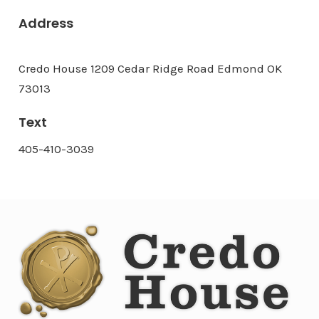
Address
Credo House 1209 Cedar Ridge Road Edmond OK
73013
Text
405-410-3039