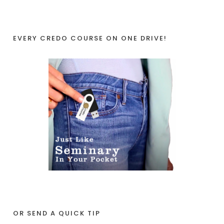
EVERY CREDO COURSE ON ONE DRIVE!
OR SEND A QUICK TIP