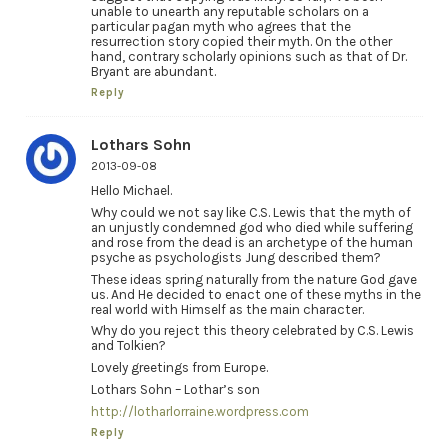
unable to unearth any reputable scholars on a
particular pagan myth who agrees that the
resurrection story copied their myth. On the other
hand, contrary scholarly opinions such as that of Dr.
Bryant are abundant.
Reply
Lothars Sohn
2013-09-08
Hello Michael.
Why could we not say like C.S. Lewis that the myth of
an unjustly condemned god who died while suffering
and rose from the dead is an archetype of the human
psyche as psychologists Jung described them?
These ideas spring naturally from the nature God gave
us. And He decided to enact one of these myths in the
real world with Himself as the main character.
Why do you reject this theory celebrated by C.S. Lewis
and Tolkien?
Lovely greetings from Europe.
Lothars Sohn – Lothar’s son
http://lotharlorraine.wordpress.com
Reply