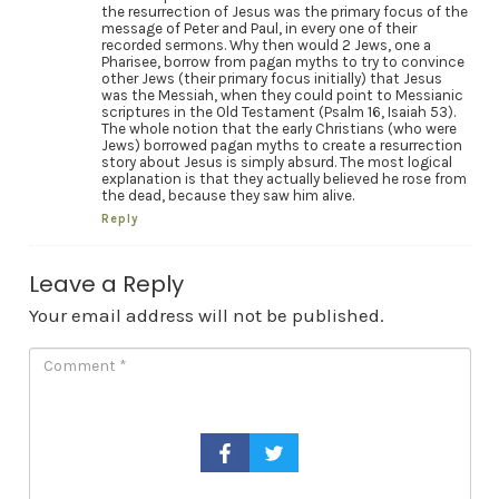
the resurrection of Jesus was the primary focus of the
message of Peter and Paul, in every one of their
recorded sermons. Why then would 2 Jews, one a
Pharisee, borrow from pagan myths to try to convince
other Jews (their primary focus initially) that Jesus
was the Messiah, when they could point to Messianic
scriptures in the Old Testament (Psalm 16, Isaiah 53).
The whole notion that the early Christians (who were
Jews) borrowed pagan myths to create a resurrection
story about Jesus is simply absurd. The most logical
explanation is that they actually believed he rose from
the dead, because they saw him alive.
Reply
Leave a Reply
Your email address will not be published.