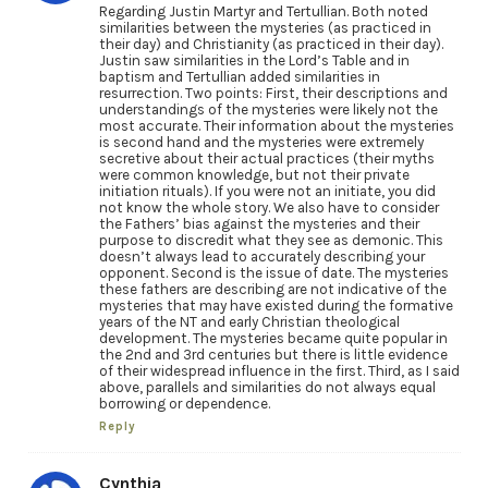
Regarding Justin Martyr and Tertullian. Both noted
similarities between the mysteries (as practiced in
their day) and Christianity (as practiced in their day).
Justin saw similarities in the Lord’s Table and in
baptism and Tertullian added similarities in
resurrection. Two points: First, their descriptions and
understandings of the mysteries were likely not the
most accurate. Their information about the mysteries
is second hand and the mysteries were extremely
secretive about their actual practices (their myths
were common knowledge, but not their private
initiation rituals). If you were not an initiate, you did
not know the whole story. We also have to consider
the Fathers’ bias against the mysteries and their
purpose to discredit what they see as demonic. This
doesn’t always lead to accurately describing your
opponent. Second is the issue of date. The mysteries
these fathers are describing are not indicative of the
mysteries that may have existed during the formative
years of the NT and early Christian theological
development. The mysteries became quite popular in
the 2nd and 3rd centuries but there is little evidence
of their widespread influence in the first. Third, as I said
above, parallels and similarities do not always equal
borrowing or dependence.
Reply
Cynthia