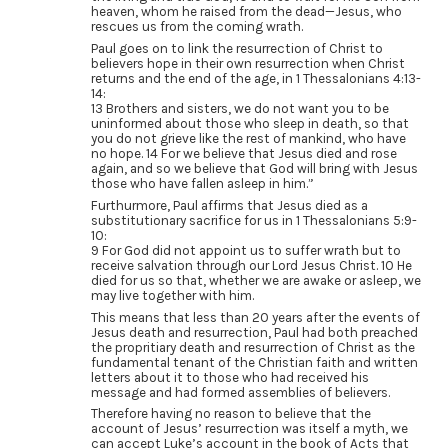
heaven, whom he raised from the dead—Jesus, who
rescues us from the coming wrath.
Paul goes on to link the resurrection of Christ to
believers hope in their own resurrection when Christ
returns and the end of the age, in 1 Thessalonians 4:13-
14:
13 Brothers and sisters, we do not want you to be
uninformed about those who sleep in death, so that
you do not grieve like the rest of mankind, who have
no hope. 14 For we believe that Jesus died and rose
again, and so we believe that God will bring with Jesus
those who have fallen asleep in him.”
Furthurmore, Paul affirms that Jesus died as a
substitutionary sacrifice for us in 1 Thessalonians 5:9-
10:
9 For God did not appoint us to suffer wrath but to
receive salvation through our Lord Jesus Christ. 10 He
died for us so that, whether we are awake or asleep, we
may live together with him.
This means that less than 20 years after the events of
Jesus death and resurrection, Paul had both preached
the propritiary death and resurrection of Christ as the
fundamental tenant of the Christian faith and written
letters about it to those who had received his
message and had formed assemblies of believers.
Therefore having no reason to believe that the
account of Jesus’ resurrection was itself a myth, we
can accept Luke’s account in the book of Acts that