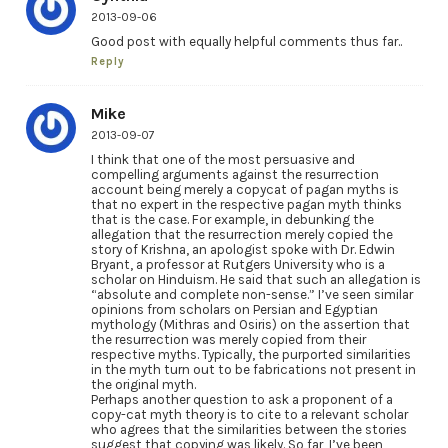
2013-09-06
Good post with equally helpful comments thus far..
Reply
Mike
2013-09-07
I think that one of the most persuasive and
compelling arguments against the resurrection
account being merely a copycat of pagan myths is
that no expert in the respective pagan myth thinks
that is the case. For example, in debunking the
allegation that the resurrection merely copied the
story of Krishna, an apologist spoke with Dr. Edwin
Bryant, a professor at Rutgers University who is a
scholar on Hinduism. He said that such an allegation is
“absolute and complete non-sense.” I’ve seen similar
opinions from scholars on Persian and Egyptian
mythology (Mithras and Osiris) on the assertion that
the resurrection was merely copied from their
respective myths. Typically, the purported similarities
in the myth turn out to be fabrications not present in
the original myth.
Perhaps another question to ask a proponent of a
copy-cat myth theory is to cite to a relevant scholar
who agrees that the similarities between the stories
suggest that copying was likely. So far, I’ve been