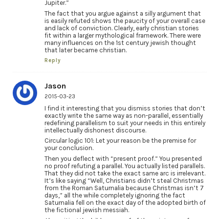
Jupiter.”
The fact that you argue against a silly argument that
is easily refuted shows the paucity of your overall case
and lack of conviction. Clearly, early christian stories
fit within a larger mythological framework. There were
many influences on the 1st century jewish thought
that later became christian.
Reply
Jason
2015-03-23
I find it interesting that you dismiss stories that don’t
exactly write the same way as non-parallel, essentially
redefining parallelism to suit your needs in this entirely
intellectually dishonest discourse.
Circular logic 101: Let your reason be the premise for
your conclusion.
Then you deflect with “present proof.” You presented
no proof refuting a parallel. You actually listed parallels.
That they did not take the exact same arc is irrelevant.
It’s like saying “Well, Christians didn’t steal Christmas
from the Roman Saturnalia because Christmas isn’t 7
days,” all the while completely ignoring the fact
Saturnalia fell on the exact day of the adopted birth of
the fictional jewish messiah.