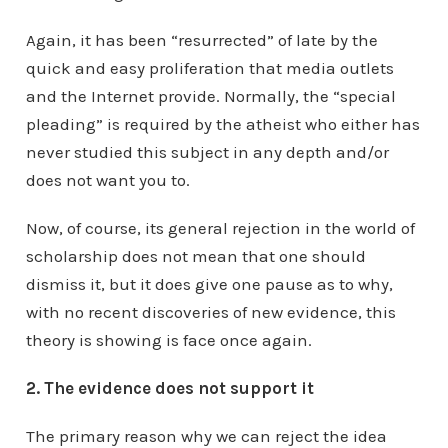
Again, it has been “resurrected” of late by the
quick and easy proliferation that media outlets
and the Internet provide. Normally, the “special
pleading” is required by the atheist who either has
never studied this subject in any depth and/or
does not want you to.
Now, of course, its general rejection in the world of
scholarship does not mean that one should
dismiss it, but it does give one pause as to why,
with no recent discoveries of new evidence, this
theory is showing is face once again.
2. The evidence does not support it
The primary reason why we can reject the idea