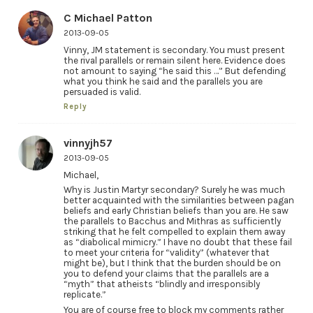
C Michael Patton
2013-09-05
Vinny, JM statement is secondary. You must present
the rival parallels or remain silent here. Evidence does
not amount to saying “he said this …” But defending
what you think he said and the parallels you are
persuaded is valid.
Reply
vinnyjh57
2013-09-05
Michael,
Why is Justin Martyr secondary? Surely he was much
better acquainted with the similarities between pagan
beliefs and early Christian beliefs than you are. He saw
the parallels to Bacchus and Mithras as sufficiently
striking that he felt compelled to explain them away
as “diabolical mimicry.” I have no doubt that these fail
to meet your criteria for “validity” (whatever that
might be), but I think that the burden should be on
you to defend your claims that the parallels are a
“myth” that atheists “blindly and irresponsibly
replicate.”
You are of course free to block my comments rather