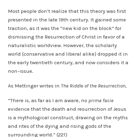
Most people don’t realize that this theory was first
presented in the late 19th century. It gained some
traction, as it was the “new kid on the block” for
dismissing the Resurrection of Christ in favor of a
naturalistic worldview. However, the scholarly
world (conservative and liberal alike) dropped it in
the early twentieth century, and now considers it a
non-issue.
As Mettinger writes in
The Riddle of the Resurrection
,
“There is, as far as I am aware, no
prima facie
evidence that the death and resurrection of Jesus
is a mythological construct, drawing on the myths
and rites of the dying and rising gods of the
surrounding world.” (221)