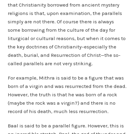
that Christianity borrowed from ancient mystery
religions is that, upon examination, the parallels
simply are not there. Of course there is always
some borrowing from the culture of the day for
liturgical or cultural reasons, but when it comes to
the key doctrines of Christianity–especially the
death, burial, and Resurrection of Christ—the so-
called parallels are not very striking.
For example, Mithra is said to be a figure that was
born of a virgin and was resurrected from the dead.
However, the truth is that he was born of a rock
(maybe the rock was a virgin?) and there is no
record of his death, much less resurrection.
Baal is said to be a parallel figure. However, this is