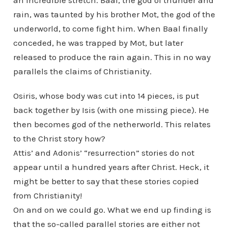
an incredible stretch. Baal, the god of thunder and
rain, was taunted by his brother Mot, the god of the
underworld, to come fight him. When Baal finally
conceded, he was trapped by Mot, but later
released to produce the rain again. This in no way
parallels the claims of Christianity.
Osiris, whose body was cut into 14 pieces, is put
back together by Isis (with one missing piece). He
then becomes god of the netherworld. This relates
to the Christ story how?
Attis’ and Adonis’ “resurrection” stories do not
appear until a hundred years after Christ. Heck, it
might be better to say that these stories copied
from Christianity!
On and on we could go. What we end up finding is
that the so-called parallel stories are either not