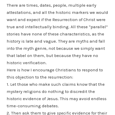
There are times, dates, people, multiple early
attestations, and all the historic markers we would
want and expect if the Resurrection of Christ were
true and intellectually binding. All these “parallel”
stories have none of these characteristics, as the
history is late and vague. They are myths and fall
into the myth genre, not because we simply want
that label on them, but because they have no
historic verification.
Here is how I encourage Christians to respond to
this objection to the resurrection:
1. Let those who make such claims know that the
mystery religions do nothing to discredit the
historic evidence of Jesus. This may avoid endless
time-consuming debates.
2. Then ask them to give
specific
evidence for their