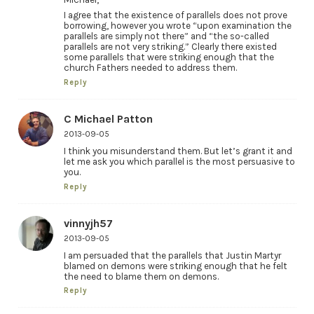
I agree that the existence of parallels does not prove
borrowing, however you wrote “upon examination the
parallels are simply not there” and “the so-called
parallels are not very striking.” Clearly there existed
some parallels that were striking enough that the
church Fathers needed to address them.
Reply
C Michael Patton
2013-09-05
I think you misunderstand them. But let’s grant it and
let me ask you which parallel is the most persuasive to
you.
Reply
vinnyjh57
2013-09-05
I am persuaded that the parallels that Justin Martyr
blamed on demons were striking enough that he felt
the need to blame them on demons.
Reply