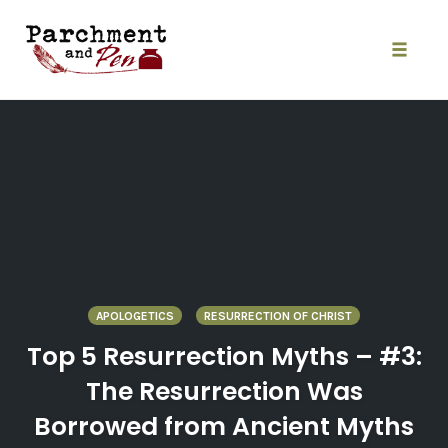
Skip
to
content
Toggle
naviga
APOLOGETICS
RESURRECTION OF CHRIST
Top 5 Resurrection Myths – #3:
The Resurrection Was
Borrowed from Ancient Myths