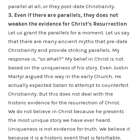
parallel at all, or they post-date Christianity.
3. Even if there are parallels, they does not
weaken the evidence for Christ’s Resurrection
Let us grant the parallels for a moment. Let us say
that there are many ancient myths that pre-date
Christianity and provide striking parallels. My
response is, “so what?” My belief in Christ is not
based on the uniqueness of his story. Even Justin
Martyr argued this way in the early Church. He
actually expected Satan to attempt to counterfeit
Christianity. But this does not deal with the
historic evidence for the resurrection of Christ.
We do not believe in Christ because he presents
the most unique story we have ever heard.
Uniqueness is not evidence for truth. We believe it
because it is a historic event that is falsifiable.