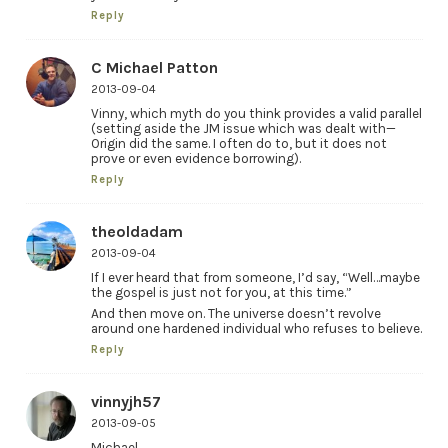
Reply
C Michael Patton
2013-09-04
Vinny, which myth do you think provides a valid parallel
(setting aside the JM issue which was dealt with—
Origin did the same. I often do to, but it does not
prove or even evidence borrowing).
Reply
theoldadam
2013-09-04
If I ever heard that from someone, I’d say, “Well…maybe
the gospel is just not for you, at this time.”
And then move on. The universe doesn’t revolve
around one hardened individual who refuses to believe.
Reply
vinnyjh57
2013-09-05
Michael,