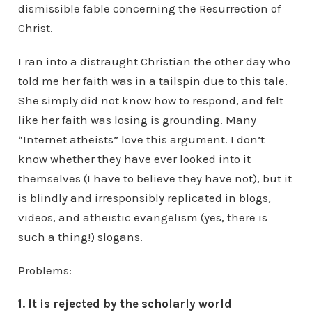
dismissible fable concerning the Resurrection of
Christ.
I ran into a distraught Christian the other day who
told me her faith was in a tailspin due to this tale.
She simply did not know how to respond, and felt
like her faith was losing is grounding. Many
“Internet atheists” love this argument. I don’t
know whether they have ever looked into it
themselves (I have to believe they have not), but it
is blindly and irresponsibly replicated in blogs,
videos, and atheistic evangelism (yes, there is
such a thing!) slogans.
Problems:
1. It is rejected by the scholarly world