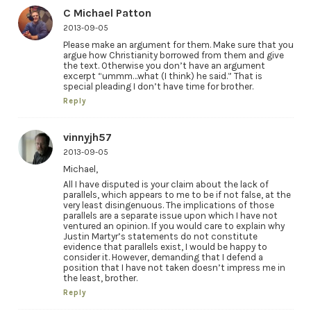
C Michael Patton
2013-09-05
Please make an argument for them. Make sure that you
argue how Christianity borrowed from them and give
the text. Otherwise you don’t have an argument
excerpt “ummm…what (I think) he said.” That is
special pleading I don’t have time for brother.
Reply
vinnyjh57
2013-09-05
Michael,
All I have disputed is your claim about the lack of
parallels, which appears to me to be if not false, at the
very least disingenuous. The implications of those
parallels are a separate issue upon which I have not
ventured an opinion. If you would care to explain why
Justin Martyr’s statements do not constitute
evidence that parallels exist, I would be happy to
consider it. However, demanding that I defend a
position that I have not taken doesn’t impress me in
the least, brother.
Reply