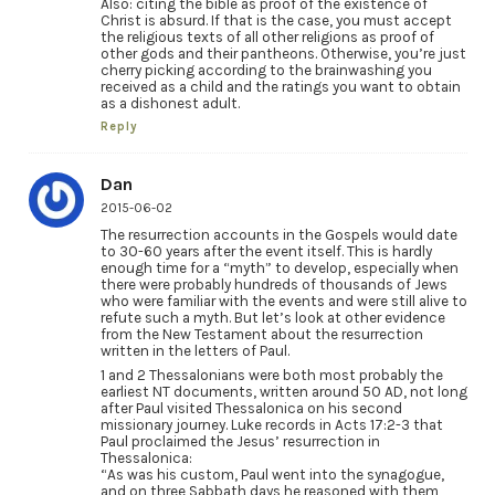
Also: citing the bible as proof of the existence of
Christ is absurd. If that is the case, you must accept
the religious texts of all other religions as proof of
other gods and their pantheons. Otherwise, you’re just
cherry picking according to the brainwashing you
received as a child and the ratings you want to obtain
as a dishonest adult.
Reply
Dan
2015-06-02
The resurrection accounts in the Gospels would date
to 30-60 years after the event itself. This is hardly
enough time for a “myth” to develop, especially when
there were probably hundreds of thousands of Jews
who were familiar with the events and were still alive to
refute such a myth. But let’s look at other evidence
from the New Testament about the resurrection
written in the letters of Paul.
1 and 2 Thessalonians were both most probably the
earliest NT documents, written around 50 AD, not long
after Paul visited Thessalonica on his second
missionary journey. Luke records in Acts 17:2-3 that
Paul proclaimed the Jesus’ resurrection in
Thessalonica:
“As was his custom, Paul went into the synagogue,
and on three Sabbath days he reasoned with them