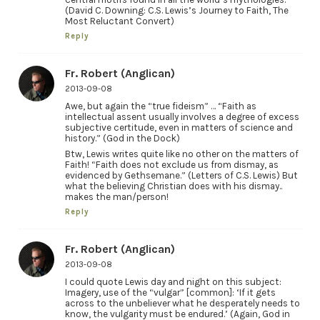
(David C. Downing: C.S. Lewis’s Journey to Faith, The
Most Reluctant Convert)
Reply
Fr. Robert (Anglican)
2013-09-08
Awe, but again the “true fideism” … “Faith as
intellectual assent usually involves a degree of excess
subjective certitude, even in matters of science and
history.” (God in the Dock)
Btw, Lewis writes quite like no other on the matters of
Faith! “Faith does not exclude us from dismay, as
evidenced by Gethsemane.” (Letters of C.S. Lewis) But
what the believing Christian does with his dismay..
makes the man/person!
Reply
Fr. Robert (Anglican)
2013-09-08
I could quote Lewis day and night on this subject:
Imagery, use of the “vulgar” [common]: ‘If it gets
across to the unbeliever what he desperately needs to
know, the vulgarity must be endured.’ (Again, God in