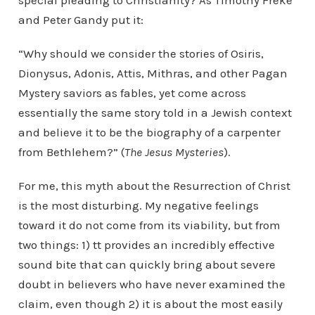
special pleading to Christianity? As Timothy Freke
and Peter Gandy put it:
“Why should we consider the stories of Osiris,
Dionysus, Adonis, Attis, Mithras, and other Pagan
Mystery saviors as fables, yet come across
essentially the same story told in a Jewish context
and believe it to be the biography of a carpenter
from Bethlehem?” (
The Jesus Mysteries
).
For me, this myth about the Resurrection of Christ
is the most disturbing. My negative feelings
toward it do not come from its viability, but from
two things: 1) tt provides an incredibly effective
sound bite that can quickly bring about severe
doubt in believers who have never examined the
claim, even though 2) it is about the most easily