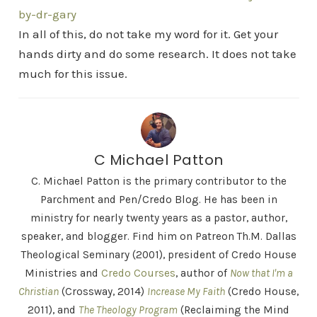
by-dr-gary
In all of this, do not take my word for it. Get your
hands dirty and do some research. It does not take
much for this issue.
C Michael Patton
C. Michael Patton is the primary contributor to the
Parchment and Pen/Credo Blog. He has been in
ministry for nearly twenty years as a pastor, author,
speaker, and blogger. Find him on Patreon Th.M. Dallas
Theological Seminary (2001), president of Credo House
Ministries and
Credo Courses
, author of
Now that I'm a
Christian
(Crossway, 2014)
Increase My Faith
(Credo House,
2011), and
The Theology Program
(Reclaiming the Mind