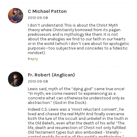
C Michael Patton
2013-09-08
I don’t understand. This is about the Christ Myth
theory where Christianity borrowed from its pagan
predissesors and is mythology like them. It is not
about the analogies we find to our faith in our hearts
or in the world (which I don’t care about for apologetic
purposes—too subjective and concedes to a fideistic
mindset).
Reply
Fr. Robert (Anglican)
2013-09-08
Lewis said, myth of the “dying god” came true once!
“In myth, we come nearest to experiencing as a
concrete what can otherwise be understood only as
abstraction.” (God in the Dock).
Indeed C.S. Lewis was a ‘most reluctant convert’, he
lived and chased the real Myth! And finally overcame
both the lure of the occult and unbelief in the truth in
the Old Beliefs, even after the death of his wife! “The
life, death and resurrection of Christ not only fulfilled
Old Testament types but also embodied – literally –
central motifs found in all the world’s mythologies.”