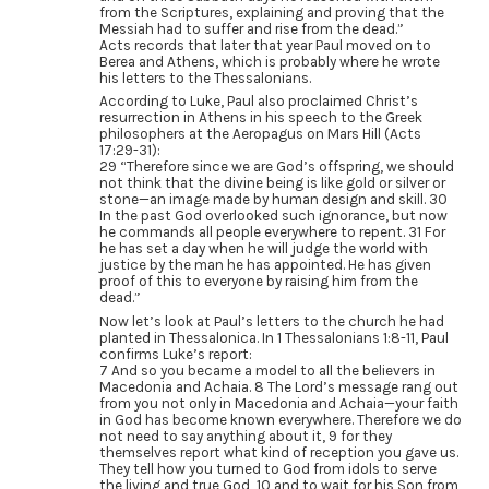
from the Scriptures, explaining and proving that the
Messiah had to suffer and rise from the dead.”
Acts records that later that year Paul moved on to
Berea and Athens, which is probably where he wrote
his letters to the Thessalonians.
According to Luke, Paul also proclaimed Christ’s
resurrection in Athens in his speech to the Greek
philosophers at the Aeropagus on Mars Hill (Acts
17:29-31):
29 “Therefore since we are God’s offspring, we should
not think that the divine being is like gold or silver or
stone—an image made by human design and skill. 30
In the past God overlooked such ignorance, but now
he commands all people everywhere to repent. 31 For
he has set a day when he will judge the world with
justice by the man he has appointed. He has given
proof of this to everyone by raising him from the
dead.”
Now let’s look at Paul’s letters to the church he had
planted in Thessalonica. In 1 Thessalonians 1:8-11, Paul
confirms Luke’s report:
7 And so you became a model to all the believers in
Macedonia and Achaia. 8 The Lord’s message rang out
from you not only in Macedonia and Achaia—your faith
in God has become known everywhere. Therefore we do
not need to say anything about it, 9 for they
themselves report what kind of reception you gave us.
They tell how you turned to God from idols to serve
the living and true God, 10 and to wait for his Son from