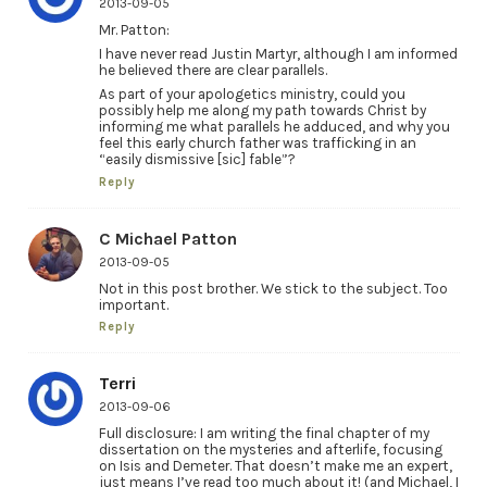
2013-09-05
Mr. Patton:
I have never read Justin Martyr, although I am informed
he believed there are clear parallels.
As part of your apologetics ministry, could you
possibly help me along my path towards Christ by
informing me what parallels he adduced, and why you
feel this early church father was trafficking in an
“easily dismissive [sic] fable”?
Reply
C Michael Patton
2013-09-05
Not in this post brother. We stick to the subject. Too
important.
Reply
Terri
2013-09-06
Full disclosure: I am writing the final chapter of my
dissertation on the mysteries and afterlife, focusing
on Isis and Demeter. That doesn’t make me an expert,
just means I’ve read too much about it! (and Michael, I