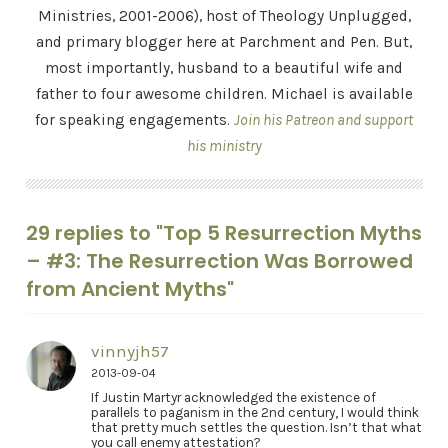
Ministries, 2001-2006), host of Theology Unplugged,
and primary blogger here at Parchment and Pen. But,
most importantly, husband to a beautiful wife and
father to four awesome children. Michael is available
for speaking engagements.
Join his Patreon and support
his ministry
29 replies to "Top 5 Resurrection Myths
– #3: The Resurrection Was Borrowed
from Ancient Myths"
vinnyjh57
2013-09-04
If Justin Martyr acknowledged the existence of
parallels to paganism in the 2nd century, I would think
that pretty much settles the question. Isn’t that what
you call enemy attestation?