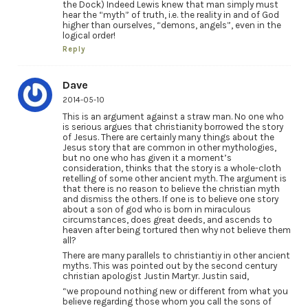
the Dock) Indeed Lewis knew that man simply must
hear the “myth” of truth, i.e. the reality in and of God
higher than ourselves, “demons, angels”, even in the
logical order!
Reply
Dave
2014-05-10
This is an argument against a straw man. No one who
is serious argues that christianity borrowed the story
of Jesus. There are certainly many things about the
Jesus story that are common in other mythologies,
but no one who has given it a moment’s
consideration, thinks that the story is a whole-cloth
retelling of some other ancient myth. The argument is
that there is no reason to believe the christian myth
and dismiss the others. If one is to believe one story
about a son of god who is born in miraculous
circumstances, does great deeds, and ascends to
heaven after being tortured then why not believe them
all?
There are many parallels to christiantiy in other ancient
myths. This was pointed out by the second century
christian apologist Justin Martyr. Justin said,
“we propound nothing new or different from what you
believe regarding those whom you call the sons of