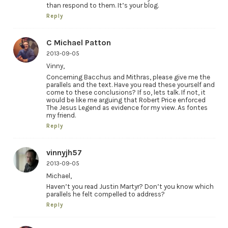
than respond to them. It’s your blog.
Reply
C Michael Patton
2013-09-05
Vinny,
Concerning Bacchus and Mithras, please give me the
parallels and the text. Have you read these yourself and
come to these conclusions? If so, lets talk. If not, it
would be like me arguing that Robert Price enforced
The Jesus Legend as evidence for my view. As fontes
my friend.
Reply
vinnyjh57
2013-09-05
Michael,
Haven’t you read Justin Martyr? Don’t you know which
parallels he felt compelled to address?
Reply