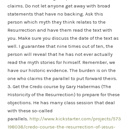
claims. Do not let anyone get away with broad
statements that have no backing. Ask this
person which myth they think relates to the
Resurrection and have them read the text with
you. Make sure you discuss the date of the text as
well. I guarantee that nine times out of ten, the
person will reveal that he has not ever actually
read the myth stories for himself. Remember, we
have our historic evidence. The burden is on the
one who claims the parallel to put forward theirs.
3. Get the Credo course by Gary Habermas (The
Historicity of the Resurrection) to prepare for these
objections. He has many class session that deal
with these so-called
parallels.
http://www.kickstarter.com/projects/573
198038/credo-course-the-resurrection-of-jesus-