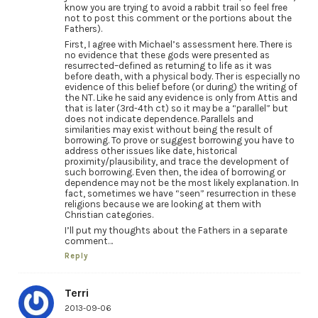
know you are trying to avoid a rabbit trail so feel free
not to post this comment or the portions about the
Fathers).
First, I agree with Michael’s assessment here. There is
no evidence that these gods were presented as
resurrected–defined as returning to life as it was
before death, with a physical body. Ther is especially no
evidence of this belief before (or during) the writing of
the NT. Like he said any evidence is only from Attis and
that is later (3rd-4th ct) so it may be a “parallel” but
does not indicate dependence. Parallels and
similarities may exist without being the result of
borrowing. To prove or suggest borrowing you have to
address other issues like date, historical
proximity/plausibility, and trace the development of
such borrowing. Even then, the idea of borrowing or
dependence may not be the most likely explanation. In
fact, sometimes we have “seen” resurrection in these
religions because we are looking at them with
Christian categories.
I’ll put my thoughts about the Fathers in a separate
comment…
Reply
Terri
2013-09-06