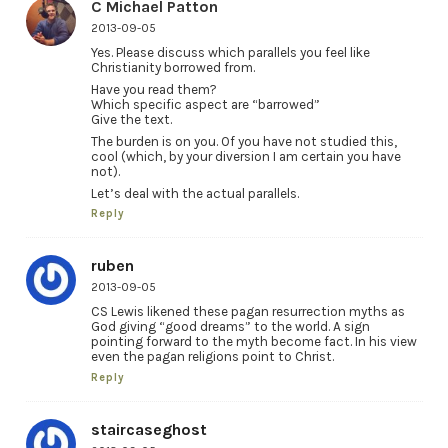
C Michael Patton
2013-09-05
Yes. Please discuss which parallels you feel like
Christianity borrowed from.
Have you read them?
Which specific aspect are “barrowed”
Give the text.
The burden is on you. Of you have not studied this,
cool (which, by your diversion I am certain you have
not).
Let’s deal with the actual parallels.
Reply
ruben
2013-09-05
CS Lewis likened these pagan resurrection myths as
God giving “good dreams” to the world. A sign
pointing forward to the myth become fact. In his view
even the pagan religions point to Christ.
Reply
staircaseghost