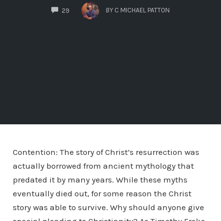
COMMENTS
BY
C MICHAEL PATTON
29
Contention: The story of Christ’s resurrection was
actually borrowed from ancient mythology that
predated it by many years. While these myths
eventually died out, for some reason the Christ
story was able to survive. Why should anyone give