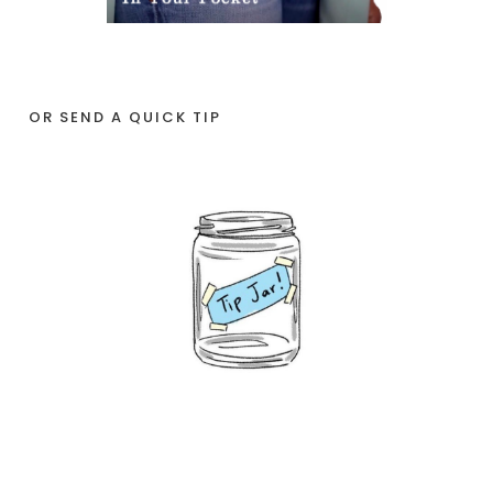
OR SEND A QUICK TIP