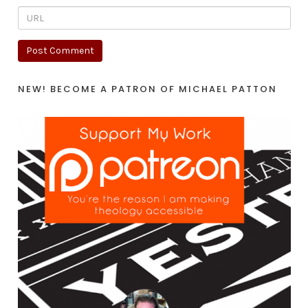
NEW! BECOME A PATRON OF MICHAEL PATTON