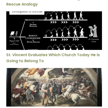
Rescue Analogy
St. Vincent Evaluates Which Church Today He Is Going
St. Vincent Evaluates Which Church Today He Is
Going to Belong To
The Legacy of Leo: A History of the Papal Namesake