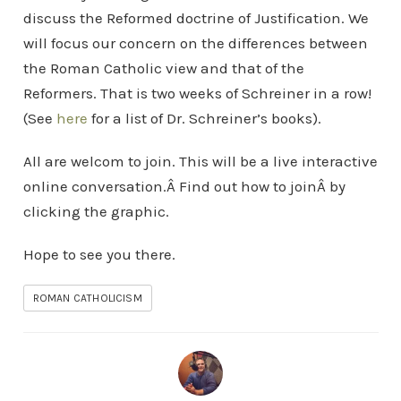
discuss the Reformed doctrine of Justification. We
will focus our concern on the differences between
the Roman Catholic view and that of the
Reformers. That is two weeks of Schreiner in a row!
(See
here
for a list of Dr. Schreiner’s books).
All are welcom to join. This will be a live interactive
online conversation.Â Find out how to joinÂ by
clicking the graphic.
Hope to see you there.
ROMAN CATHOLICISM