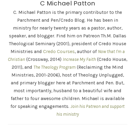
C Michael Patton
C. Michael Patton is the primary contributor to the
Parchment and Pen/Credo Blog. He has been in
ministry for nearly twenty years as a pastor, author,
speaker, and blogger. Find him on Patreon Th.M. Dallas
Theological Seminary (2001), president of Credo House
Ministries and
Credo Courses
, author of
Now that I'm a
Christian
(Crossway, 2014)
Increase My Faith
(Credo House,
2011), and
The Theology Program
(Reclaiming the Mind
Ministries, 2001-2006), host of Theology Unplugged,
and primary blogger here at Parchment and Pen. But,
most importantly, husband to a beautiful wife and
father to four awesome children. Michael is available
for speaking engagements.
Join his Patreon and support
his ministry