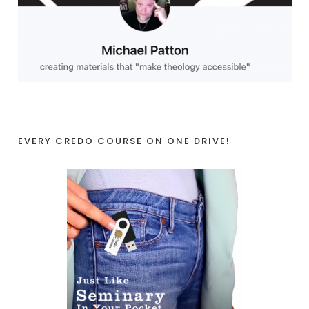
EVERY CREDO COURSE ON ONE DRIVE!