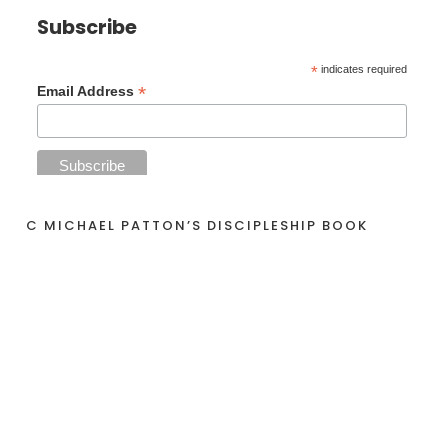
Subscribe
*
indicates required
*
Email Address
C MICHAEL PATTON’S DISCIPLESHIP BOOK