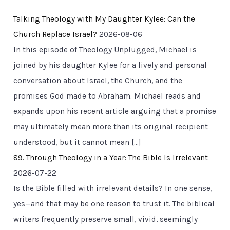
Talking Theology with My Daughter Kylee: Can the
Church Replace Israel?
2026-08-06
In this episode of Theology Unplugged, Michael is
joined by his daughter Kylee for a lively and personal
conversation about Israel, the Church, and the
promises God made to Abraham. Michael reads and
expands upon his recent article arguing that a promise
may ultimately mean more than its original recipient
understood, but it cannot mean […]
89. Through Theology in a Year: The Bible Is Irrelevant
2026-07-22
Is the Bible filled with irrelevant details? In one sense,
yes—and that may be one reason to trust it. The biblical
writers frequently preserve small, vivid, seemingly