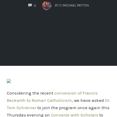
COMMENTS
BY
C MICHAEL PATTON
0
Considering the recent
conversion of Francis
Beckwith to Roman Catholicism
, we have asked
Dr.
Tom Schreiner
to join the program once again this
Thursday evening on
Converse with Scholars
to