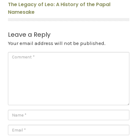
The Legacy of Leo: A History of the Papal
Namesake
Leave a Reply
Your email address will not be published.