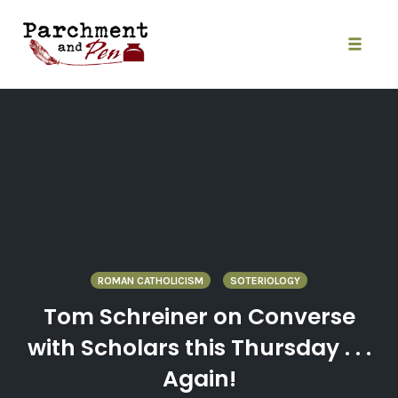
Skip
to
content
Toggle
naviga
ROMAN CATHOLICISM
SOTERIOLOGY
Tom Schreiner on Converse
with Scholars this Thursday . . .
Again!