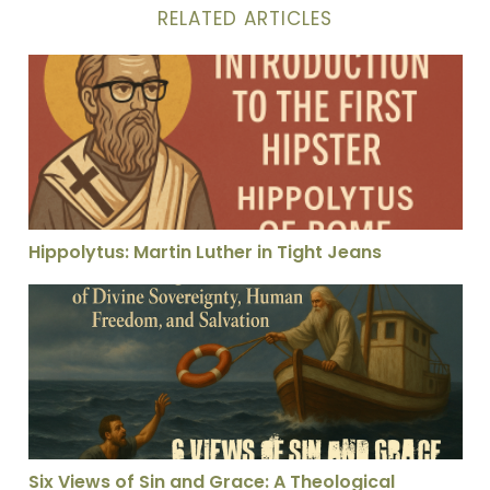
RELATED ARTICLES
Hippolytus: Martin Luther in Tight Jeans
Hippolytus: Martin Luther in Tight Jeans
Six Views of Sin and Grace: A Theological Rescue Anal
Six Views of Sin and Grace: A Theological