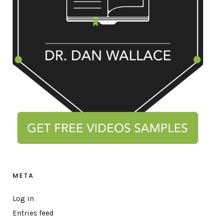
META
Log in
Entries feed