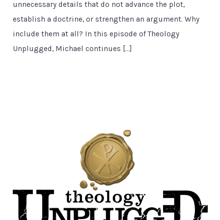
unnecessary details that do not advance the plot,
establish a doctrine, or strengthen an argument. Why
include them at all? In this episode of Theology
Unplugged, Michael continues […]