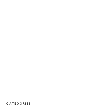
CATEGORIES