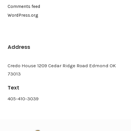
Comments feed
WordPress.org
Address
Credo House 1209 Cedar Ridge Road Edmond OK
73013
Text
405-410-3039