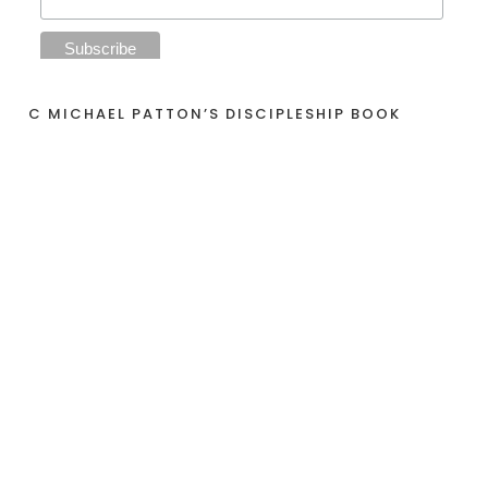
C MICHAEL PATTON’S DISCIPLESHIP BOOK