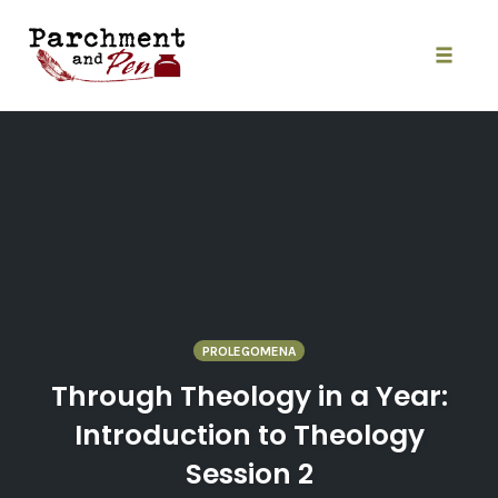
Skip
to
content
Toggle
naviga
PROLEGOMENA
Through Theology in a Year:
Introduction to Theology
Session 2