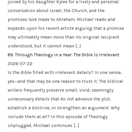
joined by his daughter Kylee for a lively and personal
conversation about Israel, the Church, and the
promises God made to Abraham. Michael reads and
expands upon his recent article arguing that a promise
may ultimately mean more than its original recipient
understood, but it cannot mean […]
89. Through Theology in a Year: The Bible Is Irrelevant
2026-07-22
Is the Bible filled with irrelevant details? In one sense,
yes—and that may be one reason to trust it. The biblical
writers frequently preserve small, vivid, seemingly
unnecessary details that do not advance the plot,
establish a doctrine, or strengthen an argument. Why
include them at all? In this episode of Theology
Unplugged, Michael continues […]