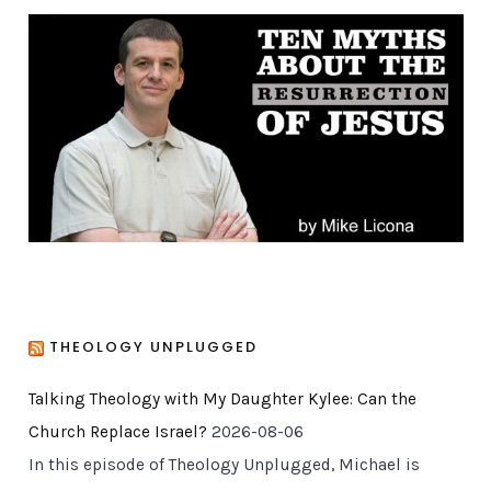
g
o
r
i
e
s
THEOLOGY UNPLUGGED
Talking Theology with My Daughter Kylee: Can the
Church Replace Israel?
2026-08-06
In this episode of Theology Unplugged, Michael is