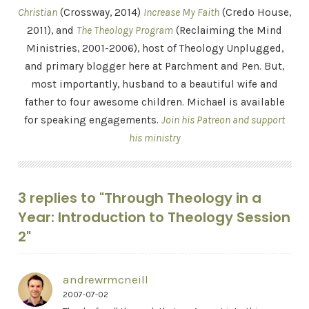
Christian
(Crossway, 2014)
Increase My Faith
(Credo House,
2011), and
The Theology Program
(Reclaiming the Mind
Ministries, 2001-2006), host of Theology Unplugged,
and primary blogger here at Parchment and Pen. But,
most importantly, husband to a beautiful wife and
father to four awesome children. Michael is available
for speaking engagements.
Join his Patreon and support
his ministry
3 replies to "Through Theology in a
Year: Introduction to Theology Session
2"
andrewrmcneill
2007-07-02