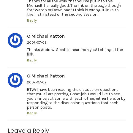
Thanks for all the work that you’ve put into this
Michael! It’s really good. The link on the page though
for “Watch or Download” I think is wrong. It links to
the first instead of the second session.
Reply
C Michael Patton
2007-07-02
Thanks Andrew. Great to hear from you! I changed the
link.
Reply
C Michael Patton
2007-07-02
BTW: I have been reading the discussion questions
that you all are posting. Great job. I would like to see
you all interact some with each other, either here, or by
responding to the discussion questions that each
person posts.
Reply
Leave a Reply