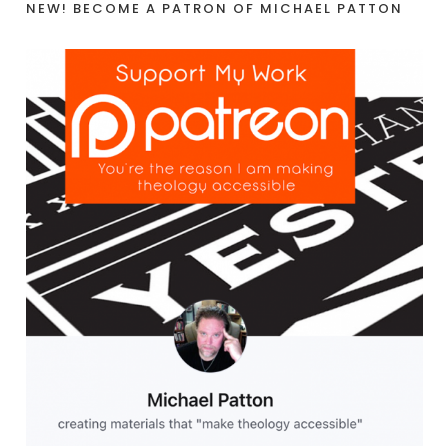
NEW! BECOME A PATRON OF MICHAEL PATTON