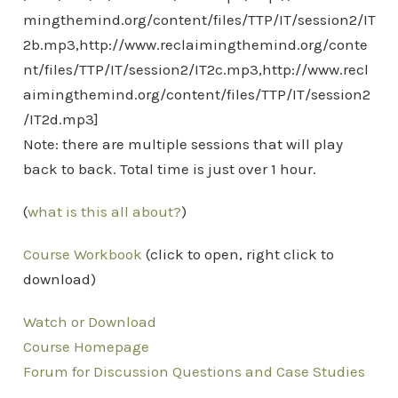
mingthemind.org/content/files/TTP/IT/session2/IT
2b.mp3,http://www.reclaimingthemind.org/conte
nt/files/TTP/IT/session2/IT2c.mp3,http://www.recl
aimingthemind.org/content/files/TTP/IT/session2
/IT2d.mp3]
Note: there are multiple sessions that will play
back to back. Total time is just over 1 hour.
(
what is this all about?
)
Course Workbook
(click to open, right click to
download)
Watch or Download
Course Homepage
Forum for Discussion Questions and Case Studies