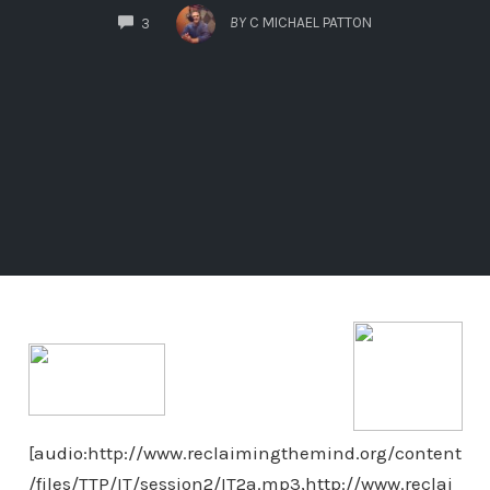
COMMENTS
BY
C MICHAEL PATTON
3
[audio:http://www.reclaimingthemind.org/content
/files/TTP/IT/session2/IT2a.mp3,http://www.reclai