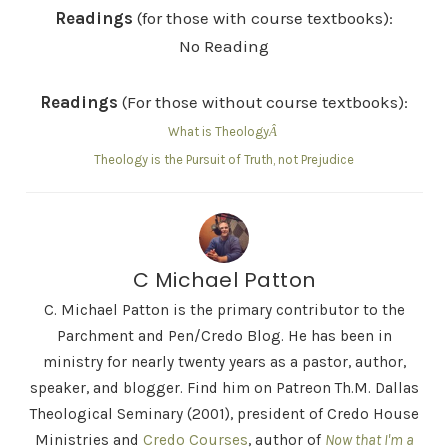
Readings
(for those with course textbooks):
No Reading
Readings
(For those without course textbooks):
What is Theology
Â
Theology is the Pursuit of Truth, not Prejudice
C Michael Patton
C. Michael Patton is the primary contributor to the
Parchment and Pen/Credo Blog. He has been in
ministry for nearly twenty years as a pastor, author,
speaker, and blogger. Find him on Patreon Th.M. Dallas
Theological Seminary (2001), president of Credo House
Ministries and
Credo Courses
, author of
Now that I'm a