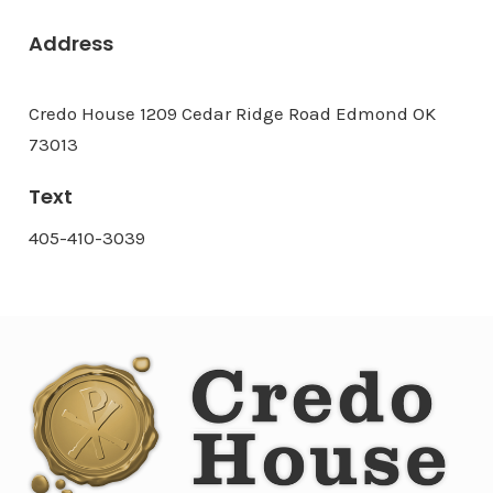
Address
Credo House 1209 Cedar Ridge Road Edmond OK
73013
Text
405-410-3039