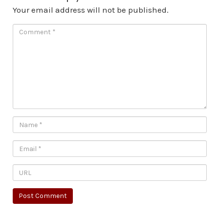
Your email address will not be published.