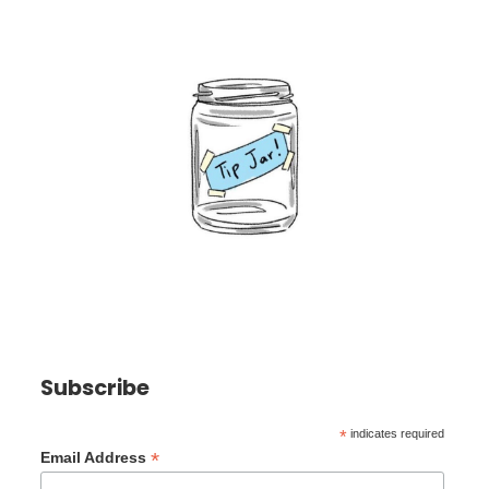
Subscribe
*
indicates required
*
Email Address