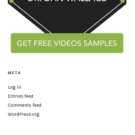
META
Log in
Entries feed
Comments feed
WordPress.org