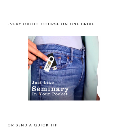
EVERY CREDO COURSE ON ONE DRIVE!
OR SEND A QUICK TIP