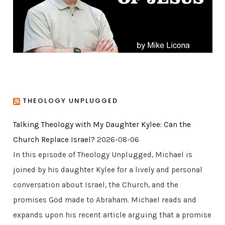
e
s
THEOLOGY UNPLUGGED
Talking Theology with My Daughter Kylee: Can the
Church Replace Israel?
2026-08-06
In this episode of Theology Unplugged, Michael is
joined by his daughter Kylee for a lively and personal
conversation about Israel, the Church, and the
promises God made to Abraham. Michael reads and
expands upon his recent article arguing that a promise