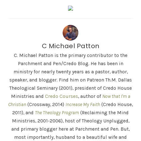
C Michael Patton
C. Michael Patton is the primary contributor to the
Parchment and Pen/Credo Blog. He has been in
ministry for nearly twenty years as a pastor, author,
speaker, and blogger. Find him on Patreon Th.M. Dallas
Theological Seminary (2001), president of Credo House
Ministries and
Credo Courses
, author of
Now that I'm a
Christian
(Crossway, 2014)
Increase My Faith
(Credo House,
2011), and
The Theology Program
(Reclaiming the Mind
Ministries, 2001-2006), host of Theology Unplugged,
and primary blogger here at Parchment and Pen. But,
most importantly, husband to a beautiful wife and