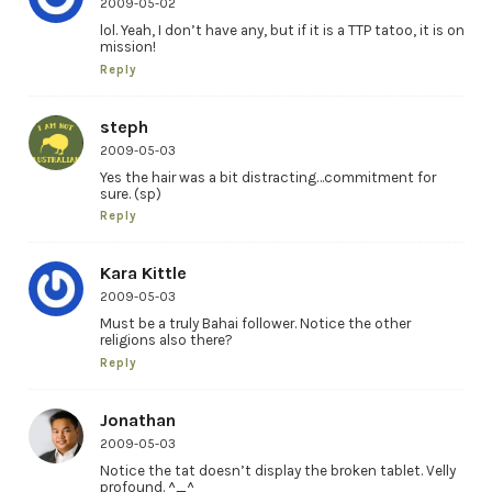
2009-05-02
lol. Yeah, I don’t have any, but if it is a TTP tatoo, it is on
mission!
Reply
steph
2009-05-03
Yes the hair was a bit distracting…commitment for
sure. (sp)
Reply
Kara Kittle
2009-05-03
Must be a truly Bahai follower. Notice the other
religions also there?
Reply
Jonathan
2009-05-03
Notice the tat doesn’t display the broken tablet. Velly
profound. ^_^