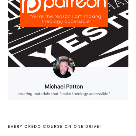
EVERY CREDO COURSE ON ONE DRIVE!