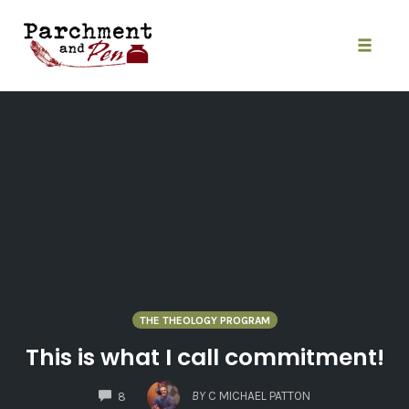
Skip
to
content
Toggle
naviga
THE THEOLOGY PROGRAM
This is what I call commitment!
COMMENTS
BY
C MICHAEL PATTON
8