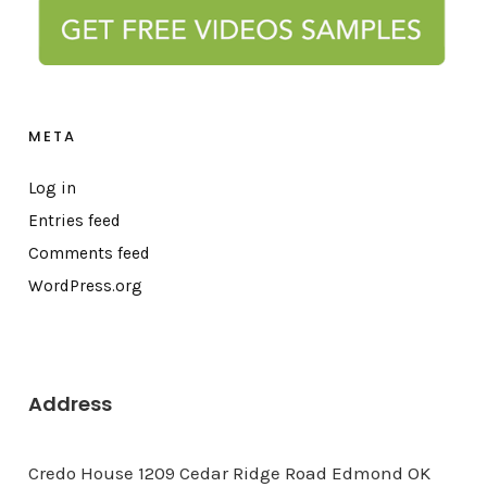
META
Log in
Entries feed
Comments feed
WordPress.org
Address
Credo House 1209 Cedar Ridge Road Edmond OK