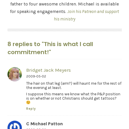
father to four awesome children. Michael is available
for speaking engagements.
Join his Patreon and support
his ministry
8 replies to "This is what I call
commitment!"
Bridget Jack Meyers
2009-05-02
The hair on that leg (arm?) will haunt me for the rest of
the evening at least.
I suppose this means we know what the P&P position
is on whether or not Christians should get tattoos?
Reply
C Michael Patton