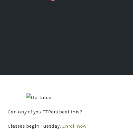
Can any of you TTPers beat this?
Classes begin Tuesday.
Enroll now
.