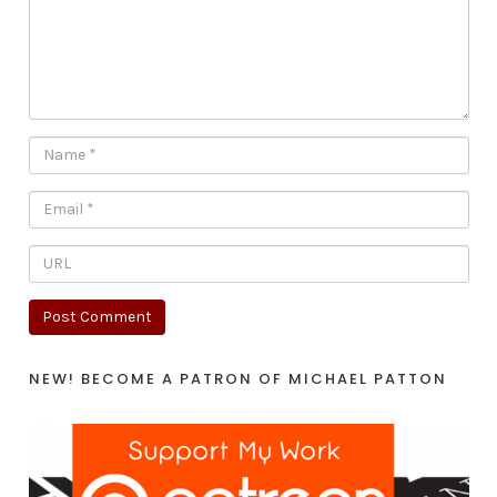
NEW! BECOME A PATRON OF MICHAEL PATTON