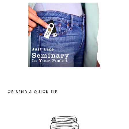
OR SEND A QUICK TIP