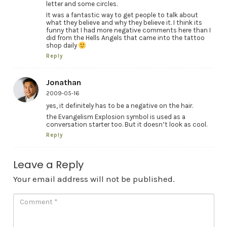
letter and some circles.
It was a fantastic way to get people to talk about
what they believe and why they believe it. I think its
funny that I had more negative comments here than I
did from the Hells Angels that came into the tattoo
shop daily
Reply
Jonathan
2009-05-16
yes, it definitely has to be a negative on the hair.
the Evangelism Explosion symbol is used as a
conversation starter too. But it doesn’t look as cool.
Reply
Leave a Reply
Your email address will not be published.