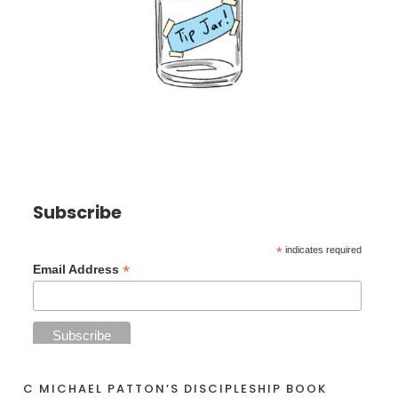
Subscribe
*
indicates required
*
Email Address
C MICHAEL PATTON’S DISCIPLESHIP BOOK