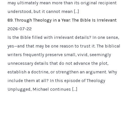
may ultimately mean more than its original recipient
understood, but it cannot mean […]
89. Through Theology in a Year: The Bible Is Irrelevant
2026-07-22
Is the Bible filled with irrelevant details? In one sense,
yes—and that may be one reason to trust it. The biblical
writers frequently preserve small, vivid, seemingly
unnecessary details that do not advance the plot,
establish a doctrine, or strengthen an argument. Why
include them at all? In this episode of Theology
Unplugged, Michael continues […]