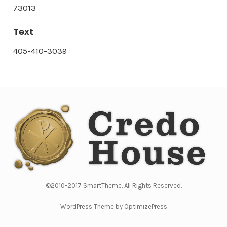
73013
Text
405-410-3039
©2010-2017 SmartTheme. All Rights Reserved.
WordPress Theme by OptimizePress