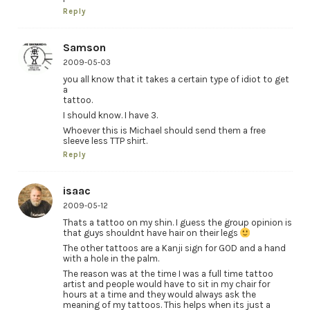
Reply
Samson
2009-05-03
you all know that it takes a certain type of idiot to get
a
tattoo.
I should know. I have 3.
Whoever this is Michael should send them a free
sleeve less TTP shirt.
Reply
isaac
2009-05-12
Thats a tattoo on my shin. I guess the group opinion is
that guys shouldnt have hair on their legs
The other tattoos are a Kanji sign for GOD and a hand
with a hole in the palm.
The reason was at the time I was a full time tattoo
artist and people would have to sit in my chair for
hours at a time and they would always ask the
meaning of my tattoos. This helps when its just a