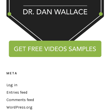
META
Log in
Entries feed
Comments feed
WordPress.org