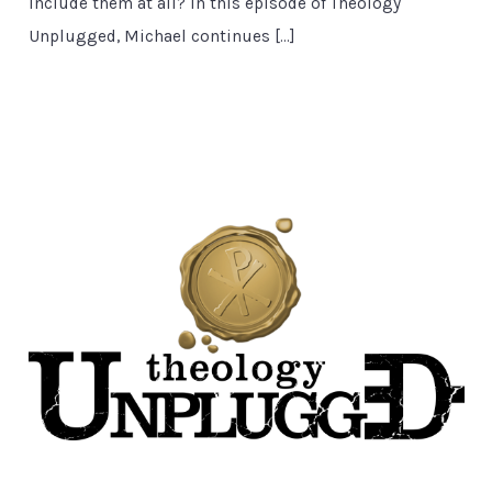
include them at all? In this episode of Theology
Unplugged, Michael continues […]