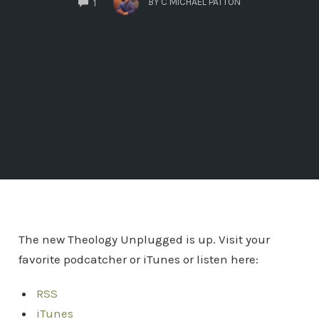
BY
C MICHAEL PATTON
1
The new Theology Unplugged is up. Visit your
favorite podcatcher or iTunes or listen here:
RSS
iTunes