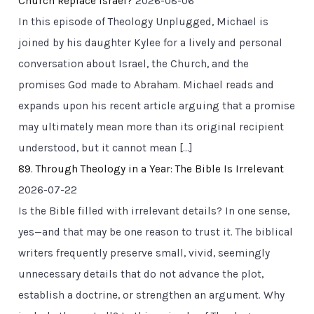
Church Replace Israel?
2026-08-06
In this episode of Theology Unplugged, Michael is
joined by his daughter Kylee for a lively and personal
conversation about Israel, the Church, and the
promises God made to Abraham. Michael reads and
expands upon his recent article arguing that a promise
may ultimately mean more than its original recipient
understood, but it cannot mean […]
89. Through Theology in a Year: The Bible Is Irrelevant
2026-07-22
Is the Bible filled with irrelevant details? In one sense,
yes—and that may be one reason to trust it. The biblical
writers frequently preserve small, vivid, seemingly
unnecessary details that do not advance the plot,
establish a doctrine, or strengthen an argument. Why