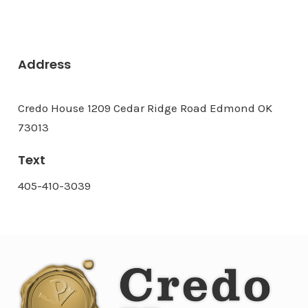
Address
Credo House 1209 Cedar Ridge Road Edmond OK
73013
Text
405-410-3039