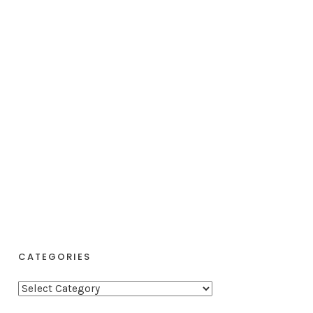
CATEGORIES
C
a