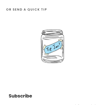
OR SEND A QUICK TIP
Subscribe