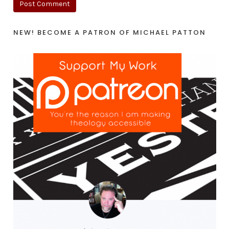
NEW! BECOME A PATRON OF MICHAEL PATTON