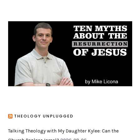
t
e
g
o
r
i
e
s
THEOLOGY UNPLUGGED
Talking Theology with My Daughter Kylee: Can the