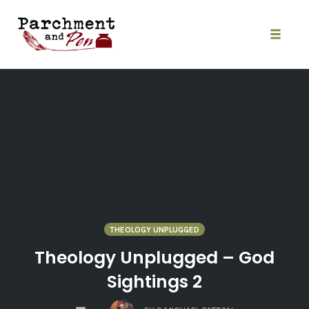
Skip
to
content
Toggle
naviga
THEOLOGY UNPLUGGED
Theology Unplugged – God
Sightings 2
COMMENTS