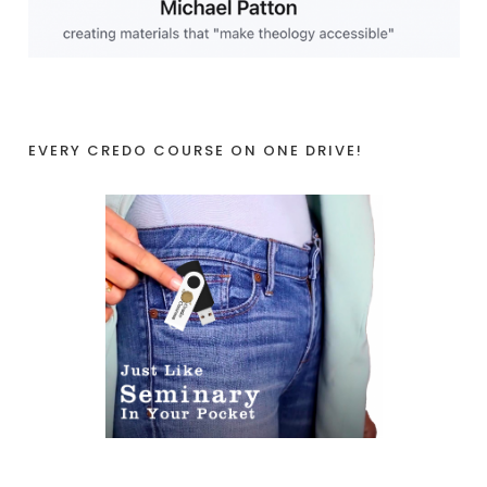
EVERY CREDO COURSE ON ONE DRIVE!