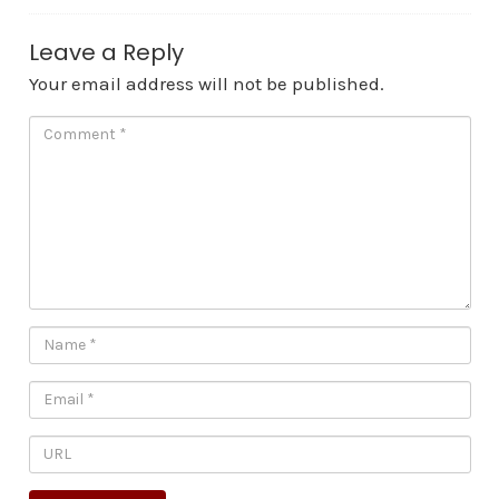
Leave a Reply
Your email address will not be published.