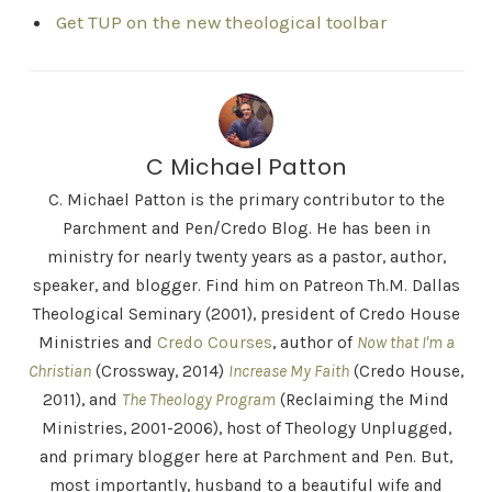
Get TUP on the new theological toolbar
C Michael Patton
C. Michael Patton is the primary contributor to the
Parchment and Pen/Credo Blog. He has been in
ministry for nearly twenty years as a pastor, author,
speaker, and blogger. Find him on Patreon Th.M. Dallas
Theological Seminary (2001), president of Credo House
Ministries and
Credo Courses
, author of
Now that I'm a
Christian
(Crossway, 2014)
Increase My Faith
(Credo House,
2011), and
The Theology Program
(Reclaiming the Mind
Ministries, 2001-2006), host of Theology Unplugged,
and primary blogger here at Parchment and Pen. But,
most importantly, husband to a beautiful wife and