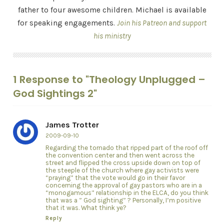
father to four awesome children. Michael is available
for speaking engagements.
Join his Patreon and support
his ministry
1 Response to "Theology Unplugged –
God Sightings 2"
James Trotter
2009-09-10
Regarding the tornado that ripped part of the roof off
the convention center and then went across the
street and flipped the cross upside down on top of
the steeple of the church where gay activists were
“praying” that the vote would go in their favor
concerning the approval of gay pastors who are in a
“monogamous” relationship in the ELCA, do you think
that was a ” God sighting” ? Personally, I’m positive
that it was. What think ye?
Reply