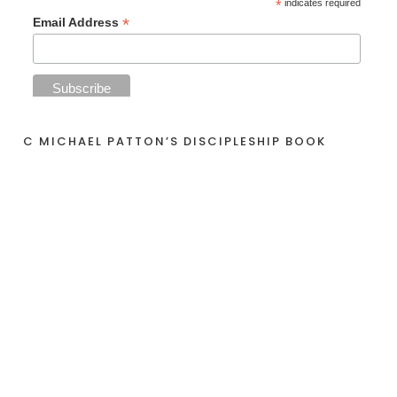
*
indicates required
*
Email Address
C MICHAEL PATTON’S DISCIPLESHIP BOOK