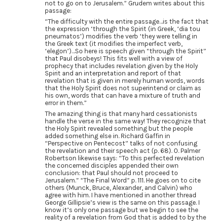
not to go on to Jerusalem.” Grudem writes about this
passage:
“The difficulty with the entire passage…is the fact that
the expression ‘through the Spirit (in Greek, ‘dia tou
pneumatos’) modifies the verb ‘they were telling in
the Greek text (it modifies the imperfect verb,
‘elegon’)…So here is speech given “through the Spirit”
that Paul disobeys! This fits well with a view of
prophecy that includes revelation given by the Holy
Spirit and an interpretation and report of that
revelation that is given in merely human words, words
that the Holy Spirit does not superintend or claim as
his own, words that can have a mixture of truth and
error in them.”
The amazing thing is that many hard cessationists
handle the verse in the same way! They recognize that
the Holy Spirit revealed something but the people
added something else in. Richard Gaffin in
“Perspective on Pentecost” talks of not confusing
the revelation and their speech act (p. 68). O. Palmer
Robertson likewise says: “To this perfected revelation
the concerned disciples appended their own
conclusion: that Paul should not proceed to
Jerusalem.” “The Final Word” p. 111. He goes on to cite
others (Munck, Bruce, Alexander, and Calvin) who
agree with him. I have mentioned in another thread
George Gillipsie’s view is the same on this passage. I
know it’s only one passage but we begin to see the
reality of a revelation from God that is added to by the