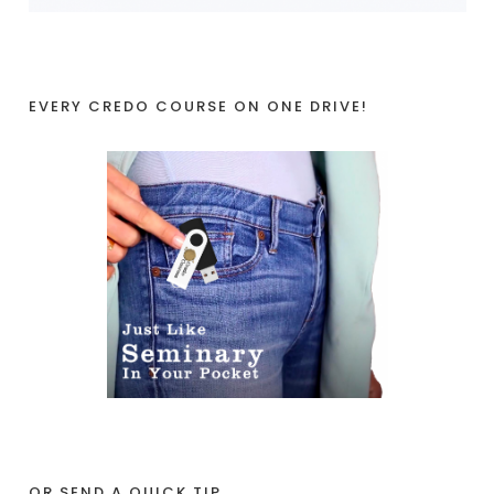
EVERY CREDO COURSE ON ONE DRIVE!
OR SEND A QUICK TIP