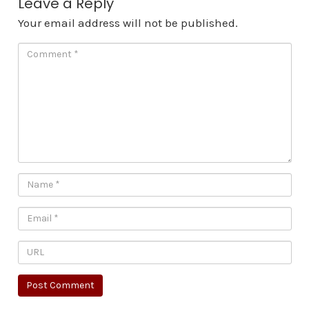
Leave a Reply
Your email address will not be published.