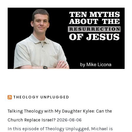
g
o
r
i
e
s
THEOLOGY UNPLUGGED
Talking Theology with My Daughter Kylee: Can the
Church Replace Israel?
2026-08-06
In this episode of Theology Unplugged, Michael is