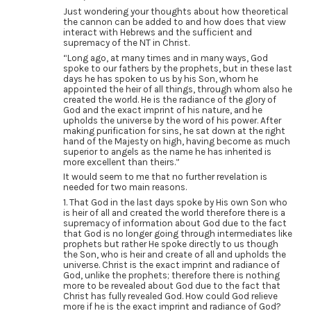
Just wondering your thoughts about how theoretical
the cannon can be added to and how does that view
interact with Hebrews and the sufficient and
supremacy of the NT in Christ.
“Long ago, at many times and in many ways, God
spoke to our fathers by the prophets, but in these last
days he has spoken to us by his Son, whom he
appointed the heir of all things, through whom also he
created the world. He is the radiance of the glory of
God and the exact imprint of his nature, and he
upholds the universe by the word of his power. After
making purification for sins, he sat down at the right
hand of the Majesty on high, having become as much
superior to angels as the name he has inherited is
more excellent than theirs.”
It would seem to me that no further revelation is
needed for two main reasons.
1. That God in the last days spoke by His own Son who
is heir of all and created the world therefore there is a
supremacy of information about God due to the fact
that God is no longer going through intermediates like
prophets but rather He spoke directly to us though
the Son, who is heir and create of all and upholds the
universe. Christ is the exact imprint and radiance of
God, unlike the prophets; therefore there is nothing
more to be revealed about God due to the fact that
Christ has fully revealed God. How could God relieve
more if he is the exact imprint and radiance of God?