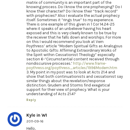
matrix of community is an important part of the
knowing process. Do I know the one prophesying? Do I
know their character? Do I know their “track record”
with prophecies? Also I evaluate the actual prophecy
itself. Sometimes it “rings true” to my experience.
There is one example of this given in 1 Cor 14.24-25
where it speaks of an unbeliever having his heart
exposed and this is very clearly known to be true by
the receiver that he falls down and worships. For more
on this I would recommend you look at Vern
Poythress’ article “Modern Spiritual Gifts as Analogous
to Apostolic Gifts: Affirming Extraordinary Works of
the Spirit within Cessationist Theology” especially
section 6–‘Circumstantial content received through
nondiscursive processes.’
http://www.frame-
poythress.org/poythress_articles/1996Modern.htm
3. My point in my post was to look at Acts 21.4 and
show that both continuationists and cessationist say
similar things about the revelation/response
distinction. Grudem and Storms find exegetical
support for their view of prophecy. What is your
understanding of Acts 21.4?
Reply
Kyle in WI
2011-09-16
Hello,