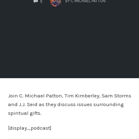
BY
C MICHAEL PATTON
5
Join C. Michael Patton, Tim Kimberley, Sam Storms
and J.J. Seid as they discuss issues surrounding
spiritual gifts.
[display_podcast]