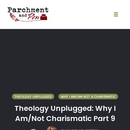
Skip
to
content
Toggle
naviga
THEOLOGY UNPLUGGED
WHY I AM/AM NOT A CHARISMATIC
Theology Unplugged: Why I
Am/Not Charismatic Part 9
COMMENTS