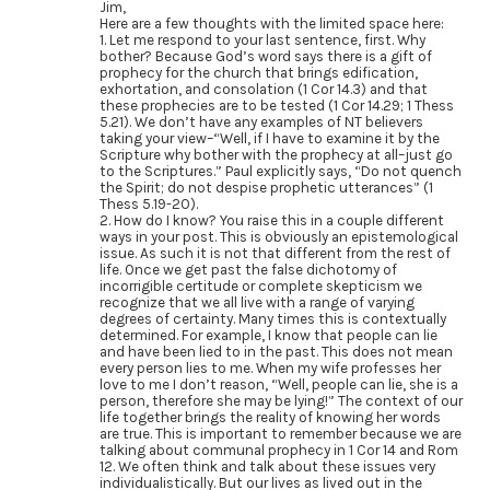
Jim,
Here are a few thoughts with the limited space here:
1. Let me respond to your last sentence, first. Why
bother? Because God’s word says there is a gift of
prophecy for the church that brings edification,
exhortation, and consolation (1 Cor 14.3) and that
these prophecies are to be tested (1 Cor 14.29; 1 Thess
5.21). We don’t have any examples of NT believers
taking your view–“Well, if I have to examine it by the
Scripture why bother with the prophecy at all–just go
to the Scriptures.” Paul explicitly says, “Do not quench
the Spirit; do not despise prophetic utterances” (1
Thess 5.19-20).
2. How do I know? You raise this in a couple different
ways in your post. This is obviously an epistemological
issue. As such it is not that different from the rest of
life. Once we get past the false dichotomy of
incorrigible certitude or complete skepticism we
recognize that we all live with a range of varying
degrees of certainty. Many times this is contextually
determined. For example, I know that people can lie
and have been lied to in the past. This does not mean
every person lies to me. When my wife professes her
love to me I don’t reason, “Well, people can lie, she is a
person, therefore she may be lying!” The context of our
life together brings the reality of knowing her words
are true. This is important to remember because we are
talking about communal prophecy in 1 Cor 14 and Rom
12. We often think and talk about these issues very
individualistically. But our lives as lived out in the