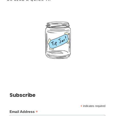
Subscribe
*
indicates required
*
Email Address