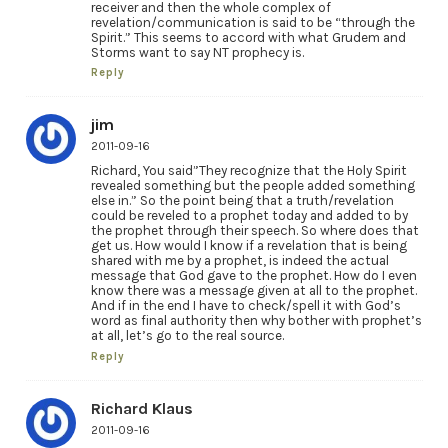
receiver and then the whole complex of
revelation/communication is said to be “through the
Spirit.” This seems to accord with what Grudem and
Storms want to say NT prophecy is.
Reply
jim
2011-09-16
Richard, You said”They recognize that the Holy Spirit
revealed something but the people added something
else in.” So the point being that a truth/revelation
could be reveled to a prophet today and added to by
the prophet through their speech. So where does that
get us. How would I know if a revelation that is being
shared with me by a prophet, is indeed the actual
message that God gave to the prophet. How do I even
know there was a message given at all to the prophet.
And if in the end I have to check/spell it with God’s
word as final authority then why bother with prophet’s
at all, let’s go to the real source.
Reply
Richard Klaus
2011-09-16