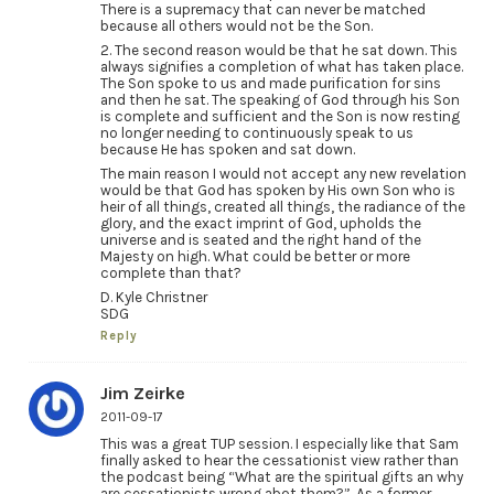
There is a supremacy that can never be matched
because all others would not be the Son.
2. The second reason would be that he sat down. This
always signifies a completion of what has taken place.
The Son spoke to us and made purification for sins
and then he sat. The speaking of God through his Son
is complete and sufficient and the Son is now resting
no longer needing to continuously speak to us
because He has spoken and sat down.
The main reason I would not accept any new revelation
would be that God has spoken by His own Son who is
heir of all things, created all things, the radiance of the
glory, and the exact imprint of God, upholds the
universe and is seated and the right hand of the
Majesty on high. What could be better or more
complete than that?
D. Kyle Christner
SDG
Reply
Jim Zeirke
2011-09-17
This was a great TUP session. I especially like that Sam
finally asked to hear the cessationist view rather than
the podcast being “What are the spiritual gifts an why
are cessationists wrong abot them?”. As a former