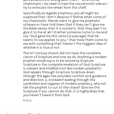
charismatic I do need to hear the cessationist side as I
try to extricate the wheat from the chaff.
Specifically as regards prophecy, you all might be
surprised that I don’t despise it. Rather when some of
my charismatic friends want to give me prophetic
utterance I have told them that if they can’t give me
the Bible verses that it is rooted in, that they aren’t to
give it to me at all. I’d rather someone come to me and
say “God gave me this verse (or passage) that He
seems to say applies to you,” than have them come to
me with something that I haven’t the foggiest idea of
whether it is true or not.
The 1st Century church did not have the complete
canon of Scripture and now we do. Anything a modern
prophet would say is to be tested by Scipture.
Scripture is the complete revelation of God. Scripture
is inerrant and infallible (not like modern prophets).
God speaks through Scripture. Scripture down
through the ages has provided comfort and guidance
and direction. o, insteadof wading through the
symbolism and vagaries of modern prophecy, why not
tell the prophet to cut to the chase? Give me the
Scripture. If you cannot do that, it is highly likely that
you haven’t heard it from God.
Reply