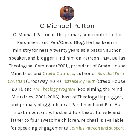
C Michael Patton
C. Michael Patton is the primary contributor to the
Parchment and Pen/Credo Blog. He has been in
ministry for nearly twenty years as a pastor, author,
speaker, and blogger. Find him on Patreon Th.M. Dallas
Theological Seminary (2001), president of Credo House
Ministries and
Credo Courses
, author of
Now that I'm a
Christian
(Crossway, 2014)
Increase My Faith
(Credo House,
2011), and
The Theology Program
(Reclaiming the Mind
Ministries, 2001-2006), host of Theology Unplugged,
and primary blogger here at Parchment and Pen. But,
most importantly, husband to a beautiful wife and
father to four awesome children. Michael is available
for speaking engagements.
Join his Patreon and support