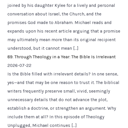
joined by his daughter Kylee for a lively and personal
conversation about Israel, the Church, and the
promises God made to Abraham. Michael reads and
expands upon his recent article arguing that a promise
may ultimately mean more than its original recipient
understood, but it cannot mean […]
89. Through Theology in a Year: The Bible Is Irrelevant
2026-07-22
Is the Bible filled with irrelevant details? In one sense,
yes—and that may be one reason to trust it. The biblical
writers frequently preserve small, vivid, seemingly
unnecessary details that do not advance the plot,
establish a doctrine, or strengthen an argument. Why
include them at all? In this episode of Theology
Unplugged, Michael continues […]