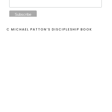
C MICHAEL PATTON’S DISCIPLESHIP BOOK