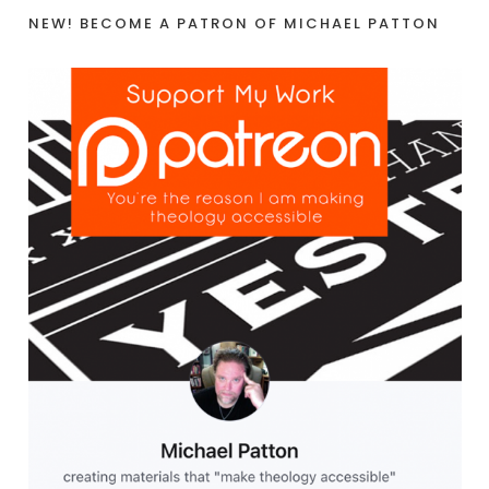
NEW! BECOME A PATRON OF MICHAEL PATTON