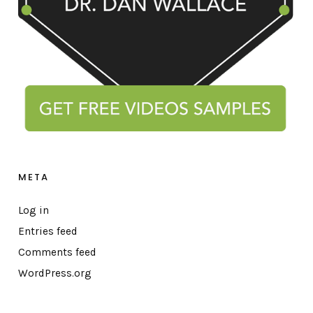
META
Log in
Entries feed
Comments feed
WordPress.org