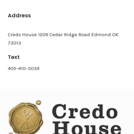
Address
Credo House 1209 Cedar Ridge Road Edmond OK
73013
Text
405-410-3039