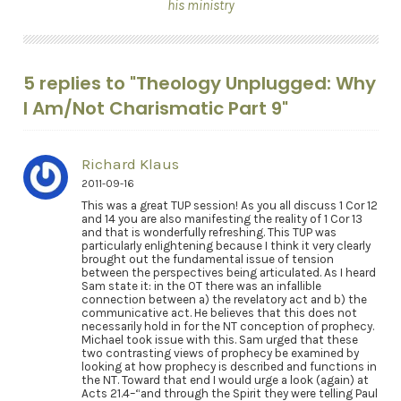
his ministry
5 replies to "Theology Unplugged: Why
I Am/Not Charismatic Part 9"
Richard Klaus
2011-09-16
This was a great TUP session! As you all discuss 1 Cor 12
and 14 you are also manifesting the reality of 1 Cor 13
and that is wonderfully refreshing. This TUP was
particularly enlightening because I think it very clearly
brought out the fundamental issue of tension
between the perspectives being articulated. As I heard
Sam state it: in the OT there was an infallible
connection between a) the revelatory act and b) the
communicative act. He believes that this does not
necessarily hold in for the NT conception of prophecy.
Michael took issue with this. Sam urged that these
two contrasting views of prophecy be examined by
looking at how prophecy is described and functions in
the NT. Toward that end I would urge a look (again) at
Acts 21.4–“and through the Spirit they were telling Paul