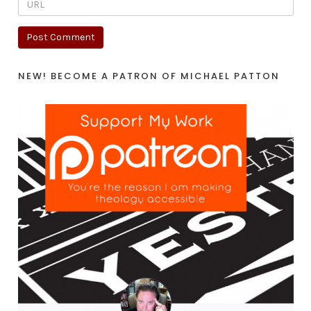
NEW! BECOME A PATRON OF MICHAEL PATTON