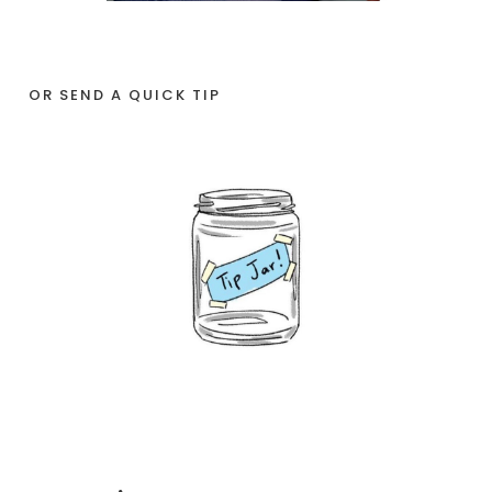
OR SEND A QUICK TIP