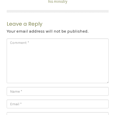
his ministry
Leave a Reply
Your email address will not be published.