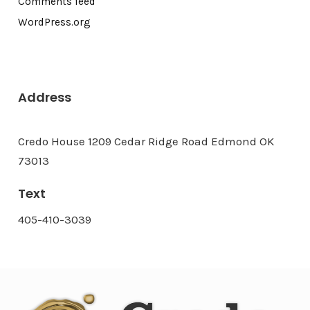
Comments feed
WordPress.org
Address
Credo House 1209 Cedar Ridge Road Edmond OK
73013
Text
405-410-3039