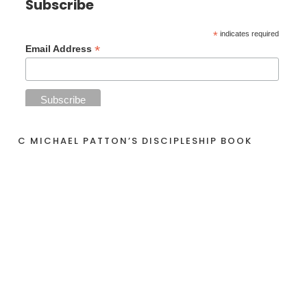
Subscribe
*
indicates required
*
Email Address
C MICHAEL PATTON’S DISCIPLESHIP BOOK