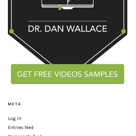
META
Log in
Entries feed