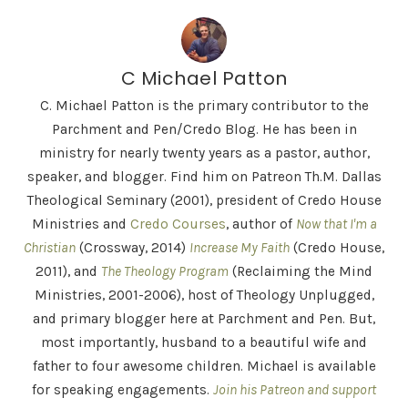
C Michael Patton
C. Michael Patton is the primary contributor to the
Parchment and Pen/Credo Blog. He has been in
ministry for nearly twenty years as a pastor, author,
speaker, and blogger. Find him on Patreon Th.M. Dallas
Theological Seminary (2001), president of Credo House
Ministries and
Credo Courses
, author of
Now that I'm a
Christian
(Crossway, 2014)
Increase My Faith
(Credo House,
2011), and
The Theology Program
(Reclaiming the Mind
Ministries, 2001-2006), host of Theology Unplugged,
and primary blogger here at Parchment and Pen. But,
most importantly, husband to a beautiful wife and
father to four awesome children. Michael is available
for speaking engagements.
Join his Patreon and support