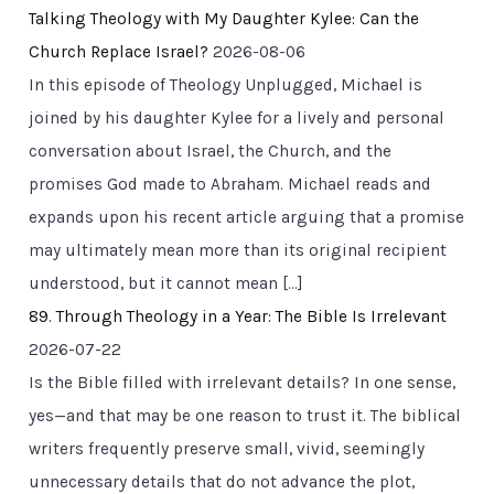
Talking Theology with My Daughter Kylee: Can the
Church Replace Israel?
2026-08-06
In this episode of Theology Unplugged, Michael is
joined by his daughter Kylee for a lively and personal
conversation about Israel, the Church, and the
promises God made to Abraham. Michael reads and
expands upon his recent article arguing that a promise
may ultimately mean more than its original recipient
understood, but it cannot mean […]
89. Through Theology in a Year: The Bible Is Irrelevant
2026-07-22
Is the Bible filled with irrelevant details? In one sense,
yes—and that may be one reason to trust it. The biblical
writers frequently preserve small, vivid, seemingly
unnecessary details that do not advance the plot,