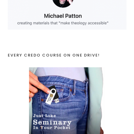
EVERY CREDO COURSE ON ONE DRIVE!