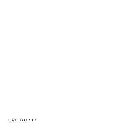
CATEGORIES