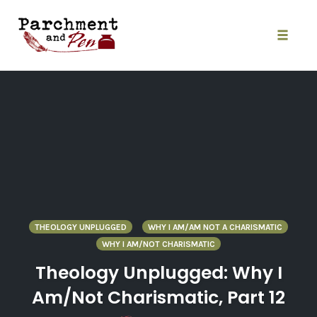
Skip
to
content
Toggle
naviga
THEOLOGY UNPLUGGED
WHY I AM/AM NOT A CHARISMATIC
WHY I AM/NOT CHARISMATIC
Theology Unplugged: Why I
Am/Not Charismatic, Part 12