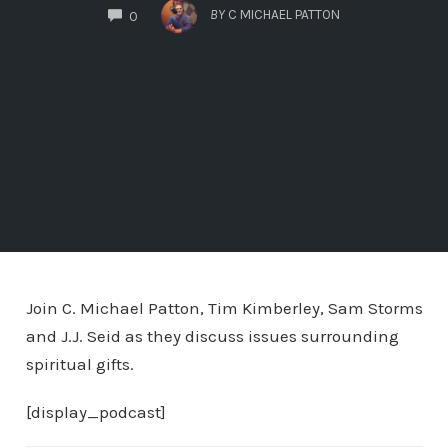
COMMENTS
BY
C MICHAEL PATTON
0
Join C. Michael Patton, Tim Kimberley, Sam Storms
and J.J. Seid as they discuss issues surrounding
spiritual gifts.
[display_podcast]