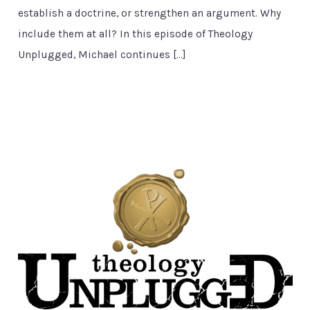
establish a doctrine, or strengthen an argument. Why
include them at all? In this episode of Theology
Unplugged, Michael continues […]