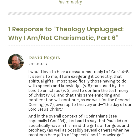
his ministry
1 Response to "Theology Unplugged:
Why I Am/Not Charismatic, Part 6"
David Rogers
2011-08-16
I would love to hear a cessationist reply to 1 Cor. 1:4–8.
It seems to me, if I am exegeting it correctly, that
spiritual gifts—most specifically those having to do
with speech and knowledge (v. 5)—are used by the
Lord to enrich us (v. 5) and to confirm the testimony
of Christ (v. 6), and that this same enriching and
confirmation will continue, as we wait for the Second
Coming (v. 7), even up to the very end—”the day of our
Lord Jesus Christ.”
And in the overall context of 1 Corinthians (see
especially 1 Cor. 13:1), it is hard to say that Paul did not
specifically have in his mind the gifts of tongues and
prophecy (as well as possibly several others) when he
mentions here gifts of “speech” and “knowledge.”