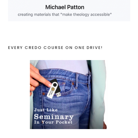
EVERY CREDO COURSE ON ONE DRIVE!