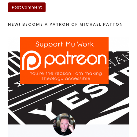
NEW! BECOME A PATRON OF MICHAEL PATTON