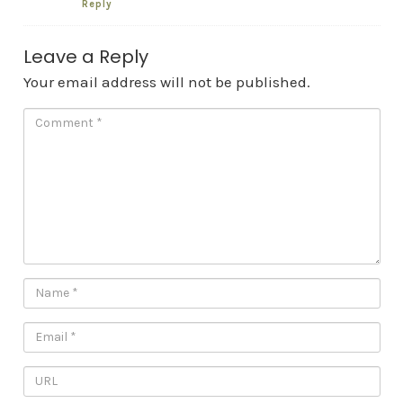
Reply
Leave a Reply
Your email address will not be published.