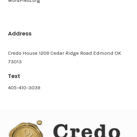
WordPress.org
Address
Credo House 1209 Cedar Ridge Road Edmond OK
73013
Text
405-410-3039