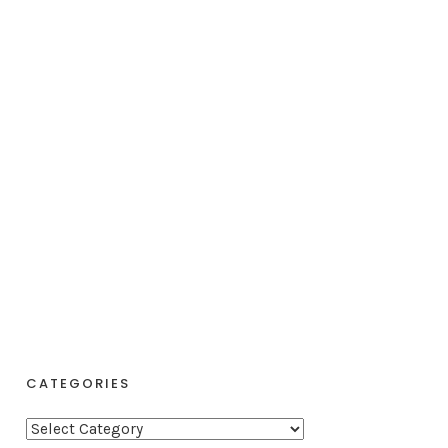
CATEGORIES
C