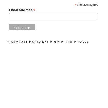
*
indicates required
*
Email Address
C MICHAEL PATTON’S DISCIPLESHIP BOOK