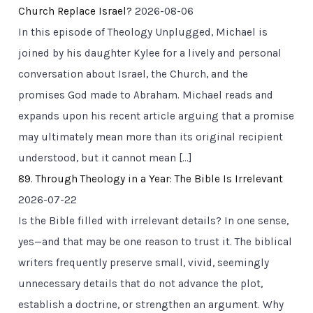
Church Replace Israel?
2026-08-06
In this episode of Theology Unplugged, Michael is
joined by his daughter Kylee for a lively and personal
conversation about Israel, the Church, and the
promises God made to Abraham. Michael reads and
expands upon his recent article arguing that a promise
may ultimately mean more than its original recipient
understood, but it cannot mean […]
89. Through Theology in a Year: The Bible Is Irrelevant
2026-07-22
Is the Bible filled with irrelevant details? In one sense,
yes—and that may be one reason to trust it. The biblical
writers frequently preserve small, vivid, seemingly
unnecessary details that do not advance the plot,
establish a doctrine, or strengthen an argument. Why