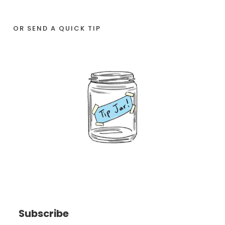
OR SEND A QUICK TIP
Subscribe