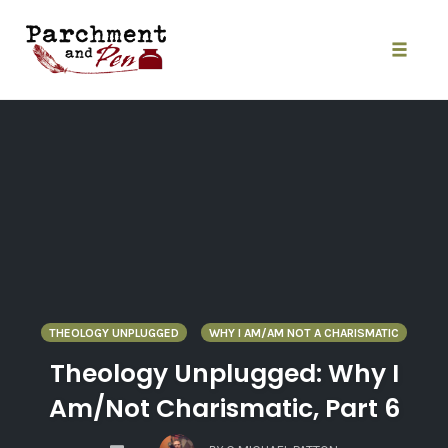
Skip
to
content
Toggle
naviga
THEOLOGY UNPLUGGED
WHY I AM/AM NOT A CHARISMATIC
Theology Unplugged: Why I
Am/Not Charismatic, Part 6
COMMENTS