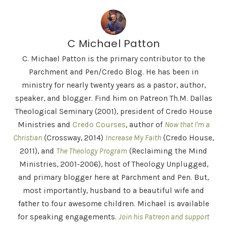
C Michael Patton
C. Michael Patton is the primary contributor to the
Parchment and Pen/Credo Blog. He has been in
ministry for nearly twenty years as a pastor, author,
speaker, and blogger. Find him on Patreon Th.M. Dallas
Theological Seminary (2001), president of Credo House
Ministries and
Credo Courses
, author of
Now that I'm a
Christian
(Crossway, 2014)
Increase My Faith
(Credo House,
2011), and
The Theology Program
(Reclaiming the Mind
Ministries, 2001-2006), host of Theology Unplugged,
and primary blogger here at Parchment and Pen. But,
most importantly, husband to a beautiful wife and
father to four awesome children. Michael is available
for speaking engagements.
Join his Patreon and support