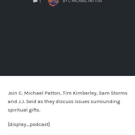
BY
C MICHAEL PATTON
1
Join C. Michael Patton, Tim Kimberley, Sam Storms
and J.J. Seid as they discuss issues surrounding
spiritual gifts.
[display_podcast]