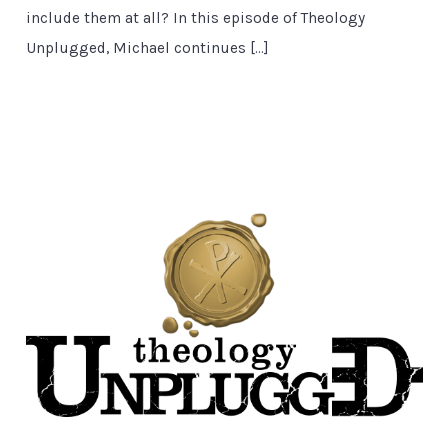
include them at all? In this episode of Theology
Unplugged, Michael continues […]