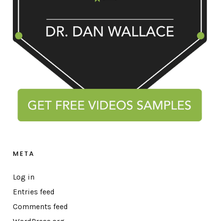
META
Log in
Entries feed
Comments feed