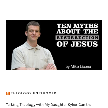
a
t
e
g
o
r
i
e
s
THEOLOGY UNPLUGGED
Talking Theology with My Daughter Kylee: Can the