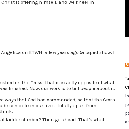
 Christ is offering himself, and we kneel in
i
e
s
r Angelica on ETWN, a few years ago (a taped show, I
.
T
nished on the Cross…that is exactly opposite of what
C
 was finished. Now, our work is to tell people about it.
I
 ways that God has commanded, so that the Cross
jo
ade concrete in our lives…totally apart from
 think.
p
tual ladder climber? Then go ahead. That’s what
a