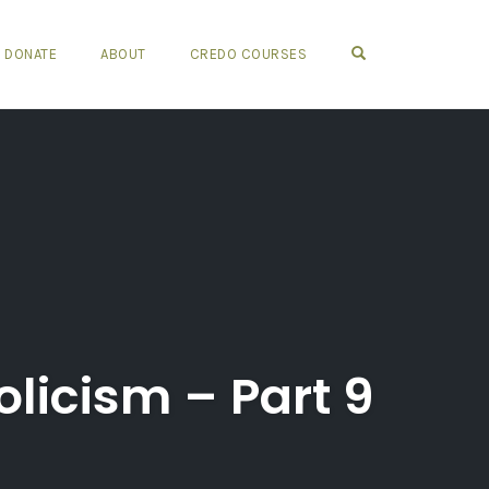
OPEN SEARCH FO
DONATE
ABOUT
CREDO COURSES
icism – Part 9