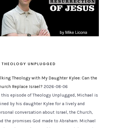
THEOLOGY UNPLUGGED
alking Theology with My Daughter Kylee: Can the
hurch Replace Israel?
2026-08-06
n this episode of Theology Unplugged, Michael is
ined by his daughter Kylee for a lively and
ersonal conversation about Israel, the Church,
nd the promises God made to Abraham. Michael