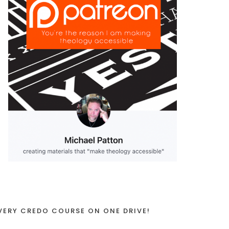
VERY CREDO COURSE ON ONE DRIVE!