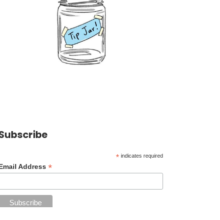
Subscribe
*
indicates required
*
Email Address