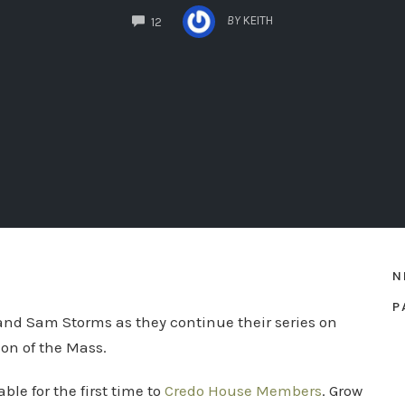
COMMENTS
BY
KEITH
12
N
P
 and Sam Storms as they continue their series on
on of the Mass.
le for the first time to
Credo House Members
. Grow