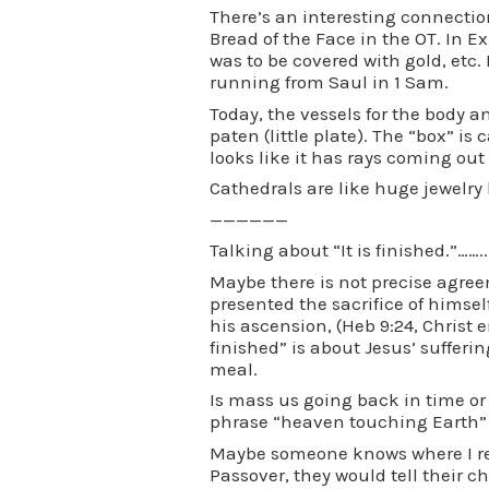
There’s an interesting connectio
Bread of the Face in the OT. In E
was to be covered with gold, etc.
running from Saul in 1 Sam.
Today, the vessels for the body 
paten (little plate). The “box” is
looks like it has rays coming out
Cathedrals are like huge jewelry b
——————
Talking about “It is finished.”……..
Maybe there is not precise agre
presented the sacrifice of himself
his ascension, (Heb 9:24, Christ e
finished” is about Jesus’ sufferi
meal.
Is mass us going back in time or 
phrase “heaven touching Earth” 
Maybe someone knows where I re
Passover, they would tell their 