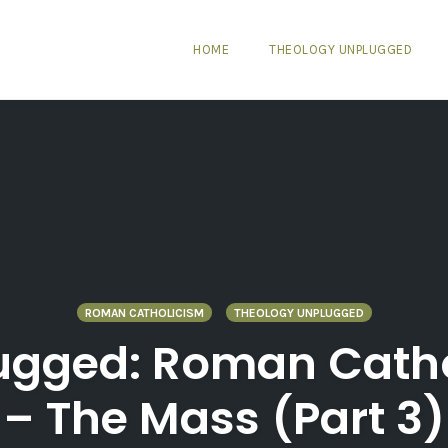
HOME
THEOLOGY UNPLUGGED
ROMAN CATHOLICISM
THEOLOGY UNPLUGGED
ugged: Roman Cathol
– The Mass (Part 3)