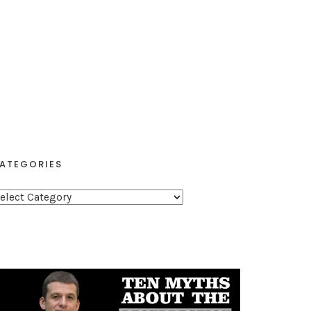
ATEGORIES