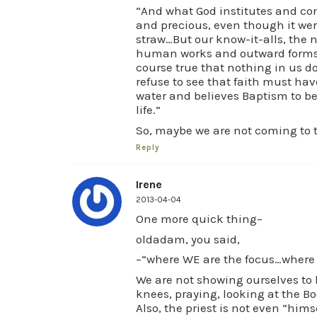
“And what God institutes and com
and precious, even though it wer
straw…But our know-it-alls, the n
human works and outward forms co
course true that nothing in us doe
refuse to see that faith must hav
water and believes Baptism to be
life.”
So, maybe we are not coming to ter
Reply
Irene
2013-04-04
One more quick thing–
oldadam, you said,
–“where WE are the focus…where 
We are not showing ourselves to 
knees, praying, looking at the Bod
Also, the priest is not even “hims