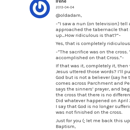
Irene
2013-04-04
@oldadam,
-“I saw a nun (on television) tell
approached the tabernacle that i
up…How ridiculous is that?”-
Yes, that is completely ridiculous
-“The sacrifice was on the cross. 
accomplished on that Cross.”-
If that was it, completely it, th
Jesus uttered those words? I’ll p
God but is not a believer (say he 
comes across Parchment and Pen,
says the sinners’ prayer, and begi
the cross that there is no differe
Did whatever happened on April 
I say that God is no longer sufferi
was not finished on the cross.
Just for you (; let me back this 
Baptism,