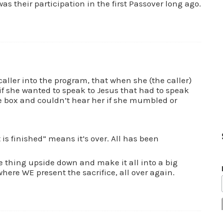
as their participation in the first Passover long ago.
 caller into the program, that when she (the caller)
f she wanted to speak to Jesus that had to speak
 box and couldn’t hear her if she mumbled or
t is finished” means it’s over. All has been
 thing upside down and make it all into a big
here WE present the sacrifice, all over again.