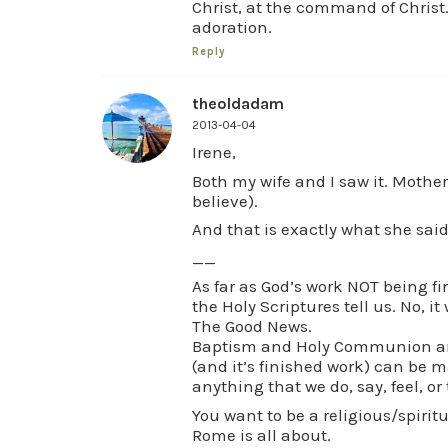
Christ, at the command of Christ.
adoration.
Reply
theoldadam
2013-04-04
Irene,
Both my wife and I saw it. Mothe
believe).
And that is exactly what she said
__
As far as God’s work NOT being fi
the Holy Scriptures tell us. No, it
The Good News.
Baptism and Holy Communion are
(and it’s finished work) can be m
anything that we do, say, feel, or
You want to be a religious/spiri
Rome is all about.