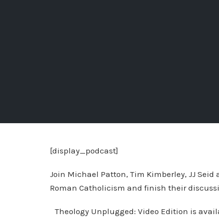
[display_podcast]
Join Michael Patton, Tim Kimberley, JJ Seid
Roman Catholicism and finish their discussi
Theology Unplugged: Video Edition is availab