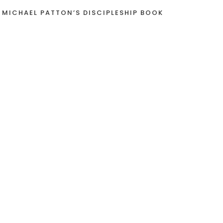
 MICHAEL PATTON’S DISCIPLESHIP BOOK