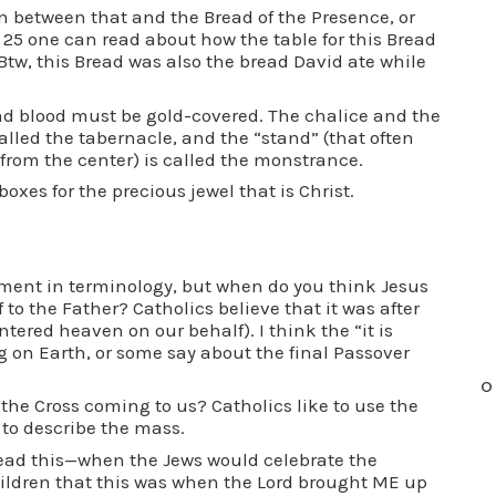
n between that and the Bread of the Presence, or
x 25 one can read about how the table for this Bread
 Btw, this Bread was also the bread David ate while
and blood must be gold-covered. The chalice and the
 called the tabernacle, and the “stand” (that often
 from the center) is called the monstrance.
oxes for the precious jewel that is Christ.
ement in terminology, but when do you think Jesus
 to the Father? Catholics believe that it was after
ntered heaven on our behalf). I think the “it is
ng on Earth, or some say about the final Passover
O
the Cross coming to us? Catholics like to use the
to describe the mass.
ad this—when the Jews would celebrate the
children that this was when the Lord brought ME up