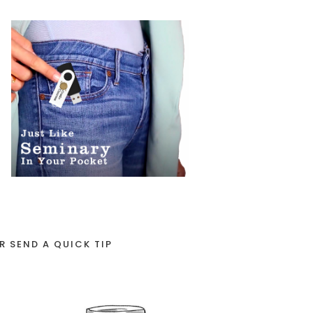
R SEND A QUICK TIP