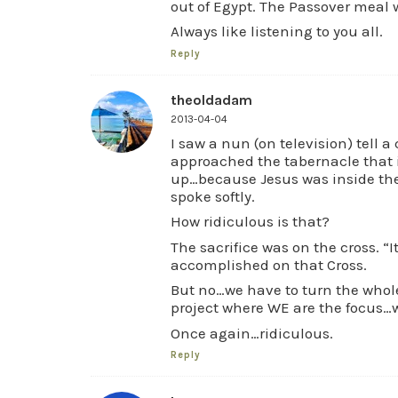
out of Egypt. The Passover meal w
Always like listening to you all.
Reply
theoldadam
2013-04-04
I saw a nun (on television) tell a
approached the tabernacle that i
up…because Jesus was inside the
spoke softly.
How ridiculous is that?
The sacrifice was on the cross. “I
accomplished on that Cross.
But no…we have to turn the whole
project where WE are the focus…w
Once again…ridiculous.
Reply