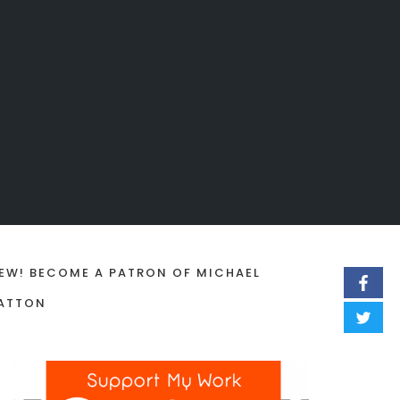
EW! BECOME A PATRON OF MICHAEL
ATTON