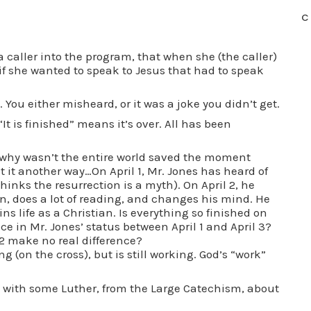
C
 a caller into the program, that when she (the caller)
f she wanted to speak to Jesus that had to speak
. You either misheard, or it was a joke you didn’t get.
“It is finished” means it’s over. All has been
en why wasn’t the entire world saved the moment
ut it another way…On April 1, Mr. Jones has heard of
thinks the resurrection is a myth). On April 2, he
 does a lot of reading, and changes his mind. He
ns life as a Christian. Is everything so finished on
nce in Mr. Jones’ status between April 1 and April 3?
2 make no real difference?
ng (on the cross), but is still working. God’s “work”
up with some Luther, from the Large Catechism, about