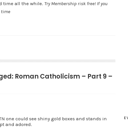
d time all the while.
Try Membership risk free! If you
y time
gged: Roman Catholicism – Part 9 –
E
one could see shiny gold boxes and stands in
ept and adored.