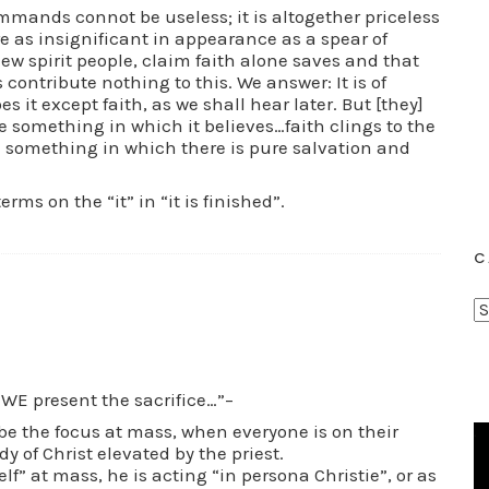
mands connot be useless; it is altogether priceless
e as insignificant in appearance as a spear of
ew spirit people, claim faith alone saves and that
ntribute nothing to this. We answer: It is of
s it except faith, as we shall hear later. But [they]
e something in which it believes…faith clings to the
 something in which there is pure salvation and
ms on the “it” in “it is finished”.
C
C
a
t
e
WE present the sacrifice…”–
g
be the focus at mass, when everyone is on their
o
y of Christ elevated by the priest.
elf” at mass, he is acting “in persona Christie”, or as
r