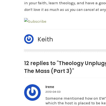
in your faith, learn theology, and have a goo
don’t love it as much as us you can cancel at an
Keith
12 replies to "Theology Unplu
The Mass (Part 3)"
Irene
2013-04-03
Someone mentioned how on EWTN 
which the host is placed to be k